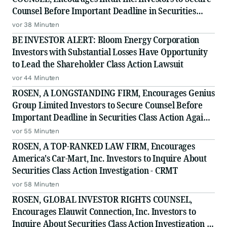
Counsel Before Important Deadline in Securities
Class Action - INTU
vor 38 Minuten
BE INVESTOR ALERT: Bloom Energy Corporation
Investors with Substantial Losses Have Opportunity
to Lead the Shareholder Class Action Lawsuit
vor 44 Minuten
ROSEN, A LONGSTANDING FIRM, Encourages Genius
Group Limited Investors to Secure Counsel Before
Important Deadline in Securities Class Action Against
Citadel Securities LLC and Virtu Americas LLC - GNS
vor 55 Minuten
ROSEN, A TOP-RANKED LAW FIRM, Encourages
America's Car-Mart, Inc. Investors to Inquire About
Securities Class Action Investigation - CRMT
vor 58 Minuten
ROSEN, GLOBAL INVESTOR RIGHTS COUNSEL,
Encourages Elauwit Connection, Inc. Investors to
Inquire About Securities Class Action Investigation -