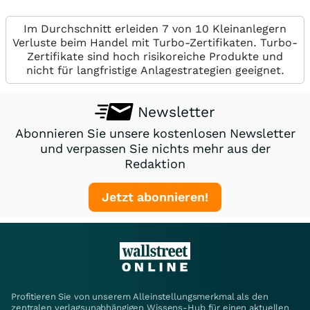
Im Durchschnitt erleiden 7 von 10 Kleinanlegern
Verluste beim Handel mit Turbo-Zertifikaten. Turbo-
Zertifikate sind hoch risikoreiche Produkte und
nicht für langfristige Anlagestrategien geeignet.
Newsletter
Abonnieren Sie unsere kostenlosen Newsletter
und verpassen Sie nichts mehr aus der
Redaktion
Jetzt abonnieren!
Profitieren Sie von unserem Alleinstellungsmerkmal als den
zentralen verlagsunabhängigen Wissens-Hub für einen aktuellen