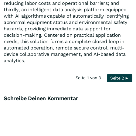
reducing labor costs and operational barriers; and
thirdly, an intelligent data analysis platform equipped
with AI algorithms capable of automatically identifying
abnormal equipment status and environmental safety
hazards, providing immediate data support for
decision-making. Centered on practical application
needs, this solution forms a complete closed loop in
automated operation, remote secure control, multi-
device collaborative management, and AI-based data
analytics.
Seite 1 von 3
Seite 2 ►
Schreibe Deinen Kommentar