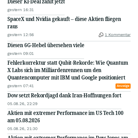
Dieser KI-Deal zählt jetzt
gestern 16:31
SpaceX und Nvidia gekauft – diese Aktien fliegen
raus
gestern 12:56
1 Kommentar
Diesen 6G-Hebel übersehen viele
gestern 09:01
Fehlerkorrektur statt Qubit-Rekorde: Wie Quantum
X Labs sich im Milliardenrennen um den
Quantencomputer mit IBM und Google positioniert
gestern 07:41
Anzeige
Dow setzt Rekordjagd dank Iran-Hoffnungen fort
05.08.26, 22:29
Aktien mit extremer Performance im US Tech 100
am 05.08.2026
05.08.26, 21:30
Aktien mit extremer Performance im Dow Jones am