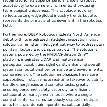
recognized for its superior performance and robust
adaptability to extreme environments, showcasing
technological uniqueness. This accolade not only
reflects cutting-edge global industry trends but also
represents the pinnacle of achievement in the robotics
field.
Furthermore, DEEP Robotics made its North American
debut with its integrated intelligent inspection robot
solution, offering an intelligent pathway to address pain
points in factory and campus patrols. The solution's
system, powered by the NVIDIA® Jetson Orin™
platform, integrates LiDAR and multi-sensor
perception capabilities, significantly enhancing overall
system computational performance and environmental
comprehension. The solution emphasizes three core
capabilities: firstly, remote real-time takeover to calmly
handle emergencies and complex tasks, greatly
ensuring personnel safety; secondly, an efficient
collaborative management model, where a single
control center can simultaneously dispatch multiple
units for cross-domain operations, substantially