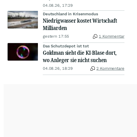
04.08.26, 17:29
Deutschland in Krisenmodus
Niedrigwasser kostet Wirtschaft
Milliarden
gestern 17:55
1 Kommentar
Das Schutzdepot ist tot
Goldman sieht die KI-Blase dort,
wo Anleger sie nicht suchen
04.08.26, 18:29
2 Kommentare