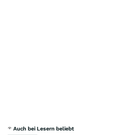
Auch bei Lesern beliebt