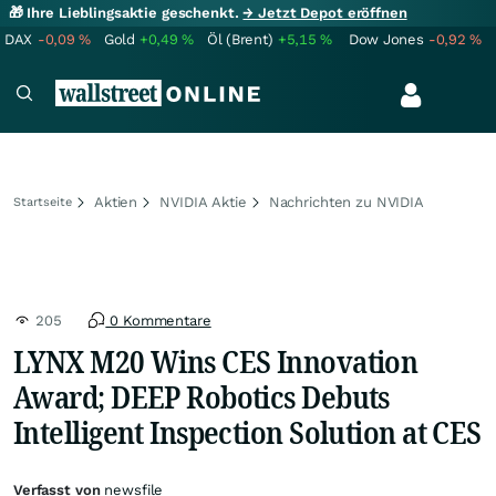
🎁 Ihre Lieblingsaktie geschenkt.
→ Jetzt Depot eröffnen
DAX
-0,09
%
Gold
+0,49
%
Öl (Brent)
+5,15
%
Dow Jones
-0,92
%
Aktien
NVIDIA Aktie
Nachrichten zu NVIDIA
Startseite
205
0 Kommentare
LYNX M20 Wins CES Innovation
Award; DEEP Robotics Debuts
Intelligent Inspection Solution at CES
Verfasst von
newsfile