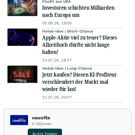
Flucht aus USA
Investoren schichten Milliarden
nach Europa um
05.08.26, 19:00
Hebel-Idee | Short-Chance
Apple-Aktie viel zu teuer? Dieses
Allzeithoch dürfte nicht lange
halten!
14.07.26, 19:27
Hebel-Idee | Long-Chance
Jetzt kaufen? Diesen KI-Profiteur
verschleudert der Markt mal
wieder für lau!
21.07.26, 20:07
newsfile
0
Follower
Autor folgen