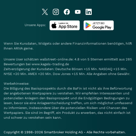
Unsere Apps:
Wenn Sie Kursdaten, Widgets oder andere Finanzinformationen benötigen, hilft
Ihnen
ARIVA
gerne.
Unsere User schätzen wallstreet-online.de: 4.8 von 5 Sternen ermittelt aus 285
Bewertungen bei www.kagels-trading.de
Zeitverzögerung der Kursdaten: Deutsche Börsen +15 Min. NASDAQ +15 Min.
NYSE +20 Min. AMEX +20 Min. Dow Jones +15 Min. Alle Angaben ohne Gewähr.
Werbehinweise:
Die Billigung des Basisprospekts durch die BaFin ist nicht als ihre Befürwortung
der angebotenen Wertpapiere zu verstehen. Wir empfehlen Interessenten und
potenziellen Anlegern den Basisprospekt und die Endgültigen Bedingungen zu
lesen, bevor sie eine Anlageentscheidung treffen, um sich möglichst umfassend
zu informieren, insbesondere über die potenziellen Risiken und Chancen des
Wertpapiers. Sie sind im Begriff, ein Produkt zu erwerben, das nicht einfach ist
und schwer zu verstehen sein kann.
Copyright © 1998-2026 Smartbroker Holding AG - Alle Rechte vorbehalten.