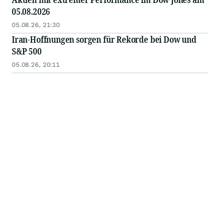
05.08.2026
05.08.26, 21:30
Iran-Hoffnungen sorgen für Rekorde bei Dow und
S&P 500
05.08.26, 20:11