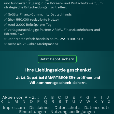
und fundierten Zugang in die Börsen- und Wirtschaftswelt, um
strategische Entscheidungen zu treffen.
✅ Größte Finanz-Community Deutschlands
✅ über 550.000 registrierte Nutzer
✅ rund 2.000 Beiträge pro Tag
✅ verlagsunabhängige Partner ARIVA, FinanzNachrichten und
BörsenNews
✅ Jederzeit einfach handeln beim
SMARTBROKER+
✅ mehr als 25 Jahre Marktpräsenz
Jetzt Depot sichern
Ihre Lieblingsaktie geschenkt!
Jetzt Depot bei SMARTBROKER+ eröffnen und
Willkommensgeschenk sichern.
Aktien von A - Z:
#
A
B
C
D
E
F
G
H
I
J
K
L
M
N
O
P
Q
R
S
T
U
V
W
X
Y
Z
Impressum
Disclaimer
Datenschutz
Datenschutz-
Einstellungen
Nutzungsbedingungen