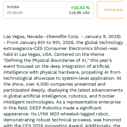
NVIDIA
+10,43
%
NVIDIA jetzt 
02:00:00
218,99
USD
Las Vegas, Nevada--(Newsfile Corp. - January 9, 2026)
- From January 6th to 9th, 2026, the global technology
extravaganza-CES (Consumer Electronics Show)-was
held in Las Vegas, USA. Centered on the theme
"Defining the Physical Boundaries of AI," this year's
event focused on the deep integration of artificial
intelligence with physical hardware, propelling AI from
technological showcase to system-level application. At
the show, over 4,000 companies presented and
participated deeply, displaying the latest advancements
in global artificial intelligence, robotics, and frontier
intelligent technologies. As a representative enterprise
in this field, DEEP Robotics made a significant
appearance. Its LYNX M20 wheeled-legged robot,
demonstrating robust technical prowess, was honored
with the CES 2026 Innovation Award. Additionally, the