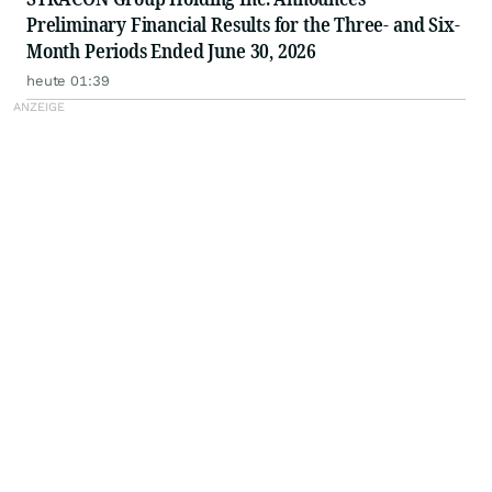
Preliminary Financial Results for the Three- and Six-
Month Periods Ended June 30, 2026
heute 01:39