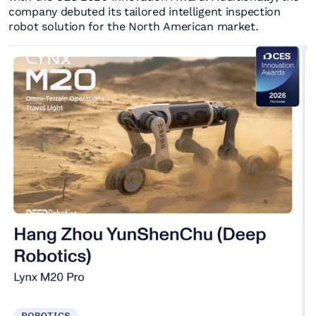
company debuted its tailored intelligent inspection
robot solution for the North American market.