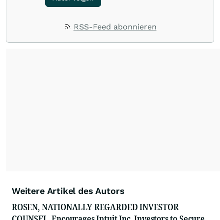
RSS-Feed abonnieren
Weitere Artikel des Autors
ROSEN, NATIONALLY REGARDED INVESTOR
COUNSEL, Encourages Intuit Inc. Investors to Secure