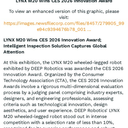
LYNX M20 Wins CES 2026 Innovation Award
To view an enhanced version of this graphic, please
visit:
https://images.newsfilecorp.com/files/8457/279905_99
e94c9394676b78_001 ...
LYNX M20 Wins CES 2026 Innovation Award;
Intelligent Inspection Solution Captures Global
Attention
At this exhibition, the LYNX M20 wheeled-legged robot
exhibited by DEEP Robotics was awarded the CES 2026
Innovation Award. Organized by the Consumer
Technology Association (CTA), the CES 2026 Innovation
Awards involve a rigorous multi-dimensional evaluation
process by a judging panel comprising industry experts,
designers, and engineering professionals, assessing
criteria such as technological innovation, design
aesthetics, and user experience. DEEP Robotics' LYNX
M20 wheeled-legged robot stood out in intense
competition with a selection rate of less than 10%,