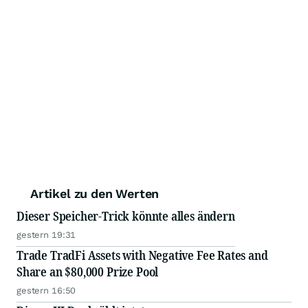
Artikel zu den Werten
Dieser Speicher-Trick könnte alles ändern
gestern 19:31
Trade TradFi Assets with Negative Fee Rates and
Share an $80,000 Prize Pool
gestern 16:50