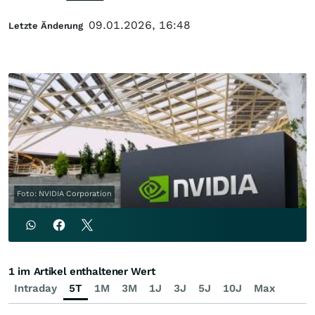
09.01.2026, 16:48
Letzte Änderung
Foto: NVIDIA Corporation
1 im Artikel enthaltener Wert
Intraday
5T
1M
3M
1J
3J
5J
10J
Max