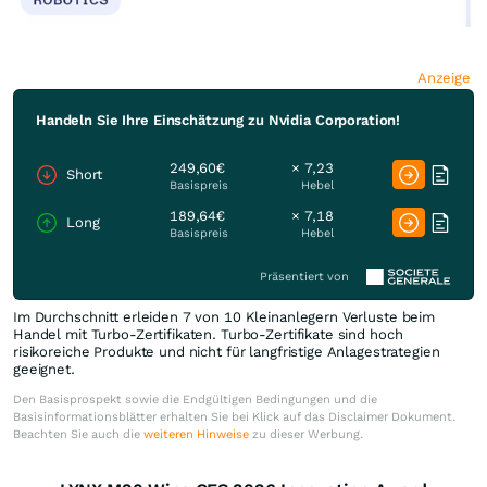
Anzeige
Handeln Sie Ihre Einschätzung zu Nvidia Corporation!
249,60€
× 7,23
Short
Basispreis
Hebel
189,64€
× 7,18
Long
Basispreis
Hebel
Präsentiert von
Im Durchschnitt erleiden 7 von 10 Kleinanlegern Verluste beim
Handel mit Turbo-Zertifikaten. Turbo-Zertifikate sind hoch
risikoreiche Produkte und nicht für langfristige Anlagestrategien
geeignet.
Den Basisprospekt sowie die Endgültigen Bedingungen und die
Basisinformationsblätter erhalten Sie bei Klick auf das Disclaimer Dokument.
Beachten Sie auch die
weiteren Hinweise
zu dieser Werbung.