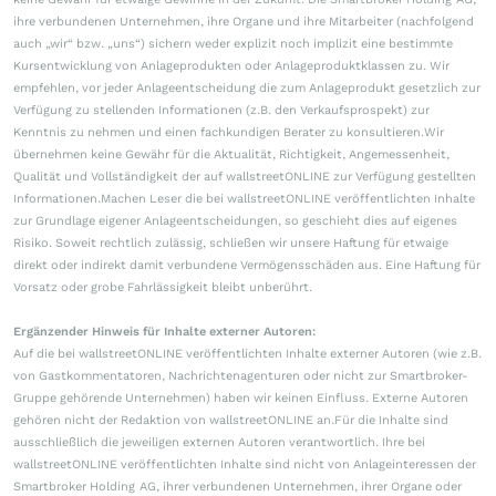
ihre verbundenen Unternehmen, ihre Organe und ihre Mitarbeiter (nachfolgend
auch „wir“ bzw. „uns“) sichern weder explizit noch implizit eine bestimmte
Kursentwicklung von Anlageprodukten oder Anlageproduktklassen zu. Wir
empfehlen, vor jeder Anlageentscheidung die zum Anlageprodukt gesetzlich zur
Verfügung zu stellenden Informationen (z.B. den Verkaufsprospekt) zur
Kenntnis zu nehmen und einen fachkundigen Berater zu konsultieren.Wir
übernehmen keine Gewähr für die Aktualität, Richtigkeit, Angemessenheit,
Qualität und Vollständigkeit der auf wallstreetONLINE zur Verfügung gestellten
Informationen.Machen Leser die bei wallstreetONLINE veröffentlichten Inhalte
zur Grundlage eigener Anlageentscheidungen, so geschieht dies auf eigenes
Risiko. Soweit rechtlich zulässig, schließen wir unsere Haftung für etwaige
direkt oder indirekt damit verbundene Vermögensschäden aus. Eine Haftung für
Vorsatz oder grobe Fahrlässigkeit bleibt unberührt.
Ergänzender Hinweis für Inhalte externer Autoren:
Auf die bei wallstreetONLINE veröffentlichten Inhalte externer Autoren (wie z.B.
von Gastkommentatoren, Nachrichtenagenturen oder nicht zur Smartbroker-
Gruppe gehörende Unternehmen) haben wir keinen Einfluss. Externe Autoren
gehören nicht der Redaktion von wallstreetONLINE an.Für die Inhalte sind
ausschließlich die jeweiligen externen Autoren verantwortlich. Ihre bei
wallstreetONLINE veröffentlichten Inhalte sind nicht von Anlageinteressen der
Smartbroker Holding AG, ihrer verbundenen Unternehmen, ihrer Organe oder