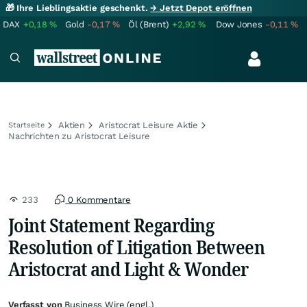
🎁 Ihre Lieblingsaktie geschenkt.
→ Jetzt Depot eröffnen
DAX
+0,18
%
Gold
-0,17
%
Öl (Brent)
+2,92
%
Dow Jones
-0,11
%
Aktien
Aristocrat Leisure Aktie
Startseite
Nachrichten zu Aristocrat Leisure
233
0 Kommentare
Joint Statement Regarding
Resolution of Litigation Between
Aristocrat and Light & Wonder
Verfasst von
Business Wire (engl.)