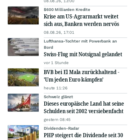
08.08.26, 13:00
$600 Milliarden Kredite
Krise am US-Agrarmarkt weitet
sich aus, Banken werden nervös
08.08.26, 17:01
Lufthansa-Tochter mit Powerbank an
Bord
Swiss-Flug mit Notsignal gelandet
vor 1 Stunde
BVB bei El Mala zurückhaltend -
'Um jeden Euro kämpfen'
heute 11:26
Schweiz glänzt
Dieses europäische Land hat seine
Schulden seit 2002 versiebenfacht
gestern 08:45
Dividenden-Radar
PHP steigert die Dividende seit 30