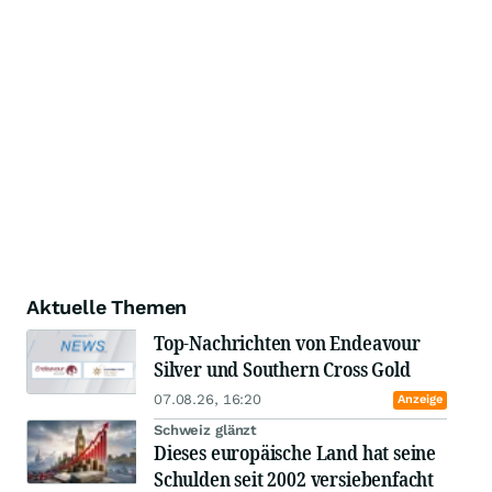
Aktuelle Themen
Top-Nachrichten von Endeavour
Silver und Southern Cross Gold
07.08.26, 16:20
Anzeige
Schweiz glänzt
Dieses europäische Land hat seine
Schulden seit 2002 versiebenfacht