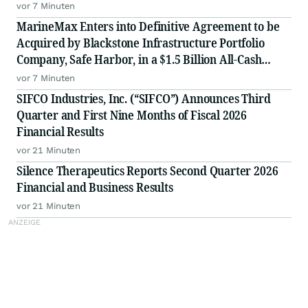
vor 7 Minuten
MarineMax Enters into Definitive Agreement to be
Acquired by Blackstone Infrastructure Portfolio
Company, Safe Harbor, in a $1.5 Billion All-Cash
Transaction
vor 7 Minuten
SIFCO Industries, Inc. (“SIFCO”) Announces Third
Quarter and First Nine Months of Fiscal 2026
Financial Results
vor 21 Minuten
Silence Therapeutics Reports Second Quarter 2026
Financial and Business Results
vor 21 Minuten