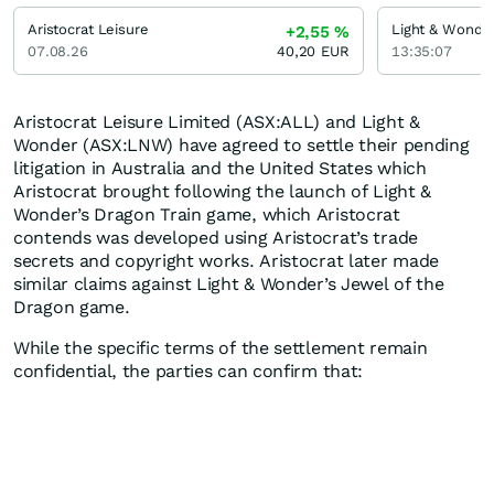
Aristocrat Leisure
Light & Wonde
+2,55
%
07.08.26
40,20
EUR
13:35:07
Aristocrat Leisure Limited (ASX:ALL) and Light &
Wonder (ASX:LNW) have agreed to settle their pending
litigation in Australia and the United States which
Aristocrat brought following the launch of Light &
Wonder’s Dragon Train game, which Aristocrat
contends was developed using Aristocrat’s trade
secrets and copyright works. Aristocrat later made
similar claims against Light & Wonder’s Jewel of the
Dragon game.
While the specific terms of the settlement remain
confidential, the parties can confirm that: