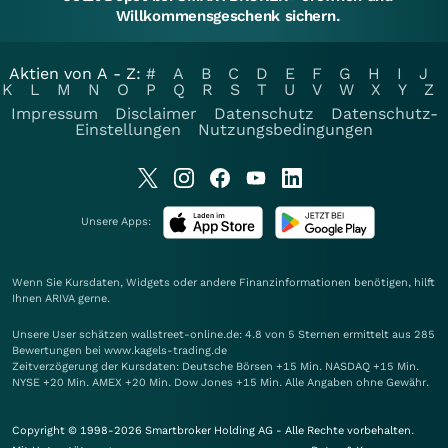
Willkommensgeschenk sichern.
Aktien von A - Z:
#
A
B
C
D
E
F
G
H
I
J
K
L
M
N
O
P
Q
R
S
T
U
V
W
X
Y
Z
Impressum
Disclaimer
Datenschutz
Datenschutz-
Einstellungen
Nutzungsbedingungen
Unsere Apps:
Wenn Sie Kursdaten, Widgets oder andere Finanzinformationen benötigen, hilft
Ihnen
ARIVA
gerne.
Unsere User schätzen wallstreet-online.de: 4.8 von 5 Sternen ermittelt aus 285
Bewertungen bei www.kagels-trading.de
Zeitverzögerung der Kursdaten: Deutsche Börsen +15 Min. NASDAQ +15 Min.
NYSE +20 Min. AMEX +20 Min. Dow Jones +15 Min. Alle Angaben ohne Gewähr.
Copyright © 1998-2026 Smartbroker Holding AG - Alle Rechte vorbehalten.