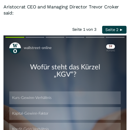
Aristocrat CEO and Managing Director Trevor Croker
said:
Seite 1 von 3
Seite 2 ►
Skip
Skip