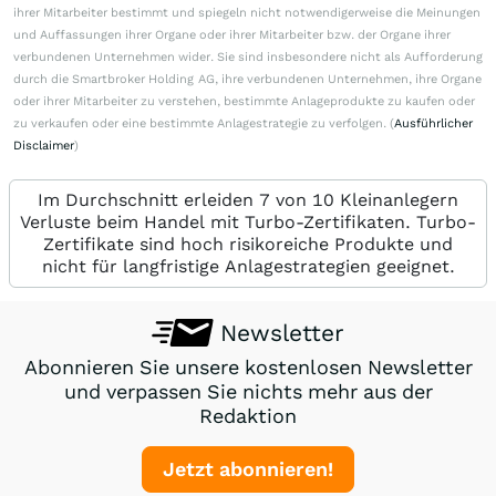
ihrer Mitarbeiter bestimmt und spiegeln nicht notwendigerweise die Meinungen
und Auffassungen ihrer Organe oder ihrer Mitarbeiter bzw. der Organe ihrer
verbundenen Unternehmen wider. Sie sind insbesondere nicht als Aufforderung
durch die Smartbroker Holding AG, ihre verbundenen Unternehmen, ihre Organe
oder ihrer Mitarbeiter zu verstehen, bestimmte Anlageprodukte zu kaufen oder
zu verkaufen oder eine bestimmte Anlagestrategie zu verfolgen. (
Ausführlicher
Disclaimer
)
Im Durchschnitt erleiden 7 von 10 Kleinanlegern
Verluste beim Handel mit Turbo-Zertifikaten. Turbo-
Zertifikate sind hoch risikoreiche Produkte und
nicht für langfristige Anlagestrategien geeignet.
Newsletter
Abonnieren Sie unsere kostenlosen Newsletter
und verpassen Sie nichts mehr aus der
Redaktion
Jetzt abonnieren!