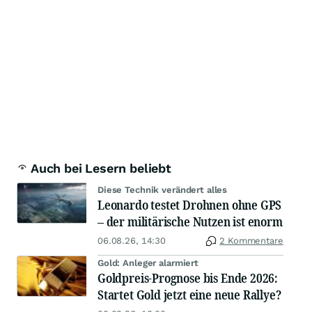
Auch bei Lesern beliebt
Diese Technik verändert alles
Leonardo testet Drohnen ohne GPS
– der militärische Nutzen ist enorm
06.08.26, 14:30
2 Kommentare
Gold: Anleger alarmiert
Goldpreis-Prognose bis Ende 2026:
Startet Gold jetzt eine neue Rallye?