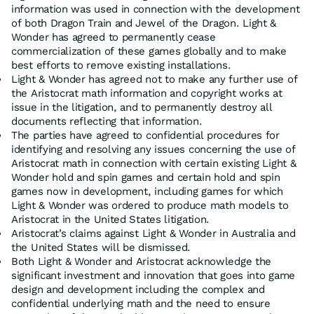
information was used in connection with the development
of both Dragon Train and Jewel of the Dragon. Light &
Wonder has agreed to permanently cease
commercialization of these games globally and to make
best efforts to remove existing installations.
Light & Wonder has agreed not to make any further use of
the Aristocrat math information and copyright works at
issue in the litigation, and to permanently destroy all
documents reflecting that information.
The parties have agreed to confidential procedures for
identifying and resolving any issues concerning the use of
Aristocrat math in connection with certain existing Light &
Wonder hold and spin games and certain hold and spin
games now in development, including games for which
Light & Wonder was ordered to produce math models to
Aristocrat in the United States litigation.
Aristocrat’s claims against Light & Wonder in Australia and
the United States will be dismissed.
Both Light & Wonder and Aristocrat acknowledge the
significant investment and innovation that goes into game
design and development including the complex and
confidential underlying math and the need to ensure