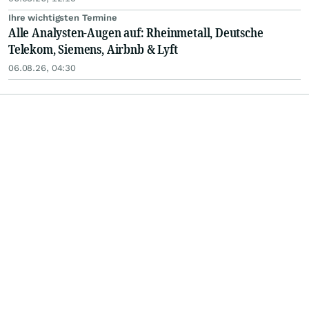
Ihre wichtigsten Termine
Alle Analysten-Augen auf: Rheinmetall, Deutsche
Telekom, Siemens, Airbnb & Lyft
06.08.26, 04:30