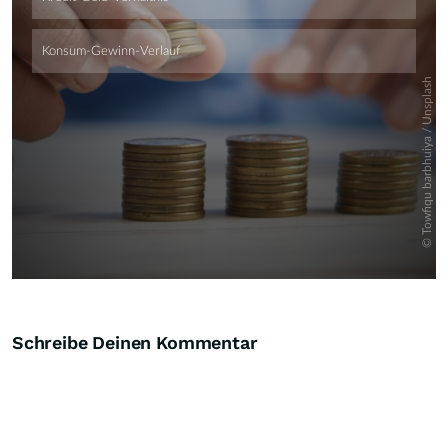
Schreibe Deinen Kommentar