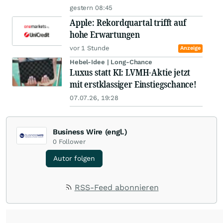
gestern 08:45
Apple: Rekordquartal trifft auf
hohe Erwartungen
vor 1 Stunde
Anzeige
Hebel-Idee | Long-Chance
Luxus statt KI: LVMH-Aktie jetzt
mit erstklassiger Einstiegschance!
07.07.26, 19:28
Business Wire (engl.)
0
Follower
Autor folgen
RSS-Feed abonnieren