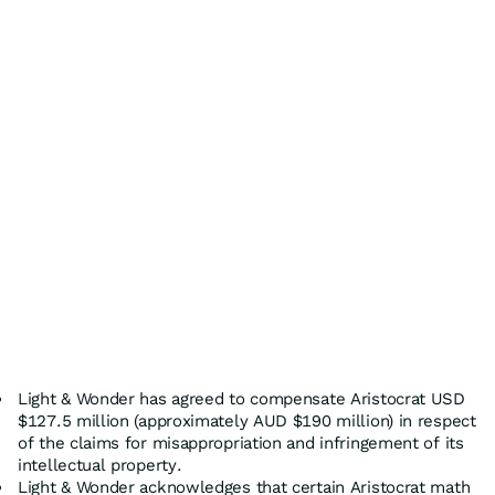
Light & Wonder has agreed to compensate Aristocrat USD
$127.5 million (approximately AUD $190 million) in respect
of the claims for misappropriation and infringement of its
intellectual property.
Light & Wonder acknowledges that certain Aristocrat math