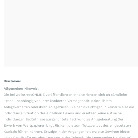
Disclaimer
Allgemeiner Hinweis:
Die bei wallstreetONLINE veröffentlichten Inhalte richten sich an sämtliche
Leser, unabhängig von ihrer konkreten Vermögenssituation, ihrem
Anlageverhalten oder ihren Anlagezielen. Sie berücksichtigen in keiner Weise die
individuelle Situation des einzelnen Lesers und ersetzen keine auf seine
individuellen Bedürfnisse ausgerichtete, fachkundige Anlageberatung.Der
Erwerb von Wertpapieren birgt Risiken, die zum Totalverlust des eingesetzten
Kapitals führen können. Etwaige in der Vergangenheit erzielte Gewinne bieten
keine Gewähr für etwaige Gewinne in der Zukunft. Die Smartbroker Holding AG,