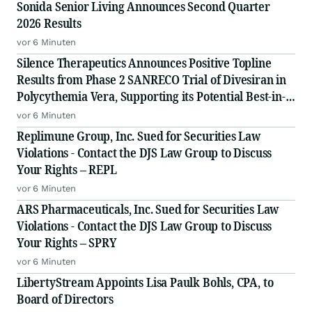
Sonida Senior Living Announces Second Quarter
2026 Results
vor 6 Minuten
Silence Therapeutics Announces Positive Topline
Results from Phase 2 SANRECO Trial of Divesiran in
Polycythemia Vera, Supporting its Potential Best-in-
Class Profile
vor 6 Minuten
Replimune Group, Inc. Sued for Securities Law
Violations - Contact the DJS Law Group to Discuss
Your Rights – REPL
vor 6 Minuten
ARS Pharmaceuticals, Inc. Sued for Securities Law
Violations - Contact the DJS Law Group to Discuss
Your Rights – SPRY
vor 6 Minuten
LibertyStream Appoints Lisa Paulk Bohls, CPA, to
Board of Directors