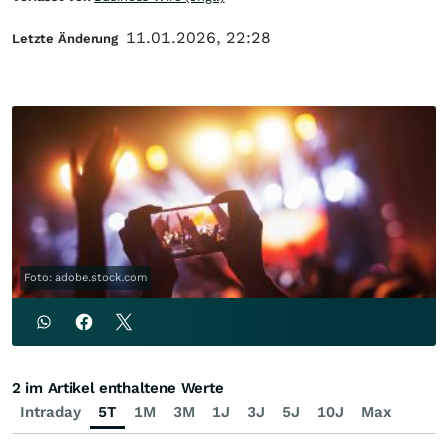
11.01.2026, 22:28
Letzte Änderung
Foto: adobe.stock.com
2 im Artikel enthaltene Werte
Intraday
5T
1M
3M
1J
3J
5J
10J
Max