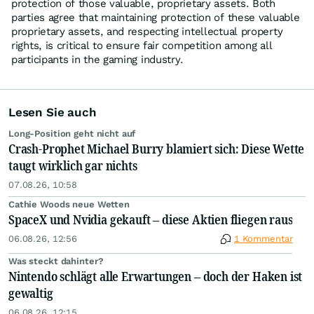
protection of those valuable, proprietary assets. Both
parties agree that maintaining protection of these valuable
proprietary assets, and respecting intellectual property
rights, is critical to ensure fair competition among all
participants in the gaming industry.
Lesen Sie auch
Long-Position geht nicht auf
Crash-Prophet Michael Burry blamiert sich: Diese Wette
taugt wirklich gar nichts
07.08.26, 10:58
Cathie Woods neue Wetten
SpaceX und Nvidia gekauft – diese Aktien fliegen raus
06.08.26, 12:56
1 Kommentar
Was steckt dahinter?
Nintendo schlägt alle Erwartungen – doch der Haken ist
gewaltig
06.08.26, 12:15