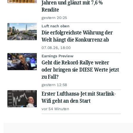
Jahren und glänzt mit 7,6 %
Rendite
gestern 20:25
Luft nach oben
Die erfolgreichste Währung der
Welt hängt die Konkurrenz ab
07.08.26, 18:00
Earnings Preview
Geht die Rekord-Rallye weiter
oder bringen sie DIESE Werte jetzt
zu Fall?
gestern 12:58
Erster Lufthansa-Jet mit Starlink-
Wifi geht an den Start
vor 54 Minuten