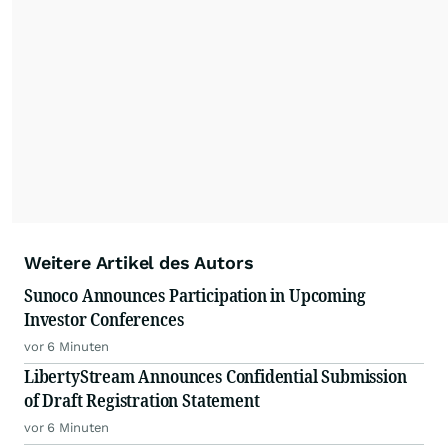
Weitere Artikel des Autors
Sunoco Announces Participation in Upcoming
Investor Conferences
vor 6 Minuten
LibertyStream Announces Confidential Submission
of Draft Registration Statement
vor 6 Minuten