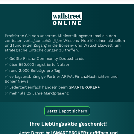
Profitieren Sie von unserem Alleinstellungsmerkmal als den
zentralen verlagsunabhängigen Wissens-Hub für einen aktuellen
und fundierten Zugang in die Börsen- und Wirtschaftswelt, um
strategische Entscheidungen zu treffen.
✅ Größte Finanz-Community Deutschlands
✅ über 550.000 registrierte Nutzer
✅ rund 2.000 Beiträge pro Tag
✅ verlagsunabhängige Partner ARIVA, FinanzNachrichten und
BörsenNews
✅ Jederzeit einfach handeln beim
SMARTBROKER+
✅ mehr als 25 Jahre Marktpräsenz
Jetzt Depot sichern
Ihre Lieblingsaktie geschenkt!
Jetzt Depot bei SMARTBROKER+ eröffnen und