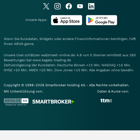
Unsere Apps:
Wenn Sie Kursdaten, Widgets oder andere Finanzinformationen benötigen, hilft
Ihnen
ARIVA
gerne.
Unsere User schätzen wallstreet-online.de: 4.8 von 5 Sternen ermittelt aus 285
Bewertungen bei www.kagels-trading.de
Zeitverzögerung der Kursdaten: Deutsche Börsen +15 Min. NASDAQ +15 Min.
NYSE +20 Min. AMEX +20 Min. Dow Jones +15 Min. Alle Angaben ohne Gewähr.
Copyright © 1998-2026 Smartbroker Holding AG - Alle Rechte vorbehalten.
Mit Unterstützung von:
Daten & Kurse von: