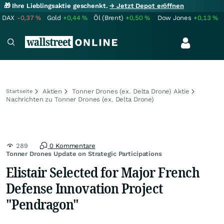
🎁 Ihre Lieblingsaktie geschenkt.
→ Jetzt Depot eröffnen
DAX
-0,37
%
Gold
+0,44
%
Öl (Brent)
+0,50
%
Dow Jones
+0,13
%
Aktien
Tonner Drones (ex. Delta Drone) Aktie
Startseite
Nachrichten zu Tonner Drones (ex. Delta Drone)
289
0 Kommentare
Tonner Drones Update on Strategic Participations
Elistair Selected for Major French
Defense Innovation Project
"Pendragon"