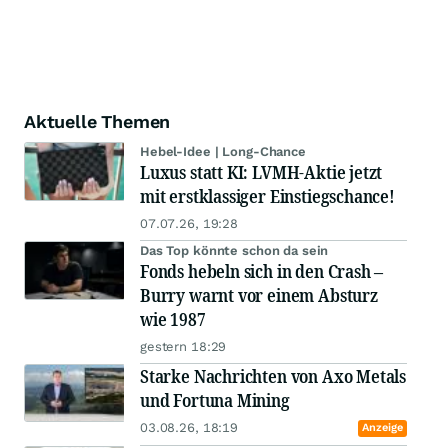
Aktuelle Themen
Hebel-Idee | Long-Chance
Luxus statt KI: LVMH-Aktie jetzt
mit erstklassiger Einstiegschance!
07.07.26, 19:28
Das Top könnte schon da sein
Fonds hebeln sich in den Crash –
Burry warnt vor einem Absturz
wie 1987
gestern 18:29
Starke Nachrichten von Axo Metals
und Fortuna Mining
03.08.26, 18:19
Anzeige