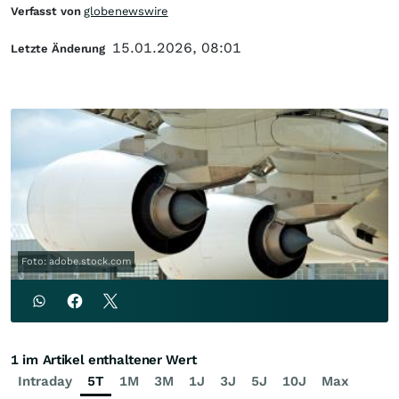
Verfasst von
globenewswire
15.01.2026, 08:01
Letzte Änderung
Foto: adobe.stock.com
1 im Artikel enthaltener Wert
Intraday
5T
1M
3M
1J
3J
5J
10J
Max