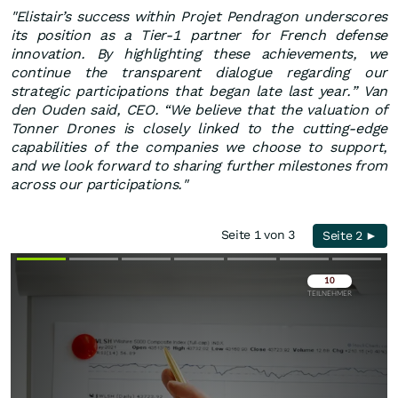
"Elistair’s success within Projet Pendragon underscores
its position as a Tier-1 partner for French defense
innovation. By highlighting these achievements, we
continue the transparent dialogue regarding our
strategic participations that began late last year.” Van
den Ouden said, CEO. “We believe that the valuation of
Tonner Drones is closely linked to the cutting-edge
capabilities of the companies we choose to support,
and we look forward to sharing further milestones from
across our participations."
Seite 1 von 3
Seite 2 ►
Überspringen