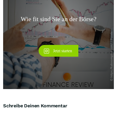
Überspringen
Schreibe Deinen Kommentar