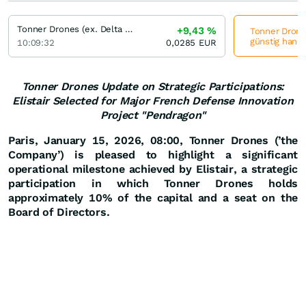
Tonner Drones (ex. Delta Drone)
+9,43
%
Tonner Drones
günstig hande
10:09:32
0,0285
EUR
Tonner Drones Update on Strategic Participations:
Elistair Selected for Major French Defense Innovation
Project "Pendragon"
Paris, January 15, 2026, 08:00,
Tonner Drones (’the
Company’) is pleased to highlight a significant
operational milestone achieved by Elistair, a strategic
participation in which Tonner Drones holds
approximately 10% of the capital and a seat on the
Board of Directors.