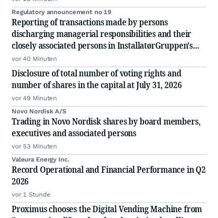
Regulatory announcement no 19
Reporting of transactions made by persons
discharging managerial responsibilities and their
closely associated persons in InstallatørGruppen's
shares
vor 40 Minuten
Disclosure of total number of voting rights and
number of shares in the capital at July 31, 2026
vor 49 Minuten
Novo Nordisk A/S
Trading in Novo Nordisk shares by board members,
executives and associated persons
vor 53 Minuten
Valeura Energy Inc.
Record Operational and Financial Performance in Q2
2026
vor 1 Stunde
Proximus chooses the Digital Vending Machine from