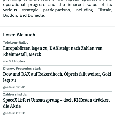
operational progress and the inherent value of its
various strategic participations, including Elistair,
Diodon, and Donecle.
Lesen Sie auch
Telekom-Rallye
Europabörsen legen zu, DAX steigt nach Zahlen von
Rheinmetall, Merck
vor 5 Minuten
Disney, Fresenius stark
Dow und DAX auf Rekordhoch, Ölpreis fällt weiter, Gold
legt zu
gestern 16:40
Zahlen sind da
SpaceX liefert Umsatzsprung – doch KI-Kosten drücken
die Aktie
gestern 07:30