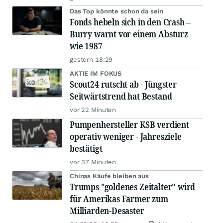
Das Top könnte schon da sein
Fonds hebeln sich in den Crash –
Burry warnt vor einem Absturz
wie 1987
gestern 18:29
AKTIE IM FOKUS
Scout24 rutscht ab - Jüngster
Seitwärtstrend hat Bestand
vor 22 Minuten
Pumpenhersteller KSB verdient
operativ weniger - Jahresziele
bestätigt
vor 37 Minuten
Chinas Käufe bleiben aus
Trumps "goldenes Zeitalter" wird
für Amerikas Farmer zum
Milliarden-Desaster