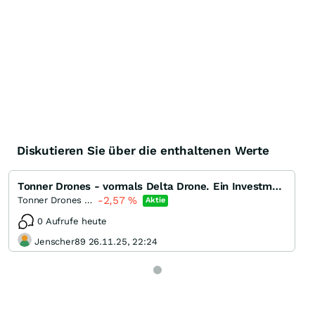
Diskutieren Sie über die enthaltenen Werte
Tonner Drones - vormals Delta Drone. Ein Investment mit Potenzial?
-2,57
%
Tonner Drones (ex. Delta Drone)
Aktie
0 Aufrufe heute
Jenscher89 26.11.25, 22:24