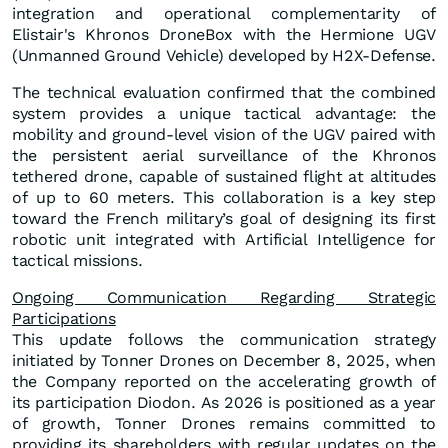
integration and operational complementarity of
Elistair's Khronos DroneBox with the Hermione UGV
(Unmanned Ground Vehicle) developed by H2X-Defense.
The technical evaluation confirmed that the combined
system provides a unique tactical advantage: the
mobility and ground-level vision of the UGV paired with
the persistent aerial surveillance of the Khronos
tethered drone, capable of sustained flight at altitudes
of up to 60 meters. This collaboration is a key step
toward the French military’s goal of designing its first
robotic unit integrated with Artificial Intelligence for
tactical missions.
Ongoing Communication Regarding Strategic
Participations
This update follows the communication strategy
initiated by Tonner Drones on December 8, 2025, when
the Company reported on the accelerating growth of
its participation Diodon. As 2026 is positioned as a year
of growth, Tonner Drones remains committed to
providing its shareholders with regular updates on the