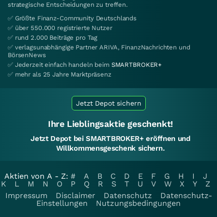
strategische Entscheidungen zu treffen.
✅ Größte Finanz-Community Deutschlands
✅ über 550.000 registrierte Nutzer
✅ rund 2.000 Beiträge pro Tag
✅ verlagsunabhängige Partner ARIVA, FinanzNachrichten und
BörsenNews
✅ Jederzeit einfach handeln beim
SMARTBROKER+
✅ mehr als 25 Jahre Marktpräsenz
Jetzt Depot sichern
Ihre Lieblingsaktie geschenkt!
Jetzt Depot bei SMARTBROKER+ eröffnen und
Willkommensgeschenk sichern.
Aktien von A - Z:
#
A
B
C
D
E
F
G
H
I
J
K
L
M
N
O
P
Q
R
S
T
U
V
W
X
Y
Z
Impressum
Disclaimer
Datenschutz
Datenschutz-
Einstellungen
Nutzungsbedingungen