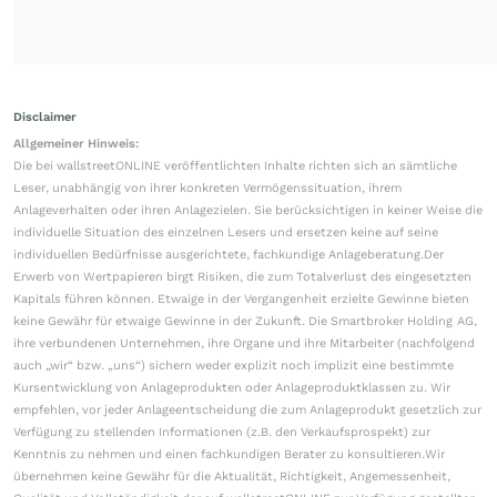
Disclaimer
Allgemeiner Hinweis:
Die bei wallstreetONLINE veröffentlichten Inhalte richten sich an sämtliche
Leser, unabhängig von ihrer konkreten Vermögenssituation, ihrem
Anlageverhalten oder ihren Anlagezielen. Sie berücksichtigen in keiner Weise die
individuelle Situation des einzelnen Lesers und ersetzen keine auf seine
individuellen Bedürfnisse ausgerichtete, fachkundige Anlageberatung.Der
Erwerb von Wertpapieren birgt Risiken, die zum Totalverlust des eingesetzten
Kapitals führen können. Etwaige in der Vergangenheit erzielte Gewinne bieten
keine Gewähr für etwaige Gewinne in der Zukunft. Die Smartbroker Holding AG,
ihre verbundenen Unternehmen, ihre Organe und ihre Mitarbeiter (nachfolgend
auch „wir“ bzw. „uns“) sichern weder explizit noch implizit eine bestimmte
Kursentwicklung von Anlageprodukten oder Anlageproduktklassen zu. Wir
empfehlen, vor jeder Anlageentscheidung die zum Anlageprodukt gesetzlich zur
Verfügung zu stellenden Informationen (z.B. den Verkaufsprospekt) zur
Kenntnis zu nehmen und einen fachkundigen Berater zu konsultieren.Wir
übernehmen keine Gewähr für die Aktualität, Richtigkeit, Angemessenheit,