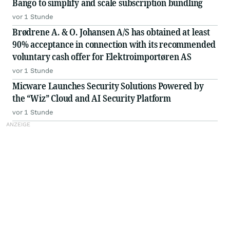
Bango to simplify and scale subscription bundling
vor 1 Stunde
Brødrene A. & O. Johansen A/S has obtained at least
90% acceptance in connection with its recommended
voluntary cash offer for Elektroimportøren AS
vor 1 Stunde
Micware Launches Security Solutions Powered by
the “Wiz” Cloud and AI Security Platform
vor 1 Stunde