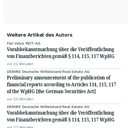
Weitere Artikel des Autors
Fair Value REIT-AG
Vorabbekanntmachung über die Veröffentlichung
von Finanzberichten gemäß § 114, 115, 117 WpHG
vor 21 Minuten
DEMIRE Deutsche Mittelstand Real Estate AG
Preliminary announcement of the publication of
financial reports according to Articles 114, 115, 117
of the WpHG [the German Securities Act]
vor 23 Minuten
DEMIRE Deutsche Mittelstand Real Estate AG
Vorabbekanntmachung über die Veröffentlichung
von Finanzberichten gemäß § 114, 115, 117 WpHG
vor 23 Minuten