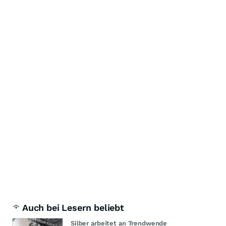
Auch bei Lesern beliebt
Silber arbeitet an Trendwende