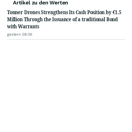
Artikel zu den Werten
Tonner Drones Strengthens Its Cash Position by €1.5
Million Through the Issuance of a traditional Bond
with Warrants
gestern 08:05