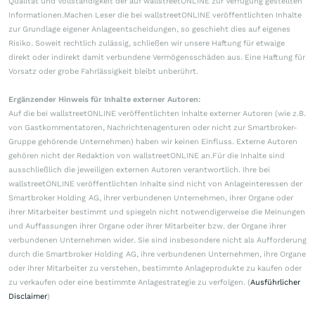
Qualität und Vollständigkeit der auf wallstreetONLINE zur Verfügung gestellten
Informationen.Machen Leser die bei wallstreetONLINE veröffentlichten Inhalte
zur Grundlage eigener Anlageentscheidungen, so geschieht dies auf eigenes
Risiko. Soweit rechtlich zulässig, schließen wir unsere Haftung für etwaige
direkt oder indirekt damit verbundene Vermögensschäden aus. Eine Haftung für
Vorsatz oder grobe Fahrlässigkeit bleibt unberührt.
Ergänzender Hinweis für Inhalte externer Autoren:
Auf die bei wallstreetONLINE veröffentlichten Inhalte externer Autoren (wie z.B.
von Gastkommentatoren, Nachrichtenagenturen oder nicht zur Smartbroker-
Gruppe gehörende Unternehmen) haben wir keinen Einfluss. Externe Autoren
gehören nicht der Redaktion von wallstreetONLINE an.Für die Inhalte sind
ausschließlich die jeweiligen externen Autoren verantwortlich. Ihre bei
wallstreetONLINE veröffentlichten Inhalte sind nicht von Anlageinteressen der
Smartbroker Holding AG, ihrer verbundenen Unternehmen, ihrer Organe oder
ihrer Mitarbeiter bestimmt und spiegeln nicht notwendigerweise die Meinungen
und Auffassungen ihrer Organe oder ihrer Mitarbeiter bzw. der Organe ihrer
verbundenen Unternehmen wider. Sie sind insbesondere nicht als Aufforderung
durch die Smartbroker Holding AG, ihre verbundenen Unternehmen, ihre Organe
oder ihrer Mitarbeiter zu verstehen, bestimmte Anlageprodukte zu kaufen oder
zu verkaufen oder eine bestimmte Anlagestrategie zu verfolgen. (
Ausführlicher
Disclaimer
)