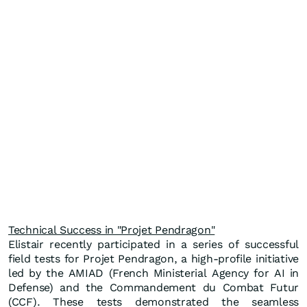
Technical Success in "Projet Pendragon"
Elistair recently participated in a series of successful
field tests for Projet Pendragon, a high-profile initiative
led by the AMIAD (French Ministerial Agency for AI in
Defense) and the Commandement du Combat Futur
(CCF). These tests demonstrated the seamless