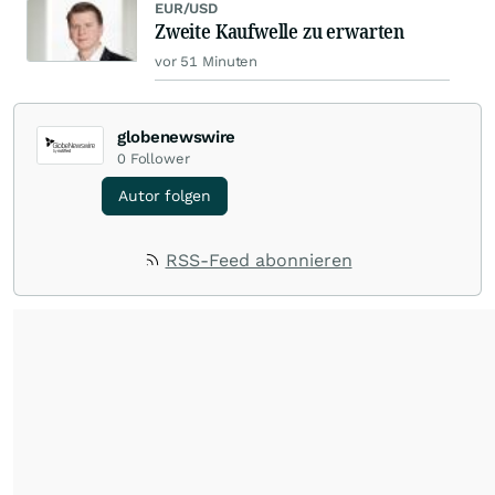
EUR/USD
Zweite Kaufwelle zu erwarten
vor 51 Minuten
globenewswire
0
Follower
Autor folgen
RSS-Feed abonnieren