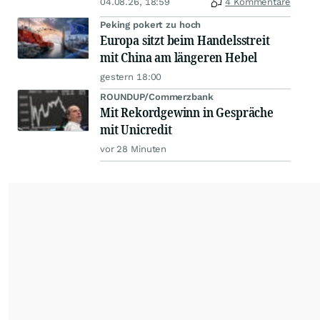
04.08.26, 18:59
4 Kommentare
Peking pokert zu hoch
Europa sitzt beim Handelsstreit
mit China am längeren Hebel
gestern 18:00
ROUNDUP/Commerzbank
Mit Rekordgewinn in Gespräche
mit Unicredit
vor 28 Minuten