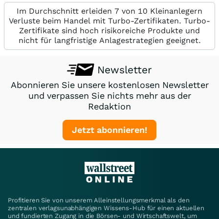
Im Durchschnitt erleiden 7 von 10 Kleinanlegern
Verluste beim Handel mit Turbo-Zertifikaten. Turbo-
Zertifikate sind hoch risikoreiche Produkte und
nicht für langfristige Anlagestrategien geeignet.
Newsletter
Abonnieren Sie unsere kostenlosen Newsletter
und verpassen Sie nichts mehr aus der
Redaktion
Jetzt abonnieren!
Profitieren Sie von unserem Alleinstellungsmerkmal als den
zentralen verlagsunabhängigen Wissens-Hub für einen aktuellen
und fundierten Zugang in die Börsen- und Wirtschaftswelt, um