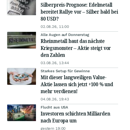
Silberpreis-Prognose: Edelmetall
bereitet Rallye vor – Silber bald bei
80 USD?
02.08.26, 11:00
Alle Augen auf Donnerstag
Rheinmetall baut das nächste
Kriegsmonster – Aktie steigt vor
den Zahlen
03.08.26, 13:44
Starkes Setup für Gewinne
Mit dieser langweiligen Value-
Aktie lassen sich jetzt +100 % und
mehr verdienen!
04.08.26, 19:43
Flucht aus USA
Investoren schichten Milliarden
nach Europa um
gestern 19:00