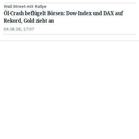
Wall Street mit Rallye
Öl-Crash beflügelt Börsen: Dow-Index und DAX auf
Rekord, Gold zieht an
04.08.26, 17:07