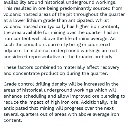
availability around historical underground workings.
This resulted in ore being predominantly sourced from
volcanic hosted areas of the pit throughout the quarter
at a lower lithium grade than anticipated. Whilst
volcanic hosted ore typically has higher iron content,
the area available for mining over the quarter had an
iron content well above the life of mine average. As
such the conditions currently being encountered
adjacent to historical underground workings are not
considered representative of the broader orebody.
These factors combined to materially affect recovery
and concentrate production during the quarter.
Grade control drilling density will be increased in the
areas of historical underground workings which will
enhance scheduling and allow improved ore blending to
reduce the impact of high iron ore. Additionally, it is
anticipated that mining will progress over the next
several quarters out of areas with above average iron
content.