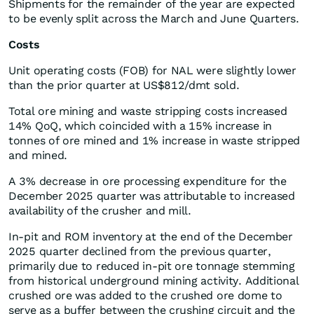
Shipments for the remainder of the year are expected
to be evenly split across the March and June Quarters.
Costs
Unit operating costs (FOB) for NAL were slightly lower
than the prior quarter at US$812/dmt sold.
Total ore mining and waste stripping costs increased
14% QoQ, which coincided with a 15% increase in
tonnes of ore mined and 1% increase in waste stripped
and mined.
A 3% decrease in ore processing expenditure for the
December 2025 quarter was attributable to increased
availability of the crusher and mill.
In-pit and ROM inventory at the end of the December
2025 quarter declined from the previous quarter,
primarily due to reduced in-pit ore tonnage stemming
from historical underground mining activity. Additional
crushed ore was added to the crushed ore dome to
serve as a buffer between the crushing circuit and the