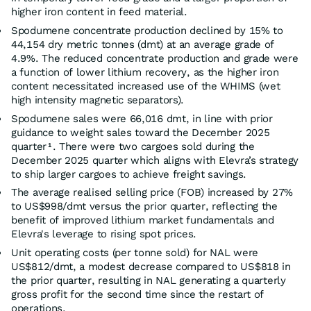
higher iron content in feed material.
Spodumene concentrate production declined by 15% to
44,154 dry metric tonnes (dmt) at an average grade of
4.9%. The reduced concentrate production and grade were
a function of lower lithium recovery, as the higher iron
content necessitated increased use of the WHIMS (wet
high intensity magnetic separators).
Spodumene sales were 66,016 dmt, in line with prior
guidance to weight sales toward the December 2025
quarter
. There were two cargoes sold during the
1
December 2025 quarter which aligns with Elevra’s strategy
to ship larger cargoes to achieve freight savings.
The average realised selling price (FOB) increased by 27%
to US$998/dmt versus the prior quarter, reflecting the
benefit of improved lithium market fundamentals and
Elevra's leverage to rising spot prices.
Unit operating costs (per tonne sold) for NAL were
US$812/dmt, a modest decrease compared to US$818 in
the prior quarter, resulting in NAL generating a quarterly
gross profit for the second time since the restart of
operations.