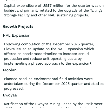
Capital expenditure of US$7 million for the quarter was on
budget and primarily related to the upgrade of the Tailings
Storage Facility and other NAL sustaining projects.
Growth Projects
NAL Expansion
Following completion of the December 2025 quarter,
Elevra issued an update on the NAL Expansion which
offered an accelerated timeline to increase annual
production and reduce unit operating costs by
implementing a phased approach to the expansion
.
2
Moblan
Planned baseline environmental field activities were
undertaken during the December 2025 quarter and studies
progressed.
Ewoyaa
Ratification of the Ewoyaa Mining Lease by the Parliament