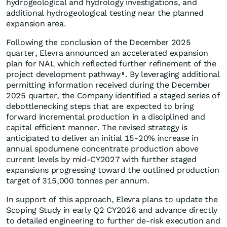
hydrogeological and hydrology investigations, and
additional hydrogeological testing near the planned
expansion area.
Following the conclusion of the December 2025
quarter, Elevra announced an accelerated expansion
plan for NAL which reflected further refinement of the
project development pathway
. By leveraging additional
8
permitting information received during the December
2025 quarter, the Company identified a staged series of
debottlenecking steps that are expected to bring
forward incremental production in a disciplined and
capital efficient manner. The revised strategy is
anticipated to deliver an initial 15-20% increase in
annual spodumene concentrate production above
current levels by mid-CY2027 with further staged
expansions progressing toward the outlined production
target of 315,000 tonnes per annum.
In support of this approach, Elevra plans to update the
Scoping Study in early Q2 CY2026 and advance directly
to detailed engineering to further de-risk execution and