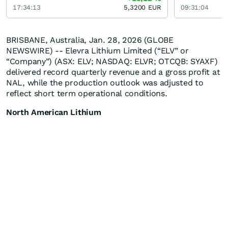
17:34:13
5,3200
EUR
09:31:04
BRISBANE, Australia, Jan. 28, 2026 (GLOBE
NEWSWIRE) -- Elevra Lithium Limited (“ELV” or
“Company”) (ASX: ELV; NASDAQ: ELVR; OTCQB: SYAXF)
delivered record quarterly revenue and a gross profit at
NAL, while the production outlook was adjusted to
reflect short term operational conditions.
North American Lithium