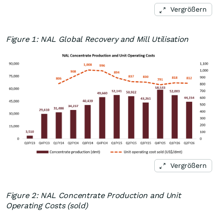
Vergrößern
Figure 1: NAL Global Recovery and Mill Utilisation
Vergrößern
Figure 2: NAL Concentrate Production and Unit
Operating Costs (sold)