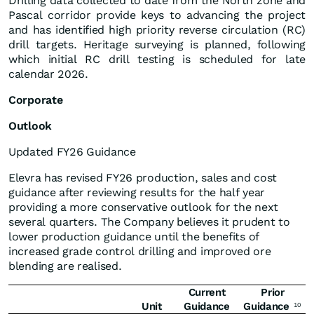
Drilling data collected to date from the North zone and
Pascal corridor provide keys to advancing the project
and has identified high priority reverse circulation (RC)
drill targets. Heritage surveying is planned, following
which initial RC drill testing is scheduled for late
calendar 2026.
Corporate
Outlook
Updated FY26 Guidance
Elevra has revised FY26 production, sales and cost
guidance after reviewing results for the half year
providing a more conservative outlook for the next
several quarters. The Company believes it prudent to
lower production guidance until the benefits of
increased grade control drilling and improved ore
blending are realised.
Current
Prior
Unit
Guidance
Guidance
10