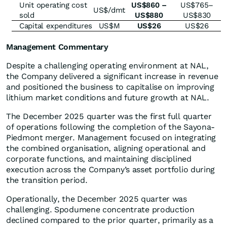
Unit operating cost
US$860 –
US$765–
US$/dmt
sold
US$880
US$830
Capital expenditures
US$M
US$26
US$26
Management Commentary
Despite a challenging operating environment at NAL,
the Company delivered a significant increase in revenue
and positioned the business to capitalise on improving
lithium market conditions and future growth at NAL.
The December 2025 quarter was the first full quarter
of operations following the completion of the Sayona-
Piedmont merger. Management focused on integrating
the combined organisation, aligning operational and
corporate functions, and maintaining disciplined
execution across the Company’s asset portfolio during
the transition period.
Operationally, the December 2025 quarter was
challenging. Spodumene concentrate production
declined compared to the prior quarter, primarily as a