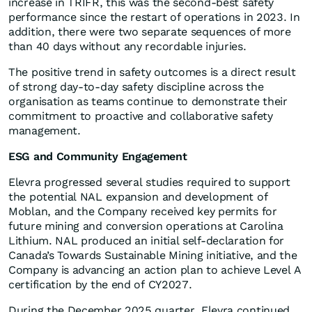
increase in TRIFR, this was the second-best safety
performance since the restart of operations in 2023. In
addition, there were two separate sequences of more
than 40 days without any recordable injuries.
The positive trend in safety outcomes is a direct result
of strong day-to-day safety discipline across the
organisation as teams continue to demonstrate their
commitment to proactive and collaborative safety
management.
ESG and Community Engagement
Elevra progressed several studies required to support
the potential NAL expansion and development of
Moblan, and the Company received key permits for
future mining and conversion operations at Carolina
Lithium. NAL produced an initial self-declaration for
Canada’s Towards Sustainable Mining initiative, and the
Company is advancing an action plan to achieve Level A
certification by the end of CY2027.
During the December 2025 quarter, Elevra continued