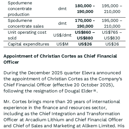
Spodumene
180,000 -
195,000 –
concentrate
dmt
190,000
210,000
production
Spodumene
170,000 -
195,000 –
dmt
concentrate sales
190,000
210,000
Unit operating cost
US$860 –
US$765 –
US$/dmt
sold
US$880
US$830
Capital expenditures
US$M
US$26
US$26
Appointment of Christian Cortes as Chief Financial
Officer
During the December 2025 quarter Elevra announced
the appointment of Christian Cortes as the Company’s
Chief Financial Officer (effective 20 October 2025),
following the resignation of Dougal Elder
.
11
Mr. Cortes brings more than 20 years of international
experience in the finance and resources sector,
including as the Chief Integration and Transformation
Officer at Arcadium Lithium and Chief Financial Officer
and Chief of Sales and Marketing at Allkem Limited. His