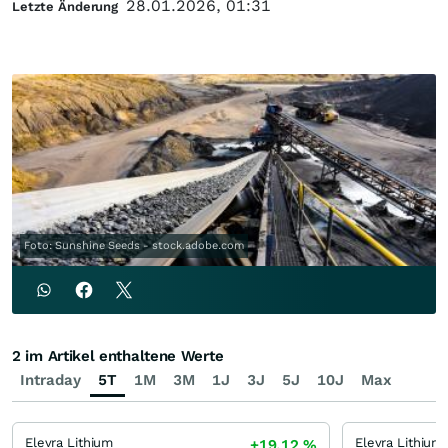
28.01.2026, 01:31
Letzte Änderung
Foto: Sunshine Seeds - stock.adobe.com
2 im Artikel enthaltene Werte
Intraday
5T
1M
3M
1J
3J
5J
10J
Max
Elevra Lithium
Elevra Lithium
+19,12
%