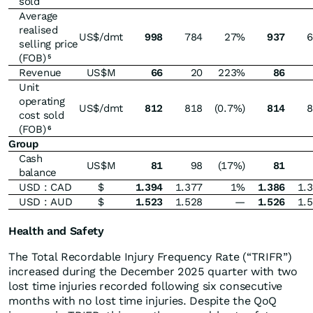
sold
Average
realised
US$/dmt
998
784
27%
937
6
selling price
(FOB)
5
Revenue
US$M
66
20
223%
86
Unit
operating
US$/dmt
812
818
(0.7%)
814
8
cost sold
(FOB)
6
Group
Cash
US$M
81
98
(17%)
81
balance
USD : CAD
$
1.394
1.377
1%
1.386
1.
USD : AUD
$
1.523
1.528
—
1.526
1.
Health and Safety
The Total Recordable Injury Frequency Rate (“TRIFR”)
increased during the December 2025 quarter with two
lost time injuries recorded following six consecutive
months with no lost time injuries. Despite the QoQ