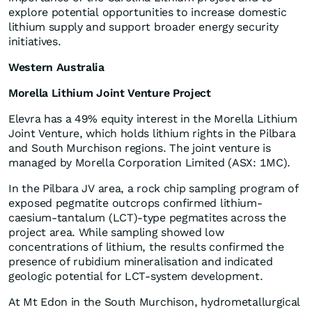
explore potential opportunities to increase domestic
lithium supply and support broader energy security
initiatives.
Western Australia
Morella Lithium Joint Venture Project
Elevra has a 49% equity interest in the Morella Lithium
Joint Venture, which holds lithium rights in the Pilbara
and South Murchison regions. The joint venture is
managed by Morella Corporation Limited (ASX: 1MC).
In the Pilbara JV area, a rock chip sampling program of
exposed pegmatite outcrops confirmed lithium-
caesium-tantalum (LCT)-type pegmatites across the
project area. While sampling showed low
concentrations of lithium, the results confirmed the
presence of rubidium mineralisation and indicated
geologic potential for LCT-system development.
At Mt Edon in the South Murchison, hydrometallurgical