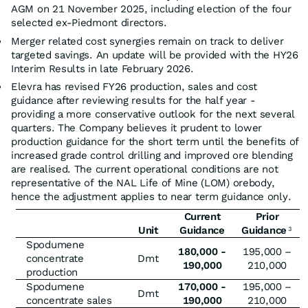
AGM on 21 November 2025, including election of the four
selected ex-Piedmont directors.
Merger related cost synergies remain on track to deliver
targeted savings. An update will be provided with the HY26
Interim Results in late February 2026.
Elevra has revised FY26 production, sales and cost
guidance after reviewing results for the half year -
providing a more conservative outlook for the next several
quarters. The Company believes it prudent to lower
production guidance for the short term until the benefits of
increased grade control drilling and improved ore blending
are realised. The current operational conditions are not
representative of the NAL Life of Mine (LOM) orebody,
hence the adjustment applies to near term guidance only.
Current
Prior
Unit
Guidance
Guidance
3
Spodumene
180,000 -
195,000 –
concentrate
Dmt
190,000
210,000
production
Spodumene
170,000 -
195,000 –
Dmt
concentrate sales
190,000
210,000