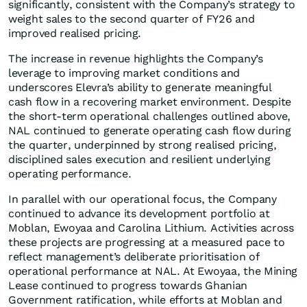
significantly, consistent with the Company’s strategy to
weight sales to the second quarter of FY26 and
improved realised pricing.
The increase in revenue highlights the Company’s
leverage to improving market conditions and
underscores Elevra’s ability to generate meaningful
cash flow in a recovering market environment. Despite
the short-term operational challenges outlined above,
NAL continued to generate operating cash flow during
the quarter, underpinned by strong realised pricing,
disciplined sales execution and resilient underlying
operating performance.
In parallel with our operational focus, the Company
continued to advance its development portfolio at
Moblan, Ewoyaa and Carolina Lithium. Activities across
these projects are progressing at a measured pace to
reflect management’s deliberate prioritisation of
operational performance at NAL. At Ewoyaa, the Mining
Lease continued to progress towards Ghanian
Government ratification, while efforts at Moblan and