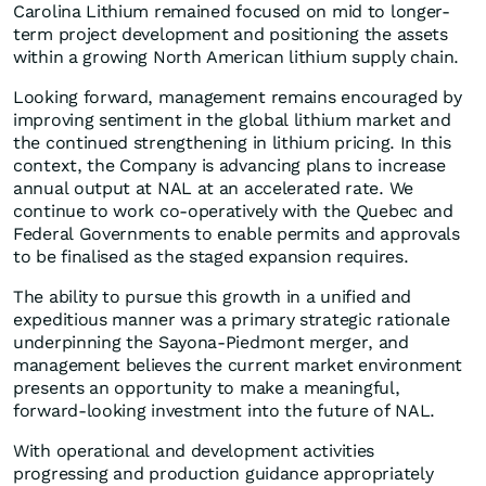
Carolina Lithium remained focused on mid to longer-
term project development and positioning the assets
within a growing North American lithium supply chain.
Looking forward, management remains encouraged by
improving sentiment in the global lithium market and
the continued strengthening in lithium pricing. In this
context, the Company is advancing plans to increase
annual output at NAL at an accelerated rate. We
continue to work co-operatively with the Quebec and
Federal Governments to enable permits and approvals
to be finalised as the staged expansion requires.
The ability to pursue this growth in a unified and
expeditious manner was a primary strategic rationale
underpinning the Sayona-Piedmont merger, and
management believes the current market environment
presents an opportunity to make a meaningful,
forward-looking investment into the future of NAL.
With operational and development activities
progressing and production guidance appropriately