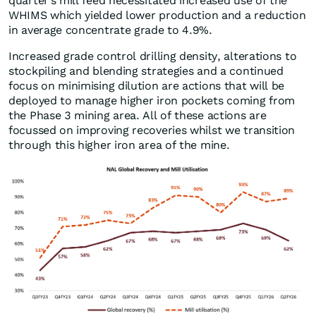
quarter’s mill feed necessitated increased use of the
WHIMS which yielded lower production and a reduction
in average concentrate grade to 4.9%.
Increased grade control drilling density, alterations to
stockpiling and blending strategies and a continued
focus on minimising dilution are actions that will be
deployed to manage higher iron pockets coming from
the Phase 3 mining area. All of these actions are
focussed on improving recoveries whilst we transition
through this higher iron area of the mine.