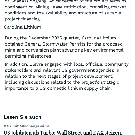
of Ghana is ongoing. Advancement of the project remains
contingent on Mining Lease ratification, prevailing market
conditions and the availability and structure of suitable
project financing.
Carolina Lithium
During the December 2025 quarter, Carolina Lithium
obtained General Stormwater Permits for the proposed
mine and conversion plant advancing key environmental
permitting milestones.
In addition, Elevra engaged with local officials, community
stakeholders and relevant US government agencies in
relation to the next stages of project development,
including discussions related to the project’s strategic
importance to a US domestic lithium supply chain.
Lesen Sie auch
DAX mit Wochengewinn
US-Jobdaten als Turbo: Wall Street und DAX steigen,