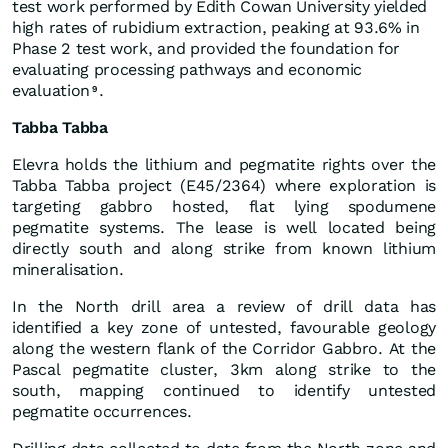
test work performed by Edith Cowan University yielded
high rates of rubidium extraction, peaking at 93.6% in
Phase 2 test work, and provided the foundation for
evaluating processing pathways and economic
evaluation
.
9
Tabba Tabba
Elevra holds the lithium and pegmatite rights over the
Tabba Tabba project (E45/2364) where exploration is
targeting gabbro hosted, flat lying spodumene
pegmatite systems. The lease is well located being
directly south and along strike from known lithium
mineralisation.
In the North drill area a review of drill data has
identified a key zone of untested, favourable geology
along the western flank of the Corridor Gabbro. At the
Pascal pegmatite cluster, 3km along strike to the
south, mapping continued to identify untested
pegmatite occurrences.