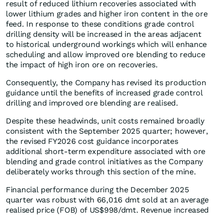
result of reduced lithium recoveries associated with
lower lithium grades and higher iron content in the ore
feed. In response to these conditions grade control
drilling density will be increased in the areas adjacent
to historical underground workings which will enhance
scheduling and allow improved ore blending to reduce
the impact of high iron ore on recoveries.
Consequently, the Company has revised its production
guidance until the benefits of increased grade control
drilling and improved ore blending are realised.
Despite these headwinds, unit costs remained broadly
consistent with the September 2025 quarter; however,
the revised FY2026 cost guidance incorporates
additional short-term expenditure associated with ore
blending and grade control initiatives as the Company
deliberately works through this section of the mine.
Financial performance during the December 2025
quarter was robust with 66,016 dmt sold at an average
realised price (FOB) of US$998/dmt. Revenue increased