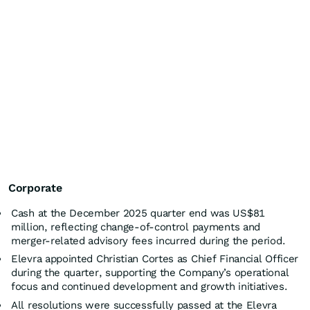
Corporate
Cash at the December 2025 quarter end was US$81
million, reflecting change-of-control payments and
merger-related advisory fees incurred during the period.
Elevra appointed Christian Cortes as Chief Financial Officer
during the quarter, supporting the Company’s operational
focus and continued development and growth initiatives.
All resolutions were successfully passed at the Elevra