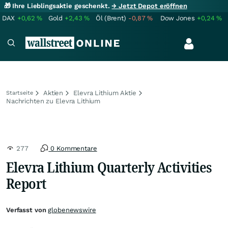
🎁 Ihre Lieblingsaktie geschenkt.
→ Jetzt Depot eröffnen
DAX
+0,62
%
Gold
+2,43
%
Öl (Brent)
-0,87
%
Dow Jones
+0,24
%
Aktien
Elevra Lithium Aktie
Startseite
Nachrichten zu Elevra Lithium
277
0 Kommentare
Elevra Lithium Quarterly Activities
Report
Verfasst von
globenewswire