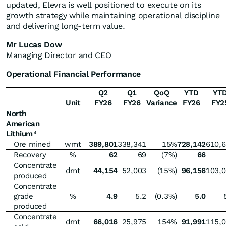
updated, Elevra is well positioned to execute on its
growth strategy while maintaining operational discipline
and delivering long-term value.
Mr Lucas Dow
Managing Director and CEO
Operational Financial Performance
Q2
Q1
QoQ
YTD
YT
Unit
FY26
FY26
Variance
FY26
FY2
North
American
Lithium
4
Ore mined
wmt
389,801
338,341
15%
728,142
610,
Recovery
%
62
69
(7%)
66
Concentrate
dmt
44,154
52,003
(15%)
96,156
103,
produced
Concentrate
grade
%
4.9
5.2
(0.3%)
5.0
produced
Concentrate
dmt
66,016
25,975
154%
91,991
115,