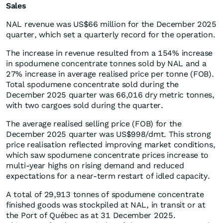
Sales
NAL revenue was US$66 million for the December 2025
quarter, which set a quarterly record for the operation.
The increase in revenue resulted from a 154% increase
in spodumene concentrate tonnes sold by NAL and a
27% increase in average realised price per tonne (FOB).
Total spodumene concentrate sold during the
December 2025 quarter was 66,016 dry metric tonnes,
with two cargoes sold during the quarter.
The average realised selling price (FOB) for the
December 2025 quarter was US$998/dmt. This strong
price realisation reflected improving market conditions,
which saw spodumene concentrate prices increase to
multi-year highs on rising demand and reduced
expectations for a near-term restart of idled capacity.
A total of 29,913 tonnes of spodumene concentrate
finished goods was stockpiled at NAL, in transit or at
the Port of Québec as at 31 December 2025.