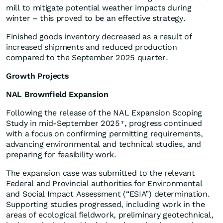
mill to mitigate potential weather impacts during
winter – this proved to be an effective strategy.
Finished goods inventory decreased as a result of
increased shipments and reduced production
compared to the September 2025 quarter.
Growth Projects
NAL Brownfield Expansion
Following the release of the NAL Expansion Scoping
Study in mid-September 2025
, progress continued
7
with a focus on confirming permitting requirements,
advancing environmental and technical studies, and
preparing for feasibility work.
The expansion case was submitted to the relevant
Federal and Provincial authorities for Environmental
and Social Impact Assessment (“ESIA”) determination.
Supporting studies progressed, including work in the
areas of ecological fieldwork, preliminary geotechnical,