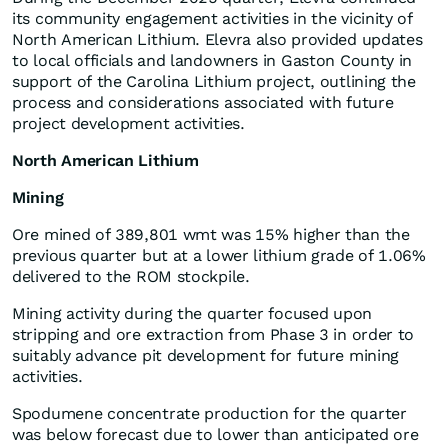
its community engagement activities in the vicinity of
North American Lithium. Elevra also provided updates
to local officials and landowners in Gaston County in
support of the Carolina Lithium project, outlining the
process and considerations associated with future
project development activities.
North American Lithium
Mining
Ore mined of 389,801 wmt was 15% higher than the
previous quarter but at a lower lithium grade of 1.06%
delivered to the ROM stockpile.
Mining activity during the quarter focused upon
stripping and ore extraction from Phase 3 in order to
suitably advance pit development for future mining
activities.
Spodumene concentrate production for the quarter
was below forecast due to lower than anticipated ore