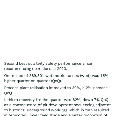
Second best quarterly safety performance since
recommencing operations in 2023.
Ore mined of 389,801 wet metric tonnes (wmt) was 15%
higher quarter on quarter (QoQ).
Process plant utilisation improved to 89%, a 2% increase
QoQ.
Lithium recovery for the quarter was 62%, down 7% QoQ
as a consequence of pit development sequencing adjacent
to historical underground workings which in turn resulted
in temporary lower feed grade and a larger proportion of