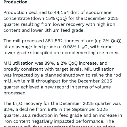
Production
Production declined to 44,154 dmt of spodumene
concentrate (down 15% QoQ) for the December 2025
quarter resulting from lower recovery with high iron
content and lower lithium feed grade.
The mill processed 351,592 tonnes of ore (up 3% QoQ)
at an average feed grade of 0.98% Li
O, with some
2
lower grade stockpiled ore complementing ore mined.
Mill utilisation was 89%, a 2% QoQ increase, and
broadly consistent with target levels. Mill utilisation
was impacted by a planned shutdown to reline the rod
mill, while mill throughput for the December 2025
quarter achieved a new record in terms of volume
processed.
The Li
O recovery for the December 2025 quarter was
2
62%, a decline from 69% in the September 2025
quarter, as a reduction in feed grade and an increase in
iron content negatively impacted performance. The