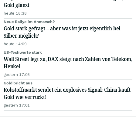
Gold glänzt
heute 18:38
Neue Rallye im Anmarsch?
Gold stark gefragt – aber was ist jetzt eigentlich bei
Silber möglich?
heute 14:09
US-Techwerte stark
Wall Street legt zu, DAX steigt nach Zahlen von Telekom,
Henkel
gestern 17:05
Gold bricht aus
Rohstoffmarkt sendet ein explosives Signal: China kauft
Gold wie verrückt!
gestern 17:01