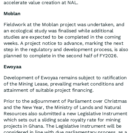
accelerate value creation at NAL.
Moblan
Fieldwork at the Moblan project was undertaken, and
an ecological study was finalised while additional
studies are expected to be completed in the coming
weeks. A project notice to advance, marking the next
step in the regulatory and development process, is also
planned to complete in the second half of FY2026.
Ewoyaa
Development of Ewoyaa remains subject to ratification
of the Mining Lease, prevailing market conditions and
attainment of suitable project financing.
Prior to the adjournment of Parliament over Christmas
and the New Year, the Ministry of Lands and Natural
Resources also submitted a new Legislative Instrument
which sets out a sliding scale royalty rate for mining
projects in Ghana. The Legislative Instrument will be
considered in line with due parliamentary process, as a