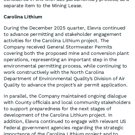
separate item to the Mining Lease.
Carolina Lithium
During the December 2025 quarter, Elevra continued
to advance permitting and stakeholder engagement
activities for the Carolina Lithium project. The
Company received General Stormwater Permits
covering both the proposed mine and conversion plant
operations, representing an important step in the
environmental permitting process, while continuing to
work constructively with the North Carolina
Department of Environmental Quality’s Division of Air
Quality to advance the project’s air permit application.
In parallel, the Company maintained ongoing dialogue
with County officials and local community stakeholders
to support preparedness for the next stages of
development of the Carolina Lithium project. In
addition, Elevra continued to engage with relevant US
Federal government agencies regarding the strategic
importance of the Carolina Lithium project and to