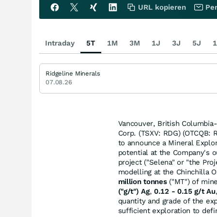
URL kopieren
Per
Intraday
5T
1M
3M
1J
3J
5J
1
Ridgeline Minerals
07.08.26
Vancouver, British Columbia-
Corp. (TSXV: RDG) (OTCQB: 
to announce a Mineral Explora
potential at the Company's o
project ("Selena" or "the Pr
modelling at the Chinchilla O
million tonnes
("MT") of min
("g/t") Ag
,
0.12 - 0.15 g/t Au
quantity and grade of the ex
sufficient exploration to def