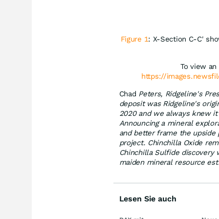
Figure 1
: X-Section C-C' sho
To view an 
https://images.newsfi
Chad
Peters, Ridgeline's Pr
deposit was Ridgeline's orig
2020 and we always knew it h
Announcing a mineral explorat
and better frame the upside 
project. Chinchilla Oxide re
Chinchilla Sulfide discovery 
maiden mineral resource estim
Lesen Sie auch