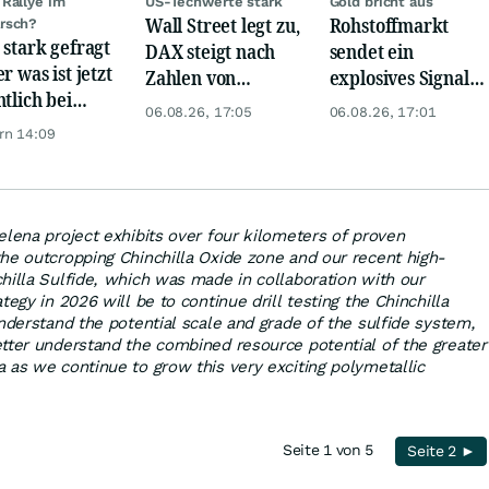
Rallye im
US-Techwerte stark
Gold bricht aus
Wall Street legt zu,
Rohstoffmarkt
rsch?
 stark gefragt
DAX steigt nach
sendet ein
r was ist jetzt
Zahlen von
explosives Signal:
ntlich bei
Telekom, Henkel
China kauft Gold
06.08.26, 17:05
06.08.26, 17:01
er möglich?
wie verrückt!
rn 14:09
elena project exhibits over four kilometers of proven
he outcropping Chinchilla Oxide zone and our recent high-
hilla Sulfide, which was made in collaboration with our
tegy in 2026 will be to continue drill testing the Chinchilla
nderstand the potential scale and grade of the sulfide system,
tter understand the combined resource potential of the greater
 as we continue to grow this very exciting polymetallic
Seite 1 von 5
Seite 2 ►