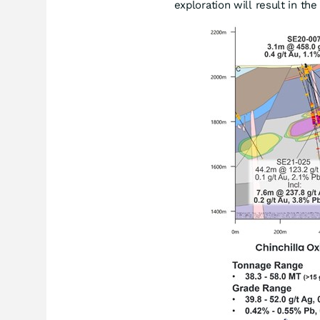
exploration will result in th