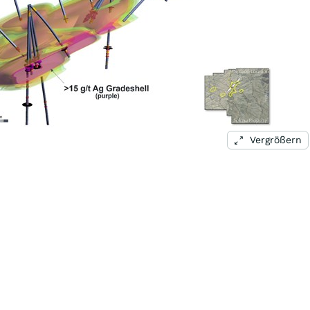
Vergrößern