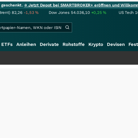
ie geschenkt.
→ Jetzt Depot bei SMARTBROKER+ eröffnen und Willkom
Brent)
82,26
-1,53
%
Dow Jones
54.036,10
+0,25
%
US Tech 1
ETFs
Anleihen
Derivate
Rohstoffe
Krypto
Devisen
Fest
++