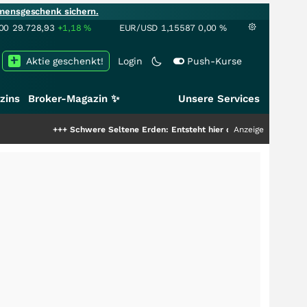
mensgeschenk sichern.
00
29.728,93
+1,18
%
EUR/USD
1,15587
0,00
%
Aktie geschenkt!
Login
Push-Kurse
zins
Broker-Magazin ✨
Unsere Services
+
Schwere Seltene Erden: Entsteht hier die nächste Milliardenstory?
Anzeige
+++