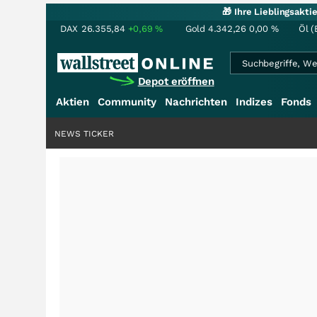
🎁 Ihre Lieblingsakt
DAX
26.355,84
+0,69
%
Gold
4.342,26
0,00
%
Öl (
Depot eröffnen
Aktien
Community
Nachrichten
Indizes
Fonds
NEWS TICKER