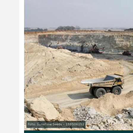
Foto: Sunshine Seeds - 198506252