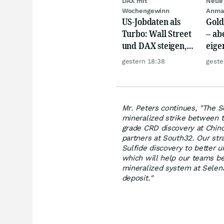
DAX mit
Neue 
Wochengewinn
Anma
US-Jobdaten als
Gold
Turbo: Wall Street
– abe
und DAX steigen,
eige
Gold glänzt
Silb
gestern 18:38
geste
Mr. Peters continues, "The S
mineralized strike between t
grade CRD discovery at Chinc
partners at South32. Our stra
Sulfide discovery to better u
which will help our teams be
mineralized system at Selena
deposit."