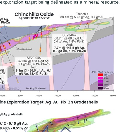
e exploration target being delineated as a mineral resource.