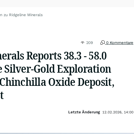
n zu Ridgeline Minerals
209
0 Kommentare
erals Reports 38.3 - 58.0
 Silver-Gold Exploration
 Chinchilla Oxide Deposit,
t
Letzte Änderung
12.02.2026, 14:00