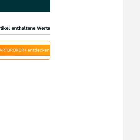
tikel enthaltene Werte
ARTBROKER+ entdecken