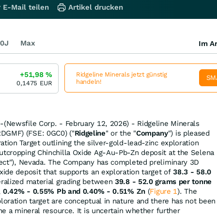
 E-Mail teilen
Artikel drucken
0J
Max
Im Ar
+51,98
%
Ridgeline Minerals jetzt günstig
SM
handeln!
0,1475
EUR
-(Newsfile Corp. - February 12, 2026) - Ridgeline Minerals
RDGMF) (FSE: 0GC0) ("
Ridgeline
" or the "
Company
") is pleased
tion Target outlining the silver-gold-lead-zinc exploration
utcropping Chinchilla Oxide Ag-Au-Pb-Zn deposit at the Selena
oject"), Nevada. The Company has completed preliminary 3D
xide deposit that supports an exploration target of
38.3 - 58.0
eralized material grading between
39.8 - 52.0 grams per tonne
,
0.42% - 0.55% Pb
and
0.40% - 0.51% Zn
(
Figure 1
). The
ploration target are conceptual in nature and there has not been
ine a mineral resource. It is uncertain whether further