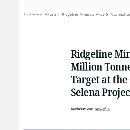
Aktien
Ridgeline Minerals Aktie
Nachrichte
Startseite
Ridgeline Min
Million Tonne
Target at the
Selena Projec
Verfasst von
newsfile