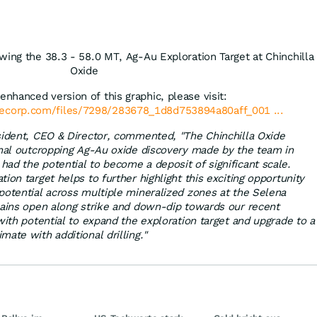
wing the 38.3 - 58.0 MT, Ag-Au Exploration Target at Chinchilla
Oxide
enhanced version of this graphic, please visit:
lecorp.com/files/7298/283678_1d8d753894a80aff_001 ...
esident, CEO & Director, commented, "The Chinchilla Oxide
inal outcropping Ag-Au oxide discovery made by the team in
ad the potential to become a deposit of significant scale.
ion target helps to further highlight this exciting opportunity
potential across multiple mineralized zones at the Selena
mains open along strike and down-dip towards our recent
with potential to expand the exploration target and upgrade to a
ate with additional drilling."