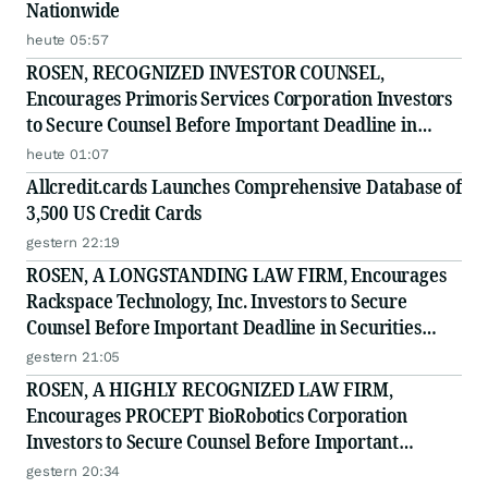
Nationwide
heute 05:57
ROSEN, RECOGNIZED INVESTOR COUNSEL,
Encourages Primoris Services Corporation Investors
to Secure Counsel Before Important Deadline in
Securities Class Action - PRIM
heute 01:07
Allcredit.cards Launches Comprehensive Database of
3,500 US Credit Cards
gestern 22:19
ROSEN, A LONGSTANDING LAW FIRM, Encourages
Rackspace Technology, Inc. Investors to Secure
Counsel Before Important Deadline in Securities
Class Action - RXT
gestern 21:05
ROSEN, A HIGHLY RECOGNIZED LAW FIRM,
Encourages PROCEPT BioRobotics Corporation
Investors to Secure Counsel Before Important
Deadline in Securities Class Action - PRCT
gestern 20:34