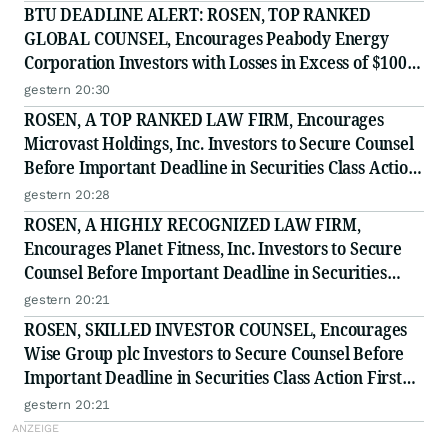
BTU DEADLINE ALERT: ROSEN, TOP RANKED
GLOBAL COUNSEL, Encourages Peabody Energy
Corporation Investors with Losses in Excess of $100K
to Secure Counsel Before Important Deadline in
gestern 20:30
Securities Class Action - BTU
ROSEN, A TOP RANKED LAW FIRM, Encourages
Microvast Holdings, Inc. Investors to Secure Counsel
Before Important Deadline in Securities Class Action
- MVST
gestern 20:28
ROSEN, A HIGHLY RECOGNIZED LAW FIRM,
Encourages Planet Fitness, Inc. Investors to Secure
Counsel Before Important Deadline in Securities
Class Action - PLNT
gestern 20:21
ROSEN, SKILLED INVESTOR COUNSEL, Encourages
Wise Group plc Investors to Secure Counsel Before
Important Deadline in Securities Class Action First
Filed by the Firm - WSE
gestern 20:21