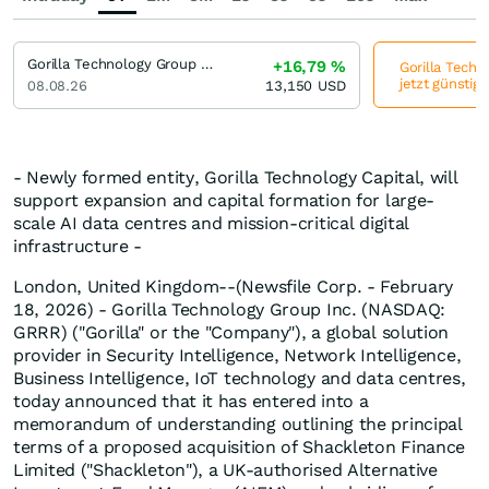
Gorilla Technology Group Incorporation
+16,79
%
Gorilla Techn
jetzt günstig
08.08.26
13,150
USD
- Newly formed entity, Gorilla Technology Capital, will
support expansion and capital formation for large-
scale AI data centres and mission-critical digital
infrastructure -
London, United Kingdom--(Newsfile Corp. - February
18, 2026) - Gorilla Technology Group Inc. (NASDAQ:
GRRR) ("Gorilla" or the "Company"), a global solution
provider in Security Intelligence, Network Intelligence,
Business Intelligence, IoT technology and data centres,
today announced that it has entered into a
memorandum of understanding outlining the principal
terms of a proposed acquisition of Shackleton Finance
Limited ("Shackleton"), a UK-authorised Alternative