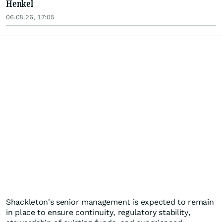
Henkel
06.08.26, 17:05
Shackleton's senior management is expected to remain
in place to ensure continuity, regulatory stability,