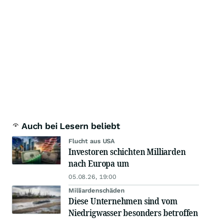
Auch bei Lesern beliebt
Flucht aus USA
Investoren schichten Milliarden
nach Europa um
05.08.26, 19:00
Milliardenschäden
Diese Unternehmen sind vom
Niedrigwasser besonders betroffen