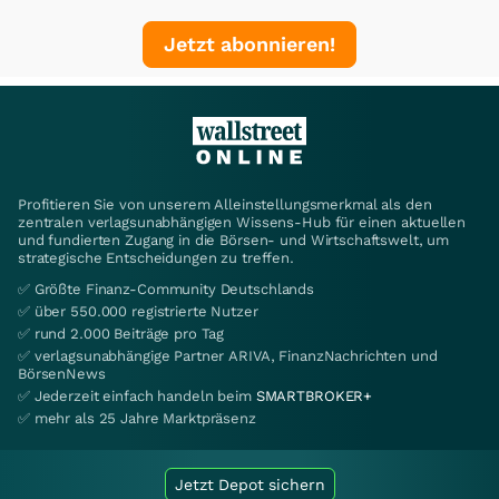
Jetzt abonnieren!
Profitieren Sie von unserem Alleinstellungsmerkmal als den
zentralen verlagsunabhängigen Wissens-Hub für einen aktuellen
und fundierten Zugang in die Börsen- und Wirtschaftswelt, um
strategische Entscheidungen zu treffen.
✅ Größte Finanz-Community Deutschlands
✅ über 550.000 registrierte Nutzer
✅ rund 2.000 Beiträge pro Tag
✅ verlagsunabhängige Partner ARIVA, FinanzNachrichten und
BörsenNews
✅ Jederzeit einfach handeln beim
SMARTBROKER+
✅ mehr als 25 Jahre Marktpräsenz
Jetzt Depot sichern