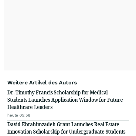
Weitere Artikel des Autors
Dr. Timothy Francis Scholarship for Medical
Students Launches Application Window for Future
Healthcare Leaders
heute 05:58
David Ebrahimzadeh Grant Launches Real Estate
Innovation Scholarship for Undergraduate Students