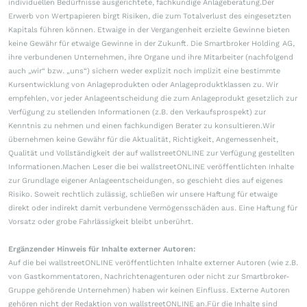
individuellen Bedürfnisse ausgerichtete, fachkundige Anlageberatung.Der
Erwerb von Wertpapieren birgt Risiken, die zum Totalverlust des eingesetzten
Kapitals führen können. Etwaige in der Vergangenheit erzielte Gewinne bieten
keine Gewähr für etwaige Gewinne in der Zukunft. Die Smartbroker Holding AG,
ihre verbundenen Unternehmen, ihre Organe und ihre Mitarbeiter (nachfolgend
auch „wir“ bzw. „uns“) sichern weder explizit noch implizit eine bestimmte
Kursentwicklung von Anlageprodukten oder Anlageproduktklassen zu. Wir
empfehlen, vor jeder Anlageentscheidung die zum Anlageprodukt gesetzlich zur
Verfügung zu stellenden Informationen (z.B. den Verkaufsprospekt) zur
Kenntnis zu nehmen und einen fachkundigen Berater zu konsultieren.Wir
übernehmen keine Gewähr für die Aktualität, Richtigkeit, Angemessenheit,
Qualität und Vollständigkeit der auf wallstreetONLINE zur Verfügung gestellten
Informationen.Machen Leser die bei wallstreetONLINE veröffentlichten Inhalte
zur Grundlage eigener Anlageentscheidungen, so geschieht dies auf eigenes
Risiko. Soweit rechtlich zulässig, schließen wir unsere Haftung für etwaige
direkt oder indirekt damit verbundene Vermögensschäden aus. Eine Haftung für
Vorsatz oder grobe Fahrlässigkeit bleibt unberührt.
Ergänzender Hinweis für Inhalte externer Autoren:
Auf die bei wallstreetONLINE veröffentlichten Inhalte externer Autoren (wie z.B.
von Gastkommentatoren, Nachrichtenagenturen oder nicht zur Smartbroker-
Gruppe gehörende Unternehmen) haben wir keinen Einfluss. Externe Autoren
gehören nicht der Redaktion von wallstreetONLINE an.Für die Inhalte sind