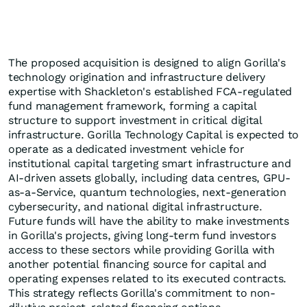
The proposed acquisition is designed to align Gorilla's
technology origination and infrastructure delivery
expertise with Shackleton's established FCA-regulated
fund management framework, forming a capital
structure to support investment in critical digital
infrastructure. Gorilla Technology Capital is expected to
operate as a dedicated investment vehicle for
institutional capital targeting smart infrastructure and
AI-driven assets globally, including data centres, GPU-
as-a-Service, quantum technologies, next-generation
cybersecurity, and national digital infrastructure.
Future funds will have the ability to make investments
in Gorilla's projects, giving long-term fund investors
access to these sectors while providing Gorilla with
another potential financing source for capital and
operating expenses related to its executed contracts.
This strategy reflects Gorilla's commitment to non-