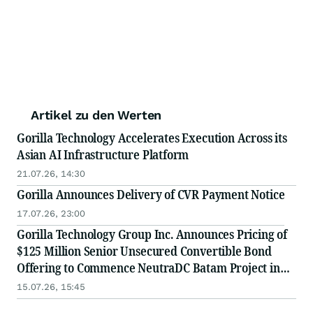
Artikel zu den Werten
Gorilla Technology Accelerates Execution Across its
Asian AI Infrastructure Platform
21.07.26, 14:30
Gorilla Announces Delivery of CVR Payment Notice
17.07.26, 23:00
Gorilla Technology Group Inc. Announces Pricing of
$125 Million Senior Unsecured Convertible Bond
Offering to Commence NeutraDC Batam Project in
Indonesia
15.07.26, 15:45