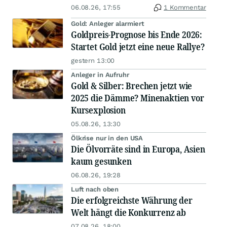
06.08.26, 17:55
1 Kommentar
Gold: Anleger alarmiert
Goldpreis-Prognose bis Ende 2026:
Startet Gold jetzt eine neue Rallye?
gestern 13:00
Anleger in Aufruhr
Gold & Silber: Brechen jetzt wie
2025 die Dämme? Minenaktien vor
Kursexplosion
05.08.26, 13:30
Ölkrise nur in den USA
Die Ölvorräte sind in Europa, Asien
kaum gesunken
06.08.26, 19:28
Luft nach oben
Die erfolgreichste Währung der
Welt hängt die Konkurrenz ab
07.08.26, 18:00