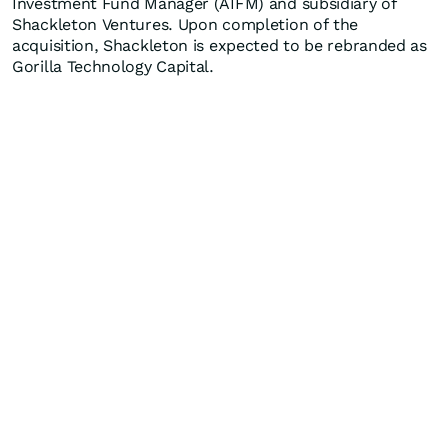
Investment Fund Manager (AIFM) and subsidiary of
Shackleton Ventures. Upon completion of the
acquisition, Shackleton is expected to be rebranded as
Gorilla Technology Capital.