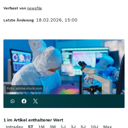
Verfasst von
newsfile
18.02.2026, 15:00
Letzte Änderung
Foto: adobe.stock.com
1 im Artikel enthaltener Wert
Intraday
5T
1M
3M
1J
3J
5J
10J
Max