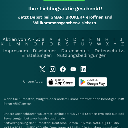
Ihre Lieblingsaktie geschenkt!
Jetzt Depot bei SMARTBROKER+ eröffnen und
Willkommensgeschenk sichern.
Aktien von A - Z:
#
A
B
C
D
E
F
G
H
I
J
K
L
M
N
O
P
Q
R
S
T
U
V
W
X
Y
Z
Impressum
Disclaimer
Datenschutz
Datenschutz-
Einstellungen
Nutzungsbedingungen
Unsere Apps:
Wenn Sie Kursdaten, Widgets oder andere Finanzinformationen benötigen, hilft
Ihnen
ARIVA
gerne.
Unsere User schätzen wallstreet-online.de: 4.8 von 5 Sternen ermittelt aus 285
Bewertungen bei www.kagels-trading.de
Zeitverzögerung der Kursdaten: Deutsche Börsen +15 Min. NASDAQ +15 Min.
NYSE +20 Min. AMEX +20 Min. Dow Jones +15 Min. Alle Angaben ohne Gewähr.