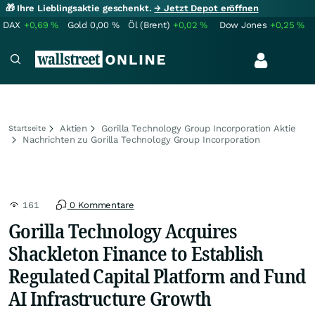
🎁 Ihre Lieblingsaktie geschenkt.
→ Jetzt Depot eröffnen
DAX
+0,69
%
Gold
0,00
%
Öl (Brent)
+0,02
%
Dow Jones
+0,25
%
Aktien
Gorilla Technology Group Incorporation Aktie
Startseite
Nachrichten zu Gorilla Technology Group Incorporation
161
0 Kommentare
Gorilla Technology Acquires
Shackleton Finance to Establish
Regulated Capital Platform and Fund
AI Infrastructure Growth