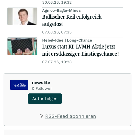
30.06.26, 19:32
Agnico-Eagle-Mines
Bullischer Keil erfolgreich
aufgelöst
07.08.26, 07:35
Hebel-Idee | Long-Chance
Luxus statt KI: LVMH-Aktie jetzt
mit erstklassiger Einstiegschance!
07.07.26, 19:28
newsfile
0
Follower
Autor folgen
RSS-Feed abonnieren