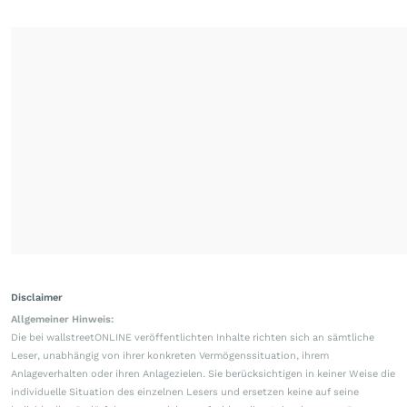
Disclaimer
Allgemeiner Hinweis:
Die bei wallstreetONLINE veröffentlichten Inhalte richten sich an sämtliche
Leser, unabhängig von ihrer konkreten Vermögenssituation, ihrem
Anlageverhalten oder ihren Anlagezielen. Sie berücksichtigen in keiner Weise die
individuelle Situation des einzelnen Lesers und ersetzen keine auf seine