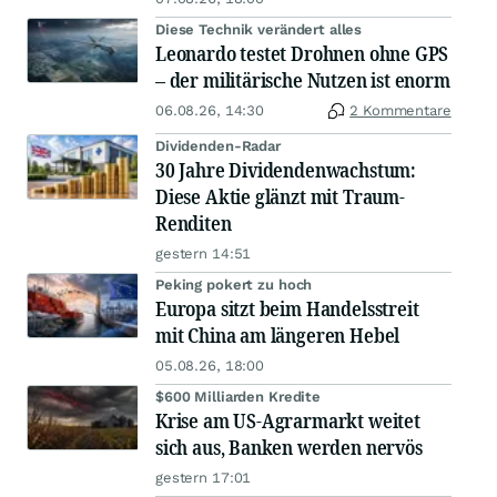
Diese Technik verändert alles
Leonardo testet Drohnen ohne GPS
– der militärische Nutzen ist enorm
06.08.26, 14:30
2 Kommentare
Dividenden-Radar
30 Jahre Dividendenwachstum:
Diese Aktie glänzt mit Traum-
Renditen
gestern 14:51
Peking pokert zu hoch
Europa sitzt beim Handelsstreit
mit China am längeren Hebel
05.08.26, 18:00
$600 Milliarden Kredite
Krise am US-Agrarmarkt weitet
sich aus, Banken werden nervös
gestern 17:01