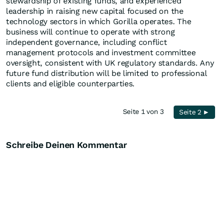
stewardship of existing funds, and experienced
leadership in raising new capital focused on the
technology sectors in which Gorilla operates. The
business will continue to operate with strong
independent governance, including conflict
management protocols and investment committee
oversight, consistent with UK regulatory standards. Any
future fund distribution will be limited to professional
clients and eligible counterparties.
Seite 1 von 3
Seite 2 ►
Schreibe Deinen Kommentar