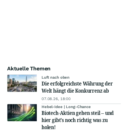
Aktuelle Themen
Luft nach oben
Die erfolgreichste Währung der
Welt hängt die Konkurrenz ab
07.08.26, 18:00
Hebel-Idee | Long-Chance
Biotech-Aktien gehen steil – und
hier gibt's noch richtig was zu
holen!