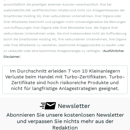
ausschließlich die jeweiligen externen Autoren verantwortlich. Ihre bei
wallstreetONLINE veröffentlichten Inhalte sind nicht von Anlageinteressen der
Smartbroker Holding AG, ihrer verbundenen Unternehmen, ihrer Organe oder
ihrer Mitarbeiter bestimmt und spiegeln nicht notwendigerweise die Meinungen
und Auffassungen ihrer Organe oder ihrer Mitarbeiter bzw. der Organe ihrer
verbundenen Unternehmen wider. Sie sind insbesondere nicht als Aufforderung
durch die Smartbroker Holding AG, ihre verbundenen Unternehmen, ihre Organe
oder ihrer Mitarbeiter zu verstehen, bestimmte Anlageprodukte zu kaufen oder
zu verkaufen oder eine bestimmte Anlagestrategie zu verfolgen. (
Ausführlicher
Disclaimer
)
Im Durchschnitt erleiden 7 von 10 Kleinanlegern
Verluste beim Handel mit Turbo-Zertifikaten. Turbo-
Zertifikate sind hoch risikoreiche Produkte und
nicht für langfristige Anlagestrategien geeignet.
Newsletter
Abonnieren Sie unsere kostenlosen Newsletter
und verpassen Sie nichts mehr aus der
Redaktion