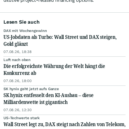
dilutive project-related financing options.
Lesen Sie auch
DAX mit Wochengewinn
US-Jobdaten als Turbo: Wall Street und DAX steigen,
Gold glänzt
07.08.26, 18:38
Luft nach oben
Die erfolgreichste Währung der Welt hängt die
Konkurrenz ab
07.08.26, 18:00
SK hynix geht jetzt aufs Ganze
SK hynix entfesselt den KI-Ausbau – diese
Milliardenwette ist gigantisch
07.08.26, 12:30
US-Techwerte stark
Wall Street legt zu, DAX steigt nach Zahlen von Telekom,