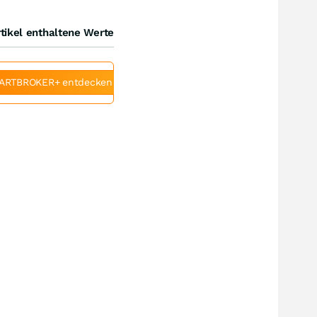
tikel enthaltene Werte
ARTBROKER+ entdecken