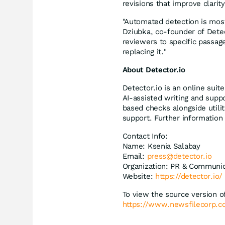
revisions that improve clarit
"Automated detection is most
Dziubka, co-founder of Detect
reviewers to specific passag
replacing it."
About Detector.io
Detector.io is an online suit
AI-assisted writing and supp
based checks alongside utilit
support. Further information 
Contact Info:
Name: Ksenia Salabay
Email:
press@detector.io
Organization: PR & Communic
Website:
https://detector.io/
To view the source version of
https://www.newsfilecorp.