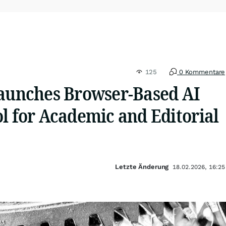
125
0 Kommentare
Launches Browser-Based AI
l for Academic and Editorial
Letzte Änderung
18.02.2026, 16:25