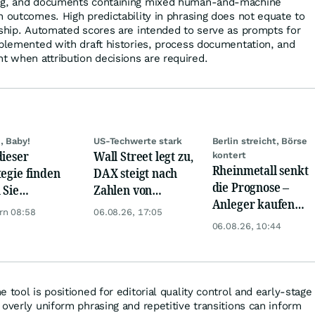
ing, and documents containing mixed human-and-machine
n outcomes. High predictability in phrasing does not equate to
rship. Automated scores are intended to serve as prompts for
pplemented with draft histories, process documentation, and
 when attribution decisions are required.
, Baby!
US-Techwerte stark
Berlin streicht, Börse
dieser
Wall Street legt zu,
kontert
Rheinmetall senkt
tegie finden
DAX steigt nach
die Prognose –
 Sie
Zahlen von
Anleger kaufen
rlässig
Telekom, Henkel
rn 08:58
06.08.26, 17:05
den Schock weg
rbewertete
06.08.26, 10:44
en!
 tool is positioned for editorial quality control and early-stage
overly uniform phrasing and repetitive transitions can inform