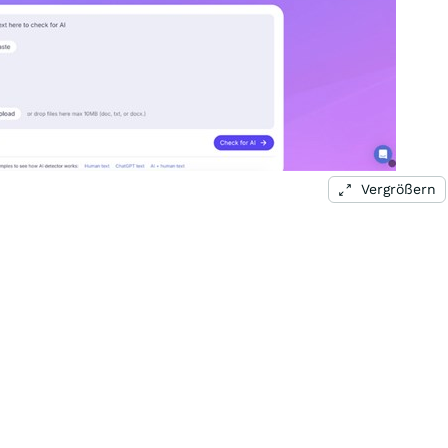
Vergrößern