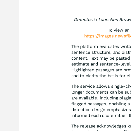
Detector.io Launches Brows
To view an 
https://images.newsfi
The platform evaluates written
sentence structure, and dis
content. Text may be pasted d
estimate and sentence-level 
Highlighted passages are pre
and to clarify the basis for e
The service allows single-ch
longer documents can be subm
are available, including plag
flagged passages, enabling a 
detection design emphasizes 
informed each score rather t
The release acknowledges kn