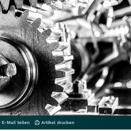
 E-Mail teilen
Artikel drucken