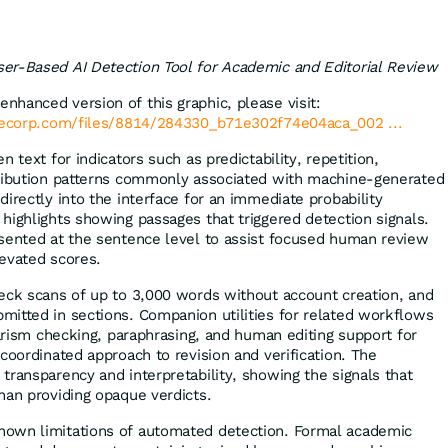
er-Based AI Detection Tool for Academic and Editorial Review
enhanced version of this graphic, please visit:
lecorp.com/files/8814/284330_b71e302f74e04aca_002 ...
 text for indicators such as predictability, repetition,
tribution patterns commonly associated with machine-generated
irectly into the interface for an immediate probability
highlights showing passages that triggered detection signals.
sented at the sentence level to assist focused human review
levated scores.
eck scans of up to 3,000 words without account creation, and
itted in sections. Companion utilities for related workflows
iarism checking, paraphrasing, and human editing support for
coordinated approach to revision and verification. The
transparency and interpretability, showing the signals that
han providing opaque verdicts.
own limitations of automated detection. Formal academic