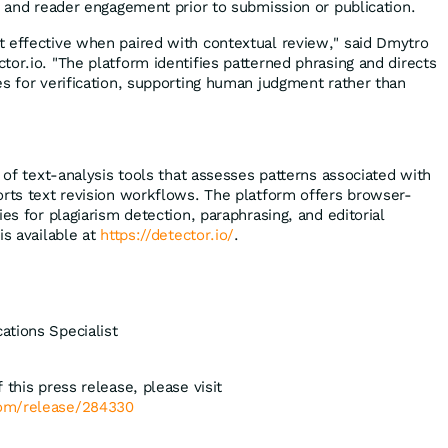
y and reader engagement prior to submission or publication.
 effective when paired with contextual review," said Dmytro
or.io. "The platform identifies patterned phrasing and directs
es for verification, supporting human judgment rather than
e of text-analysis tools that assesses patterns associated with
orts text revision workflows. The platform offers browser-
ies for plagiarism detection, paraphrasing, and editorial
is available at
https://detector.io/
.
ations Specialist
 this press release, please visit
com/release/284330