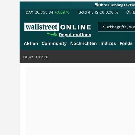
🎁 Ihre Lieblingsakt
DAX
26.355,84
+0,69
%
Gold
4.342,26
0,00
%
Öl (
Depot eröffnen
Aktien
Community
Nachrichten
Indizes
Fonds
NEWS TICKER