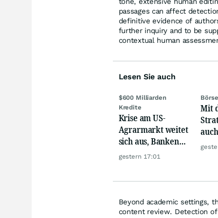
tone, extensive human edit
passages can affect detectio
definitive evidence of autho
further inquiry and to be su
contextual human assessment
Lesen Sie auch
$600 Milliarden
Börse
Mit 
Kredite
Krise am US-
Stra
Agrarmarkt weitet
auch
sich aus, Banken
zuve
geste
werden nervös
unte
gestern 17:01
Akti
Beyond academic settings, the
content review. Detection of 