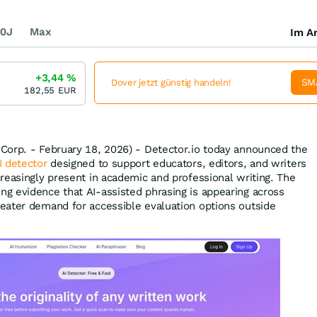
0J
Max
Im Ar
+3,44
%
SM
Dover jetzt günstig handeln!
182,55
EUR
Corp. - February 18, 2026) - Detector.io today announced the
I detector
designed to support educators, editors, and writers
reasingly present in academic and professional writing. The
g evidence that AI-assisted phrasing is appearing across
eater demand for accessible evaluation options outside