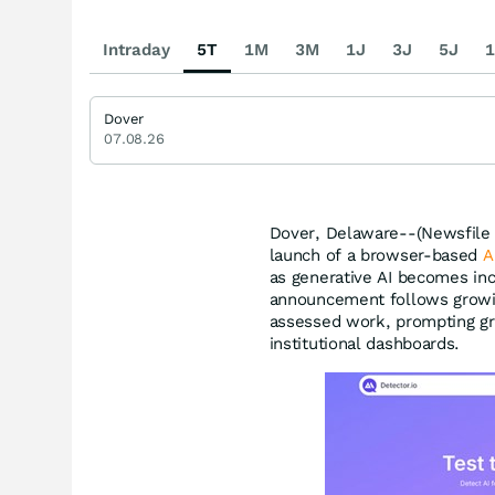
Intraday
5T
1M
3M
1J
3J
5J
1
Dover
07.08.26
Dover, Delaware--(Newsfile 
launch of a browser-based
A
as generative AI becomes inc
announcement follows growin
assessed work, prompting gr
institutional dashboards.