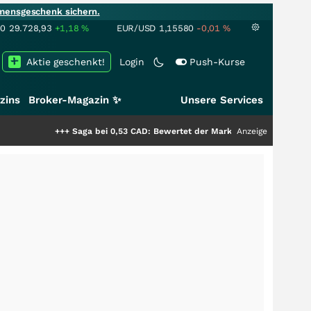
mensgeschenk sichern.
00
29.728,93
+1,18
%
EUR/USD
1,15580
-0,01
%
Aktie geschenkt!
Login
Push-Kurse
zins
Broker-Magazin ✨
Unsere Services
++
Saga bei 0,53 CAD: Bewertet der Markt noch immer nur die Hälfte der S
Anzeige