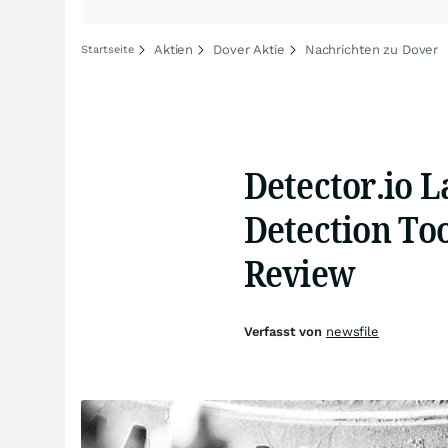
Aktien
Dover Aktie
Nachrichten zu Dover
Startseite
Detector.io 
Detection Too
Review
Verfasst von
newsfile