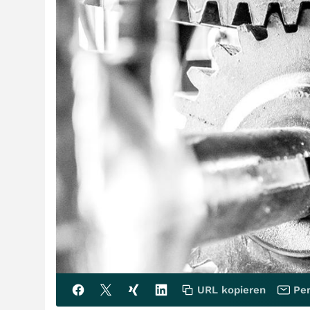
URL kopieren
Per