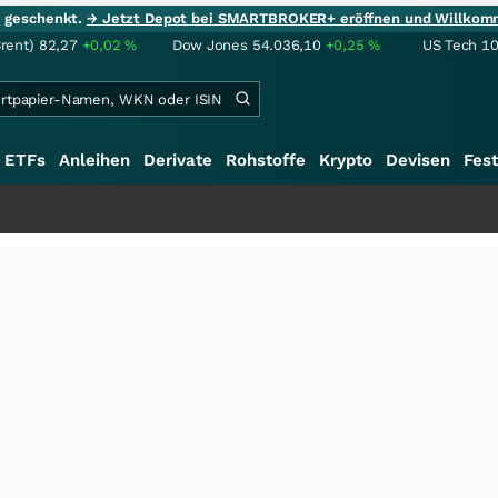
ie geschenkt.
→ Jetzt Depot bei SMARTBROKER+ eröffnen und Willkom
Brent)
82,27
+0,02
%
Dow Jones
54.036,10
+0,25
%
US Tech 1
ETFs
Anleihen
Derivate
Rohstoffe
Krypto
Devisen
Fest
+