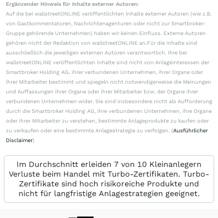
Ergänzender Hinweis für Inhalte externer Autoren:
Auf die bei wallstreetONLINE veröffentlichten Inhalte externer Autoren (wie z.B.
von Gastkommentatoren, Nachrichtenagenturen oder nicht zur Smartbroker-
Gruppe gehörende Unternehmen) haben wir keinen Einfluss. Externe Autoren
gehören nicht der Redaktion von wallstreetONLINE an.Für die Inhalte sind
ausschließlich die jeweiligen externen Autoren verantwortlich. Ihre bei
wallstreetONLINE veröffentlichten Inhalte sind nicht von Anlageinteressen der
Smartbroker Holding AG, ihrer verbundenen Unternehmen, ihrer Organe oder
ihrer Mitarbeiter bestimmt und spiegeln nicht notwendigerweise die Meinungen
und Auffassungen ihrer Organe oder ihrer Mitarbeiter bzw. der Organe ihrer
verbundenen Unternehmen wider. Sie sind insbesondere nicht als Aufforderung
durch die Smartbroker Holding AG, ihre verbundenen Unternehmen, ihre Organe
oder ihrer Mitarbeiter zu verstehen, bestimmte Anlageprodukte zu kaufen oder
zu verkaufen oder eine bestimmte Anlagestrategie zu verfolgen. (
Ausführlicher
Disclaimer
)
Im Durchschnitt erleiden 7 von 10 Kleinanlegern
Verluste beim Handel mit Turbo-Zertifikaten. Turbo-
Zertifikate sind hoch risikoreiche Produkte und
nicht für langfristige Anlagestrategien geeignet.