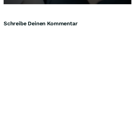
Schreibe Deinen Kommentar