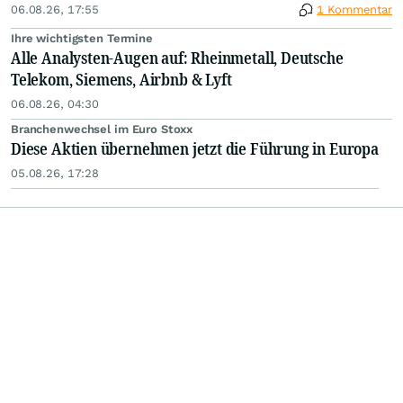
06.08.26, 17:55
1 Kommentar
Ihre wichtigsten Termine
Alle Analysten-Augen auf: Rheinmetall, Deutsche
Telekom, Siemens, Airbnb & Lyft
06.08.26, 04:30
Branchenwechsel im Euro Stoxx
Diese Aktien übernehmen jetzt die Führung in Europa
05.08.26, 17:28