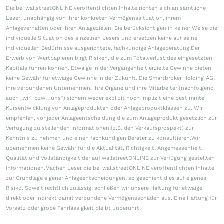
Die bei wallstreetONLINE veröffentlichten Inhalte richten sich an sämtliche
Leser, unabhängig von ihrer konkreten Vermögenssituation, ihrem
Anlageverhalten oder ihren Anlagezielen. Sie berücksichtigen in keiner Weise die
individuelle Situation des einzelnen Lesers und ersetzen keine auf seine
individuellen Bedürfnisse ausgerichtete, fachkundige Anlageberatung.Der
Erwerb von Wertpapieren birgt Risiken, die zum Totalverlust des eingesetzten
Kapitals führen können. Etwaige in der Vergangenheit erzielte Gewinne bieten
keine Gewähr für etwaige Gewinne in der Zukunft. Die Smartbroker Holding AG,
ihre verbundenen Unternehmen, ihre Organe und ihre Mitarbeiter (nachfolgend
auch „wir“ bzw. „uns“) sichern weder explizit noch implizit eine bestimmte
Kursentwicklung von Anlageprodukten oder Anlageproduktklassen zu. Wir
empfehlen, vor jeder Anlageentscheidung die zum Anlageprodukt gesetzlich zur
Verfügung zu stellenden Informationen (z.B. den Verkaufsprospekt) zur
Kenntnis zu nehmen und einen fachkundigen Berater zu konsultieren.Wir
übernehmen keine Gewähr für die Aktualität, Richtigkeit, Angemessenheit,
Qualität und Vollständigkeit der auf wallstreetONLINE zur Verfügung gestellten
Informationen.Machen Leser die bei wallstreetONLINE veröffentlichten Inhalte
zur Grundlage eigener Anlageentscheidungen, so geschieht dies auf eigenes
Risiko. Soweit rechtlich zulässig, schließen wir unsere Haftung für etwaige
direkt oder indirekt damit verbundene Vermögensschäden aus. Eine Haftung für
Vorsatz oder grobe Fahrlässigkeit bleibt unberührt.