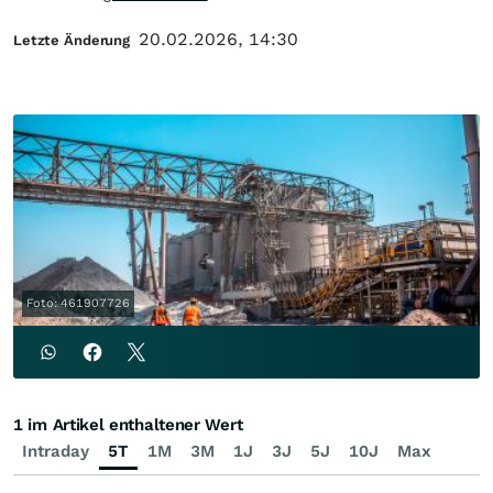
20.02.2026, 14:30
Letzte Änderung
Foto: 461907726
1 im Artikel enthaltener Wert
Intraday
5T
1M
3M
1J
3J
5J
10J
Max