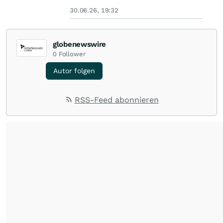
30.06.26, 19:32
globenewswire
0
Follower
Autor folgen
RSS-Feed abonnieren