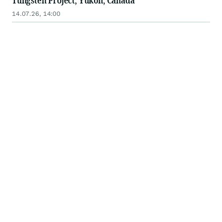
Tungsten Project, Yukon, Canada
14.07.26, 14:00