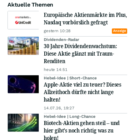
Aktuelle Themen
Europäische Aktienmärkte im Plus,
Nasdaq vorbörslich gefragt
gestern 10:28
Anzeige
Dividenden-Radar
30 Jahre Dividendenwachstum:
Diese Aktie glänzt mit Traum-
Renditen
heute 14:51
Hebel-Idee | Short-Chance
Apple-Aktie viel zu teuer? Dieses
Allzeithoch dürfte nicht lange
halten!
14.07.26, 19:27
Hebel-Idee | Long-Chance
Biotech-Aktien gehen steil – und
hier gibt's noch richtig was zu
holen!