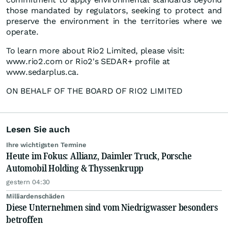
those mandated by regulators, seeking to protect and
preserve the environment in the territories where we
operate.
To learn more about Rio2 Limited, please visit:
www.rio2.com or Rio2's SEDAR+ profile at
www.sedarplus.ca.
ON BEHALF OF THE BOARD OF RIO2 LIMITED
Lesen Sie auch
Ihre wichtigsten Termine
Heute im Fokus: Allianz, Daimler Truck, Porsche
Automobil Holding & Thyssenkrupp
gestern 04:30
Milliardenschäden
Diese Unternehmen sind vom Niedrigwasser besonders
betroffen