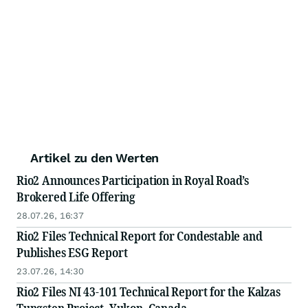
Artikel zu den Werten
Rio2 Announces Participation in Royal Road’s
Brokered Life Offering
28.07.26, 16:37
Rio2 Files Technical Report for Condestable and
Publishes ESG Report
23.07.26, 14:30
Rio2 Files NI 43-101 Technical Report for the Kalzas