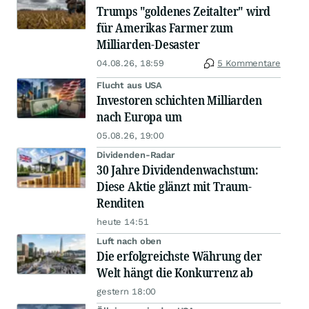
Trumps "goldenes Zeitalter" wird
für Amerikas Farmer zum
Milliarden-Desaster
04.08.26, 18:59
5 Kommentare
Flucht aus USA
Investoren schichten Milliarden
nach Europa um
05.08.26, 19:00
Dividenden-Radar
30 Jahre Dividendenwachstum:
Diese Aktie glänzt mit Traum-
Renditen
heute 14:51
Luft nach oben
Die erfolgreichste Währung der
Welt hängt die Konkurrenz ab
gestern 18:00