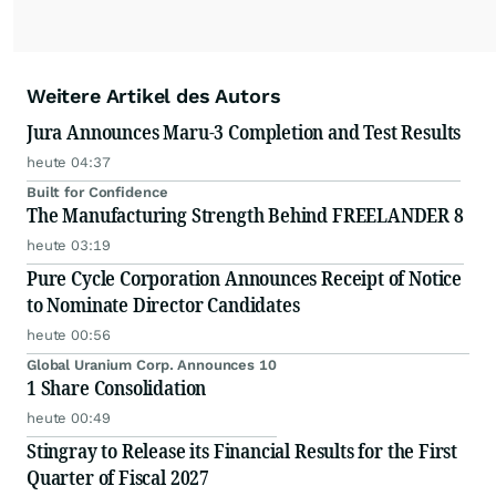
Weitere Artikel des Autors
Jura Announces Maru-3 Completion and Test Results
heute 04:37
Built for Confidence
The Manufacturing Strength Behind FREELANDER 8
heute 03:19
Pure Cycle Corporation Announces Receipt of Notice
to Nominate Director Candidates
heute 00:56
Global Uranium Corp. Announces 10
1 Share Consolidation
heute 00:49
Stingray to Release its Financial Results for the First
Quarter of Fiscal 2027