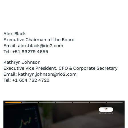
Alex Black
Executive Chairman of the Board
Email: alex.black@rio2.com
Tel: +51 99279 4655
Kathryn Johnson
Executive Vice President, CFO & Corporate Secretary
Email: kathryn.johnson@rio2.com
Tel: +1 604 762 4720
Überspringen