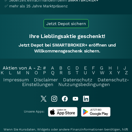
✅ Jederzeit einfach handeln beim
SMARTBROKER+
✅ mehr als 25 Jahre Marktpräsenz
Jetzt Depot sichern
Ihre Lieblingsaktie geschenkt!
Jetzt Depot bei SMARTBROKER+ eröffnen und
Willkommensgeschenk sichern.
Aktien von A - Z:
#
A
B
C
D
E
F
G
H
I
J
K
L
M
N
O
P
Q
R
S
T
U
V
W
X
Y
Z
Impressum
Disclaimer
Datenschutz
Datenschutz-
Einstellungen
Nutzungsbedingungen
Unsere Apps:
Wenn Sie Kursdaten, Widgets oder andere Finanzinformationen benötigen, hilft