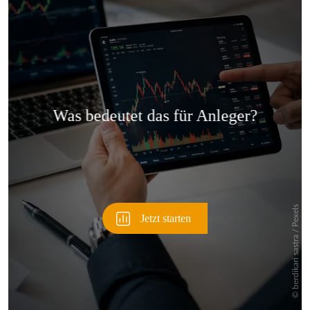
Überspringen