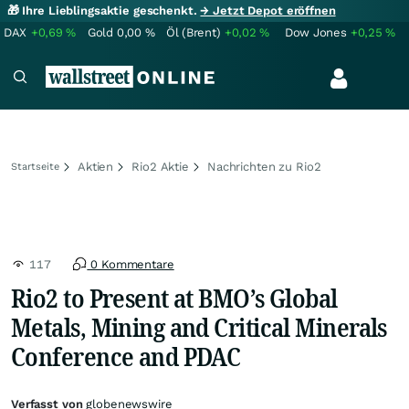
🎁 Ihre Lieblingsaktie geschenkt.
→ Jetzt Depot eröffnen
DAX
+0,69
%
Gold
0,00
%
Öl (Brent)
+0,02
%
Dow Jones
+0,25
%
Aktien
Rio2 Aktie
Nachrichten zu Rio2
Startseite
117
0 Kommentare
Rio2 to Present at BMO’s Global
Metals, Mining and Critical Minerals
Conference and PDAC
Verfasst von
globenewswire