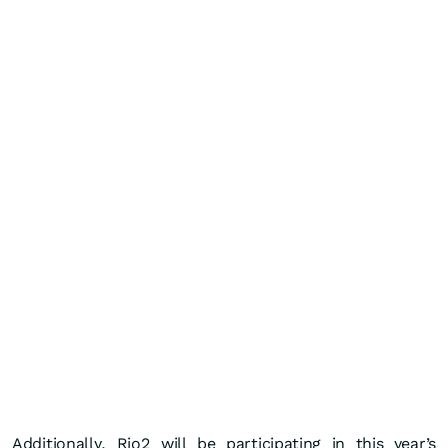
Additionally, Rio2 will be participating in this year’s