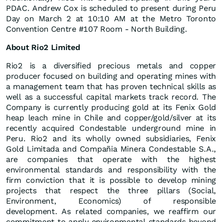
PDAC. Andrew Cox is scheduled to present during Peru
Day on March 2 at 10:10 AM at the Metro Toronto
Convention Centre #107 Room - North Building.
About Rio2 Limited
Rio2 is a diversified precious metals and copper
producer focused on building and operating mines with
a management team that has proven technical skills as
well as a successful capital markets track record. The
Company is currently producing gold at its Fenix Gold
heap leach mine in Chile and copper/gold/silver at its
recently acquired Condestable underground mine in
Peru. Rio2 and its wholly owned subsidiaries, Fenix
Gold Limitada and Compañia Minera Condestable S.A.,
are companies that operate with the highest
environmental standards and responsibility with the
firm conviction that it is possible to develop mining
projects that respect the three pillars (Social,
Environment, Economics) of responsible
development. As related companies, we reaffirm our
commitment to apply environmental standards beyond