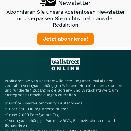
Newsletter
Abonnieren Sie unsere kostenlosen Newsletter
und verpassen Sie nichts mehr aus der
Redaktion
Jetzt abonnieren!
Profitieren Sie von unserem Alleinstellungsmerkmal als den
zentralen verlagsunabhängigen Wissens-Hub für einen aktuellen
und fundierten Zugang in die Börsen- und Wirtschaftswelt, um
strategische Entscheidungen zu treffen.
✅ Größte Finanz-Community Deutschlands
✅ über 550.000 registrierte Nutzer
✅ rund 2.000 Beiträge pro Tag
✅ verlagsunabhängige Partner ARIVA, FinanzNachrichten und
BörsenNews