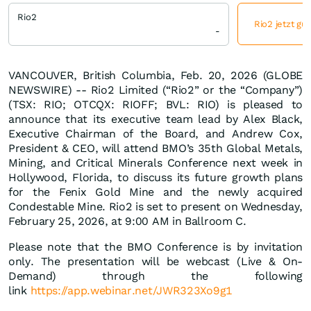
Rio2
Rio2 jetzt gü
-
VANCOUVER, British Columbia, Feb. 20, 2026 (GLOBE
NEWSWIRE) -- Rio2 Limited (“Rio2” or the “Company”)
(TSX: RIO; OTCQX: RIOFF; BVL: RIO) is pleased to
announce that its executive team lead by Alex Black,
Executive Chairman of the Board, and Andrew Cox,
President & CEO, will attend BMO’s 35th Global Metals,
Mining, and Critical Minerals Conference next week in
Hollywood, Florida, to discuss its future growth plans
for the Fenix Gold Mine and the newly acquired
Condestable Mine. Rio2 is set to present on Wednesday,
February 25, 2026, at 9:00 AM in Ballroom C.
Please note that the BMO Conference is by invitation
only. The presentation will be webcast (Live & On-
Demand) through the following
link
https://app.webinar.net/JWR323Xo9g1