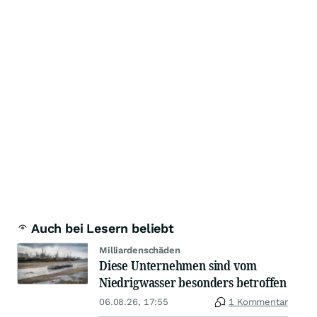
Auch bei Lesern beliebt
Milliardenschäden
Diese Unternehmen sind vom
Niedrigwasser besonders betroffen
06.08.26, 17:55
1 Kommentar