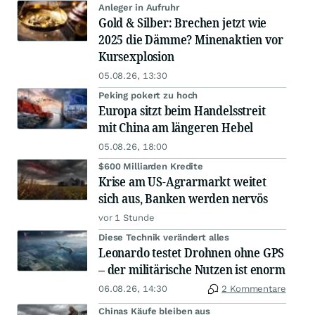
Anleger in Aufruhr
Gold & Silber: Brechen jetzt wie
2025 die Dämme? Minenaktien vor
Kursexplosion
05.08.26, 13:30
Peking pokert zu hoch
Europa sitzt beim Handelsstreit
mit China am längeren Hebel
05.08.26, 18:00
$600 Milliarden Kredite
Krise am US-Agrarmarkt weitet
sich aus, Banken werden nervös
vor 1 Stunde
Diese Technik verändert alles
Leonardo testet Drohnen ohne GPS
– der militärische Nutzen ist enorm
06.08.26, 14:30
2 Kommentare
Chinas Käufe bleiben aus