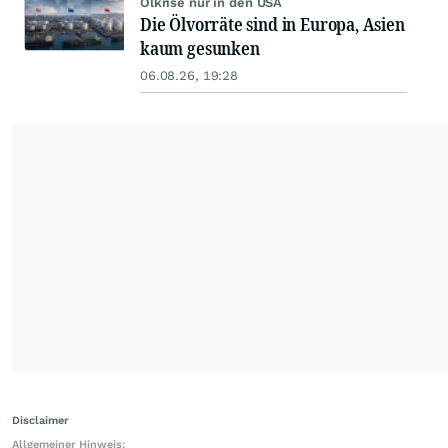
Ölkrise nur in den USA
Die Ölvorräte sind in Europa, Asien
kaum gesunken
06.08.26, 19:28
Disclaimer
Allgemeiner Hinweis: