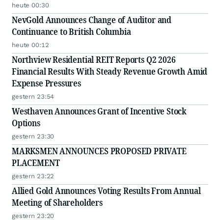
heute 00:30
NevGold Announces Change of Auditor and
Continuance to British Columbia
heute 00:12
Northview Residential REIT Reports Q2 2026
Financial Results With Steady Revenue Growth Amid
Expense Pressures
gestern 23:54
Westhaven Announces Grant of Incentive Stock
Options
gestern 23:30
MARKSMEN ANNOUNCES PROPOSED PRIVATE
PLACEMENT
gestern 23:22
Allied Gold Announces Voting Results From Annual
Meeting of Shareholders
gestern 23:20