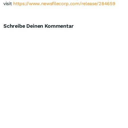
visit
https://www.newsfilecorp.com/release/284659
Schreibe Deinen Kommentar