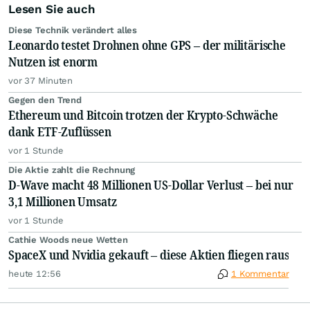
Lesen Sie auch
Diese Technik verändert alles
Leonardo testet Drohnen ohne GPS – der militärische
Nutzen ist enorm
vor 37 Minuten
Gegen den Trend
Ethereum und Bitcoin trotzen der Krypto-Schwäche
dank ETF-Zuflüssen
vor 1 Stunde
Die Aktie zahlt die Rechnung
D-Wave macht 48 Millionen US-Dollar Verlust – bei nur
3,1 Millionen Umsatz
vor 1 Stunde
Cathie Woods neue Wetten
SpaceX und Nvidia gekauft – diese Aktien fliegen raus
heute 12:56
1 Kommentar