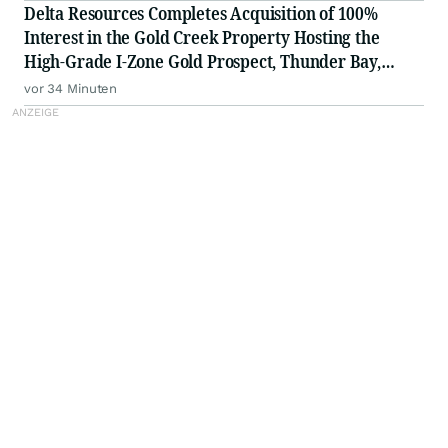
Delta Resources Completes Acquisition of 100%
Interest in the Gold Creek Property Hosting the
High-Grade I-Zone Gold Prospect, Thunder Bay,
Ontario
vor 34 Minuten