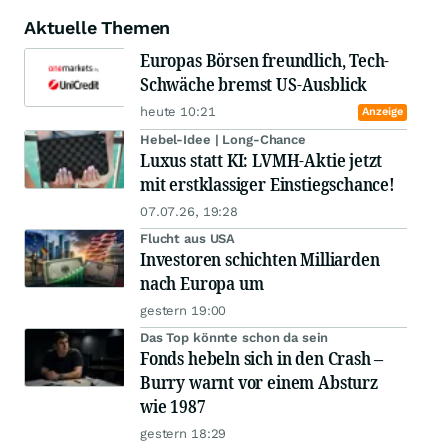
Aktuelle Themen
Europas Börsen freundlich, Tech-
Schwäche bremst US-Ausblick
heute 10:21
Anzeige
Hebel-Idee | Long-Chance
Luxus statt KI: LVMH-Aktie jetzt
mit erstklassiger Einstiegschance!
07.07.26, 19:28
Flucht aus USA
Investoren schichten Milliarden
nach Europa um
gestern 19:00
Das Top könnte schon da sein
Fonds hebeln sich in den Crash –
Burry warnt vor einem Absturz
wie 1987
gestern 18:29