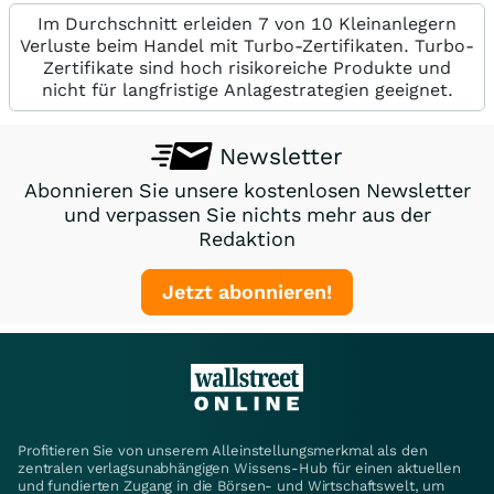
Im Durchschnitt erleiden 7 von 10 Kleinanlegern
Verluste beim Handel mit Turbo-Zertifikaten. Turbo-
Zertifikate sind hoch risikoreiche Produkte und
nicht für langfristige Anlagestrategien geeignet.
Newsletter
Abonnieren Sie unsere kostenlosen Newsletter
und verpassen Sie nichts mehr aus der
Redaktion
Jetzt abonnieren!
Profitieren Sie von unserem Alleinstellungsmerkmal als den
zentralen verlagsunabhängigen Wissens-Hub für einen aktuellen
und fundierten Zugang in die Börsen- und Wirtschaftswelt, um