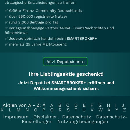
strategische Entscheidungen zu treffen.
✅ Größte Finanz-Community Deutschlands
✅ über 550.000 registrierte Nutzer
✅ rund 2.000 Beiträge pro Tag
✅ verlagsunabhängige Partner ARIVA, FinanzNachrichten und
BörsenNews
✅ Jederzeit einfach handeln beim
SMARTBROKER+
✅ mehr als 25 Jahre Marktpräsenz
Jetzt Depot sichern
Ihre Lieblingsaktie geschenkt!
Jetzt Depot bei SMARTBROKER+ eröffnen und
Willkommensgeschenk sichern.
Aktien von A - Z:
#
A
B
C
D
E
F
G
H
I
J
K
L
M
N
O
P
Q
R
S
T
U
V
W
X
Y
Z
Impressum
Disclaimer
Datenschutz
Datenschutz-
Einstellungen
Nutzungsbedingungen