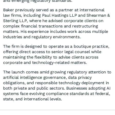
and emerging regulatory standards."
Baker previously served as a partner at international
law firms, including Paul Hastings LLP and Shearman &
Sterling LLP, where he advised corporate clients on
complex financial transactions and restructuring
matters. His experience includes work across multiple
industries and regulatory environments.
The firm is designed to operate as a boutique practice,
offering direct access to senior legal counsel while
maintaining the flexibility to advise clients across
corporate and technology-related matters.
The launch comes amid growing regulatory attention to
artificial intelligence governance, data privacy
obligations, and responsible technology deployment in
both private and public sectors. Businesses adopting AI
systems face evolving compliance standards at federal,
state, and international levels.