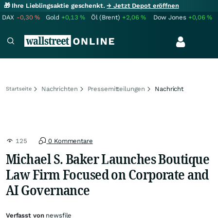
🎁 Ihre Lieblingsaktie geschenkt.
→ Jetzt Depot eröffnen
DAX
-0,30
%
Gold
+0,13
%
Öl (Brent)
+2,06
%
Dow Jones
+0,06
%
Nachrichten
Pressemitteilungen
Nachricht
Startseite
125
0 Kommentare
Michael S. Baker Launches Boutique
Law Firm Focused on Corporate and
AI Governance
Verfasst von
newsfile