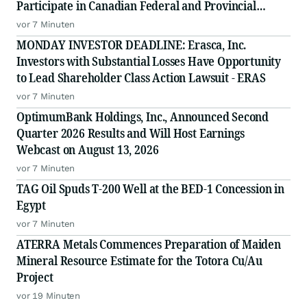
Participate in Canadian Federal and Provincial
Procurement Opportunities
vor 7 Minuten
MONDAY INVESTOR DEADLINE: Erasca, Inc.
Investors with Substantial Losses Have Opportunity
to Lead Shareholder Class Action Lawsuit - ERAS
vor 7 Minuten
OptimumBank Holdings, Inc., Announced Second
Quarter 2026 Results and Will Host Earnings
Webcast on August 13, 2026
vor 7 Minuten
TAG Oil Spuds T-200 Well at the BED-1 Concession in
Egypt
vor 7 Minuten
ATERRA Metals Commences Preparation of Maiden
Mineral Resource Estimate for the Totora Cu/Au
Project
vor 19 Minuten