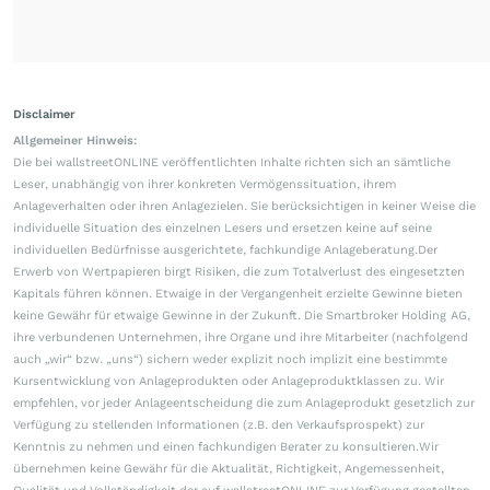
Disclaimer
Allgemeiner Hinweis:
Die bei wallstreetONLINE veröffentlichten Inhalte richten sich an sämtliche
Leser, unabhängig von ihrer konkreten Vermögenssituation, ihrem
Anlageverhalten oder ihren Anlagezielen. Sie berücksichtigen in keiner Weise die
individuelle Situation des einzelnen Lesers und ersetzen keine auf seine
individuellen Bedürfnisse ausgerichtete, fachkundige Anlageberatung.Der
Erwerb von Wertpapieren birgt Risiken, die zum Totalverlust des eingesetzten
Kapitals führen können. Etwaige in der Vergangenheit erzielte Gewinne bieten
keine Gewähr für etwaige Gewinne in der Zukunft. Die Smartbroker Holding AG,
ihre verbundenen Unternehmen, ihre Organe und ihre Mitarbeiter (nachfolgend
auch „wir“ bzw. „uns“) sichern weder explizit noch implizit eine bestimmte
Kursentwicklung von Anlageprodukten oder Anlageproduktklassen zu. Wir
empfehlen, vor jeder Anlageentscheidung die zum Anlageprodukt gesetzlich zur
Verfügung zu stellenden Informationen (z.B. den Verkaufsprospekt) zur
Kenntnis zu nehmen und einen fachkundigen Berater zu konsultieren.Wir
übernehmen keine Gewähr für die Aktualität, Richtigkeit, Angemessenheit,