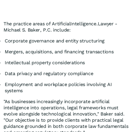
The practice areas of ArtificialIntelligence.Lawyer -
Michael S. Baker, P.C. include:
Corporate governance and entity structuring
Mergers, acquisitions, and financing transactions
Intellectual property considerations
Data privacy and regulatory compliance
Employment and workplace policies involving AI
systems
"As businesses increasingly incorporate artificial
intelligence into operations, legal frameworks must
evolve alongside technological innovation," Baker said.
"Our objective is to provide clients with practical legal
guidance grounded in both corporate law fundamentals