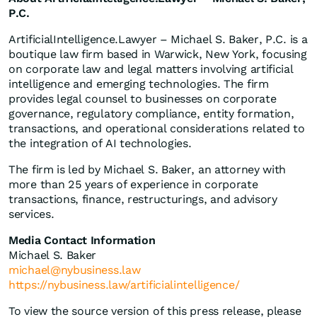
P.C.
ArtificialIntelligence.Lawyer – Michael S. Baker, P.C. is a
boutique law firm based in Warwick, New York, focusing
on corporate law and legal matters involving artificial
intelligence and emerging technologies. The firm
provides legal counsel to businesses on corporate
governance, regulatory compliance, entity formation,
transactions, and operational considerations related to
the integration of AI technologies.
The firm is led by Michael S. Baker, an attorney with
more than 25 years of experience in corporate
transactions, finance, restructurings, and advisory
services.
Media Contact Information
Michael S. Baker
michael@nybusiness.law
https://nybusiness.law/artificialintelligence/
To view the source version of this press release, please