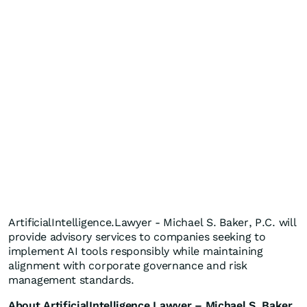
ArtificialIntelligence.Lawyer - Michael S. Baker, P.C. will
provide advisory services to companies seeking to
implement AI tools responsibly while maintaining
alignment with corporate governance and risk
management standards.
About ArtificialIntelligence.Lawyer – Michael S. Baker,