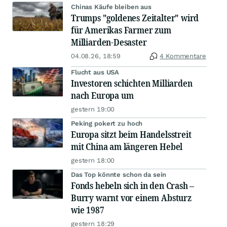
Chinas Käufe bleiben aus
Trumps "goldenes Zeitalter" wird
für Amerikas Farmer zum
Milliarden-Desaster
04.08.26, 18:59
4 Kommentare
Flucht aus USA
Investoren schichten Milliarden
nach Europa um
gestern 19:00
Peking pokert zu hoch
Europa sitzt beim Handelsstreit
mit China am längeren Hebel
gestern 18:00
Das Top könnte schon da sein
Fonds hebeln sich in den Crash –
Burry warnt vor einem Absturz
wie 1987
gestern 18:29