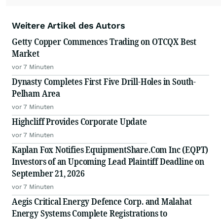
Weitere Artikel des Autors
Getty Copper Commences Trading on OTCQX Best
Market
vor 7 Minuten
Dynasty Completes First Five Drill-Holes in South-
Pelham Area
vor 7 Minuten
Highcliff Provides Corporate Update
vor 7 Minuten
Kaplan Fox Notifies EquipmentShare.Com Inc (EQPT)
Investors of an Upcoming Lead Plaintiff Deadline on
September 21, 2026
vor 7 Minuten
Aegis Critical Energy Defence Corp. and Malahat
Energy Systems Complete Registrations to