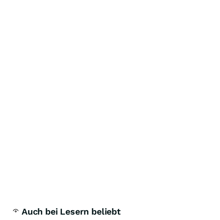
Auch bei Lesern beliebt