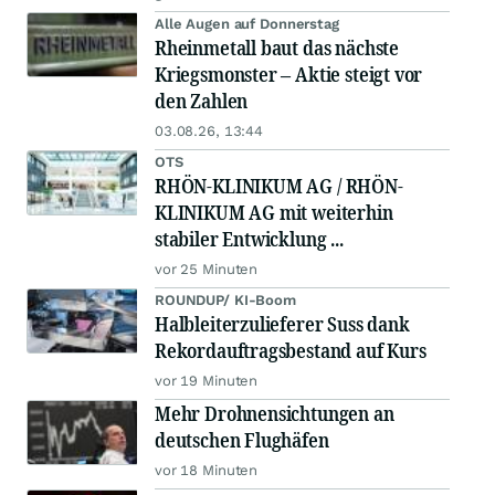
Alle Augen auf Donnerstag
Rheinmetall baut das nächste
Kriegsmonster – Aktie steigt vor
den Zahlen
03.08.26, 13:44
OTS
RHÖN-KLINIKUM AG / RHÖN-
KLINIKUM AG mit weiterhin
stabiler Entwicklung ...
vor 25 Minuten
ROUNDUP/ KI-Boom
Halbleiterzulieferer Suss dank
Rekordauftragsbestand auf Kurs
vor 19 Minuten
Mehr Drohnensichtungen an
deutschen Flughäfen
vor 18 Minuten