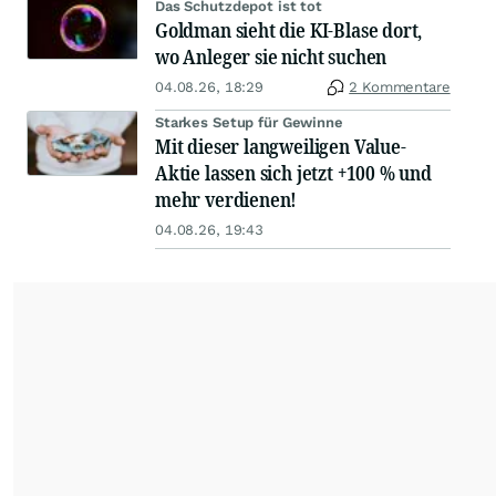
Das Schutzdepot ist tot
Goldman sieht die KI-Blase dort,
wo Anleger sie nicht suchen
04.08.26, 18:29
2 Kommentare
Starkes Setup für Gewinne
Mit dieser langweiligen Value-
Aktie lassen sich jetzt +100 % und
mehr verdienen!
04.08.26, 19:43