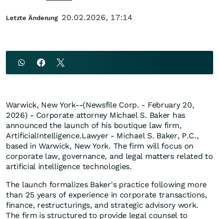
20.02.2026, 17:14
Letzte Änderung
Warwick, New York--(Newsfile Corp. - February 20,
2026) - Corporate attorney Michael S. Baker has
announced the launch of his boutique law firm,
ArtificialIntelligence.Lawyer - Michael S. Baker, P.C.,
based in Warwick, New York. The firm will focus on
corporate law, governance, and legal matters related to
artificial intelligence technologies.
The launch formalizes Baker's practice following more
than 25 years of experience in corporate transactions,
finance, restructurings, and strategic advisory work.
The firm is structured to provide legal counsel to