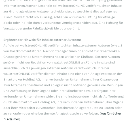
Qualität und Vollständigkeit der auf wallstreetONLINE zur Verfügung gestellten
Informationen.Machen Leser die bei wallstreetONLINE veröffentlichten Inhalte
zur Grundlage eigener Anlageentscheidungen, so geschieht dies auf eigenes
Risiko. Soweit rechtlich zulässig, schließen wir unsere Haftung für etwaige
direkt oder indirekt damit verbundene Vermögensschäden aus. Eine Haftung für
Vorsatz oder grobe Fahrlässigkeit bleibt unberührt.
Ergänzender Hinweis für Inhalte externer Autoren:
Auf die bei wallstreetONLINE veröffentlichten Inhalte externer Autoren (wie z.B.
von Gastkommentatoren, Nachrichtenagenturen oder nicht zur Smartbroker-
Gruppe gehörende Unternehmen) haben wir keinen Einfluss. Externe Autoren
gehören nicht der Redaktion von wallstreetONLINE an.Für die Inhalte sind
ausschließlich die jeweiligen externen Autoren verantwortlich. Ihre bei
wallstreetONLINE veröffentlichten Inhalte sind nicht von Anlageinteressen der
Smartbroker Holding AG, ihrer verbundenen Unternehmen, ihrer Organe oder
ihrer Mitarbeiter bestimmt und spiegeln nicht notwendigerweise die Meinungen
und Auffassungen ihrer Organe oder ihrer Mitarbeiter bzw. der Organe ihrer
verbundenen Unternehmen wider. Sie sind insbesondere nicht als Aufforderung
durch die Smartbroker Holding AG, ihre verbundenen Unternehmen, ihre Organe
oder ihrer Mitarbeiter zu verstehen, bestimmte Anlageprodukte zu kaufen oder
zu verkaufen oder eine bestimmte Anlagestrategie zu verfolgen. (
Ausführlicher
Disclaimer
)