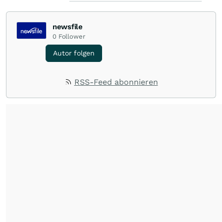
newsfile
0
Follower
Autor folgen
RSS-Feed abonnieren