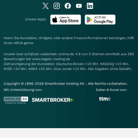
Unsere Apps:
Wenn Sie Kursdaten, Widgets oder andere Finanzinformationen benötigen, hilft
Ihnen
ARIVA
gerne.
Unsere User schätzen wallstreet-online.de: 4.8 von 5 Sternen ermittelt aus 285
Bewertungen bei www.kagels-trading.de
Zeitverzögerung der Kursdaten: Deutsche Börsen +15 Min. NASDAQ +15 Min.
NYSE +20 Min. AMEX +20 Min. Dow Jones +15 Min. Alle Angaben ohne Gewähr.
Copyright © 1998-2026 Smartbroker Holding AG - Alle Rechte vorbehalten.
Mit Unterstützung von:
Daten & Kurse von: