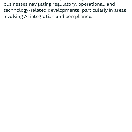
businesses navigating regulatory, operational, and
technology-related developments, particularly in areas
involving AI integration and compliance.