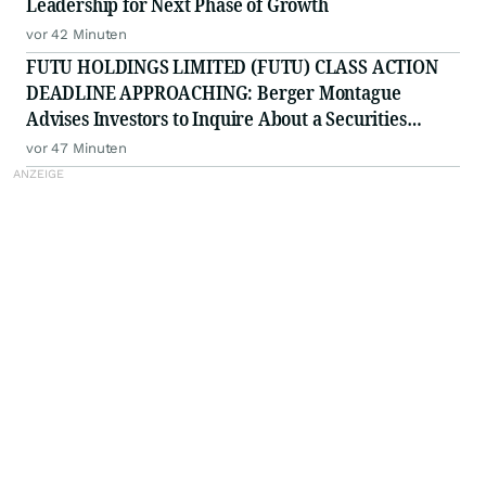
Leadership for Next Phase of Growth
vor 42 Minuten
FUTU HOLDINGS LIMITED (FUTU) CLASS ACTION
DEADLINE APPROACHING: Berger Montague
Advises Investors to Inquire About a Securities
Fraud Class Action by August 25, 2026
vor 47 Minuten