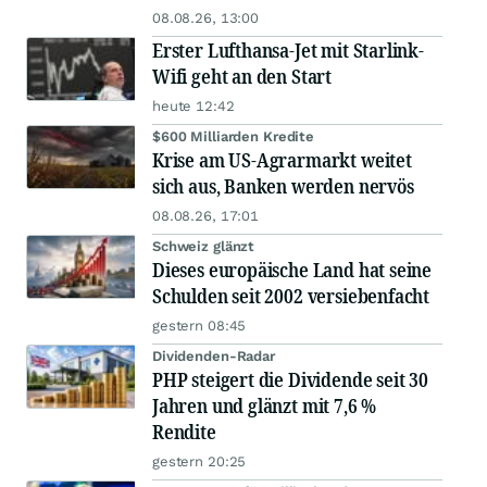
08.08.26, 13:00
Erster Lufthansa-Jet mit Starlink-
Wifi geht an den Start
heute 12:42
$600 Milliarden Kredite
Krise am US-Agrarmarkt weitet
sich aus, Banken werden nervös
08.08.26, 17:01
Schweiz glänzt
Dieses europäische Land hat seine
Schulden seit 2002 versiebenfacht
gestern 08:45
Dividenden-Radar
PHP steigert die Dividende seit 30
Jahren und glänzt mit 7,6 %
Rendite
gestern 20:25