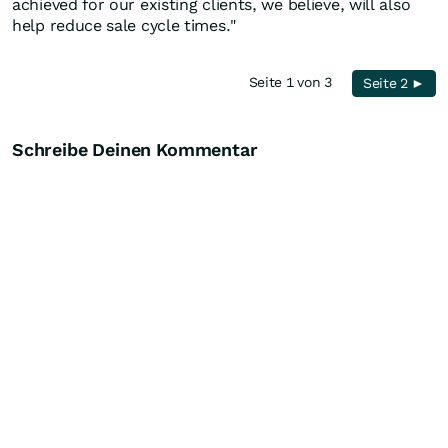
achieved for our existing clients, we believe, will also
help reduce sale cycle times."
Seite 1 von 3
Seite 2 ►
Schreibe Deinen Kommentar