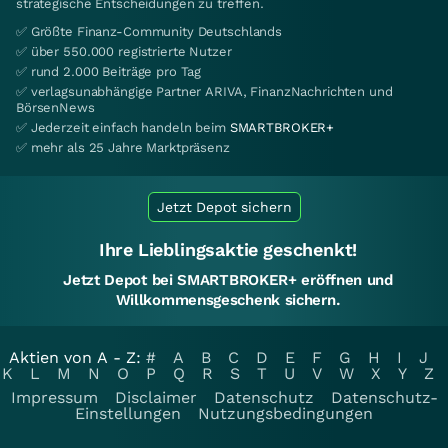
strategische Entscheidungen zu treffen.
✅ Größte Finanz-Community Deutschlands
✅ über 550.000 registrierte Nutzer
✅ rund 2.000 Beiträge pro Tag
✅ verlagsunabhängige Partner ARIVA, FinanzNachrichten und
BörsenNews
✅ Jederzeit einfach handeln beim
SMARTBROKER+
✅ mehr als 25 Jahre Marktpräsenz
Jetzt Depot sichern
Ihre Lieblingsaktie geschenkt!
Jetzt Depot bei SMARTBROKER+ eröffnen und
Willkommensgeschenk sichern.
Aktien von A - Z:
#
A
B
C
D
E
F
G
H
I
J
K
L
M
N
O
P
Q
R
S
T
U
V
W
X
Y
Z
Impressum
Disclaimer
Datenschutz
Datenschutz-
Einstellungen
Nutzungsbedingungen