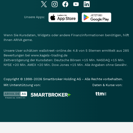
Unsere Apps:
Wenn Sie Kursdaten, Widgets oder andere Finanzinformationen benötigen, hilft
Ihnen
ARIVA
gerne.
Unsere User schätzen wallstreet-online.de: 4.8 von 5 Sternen ermittelt aus 285
Bewertungen bei www.kagels-trading.de
Zeitverzögerung der Kursdaten: Deutsche Börsen +15 Min. NASDAQ +15 Min.
NYSE +20 Min. AMEX +20 Min. Dow Jones +15 Min. Alle Angaben ohne Gewähr.
Copyright © 1998-2026 Smartbroker Holding AG - Alle Rechte vorbehalten.
Mit Unterstützung von:
Daten & Kurse von: