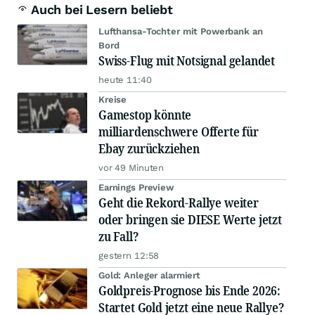
Auch bei Lesern beliebt
Lufthansa-Tochter mit Powerbank an
Bord
Swiss-Flug mit Notsignal gelandet
heute 11:40
Kreise
Gamestop könnte
milliardenschwere Offerte für
Ebay zurückziehen
vor 49 Minuten
Earnings Preview
Geht die Rekord-Rallye weiter
oder bringen sie DIESE Werte jetzt
zu Fall?
gestern 12:58
Gold: Anleger alarmiert
Goldpreis-Prognose bis Ende 2026:
Startet Gold jetzt eine neue Rallye?