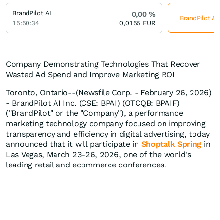
BrandPilot AI
0,00
%
BrandPilot AI
15:50:34
0,0155
EUR
Company Demonstrating Technologies That Recover
Wasted Ad Spend and Improve Marketing ROI
Toronto, Ontario--(Newsfile Corp. - February 26, 2026)
- BrandPilot AI Inc. (CSE: BPAI) (OTCQB: BPAIF)
("BrandPilot" or the "Company"), a performance
marketing technology company focused on improving
transparency and efficiency in digital advertising, today
announced that it will participate in
Shoptalk Spring
in
Las Vegas, March 23-26, 2026, one of the world's
leading retail and ecommerce conferences.