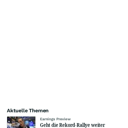
Aktuelle Themen
Earnings Preview
Geht die Rekord-Rallye weiter