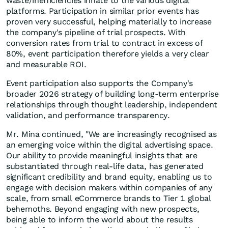
waste/inefficiencies innate to the various digital
platforms. Participation in similar prior events has
proven very successful, helping materially to increase
the company's pipeline of trial prospects. With
conversion rates from trial to contract in excess of
80%, event participation therefore yields a very clear
and measurable ROI.
Event participation also supports the Company's
broader 2026 strategy of building long-term enterprise
relationships through thought leadership, independent
validation, and performance transparency.
Mr. Mina continued, "We are increasingly recognised as
an emerging voice within the digital advertising space.
Our ability to provide meaningful insights that are
substantiated through real-life data, has generated
significant credibility and brand equity, enabling us to
engage with decision makers within companies of any
scale, from small eCommerce brands to Tier 1 global
behemoths. Beyond engaging with new prospects,
being able to inform the world about the results