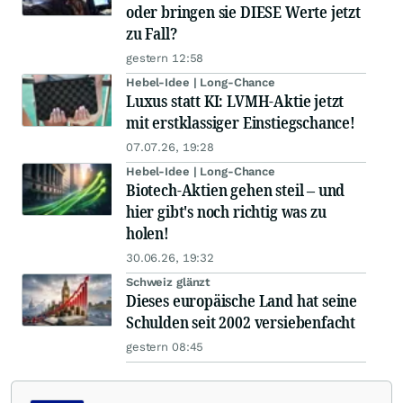
oder bringen sie DIESE Werte jetzt
zu Fall?
gestern 12:58
Hebel-Idee | Long-Chance
Luxus statt KI: LVMH-Aktie jetzt
mit erstklassiger Einstiegschance!
07.07.26, 19:28
Hebel-Idee | Long-Chance
Biotech-Aktien gehen steil – und
hier gibt's noch richtig was zu
holen!
30.06.26, 19:32
Schweiz glänzt
Dieses europäische Land hat seine
Schulden seit 2002 versiebenfacht
gestern 08:45