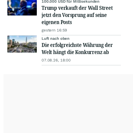
100.000 USD für Millisekunden
Trump verkauft der Wall Street
jetzt den Vorsprung auf seine
eigenen Posts
gestern 16:59
Luft nach oben
Die erfolgreichste Währung der
Welt hängt die Konkurrenz ab
07.08.26, 18:00