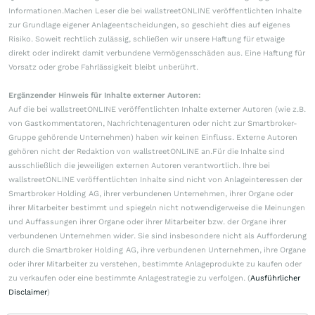
Informationen.Machen Leser die bei wallstreetONLINE veröffentlichten Inhalte
zur Grundlage eigener Anlageentscheidungen, so geschieht dies auf eigenes
Risiko. Soweit rechtlich zulässig, schließen wir unsere Haftung für etwaige
direkt oder indirekt damit verbundene Vermögensschäden aus. Eine Haftung für
Vorsatz oder grobe Fahrlässigkeit bleibt unberührt.
Ergänzender Hinweis für Inhalte externer Autoren:
Auf die bei wallstreetONLINE veröffentlichten Inhalte externer Autoren (wie z.B.
von Gastkommentatoren, Nachrichtenagenturen oder nicht zur Smartbroker-
Gruppe gehörende Unternehmen) haben wir keinen Einfluss. Externe Autoren
gehören nicht der Redaktion von wallstreetONLINE an.Für die Inhalte sind
ausschließlich die jeweiligen externen Autoren verantwortlich. Ihre bei
wallstreetONLINE veröffentlichten Inhalte sind nicht von Anlageinteressen der
Smartbroker Holding AG, ihrer verbundenen Unternehmen, ihrer Organe oder
ihrer Mitarbeiter bestimmt und spiegeln nicht notwendigerweise die Meinungen
und Auffassungen ihrer Organe oder ihrer Mitarbeiter bzw. der Organe ihrer
verbundenen Unternehmen wider. Sie sind insbesondere nicht als Aufforderung
durch die Smartbroker Holding AG, ihre verbundenen Unternehmen, ihre Organe
oder ihrer Mitarbeiter zu verstehen, bestimmte Anlageprodukte zu kaufen oder
zu verkaufen oder eine bestimmte Anlagestrategie zu verfolgen. (
Ausführlicher
Disclaimer
)