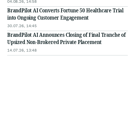
04.08.26, 14:58
BrandPilot AI Converts Fortune 50 Healthcare Trial
into Ongoing Customer Engagement
30.07.26, 14:45
BrandPilot AI Announces Closing of Final Tranche of
Upsized Non-Brokered Private Placement
14.07.26, 13:48