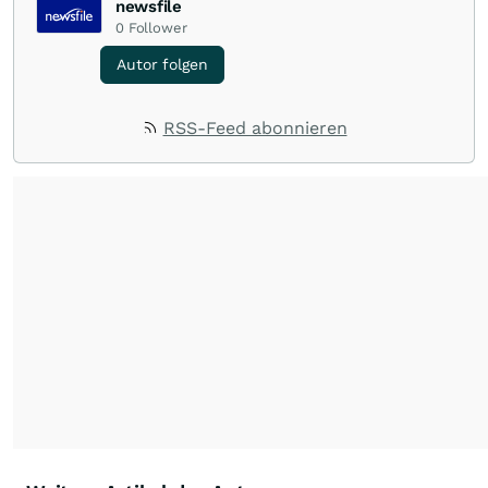
newsfile
0
Follower
Autor folgen
RSS-Feed abonnieren