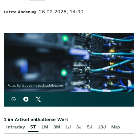
26.02.2026, 14:30
Letzte Änderung
Foto: lightpoet - stock.adobe.com
1 im Artikel enthaltener Wert
Intraday
5T
1M
3M
1J
3J
5J
10J
Max