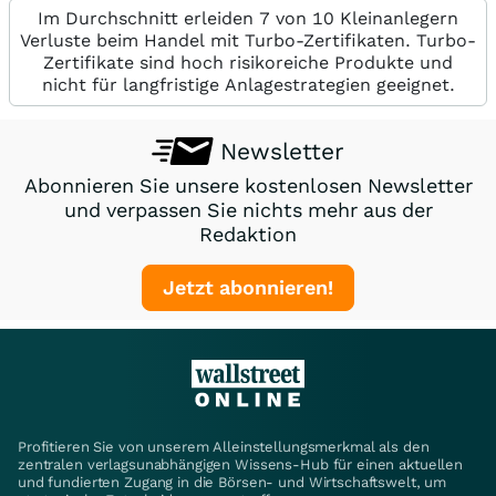
Im Durchschnitt erleiden 7 von 10 Kleinanlegern
Verluste beim Handel mit Turbo-Zertifikaten. Turbo-
Zertifikate sind hoch risikoreiche Produkte und
nicht für langfristige Anlagestrategien geeignet.
Newsletter
Abonnieren Sie unsere kostenlosen Newsletter
und verpassen Sie nichts mehr aus der
Redaktion
Jetzt abonnieren!
Profitieren Sie von unserem Alleinstellungsmerkmal als den
zentralen verlagsunabhängigen Wissens-Hub für einen aktuellen
und fundierten Zugang in die Börsen- und Wirtschaftswelt, um