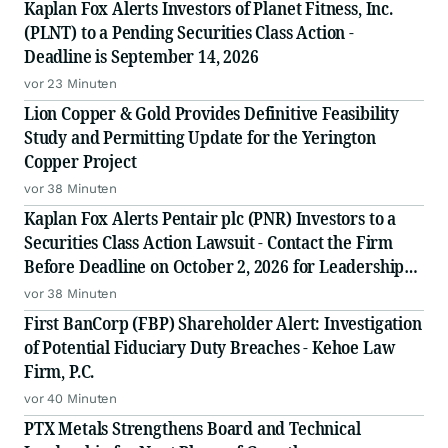
Kaplan Fox Alerts Investors of Planet Fitness, Inc.
(PLNT) to a Pending Securities Class Action -
Deadline is September 14, 2026
vor 23 Minuten
Lion Copper & Gold Provides Definitive Feasibility
Study and Permitting Update for the Yerington
Copper Project
vor 38 Minuten
Kaplan Fox Alerts Pentair plc (PNR) Investors to a
Securities Class Action Lawsuit - Contact the Firm
Before Deadline on October 2, 2026 for Leadership
Role
vor 38 Minuten
First BanCorp (FBP) Shareholder Alert: Investigation
of Potential Fiduciary Duty Breaches - Kehoe Law
Firm, P.C.
vor 40 Minuten
PTX Metals Strengthens Board and Technical