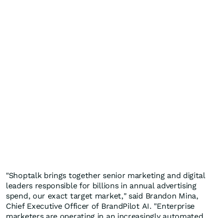
"Shoptalk brings together senior marketing and digital
leaders responsible for billions in annual advertising
spend, our exact target market," said Brandon Mina,
Chief Executive Officer of BrandPilot AI. "Enterprise
marketers are operating in an increasingly automated