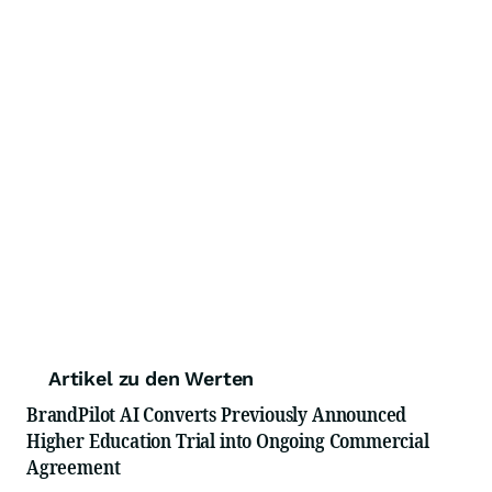
Artikel zu den Werten
BrandPilot AI Converts Previously Announced
Higher Education Trial into Ongoing Commercial
Agreement