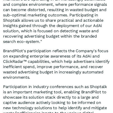
and complex environment, where performance signals
can become distorted, resulting in wasted budget and
sub-optimal marketing outcomes. Participating in
Shoptalk allows us to share practical and actionable
insights gained through the deployment of our AdAi
solution, which is focused on detecting waste and
recovering advertising budget within the branded
search eco-system."
BrandPilot's participation reflects the Company's focus
on expanding enterprise awareness of its AdAi and
ClickRadar™ capabilities, which help advertisers identify
inefficient spend, improve performance, and recover
wasted advertising budget in increasingly automated
environments.
Participation in industry conferences such as Shoptalk
is an important marketing tool, enabling BrandPilot to
showcase its solution stack directly to a large and
captive audience actively looking to be informed on
new technology solutions to help identify and mitigate