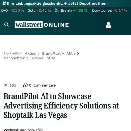
🎁 Ihre Lieblingsaktie geschenkt.
→ Jetzt Depot eröffnen
DAX
-0,20
%
Gold
-0,42
%
Öl (Brent)
+4,55
%
Dow Jones
-0,17
%
Aktien
BrandPilot AI Aktie
Startseite
Nachrichten zu BrandPilot AI
181
0 Kommentare
BrandPilot AI to Showcase
Advertising Efficiency Solutions at
Shoptalk Las Vegas
Verfasst von
newsfile