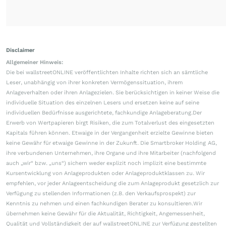
Disclaimer
Allgemeiner Hinweis:
Die bei wallstreetONLINE veröffentlichten Inhalte richten sich an sämtliche
Leser, unabhängig von ihrer konkreten Vermögenssituation, ihrem
Anlageverhalten oder ihren Anlagezielen. Sie berücksichtigen in keiner Weise die
individuelle Situation des einzelnen Lesers und ersetzen keine auf seine
individuellen Bedürfnisse ausgerichtete, fachkundige Anlageberatung.Der
Erwerb von Wertpapieren birgt Risiken, die zum Totalverlust des eingesetzten
Kapitals führen können. Etwaige in der Vergangenheit erzielte Gewinne bieten
keine Gewähr für etwaige Gewinne in der Zukunft. Die Smartbroker Holding AG,
ihre verbundenen Unternehmen, ihre Organe und ihre Mitarbeiter (nachfolgend
auch „wir“ bzw. „uns“) sichern weder explizit noch implizit eine bestimmte
Kursentwicklung von Anlageprodukten oder Anlageproduktklassen zu. Wir
empfehlen, vor jeder Anlageentscheidung die zum Anlageprodukt gesetzlich zur
Verfügung zu stellenden Informationen (z.B. den Verkaufsprospekt) zur
Kenntnis zu nehmen und einen fachkundigen Berater zu konsultieren.Wir
übernehmen keine Gewähr für die Aktualität, Richtigkeit, Angemessenheit,
Qualität und Vollständigkeit der auf wallstreetONLINE zur Verfügung gestellten