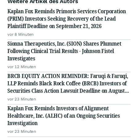
Weitere Artikel des Autors
Kaplan Fox Reminds Primoris Services Corporation
(PRIM) Investors Seeking Recovery of the Lead
Plaintiff Deadline on September 21, 2026
vor 8 Minuten
Sionna Therapeutics, Inc. (SION) Shares Plummet
Following Clinical Trial Results - Johnson Fistel
Investigates
vor 12 Minuten
BRCB EQUITY ACTION REMINDER: Faruqi & Faruqi,
LLP Reminds Black Rock Coffee (BRCB) Investors of
Securities Class Action Lawsuit Deadline on August
17, 2026
vor 23 Minuten
Kaplan Fox Reminds Investors of Alignment
Healthcare, Inc. (ALHC) of an Ongoing Securities
Investigation
vor 23 Minuten