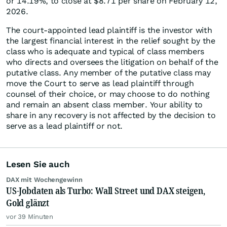
or 14.19%, to close at $8.71 per share on February 12,
2026.
The court-appointed lead plaintiff is the investor with
the largest financial interest in the relief sought by the
class who is adequate and typical of class members
who directs and oversees the litigation on behalf of the
putative class. Any member of the putative class may
move the Court to serve as lead plaintiff through
counsel of their choice, or may choose to do nothing
and remain an absent class member. Your ability to
share in any recovery is not affected by the decision to
serve as a lead plaintiff or not.
Lesen Sie auch
DAX mit Wochengewinn
US-Jobdaten als Turbo: Wall Street und DAX steigen,
Gold glänzt
vor 39 Minuten