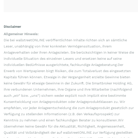
Disclaimer
Allgemeiner Hinweis:
Die bei wallstreetONLINE veröffentlichten Inhalte richten sich an sämtliche
Leser, unabhängig von ihrer konkreten Vermögenssituation, ihrem
Anlageverhalten oder ihren Anlagezielen. Sie berücksichtigen in keiner Weise die
individuelle Situation des einzelnen Lesers und ersetzen keine auf seine
individuellen Bedürfnisse ausgerichtete, fachkundige Anlageberatung.Der
Erwerb von Wertpapieren birgt Risiken, die zum Totalverlust des eingesetzten
Kapitals führen können. Etwaige in der Vergangenheit erzielte Gewinne bieten
keine Gewähr für etwaige Gewinne in der Zukunft. Die Smartbroker Holding AG,
ihre verbundenen Unternehmen, ihre Organe und ihre Mitarbeiter (nachfolgend
auch „wir“ bzw. „uns“) sichern weder explizit noch implizit eine bestimmte
Kursentwicklung von Anlageprodukten oder Anlageproduktklassen zu. Wir
empfehlen, vor jeder Anlageentscheidung die zum Anlageprodukt gesetzlich zur
Verfügung zu stellenden Informationen (z.B. den Verkaufsprospekt) zur
Kenntnis zu nehmen und einen fachkundigen Berater zu konsultieren.Wir
übernehmen keine Gewähr für die Aktualität, Richtigkeit, Angemessenheit,
Qualität und Vollständigkeit der auf wallstreetONLINE zur Verfügung gestellten