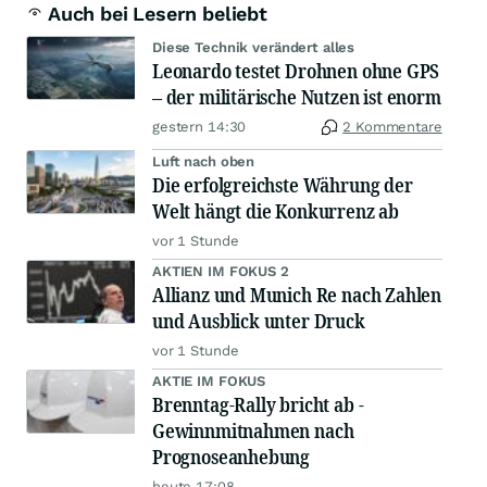
Auch bei Lesern beliebt
Diese Technik verändert alles
Leonardo testet Drohnen ohne GPS
– der militärische Nutzen ist enorm
gestern 14:30
2 Kommentare
Luft nach oben
Die erfolgreichste Währung der
Welt hängt die Konkurrenz ab
vor 1 Stunde
AKTIEN IM FOKUS 2
Allianz und Munich Re nach Zahlen
und Ausblick unter Druck
vor 1 Stunde
AKTIE IM FOKUS
Brenntag-Rally bricht ab -
Gewinnmitnahmen nach
Prognoseanhebung
heute 17:08