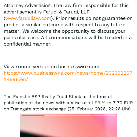
Attorney Advertising. The law firm responsible for this
advertisement is Faruqi & Faruqi, LLP
(
www.faruqilaw.com
). Prior results do not guarantee or
predict a similar outcome with respect to any future
matter. We welcome the opportunity to discuss your
particular case. All communications will be treated in a
confidential manner.
View source version on businesswire.com:
https://www.businesswire.com/news/home/202602267
14696/en/
The Franklin BSP Realty Trust Stock at the time of
publication of the news with a raise of
+1,99
%
to 7,70
EUR
on Tradegate stock exchange (25. Februar 2026, 22:26 Uhr).
Skip