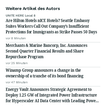
Weitere Artikel des Autors
UNITE HERE Local 8
Are Hilton Hotels nICE Hotels? Seattle Embassy
Suites Workers Call Out Company’s Insufficient
Protections for Immigrants as Strike Passes 50 Days
vor 8 Minuten
Merchants & Marine Bancorp, Inc. Announces
Second Quarter Financial Results and Share
Repurchase Program
vor 25 Minuten
Winamp Group announces a change in the
ownership of a tranche of its bond financing
vor 47 Minuten
Energy Vault Announces Strategic Agreement to
Deploy 1.25 GW of Integrated Power Infrastructure
for Hyperscaler AI Data Center with Leading Power