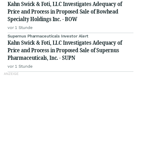
Kahn Swick & Foti, LLC Investigates Adequacy of
Price and Process in Proposed Sale of Bowhead
Specialty Holdings Inc. - BOW
vor 1 Stunde
Supernus Pharmaceuticals Investor Alert
Kahn Swick & Foti, LLC Investigates Adequacy of
Price and Process in Proposed Sale of Supernus
Pharmaceuticals, Inc. - SUPN
vor 1 Stunde