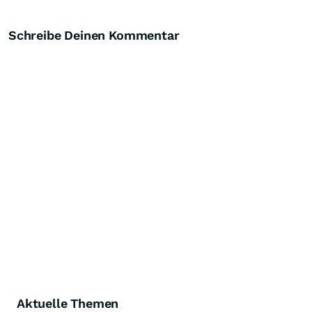
Schreibe Deinen Kommentar
Aktuelle Themen