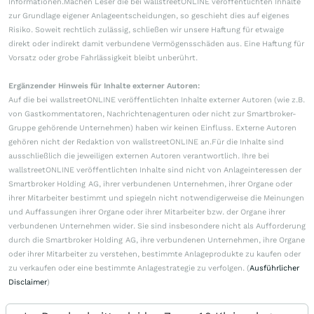
Informationen.Machen Leser die bei wallstreetONLINE veröffentlichten Inhalte
zur Grundlage eigener Anlageentscheidungen, so geschieht dies auf eigenes
Risiko. Soweit rechtlich zulässig, schließen wir unsere Haftung für etwaige
direkt oder indirekt damit verbundene Vermögensschäden aus. Eine Haftung für
Vorsatz oder grobe Fahrlässigkeit bleibt unberührt.
Ergänzender Hinweis für Inhalte externer Autoren:
Auf die bei wallstreetONLINE veröffentlichten Inhalte externer Autoren (wie z.B.
von Gastkommentatoren, Nachrichtenagenturen oder nicht zur Smartbroker-
Gruppe gehörende Unternehmen) haben wir keinen Einfluss. Externe Autoren
gehören nicht der Redaktion von wallstreetONLINE an.Für die Inhalte sind
ausschließlich die jeweiligen externen Autoren verantwortlich. Ihre bei
wallstreetONLINE veröffentlichten Inhalte sind nicht von Anlageinteressen der
Smartbroker Holding AG, ihrer verbundenen Unternehmen, ihrer Organe oder
ihrer Mitarbeiter bestimmt und spiegeln nicht notwendigerweise die Meinungen
und Auffassungen ihrer Organe oder ihrer Mitarbeiter bzw. der Organe ihrer
verbundenen Unternehmen wider. Sie sind insbesondere nicht als Aufforderung
durch die Smartbroker Holding AG, ihre verbundenen Unternehmen, ihre Organe
oder ihrer Mitarbeiter zu verstehen, bestimmte Anlageprodukte zu kaufen oder
zu verkaufen oder eine bestimmte Anlagestrategie zu verfolgen. (
Ausführlicher
Disclaimer
)