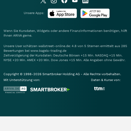
Unsere Apps:
Wenn Sie Kursdaten, Widgets oder andere Finanzinformationen benötigen, hilft
Ihnen
ARIVA
gerne.
Unsere User schätzen wallstreet-online.de: 4.8 von 5 Sternen ermittelt aus 285
Bewertungen bei www.kagels-trading.de
Zeitverzögerung der Kursdaten: Deutsche Börsen +15 Min. NASDAQ +15 Min.
NYSE +20 Min. AMEX +20 Min. Dow Jones +15 Min. Alle Angaben ohne Gewähr.
Copyright © 1998-2026 Smartbroker Holding AG - Alle Rechte vorbehalten.
Mit Unterstützung von:
Daten & Kurse von: