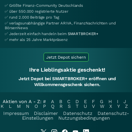
✅ Größte Finanz-Community Deutschlands
✅ über 550.000 registrierte Nutzer
✅ rund 2.000 Beiträge pro Tag
✅ verlagsunabhängige Partner ARIVA, FinanzNachrichten und
BörsenNews
✅ Jederzeit einfach handeln beim
SMARTBROKER+
✅ mehr als 25 Jahre Marktpräsenz
Jetzt Depot sichern
Ihre Lieblingsaktie geschenkt!
Jetzt Depot bei SMARTBROKER+ eröffnen und
Willkommensgeschenk sichern.
Aktien von A - Z:
#
A
B
C
D
E
F
G
H
I
J
K
L
M
N
O
P
Q
R
S
T
U
V
W
X
Y
Z
Impressum
Disclaimer
Datenschutz
Datenschutz-
Einstellungen
Nutzungsbedingungen