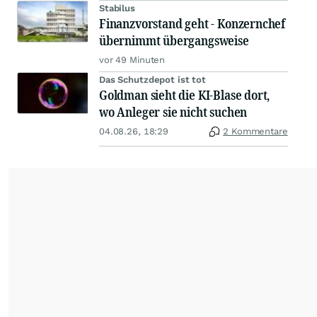
Stabilus
Finanzvorstand geht - Konzernchef
übernimmt übergangsweise
vor 49 Minuten
Das Schutzdepot ist tot
Goldman sieht die KI-Blase dort,
wo Anleger sie nicht suchen
04.08.26, 18:29
2 Kommentare