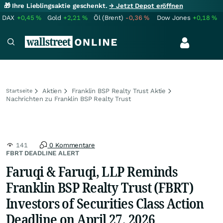
🎁 Ihre Lieblingsaktie geschenkt.
→ Jetzt Depot eröffnen
DAX
+0,45
%
Gold
+2,21
%
Öl (Brent)
-0,36
%
Dow Jones
+0,18
%
Aktien
Franklin BSP Realty Trust Aktie
Startseite
Nachrichten zu Franklin BSP Realty Trust
141
0 Kommentare
FBRT DEADLINE ALERT
Faruqi & Faruqi, LLP Reminds
Franklin BSP Realty Trust (FBRT)
Investors of Securities Class Action
Deadline on April 27, 2026