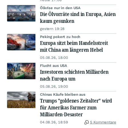
Ölkrise nur in den USA
Die Ölvorräte sind in Europa, Asien
kaum gesunken
gestern 19:28
Peking pokert zu hoch
Europa sitzt beim Handelsstreit
mit China am längeren Hebel
05.08.26, 18:00
Flucht aus USA
Investoren schichten Milliarden
nach Europa um
05.08.26, 19:00
Chinas Käufe bleiben aus
Trumps "goldenes Zeitalter" wird
für Amerikas Farmer zum
Milliarden-Desaster
04.08.26, 18:59
5 Kommentare