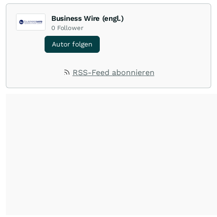
Business Wire (engl.)
0
Follower
Autor folgen
RSS-Feed abonnieren