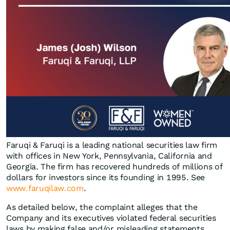
Faruqi & Faruqi is a leading national securities law firm
with offices in New York, Pennsylvania, California and
Georgia. The firm has recovered hundreds of millions of
dollars for investors since its founding in 1995. See
www.faruqilaw.com
.
As detailed below, the complaint alleges that the
Company and its executives violated federal securities
laws by making false and/or misleading statements