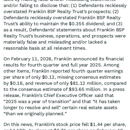
and/or failing to disclose that: (1) Defendants recklessly
overstated Franklin BSP Realty Trust’s prospects; (2)
Defendants recklessly overstated Franklin BSP Realty
Trust’s ability to maintain the $0.355 dividend; and (3)
as a result, Defendants’ statements about Franklin BSP
Realty Trust’s business, operations, and prospects were
materially false and misleading and/or lacked a
reasonable basis at all relevant times.
On February 11, 2026, Franklin announced its financial
results for fourth quarter and full year 2025. Among
other items, Franklin reported fourth quarter earnings
per share of only $0.12, missing consensus estimates
by $0.16, and revenue of only $81.12 million, compared
to the consensus estimate of $93.65 million. In a press
release, Franklin’s Chief Executive Officer said that
“2025 was a year of transition” and that “it has taken
longer to resolve and sell” certain real estate assets
“than we originally planned.”
On this news, Franklin’s stock price fell $1.44 per share,