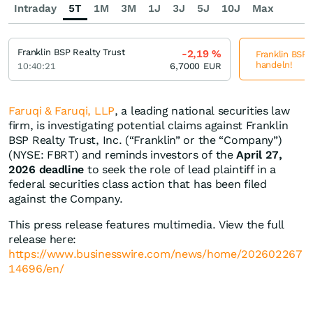
Intraday
5T
1M
3M
1J
3J
5J
10J
Max
Franklin BSP Realty Trust
-2,19
%
Franklin BSP R
handeln!
10:40:21
6,7000
EUR
Faruqi & Faruqi, LLP
, a leading national securities law
firm, is investigating potential claims against Franklin
BSP Realty Trust, Inc. (“Franklin” or the “Company”)
(NYSE: FBRT) and reminds investors of the
April 27,
2026 deadline
to seek the role of lead plaintiff in a
federal securities class action that has been filed
against the Company.
This press release features multimedia. View the full
release here:
https://www.businesswire.com/news/home/202602267
14696/en/