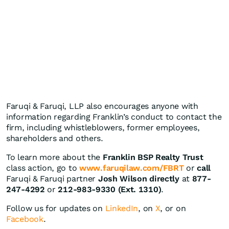
Faruqi & Faruqi, LLP also encourages anyone with
information regarding Franklin’s conduct to contact the
firm, including whistleblowers, former employees,
shareholders and others.
To learn more about the
Franklin BSP Realty Trust
class action, go to
www.faruqilaw.com/FBRT
or
call
Faruqi & Faruqi partner
Josh Wilson directly
at
877-
247-4292
or
212-983-9330 (Ext. 1310)
.
Follow us for updates on
LinkedIn
, on
X
, or on
Facebook
.