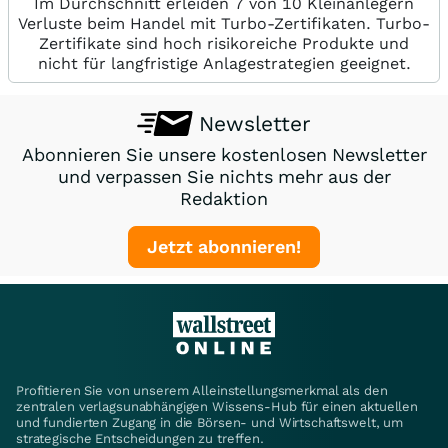
Im Durchschnitt erleiden 7 von 10 Kleinanlegern
Verluste beim Handel mit Turbo-Zertifikaten. Turbo-
Zertifikate sind hoch risikoreiche Produkte und
nicht für langfristige Anlagestrategien geeignet.
Newsletter
Abonnieren Sie unsere kostenlosen Newsletter
und verpassen Sie nichts mehr aus der
Redaktion
Jetzt abonnieren!
Profitieren Sie von unserem Alleinstellungsmerkmal als den
zentralen verlagsunabhängigen Wissens-Hub für einen aktuellen
und fundierten Zugang in die Börsen- und Wirtschaftswelt, um
strategische Entscheidungen zu treffen.