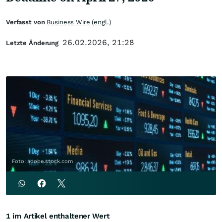
Verfasst von
Business Wire (engl.)
26.02.2026, 21:28
Letzte Änderung
Foto: adobe.stock.com
1 im Artikel enthaltener Wert