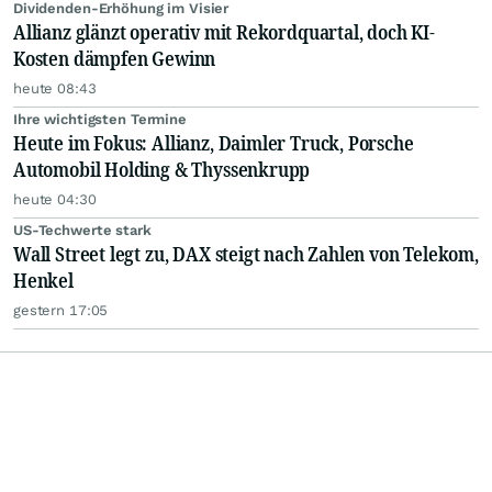
Dividenden-Erhöhung im Visier
Allianz glänzt operativ mit Rekordquartal, doch KI-
Kosten dämpfen Gewinn
heute 08:43
Ihre wichtigsten Termine
Heute im Fokus: Allianz, Daimler Truck, Porsche
Automobil Holding & Thyssenkrupp
heute 04:30
US-Techwerte stark
Wall Street legt zu, DAX steigt nach Zahlen von Telekom,
Henkel
gestern 17:05