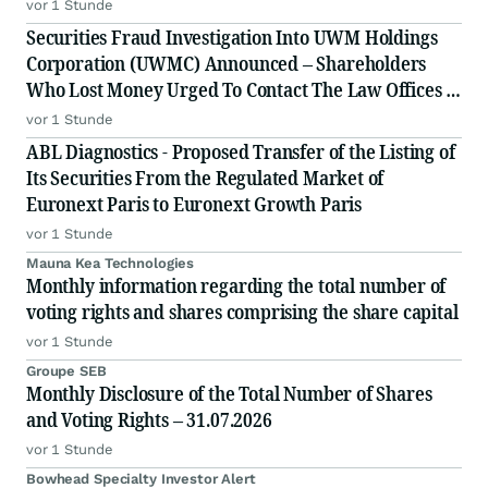
Generation EPC Deploying Caterpillar Gensets
vor 1 Stunde
Securities Fraud Investigation Into UWM Holdings
Corporation (UWMC) Announced – Shareholders
Who Lost Money Urged To Contact The Law Offices of
Frank R. Cruz
vor 1 Stunde
ABL Diagnostics - Proposed Transfer of the Listing of
Its Securities From the Regulated Market of
Euronext Paris to Euronext Growth Paris
vor 1 Stunde
Mauna Kea Technologies
Monthly information regarding the total number of
voting rights and shares comprising the share capital
vor 1 Stunde
Groupe SEB
Monthly Disclosure of the Total Number of Shares
and Voting Rights – 31.07.2026
vor 1 Stunde
Bowhead Specialty Investor Alert