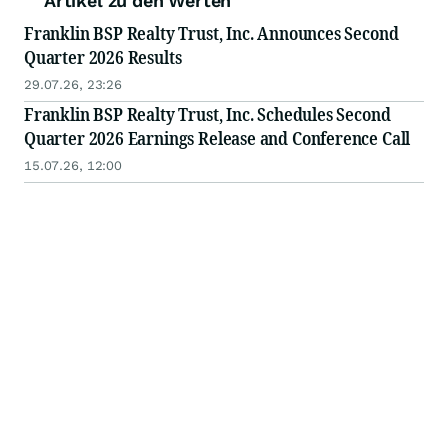
Artikel zu den Werten
Franklin BSP Realty Trust, Inc. Announces Second
Quarter 2026 Results
29.07.26, 23:26
Franklin BSP Realty Trust, Inc. Schedules Second
Quarter 2026 Earnings Release and Conference Call
15.07.26, 12:00