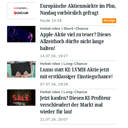
Europäische Aktienmärkte im Plus,
Nasdaq vorbörslich gefragt
heute 10:28
Anzeige
Hebel-Idee | Short-Chance
Apple-Aktie viel zu teuer? Dieses
Allzeithoch dürfte nicht lange
halten!
14.07.26, 19:27
Hebel-Idee | Long-Chance
Luxus statt KI: LVMH-Aktie jetzt
mit erstklassiger Einstiegschance!
07.07.26, 19:28
Hebel-Idee | Long-Chance
Jetzt kaufen? Diesen KI-Profiteur
verschleudert der Markt mal
wieder für lau!
21.07.26, 20:07