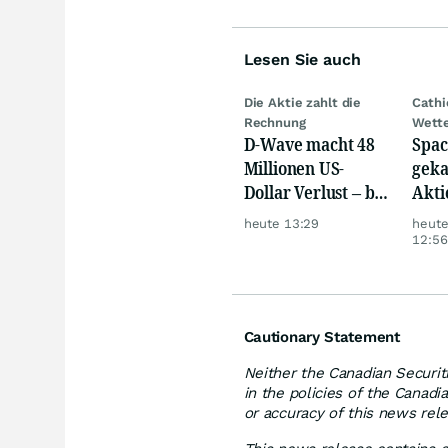
Lesen Sie auch
Die Aktie zahlt die
Cath
Rechnung
Wett
D-Wave macht 48
Spac
Millionen US-
geka
Dollar Verlust – bei
Akti
nur 3,1 Millionen
heute 13:29
heut
Umsatz
12:56
Cautionary Statement
Neither the Canadian Securit
in the policies of the Canadi
or accuracy of this news rel