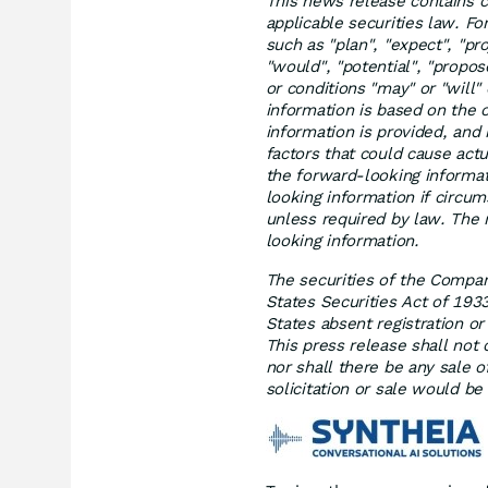
This news release contains c
applicable securities law. F
such as "plan", "expect", "proj
"would", "potential", "propo
or conditions "may" or "will
information is based on the
information is provided, and 
factors that could cause actu
the forward-looking informa
looking information if circu
unless required by law. The 
looking information.
The securities of the Compan
States Securities Act of 193
States absent registration o
This press release shall not c
nor shall there be any sale of
solicitation or sale would be