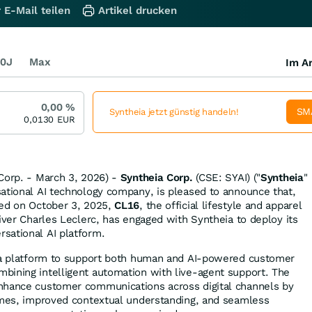
 E-Mail teilen
Artikel drucken
0J
Max
Im Ar
0,00
%
SM
Syntheia jetzt günstig handeln!
0,0130
EUR
Corp. - March 3, 2026) -
Syntheia Corp.
(CSE: SYAI) ("
Syntheia
"
sational AI technology company, is pleased to announce that,
ned on October 3, 2025,
CL16
, the official lifestyle and apparel
iver Charles Leclerc, has engaged with Syntheia to deploy its
sational AI platform.
eia platform to support both human and AI-powered customer
bining intelligent automation with live-agent support. The
nhance customer communications across digital channels by
imes, improved contextual understanding, and seamless