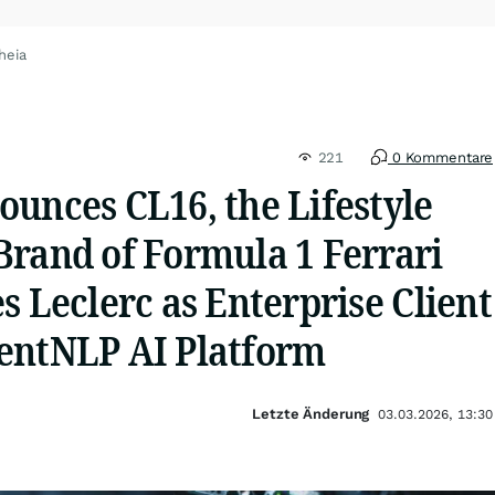
heia
221
0 Kommentare
unces CL16, the Lifestyle
Brand of Formula 1 Ferrari
s Leclerc as Enterprise Client
entNLP AI Platform
Letzte Änderung
03.03.2026, 13:30