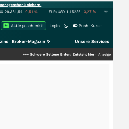
mensgeschenk sichern.
00
29.381,54
-0,51
%
EUR/USD
1,15235
-0,27
%
Aktie geschenkt!
Login
Push-Kurse
zins
Broker-Magazin ✨
Unsere Services
++
Schwere Seltene Erden: Entsteht hier die nächste Milliardenstory?
Anzeige
+++