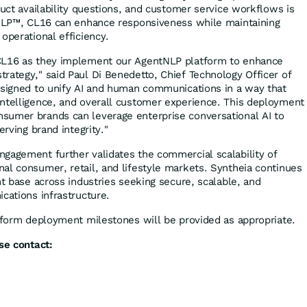
duct availability questions, and customer service workflows is
tNLP™, CL16 can enhance responsiveness while maintaining
operational efficiency.
CL16 as they implement our AgentNLP platform to enhance
rategy," said Paul Di Benedetto, Chief Technology Officer of
esigned to unify AI and human communications in a way that
ntelligence, and overall customer experience. This deployment
sumer brands can leverage enterprise conversational AI to
erving brand integrity."
gagement further validates the commercial scalability of
al consumer, retail, and lifestyle markets. Syntheia continues
nt base across industries seeking secure, scalable, and
cations infrastructure.
atform deployment milestones will be provided as appropriate.
se contact: