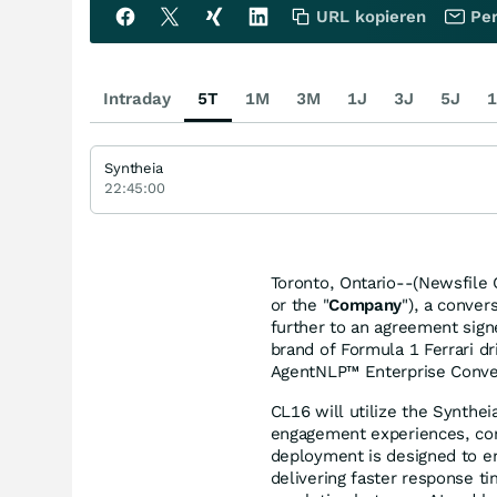
URL kopieren
Per
Intraday
5T
1M
3M
1J
3J
5J
1
Syntheia
22:45:00
Toronto, Ontario--(Newsfile 
or the "
Company
"), a conver
further to an agreement sig
brand of Formula 1 Ferrari dr
AgentNLP™ Enterprise Conver
CL16 will utilize the Synth
engagement experiences, com
deployment is designed to e
delivering faster response t