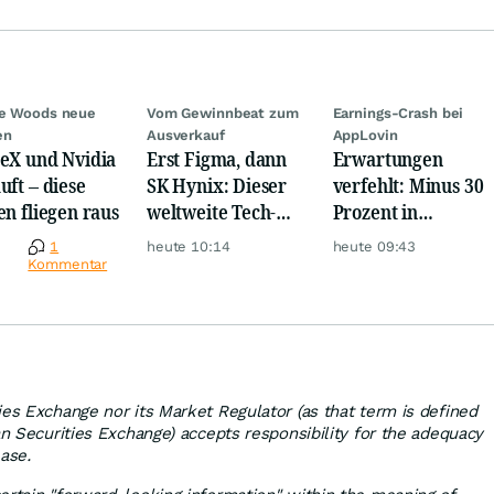
ie Woods neue
Vom Gewinnbeat zum
Earnings-Crash bei
en
Ausverkauf
AppLovin
eX und Nvidia
Erst Figma, dann
Erwartungen
uft – diese
SK Hynix: Dieser
verfehlt: Minus 30
en fliegen raus
weltweite Tech-
Prozent in
Crash vernichtet
wenigen Minuten!
e
1
heute 10:14
heute 09:43
Milliarden
Kommentar
ies Exchange nor its Market Regulator (as that term is defined
an Securities Exchange) accepts responsibility for the adequacy
ease.