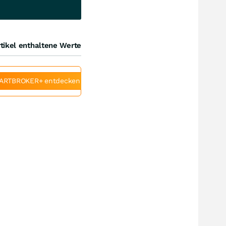
tikel enthaltene Werte
ARTBROKER+ entdecken