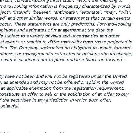
ertain "forward-looking information" within the meaning of
orward looking information is frequently characterized by words
ect", "intend", "believe", "anticipate", "estimate", "may", "will",
sed" and other similar words, or statements that certain events
" occur. These statements are only predictions. Forward-looking
 opinions and estimates of management at the date the
is subject to a variety of risks and uncertainties and other
al events or results to differ materially from those projected in
tion. The Company undertakes no obligation to update forward-
mstances or management's estimates or opinions should change,
reader is cautioned not to place undue reliance on forward-
y have not been and will not be registered under the United
3, as amended and may not be offered or sold in the United
r an applicable exemption from the registration requirement.
onstitute an offer to sell or the solicitation of an offer to buy
 the securities in any jurisdiction in which such offer,
 unlawful.