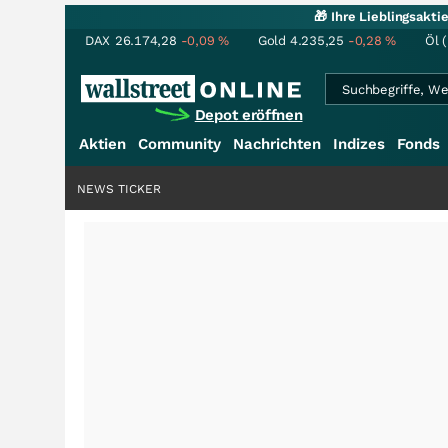
🎁 Ihre Lieblingsakt
DAX
26.174,28
-0,09
%
Gold
4.235,25
-0,28
%
Öl 
Depot eröffnen
Aktien
Community
Nachrichten
Indizes
Fonds
NEWS TICKER