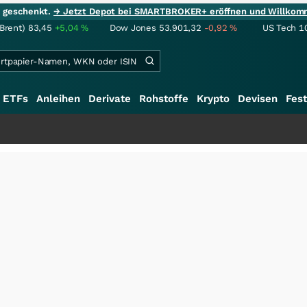
ie geschenkt.
→ Jetzt Depot bei SMARTBROKER+ eröffnen und Willkom
(Brent)
83,45
+5,04
%
Dow Jones
53.901,32
-0,92
%
US Tech 1
ETFs
Anleihen
Derivate
Rohstoffe
Krypto
Devisen
Fest
+