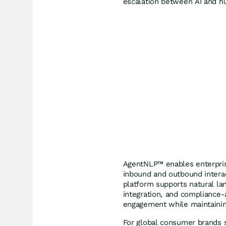
escalation between AI and h
AgentNLP™ enables enterprise
inbound and outbound interac
platform supports natural l
integration, and compliance
engagement while maintaining
For global consumer brands su