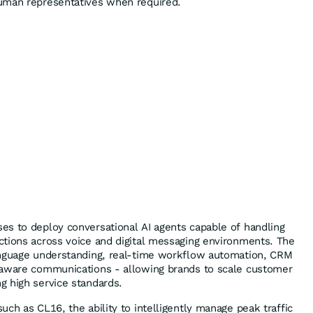
uman representatives when required.
s to deploy conversational AI agents capable of handling
tions across voice and digital messaging environments. The
anguage understanding, real-time workflow automation, CRM
-aware communications - allowing brands to scale customer
 high service standards.
ch as CL16, the ability to intelligently manage peak traffic