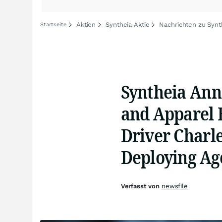
Aktien
Syntheia Aktie
Nachrichten zu Synt
Startseite
Syntheia Anno
and Apparel 
Driver Charle
Deploying Ag
Verfasst von
newsfile