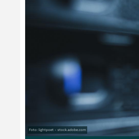
Foto: lightpoet - stock.adobe.com