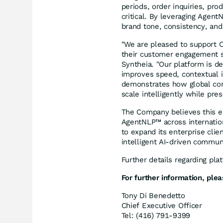
periods, order inquiries, pro
critical. By leveraging Agen
brand tone, consistency, and 
"We are pleased to support 
their customer engagement st
Syntheia. "Our platform is d
improves speed, contextual i
demonstrates how global con
scale intelligently while pres
The Company believes this en
AgentNLP™ across internation
to expand its enterprise clie
intelligent AI-driven communi
Further details regarding pl
For further information, plea
Tony Di Benedetto
Chief Executive Officer
Tel: (416) 791-9399