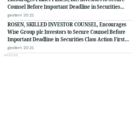
Counsel Before Important Deadline in Securities
Class Action - PLNT
gestern 20:21
ROSEN, SKILLED INVESTOR COUNSEL, Encourages
Wise Group plc Investors to Secure Counsel Before
Important Deadline in Securities Class Action First
Filed by the Firm - WSE
gestern 20:21