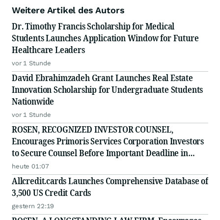
Weitere Artikel des Autors
Dr. Timothy Francis Scholarship for Medical
Students Launches Application Window for Future
Healthcare Leaders
vor 1 Stunde
David Ebrahimzadeh Grant Launches Real Estate
Innovation Scholarship for Undergraduate Students
Nationwide
vor 1 Stunde
ROSEN, RECOGNIZED INVESTOR COUNSEL,
Encourages Primoris Services Corporation Investors
to Secure Counsel Before Important Deadline in
Securities Class Action - PRIM
heute 01:07
Allcredit.cards Launches Comprehensive Database of
3,500 US Credit Cards
gestern 22:19