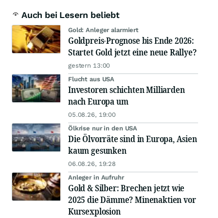
Auch bei Lesern beliebt
Gold: Anleger alarmiert
Goldpreis-Prognose bis Ende 2026:
Startet Gold jetzt eine neue Rallye?
gestern 13:00
Flucht aus USA
Investoren schichten Milliarden
nach Europa um
05.08.26, 19:00
Ölkrise nur in den USA
Die Ölvorräte sind in Europa, Asien
kaum gesunken
06.08.26, 19:28
Anleger in Aufruhr
Gold & Silber: Brechen jetzt wie
2025 die Dämme? Minenaktien vor
Kursexplosion