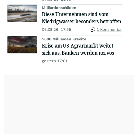
Milliardenschäden
Diese Unternehmen sind vom
Niedrigwasser besonders betroffen
06.08.26, 17:55
1 Kommentar
$600 Milliarden Kredite
Krise am US-Agrarmarkt weitet
sich aus, Banken werden nervös
gestern 17:01