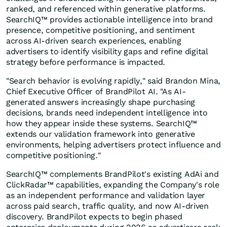
ranked, and referenced within generative platforms.
SearchIQ™ provides actionable intelligence into brand
presence, competitive positioning, and sentiment
across AI-driven search experiences, enabling
advertisers to identify visibility gaps and refine digital
strategy before performance is impacted.
"Search behavior is evolving rapidly," said Brandon Mina,
Chief Executive Officer of BrandPilot AI. "As AI-
generated answers increasingly shape purchasing
decisions, brands need independent intelligence into
how they appear inside these systems. SearchIQ™
extends our validation framework into generative
environments, helping advertisers protect influence and
competitive positioning."
SearchIQ™ complements BrandPilot's existing AdAi and
ClickRadar™ capabilities, expanding the Company's role
as an independent performance and validation layer
across paid search, traffic quality, and now AI-driven
discovery. BrandPilot expects to begin phased