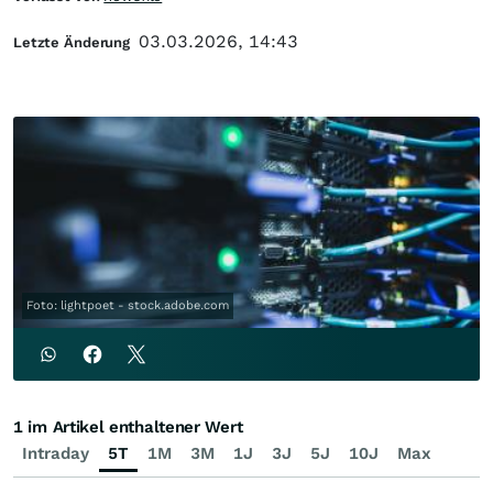
03.03.2026, 14:43
Letzte Änderung
Foto: lightpoet - stock.adobe.com
1 im Artikel enthaltener Wert
Intraday
5T
1M
3M
1J
3J
5J
10J
Max