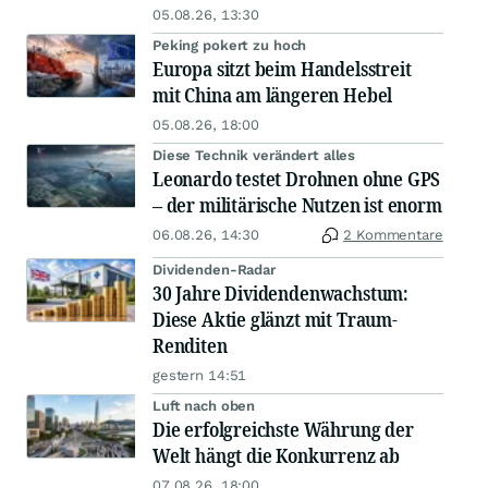
05.08.26, 13:30
Peking pokert zu hoch
Europa sitzt beim Handelsstreit
mit China am längeren Hebel
05.08.26, 18:00
Diese Technik verändert alles
Leonardo testet Drohnen ohne GPS
– der militärische Nutzen ist enorm
06.08.26, 14:30
2 Kommentare
Dividenden-Radar
30 Jahre Dividendenwachstum:
Diese Aktie glänzt mit Traum-
Renditen
gestern 14:51
Luft nach oben
Die erfolgreichste Währung der
Welt hängt die Konkurrenz ab
07.08.26, 18:00