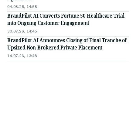
04.08.26, 14:58
BrandPilot AI Converts Fortune 50 Healthcare Trial
into Ongoing Customer Engagement
30.07.26, 14:45
BrandPilot AI Announces Closing of Final Tranche of
Upsized Non-Brokered Private Placement
14.07.26, 13:48