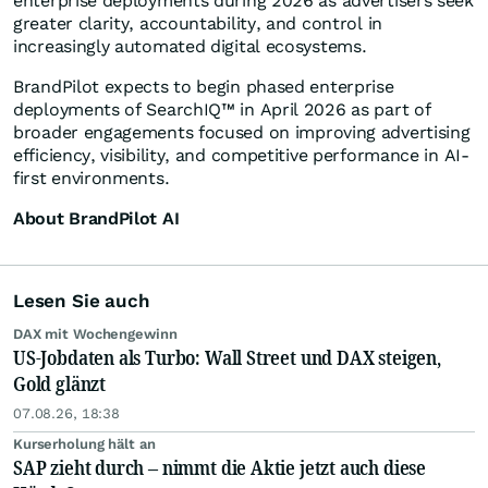
enterprise deployments during 2026 as advertisers seek
greater clarity, accountability, and control in
increasingly automated digital ecosystems.
BrandPilot expects to begin phased enterprise
deployments of SearchIQ™ in April 2026 as part of
broader engagements focused on improving advertising
efficiency, visibility, and competitive performance in AI-
first environments.
About BrandPilot AI
Lesen Sie auch
DAX mit Wochengewinn
US-Jobdaten als Turbo: Wall Street und DAX steigen,
Gold glänzt
07.08.26, 18:38
Kurserholung hält an
SAP zieht durch – nimmt die Aktie jetzt auch diese