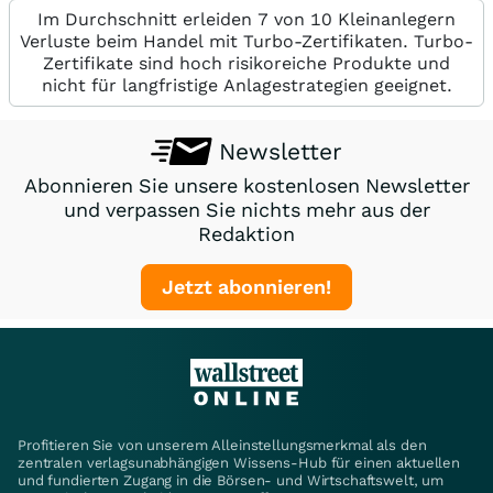
Im Durchschnitt erleiden 7 von 10 Kleinanlegern
Verluste beim Handel mit Turbo-Zertifikaten. Turbo-
Zertifikate sind hoch risikoreiche Produkte und
nicht für langfristige Anlagestrategien geeignet.
Newsletter
Abonnieren Sie unsere kostenlosen Newsletter
und verpassen Sie nichts mehr aus der
Redaktion
Jetzt abonnieren!
Profitieren Sie von unserem Alleinstellungsmerkmal als den
zentralen verlagsunabhängigen Wissens-Hub für einen aktuellen
und fundierten Zugang in die Börsen- und Wirtschaftswelt, um