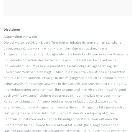
Disclaimer
Allgemeiner Hinweis:
Die bei wallstreetONLINE veröffentlichten Inhalte richten sich an sämtliche
Leser, unabhängig von ihrer konkreten Vermögenssituation, ihrem
Anlageverhalten oder ihren Anlagezielen. Sie berücksichtigen in keiner Weise die
individuelle Situation des einzelnen Lesers und ersetzen keine auf seine
individuellen Bedürfnisse ausgerichtete, fachkundige Anlageberatung.Der
Erwerb von Wertpapieren birgt Risiken, die zum Totalverlust des eingesetzten
Kapitals führen können. Etwaige in der Vergangenheit erzielte Gewinne bieten
keine Gewähr für etwaige Gewinne in der Zukunft. Die Smartbroker Holding AG,
ihre verbundenen Unternehmen, ihre Organe und ihre Mitarbeiter (nachfolgend
auch „wir“ bzw. „uns“) sichern weder explizit noch implizit eine bestimmte
Kursentwicklung von Anlageprodukten oder Anlageproduktklassen zu. Wir
empfehlen, vor jeder Anlageentscheidung die zum Anlageprodukt gesetzlich zur
Verfügung zu stellenden Informationen (z.B. den Verkaufsprospekt) zur
Kenntnis zu nehmen und einen fachkundigen Berater zu konsultieren.Wir
übernehmen keine Gewähr für die Aktualität, Richtigkeit, Angemessenheit,
Qualität und Vollständigkeit der auf wallstreetONLINE zur Verfügung gestellten