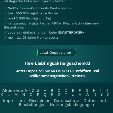
strategische Entscheidungen zu treffen.
✅ Größte Finanz-Community Deutschlands
✅ über 550.000 registrierte Nutzer
✅ rund 2.000 Beiträge pro Tag
✅ verlagsunabhängige Partner ARIVA, FinanzNachrichten und
BörsenNews
✅ Jederzeit einfach handeln beim
SMARTBROKER+
✅ mehr als 25 Jahre Marktpräsenz
Jetzt Depot sichern
Ihre Lieblingsaktie geschenkt!
Jetzt Depot bei SMARTBROKER+ eröffnen und
Willkommensgeschenk sichern.
Aktien von A - Z:
#
A
B
C
D
E
F
G
H
I
J
K
L
M
N
O
P
Q
R
S
T
U
V
W
X
Y
Z
Impressum
Disclaimer
Datenschutz
Datenschutz-
Einstellungen
Nutzungsbedingungen