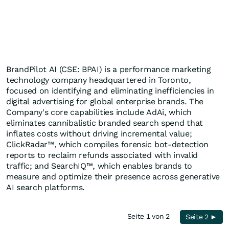
BrandPilot AI (CSE: BPAI) is a performance marketing
technology company headquartered in Toronto,
focused on identifying and eliminating inefficiencies in
digital advertising for global enterprise brands. The
Company's core capabilities include AdAi, which
eliminates cannibalistic branded search spend that
inflates costs without driving incremental value;
ClickRadar™, which compiles forensic bot-detection
reports to reclaim refunds associated with invalid
traffic; and SearchIQ™, which enables brands to
measure and optimize their presence across generative
AI search platforms.
Seite 1 von 2
Seite 2 ►