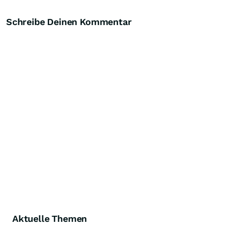
Schreibe Deinen Kommentar
Aktuelle Themen