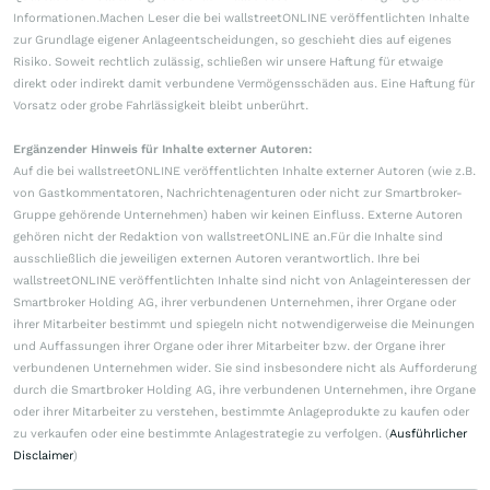
Informationen.Machen Leser die bei wallstreetONLINE veröffentlichten Inhalte
zur Grundlage eigener Anlageentscheidungen, so geschieht dies auf eigenes
Risiko. Soweit rechtlich zulässig, schließen wir unsere Haftung für etwaige
direkt oder indirekt damit verbundene Vermögensschäden aus. Eine Haftung für
Vorsatz oder grobe Fahrlässigkeit bleibt unberührt.
Ergänzender Hinweis für Inhalte externer Autoren:
Auf die bei wallstreetONLINE veröffentlichten Inhalte externer Autoren (wie z.B.
von Gastkommentatoren, Nachrichtenagenturen oder nicht zur Smartbroker-
Gruppe gehörende Unternehmen) haben wir keinen Einfluss. Externe Autoren
gehören nicht der Redaktion von wallstreetONLINE an.Für die Inhalte sind
ausschließlich die jeweiligen externen Autoren verantwortlich. Ihre bei
wallstreetONLINE veröffentlichten Inhalte sind nicht von Anlageinteressen der
Smartbroker Holding AG, ihrer verbundenen Unternehmen, ihrer Organe oder
ihrer Mitarbeiter bestimmt und spiegeln nicht notwendigerweise die Meinungen
und Auffassungen ihrer Organe oder ihrer Mitarbeiter bzw. der Organe ihrer
verbundenen Unternehmen wider. Sie sind insbesondere nicht als Aufforderung
durch die Smartbroker Holding AG, ihre verbundenen Unternehmen, ihre Organe
oder ihrer Mitarbeiter zu verstehen, bestimmte Anlageprodukte zu kaufen oder
zu verkaufen oder eine bestimmte Anlagestrategie zu verfolgen. (
Ausführlicher
Disclaimer
)