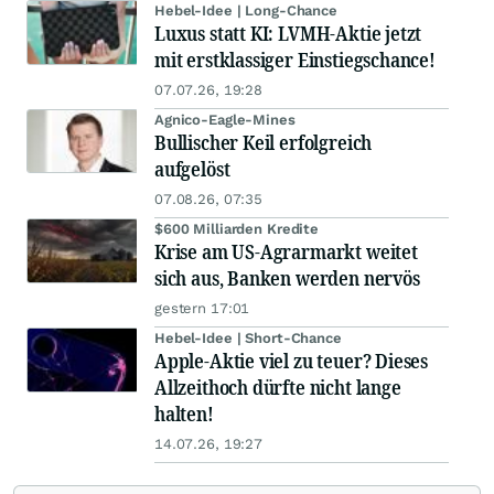
Hebel-Idee | Long-Chance
Luxus statt KI: LVMH-Aktie jetzt
mit erstklassiger Einstiegschance!
07.07.26, 19:28
Agnico-Eagle-Mines
Bullischer Keil erfolgreich
aufgelöst
07.08.26, 07:35
$600 Milliarden Kredite
Krise am US-Agrarmarkt weitet
sich aus, Banken werden nervös
gestern 17:01
Hebel-Idee | Short-Chance
Apple-Aktie viel zu teuer? Dieses
Allzeithoch dürfte nicht lange
halten!
14.07.26, 19:27