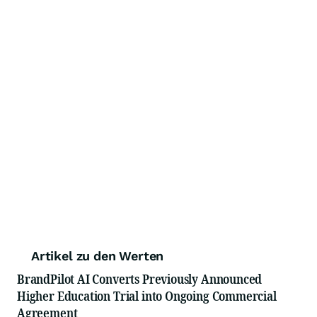
Artikel zu den Werten
BrandPilot AI Converts Previously Announced
Higher Education Trial into Ongoing Commercial
Agreement