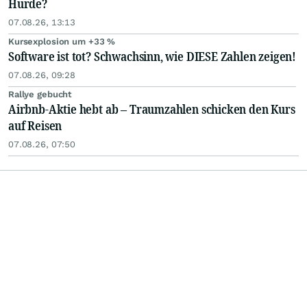
Hürde?
07.08.26, 13:13
Kursexplosion um +33 %
Software ist tot? Schwachsinn, wie DIESE Zahlen zeigen!
07.08.26, 09:28
Rallye gebucht
Airbnb-Aktie hebt ab – Traumzahlen schicken den Kurs
auf Reisen
07.08.26, 07:50