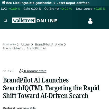
🎁 Ihre Lieblingsaktie geschenkt.
→ Jetzt Depot eröffnen
DAX
+0,69
%
Gold
0,00
%
Öl (Brent)
+0,02
%
Dow Jones
+0,25
%
Aktien
BrandPilot AI Aktie
Startseite
Nachrichten zu BrandPilot AI
173
0 Kommentare
BrandPilot AI Launches
SearchIQ(TM), Targeting the Rapid
Shift Toward AI-Driven Search
Verfasst von
newsfile