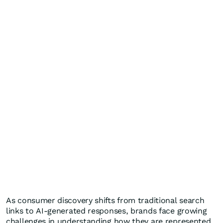
As consumer discovery shifts from traditional search
links to AI-generated responses, brands face growing
challenges in understanding how they are represented,