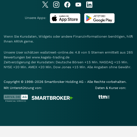
Unsere Apps:
Wenn Sie Kursdaten, Widgets oder andere Finanzinformationen benötigen, hilft
Ihnen
ARIVA
gerne.
Unsere User schätzen wallstreet-online.de: 4.8 von 5 Sternen ermittelt aus 285
Bewertungen bei www.kagels-trading.de
Zeitverzögerung der Kursdaten: Deutsche Börsen +15 Min. NASDAQ +15 Min.
NYSE +20 Min. AMEX +20 Min. Dow Jones +15 Min. Alle Angaben ohne Gewähr.
Copyright © 1998-2026 Smartbroker Holding AG - Alle Rechte vorbehalten.
Mit Unterstützung von:
Daten & Kurse von: