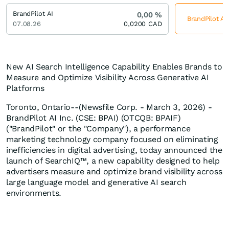
BrandPilot AI
0,00
%
BrandPilot AI
07.08.26
0,0200
CAD
New AI Search Intelligence Capability Enables Brands to
Measure and Optimize Visibility Across Generative AI
Platforms
Toronto, Ontario--(Newsfile Corp. - March 3, 2026) -
BrandPilot AI Inc. (CSE: BPAI) (OTCQB: BPAIF)
("BrandPilot" or the "Company"), a performance
marketing technology company focused on eliminating
inefficiencies in digital advertising, today announced the
launch of SearchIQ™, a new capability designed to help
advertisers measure and optimize brand visibility across
large language model and generative AI search
environments.