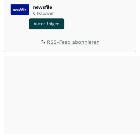
newsfile
0
Follower
Autor folgen
RSS-Feed abonnieren