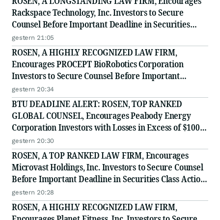
ROSEN, A LONGSTANDING LAW FIRM, Encourages
Rackspace Technology, Inc. Investors to Secure
Counsel Before Important Deadline in Securities
Class Action - RXT
gestern 21:05
ROSEN, A HIGHLY RECOGNIZED LAW FIRM,
Encourages PROCEPT BioRobotics Corporation
Investors to Secure Counsel Before Important
Deadline in Securities Class Action - PRCT
gestern 20:34
BTU DEADLINE ALERT: ROSEN, TOP RANKED
GLOBAL COUNSEL, Encourages Peabody Energy
Corporation Investors with Losses in Excess of $100K
to Secure Counsel Before Important Deadline in
gestern 20:30
Securities Class Action - BTU
ROSEN, A TOP RANKED LAW FIRM, Encourages
Microvast Holdings, Inc. Investors to Secure Counsel
Before Important Deadline in Securities Class Action
- MVST
gestern 20:28
ROSEN, A HIGHLY RECOGNIZED LAW FIRM,
Encourages Planet Fitness, Inc. Investors to Secure