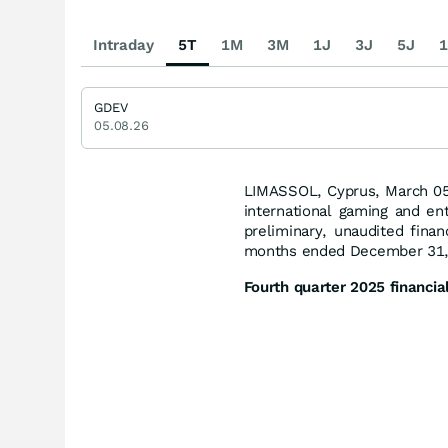
Intraday
5T
1M
3M
1J
3J
5J
1
GDEV
05.08.26
LIMASSOL, Cyprus, March 0
international gaming and e
preliminary, unaudited finan
months ended December 31,
Fourth quarter 2025 financial