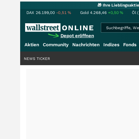
🎁 Ihre Lieblingsakt
DAX
26.199,00
-0,51
%
Gold
4.268,46
+0,50
%
Öl 
Depot eröffnen
Aktien
Community
Nachrichten
Indizes
Fonds
NEWS TICKER