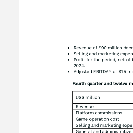
Revenue of $90 million dec
Selling and marketing expen
Profit for the period, net of
2024.
Adjusted EBITDA
of $15 mil
1
Fourth quarter and twelve m
US$ million
Revenue
Platform commissions
Game operation cost
Selling and marketing exp
General and administrative