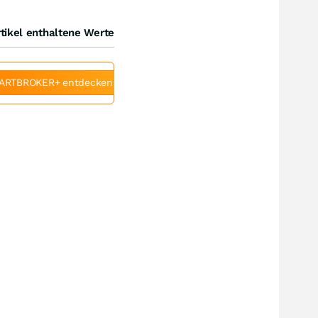
tikel enthaltene Werte
ARTBROKER+ entdecken