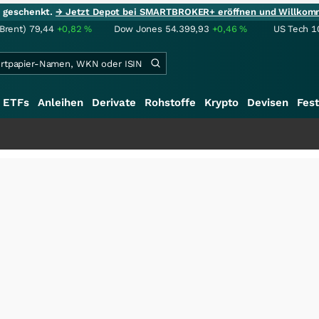
ie geschenkt.
→ Jetzt Depot bei SMARTBROKER+ eröffnen und Willkom
(Brent)
79,44
+0,82
%
Dow Jones
54.399,93
+0,46
%
US Tech 1
ETFs
Anleihen
Derivate
Rohstoffe
Krypto
Devisen
Fest