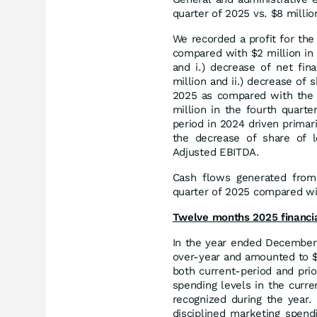
quarter of 2025 vs. $8 millio
We recorded a profit for the 
compared with $2 million in 
and i.) decrease of net fi
million and ii.) decrease of 
2025 as compared with the 
million in the fourth quart
period in 2024 driven primari
the decrease of share of l
Adjusted EBITDA.
Cash flows generated from o
quarter of 2025 compared wit
Twelve months 2025 financi
In the year ended December 
over-year and amounted to $4
both current-period and pri
spending levels in the curr
recognized during the year.
disciplined marketing spendi