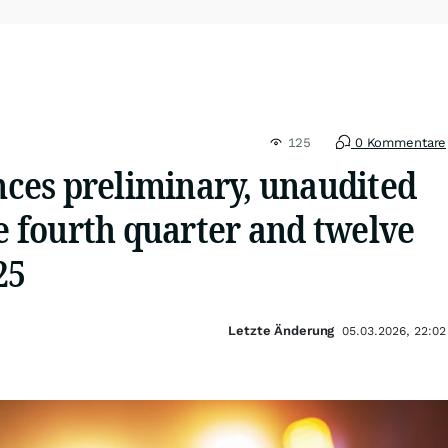
125
0 Kommentare
es preliminary, unaudited
he fourth quarter and twelve
25
Letzte Änderung
05.03.2026, 22:02