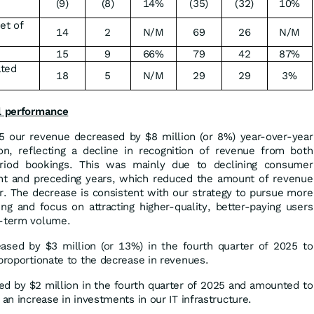
(9)
(8)
14%
(35)
(32)
10%
net of
14
2
N/M
69
26
N/M
15
9
66%
79
42
87%
ated
18
5
N/M
29
29
3%
al performance
25 our revenue decreased by $8 million (or 8%) year-over-year
n, reflecting a decline in recognition of revenue from both
eriod bookings. This was mainly due to declining consumer
ent and preceding years, which reduced the amount of revenue
r. The decrease is consistent with our strategy to pursue more
ng and focus on attracting higher-quality, better-paying users
t-term volume.
sed by $3 million (or 13%) in the fourth quarter of 2025 to
 proportionate to the decrease in revenues.
ed by $2 million in the fourth quarter of 2025 and amounted to
 an increase in investments in our IT infrastructure.