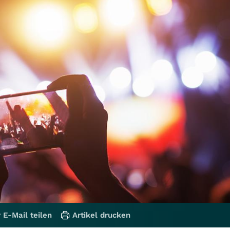
 E-Mail teilen
Artikel drucken