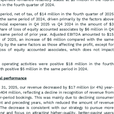
n in the fourth quarter of 2024.
period, net of tax, of $14 million in the fourth quarter of 2025
the same period of 2024, driven primarily by the factors above
nancial expenses in Q4 2025 vs Q4 2024 in the amount of $3
share of loss of equity accounted associates by $6 million in Q4
same period of prior year. Adjusted EBITDA amounted to $15
er of 2025, an increase of $6 million compared with the same
ly by the same factors as those affecting the profit, except for
oss of equity accounted associates, which does not impact
perating activities were positive $18 million in the fourth
h positive $5 million in the same period in 2024.
al performance
31, 2025, our revenue decreased by $17 million (or 4%) year-
04 million, reflecting a decline in recognition of revenue from
or-period bookings. This was mainly due to declining consumer
ent and preceding years, which reduced the amount of revenue
 The decrease is consistent with our strategy to pursue more
ng and focus on attracting higher-quality, better-paying users