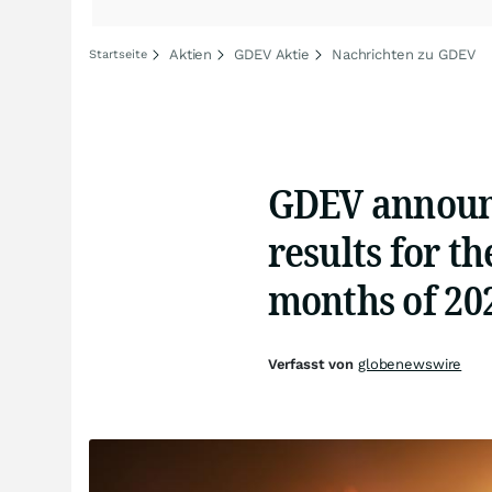
Aktien
GDEV Aktie
Nachrichten zu GDEV
Startseite
GDEV announc
results for t
months of 20
Verfasst von
globenewswire