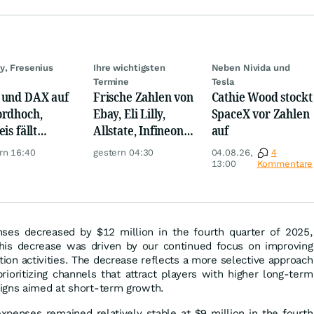
y, Fresenius
Ihre wichtigsten
Neben Nivida und
Termine
Tesla
und DAX auf
Frische Zahlen von
Cathie Wood stockt
rdhoch,
Ebay, Eli Lilly,
SpaceX vor Zahlen
is fällt
Allstate, Infineon,
auf
er, Gold legt
Novo Nordisk,
rn 16:40
gestern 04:30
04.08.26,
4
Disney
13:00
Kommentare
ses decreased by $12 million in the fourth quarter of 2025,
his decrease was driven by our continued focus on improving
ition activities. The decrease reflects a more selective approach
ioritizing channels that attract players with higher long-term
igns aimed at short-term growth.
xpenses remained relatively stable at $9 million in the fourth