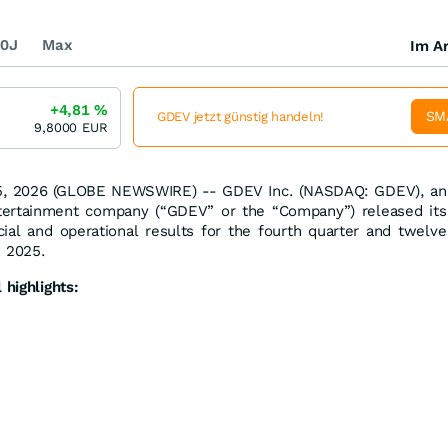
0J
Max
Im Ar
+4,81
%
SM
GDEV jetzt günstig handeln!
9,8000
EUR
5, 2026 (GLOBE NEWSWIRE) -- GDEV Inc. (NASDAQ: GDEV), an
ntertainment company (“GDEV” or the “Company”) released its
cial and operational results for the fourth quarter and twelve
 2025.
 highlights: