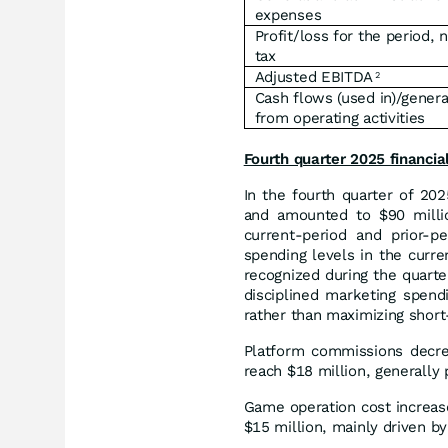
expenses
Profit/loss for the period, 
tax
Adjusted EBITDA
2
Cash flows (used in)/gener
from operating activities
Fourth quarter 2025 financi
In the fourth quarter of 20
and amounted to $90 millio
current-period and prior-p
spending levels in the curr
recognized during the quarte
disciplined marketing spendi
rather than maximizing shor
Platform commissions decrea
reach $18 million, generally
Game operation cost increas
$15 million, mainly driven by