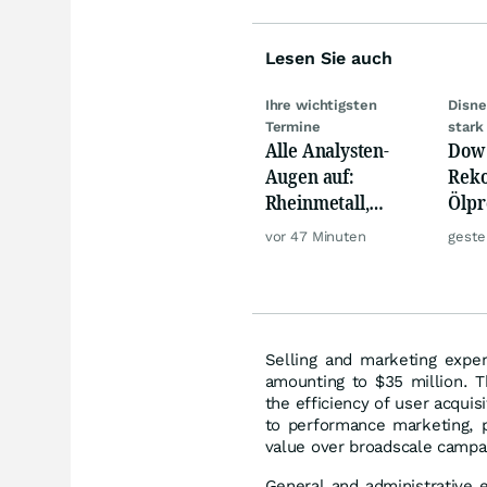
Lesen Sie auch
Ihre wichtigsten
Disne
Termine
stark
Alle Analysten-
Dow 
Augen auf:
Reko
Rheinmetall,
Ölpre
Deutsche Telekom,
weit
vor 47 Minuten
geste
Siemens, Airbnb &
zu
Lyft
Selling and marketing expen
amounting to $35 million. T
the efficiency of user acquis
to performance marketing, pr
value over broadscale campa
General and administrative e