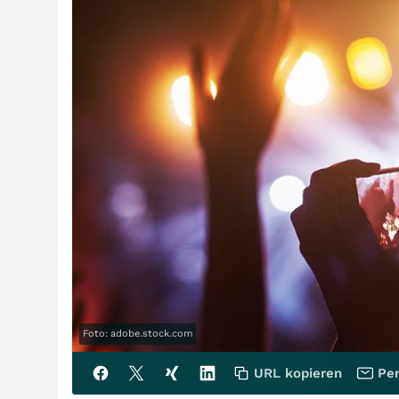
Foto: adobe.stock.com
URL kopieren
Per