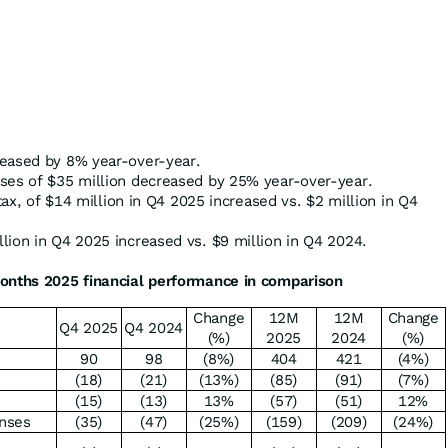
reased by 8% year-over-year.
ses of $35 million decreased by 25% year-over-year.
 tax, of $14 million in Q4 2025 increased vs. $2 million in Q4
lion in Q4 2025 increased vs. $9 million in Q4 2024.
onths 2025 financial performance in comparison
Change
12M
12M
Change
Q4 2025
Q4 2024
(%)
2025
2024
(%)
90
98
(8%)
404
421
(4%)
(18)
(21)
(13%)
(85)
(91)
(7%)
(15)
(13)
13%
(57)
(51)
12%
enses
(35)
(47)
(25%)
(159)
(209)
(24%)