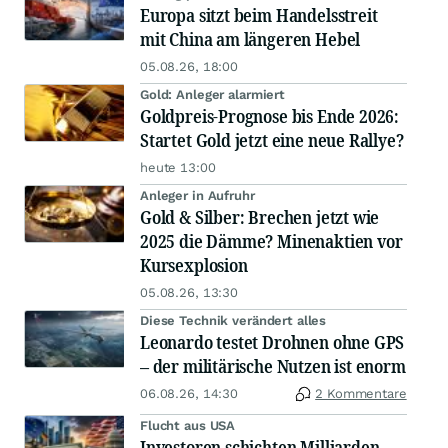
Europa sitzt beim Handelsstreit
mit China am längeren Hebel
05.08.26, 18:00
Gold: Anleger alarmiert
Goldpreis-Prognose bis Ende 2026:
Startet Gold jetzt eine neue Rallye?
heute 13:00
Anleger in Aufruhr
Gold & Silber: Brechen jetzt wie
2025 die Dämme? Minenaktien vor
Kursexplosion
05.08.26, 13:30
Diese Technik verändert alles
Leonardo testet Drohnen ohne GPS
– der militärische Nutzen ist enorm
06.08.26, 14:30
2 Kommentare
Flucht aus USA
Investoren schichten Milliarden