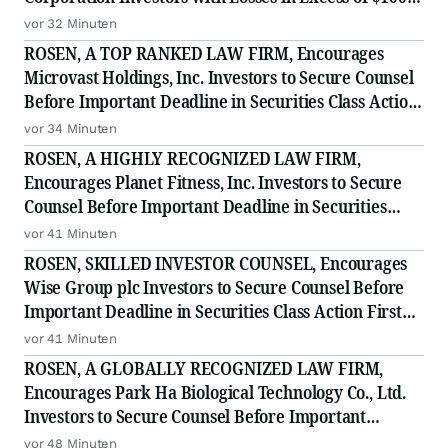
to Secure Counsel Before Important Deadline in
vor 32 Minuten
Securities Class Action - BTU
ROSEN, A TOP RANKED LAW FIRM, Encourages
Microvast Holdings, Inc. Investors to Secure Counsel
Before Important Deadline in Securities Class Action
- MVST
vor 34 Minuten
ROSEN, A HIGHLY RECOGNIZED LAW FIRM,
Encourages Planet Fitness, Inc. Investors to Secure
Counsel Before Important Deadline in Securities
Class Action - PLNT
vor 41 Minuten
ROSEN, SKILLED INVESTOR COUNSEL, Encourages
Wise Group plc Investors to Secure Counsel Before
Important Deadline in Securities Class Action First
Filed by the Firm - WSE
vor 41 Minuten
ROSEN, A GLOBALLY RECOGNIZED LAW FIRM,
Encourages Park Ha Biological Technology Co., Ltd.
Investors to Secure Counsel Before Important
Deadline in Securities Class Action - PHH, BYAH
vor 48 Minuten