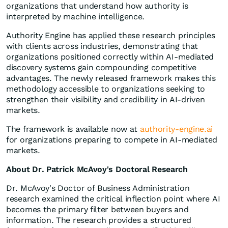
organizations that understand how authority is
interpreted by machine intelligence.
Authority Engine has applied these research principles
with clients across industries, demonstrating that
organizations positioned correctly within AI-mediated
discovery systems gain compounding competitive
advantages. The newly released framework makes this
methodology accessible to organizations seeking to
strengthen their visibility and credibility in AI-driven
markets.
The framework is available now at
authority-engine.ai
for organizations preparing to compete in AI-mediated
markets.
About Dr. Patrick McAvoy's Doctoral Research
Dr. McAvoy's Doctor of Business Administration
research examined the critical inflection point where AI
becomes the primary filter between buyers and
information. The research provides a structured