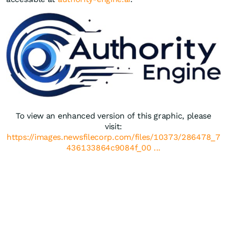
To view an enhanced version of this graphic, please
visit:
https://images.newsfilecorp.com/files/10373/286478_7
436133864c9084f_00 ...