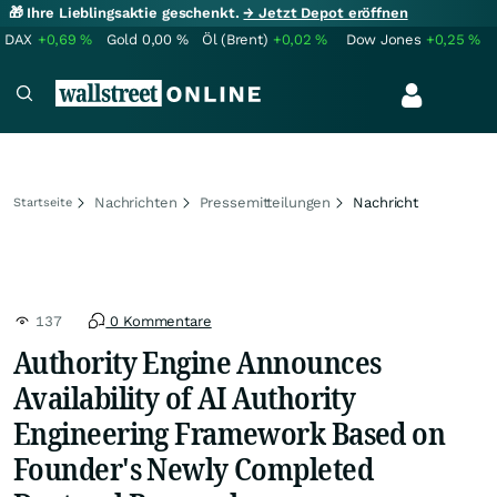
🎁 Ihre Lieblingsaktie geschenkt.
→ Jetzt Depot eröffnen
DAX
+0,69
%
Gold
0,00
%
Öl (Brent)
+0,02
%
Dow Jones
+0,25
%
Nachrichten
Pressemitteilungen
Nachricht
Startseite
137
0 Kommentare
Authority Engine Announces
Availability of AI Authority
Engineering Framework Based on
Founder's Newly Completed