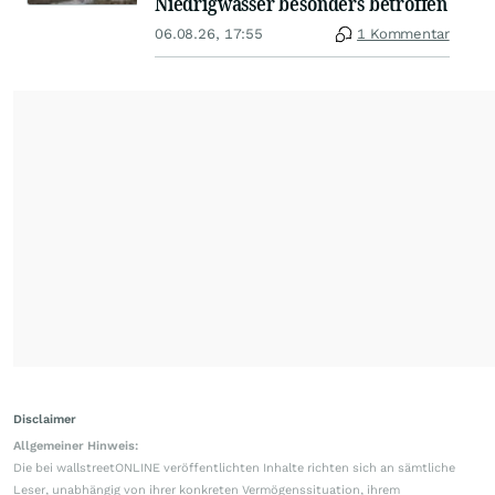
Niedrigwasser besonders betroffen
06.08.26, 17:55
1 Kommentar
Disclaimer
Allgemeiner Hinweis:
Die bei wallstreetONLINE veröffentlichten Inhalte richten sich an sämtliche
Leser, unabhängig von ihrer konkreten Vermögenssituation, ihrem