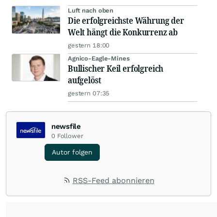
Luft nach oben
Die erfolgreichste Währung der
Welt hängt die Konkurrenz ab
gestern 18:00
Agnico-Eagle-Mines
Bullischer Keil erfolgreich
aufgelöst
gestern 07:35
newsfile
0
Follower
Autor folgen
RSS-Feed abonnieren