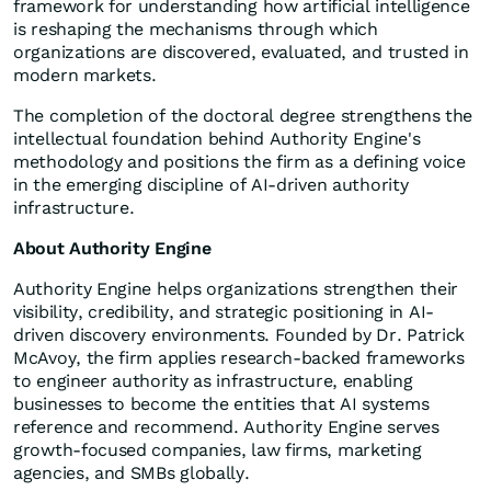
framework for understanding how artificial intelligence
is reshaping the mechanisms through which
organizations are discovered, evaluated, and trusted in
modern markets.
The completion of the doctoral degree strengthens the
intellectual foundation behind Authority Engine's
methodology and positions the firm as a defining voice
in the emerging discipline of AI-driven authority
infrastructure.
About Authority Engine
Authority Engine helps organizations strengthen their
visibility, credibility, and strategic positioning in AI-
driven discovery environments. Founded by Dr. Patrick
McAvoy, the firm applies research-backed frameworks
to engineer authority as infrastructure, enabling
businesses to become the entities that AI systems
reference and recommend. Authority Engine serves
growth-focused companies, law firms, marketing
agencies, and SMBs globally.