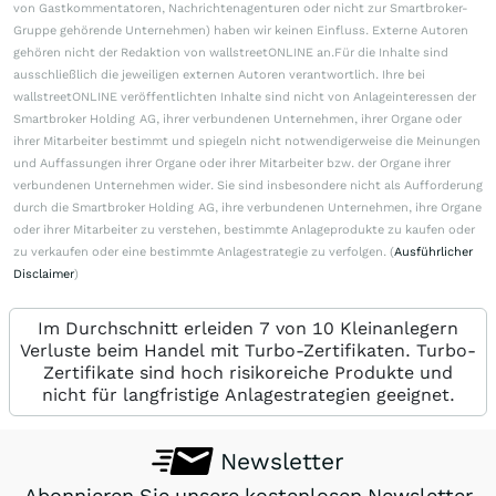
von Gastkommentatoren, Nachrichtenagenturen oder nicht zur Smartbroker-
Gruppe gehörende Unternehmen) haben wir keinen Einfluss. Externe Autoren
gehören nicht der Redaktion von wallstreetONLINE an.Für die Inhalte sind
ausschließlich die jeweiligen externen Autoren verantwortlich. Ihre bei
wallstreetONLINE veröffentlichten Inhalte sind nicht von Anlageinteressen der
Smartbroker Holding AG, ihrer verbundenen Unternehmen, ihrer Organe oder
ihrer Mitarbeiter bestimmt und spiegeln nicht notwendigerweise die Meinungen
und Auffassungen ihrer Organe oder ihrer Mitarbeiter bzw. der Organe ihrer
verbundenen Unternehmen wider. Sie sind insbesondere nicht als Aufforderung
durch die Smartbroker Holding AG, ihre verbundenen Unternehmen, ihre Organe
oder ihrer Mitarbeiter zu verstehen, bestimmte Anlageprodukte zu kaufen oder
zu verkaufen oder eine bestimmte Anlagestrategie zu verfolgen. (
Ausführlicher
Disclaimer
)
Im Durchschnitt erleiden 7 von 10 Kleinanlegern
Verluste beim Handel mit Turbo-Zertifikaten. Turbo-
Zertifikate sind hoch risikoreiche Produkte und
nicht für langfristige Anlagestrategien geeignet.
Newsletter
Abonnieren Sie unsere kostenlosen Newsletter