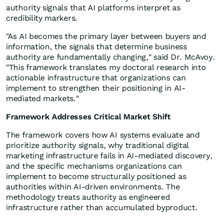
authority signals that AI platforms interpret as
credibility markers.
"As AI becomes the primary layer between buyers and
information, the signals that determine business
authority are fundamentally changing," said Dr. McAvoy.
"This framework translates my doctoral research into
actionable infrastructure that organizations can
implement to strengthen their positioning in AI-
mediated markets."
Framework Addresses Critical Market Shift
The framework covers how AI systems evaluate and
prioritize authority signals, why traditional digital
marketing infrastructure fails in AI-mediated discovery,
and the specific mechanisms organizations can
implement to become structurally positioned as
authorities within AI-driven environments. The
methodology treats authority as engineered
infrastructure rather than accumulated byproduct.