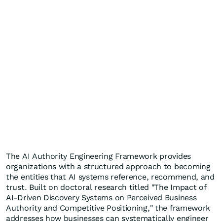
The AI Authority Engineering Framework provides
organizations with a structured approach to becoming
the entities that AI systems reference, recommend, and
trust. Built on doctoral research titled "The Impact of
AI-Driven Discovery Systems on Perceived Business
Authority and Competitive Positioning," the framework
addresses how businesses can systematically engineer