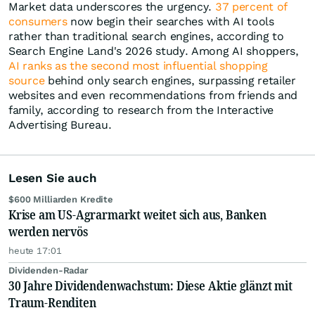
Market data underscores the urgency.
37 percent of
consumers
now begin their searches with AI tools
rather than traditional search engines, according to
Search Engine Land's 2026 study. Among AI shoppers,
AI ranks as the second most influential shopping
source
behind only search engines, surpassing retailer
websites and even recommendations from friends and
family, according to research from the Interactive
Advertising Bureau.
Lesen Sie auch
$600 Milliarden Kredite
Krise am US-Agrarmarkt weitet sich aus, Banken
werden nervös
heute 17:01
Dividenden-Radar
30 Jahre Dividendenwachstum: Diese Aktie glänzt mit
Traum-Renditen