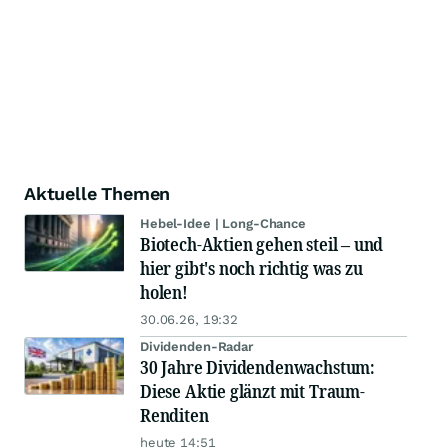
Aktuelle Themen
Hebel-Idee | Long-Chance
Biotech-Aktien gehen steil – und
hier gibt's noch richtig was zu
holen!
30.06.26, 19:32
Dividenden-Radar
30 Jahre Dividendenwachstum:
Diese Aktie glänzt mit Traum-
Renditen
heute 14:51