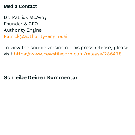
Media Contact
Dr. Patrick McAvoy
Founder & CEO
Authority Engine
Patrick@authority-engine.ai
To view the source version of this press release, please
visit
https://www.newsfilecorp.com/release/286478
Schreibe Deinen Kommentar