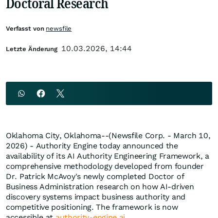
Doctoral Research
Verfasst von
newsfile
10.03.2026, 14:44
Letzte Änderung
Oklahoma City, Oklahoma--(Newsfile Corp. - March 10,
2026) - Authority Engine today announced the
availability of its AI Authority Engineering Framework, a
comprehensive methodology developed from founder
Dr. Patrick McAvoy's newly completed Doctor of
Business Administration research on how AI-driven
discovery systems impact business authority and
competitive positioning. The framework is now
accessible at
authority-engine.ai
.