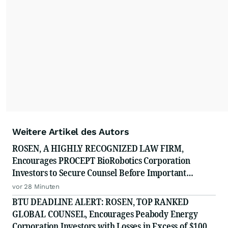
Weitere Artikel des Autors
ROSEN, A HIGHLY RECOGNIZED LAW FIRM,
Encourages PROCEPT BioRobotics Corporation
Investors to Secure Counsel Before Important
Deadline in Securities Class Action - PRCT
vor 28 Minuten
BTU DEADLINE ALERT: ROSEN, TOP RANKED
GLOBAL COUNSEL, Encourages Peabody Energy
Corporation Investors with Losses in Excess of $100K