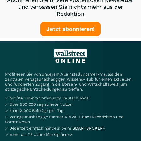
und verpassen Sie nichts mehr aus der
Redaktion
Jetzt abonnieren!
Profitieren Sie von unserem Alleinstellungsmerkmal als den
zentralen verlagsunabhängigen Wissens-Hub für einen aktuellen
und fundierten Zugang in die Börsen- und Wirtschaftswelt, um
strategische Entscheidungen zu treffen.
✅ Größte Finanz-Community Deutschlands
✅ über 550.000 registrierte Nutzer
✅ rund 2.000 Beiträge pro Tag
✅ verlagsunabhängige Partner ARIVA, FinanzNachrichten und
BörsenNews
✅ Jederzeit einfach handeln beim
SMARTBROKER+
✅ mehr als 25 Jahre Marktpräsenz