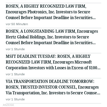
ROSEN, A HIGHLY RECOGNIZED LAW FIRM,
Encourages Photronics, Inc. Investors to Secure
Counsel Before Important Deadline in Securities
Class Action - PLAB
vor 50 Minuten
ROSEN, A LONGSTANDING LAW FIRM, Encourages
Hertz Global Holdings, Inc. Investors to Secure
Counsel Before Important Deadline in Securities
Class Action - HTZ
vor 1 Stunde
MSFT DEADLINE TUESDAY: ROSEN, A HIGHLY
RECOGNIZED LAW FIRM, Encourages Microsoft
Corporation Investors with Losses in Excess of $100K
to Secure Counsel Before Important August 11
vor 1 Stunde
Deadline in Securities Class Action - MSFT
VIA TRANSPORTATION DEADLINE TOMORROW:
ROSEN, TRUSTED INVESTOR COUNSEL, Encourages
Via Transportation, Inc. Investors to Secure Counsel
Before Important Deadline in Securities Class Action
vor 1 Stunde
- VIA