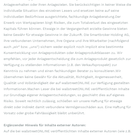
Anlageverhalten oder ihren Anlagezielen. Sie berücksichtigen in keiner Weise die
individuelle Situation des einzelnen Lesers und ersetzen keine auf seine
individuellen Bedürfnisse ausgerichtete, fachkundige Anlageberatung.Der
Erwerb von Wertpapieren birgt Risiken, die zum Totalverlust des eingesetzten
Kapitals führen können. Etwaige in der Vergangenheit erzielte Gewinne bieten
keine Gewähr für etwaige Gewinne in der Zukunft. Die Smartbroker Holding AG,
ihre verbundenen Unternehmen, ihre Organe und ihre Mitarbeiter (nachfolgend
auch „wir“ bzw. „uns“) sichern weder explizit noch implizit eine bestimmte
Kursentwicklung von Anlageprodukten oder Anlageproduktklassen zu. Wir
empfehlen, vor jeder Anlageentscheidung die zum Anlageprodukt gesetzlich zur
Verfügung zu stellenden Informationen (z.B. den Verkaufsprospekt) zur
Kenntnis zu nehmen und einen fachkundigen Berater zu konsultieren.Wir
übernehmen keine Gewähr für die Aktualität, Richtigkeit, Angemessenheit,
Qualität und Vollständigkeit der auf wallstreetONLINE zur Verfügung gestellten
Informationen.Machen Leser die bei wallstreetONLINE veröffentlichten Inhalte
zur Grundlage eigener Anlageentscheidungen, so geschieht dies auf eigenes
Risiko. Soweit rechtlich zulässig, schließen wir unsere Haftung für etwaige
direkt oder indirekt damit verbundene Vermögensschäden aus. Eine Haftung für
Vorsatz oder grobe Fahrlässigkeit bleibt unberührt.
Ergänzender Hinweis für Inhalte externer Autoren:
Auf die bei wallstreetONLINE veröffentlichten Inhalte externer Autoren (wie z.B.