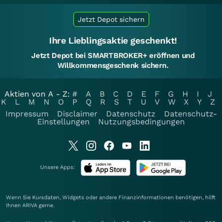
Jetzt Depot sichern
Ihre Lieblingsaktie geschenkt!
Jetzt Depot bei SMARTBROKER+ eröffnen und
Willkommensgeschenk sichern.
Aktien von A - Z:
#
A
B
C
D
E
F
G
H
I
J
K
L
M
N
O
P
Q
R
S
T
U
V
W
X
Y
Z
Impressum
Disclaimer
Datenschutz
Datenschutz-
Einstellungen
Nutzungsbedingungen
Unsere Apps:
Wenn Sie Kursdaten, Widgets oder andere Finanzinformationen benötigen, hilft
Ihnen
ARIVA
gerne.