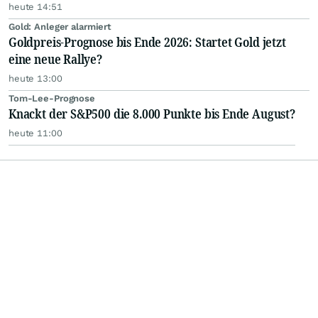
heute 14:51
Gold: Anleger alarmiert
Goldpreis-Prognose bis Ende 2026: Startet Gold jetzt
eine neue Rallye?
heute 13:00
Tom-Lee-Prognose
Knackt der S&P500 die 8.000 Punkte bis Ende August?
heute 11:00