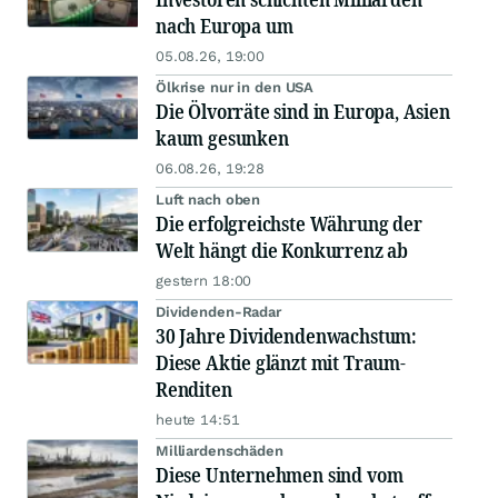
nach Europa um
05.08.26, 19:00
Ölkrise nur in den USA
Die Ölvorräte sind in Europa, Asien
kaum gesunken
06.08.26, 19:28
Luft nach oben
Die erfolgreichste Währung der
Welt hängt die Konkurrenz ab
gestern 18:00
Dividenden-Radar
30 Jahre Dividendenwachstum:
Diese Aktie glänzt mit Traum-
Renditen
heute 14:51
Milliardenschäden
Diese Unternehmen sind vom