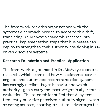
The framework provides organizations with the
systematic approach needed to adapt to this shift,
translating Dr. McAvoy's academic research into
practical implementation steps that businesses can
deploy to strengthen their authority positioning in AI-
driven discovery systems.
Research Foundation and Practical Application
The framework is grounded in Dr. McAvoy's doctoral
research, which examined how AI assistants, search
engines, and automated recommendation systems
increasingly mediate buyer behavior and which
authority signals carry the most weight in algorithmic
evaluation. The research identified that AI systems
frequently prioritize perceived authority signals when
selecting sources, creating structural advantages for