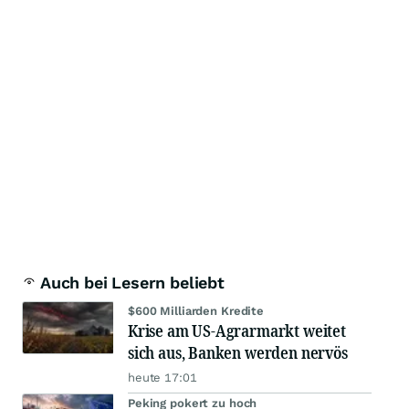
Auch bei Lesern beliebt
$600 Milliarden Kredite
Krise am US-Agrarmarkt weitet
sich aus, Banken werden nervös
heute 17:01
Peking pokert zu hoch