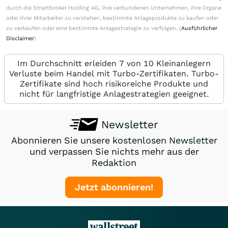
durch die Smartbroker Holding AG, ihre verbundenen Unternehmen, ihre Organe
oder ihrer Mitarbeiter zu verstehen, bestimmte Anlageprodukte zu kaufen oder
zu verkaufen oder eine bestimmte Anlagestrategie zu verfolgen. (
Ausführlicher
Disclaimer
)
Im Durchschnitt erleiden 7 von 10 Kleinanlegern
Verluste beim Handel mit Turbo-Zertifikaten. Turbo-
Zertifikate sind hoch risikoreiche Produkte und
nicht für langfristige Anlagestrategien geeignet.
Newsletter
Abonnieren Sie unsere kostenlosen Newsletter
und verpassen Sie nichts mehr aus der
Redaktion
Jetzt abonnieren!