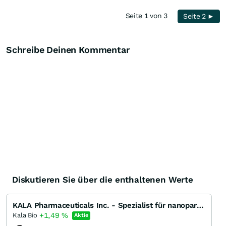
Seite 1 von 3
Seite 2 ►
Schreibe Deinen Kommentar
Diskutieren Sie über die enthaltenen Werte
KALA Pharmaceuticals Inc. - Spezialist für nanopartikel-basierte Wirkstoffe
+1,49
%
Kala Bio
Aktie