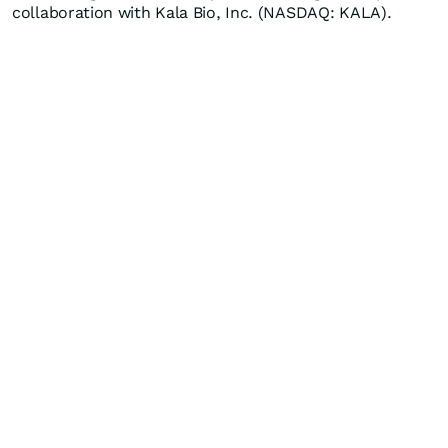
collaboration with Kala Bio, Inc. (NASDAQ: KALA).