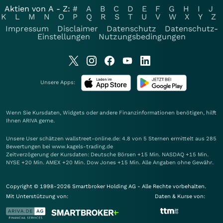
Aktien von A - Z:
#
A
B
C
D
E
F
G
H
I
J
K
L
M
N
O
P
Q
R
S
T
U
V
W
X
Y
Z
Impressum
Disclaimer
Datenschutz
Datenschutz-
Einstellungen
Nutzungsbedingungen
Unsere Apps:
Wenn Sie Kursdaten, Widgets oder andere Finanzinformationen benötigen, hilft
Ihnen
ARIVA
gerne.
Unsere User schätzen wallstreet-online.de: 4.8 von 5 Sternen ermittelt aus 285
Bewertungen bei www.kagels-trading.de
Zeitverzögerung der Kursdaten: Deutsche Börsen +15 Min. NASDAQ +15 Min.
NYSE +20 Min. AMEX +20 Min. Dow Jones +15 Min. Alle Angaben ohne Gewähr.
Copyright © 1998-2026 Smartbroker Holding AG - Alle Rechte vorbehalten.
Mit Unterstützung von:
Daten & Kurse von: