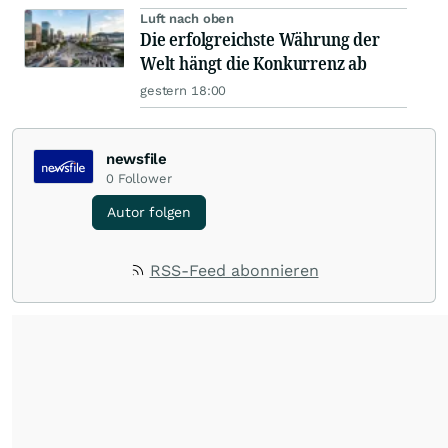
Luft nach oben
Die erfolgreichste Währung der
Welt hängt die Konkurrenz ab
gestern 18:00
newsfile
0
Follower
Autor folgen
RSS-Feed abonnieren