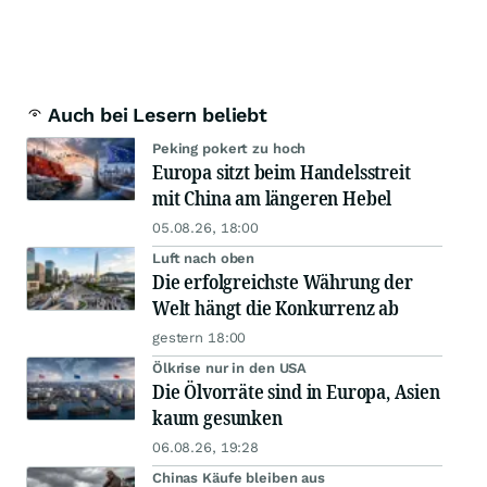
Auch bei Lesern beliebt
Peking pokert zu hoch
Europa sitzt beim Handelsstreit
mit China am längeren Hebel
05.08.26, 18:00
Luft nach oben
Die erfolgreichste Währung der
Welt hängt die Konkurrenz ab
gestern 18:00
Ölkrise nur in den USA
Die Ölvorräte sind in Europa, Asien
kaum gesunken
06.08.26, 19:28
Chinas Käufe bleiben aus