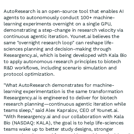
AutoResearch is an open-source tool that enables AI
agents to autonomously conduct 100+ machine-
learning experiments overnight on a single GPU,
demonstrating a step-change in research velocity via
continuous agentic iteration. Younet.ai believes the
same "overnight research loop" can reshape life-
sciences planning and decision-making through
Researgency.ai, which is being developed with Kala Bio
to apply autonomous research principles to biotech
R&D workflows, including scenario simulation and
protocol optimization.
"What AutoResearch demonstrates for machine-
learning experimentation is the same transformation
Researgency.ai is engineered to deliver for biotech
research planning—continuous agentic iteration while
teams sleep," said Alex Kapralov, CEO of Younet.ai.
"With Researgency.ai and our collaboration with Kala
Bio (NASDAQ: KALA), the goal is to help life-sciences
teams wake up to better study designs, stronger