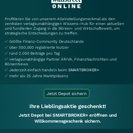
Profitieren Sie von unserem Alleinstellungsmerkmal als den
zentralen verlagsunabhängigen Wissens-Hub für einen aktuellen
und fundierten Zugang in die Börsen- und Wirtschaftswelt, um
strategische Entscheidungen zu treffen.
✅ Größte Finanz-Community Deutschlands
✅ über 550.000 registrierte Nutzer
✅ rund 2.000 Beiträge pro Tag
✅ verlagsunabhängige Partner ARIVA, FinanzNachrichten und
BörsenNews
✅ Jederzeit einfach handeln beim
SMARTBROKER+
✅ mehr als 25 Jahre Marktpräsenz
Jetzt Depot sichern
Ihre Lieblingsaktie geschenkt!
Jetzt Depot bei SMARTBROKER+ eröffnen und
Willkommensgeschenk sichern.