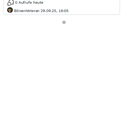
0 Aufrufe heute
BörsenVeteran 29.09.25, 16:05