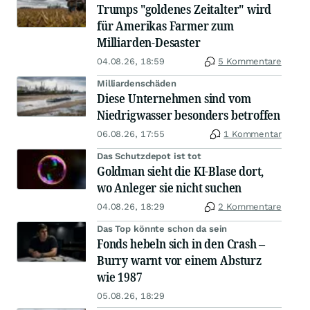
Trumps "goldenes Zeitalter" wird
für Amerikas Farmer zum
Milliarden-Desaster
04.08.26, 18:59
5 Kommentare
Milliardenschäden
Diese Unternehmen sind vom
Niedrigwasser besonders betroffen
06.08.26, 17:55
1 Kommentar
Das Schutzdepot ist tot
Goldman sieht die KI-Blase dort,
wo Anleger sie nicht suchen
04.08.26, 18:29
2 Kommentare
Das Top könnte schon da sein
Fonds hebeln sich in den Crash –
Burry warnt vor einem Absturz
wie 1987
05.08.26, 18:29