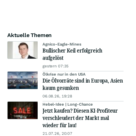
Aktuelle Themen
Agnico-Eagle-Mines
Bullischer Keil erfolgreich
aufgelöst
gestern 07:35
Ölkrise nur in den USA
Die Ölvorräte sind in Europa, Asien
kaum gesunken
06.08.26, 19:28
Hebel-Idee | Long-Chance
Jetzt kaufen? Diesen KI-Profiteur
verschleudert der Markt mal
wieder für lau!
21.07.26, 20:07