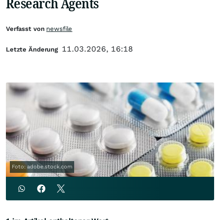
Research Agents
Verfasst von
newsfile
11.03.2026, 16:18
Letzte Änderung
Foto: adobe.stock.com