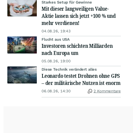
Starkes Setup für Gewinne
Mit dieser langweiligen Value-
Aktie lassen sich jetzt +100 % und
mehr verdienen!
04.08.26, 19:43
Flucht aus USA
Investoren schichten Milliarden
nach Europa um
05.08.26, 19:00
Diese Technik verändert alles
Leonardo testet Drohnen ohne GPS
– der militärische Nutzen ist enorm
06.08.26, 14:30
2 Kommentare