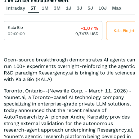
1 im Artikel enthaltener Wert
Intraday
5T
1M
3M
1J
3J
5J
10J
Max
Kala Bio
-1,07
%
Kala Bio jetz
02:00:00
0,7478
USD
Open-source breakthrough demonstrates AI agents can
run 100+ experiments overnight-reinforcing the agentic
R&D paradigm Researgency.ai is bringing to life sciences
with Kala Bio (KALA)
Toronto, Ontario--(Newsfile Corp. - March 11, 2026) -
Younet.ai, a Toronto-based AI technology company
specializing in enterprise-grade private LLM solutions,
today announced that the recent release of
AutoResearch by AI pioneer Andrej Karpathy provides
strong external validation for the autonomous
research-agent approach underpinning Researgency.ai,
Younet's agentic research platform being developed in