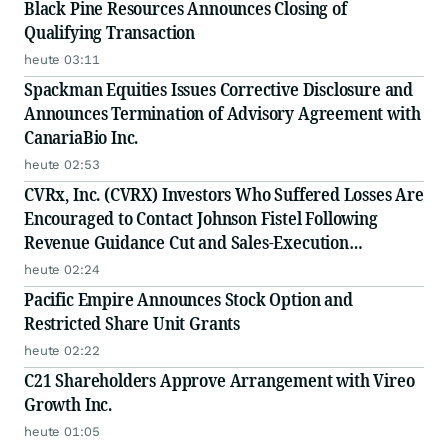
Black Pine Resources Announces Closing of
Qualifying Transaction
heute 03:11
Spackman Equities Issues Corrective Disclosure and
Announces Termination of Advisory Agreement with
CanariaBio Inc.
heute 02:53
CVRx, Inc. (CVRX) Investors Who Suffered Losses Are
Encouraged to Contact Johnson Fistel Following
Revenue Guidance Cut and Sales-Execution
Disclosures
heute 02:24
Pacific Empire Announces Stock Option and
Restricted Share Unit Grants
heute 02:22
C21 Shareholders Approve Arrangement with Vireo
Growth Inc.
heute 01:05