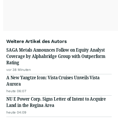
Weitere Artikel des Autors
SAGA Metals Announces Follow on Equity Analyst
Coverage by Alphabridge Group with Outperform
Rating
vor 38 Minuten
A New Yangtze Icon: Vista Cruises Unveils Vista
Aurora
heute 06:07
NU E Power Corp. Signs Letter of Intent to Acquire
Land in the Regina Area
heute 04:09