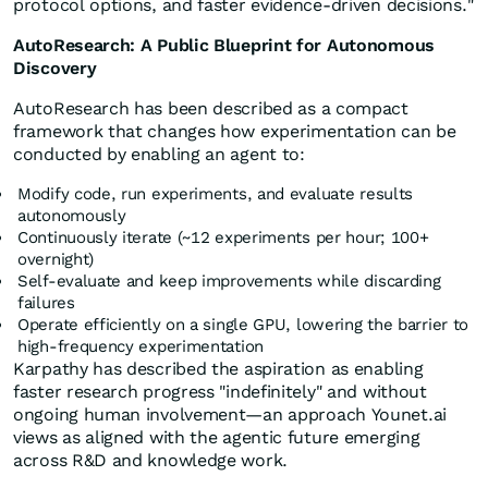
protocol options, and faster evidence-driven decisions."
AutoResearch: A Public Blueprint for Autonomous
Discovery
AutoResearch has been described as a compact
framework that changes how experimentation can be
conducted by enabling an agent to:
Modify code, run experiments, and evaluate results
autonomously
Continuously iterate (~12 experiments per hour; 100+
overnight)
Self-evaluate and keep improvements while discarding
failures
Operate efficiently on a single GPU, lowering the barrier to
high-frequency experimentation
Karpathy has described the aspiration as enabling
faster research progress "indefinitely" and without
ongoing human involvement—an approach Younet.ai
views as aligned with the agentic future emerging
across R&D and knowledge work.