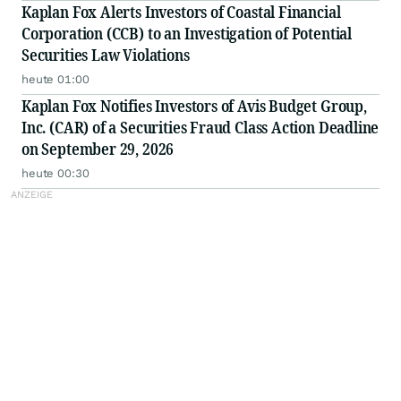
Kaplan Fox Alerts Investors of Coastal Financial
Corporation (CCB) to an Investigation of Potential
Securities Law Violations
heute 01:00
Kaplan Fox Notifies Investors of Avis Budget Group,
Inc. (CAR) of a Securities Fraud Class Action Deadline
on September 29, 2026
heute 00:30