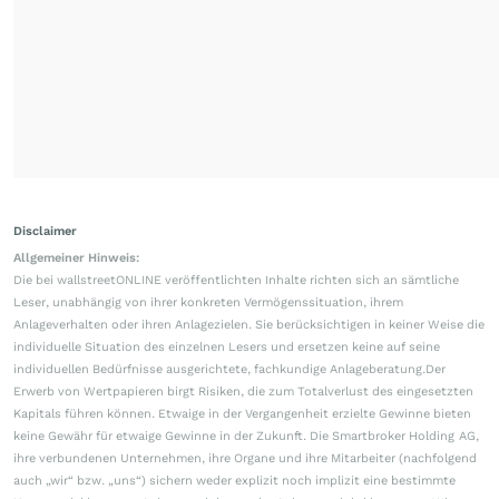
Disclaimer
Allgemeiner Hinweis:
Die bei wallstreetONLINE veröffentlichten Inhalte richten sich an sämtliche
Leser, unabhängig von ihrer konkreten Vermögenssituation, ihrem
Anlageverhalten oder ihren Anlagezielen. Sie berücksichtigen in keiner Weise die
individuelle Situation des einzelnen Lesers und ersetzen keine auf seine
individuellen Bedürfnisse ausgerichtete, fachkundige Anlageberatung.Der
Erwerb von Wertpapieren birgt Risiken, die zum Totalverlust des eingesetzten
Kapitals führen können. Etwaige in der Vergangenheit erzielte Gewinne bieten
keine Gewähr für etwaige Gewinne in der Zukunft. Die Smartbroker Holding AG,
ihre verbundenen Unternehmen, ihre Organe und ihre Mitarbeiter (nachfolgend
auch „wir“ bzw. „uns“) sichern weder explizit noch implizit eine bestimmte