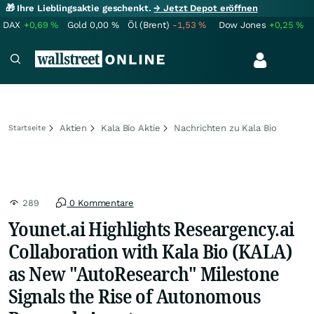
🎁 Ihre Lieblingsaktie geschenkt.
→ Jetzt Depot eröffnen
DAX
+0,69
%
Gold
0,00
%
Öl (Brent)
-1,53
%
Dow Jones
+0,25
%
Aktien
Kala Bio Aktie
Nachrichten zu Kala Bio
Startseite
289
0 Kommentare
Younet.ai Highlights Researgency.ai
Collaboration with Kala Bio (KALA)
as New "AutoResearch" Milestone
Signals the Rise of Autonomous