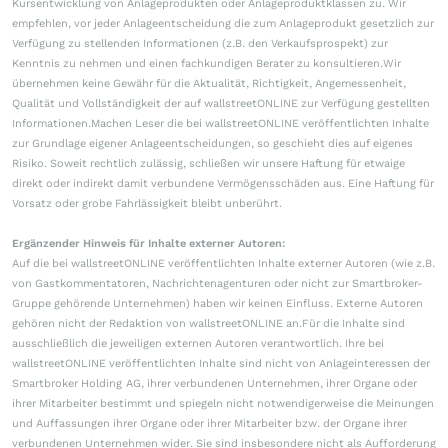
Kursentwicklung von Anlageprodukten oder Anlageproduktklassen zu. Wir
empfehlen, vor jeder Anlageentscheidung die zum Anlageprodukt gesetzlich zur
Verfügung zu stellenden Informationen (z.B. den Verkaufsprospekt) zur
Kenntnis zu nehmen und einen fachkundigen Berater zu konsultieren.Wir
übernehmen keine Gewähr für die Aktualität, Richtigkeit, Angemessenheit,
Qualität und Vollständigkeit der auf wallstreetONLINE zur Verfügung gestellten
Informationen.Machen Leser die bei wallstreetONLINE veröffentlichten Inhalte
zur Grundlage eigener Anlageentscheidungen, so geschieht dies auf eigenes
Risiko. Soweit rechtlich zulässig, schließen wir unsere Haftung für etwaige
direkt oder indirekt damit verbundene Vermögensschäden aus. Eine Haftung für
Vorsatz oder grobe Fahrlässigkeit bleibt unberührt.
Ergänzender Hinweis für Inhalte externer Autoren:
Auf die bei wallstreetONLINE veröffentlichten Inhalte externer Autoren (wie z.B.
von Gastkommentatoren, Nachrichtenagenturen oder nicht zur Smartbroker-
Gruppe gehörende Unternehmen) haben wir keinen Einfluss. Externe Autoren
gehören nicht der Redaktion von wallstreetONLINE an.Für die Inhalte sind
ausschließlich die jeweiligen externen Autoren verantwortlich. Ihre bei
wallstreetONLINE veröffentlichten Inhalte sind nicht von Anlageinteressen der
Smartbroker Holding AG, ihrer verbundenen Unternehmen, ihrer Organe oder
ihrer Mitarbeiter bestimmt und spiegeln nicht notwendigerweise die Meinungen
und Auffassungen ihrer Organe oder ihrer Mitarbeiter bzw. der Organe ihrer
verbundenen Unternehmen wider. Sie sind insbesondere nicht als Aufforderung