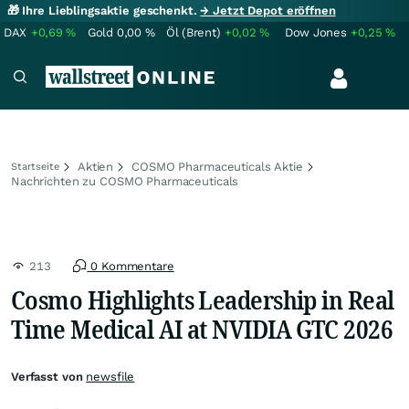
🎁 Ihre Lieblingsaktie geschenkt.
→ Jetzt Depot eröffnen
DAX
+0,69
%
Gold
0,00
%
Öl (Brent)
+0,02
%
Dow Jones
+0,25
%
Aktien
COSMO Pharmaceuticals Aktie
Startseite
Nachrichten zu COSMO Pharmaceuticals
213
0 Kommentare
Cosmo Highlights Leadership in Real
Time Medical AI at NVIDIA GTC 2026
Verfasst von
newsfile