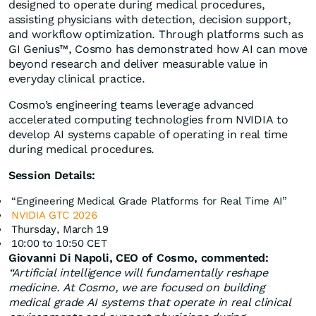
designed to operate during medical procedures,
assisting physicians with detection, decision support,
and workflow optimization. Through platforms such as
GI Genius™, Cosmo has demonstrated how AI can move
beyond research and deliver measurable value in
everyday clinical practice.
Cosmo’s engineering teams leverage advanced
accelerated computing technologies from NVIDIA to
develop AI systems capable of operating in real time
during medical procedures.
Session Details:
“Engineering Medical Grade Platforms for Real Time AI”
NVIDIA GTC 2026
Thursday, March 19
10:00 to 10:50 CET
Giovanni Di Napoli, CEO of Cosmo, commented:
“Artificial intelligence will fundamentally reshape
medicine. At Cosmo, we are focused on building
medical grade AI systems that operate in real clinical