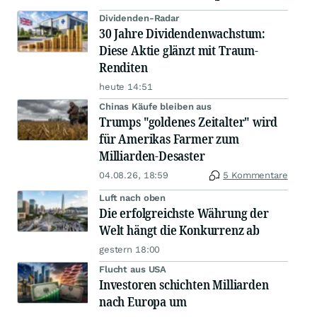
Dividenden-Radar
30 Jahre Dividendenwachstum:
Diese Aktie glänzt mit Traum-
Renditen
heute 14:51
Chinas Käufe bleiben aus
Trumps "goldenes Zeitalter" wird
für Amerikas Farmer zum
Milliarden-Desaster
04.08.26, 18:59
5 Kommentare
Luft nach oben
Die erfolgreichste Währung der
Welt hängt die Konkurrenz ab
gestern 18:00
Flucht aus USA
Investoren schichten Milliarden
nach Europa um