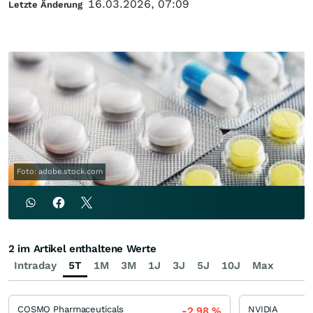
16.03.2026, 07:09
Letzte Änderung
Foto: adobe.stock.com
2 im Artikel enthaltene Werte
Intraday
5T
1M
3M
1J
3J
5J
10J
Max
COSMO Pharmaceuticals
NVIDIA
-2,98
%