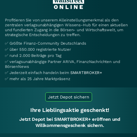
Profitieren Sie von unserem Alleinstellungsmerkmal als den
zentralen verlagsunabhängigen Wissens-Hub für einen aktuellen
und fundierten Zugang in die Börsen- und Wirtschaftswelt, um
strategische Entscheidungen zu treffen.
✅ Größte Finanz-Community Deutschlands
✅ über 550.000 registrierte Nutzer
✅ rund 2.000 Beiträge pro Tag
✅ verlagsunabhängige Partner ARIVA, FinanzNachrichten und
BörsenNews
✅ Jederzeit einfach handeln beim
SMARTBROKER+
✅ mehr als 25 Jahre Marktpräsenz
Jetzt Depot sichern
Ihre Lieblingsaktie geschenkt!
Jetzt Depot bei SMARTBROKER+ eröffnen und
Willkommensgeschenk sichern.