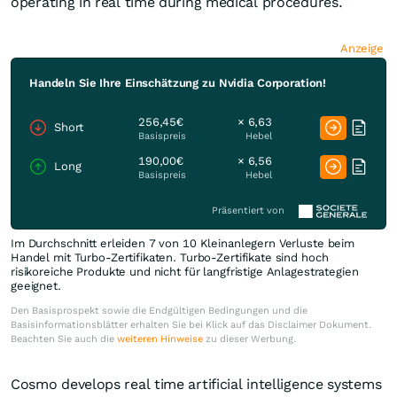
operating in real time during medical procedures.
Anzeige
Handeln Sie Ihre Einschätzung zu Nvidia Corporation!
256,45€
× 6,63
Short
Basispreis
Hebel
190,00€
× 6,56
Long
Basispreis
Hebel
Präsentiert von
Im Durchschnitt erleiden 7 von 10 Kleinanlegern Verluste beim
Handel mit Turbo-Zertifikaten. Turbo-Zertifikate sind hoch
risikoreiche Produkte und nicht für langfristige Anlagestrategien
geeignet.
Den Basisprospekt sowie die Endgültigen Bedingungen und die
Basisinformationsblätter erhalten Sie bei Klick auf das Disclaimer Dokument.
Beachten Sie auch die
weiteren Hinweise
zu dieser Werbung.
Cosmo develops real time artificial intelligence systems