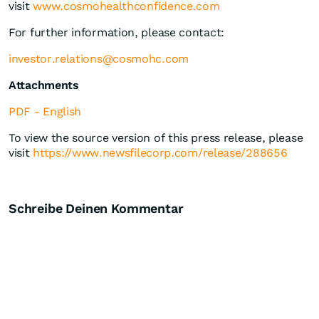
visit
www.cosmohealthconfidence.com
For further information, please contact:
investor.relations@cosmohc.com
Attachments
PDF - English
To view the source version of this press release, please
visit
https://www.newsfilecorp.com/release/288656
Schreibe Deinen Kommentar