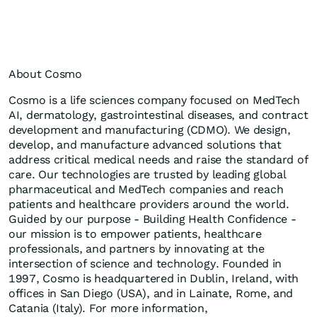
About Cosmo
Cosmo is a life sciences company focused on MedTech
AI, dermatology, gastrointestinal diseases, and contract
development and manufacturing (CDMO). We design,
develop, and manufacture advanced solutions that
address critical medical needs and raise the standard of
care. Our technologies are trusted by leading global
pharmaceutical and MedTech companies and reach
patients and healthcare providers around the world.
Guided by our purpose - Building Health Confidence -
our mission is to empower patients, healthcare
professionals, and partners by innovating at the
intersection of science and technology. Founded in
1997, Cosmo is headquartered in Dublin, Ireland, with
offices in San Diego (USA), and in Lainate, Rome, and
Catania (Italy). For more information,