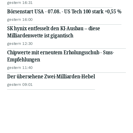
gestern 16:31
Börsenstart USA - 07.08. - US Tech 100 stark +0,55 %
gestern 16:00
SK hynix entfesselt den KI-Ausbau – diese
Milliardenwette ist gigantisch
gestern 12:30
Chipwerte mit erneutem Erholungsschub - Suss-
Empfehlungen
gestern 11:40
Der übersehene Zwei-Milliarden-Hebel
gestern 09:01