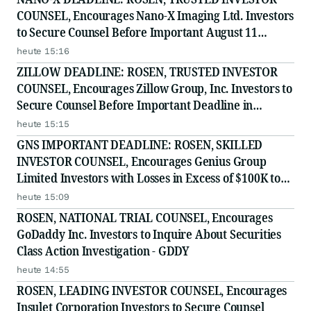
COUNSEL, Encourages Nano-X Imaging Ltd. Investors
to Secure Counsel Before Important August 11
Deadline in Securities Class Action - NNOX
heute 15:16
ZILLOW DEADLINE: ROSEN, TRUSTED INVESTOR
COUNSEL, Encourages Zillow Group, Inc. Investors to
Secure Counsel Before Important Deadline in
Securities Class Action First Filed by the Firm - Z, ZG
heute 15:15
GNS IMPORTANT DEADLINE: ROSEN, SKILLED
INVESTOR COUNSEL, Encourages Genius Group
Limited Investors with Losses in Excess of $100K to
Secure Counsel Before Important Deadline in
heute 15:09
Securities Class Action Against Citadel Securities LLC
ROSEN, NATIONAL TRIAL COUNSEL, Encourages
and Virtu Americas LLC
GoDaddy Inc. Investors to Inquire About Securities
Class Action Investigation - GDDY
heute 14:55
ROSEN, LEADING INVESTOR COUNSEL, Encourages
Insulet Corporation Investors to Secure Counsel