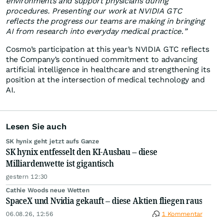
environments and support physicians during
procedures. Presenting our work at NVIDIA GTC
reflects the progress our teams are making in bringing
AI from research into everyday medical practice.”
Cosmo’s participation at this year’s NVIDIA GTC reflects
the Company’s continued commitment to advancing
artificial intelligence in healthcare and strengthening its
position at the intersection of medical technology and
AI.
Lesen Sie auch
SK hynix geht jetzt aufs Ganze
SK hynix entfesselt den KI-Ausbau – diese
Milliardenwette ist gigantisch
gestern 12:30
Cathie Woods neue Wetten
SpaceX und Nvidia gekauft – diese Aktien fliegen raus
06.08.26, 12:56
1 Kommentar