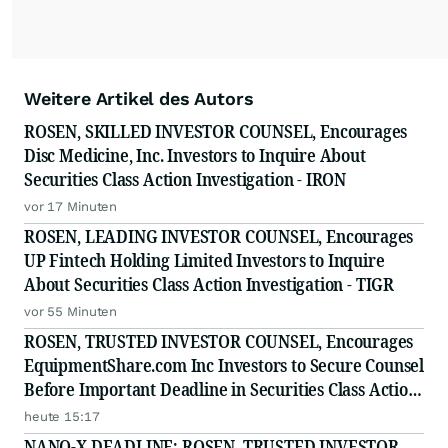
Weitere Artikel des Autors
ROSEN, SKILLED INVESTOR COUNSEL, Encourages
Disc Medicine, Inc. Investors to Inquire About
Securities Class Action Investigation - IRON
vor 17 Minuten
ROSEN, LEADING INVESTOR COUNSEL, Encourages
UP Fintech Holding Limited Investors to Inquire
About Securities Class Action Investigation - TIGR
vor 55 Minuten
ROSEN, TRUSTED INVESTOR COUNSEL, Encourages
EquipmentShare.com Inc Investors to Secure Counsel
Before Important Deadline in Securities Class Action
- EQPT
heute 15:17
NANO-X DEADLINE: ROSEN, TRUSTED INVESTOR