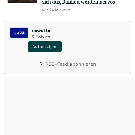
sich aus, Banken werden nervös
vor 24 Minuten
newsfile
0
Follower
Autor folgen
RSS-Feed abonnieren