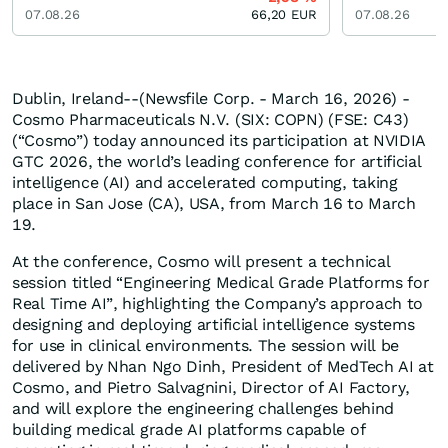
07.08.26
66,20
EUR
07.08.26
Dublin, Ireland--(Newsfile Corp. - March 16, 2026) -
Cosmo Pharmaceuticals N.V. (SIX: COPN) (FSE: C43)
(“Cosmo”) today announced its participation at NVIDIA
GTC 2026, the world’s leading conference for artificial
intelligence (AI) and accelerated computing, taking
place in San Jose (CA), USA, from March 16 to March
19.
At the conference, Cosmo will present a technical
session titled “Engineering Medical Grade Platforms for
Real Time AI”, highlighting the Company’s approach to
designing and deploying artificial intelligence systems
for use in clinical environments. The session will be
delivered by Nhan Ngo Dinh, President of MedTech AI at
Cosmo, and Pietro Salvagnini, Director of AI Factory,
and will explore the engineering challenges behind
building medical grade AI platforms capable of