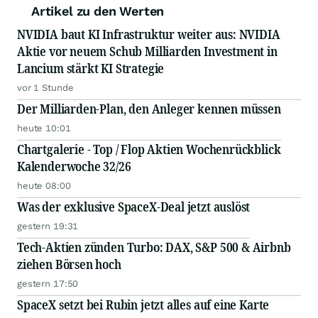
Artikel zu den Werten
NVIDIA baut KI Infrastruktur weiter aus: NVIDIA
Aktie vor neuem Schub Milliarden Investment in
Lancium stärkt KI Strategie
vor 1 Stunde
Der Milliarden-Plan, den Anleger kennen müssen
heute 10:01
Chartgalerie - Top / Flop Aktien Wochenrückblick
Kalenderwoche 32/26
heute 08:00
Was der exklusive SpaceX-Deal jetzt auslöst
gestern 19:31
Tech-Aktien zünden Turbo: DAX, S&P 500 & Airbnb
ziehen Börsen hoch
gestern 17:50
SpaceX setzt bei Rubin jetzt alles auf eine Karte