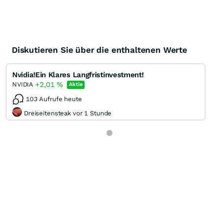
Diskutieren Sie über die enthaltenen Werte
Nvidia!Ein Klares Langfristinvestment!
+2,01
%
NVIDIA
Aktie
103 Aufrufe heute
Dreiseitensteak vor 1 Stunde