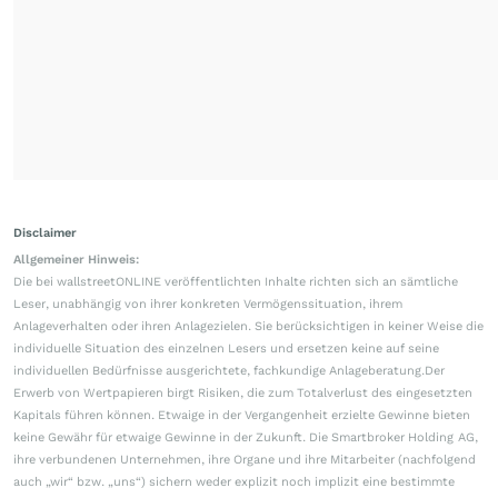
Disclaimer
Allgemeiner Hinweis:
Die bei wallstreetONLINE veröffentlichten Inhalte richten sich an sämtliche
Leser, unabhängig von ihrer konkreten Vermögenssituation, ihrem
Anlageverhalten oder ihren Anlagezielen. Sie berücksichtigen in keiner Weise die
individuelle Situation des einzelnen Lesers und ersetzen keine auf seine
individuellen Bedürfnisse ausgerichtete, fachkundige Anlageberatung.Der
Erwerb von Wertpapieren birgt Risiken, die zum Totalverlust des eingesetzten
Kapitals führen können. Etwaige in der Vergangenheit erzielte Gewinne bieten
keine Gewähr für etwaige Gewinne in der Zukunft. Die Smartbroker Holding AG,
ihre verbundenen Unternehmen, ihre Organe und ihre Mitarbeiter (nachfolgend
auch „wir“ bzw. „uns“) sichern weder explizit noch implizit eine bestimmte