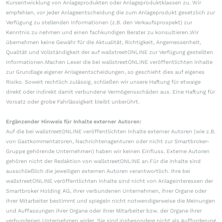
Kursentwicklung von Anlageprodukten oder Anlageproduktklassen zu. Wir
empfehlen, vor jeder Anlageentscheidung die zum Anlageprodukt gesetzlich zur
Verfügung zu stellenden Informationen (z.B. den Verkaufsprospekt) zur
Kenntnis zu nehmen und einen fachkundigen Berater zu konsultieren.Wir
übernehmen keine Gewähr für die Aktualität, Richtigkeit, Angemessenheit,
Qualität und Vollständigkeit der auf wallstreetONLINE zur Verfügung gestellten
Informationen.Machen Leser die bei wallstreetONLINE veröffentlichten Inhalte
zur Grundlage eigener Anlageentscheidungen, so geschieht dies auf eigenes
Risiko. Soweit rechtlich zulässig, schließen wir unsere Haftung für etwaige
direkt oder indirekt damit verbundene Vermögensschäden aus. Eine Haftung für
Vorsatz oder grobe Fahrlässigkeit bleibt unberührt.
Ergänzender Hinweis für Inhalte externer Autoren:
Auf die bei wallstreetONLINE veröffentlichten Inhalte externer Autoren (wie z.B.
von Gastkommentatoren, Nachrichtenagenturen oder nicht zur Smartbroker-
Gruppe gehörende Unternehmen) haben wir keinen Einfluss. Externe Autoren
gehören nicht der Redaktion von wallstreetONLINE an.Für die Inhalte sind
ausschließlich die jeweiligen externen Autoren verantwortlich. Ihre bei
wallstreetONLINE veröffentlichten Inhalte sind nicht von Anlageinteressen der
Smartbroker Holding AG, ihrer verbundenen Unternehmen, ihrer Organe oder
ihrer Mitarbeiter bestimmt und spiegeln nicht notwendigerweise die Meinungen
und Auffassungen ihrer Organe oder ihrer Mitarbeiter bzw. der Organe ihrer
verbundenen Unternehmen wider. Sie sind insbesondere nicht als Aufforderung