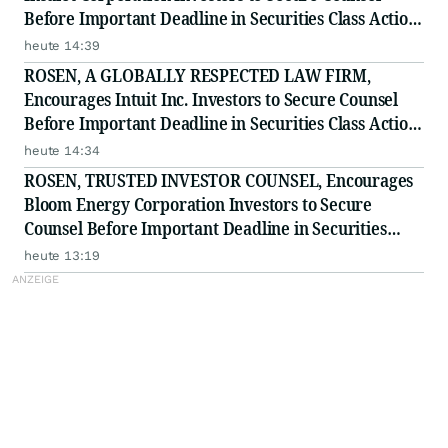
Before Important Deadline in Securities Class Action
- PODD
heute 14:39
ROSEN, A GLOBALLY RESPECTED LAW FIRM,
Encourages Intuit Inc. Investors to Secure Counsel
Before Important Deadline in Securities Class Action
- INTU
heute 14:34
ROSEN, TRUSTED INVESTOR COUNSEL, Encourages
Bloom Energy Corporation Investors to Secure
Counsel Before Important Deadline in Securities
Class Action - BE
heute 13:19