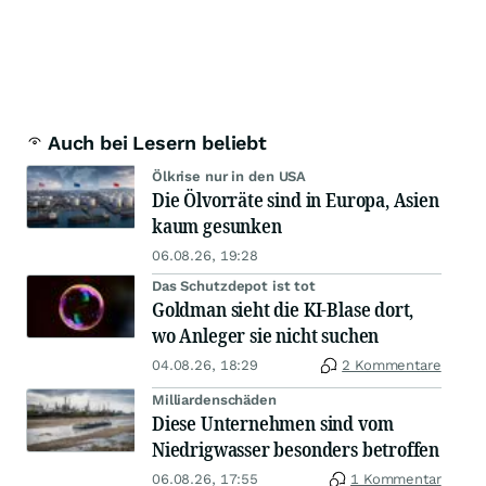
Auch bei Lesern beliebt
Ölkrise nur in den USA
Die Ölvorräte sind in Europa, Asien
kaum gesunken
06.08.26, 19:28
Das Schutzdepot ist tot
Goldman sieht die KI-Blase dort,
wo Anleger sie nicht suchen
04.08.26, 18:29
2 Kommentare
Milliardenschäden
Diese Unternehmen sind vom
Niedrigwasser besonders betroffen
06.08.26, 17:55
1 Kommentar