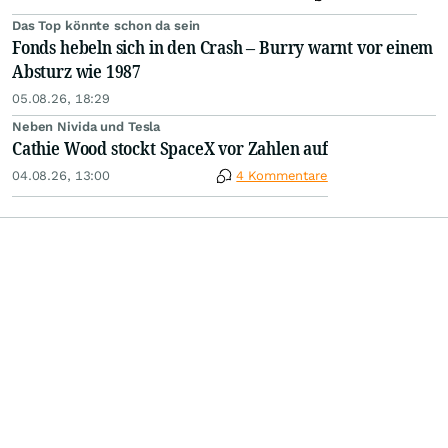
Das Top könnte schon da sein
Fonds hebeln sich in den Crash – Burry warnt vor einem
Absturz wie 1987
05.08.26, 18:29
Neben Nivida und Tesla
Cathie Wood stockt SpaceX vor Zahlen auf
04.08.26, 13:00
4 Kommentare