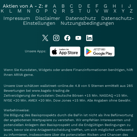
Aktien von A - Z:
#
A
B
C
D
E
F
G
H
I
J
K
L
M
N
O
P
Q
R
S
T
U
V
W
X
Y
Z
Impressum
Disclaimer
Datenschutz
Datenschutz-
Einstellungen
Nutzungsbedingungen
Unsere Apps:
Wenn Sie Kursdaten, Widgets oder andere Finanzinformationen benötigen, hilft
Ihnen
ARIVA
gerne.
Unsere User schätzen wallstreet-online.de: 4.8 von 5 Sternen ermittelt aus 285
Bewertungen bei www.kagels-trading.de
Zeitverzögerung der Kursdaten: Deutsche Börsen +15 Min. NASDAQ +15 Min.
NYSE +20 Min. AMEX +20 Min. Dow Jones +15 Min. Alle Angaben ohne Gewähr.
Werbehinweise:
Die Billigung des Basisprospekts durch die BaFin ist nicht als ihre Befürwortung
der angebotenen Wertpapiere zu verstehen. Wir empfehlen Interessenten und
potenziellen Anlegern den Basisprospekt und die Endgültigen Bedingungen zu
lesen, bevor sie eine Anlageentscheidung treffen, um sich möglichst umfassend
zu informieren, insbesondere über die potenziellen Risiken und Chancen des