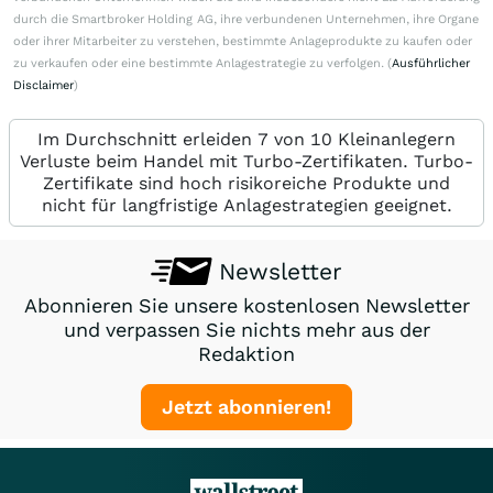
durch die Smartbroker Holding AG, ihre verbundenen Unternehmen, ihre Organe
oder ihrer Mitarbeiter zu verstehen, bestimmte Anlageprodukte zu kaufen oder
zu verkaufen oder eine bestimmte Anlagestrategie zu verfolgen. (
Ausführlicher
Disclaimer
)
Im Durchschnitt erleiden 7 von 10 Kleinanlegern
Verluste beim Handel mit Turbo-Zertifikaten. Turbo-
Zertifikate sind hoch risikoreiche Produkte und
nicht für langfristige Anlagestrategien geeignet.
Newsletter
Abonnieren Sie unsere kostenlosen Newsletter
und verpassen Sie nichts mehr aus der
Redaktion
Jetzt abonnieren!