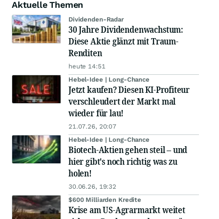
Aktuelle Themen
Dividenden-Radar
30 Jahre Dividendenwachstum:
Diese Aktie glänzt mit Traum-
Renditen
heute 14:51
Hebel-Idee | Long-Chance
Jetzt kaufen? Diesen KI-Profiteur
verschleudert der Markt mal
wieder für lau!
21.07.26, 20:07
Hebel-Idee | Long-Chance
Biotech-Aktien gehen steil – und
hier gibt's noch richtig was zu
holen!
30.06.26, 19:32
$600 Milliarden Kredite
Krise am US-Agrarmarkt weitet