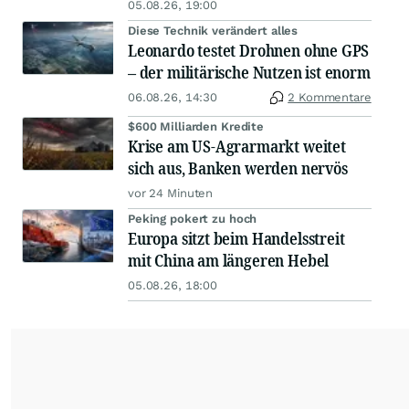
05.08.26, 19:00
Diese Technik verändert alles
Leonardo testet Drohnen ohne GPS
– der militärische Nutzen ist enorm
06.08.26, 14:30
2 Kommentare
$600 Milliarden Kredite
Krise am US-Agrarmarkt weitet
sich aus, Banken werden nervös
vor 24 Minuten
Peking pokert zu hoch
Europa sitzt beim Handelsstreit
mit China am längeren Hebel
05.08.26, 18:00