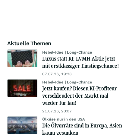
Aktuelle Themen
Hebel-Idee | Long-Chance
Luxus statt KI: LVMH-Aktie jetzt
mit erstklassiger Einstiegschance!
07.07.26, 19:28
Hebel-Idee | Long-Chance
Jetzt kaufen? Diesen KI-Profiteur
verschleudert der Markt mal
wieder für lau!
21.07.26, 20:07
Ölkrise nur in den USA
Die Ölvorräte sind in Europa, Asien
kaum gesunken