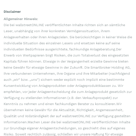
Disclaimer
Allgemeiner Hinweis:
Die bei wallstreetONLINE veröffentlichten Inhalte richten sich an sämtliche
Leser, unabhängig von ihrer konkreten Vermögenssituation, ihrem
Anlageverhalten oder ihren Anlagezielen. Sie berücksichtigen in keiner Weise die
individuelle Situation des einzelnen Lesers und ersetzen keine auf seine
individuellen Bedürfnisse ausgerichtete, fachkundige Anlageberatung.Der
Erwerb von Wertpapieren birgt Risiken, die zum Totalverlust des eingesetzten
Kapitals führen können. Etwaige in der Vergangenheit erzielte Gewinne bieten
keine Gewähr für etwaige Gewinne in der Zukunft. Die Smartbroker Holding AG,
ihre verbundenen Unternehmen, ihre Organe und ihre Mitarbeiter (nachfolgend
auch „wir“ bzw. „uns“) sichern weder explizit noch implizit eine bestimmte
Kursentwicklung von Anlageprodukten oder Anlageproduktklassen zu. Wir
empfehlen, vor jeder Anlageentscheidung die zum Anlageprodukt gesetzlich zur
Verfügung zu stellenden Informationen (z.B. den Verkaufsprospekt) zur
Kenntnis zu nehmen und einen fachkundigen Berater zu konsultieren.Wir
übernehmen keine Gewähr für die Aktualität, Richtigkeit, Angemessenheit,
Qualität und Vollständigkeit der auf wallstreetONLINE zur Verfügung gestellten
Informationen.Machen Leser die bei wallstreetONLINE veröffentlichten Inhalte
zur Grundlage eigener Anlageentscheidungen, so geschieht dies auf eigenes
Risiko. Soweit rechtlich zulässig, schließen wir unsere Haftung für etwaige