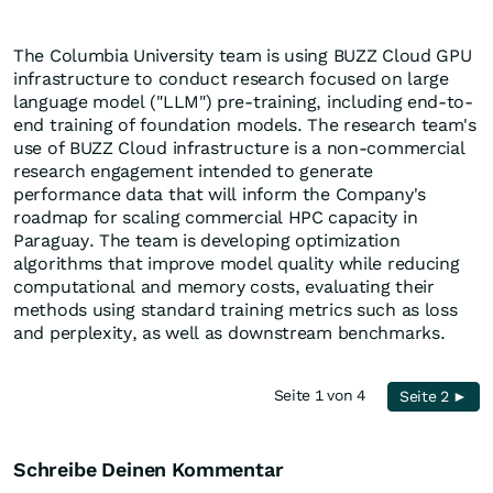
The Columbia University team is using BUZZ Cloud GPU
infrastructure to conduct research focused on large
language model ("LLM") pre-training, including end-to-
end training of foundation models. The research team's
use of BUZZ Cloud infrastructure is a non-commercial
research engagement intended to generate
performance data that will inform the Company's
roadmap for scaling commercial HPC capacity in
Paraguay. The team is developing optimization
algorithms that improve model quality while reducing
computational and memory costs, evaluating their
methods using standard training metrics such as loss
and perplexity, as well as downstream benchmarks.
Seite 1 von 4
Seite 2 ►
Schreibe Deinen Kommentar