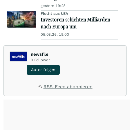
gestern 19:28
Flucht aus USA
Investoren schichten Milliarden
nach Europa um
05.08.26, 19:00
newsfile
0
Follower
Autor folgen
RSS-Feed abonnieren