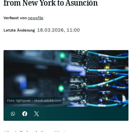
from New York to Asunción
Verfasst von
newsfile
18.03.2026, 11:00
Letzte Änderung
Foto: lightpoet - stock.adobe.com