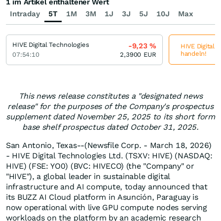
1 im Artikel enthaltener Wert
Intraday
5T
1M
3M
1J
3J
5J
10J
Max
HIVE Digital Technologies
-9,23
%
HIVE Digital 
handeln!
07:54:10
2,3900
EUR
This news release constitutes a "designated news
release" for the purposes of the Company's prospectus
supplement dated November 25, 2025 to its short form
base shelf prospectus dated October 31, 2025.
San Antonio, Texas--(Newsfile Corp. - March 18, 2026)
- HIVE Digital Technologies Ltd. (TSXV: HIVE) (NASDAQ:
HIVE) (FSE: YO0) (BVC: HIVECO) (the "Company" or
"HIVE"), a global leader in sustainable digital
infrastructure and AI compute, today announced that
its BUZZ AI Cloud platform in Asunción, Paraguay is
now operational with live GPU compute nodes serving
workloads on the platform by an academic research