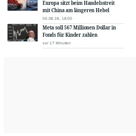
Europa sitzt beim Handelsstreit
mit China am längeren Hebel
05.08.26, 18:00
Meta soll 567 Millionen Dollar in
Fonds für Kinder zahlen
vor 17 Minuten