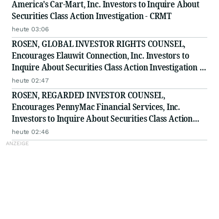
America's Car-Mart, Inc. Investors to Inquire About
Securities Class Action Investigation - CRMT
heute 03:06
ROSEN, GLOBAL INVESTOR RIGHTS COUNSEL,
Encourages Elauwit Connection, Inc. Investors to
Inquire About Securities Class Action Investigation -
ELWT
heute 02:47
ROSEN, REGARDED INVESTOR COUNSEL,
Encourages PennyMac Financial Services, Inc.
Investors to Inquire About Securities Class Action
Investigation - PFSI
heute 02:46