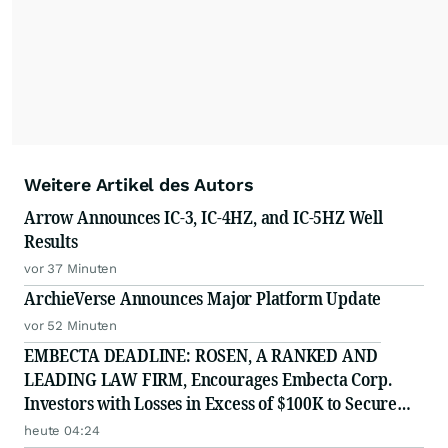
Weitere Artikel des Autors
Arrow Announces IC-3, IC-4HZ, and IC-5HZ Well
Results
vor 37 Minuten
ArchieVerse Announces Major Platform Update
vor 52 Minuten
EMBECTA DEADLINE: ROSEN, A RANKED AND
LEADING LAW FIRM, Encourages Embecta Corp.
Investors with Losses in Excess of $100K to Secure
Counsel Before Important August 17 Deadline in
heute 04:24