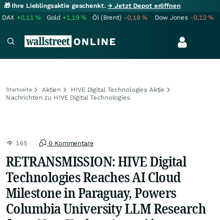
🎁 Ihre Lieblingsaktie geschenkt.
→ Jetzt Depot eröffnen
DAX
+0,11
%
Gold
+1,19
%
Öl (Brent)
-0,18
%
Dow Jones
-0,12
%
Aktien
HIVE Digital Technologies Aktie
Startseite
Nachrichten zu HIVE Digital Technologies
165
0 Kommentare
RETRANSMISSION: HIVE Digital
Technologies Reaches AI Cloud
Milestone in Paraguay, Powers
Columbia University LLM Research