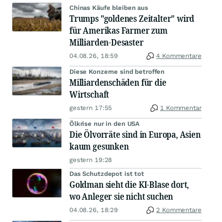
Chinas Käufe bleiben aus
Trumps "goldenes Zeitalter" wird
für Amerikas Farmer zum
Milliarden-Desaster
04.08.26, 18:59
4 Kommentare
Diese Konzerne sind betroffen
Milliardenschäden für die
Wirtschaft
gestern 17:55
1 Kommentar
Ölkrise nur in den USA
Die Ölvorräte sind in Europa, Asien
kaum gesunken
gestern 19:28
Das Schutzdepot ist tot
Goldman sieht die KI-Blase dort,
wo Anleger sie nicht suchen
04.08.26, 18:29
2 Kommentare