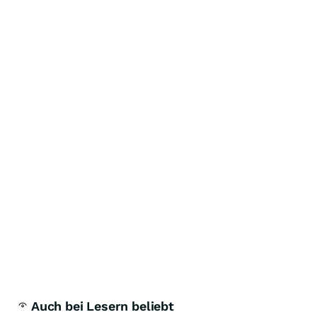
Auch bei Lesern beliebt