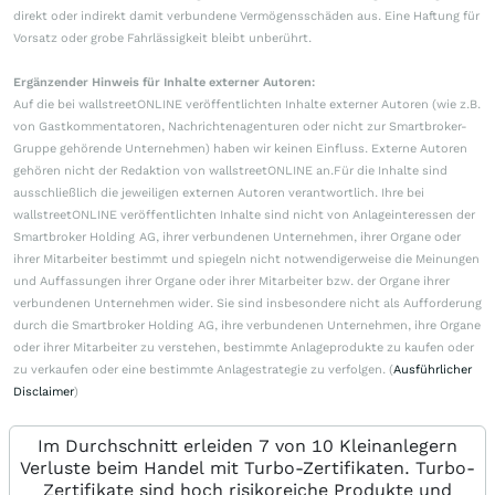
direkt oder indirekt damit verbundene Vermögensschäden aus. Eine Haftung für
Vorsatz oder grobe Fahrlässigkeit bleibt unberührt.
Ergänzender Hinweis für Inhalte externer Autoren:
Auf die bei wallstreetONLINE veröffentlichten Inhalte externer Autoren (wie z.B.
von Gastkommentatoren, Nachrichtenagenturen oder nicht zur Smartbroker-
Gruppe gehörende Unternehmen) haben wir keinen Einfluss. Externe Autoren
gehören nicht der Redaktion von wallstreetONLINE an.Für die Inhalte sind
ausschließlich die jeweiligen externen Autoren verantwortlich. Ihre bei
wallstreetONLINE veröffentlichten Inhalte sind nicht von Anlageinteressen der
Smartbroker Holding AG, ihrer verbundenen Unternehmen, ihrer Organe oder
ihrer Mitarbeiter bestimmt und spiegeln nicht notwendigerweise die Meinungen
und Auffassungen ihrer Organe oder ihrer Mitarbeiter bzw. der Organe ihrer
verbundenen Unternehmen wider. Sie sind insbesondere nicht als Aufforderung
durch die Smartbroker Holding AG, ihre verbundenen Unternehmen, ihre Organe
oder ihrer Mitarbeiter zu verstehen, bestimmte Anlageprodukte zu kaufen oder
zu verkaufen oder eine bestimmte Anlagestrategie zu verfolgen. (
Ausführlicher
Disclaimer
)
Im Durchschnitt erleiden 7 von 10 Kleinanlegern
Verluste beim Handel mit Turbo-Zertifikaten. Turbo-
Zertifikate sind hoch risikoreiche Produkte und