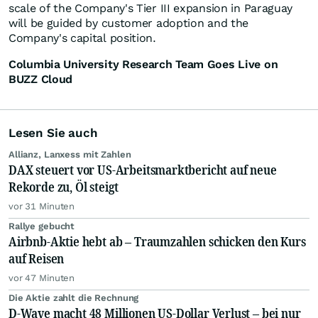
scale of the Company's Tier III expansion in Paraguay
will be guided by customer adoption and the
Company's capital position.
Columbia University Research Team Goes Live on
BUZZ Cloud
Lesen Sie auch
Allianz, Lanxess mit Zahlen
DAX steuert vor US-Arbeitsmarktbericht auf neue
Rekorde zu, Öl steigt
vor 31 Minuten
Rallye gebucht
Airbnb-Aktie hebt ab – Traumzahlen schicken den Kurs
auf Reisen
vor 47 Minuten
Die Aktie zahlt die Rechnung
D-Wave macht 48 Millionen US-Dollar Verlust – bei nur