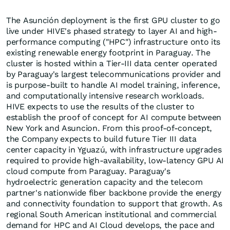
The Asunción deployment is the first GPU cluster to go
live under HIVE's phased strategy to layer AI and high-
performance computing ("HPC") infrastructure onto its
existing renewable energy footprint in Paraguay. The
cluster is hosted within a Tier-III data center operated
by Paraguay's largest telecommunications provider and
is purpose-built to handle AI model training, inference,
and computationally intensive research workloads.
HIVE expects to use the results of the cluster to
establish the proof of concept for AI compute between
New York and Asuncion. From this proof-of-concept,
the Company expects to build future Tier III data
center capacity in Yguazú, with infrastructure upgrades
required to provide high-availability, low-latency GPU AI
cloud compute from Paraguay. Paraguay's
hydroelectric generation capacity and the telecom
partner's nationwide fiber backbone provide the energy
and connectivity foundation to support that growth. As
regional South American institutional and commercial
demand for HPC and AI Cloud develops, the pace and