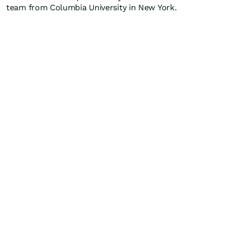
team from Columbia University in New York.