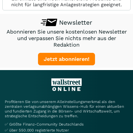
nicht für langfristige Anlagestrategien geeignet.
Newsletter
Abonnieren Sie unsere kostenlosen Newsletter
und verpassen Sie nichts mehr aus der
Redaktion
Jetzt abonnieren!
Profitieren Sie von unserem Alleinstellungsmerkmal als den
zentralen verlagsunabhängigen Wissens-Hub für einen aktuellen
und fundierten Zugang in die Börsen- und Wirtschaftswelt, um
strategische Entscheidungen zu treffen.
✅ Größte Finanz-Community Deutschlands
✅ über 550.000 registrierte Nutzer