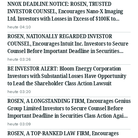
Securities Class Action - EMBC
NNOX DEADLINE NOTICE: ROSEN, TRUSTED
INVESTOR COUNSEL, Encourages Nano-X Imaging
Ltd. Investors with Losses in Excess of $100K to
Secure Counsel Before Important August 11 Deadline
heute 04:10
in Securities Class Action - NNOX
ROSEN, NATIONALLY REGARDED INVESTOR
COUNSEL, Encourages Intuit Inc. Investors to Secure
Counsel Before Important Deadline in Securities
Class Action - INTU
heute 03:26
BE INVESTOR ALERT: Bloom Energy Corporation
Investors with Substantial Losses Have Opportunity
to Lead the Shareholder Class Action Lawsuit
heute 03:20
ROSEN, A LONGSTANDING FIRM, Encourages Genius
Group Limited Investors to Secure Counsel Before
Important Deadline in Securities Class Action Against
Citadel Securities LLC and Virtu Americas LLC - GNS
heute 03:09
ROSEN, A TOP-RANKED LAW FIRM, Encourages