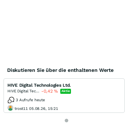
Diskutieren Sie über die enthaltenen Werte
HIVE Digital Technologies Ltd.
-0,42
%
HIVE Digital Technologies
Aktie
3 Aufrufe heute
trost11 05.08.26, 15:21