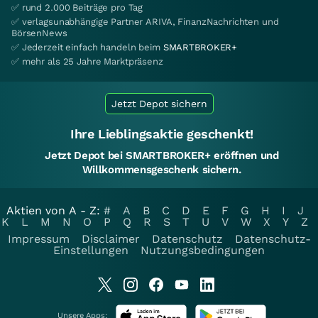
✅ rund 2.000 Beiträge pro Tag
✅ verlagsunabhängige Partner ARIVA, FinanzNachrichten und
BörsenNews
✅ Jederzeit einfach handeln beim
SMARTBROKER+
✅ mehr als 25 Jahre Marktpräsenz
Jetzt Depot sichern
Ihre Lieblingsaktie geschenkt!
Jetzt Depot bei SMARTBROKER+ eröffnen und
Willkommensgeschenk sichern.
Aktien von A - Z:
#
A
B
C
D
E
F
G
H
I
J
K
L
M
N
O
P
Q
R
S
T
U
V
W
X
Y
Z
Impressum
Disclaimer
Datenschutz
Datenschutz-
Einstellungen
Nutzungsbedingungen
Unsere Apps: