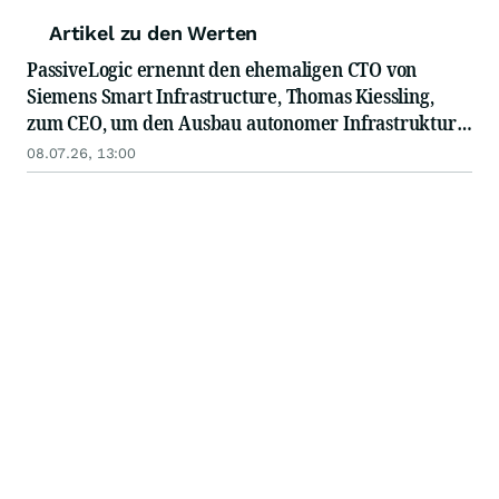
Artikel zu den Werten
PassiveLogic ernennt den ehemaligen CTO von
Siemens Smart Infrastructure, Thomas Kiessling,
zum CEO, um den Ausbau autonomer Infrastruktur
für die gebaute Umwelt voranzutreiben
08.07.26, 13:00