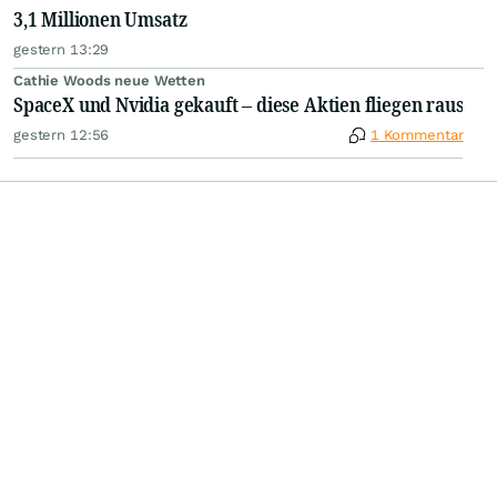
3,1 Millionen Umsatz
gestern 13:29
Cathie Woods neue Wetten
SpaceX und Nvidia gekauft – diese Aktien fliegen raus
gestern 12:56
1 Kommentar