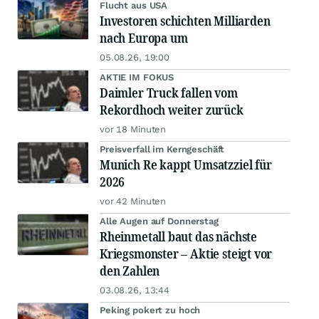
Flucht aus USA
Investoren schichten Milliarden
nach Europa um
05.08.26, 19:00
AKTIE IM FOKUS
Daimler Truck fallen vom
Rekordhoch weiter zurück
vor 18 Minuten
Preisverfall im Kerngeschäft
Munich Re kappt Umsatzziel für
2026
vor 42 Minuten
Alle Augen auf Donnerstag
Rheinmetall baut das nächste
Kriegsmonster – Aktie steigt vor
den Zahlen
03.08.26, 13:44
Peking pokert zu hoch