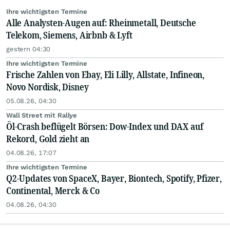
Ihre wichtigsten Termine
Alle Analysten-Augen auf: Rheinmetall, Deutsche
Telekom, Siemens, Airbnb & Lyft
gestern 04:30
Ihre wichtigsten Termine
Frische Zahlen von Ebay, Eli Lilly, Allstate, Infineon,
Novo Nordisk, Disney
05.08.26, 04:30
Wall Street mit Rallye
Öl-Crash beflügelt Börsen: Dow-Index und DAX auf
Rekord, Gold zieht an
04.08.26, 17:07
Ihre wichtigsten Termine
Q2-Updates von SpaceX, Bayer, Biontech, Spotify, Pfizer,
Continental, Merck & Co
04.08.26, 04:30