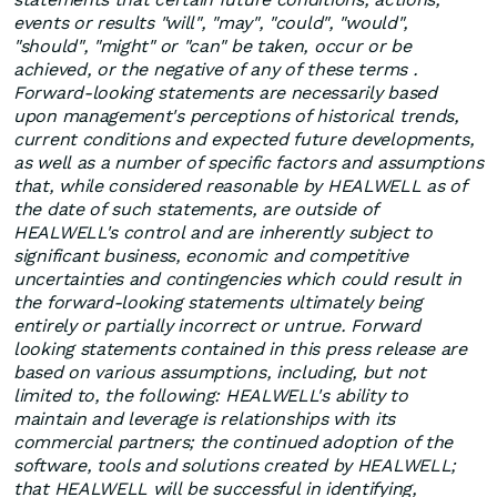
events or results "will", "may", "could", "would",
"should", "might" or "can" be taken, occur or be
achieved, or the negative of any of these terms .
Forward-looking statements are necessarily based
upon management's perceptions of historical trends,
current conditions and expected future developments,
as well as a number of specific factors and assumptions
that, while considered reasonable by HEALWELL as of
the date of such statements, are outside of
HEALWELL's control and are inherently subject to
significant business, economic and competitive
uncertainties and contingencies which could result in
the forward-looking statements ultimately being
entirely or partially incorrect or untrue. Forward
looking statements contained in this press release are
based on various assumptions, including, but not
limited to, the following: HEALWELL's ability to
maintain and leverage is relationships with its
commercial partners; the continued adoption of the
software, tools and solutions created by HEALWELL;
that HEALWELL will be successful in identifying,