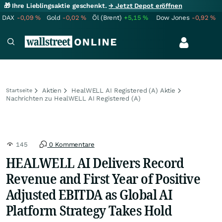
🎁 Ihre Lieblingsaktie geschenkt.
→ Jetzt Depot eröffnen
DAX
-0,09
%
Gold
-0,02
%
Öl (Brent)
+5,15
%
Dow Jones
-0,92
%
Aktien
HealWELL AI Registered (A) Aktie
Startseite
Nachrichten zu HealWELL AI Registered (A)
145
0 Kommentare
HEALWELL AI Delivers Record
Revenue and First Year of Positive
Adjusted EBITDA as Global AI
Platform Strategy Takes Hold