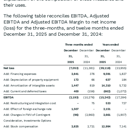
their uses.
The following table reconciles EBITDA, Adjusted
EBITDA and Adjusted EBITDA Margin to net income
(loss) for the three-months, and twelve months ended
December 31, 2025 and December 31, 2024:
Three months ended
Years ended
December
December
December
December
31,
31,
31,
31,
2025
2024
2025
2024
Net loss
(7,053)
(11,381)
(39,118)
(23,955)
Add: Financing expenses
2,841
376
9,591
1,827
Add: Depreciation of property equipment
172
66
637
184
Add: Amortization of intangible assets
1,447
819
14,310
5,732
Add: Current and deferred taxes
400
(156)
(662)
(1,072)
EBITDA
(2,193)
(10,276)
(15,242)
(17,284)
Add: Restructuring and Integration cost
-
75
533
727
Add: Effect of foreign exchange rate
1,507
-
2,151
-
Add: Changes in FMV of Contingent
(96)
(2,960)
2,661
(1,907)
Consideration, Investments Options
Add: Stock compensation
2,825
2,721
12,994
7,141