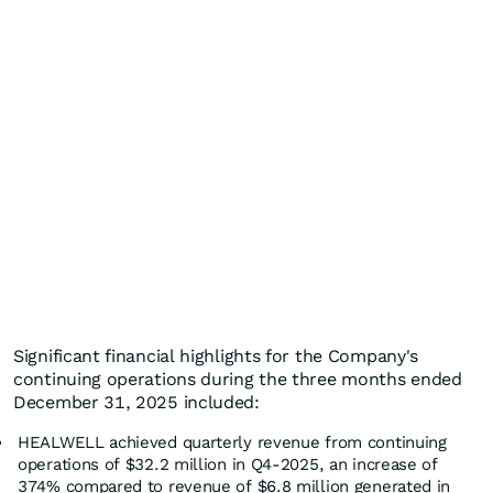
Significant financial highlights for the Company's
continuing operations during the three months ended
December 31, 2025 included:
HEALWELL achieved quarterly revenue from continuing
operations of $32.2 million in Q4-2025, an increase of
374% compared to revenue of $6.8 million generated in