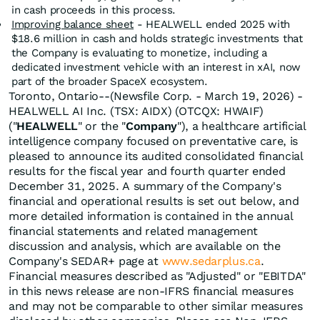
in cash proceeds in this process.
Improving balance sheet
- HEALWELL ended 2025 with
$18.6 million in cash and holds strategic investments that
the Company is evaluating to monetize, including a
dedicated investment vehicle with an interest in xAI, now
part of the broader SpaceX ecosystem.
Toronto, Ontario--(Newsfile Corp. - March 19, 2026) -
HEALWELL AI Inc. (TSX: AIDX) (OTCQX: HWAIF)
("
HEALWELL
" or the "
Company
"), a healthcare artificial
intelligence company focused on preventative care, is
pleased to announce its audited consolidated financial
results for the fiscal year and fourth quarter ended
December 31, 2025. A summary of the Company's
financial and operational results is set out below, and
more detailed information is contained in the annual
financial statements and related management
discussion and analysis, which are available on the
Company's SEDAR+ page at
www.sedarplus.ca
.
Financial measures described as "Adjusted" or "EBITDA"
in this news release are non-IFRS financial measures
and may not be comparable to other similar measures