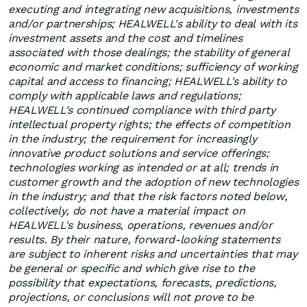
executing and integrating new acquisitions, investments
and/or partnerships; HEALWELL's ability to deal with its
investment assets and the cost and timelines
associated with those dealings; the stability of general
economic and market conditions; sufficiency of working
capital and access to financing; HEALWELL's ability to
comply with applicable laws and regulations;
HEALWELL's continued compliance with third party
intellectual property rights; the effects of competition
in the industry; the requirement for increasingly
innovative product solutions and service offerings;
technologies working as intended or at all; trends in
customer growth and the adoption of new technologies
in the industry; and that the risk factors noted below,
collectively, do not have a material impact on
HEALWELL's business, operations, revenues and/or
results. By their nature, forward-looking statements
are subject to inherent risks and uncertainties that may
be general or specific and which give rise to the
possibility that expectations, forecasts, predictions,
projections, or conclusions will not prove to be