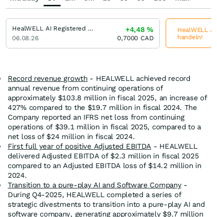
HealWELL AI Registered (A)
+4,48
%
HealWELL AI R
handeln!
06.08.26
0,7000
CAD
Record revenue growth
- HEALWELL achieved record
annual revenue from continuing operations of
approximately $103.8 million in fiscal 2025, an increase of
427% compared to the $19.7 million in fiscal 2024. The
Company reported an IFRS net loss from continuing
operations of $39.1 million in fiscal 2025, compared to a
net loss of $24 million in fiscal 2024.
First full year of positive Adjusted EBITDA
- HEALWELL
delivered Adjusted EBITDA of $2.3 million in fiscal 2025
compared to an Adjusted EBITDA loss of $14.2 million in
2024.
Transition to a pure-play AI and Software Company
-
During Q4-2025, HEALWELL completed a series of
strategic divestments to transition into a pure-play AI and
software company, generating approximately $9.7 million