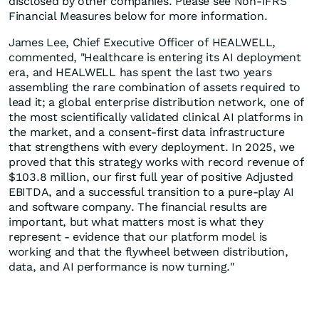
disclosed by other companies. Please see Non-IFRS
Financial Measures below for more information.
James Lee, Chief Executive Officer of HEALWELL,
commented, "Healthcare is entering its AI deployment
era, and HEALWELL has spent the last two years
assembling the rare combination of assets required to
lead it; a global enterprise distribution network, one of
the most scientifically validated clinical AI platforms in
the market, and a consent-first data infrastructure
that strengthens with every deployment. In 2025, we
proved that this strategy works with record revenue of
$103.8 million, our first full year of positive Adjusted
EBITDA, and a successful transition to a pure-play AI
and software company. The financial results are
important, but what matters most is what they
represent - evidence that our platform model is
working and that the flywheel between distribution,
data, and AI performance is now turning."