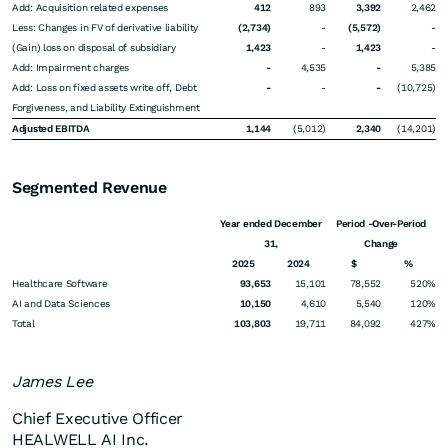
Add: Acquisition related expenses
412
893
3,392
2,462
Less: Changes in FV of derivative liability
(2,734)
-
(5,572)
-
(Gain) loss on disposal of subsidiary
1,423
-
1,423
-
Add: Impairment charges
-
4,535
-
5,385
Add: Loss on fixed assets write off, Debt
-
-
-
(10,725)
Forgiveness, and Liability Extinguishment
Adjusted EBITDA
1,144
(5,012)
2,340
(14,201)
Segmented Revenue
Year ended December
Period -Over-Period
31,
Change
2025
2024
$
%
Healthcare Software
93,653
15,101
78,552
520%
AI and Data Sciences
10,150
4,610
5,540
120%
Total
103,803
19,711
84,092
427%
James Lee
Chief Executive Officer
HEALWELL AI Inc.