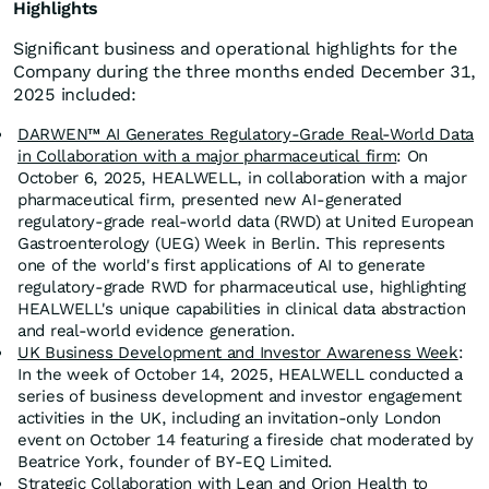
Highlights
Significant business and operational highlights for the
Company during the three months ended December 31,
2025 included:
DARWEN™ AI Generates Regulatory-Grade Real-World Data
in Collaboration with a major pharmaceutical firm
: On
October 6, 2025, HEALWELL, in collaboration with a major
pharmaceutical firm, presented new AI-generated
regulatory-grade real-world data (RWD) at United European
Gastroenterology (UEG) Week in Berlin. This represents
one of the world's first applications of AI to generate
regulatory-grade RWD for pharmaceutical use, highlighting
HEALWELL's unique capabilities in clinical data abstraction
and real-world evidence generation.
UK Business Development and Investor Awareness Week
:
In the week of October 14, 2025, HEALWELL conducted a
series of business development and investor engagement
activities in the UK, including an invitation-only London
event on October 14 featuring a fireside chat moderated by
Beatrice York, founder of BY-EQ Limited.
Strategic Collaboration with Lean and Orion Health to