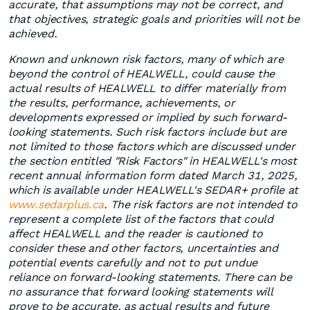
accurate, that assumptions may not be correct, and
that objectives, strategic goals and priorities will not be
achieved.
Known and unknown risk factors, many of which are
beyond the control of HEALWELL, could cause the
actual results of HEALWELL to differ materially from
the results, performance, achievements, or
developments expressed or implied by such forward-
looking statements. Such risk factors include but are
not limited to those factors which are discussed under
the section entitled "Risk Factors" in HEALWELL's most
recent annual information form dated March 31, 2025,
which is available under HEALWELL's SEDAR+ profile at
www.sedarplus.ca
. The risk factors are not intended to
represent a complete list of the factors that could
affect HEALWELL and the reader is cautioned to
consider these and other factors, uncertainties and
potential events carefully and not to put undue
reliance on forward-looking statements. There can be
no assurance that forward looking statements will
prove to be accurate, as actual results and future