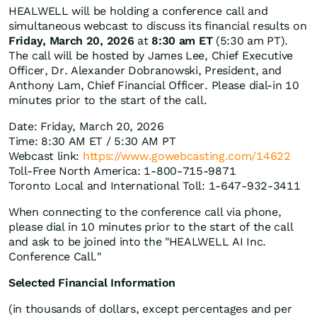
HEALWELL will be holding a conference call and
simultaneous webcast to discuss its financial results on
Friday, March 20, 2026
at
8:30 am ET
(5:30 am PT).
The call will be hosted by James Lee, Chief Executive
Officer, Dr. Alexander Dobranowski, President, and
Anthony Lam, Chief Financial Officer. Please dial-in 10
minutes prior to the start of the call.
Date: Friday, March 20, 2026
Time: 8:30 AM ET / 5:30 AM PT
Webcast link:
https://www.gowebcasting.com/14622
Toll-Free North America: 1-800-715-9871
Toronto Local and International Toll: 1-647-932-3411
When connecting to the conference call via phone,
please dial in 10 minutes prior to the start of the call
and ask to be joined into the "HEALWELL AI Inc.
Conference Call."
Selected Financial Information
(in thousands of dollars, except percentages and per