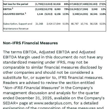
Net loss for the period
(1,794)
(12,610)
10,816
86%
(47,662)
(27,480)
(20,182)
(73)%
1
EBITDA
(2,193)
(10,276)
8,083
79%
(15,242)
(17,284)
2,042
12%
1
ADJUSTED EBITDA
1,144
(5,012)
6,156
123%
2,340
(14,201)
16,541
116%
Subscription, Support and
21,068
3,424
17,644
515%
66,767
10,741
56,026
522%
Maintenance Revenue
Non-IFRS Financial Measures
The terms EBITDA, Adjusted EBITDA and Adjusted
EBITDA Margin used in this document do not have any
standardized meaning under IFRS, may not be
comparable to similar financial measures disclosed by
other companies and should not be considered a
substitute for, or superior to, IFRS financial measures.
Readers are advised to review the section entitled
"
Non-IFRS Financial Measures
" in the Company's
management discussion and analysis for the quarter
ended December 31, 2025, available on the Company's
SEDAR+ page at www.sedarplus.com, for a detailed
explanation of the composition of these measures and