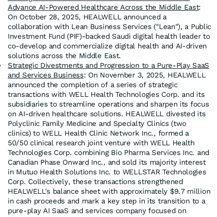
Advance AI-Powered Healthcare Across the Middle East
:
On October 28, 2025, HEALWELL announced a
collaboration with Lean Business Services ("Lean"), a Public
Investment Fund (PIF)-backed Saudi digital health leader to
co-develop and commercialize digital health and AI-driven
solutions across the Middle East.
Strategic Divestments and Progression to a Pure-Play SaaS
and Services Business
: On November 3, 2025, HEALWELL
announced the completion of a series of strategic
transactions with WELL Health Technologies Corp. and its
subsidiaries to streamline operations and sharpen its focus
on AI-driven healthcare solutions. HEALWELL divested its
Polyclinic Family Medicine and Specialty Clinics (two
clinics) to WELL Health Clinic Network Inc., formed a
50/50 clinical research joint venture with WELL Health
Technologies Corp. combining Bio Pharma Services Inc. and
Canadian Phase Onward Inc., and sold its majority interest
in Mutuo Health Solutions Inc. to WELLSTAR Technologies
Corp. Collectively, these transactions strengthened
HEALWELL's balance sheet with approximately $9.7 million
in cash proceeds and mark a key step in its transition to a
pure-play AI SaaS and services company focused on