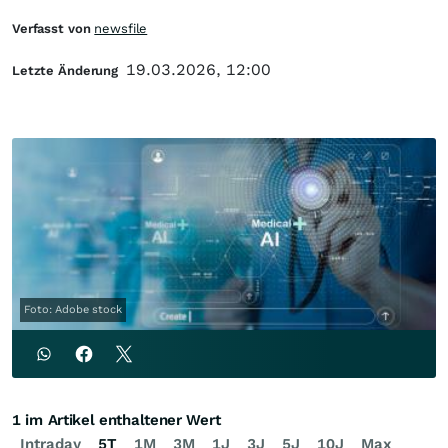
Verfasst von
newsfile
19.03.2026, 12:00
Letzte Änderung
Foto: Adobe stock
1 im Artikel enthaltener Wert
Intraday
5T
1M
3M
1J
3J
5J
10J
Max