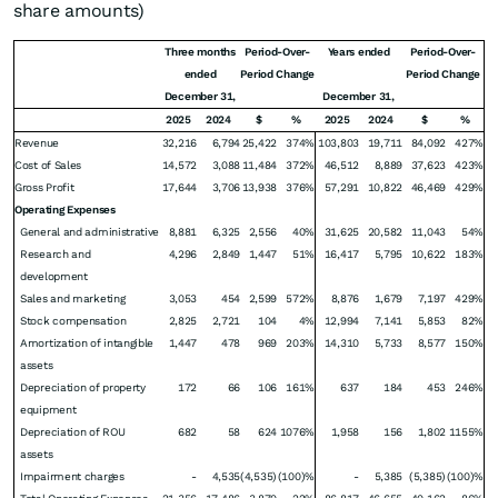
share amounts)
Three months
Period-Over-
Years ended
Period-Over-
ended
Period Change
Period Change
December 31,
December 31,
2025
2024
$
%
2025
2024
$
%
Revenue
32,216
6,794
25,422
374%
103,803
19,711
84,092
427%
Cost of Sales
14,572
3,088
11,484
372%
46,512
8,889
37,623
423%
Gross Profit
17,644
3,706
13,938
376%
57,291
10,822
46,469
429%
Operating Expenses
General and administrative
8,881
6,325
2,556
40%
31,625
20,582
11,043
54%
Research and
4,296
2,849
1,447
51%
16,417
5,795
10,622
183%
development
Sales and marketing
3,053
454
2,599
572%
8,876
1,679
7,197
429%
Stock compensation
2,825
2,721
104
4%
12,994
7,141
5,853
82%
Amortization of intangible
1,447
478
969
203%
14,310
5,733
8,577
150%
assets
Depreciation of property
172
66
106
161%
637
184
453
246%
equipment
Depreciation of ROU
682
58
624
1076%
1,958
156
1,802
1155%
assets
Impairment charges
-
4,535
(4,535)
(100)%
-
5,385
(5,385)
(100)%