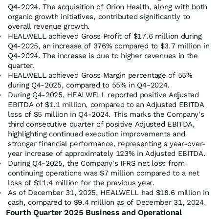
Q4-2024. The acquisition of Orion Health, along with both
organic growth initiatives, contributed significantly to
overall revenue growth.
HEALWELL achieved Gross Profit of $17.6 million during
Q4-2025, an increase of 376% compared to $3.7 million in
Q4-2024. The increase is due to higher revenues in the
quarter.
HEALWELL achieved Gross Margin percentage of 55%
during Q4-2025, compared to 55% in Q4-2024.
During Q4-2025, HEALWELL reported positive Adjusted
EBITDA of $1.1 million, compared to an Adjusted EBITDA
loss of $5 million in Q4-2024. This marks the Company's
third consecutive quarter of positive Adjusted EBITDA,
highlighting continued execution improvements and
stronger financial performance, representing a year-over-
year increase of approximately 123% in Adjusted EBITDA.
During Q4-2025, the Company's IFRS net loss from
continuing operations was $7 million compared to a net
loss of $11.4 million for the previous year.
As of December 31, 2025, HEALWELL had $18.6 million in
cash, compared to $9.4 million as of December 31, 2024.
Fourth Quarter 2025 Business and Operational