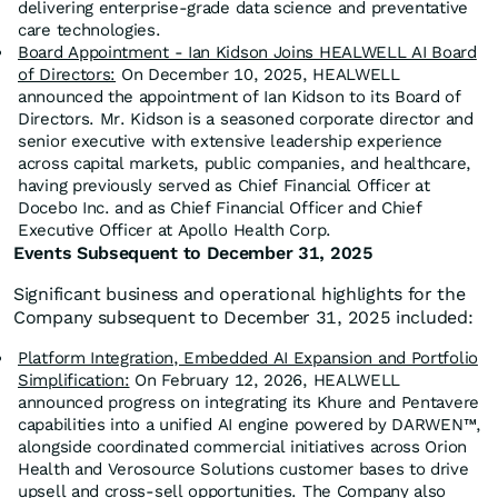
delivering enterprise-grade data science and preventative
care technologies.
Board Appointment - Ian Kidson Joins HEALWELL AI Board
of Directors:
On December 10, 2025, HEALWELL
announced the appointment of Ian Kidson to its Board of
Directors. Mr. Kidson is a seasoned corporate director and
senior executive with extensive leadership experience
across capital markets, public companies, and healthcare,
having previously served as Chief Financial Officer at
Docebo Inc. and as Chief Financial Officer and Chief
Executive Officer at Apollo Health Corp.
Events Subsequent to December 31, 2025
Significant business and operational highlights for the
Company subsequent to December 31, 2025 included:
Platform Integration, Embedded AI Expansion and Portfolio
Simplification:
On February 12, 2026, HEALWELL
announced progress on integrating its Khure and Pentavere
capabilities into a unified AI engine powered by DARWEN™,
alongside coordinated commercial initiatives across Orion
Health and Verosource Solutions customer bases to drive
upsell and cross-sell opportunities. The Company also