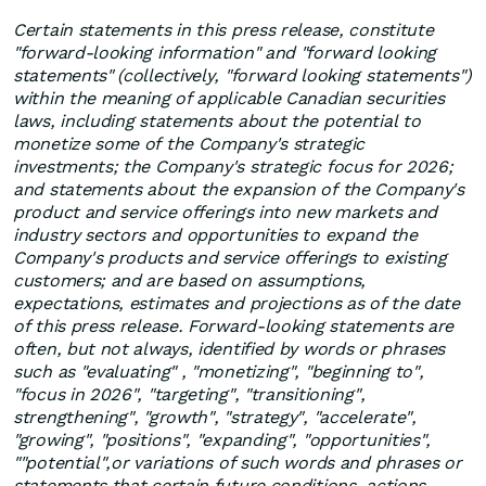
Certain statements in this press release, constitute
"forward-looking information" and "forward looking
statements" (collectively, "forward looking statements")
within the meaning of applicable Canadian securities
laws, including statements about the potential to
monetize some of the Company's strategic
investments; the Company's strategic focus for 2026;
and statements about the expansion of the Company's
product and service offerings into new markets and
industry sectors and opportunities to expand the
Company's products and service offerings to existing
customers; and are based on assumptions,
expectations, estimates and projections as of the date
of this press release. Forward-looking statements are
often, but not always, identified by words or phrases
such as "evaluating" , "monetizing", "beginning to",
"focus in 2026", "targeting", "transitioning",
strengthening", "growth", "strategy", "accelerate",
"growing", "positions", "expanding", "opportunities",
""potential",or variations of such words and phrases or
statements that certain future conditions, actions,