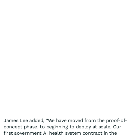
James Lee added, "We have moved from the proof-of-
concept phase, to beginning to deploy at scale. Our
first government AI health system contract in the