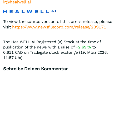
ir@healwell.ai
To view the source version of this press release, please
visit
https://www.newsfilecorp.com/release/289171
The HealWELL AI Registered (A) Stock at the time of
publication of the news with a raise of
+2,69
%
to
0,611
CAD
on Tradegate stock exchange (19. März 2026,
11:57 Uhr).
Schreibe Deinen Kommentar