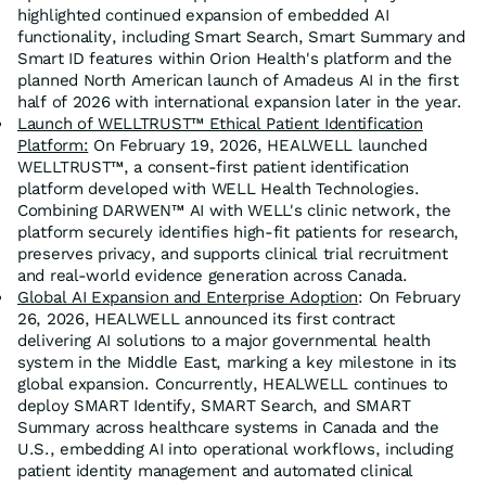
highlighted continued expansion of embedded AI
functionality, including Smart Search, Smart Summary and
Smart ID features within Orion Health's platform and the
planned North American launch of Amadeus AI in the first
half of 2026 with international expansion later in the year.
Launch of WELLTRUST™ Ethical Patient Identification
Platform:
On February 19, 2026, HEALWELL launched
WELLTRUST™, a consent-first patient identification
platform developed with WELL Health Technologies.
Combining DARWEN™ AI with WELL's clinic network, the
platform securely identifies high-fit patients for research,
preserves privacy, and supports clinical trial recruitment
and real-world evidence generation across Canada.
Global AI Expansion and Enterprise Adoption
: On February
26, 2026, HEALWELL announced its first contract
delivering AI solutions to a major governmental health
system in the Middle East, marking a key milestone in its
global expansion. Concurrently, HEALWELL continues to
deploy SMART Identify, SMART Search, and SMART
Summary across healthcare systems in Canada and the
U.S., embedding AI into operational workflows, including
patient identity management and automated clinical