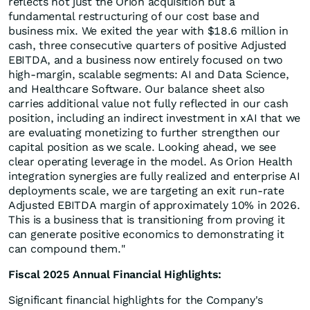
reflects not just the Orion acquisition but a
fundamental restructuring of our cost base and
business mix. We exited the year with $18.6 million in
cash, three consecutive quarters of positive Adjusted
EBITDA, and a business now entirely focused on two
high-margin, scalable segments: AI and Data Science,
and Healthcare Software. Our balance sheet also
carries additional value not fully reflected in our cash
position, including an indirect investment in xAI that we
are evaluating monetizing to further strengthen our
capital position as we scale. Looking ahead, we see
clear operating leverage in the model. As Orion Health
integration synergies are fully realized and enterprise AI
deployments scale, we are targeting an exit run-rate
Adjusted EBITDA margin of approximately 10% in 2026.
This is a business that is transitioning from proving it
can generate positive economics to demonstrating it
can compound them."
Fiscal 2025 Annual Financial Highlights:
Significant financial highlights for the Company's