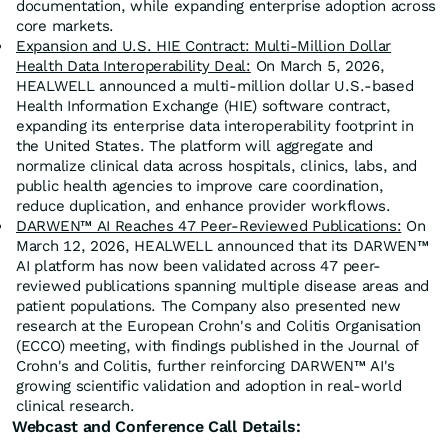
documentation, while expanding enterprise adoption across
core markets.
Expansion and U.S. HIE Contract: Multi-Million Dollar
Health Data Interoperability Deal:
On March 5, 2026,
HEALWELL announced a multi-million dollar U.S.-based
Health Information Exchange (HIE) software contract,
expanding its enterprise data interoperability footprint in
the United States. The platform will aggregate and
normalize clinical data across hospitals, clinics, labs, and
public health agencies to improve care coordination,
reduce duplication, and enhance provider workflows.
DARWEN™ AI Reaches 47 Peer-Reviewed Publications:
On
March 12, 2026, HEALWELL announced that its DARWEN™
AI platform has now been validated across 47 peer-
reviewed publications spanning multiple disease areas and
patient populations. The Company also presented new
research at the European Crohn's and Colitis Organisation
(ECCO) meeting, with findings published in the Journal of
Crohn's and Colitis, further reinforcing DARWEN™ AI's
growing scientific validation and adoption in real-world
clinical research.
Webcast and Conference Call Details: