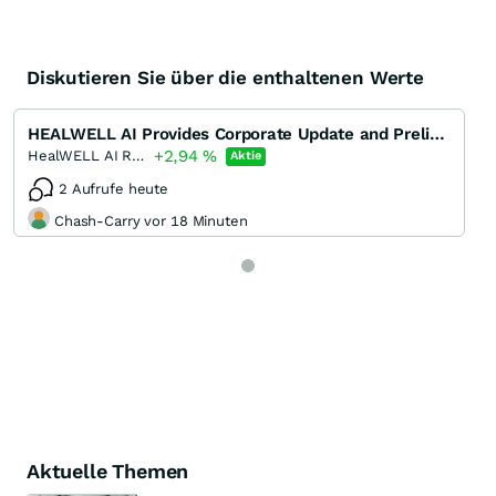
Diskutieren Sie über die enthaltenen Werte
HEALWELL AI Provides Corporate Update and Preliminary Financial Results for the Year Ended December
+2,94
%
HealWELL AI Registered (A)
Aktie
2 Aufrufe heute
Chash-Carry vor 18 Minuten
Aktuelle Themen