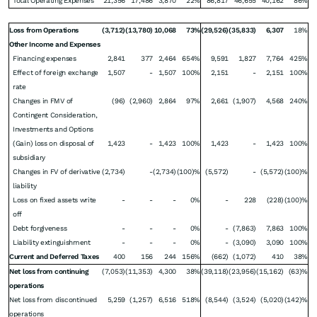
Total Operating Expenses
21,356
17,486
3,870
22%
86,817
46,655
40,162
86%
Loss from Operations
(3,712)
(13,780)
10,068
73%
(29,526)
(35,833)
6,307
18%
Other Income and Expenses
Financing expenses
2,841
377
2,464
654%
9,591
1,827
7,764
425%
Effect of foreign exchange
1,507
-
1,507
100%
2,151
-
2,151
100%
rate
Changes in FMV of
(96)
(2,960)
2,864
97%
2,661
(1,907)
4,568
240%
Contingent Consideration,
Investments and Options
(Gain) loss on disposal of
1,423
-
1,423
100%
1,423
-
1,423
100%
subsidiary
Changes in FV of derivative
(2,734)
-
(2,734)
(100)%
(5,572)
-
(5,572)
(100)%
liability
Loss on fixed assets write
-
-
-
0%
-
228
(228)
(100)%
off
Debt forgiveness
-
-
-
0%
-
(7,863)
7,863
100%
Liability extinguishment
-
-
-
0%
-
(3,090)
3,090
100%
Current and Deferred Taxes
400
156
244
156%
(662)
(1,072)
410
38%
Net loss from continuing
(7,053)
(11,353)
4,300
38%
(39,118)
(23,956)
(15,162)
(63)%
operations
Net loss from discontinued
5,259
(1,257)
6,516
518%
(8,544)
(3,524)
(5,020)
(142)%
operations