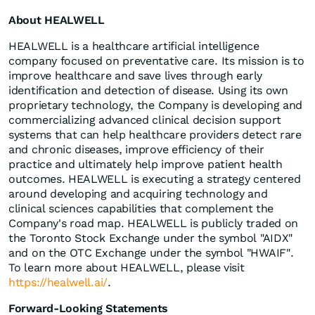
About HEALWELL
HEALWELL is a healthcare artificial intelligence
company focused on preventative care. Its mission is to
improve healthcare and save lives through early
identification and detection of disease. Using its own
proprietary technology, the Company is developing and
commercializing advanced clinical decision support
systems that can help healthcare providers detect rare
and chronic diseases, improve efficiency of their
practice and ultimately help improve patient health
outcomes. HEALWELL is executing a strategy centered
around developing and acquiring technology and
clinical sciences capabilities that complement the
Company's road map. HEALWELL is publicly traded on
the Toronto Stock Exchange under the symbol "AIDX"
and on the OTC Exchange under the symbol "HWAIF".
To learn more about HEALWELL, please visit
https://healwell.ai/
.
Forward-Looking Statements