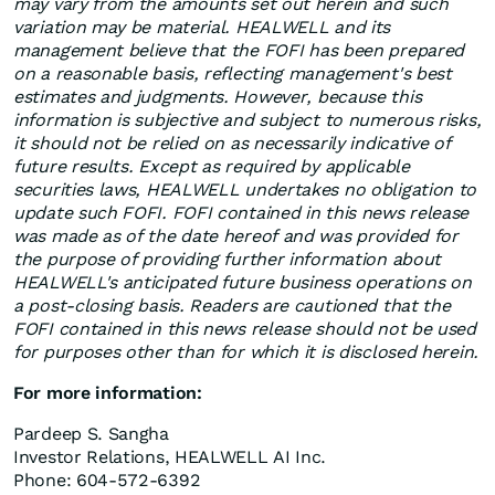
may vary from the amounts set out herein and such
variation may be material. HEALWELL and its
management believe that the FOFI has been prepared
on a reasonable basis, reflecting management's best
estimates and judgments. However, because this
information is subjective and subject to numerous risks,
it should not be relied on as necessarily indicative of
future results. Except as required by applicable
securities laws, HEALWELL undertakes no obligation to
update such FOFI. FOFI contained in this news release
was made as of the date hereof and was provided for
the purpose of providing further information about
HEALWELL's anticipated future business operations on
a post-closing basis. Readers are cautioned that the
FOFI contained in this news release should not be used
for purposes other than for which it is disclosed herein.
For more information:
Pardeep S. Sangha
Investor Relations, HEALWELL AI Inc.
Phone: 604-572-6392