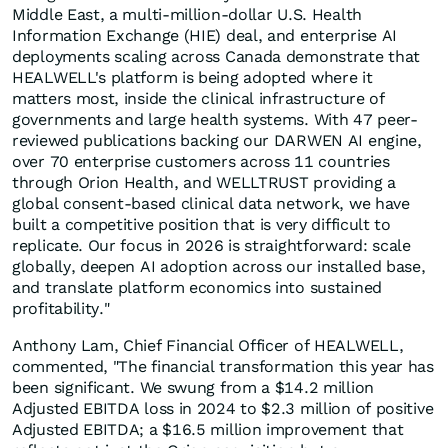
Middle East, a multi-million-dollar U.S. Health
Information Exchange (HIE) deal, and enterprise AI
deployments scaling across Canada demonstrate that
HEALWELL's platform is being adopted where it
matters most, inside the clinical infrastructure of
governments and large health systems. With 47 peer-
reviewed publications backing our DARWEN AI engine,
over 70 enterprise customers across 11 countries
through Orion Health, and WELLTRUST providing a
global consent-based clinical data network, we have
built a competitive position that is very difficult to
replicate. Our focus in 2026 is straightforward: scale
globally, deepen AI adoption across our installed base,
and translate platform economics into sustained
profitability."
Anthony Lam, Chief Financial Officer of HEALWELL,
commented, "The financial transformation this year has
been significant. We swung from a $14.2 million
Adjusted EBITDA loss in 2024 to $2.3 million of positive
Adjusted EBITDA; a $16.5 million improvement that