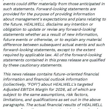
events could differ materially from those anticipated in
such statements. Forward-looking statements are
provided for the purpose of providing information
about management's expectations and plans relating to
the future. HEALWELL disclaims any intention or
obligation to update or revise any forward-looking
statements whether as a result of new information,
future events or otherwise, or to explain any material
difference between subsequent actual events and such
forward-looking statements, except to the extent
required by applicable law. All of the forward-looking
statements contained in this press release are qualified
by these cautionary statements.
This news release contains future-oriented financial
information and financial outlook information
(collectively, "FOFI") about HEALWELL's targeted
Adjusted EBITDA Margin for 2026, all of which are
subject to the same assumptions, risk factors,
limitations, and qualifications as set out in the above
paragraphs. The actual financial results of HEALWELL