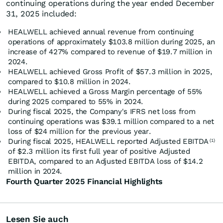
continuing operations during the year ended December
31, 2025 included:
HEALWELL achieved annual revenue from continuing
operations of approximately $103.8 million during 2025, an
increase of 427% compared to revenue of $19.7 million in
2024.
HEALWELL achieved Gross Profit of $57.3 million in 2025,
compared to $10.8 million in 2024.
HEALWELL achieved a Gross Margin percentage of 55%
during 2025 compared to 55% in 2024.
During fiscal 2025, the Company's IFRS net loss from
continuing operations was $39.1 million compared to a net
loss of $24 million for the previous year.
During fiscal 2025, HEALWELL reported Adjusted EBITDA
(1)
of $2.3 million its first full year of positive Adjusted
EBITDA, compared to an Adjusted EBITDA loss of $14.2
million in 2024.
Fourth Quarter 2025 Financial Highlights
Lesen Sie auch