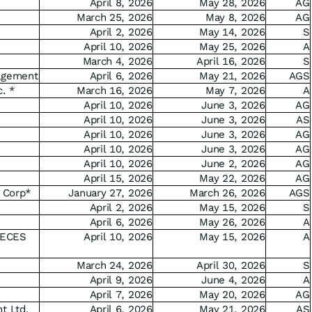
April 8, 2026
May 28, 2026
AG
March 25, 2026
May 8, 2026
AG
April 2, 2026
May 14, 2026
S
April 10, 2026
May 25, 2026
A
March 4, 2026
April 16, 2026
S
agement
April 6, 2026
May 21, 2026
AGS
c. *
March 16, 2026
May 7, 2026
A
April 10, 2026
June 3, 2026
AG
April 10, 2026
June 3, 2026
AS
April 10, 2026
June 3, 2026
AG
April 10, 2026
June 3, 2026
AG
April 10, 2026
June 2, 2026
AG
April 15, 2026
May 22, 2026
AG
 Corp*
January 27, 2026
March 26, 2026
AGS
April 2, 2026
May 15, 2026
S
April 6, 2026
May 26, 2026
A
ECES
April 10, 2026
May 15, 2026
A
March 24, 2026
April 30, 2026
S
April 9, 2026
June 4, 2026
A
April 7, 2026
May 20, 2026
AG
t Ltd.
April 6, 2026
May 21, 2026
AS