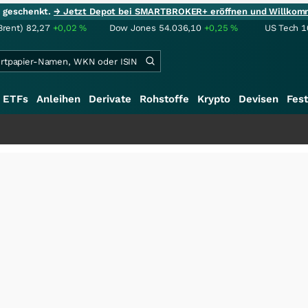
ie geschenkt.
→ Jetzt Depot bei SMARTBROKER+ eröffnen und Willkom
Brent)
82,27
+0,02
%
Dow Jones
54.036,10
+0,25
%
US Tech 1
ETFs
Anleihen
Derivate
Rohstoffe
Krypto
Devisen
Fest
+++
Saga b