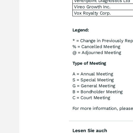
Ventripoint Diagnostics Ltd
Vireo Growth Inc.
Vox Royalty Corp.
Legend:
* = Change in Previously Rep
% = Cancelled Meeting
@ = Adjourned Meeting
Type of Meeting
A = Annual Meeting
S = Special Meeting
G = General Meeting
B = Bondholder Meeting
C = Court Meeting
For more information, please
Lesen Sie auch