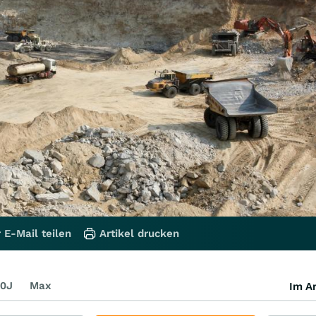
 E-Mail teilen
Artikel drucken
0J
Max
Im Ar