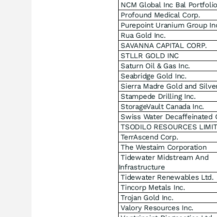
NCM Global Inc Bal Portfoli
Profound Medical Corp.
Purepoint Uranium Group In
Rua Gold Inc.
SAVANNA CAPITAL CORP.
STLLR GOLD INC
Saturn Oil & Gas Inc.
Seabridge Gold Inc.
Sierra Madre Gold and Silver
Stampede Drilling Inc.
StorageVault Canada Inc.
Swiss Water Decaffeinated 
TSODILO RESOURCES LIMI
TerrAscend Corp.
The Westaim Corporation
Tidewater Midstream And
Infrastructure
Tidewater Renewables Ltd.
Tincorp Metals Inc.
Trojan Gold Inc.
Valory Resources Inc.