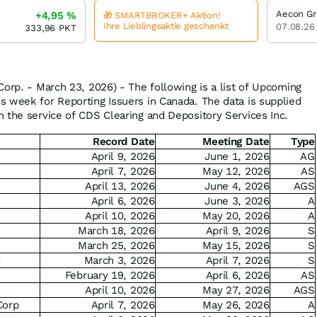
Aecon G
+4,95
%
🎁 SMARTBROKER+ Aktion!
Ihre Lieblingsaktie geschenkt
07.08.26
333,96
PKT
Corp. - March 23, 2026) - The following is a list of Upcoming
 week for Reporting Issuers in Canada. The data is supplied
 the service of CDS Clearing and Depository Services Inc.
Record Date
Meeting Date
Type
April 9, 2026
June 1, 2026
AG
April 7, 2026
May 12, 2026
AS
April 13, 2026
June 4, 2026
AGS
April 6, 2026
June 3, 2026
A
April 10, 2026
May 20, 2026
A
.
March 18, 2026
April 9, 2026
S
March 25, 2026
May 15, 2026
S
%
March 3, 2026
April 7, 2026
S
February 19, 2026
April 6, 2026
AS
April 10, 2026
May 27, 2026
AGS
Corp
April 7, 2026
May 26, 2026
A