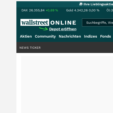
🎁 Ihre Lieblingsakt
DAX
26.355,84
+0,69
%
Gold
4.342,26
0,00
%
Öl (
Depot eröffnen
Aktien
Community
Nachrichten
Indizes
Fonds
NEWS TICKER