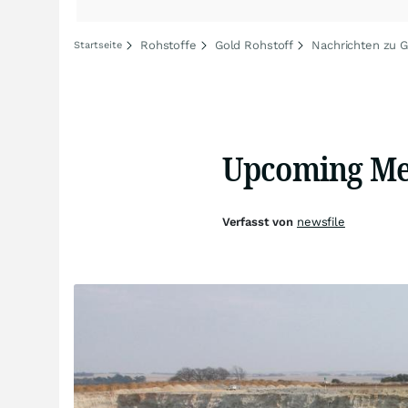
Rohstoffe
Gold Rohstoff
Nachrichten zu G
Startseite
Upcoming Mee
Verfasst von
newsfile