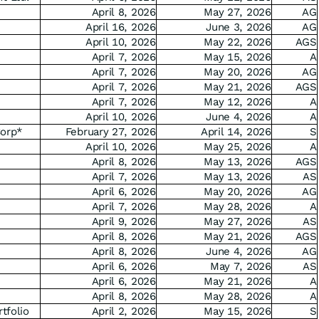
April 8, 2026
May 27, 2026
AG
April 16, 2026
June 3, 2026
AG
April 10, 2026
May 22, 2026
AGS
April 7, 2026
May 15, 2026
A
April 7, 2026
May 20, 2026
AG
April 7, 2026
May 21, 2026
AGS
April 7, 2026
May 12, 2026
A
April 10, 2026
June 4, 2026
A
Corp*
February 27, 2026
April 14, 2026
S
April 10, 2026
May 25, 2026
A
April 8, 2026
May 13, 2026
AGS
April 7, 2026
May 13, 2026
AS
April 6, 2026
May 20, 2026
AG
April 7, 2026
May 28, 2026
A
April 9, 2026
May 27, 2026
AS
April 8, 2026
May 21, 2026
AGS
April 8, 2026
June 4, 2026
AG
April 6, 2026
May 7, 2026
AS
April 6, 2026
May 21, 2026
A
April 8, 2026
May 28, 2026
A
tfolio
April 2, 2026
May 15, 2026
S