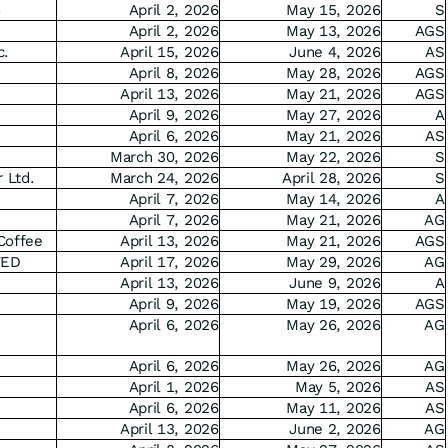
o
April 2, 2026
May 15, 2026
S
April 2, 2026
May 13, 2026
AGS
c.
April 15, 2026
June 4, 2026
AS
April 8, 2026
May 28, 2026
AGS
April 13, 2026
May 21, 2026
AGS
April 9, 2026
May 27, 2026
A
April 6, 2026
May 21, 2026
AS
March 30, 2026
May 22, 2026
S
 Ltd.
March 24, 2026
April 28, 2026
S
April 7, 2026
May 14, 2026
A
April 7, 2026
May 21, 2026
AG
Coffee
April 13, 2026
May 21, 2026
AGS
TED
April 17, 2026
May 29, 2026
AG
April 13, 2026
June 9, 2026
A
April 9, 2026
May 19, 2026
AGS
April 6, 2026
May 26, 2026
AG
April 6, 2026
May 26, 2026
AG
April 1, 2026
May 5, 2026
AS
April 6, 2026
May 11, 2026
AS
April 13, 2026
June 2, 2026
AG