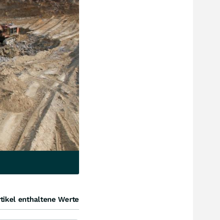
tikel enthaltene Werte