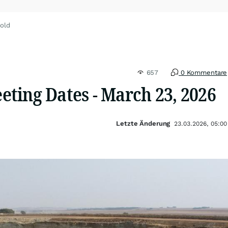
old
657
0 Kommentare
ting Dates - March 23, 2026
Letzte Änderung
23.03.2026, 05:00