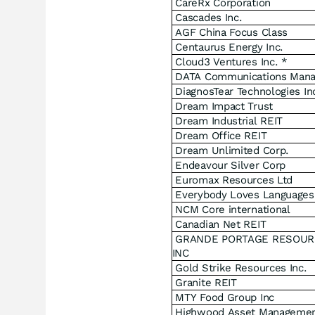
CareRx Corporation
Cascades Inc.
AGF China Focus Class
Centaurus Energy Inc.
Cloud3 Ventures Inc. *
DATA Communications Man
DiagnosTear Technologies In
Dream Impact Trust
Dream Industrial REIT
Dream Office REIT
Dream Unlimited Corp.
Endeavour Silver Corp
Euromax Resources Ltd
Everybody Loves Languages
NCM Core international
Canadian Net REIT
GRANDE PORTAGE RESOUR
INC
Gold Strike Resources Inc.
Granite REIT
MTY Food Group Inc
Highwood Asset Managemen