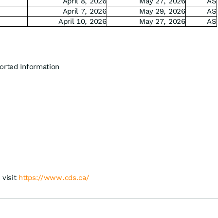
April 8, 2026
May 27, 2026
AS
April 7, 2026
May 29, 2026
AS
April 10, 2026
May 27, 2026
AS
orted Information
 visit
https://www.cds.ca/