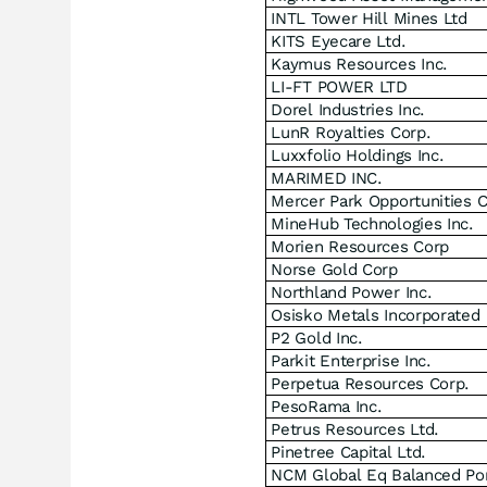
INTL Tower Hill Mines Ltd
KITS Eyecare Ltd.
Kaymus Resources Inc.
LI-FT POWER LTD
Dorel Industries Inc.
LunR Royalties Corp.
Luxxfolio Holdings Inc.
MARIMED INC.
Mercer Park Opportunities 
MineHub Technologies Inc.
Morien Resources Corp
Norse Gold Corp
Northland Power Inc.
Osisko Metals Incorporated
P2 Gold Inc.
Parkit Enterprise Inc.
Perpetua Resources Corp.
PesoRama Inc.
Petrus Resources Ltd.
Pinetree Capital Ltd.
NCM Global Eq Balanced Por