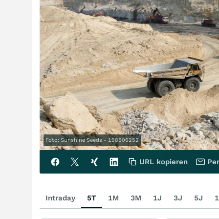
Foto: Sunshine Seeds - 198506252
URL kopieren
Per
Intraday
5T
1M
3M
1J
3J
5J
1