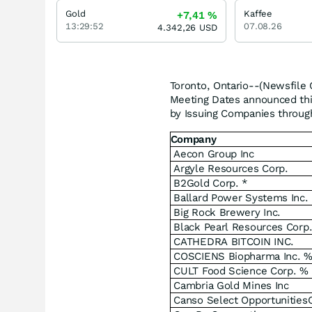
Gold
Kaffee
+7,41
%
13:29:52
07.08.26
4.342,26
USD
Toronto, Ontario--(Newsfile 
Meeting Dates announced this
by Issuing Companies through
Company
Aecon Group Inc
Argyle Resources Corp.
B2Gold Corp. *
Ballard Power Systems Inc.
Big Rock Brewery Inc.
Black Pearl Resources Corp
CATHEDRA BITCOIN INC.
COSCIENS Biopharma Inc. 
CULT Food Science Corp. %
Cambria Gold Mines Inc
Canso Select Opportunities