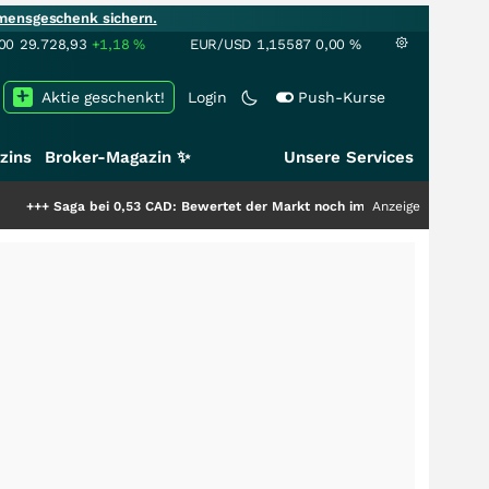
mensgeschenk sichern.
00
29.728,93
+1,18
%
EUR/USD
1,15587
0,00
%
Aktie geschenkt!
Login
Push-Kurse
zins
Broker-Magazin ✨
Unsere Services
ei 0,53 CAD: Bewertet der Markt noch immer nur die Hälfte der Story?
Anzeige
+++