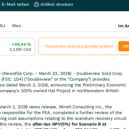
 E-Mail teilen
Artikel drucken
0J
Max
Im Ar
+26,44
%
SM
Doubleview Gold jetzt günstig handeln!
2,1300
CAD
--(Newsfile Corp. - March 23, 2026) - Doubleview Gold Corp.
(FSE: 1D4) ("Doubleview" or the "Company") provides
lease dated March 2, 2026, announcing the Preliminary Economic
Company's 100% owned Hat Project in northwestern British
 March 2, 2026 news release, Mineit Consulting Inc., the
 responsible for the PEA, completed a further review of the
sing cost assumptions relating to the scandium recovery circuit
 this review, the
after-tax NPV(5%) for Scenario B at