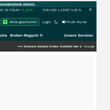
mensgeschenk sichern.
00
29.728,93
+1,18
%
EUR/USD
1,15587
0,00
%
Aktie geschenkt!
Login
Push-Kurse
zins
Broker-Magazin ✨
Unsere Services
+
Schwere Seltene Erden: Entsteht hier die nächste Milliardenstory?
Anzeige
+++