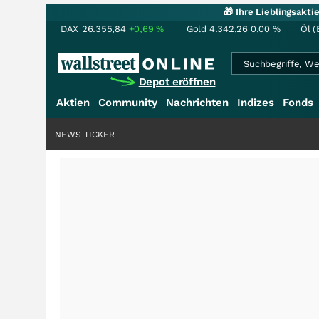
🎁 Ihre Lieblingsakt
DAX
26.355,84
+0,69
%
Gold
4.342,26
0,00
%
Öl (
Depot eröffnen
Aktien
Community
Nachrichten
Indizes
Fonds
NEWS TICKER