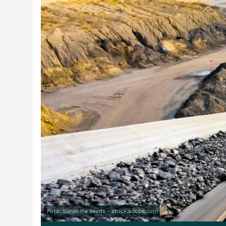
Foto: Sunshine Seeds - stock.adobe.com