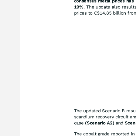
consensus metal prices has b
19%
. The update also result
prices to C$14.85 billion fro
The updated Scenario B resul
scandium recovery circuit an
case
(Scenario A2)
and
Scen
The cobalt grade reported i