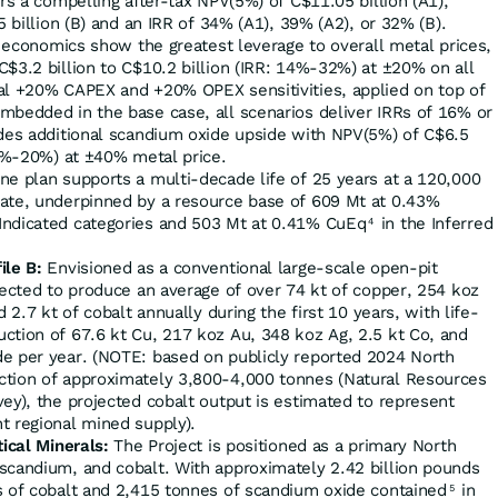
ers a compelling after-tax NPV(5%) of C$11.05 billion (A1),
5 billion (B) and an IRR of 34% (A1), 39% (A2), or 32% (B).
 economics show the greatest leverage to overall metal prices,
$3.2 billion to C$10.2 billion (IRR: 14%-32%) at ±20% on all
al +20% CAPEX and +20% OPEX sensitivities, applied on top of
mbedded in the base case, all scenarios deliver IRRs of 16% or
ides additional scandium oxide upside with NPV(5%) of C$6.5
18%-20%) at ±40% metal price.
e plan supports a multi-decade life of 25 years at a 120,000
ate, underpinned by a resource base of 609 Mt at 0.43%
Indicated categories and 503 Mt at 0.41% CuEq
in the Inferred
4
ile B:
Envisioned as a conventional large-scale open-pit
pected to produce an average of over 74 kt of copper, 254 koz
d 2.7 kt of cobalt annually during the first 10 years, with life-
ction of 67.6 kt Cu, 217 koz Au, 348 koz Ag, 2.5 kt Co, and
e per year. (NOTE: based on publicly reported 2024 North
ction of approximately 3,800-4,000 tonnes (Natural Resources
ey), the projected cobalt output is estimated to represent
t regional mined supply).
tical Minerals:
The Project is positioned as a primary North
scandium, and cobalt. With approximately 2.42 billion pounds
s of cobalt and 2,415 tonnes of scandium oxide contained
in
5