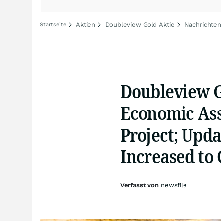
Aktien
Doubleview Gold Aktie
Nachrichten
Startseite
Doubleview G
Economic Ass
Project; Upd
Increased to 
Verfasst von
newsfile