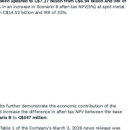
een updated to C$7.27 billion from C$6.94 billion and IRR of
s in an increase in Scenario B after-tax NPV(5%) at spot metal
m C$14.52 billion and IRR of 32%.
ts further demonstrate the economic contribution of the
d increase the difference in after-tax NPV between the base
ario B
to
C$547 million
.
n Table 1 of the Company's March 2, 2026 news release was