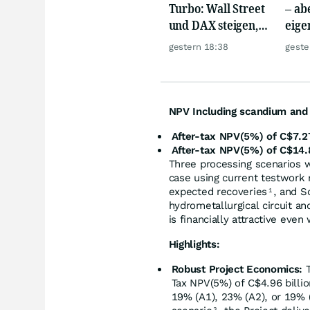
Turbo: Wall Street
– abe
und DAX steigen,
eige
Gold glänzt
Silb
gestern 18:38
geste
NPV Including scandium and t
After-tax NPV(5%) of C$7.27
After-tax NPV(5%) of C$14.8
Three processing scenarios 
case using current testwork 
expected recoveries
, and S
1
hydrometallurgical circuit an
is financially attractive ev
Highlights:
Robust Project Economics:
T
Tax NPV(5%) of C$4.96 billion
19% (A1), 23% (A2), or 19% 
3