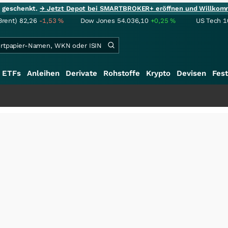
ie geschenkt.
→ Jetzt Depot bei SMARTBROKER+ eröffnen und Willkom
Brent)
82,26
-1,53
%
Dow Jones
54.036,10
+0,25
%
US Tech 1
ETFs
Anleihen
Derivate
Rohstoffe
Krypto
Devisen
Fest
++