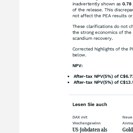
inadvertently shown as
0.78 
of the release. This discrep
not affect the PEA results or
These clarifications do not c
the strong economics of the H
scandium recovery.
Corrected highlights of the 
below.
NPV:
After-tax NPV(5%) of C$6.73
After-tax NPV(5%) of C$13.5
Lesen Sie auch
DAX mit
Neue 
Wochengewinn
Anma
US-Jobdaten als
Gold