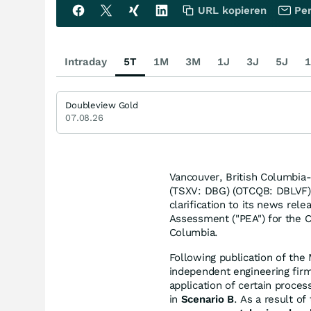
URL kopieren
Per
Intraday
5T
1M
3M
1J
3J
5J
1
Doubleview Gold
07.08.26
Vancouver, British Columbia
(TSXV: DBG) (OTCQB: DBLVF) 
clarification to its news re
Assessment ("PEA") for the 
Columbia.
Following publication of the
independent engineering firm
application of certain proces
in
Scenario B
. As a result of