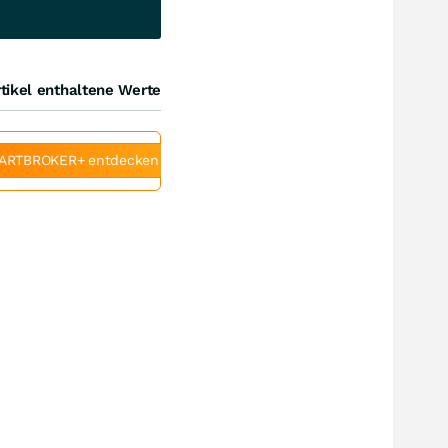
tikel enthaltene Werte
ARTBROKER+ entdecken