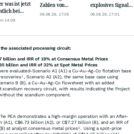
r was ist jetzt
Zahlen von
explosives Signal:
ntlich bei
Telekom, Henkel
China kauft Gold
06.08.26, 17:05
06.08.26, 17:01
er möglich?
wie verrückt!
rn 14:09
he associated processing circuit:
 billion and IRR of 19% at Consensus Metal Prices
5 billion and IRR of 32% at Spot Metal Prices
were evaluated-Scenario A1 (A1) a Cu-Au-Ag-Co flotation base
recoveries
, Scenario A2 (A2), the same base case using
1
cenario B (B), a Cu-Au-Ag-Co flowsheet with an added
d scandium recovery circuit, with results indicating the Project
en without the scandium component.
he PEA demonstrates a high-margin operation with an After-
 (A1), C$6.73 billion (A2), or C$7.27 billion (B), and an IRR of
(B) at analyst consensus metal prices
. Using a spot-price
2