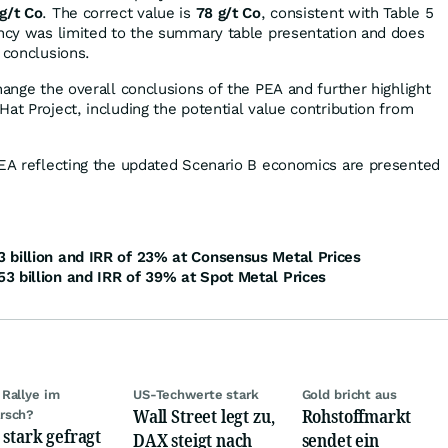
g/t Co
. The correct value is
78 g/t Co
, consistent with Table 5
ancy was limited to the summary table presentation and does
 conclusions.
hange the overall conclusions of the PEA and further highlight
at Project, including the potential value contribution from
PEA reflecting the updated Scenario B economics are presented
 billion and IRR of 23% at Consensus Metal Prices
3 billion and IRR of 39% at Spot Metal Prices
Rallye im
US-Techwerte stark
Gold bricht aus
Wall Street legt zu,
Rohstoffmarkt
rsch?
 stark gefragt
DAX steigt nach
sendet ein