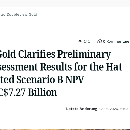
 zu Doubleview Gold
141
0 Kommentare
old Clarifies Preliminary
essment Results for the Hat
ated Scenario B NPV
C$7.27 Billion
Letzte Änderung
23.03.2026, 21:29