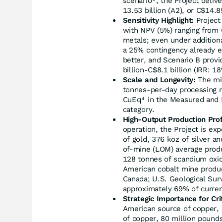
scenario
, the Project deliv
13.53 billion (A2), or C$14.8
Sensitivity Highlight:
Project
with NPV (5%) ranging from C
metals; even under addition
a 25% contingency already e
better, and Scenario B prov
billion-C$8.1 billion (IRR: 
Scale and Longevity:
The min
tonnes-per-day processing r
CuEq
in the Measured and 
4
category.
High-Output Production Prof
operation, the Project is ex
of gold, 376 koz of silver an
of-mine (LOM) average produ
128 tonnes of scandium oxid
American cobalt mine produ
Canada; U.S. Geological Surv
approximately 69% of curren
Strategic Importance for Cri
American source of copper, 
of copper, 80 million pound