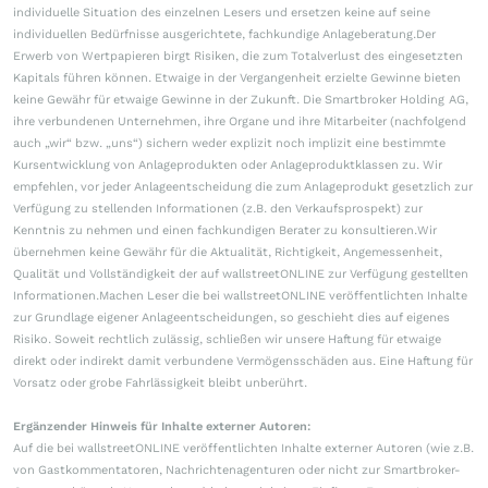
individuelle Situation des einzelnen Lesers und ersetzen keine auf seine
individuellen Bedürfnisse ausgerichtete, fachkundige Anlageberatung.Der
Erwerb von Wertpapieren birgt Risiken, die zum Totalverlust des eingesetzten
Kapitals führen können. Etwaige in der Vergangenheit erzielte Gewinne bieten
keine Gewähr für etwaige Gewinne in der Zukunft. Die Smartbroker Holding AG,
ihre verbundenen Unternehmen, ihre Organe und ihre Mitarbeiter (nachfolgend
auch „wir“ bzw. „uns“) sichern weder explizit noch implizit eine bestimmte
Kursentwicklung von Anlageprodukten oder Anlageproduktklassen zu. Wir
empfehlen, vor jeder Anlageentscheidung die zum Anlageprodukt gesetzlich zur
Verfügung zu stellenden Informationen (z.B. den Verkaufsprospekt) zur
Kenntnis zu nehmen und einen fachkundigen Berater zu konsultieren.Wir
übernehmen keine Gewähr für die Aktualität, Richtigkeit, Angemessenheit,
Qualität und Vollständigkeit der auf wallstreetONLINE zur Verfügung gestellten
Informationen.Machen Leser die bei wallstreetONLINE veröffentlichten Inhalte
zur Grundlage eigener Anlageentscheidungen, so geschieht dies auf eigenes
Risiko. Soweit rechtlich zulässig, schließen wir unsere Haftung für etwaige
direkt oder indirekt damit verbundene Vermögensschäden aus. Eine Haftung für
Vorsatz oder grobe Fahrlässigkeit bleibt unberührt.
Ergänzender Hinweis für Inhalte externer Autoren:
Auf die bei wallstreetONLINE veröffentlichten Inhalte externer Autoren (wie z.B.
von Gastkommentatoren, Nachrichtenagenturen oder nicht zur Smartbroker-