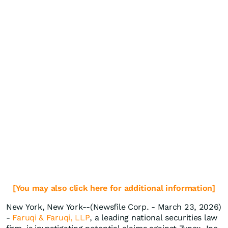
[You may also click here for additional information]
New York, New York--(Newsfile Corp. - March 23, 2026)
-
Faruqi & Faruqi, LLP
, a leading national securities law