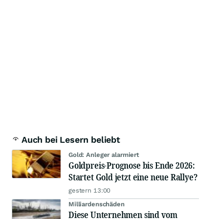
Auch bei Lesern beliebt
Gold: Anleger alarmiert
Goldpreis-Prognose bis Ende 2026:
Startet Gold jetzt eine neue Rallye?
gestern 13:00
Milliardenschäden
Diese Unternehmen sind vom