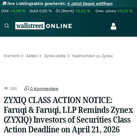
🎁 Ihre Lieblingsaktie geschenkt.
→ Jetzt Depot eröffnen
DAX
+0,69
%
Gold
0,00
%
Öl (Brent)
+0,02
%
Dow Jones
+0,25
%
Aktien
Zynex Aktie
Nachrichten zu Zynex
Startseite
181
0 Kommentare
ZYXIQ CLASS ACTION NOTICE:
Faruqi & Faruqi, LLP Reminds Zynex
(ZYXIQ) Investors of Securities Class
Action Deadline on April 21, 2026