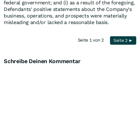
federal government; and (i) as a result of the foregoing,
Defendants' positive statements about the Company's
business, operations, and prospects were materially
misleading and/or lacked a reasonable basis.
Seite 1 von 2
Seite 2 ►
Schreibe Deinen Kommentar