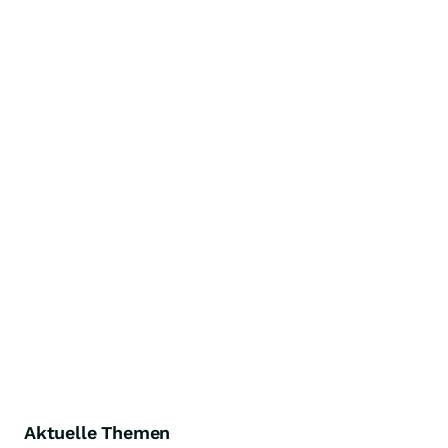
Aktuelle Themen