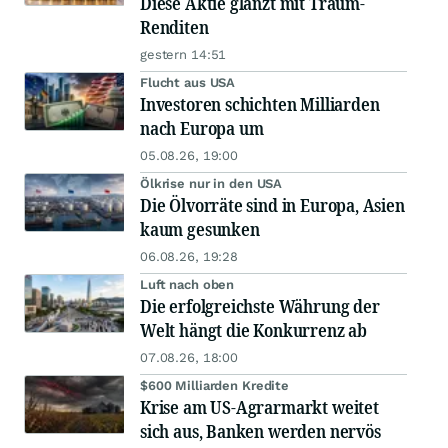
Diese Aktie glänzt mit Traum-
Renditen
gestern 14:51
Flucht aus USA
Investoren schichten Milliarden
nach Europa um
05.08.26, 19:00
Ölkrise nur in den USA
Die Ölvorräte sind in Europa, Asien
kaum gesunken
06.08.26, 19:28
Luft nach oben
Die erfolgreichste Währung der
Welt hängt die Konkurrenz ab
07.08.26, 18:00
$600 Milliarden Kredite
Krise am US-Agrarmarkt weitet
sich aus, Banken werden nervös