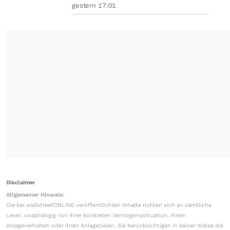
gestern 17:01
Disclaimer
Allgemeiner Hinweis:
Die bei wallstreetONLINE veröffentlichten Inhalte richten sich an sämtliche
Leser, unabhängig von ihrer konkreten Vermögenssituation, ihrem
Anlageverhalten oder ihren Anlagezielen. Sie berücksichtigen in keiner Weise die