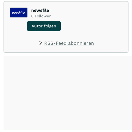
newsfile
0
Follower
Autor folgen
RSS-Feed abonnieren