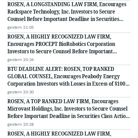
ROSEN, A LONGSTANDING LAW FIRM, Encourages
Rackspace Technology, Inc. Investors to Secure
Counsel Before Important Deadline in Securities
Class Action - RXT
gestern 21:05
ROSEN, A HIGHLY RECOGNIZED LAW FIRM,
Encourages PROCEPT BioRobotics Corporation
Investors to Secure Counsel Before Important
Deadline in Securities Class Action - PRCT
gestern 20:34
BTU DEADLINE ALERT: ROSEN, TOP RANKED
GLOBAL COUNSEL, Encourages Peabody Energy
Corporation Investors with Losses in Excess of $100K
to Secure Counsel Before Important Deadline in
gestern 20:30
Securities Class Action - BTU
ROSEN, A TOP RANKED LAW FIRM, Encourages
Microvast Holdings, Inc. Investors to Secure Counsel
Before Important Deadline in Securities Class Action
- MVST
gestern 20:28
ROSEN, A HIGHLY RECOGNIZED LAW FIRM,