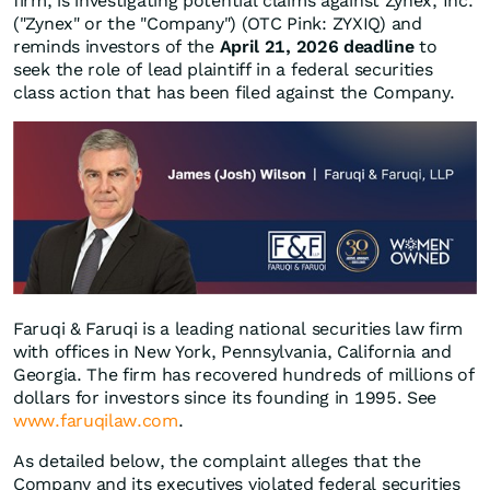
firm, is investigating potential claims against Zynex, Inc.
("Zynex" or the "Company") (OTC Pink: ZYXIQ) and
reminds investors of the
April 21, 2026 deadline
to
seek the role of lead plaintiff in a federal securities
class action that has been filed against the Company.
Faruqi & Faruqi is a leading national securities law firm
with offices in New York, Pennsylvania, California and
Georgia. The firm has recovered hundreds of millions of
dollars for investors since its founding in 1995. See
www.faruqilaw.com
.
As detailed below, the complaint alleges that the
Company and its executives violated federal securities