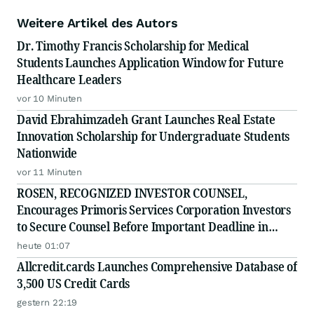
Weitere Artikel des Autors
Dr. Timothy Francis Scholarship for Medical
Students Launches Application Window for Future
Healthcare Leaders
vor 10 Minuten
David Ebrahimzadeh Grant Launches Real Estate
Innovation Scholarship for Undergraduate Students
Nationwide
vor 11 Minuten
ROSEN, RECOGNIZED INVESTOR COUNSEL,
Encourages Primoris Services Corporation Investors
to Secure Counsel Before Important Deadline in
Securities Class Action - PRIM
heute 01:07
Allcredit.cards Launches Comprehensive Database of
3,500 US Credit Cards
gestern 22:19