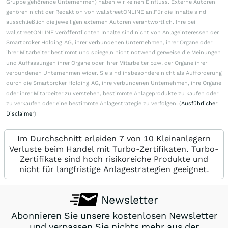
Gruppe gehörende Unternehmen) haben wir keinen Einfluss. Externe Autoren
gehören nicht der Redaktion von wallstreetONLINE an.Für die Inhalte sind
ausschließlich die jeweiligen externen Autoren verantwortlich. Ihre bei
wallstreetONLINE veröffentlichten Inhalte sind nicht von Anlageinteressen der
Smartbroker Holding AG, ihrer verbundenen Unternehmen, ihrer Organe oder
ihrer Mitarbeiter bestimmt und spiegeln nicht notwendigerweise die Meinungen
und Auffassungen ihrer Organe oder ihrer Mitarbeiter bzw. der Organe ihrer
verbundenen Unternehmen wider. Sie sind insbesondere nicht als Aufforderung
durch die Smartbroker Holding AG, ihre verbundenen Unternehmen, ihre Organe
oder ihrer Mitarbeiter zu verstehen, bestimmte Anlageprodukte zu kaufen oder
zu verkaufen oder eine bestimmte Anlagestrategie zu verfolgen. (
Ausführlicher
Disclaimer
)
Im Durchschnitt erleiden 7 von 10 Kleinanlegern
Verluste beim Handel mit Turbo-Zertifikaten. Turbo-
Zertifikate sind hoch risikoreiche Produkte und
nicht für langfristige Anlagestrategien geeignet.
Newsletter
Abonnieren Sie unsere kostenlosen Newsletter
und verpassen Sie nichts mehr aus der