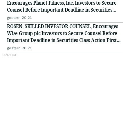
Encourages Planet Fitness, Inc. Investors to Secure
Counsel Before Important Deadline in Securities
Class Action - PLNT
gestern 20:21
ROSEN, SKILLED INVESTOR COUNSEL, Encourages
Wise Group plc Investors to Secure Counsel Before
Important Deadline in Securities Class Action First
Filed by the Firm - WSE
gestern 20:21