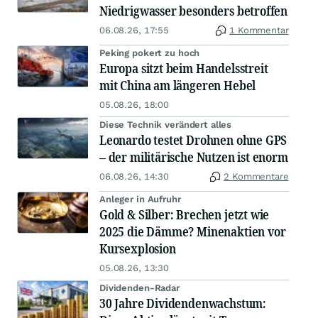
Niedrigwasser besonders betroffen
06.08.26, 17:55
1 Kommentar
Peking pokert zu hoch
Europa sitzt beim Handelsstreit
mit China am längeren Hebel
05.08.26, 18:00
Diese Technik verändert alles
Leonardo testet Drohnen ohne GPS
– der militärische Nutzen ist enorm
06.08.26, 14:30
2 Kommentare
Anleger in Aufruhr
Gold & Silber: Brechen jetzt wie
2025 die Dämme? Minenaktien vor
Kursexplosion
05.08.26, 13:30
Dividenden-Radar
30 Jahre Dividendenwachstum: