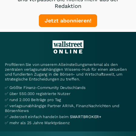
Redaktion
Jetzt abonnieren!
Profitieren Sie von unserem Alleinstellungsmerkmal als den
zentralen verlagsunabhängigen Wissens-Hub für einen aktuellen
und fundierten Zugang in die Börsen- und Wirtschaftswelt, um
strategische Entscheidungen zu treffen.
✅ Größte Finanz-Community Deutschlands
✅ über 550.000 registrierte Nutzer
✅ rund 2.000 Beiträge pro Tag
✅ verlagsunabhängige Partner ARIVA, FinanzNachrichten und
BörsenNews
✅ Jederzeit einfach handeln beim
SMARTBROKER+
✅ mehr als 25 Jahre Marktpräsenz