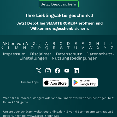
Jetzt Depot sichern
Ihre Lieblingsaktie geschenkt!
Jetzt Depot bei SMARTBROKER+ eröffnen und
Willkommensgeschenk sichern.
Aktien von A - Z:
#
A
B
C
D
E
F
G
H
I
J
K
L
M
N
O
P
Q
R
S
T
U
V
W
X
Y
Z
Impressum
Disclaimer
Datenschutz
Datenschutz-
Einstellungen
Nutzungsbedingungen
Unsere Apps:
Wenn Sie Kursdaten, Widgets oder andere Finanzinformationen benötigen, hilft
Ihnen
ARIVA
gerne.
Unsere User schätzen wallstreet-online.de: 4.8 von 5 Sternen ermittelt aus 285
Bewertungen bei www.kagels-trading.de