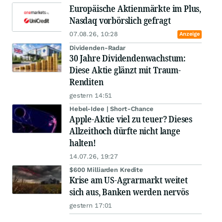
Europäische Aktienmärkte im Plus,
Nasdaq vorbörslich gefragt
07.08.26, 10:28
Anzeige
Dividenden-Radar
30 Jahre Dividendenwachstum:
Diese Aktie glänzt mit Traum-
Renditen
gestern 14:51
Hebel-Idee | Short-Chance
Apple-Aktie viel zu teuer? Dieses
Allzeithoch dürfte nicht lange
halten!
14.07.26, 19:27
$600 Milliarden Kredite
Krise am US-Agrarmarkt weitet
sich aus, Banken werden nervös
gestern 17:01