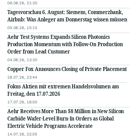
06.08.26, 21:30
Tagesvorschau 6. August: Siemens, Commerzbank,
Airbnb: Was Anleger am Donnerstag wissen müssen
05.08.26, 15:15
Aehr Test Systems Expands Silicon Photonics
Production Momentum with Follow-On Production
Order from Lead Customer
04.08.26, 13:30
Copper Fox Announces Closing of Private Placement
28.07.26, 23:44
Fokus Aktien mit extremen Handelsvolumen am
Freitag, den 17.07.2026
17.07.26, 16:00
Aehr Receives More Than $8 Million in New Silicon
Carbide Wafer-Level Burn-In Orders as Global
Electric Vehicle Programs Accelerate
14.07.26, 22:05