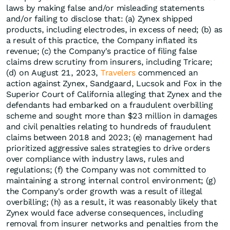
laws by making false and/or misleading statements
and/or failing to disclose that: (a) Zynex shipped
products, including electrodes, in excess of need; (b) as
a result of this practice, the Company inflated its
revenue; (c) the Company's practice of filing false
claims drew scrutiny from insurers, including Tricare;
(d) on August 21, 2023,
Travelers
commenced an
action against Zynex, Sandgaard, Lucsok and Fox in the
Superior Court of California alleging that Zynex and the
defendants had embarked on a fraudulent overbilling
scheme and sought more than $23 million in damages
and civil penalties relating to hundreds of fraudulent
claims between 2018 and 2023; (e) management had
prioritized aggressive sales strategies to drive orders
over compliance with industry laws, rules and
regulations; (f) the Company was not committed to
maintaining a strong internal control environment; (g)
the Company's order growth was a result of illegal
overbilling; (h) as a result, it was reasonably likely that
Zynex would face adverse consequences, including
removal from insurer networks and penalties from the