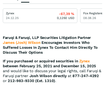
Zynex
Fox Registered
-67,39
%
24.12.25
0,1250
USD
08.08.26
Faruqi & Faruqi, LLP Securities Litigation Partner
James (Josh) Wilson
Encourages Investors Who
Suffered Losses In Zynex To Contact Him Directly To
Discuss Their Options
If you purchased or acquired securities in
Zynex
between February 25, 2021 and December 15, 2025
and would like to discuss your legal rights, call Faruqi &
Faruqi partner
Josh Wilson directly
at
877-247-4292
or
212-983-9330 (Ext. 1310)
.