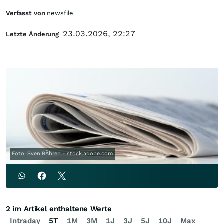
Verfasst von
newsfile
23.03.2026, 22:27
Letzte Änderung
Foto: Sven BÃhren - stock.adobe.com
2 im Artikel enthaltene Werte
Intraday
5T
1M
3M
1J
3J
5J
10J
Max