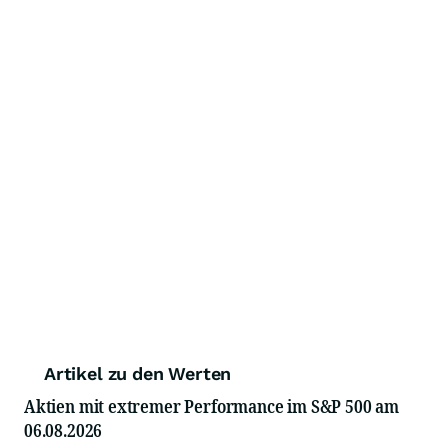
Artikel zu den Werten
Aktien mit extremer Performance im S&P 500 am
06.08.2026