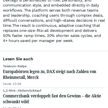
Dextego is personalized to role, personality, and
communication style, and embedded directly in daily
workflows. The platform serves both revenue teams
and leadership, coaching users through complex deals,
difficult conversations, and high-stakes decisions in real
time.The result is continuous, adaptive coaching that
replaces one-size-fits-all development and delivers
50% faster ramp times, 30% shorter sales cycles, and
4+ hours saved per manager per week.
Lesen Sie auch
Telekom-Rallye
Europabörsen legen zu, DAX steigt nach Zahlen von
Rheinmetall, Merck
heute 10:06
1,2-Mrd.-Aktienrückkauf
Commerzbank verdoppelt fast den Gewinn – die Aktie
schwankt wild