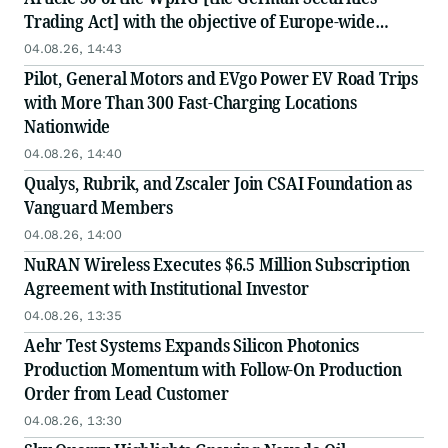
Trading Act] with the objective of Europe-wide
distribution
04.08.26, 14:43
Pilot, General Motors and EVgo Power EV Road Trips
with More Than 300 Fast-Charging Locations
Nationwide
04.08.26, 14:40
Qualys, Rubrik, and Zscaler Join CSAI Foundation as
Vanguard Members
04.08.26, 14:00
NuRAN Wireless Executes $6.5 Million Subscription
Agreement with Institutional Investor
04.08.26, 13:35
Aehr Test Systems Expands Silicon Photonics
Production Momentum with Follow-On Production
Order from Lead Customer
04.08.26, 13:30