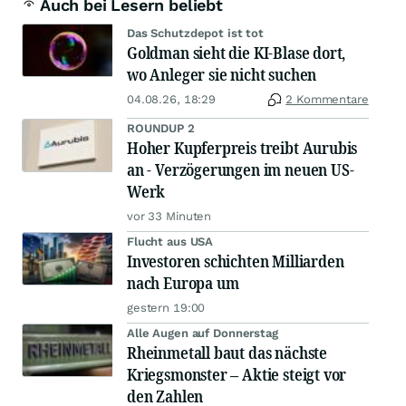
Auch bei Lesern beliebt
Das Schutzdepot ist tot
Goldman sieht die KI-Blase dort,
wo Anleger sie nicht suchen
04.08.26, 18:29
2 Kommentare
ROUNDUP 2
Hoher Kupferpreis treibt Aurubis
an - Verzögerungen im neuen US-
Werk
vor 33 Minuten
Flucht aus USA
Investoren schichten Milliarden
nach Europa um
gestern 19:00
Alle Augen auf Donnerstag
Rheinmetall baut das nächste
Kriegsmonster – Aktie steigt vor
den Zahlen