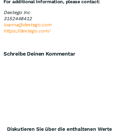
For additional Information, please contact:
Dextego Inc
3152448412
ioanna@dextego.com
https://dextego.com/
Schreibe Deinen Kommentar
Diskutieren Sie über die enthaltenen Werte