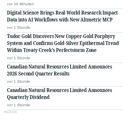
vor 35 Minuten
Digital Science Brings Real-World Research Impact
Data into AI Workflows with New Altmetric MCP
vor 1 Stunde
Tudor Gold Discovers New Copper-Gold Porphyry
System and Confirms Gold-Silver Epithermal Trend
Within Treaty Creek's Perfectstorm Zone
vor 1 Stunde
Canadian Natural Resources Limited Announces
2026 Second Quarter Results
vor 1 Stunde
Canadian Natural Resources Limited Announces
Quarterly Dividend
vor 1 Stunde