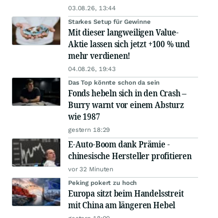
03.08.26, 13:44
Starkes Setup für Gewinne
Mit dieser langweiligen Value-
Aktie lassen sich jetzt +100 % und
mehr verdienen!
04.08.26, 19:43
Das Top könnte schon da sein
Fonds hebeln sich in den Crash –
Burry warnt vor einem Absturz
wie 1987
gestern 18:29
E-Auto-Boom dank Prämie -
chinesische Hersteller profitieren
vor 32 Minuten
Peking pokert zu hoch
Europa sitzt beim Handelsstreit
mit China am längeren Hebel