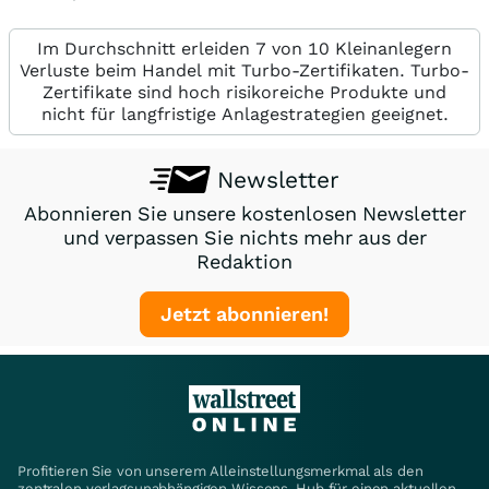
Im Durchschnitt erleiden 7 von 10 Kleinanlegern
Verluste beim Handel mit Turbo-Zertifikaten. Turbo-
Zertifikate sind hoch risikoreiche Produkte und
nicht für langfristige Anlagestrategien geeignet.
Newsletter
Abonnieren Sie unsere kostenlosen Newsletter
und verpassen Sie nichts mehr aus der
Redaktion
Jetzt abonnieren!
Profitieren Sie von unserem Alleinstellungsmerkmal als den
zentralen verlagsunabhängigen Wissens-Hub für einen aktuellen