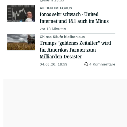
gestern 18:00
AKTIEN IM FOKUS
Ionos sehr schwach - United
Internet und 1&1 auch im Minus
vor 13 Minuten
Chinas Käufe bleiben aus
Trumps "goldenes Zeitalter" wird
für Amerikas Farmer zum
Milliarden-Desaster
04.08.26, 18:59
4 Kommentare