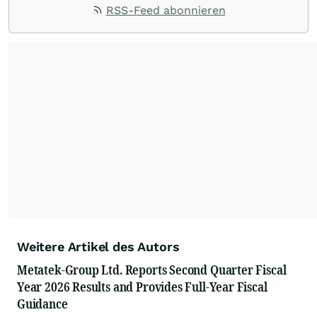
RSS-Feed abonnieren
Weitere Artikel des Autors
Metatek-Group Ltd. Reports Second Quarter Fiscal
Year 2026 Results and Provides Full-Year Fiscal
Guidance