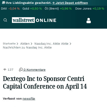
🎁 Ihre Lieblingsaktie geschenkt.
→ Jetzt Depot eröffnen
DAX
-0,04
%
Gold
+0,50
%
Öl (Brent)
+0,96
%
Dow Jones
+0,19
%
Aktien
Nasdaq Inc. Aktie Aktie
Startseite
Nachrichten zu Nasdaq Inc. Aktie
137
0 Kommentare
Dextego Inc to Sponsor Centri
Capital Conference on April 14
Verfasst von
newsfile