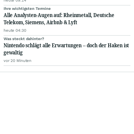
heute 09:14
Ihre wichtigsten Termine
Alle Analysten-Augen auf: Rheinmetall, Deutsche
Telekom, Siemens, Airbnb & Lyft
heute 04:30
Was steckt dahinter?
Nintendo schlägt alle Erwartungen – doch der Haken ist
gewaltig
vor 20 Minuten