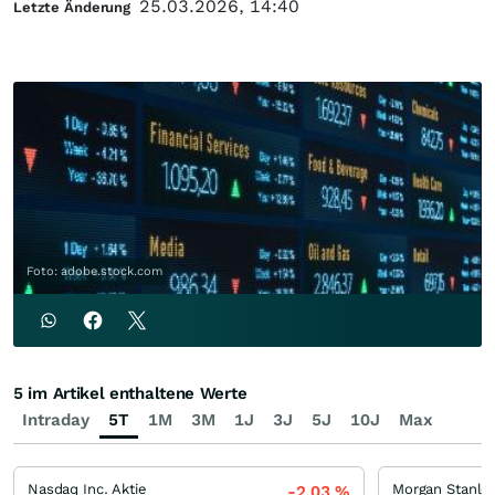
25.03.2026, 14:40
Letzte Änderung
Foto: adobe.stock.com
5 im Artikel enthaltene Werte
Intraday
5T
1M
3M
1J
3J
5J
10J
Max
Nasdaq Inc. Aktie
Morgan Stanle
-2,03
%