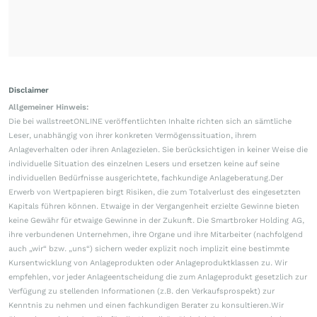
Disclaimer
Allgemeiner Hinweis:
Die bei wallstreetONLINE veröffentlichten Inhalte richten sich an sämtliche
Leser, unabhängig von ihrer konkreten Vermögenssituation, ihrem
Anlageverhalten oder ihren Anlagezielen. Sie berücksichtigen in keiner Weise die
individuelle Situation des einzelnen Lesers und ersetzen keine auf seine
individuellen Bedürfnisse ausgerichtete, fachkundige Anlageberatung.Der
Erwerb von Wertpapieren birgt Risiken, die zum Totalverlust des eingesetzten
Kapitals führen können. Etwaige in der Vergangenheit erzielte Gewinne bieten
keine Gewähr für etwaige Gewinne in der Zukunft. Die Smartbroker Holding AG,
ihre verbundenen Unternehmen, ihre Organe und ihre Mitarbeiter (nachfolgend
auch „wir“ bzw. „uns“) sichern weder explizit noch implizit eine bestimmte
Kursentwicklung von Anlageprodukten oder Anlageproduktklassen zu. Wir
empfehlen, vor jeder Anlageentscheidung die zum Anlageprodukt gesetzlich zur
Verfügung zu stellenden Informationen (z.B. den Verkaufsprospekt) zur
Kenntnis zu nehmen und einen fachkundigen Berater zu konsultieren.Wir