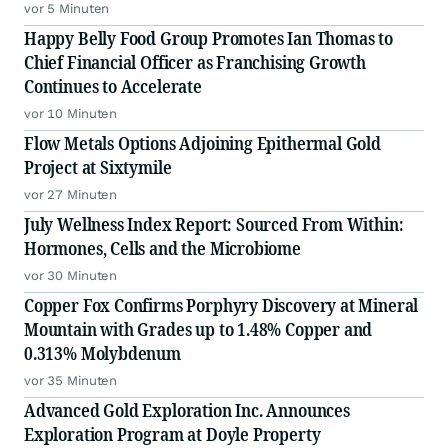
vor 5 Minuten
Happy Belly Food Group Promotes Ian Thomas to
Chief Financial Officer as Franchising Growth
Continues to Accelerate
vor 10 Minuten
Flow Metals Options Adjoining Epithermal Gold
Project at Sixtymile
vor 27 Minuten
July Wellness Index Report: Sourced From Within:
Hormones, Cells and the Microbiome
vor 30 Minuten
Copper Fox Confirms Porphyry Discovery at Mineral
Mountain with Grades up to 1.48% Copper and
0.313% Molybdenum
vor 35 Minuten
Advanced Gold Exploration Inc. Announces
Exploration Program at Doyle Property