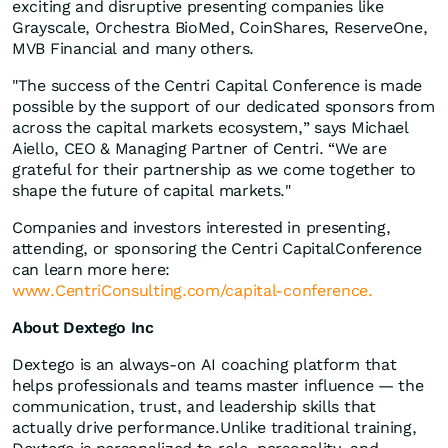
exciting and disruptive presenting companies like
Grayscale, Orchestra BioMed, CoinShares, ReserveOne,
MVB Financial and many others.
"The success of the Centri Capital Conference is made
possible by the support of our dedicated sponsors from
across the capital markets ecosystem,” says Michael
Aiello, CEO & Managing Partner of Centri. “We are
grateful for their partnership as we come together to
shape the future of capital markets."
Companies and investors interested in presenting,
attending, or sponsoring the Centri CapitalConference
can learn more here:
www.CentriConsulting.com/capital-conference.
About Dextego Inc
Dextego is an always-on AI coaching platform that
helps professionals and teams master influence — the
communication, trust, and leadership skills that
actually drive performance.Unlike traditional training,