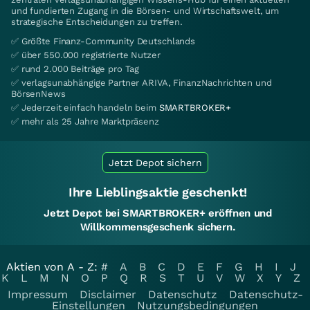
und fundierten Zugang in die Börsen- und Wirtschaftswelt, um
strategische Entscheidungen zu treffen.
✅ Größte Finanz-Community Deutschlands
✅ über 550.000 registrierte Nutzer
✅ rund 2.000 Beiträge pro Tag
✅ verlagsunabhängige Partner ARIVA, FinanzNachrichten und
BörsenNews
✅ Jederzeit einfach handeln beim
SMARTBROKER+
✅ mehr als 25 Jahre Marktpräsenz
Jetzt Depot sichern
Ihre Lieblingsaktie geschenkt!
Jetzt Depot bei SMARTBROKER+ eröffnen und
Willkommensgeschenk sichern.
Aktien von A - Z:
#
A
B
C
D
E
F
G
H
I
J
K
L
M
N
O
P
Q
R
S
T
U
V
W
X
Y
Z
Impressum
Disclaimer
Datenschutz
Datenschutz-
Einstellungen
Nutzungsbedingungen