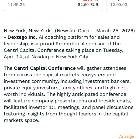
11:49:25
82,50
EUR
12:00:03
New York, New York--(Newsfile Corp. - March 25, 2026)
-
Dextego Inc
, AI coaching platform for sales and
leadership, is a proud Promotional sponsor of the
Centri Capital Conference taking place on Tuesday,
April 14, at Nasdaq in New York City.
The
Centri Capital Conference
will gather attendees
from across the capital markets ecosystem and
investment community, including investment bankers,
private equity investors, family offices, and high-net-
worth individuals. The highly anticipated conference
will feature company presentations and fireside chats,
facilitated investor 1:1 meetings, and panel discussions
featuring insights from thought leaders in the capital
markets space.
Anzeige