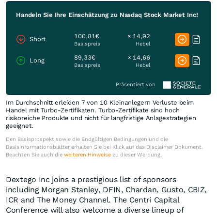
Handeln Sie Ihre Einschätzung zu Nasdaq Stock Market Inc!
100,81€
× 14,92
Short
Basispreis
Hebel
89,33€
× 14,66
Long
Basispreis
Hebel
Präsentiert von
Im Durchschnitt erleiden 7 von 10 Kleinanlegern Verluste beim
Handel mit Turbo-Zertifikaten. Turbo-Zertifikate sind hoch
risikoreiche Produkte und nicht für langfristige Anlagestrategien
geeignet.
Den Basisprospekt sowie die Endgültigen Bedingungen und die
Basisinformationsblätter erhalten Sie bei Klick auf das Disclaimer Dokument.
Beachten Sie auch die
weiteren Hinweise
zu dieser Werbung.
Dextego Inc joins a prestigious list of sponsors
including Morgan Stanley, DFIN, Chardan, Gusto, CBIZ,
ICR and The Money Channel. The Centri Capital
Conference will also welcome a diverse lineup of