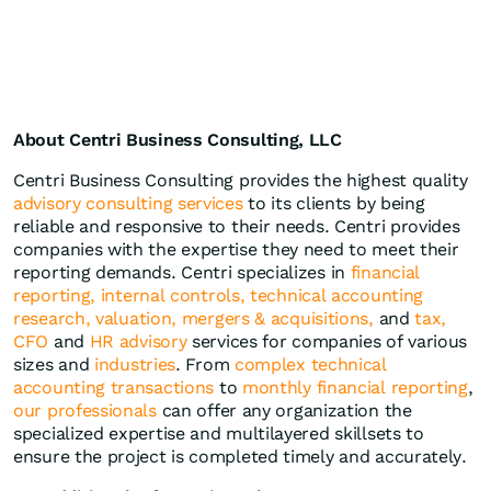
About Centri Business Consulting, LLC
Centri Business Consulting provides the highest quality
advisory consulting services
to its clients by being
reliable and responsive to their needs. Centri provides
companies with the expertise they need to meet their
reporting demands. Centri specializes in
financial
reporting,
internal controls,
technical accounting
research,
valuation,
mergers & acquisitions,
and
tax,
CFO
and
HR advisory
services for companies of various
sizes and
industries
. From
complex technical
accounting transactions
to
monthly financial reporting
,
our professionals
can offer any organization the
specialized expertise and multilayered skillsets to
ensure the project is completed timely and accurately.