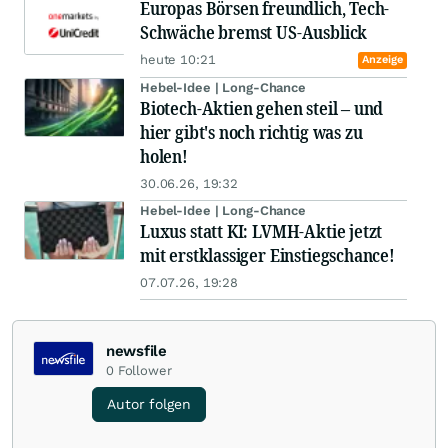
Europas Börsen freundlich, Tech-
Schwäche bremst US-Ausblick
heute 10:21
Anzeige
Hebel-Idee | Long-Chance
Biotech-Aktien gehen steil – und
hier gibt's noch richtig was zu
holen!
30.06.26, 19:32
Hebel-Idee | Long-Chance
Luxus statt KI: LVMH-Aktie jetzt
mit erstklassiger Einstiegschance!
07.07.26, 19:28
newsfile
0
Follower
Autor folgen