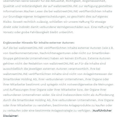
übernehmen keine Gewähr für die Aktualität, Richtigkeit, Angemessenheit,
Qualität und Vollständigkeit der auf wallstreetONLINE zur Verfügung gestellten
Informationen.Machen Leser die bei wallstreetONLINE veröffentlichten Inhalte
zur Grundlage eigener Anlageentscheidungen, so geschieht dies auf eigenes
Risiko. Soweit rechtlich zulässig, schließen wir unsere Haftung für etwaige
direkt oder indirekt damit verbundene Vermögensschäden aus. Eine Haftung für
Vorsatz oder grobe Fahrlässigkeit bleibt unberührt.
Ergänzender Hinweis für Inhalte externer Autoren:
Auf die bei wallstreetONLINE veröffentlichten Inhalte externer Autoren (wie z.B.
von Gastkommentatoren, Nachrichtenagenturen oder nicht zur Smartbroker-
Gruppe gehörende Unternehmen) haben wir keinen Einfluss. Externe Autoren
gehören nicht der Redaktion von wallstreetONLINE an.Für die Inhalte sind
ausschließlich die jeweiligen externen Autoren verantwortlich. Ihre bei
wallstreetONLINE veröffentlichten Inhalte sind nicht von Anlageinteressen der
Smartbroker Holding AG, ihrer verbundenen Unternehmen, ihrer Organe oder
ihrer Mitarbeiter bestimmt und spiegeln nicht notwendigerweise die Meinungen
und Auffassungen ihrer Organe oder ihrer Mitarbeiter bzw. der Organe ihrer
verbundenen Unternehmen wider. Sie sind insbesondere nicht als Aufforderung
durch die Smartbroker Holding AG, ihre verbundenen Unternehmen, ihre Organe
oder ihrer Mitarbeiter zu verstehen, bestimmte Anlageprodukte zu kaufen oder
zu verkaufen oder eine bestimmte Anlagestrategie zu verfolgen. (
Ausführlicher
Disclaimer
)