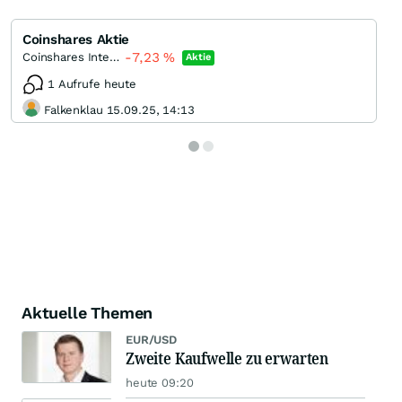
Coinshares Aktie
-7,23
%
Coinshares International
Aktie
1 Aufrufe heute
Falkenklau 15.09.25, 14:13
Aktuelle Themen
EUR/USD
Zweite Kaufwelle zu erwarten
heute 09:20