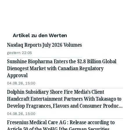
Artikel zu den Werten
Nasdaq Reports July 2026 Volumes
gestern 22:05
Sunshine Biopharma Enters the $2.8 Billion Global
Dienogest Market with Canadian Regulatory
Approval
04.08.26, 15:00
Dolphin Subsidiary Shore Fire Media's Client
Handcraft Entertainment Partners With Takasago to
Develop Fragrances, Flavors and Consumer Products
to Define the World of 'Global' J-Pop
04.08.26, 15:00
Fresenius Medical Care AG : Release according to
Article 50 of the WpHG [the German Securities