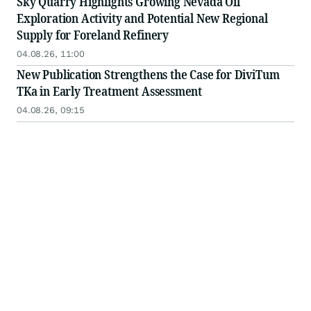
Sky Quarry Highlights Growing Nevada Oil
Exploration Activity and Potential New Regional
Supply for Foreland Refinery
04.08.26, 11:00
New Publication Strengthens the Case for DiviTum
TKa in Early Treatment Assessment
04.08.26, 09:15