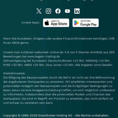
Unsere Apps:
Wenn Sie Kursdaten, Widgets oder andere Finanzinformationen benötigen, hilft
Ihnen
ARIVA
gerne.
Unsere User schätzen wallstreet-online.de: 4.8 von 5 Sternen ermittelt aus 285
Bewertungen bei www.kagels-trading.de
Zeitverzögerung der Kursdaten: Deutsche Börsen +15 Min. NASDAQ +15 Min.
NYSE +20 Min. AMEX +20 Min. Dow Jones +15 Min. Alle Angaben ohne Gewähr.
Werbehinweise:
Die Billigung des Basisprospekts durch die BaFin ist nicht als ihre Befürwortung
der angebotenen Wertpapiere zu verstehen. Wir empfehlen Interessenten und
potenziellen Anlegern den Basisprospekt und die Endgültigen Bedingungen zu
lesen, bevor sie eine Anlageentscheidung treffen, um sich möglichst umfassend
zu informieren, insbesondere über die potenziellen Risiken und Chancen des
Wertpapiers. Sie sind im Begriff, ein Produkt zu erwerben, das nicht einfach ist
und schwer zu verstehen sein kann.
Copyright © 1998-2026 Smartbroker Holding AG - Alle Rechte vorbehalten.