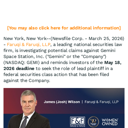
[You may also click here for additional information]
New York, New York--(Newsfile Corp. - March 25, 2026)
-
Faruqi & Faruqi, LLP
, a leading national securities law
firm, is investigating potential claims against Gemini
Space Station, Inc. ("Gemini" or the "Company")
(NASDAQ: GEMI) and reminds investors of the
May 18,
2026 deadline
to seek the role of lead plaintiff in a
federal securities class action that has been filed
against the Company.