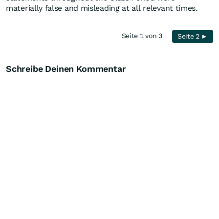
materially false and misleading at all relevant times.
Seite 1 von 3
Seite 2 ►
Schreibe Deinen Kommentar