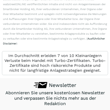
wallstreetONLINE veröffentlichten Inhalte sind nicht von Anlageinteressen der
Smartbroker Holding AG, ihrer verbundenen Unternehmen, ihrer Organe oder
ihrer Mitarbeiter bestimmt und spiegeln nicht notwendigerweise die Meinungen
und Auffassungen ihrer Organe oder ihrer Mitarbeiter bzw. der Organe ihrer
verbundenen Unternehmen wider. Sie sind insbesondere nicht als Aufforderung
durch die Smartbroker Holding AG, ihre verbundenen Unternehmen, ihre Organe
oder ihrer Mitarbeiter zu verstehen, bestimmte Anlageprodukte zu kaufen oder
zu verkaufen oder eine bestimmte Anlagestrategie zu verfolgen. (
Ausführlicher
Disclaimer
)
Im Durchschnitt erleiden 7 von 10 Kleinanlegern
Verluste beim Handel mit Turbo-Zertifikaten. Turbo-
Zertifikate sind hoch risikoreiche Produkte und
nicht für langfristige Anlagestrategien geeignet.
Newsletter
Abonnieren Sie unsere kostenlosen Newsletter
und verpassen Sie nichts mehr aus der
Redaktion