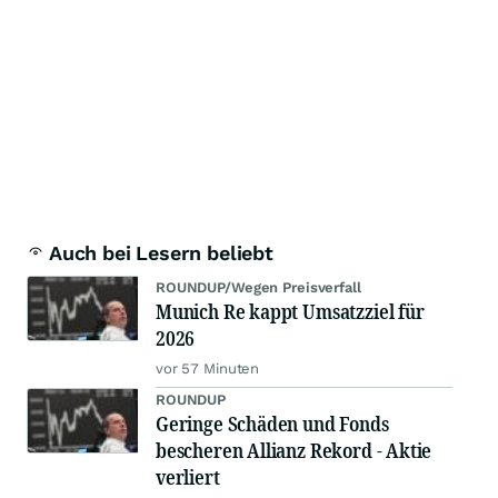
Auch bei Lesern beliebt
ROUNDUP/Wegen Preisverfall
Munich Re kappt Umsatzziel für
2026
vor 57 Minuten
ROUNDUP
Geringe Schäden und Fonds
bescheren Allianz Rekord - Aktie
verliert