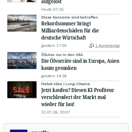
aufgelöst
heute 07:35
Diese Konzerne sind betroffen
Rekordsommer bringt
Milliardenschäden für die
deutsche Wirtschaft
gestern 17:55
1 Kommentar
Ölkrise nur in den USA
Die Ölvorräte sind in Europa, Asien
kaum gesunken
gestern 19:28
Hebel-Idee | Long-Chance
Jetzt kaufen? Diesen KI-Profiteur
verschleudert der Markt mal
wieder für lau!
21.07.26, 20:07