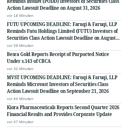
Reminds Insulet (PODD) Investors of Securities Class
Action Lawsuit Deadline on August 31, 2026
vor 18 Minuten
FUTU UPCOMING DEADLINE: Faruqi & Faruqi, LLP
Reminds Futu Holdings Limited (FUTU) Investors of
Securities Class Action Lawsuit Deadline on August
25, 2026
vor 29 Minuten
Besra Gold Reports Receipt of Purported Notice
Under s.143 of CBCA
vor 32 Minuten
MVST UPCOMING DEADLINE: Faruqi & Faruqi, LLP
Reminds Microvast Investors of Securities Class
Action Lawsuit Deadline on September 21, 2026
vor 44 Minuten
Kiora Pharmaceuticals Reports Second Quarter 2026
Financial Results and Provides Corporate Update
vor 47 Minuten