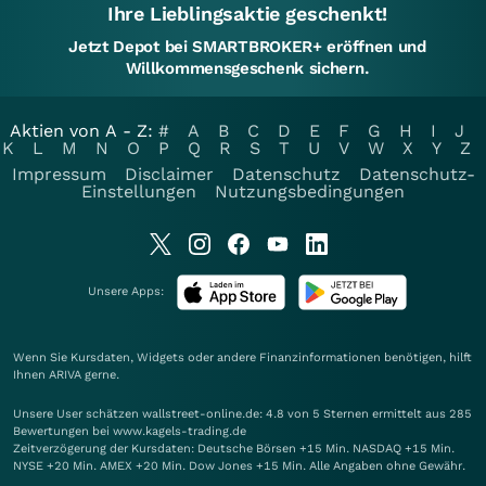
Ihre Lieblingsaktie geschenkt!
Jetzt Depot bei SMARTBROKER+ eröffnen und
Willkommensgeschenk sichern.
Aktien von A - Z:
#
A
B
C
D
E
F
G
H
I
J
K
L
M
N
O
P
Q
R
S
T
U
V
W
X
Y
Z
Impressum
Disclaimer
Datenschutz
Datenschutz-
Einstellungen
Nutzungsbedingungen
Unsere Apps:
Wenn Sie Kursdaten, Widgets oder andere Finanzinformationen benötigen, hilft
Ihnen
ARIVA
gerne.
Unsere User schätzen wallstreet-online.de: 4.8 von 5 Sternen ermittelt aus 285
Bewertungen bei www.kagels-trading.de
Zeitverzögerung der Kursdaten: Deutsche Börsen +15 Min. NASDAQ +15 Min.
NYSE +20 Min. AMEX +20 Min. Dow Jones +15 Min. Alle Angaben ohne Gewähr.