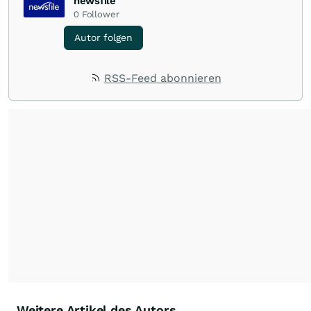
newsfile
0
Follower
Autor folgen
RSS-Feed abonnieren
Weitere Artikel des Autors