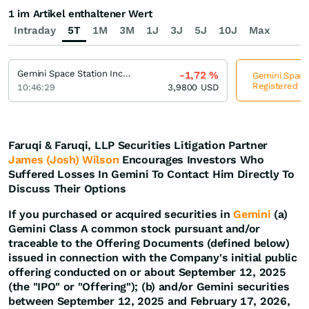
1 im Artikel enthaltener Wert
Intraday
5T
1M
3M
1J
3J
5J
10J
Max
Gemini Space Station Incorporation Registered (A)
-1,72
%
Gemini Space 
Registered (A
10:46:29
3,9800
USD
Faruqi & Faruqi, LLP Securities Litigation Partner
James (Josh) Wilson
Encourages Investors Who
Suffered Losses In Gemini To Contact Him Directly To
Discuss Their Options
If you purchased or acquired securities in
Gemini
(a)
Gemini Class A common stock pursuant and/or
traceable to the Offering Documents (defined below)
issued in connection with the Company's initial public
offering conducted on or about September 12, 2025
(the "IPO" or "Offering"); (b) and/or Gemini securities
between September 12, 2025 and February 17, 2026,