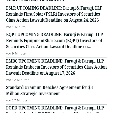
FSLR UPCOMING DEADLINE: Faruqi & Faruqi, LLP
Reminds First Solar (FSLR) Investors of Securities
Class Action Lawsuit Deadline on August 24, 2026
vor 1 Minute
EQPT UPCOMING DEADLINE: Faruqi & Faruqi, LLP
Reminds EquipmentShare.com (EQPT) Investors of
Securities Class Action Lawsuit Deadline on
September 21, 2026
vor 9 Minuten
EMBC UPCOMING DEADLINE: Faruqi & Faruqi, LLP
Reminds Embecta Investors of Securities Class Action
Lawsuit Deadline on August 17, 2026
vor 12 Minuten
Standard Uranium Reaches Agreement for $3
Million Strategic Investment
vor 17 Minuten
PODD UPCOMING DEADLINE: Faruqi & Faruqi, LLP