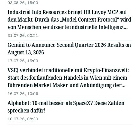
03.08.26, 15:00
Industrial Info Resources bringt IIR Envoy MCP auf
den Markt. Durch das „Model Context Protocol“ wird
von Menschen verifizierte industrielle Intelligenz
direkt in die KI integriert.
31.07.26, 00:21
Gemini to Announce Second Quarter 2026 Results on
August 13, 2026
17.07.26, 15:00
VSE) verbindet traditionelle mit Krypto-Finanzwelt:
Start des fortlaufenden Handels in Wien mit einem
führenden Market Maker und Ankündigung der
bevorstehenden Notierung des Tokens an einer
16.07.26, 10:06
großen internationalen Börse
Alphabet: 10-mal besser als SpaceX? Diese Zahlen
sprechen dafür!
10.07.26, 08:30