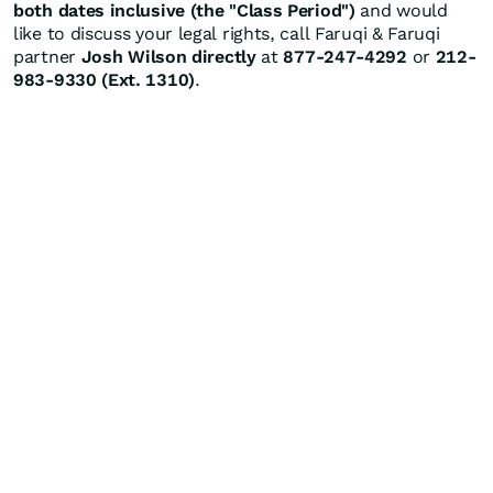
both dates inclusive (the "Class Period")
and would
like to discuss your legal rights, call Faruqi & Faruqi
partner
Josh Wilson directly
at
877-247-4292
or
212-
983-9330 (Ext. 1310)
.