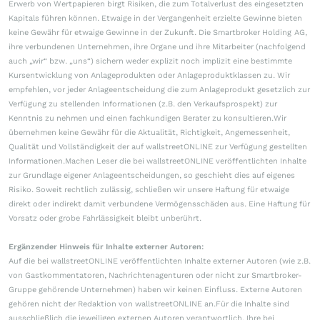
Erwerb von Wertpapieren birgt Risiken, die zum Totalverlust des eingesetzten
Kapitals führen können. Etwaige in der Vergangenheit erzielte Gewinne bieten
keine Gewähr für etwaige Gewinne in der Zukunft. Die Smartbroker Holding AG,
ihre verbundenen Unternehmen, ihre Organe und ihre Mitarbeiter (nachfolgend
auch „wir“ bzw. „uns“) sichern weder explizit noch implizit eine bestimmte
Kursentwicklung von Anlageprodukten oder Anlageproduktklassen zu. Wir
empfehlen, vor jeder Anlageentscheidung die zum Anlageprodukt gesetzlich zur
Verfügung zu stellenden Informationen (z.B. den Verkaufsprospekt) zur
Kenntnis zu nehmen und einen fachkundigen Berater zu konsultieren.Wir
übernehmen keine Gewähr für die Aktualität, Richtigkeit, Angemessenheit,
Qualität und Vollständigkeit der auf wallstreetONLINE zur Verfügung gestellten
Informationen.Machen Leser die bei wallstreetONLINE veröffentlichten Inhalte
zur Grundlage eigener Anlageentscheidungen, so geschieht dies auf eigenes
Risiko. Soweit rechtlich zulässig, schließen wir unsere Haftung für etwaige
direkt oder indirekt damit verbundene Vermögensschäden aus. Eine Haftung für
Vorsatz oder grobe Fahrlässigkeit bleibt unberührt.
Ergänzender Hinweis für Inhalte externer Autoren:
Auf die bei wallstreetONLINE veröffentlichten Inhalte externer Autoren (wie z.B.
von Gastkommentatoren, Nachrichtenagenturen oder nicht zur Smartbroker-
Gruppe gehörende Unternehmen) haben wir keinen Einfluss. Externe Autoren
gehören nicht der Redaktion von wallstreetONLINE an.Für die Inhalte sind
ausschließlich die jeweiligen externen Autoren verantwortlich. Ihre bei