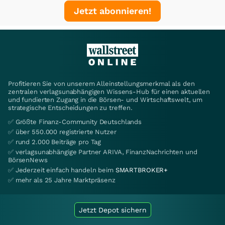
Jetzt abonnieren!
Profitieren Sie von unserem Alleinstellungsmerkmal als den
zentralen verlagsunabhängigen Wissens-Hub für einen aktuellen
und fundierten Zugang in die Börsen- und Wirtschaftswelt, um
strategische Entscheidungen zu treffen.
✅ Größte Finanz-Community Deutschlands
✅ über 550.000 registrierte Nutzer
✅ rund 2.000 Beiträge pro Tag
✅ verlagsunabhängige Partner ARIVA, FinanzNachrichten und
BörsenNews
✅ Jederzeit einfach handeln beim
SMARTBROKER+
✅ mehr als 25 Jahre Marktpräsenz
Jetzt Depot sichern