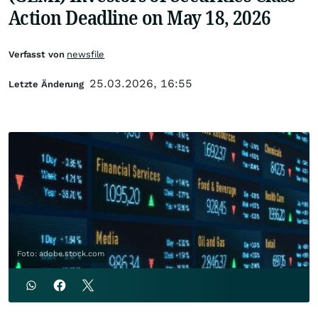
Action Deadline on May 18, 2026
Verfasst von
newsfile
25.03.2026, 16:55
Letzte Änderung
Foto: adobe.stock.com