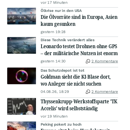
vor 17 Minuten
Ölkrise nur in den USA
Die Ölvorräte sind in Europa, Asien
kaum gesunken
gestern 19:28
Diese Technik verändert alles
Leonardo testet Drohnen ohne GPS
– der militärische Nutzen ist enorm
gestern 14:30
2 Kommentare
Das Schutzdepot ist tot
Goldman sieht die KI-Blase dort,
wo Anleger sie nicht suchen
04.08.26, 18:29
2 Kommentare
Thyssenkrupp-Werkstoffsparte 'TK
Accelis' wird selbstständig
vor 19 Minuten
Peking pokert zu hoch