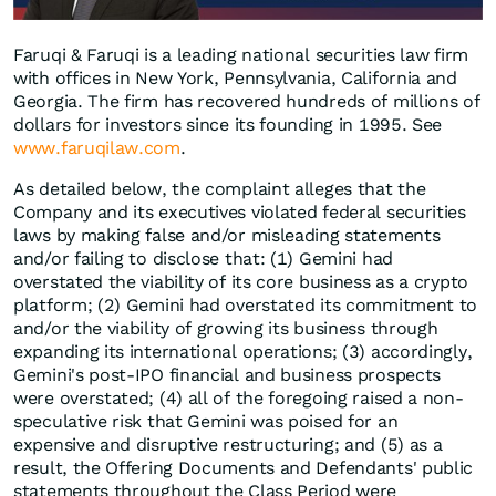
Faruqi & Faruqi is a leading national securities law firm
with offices in New York, Pennsylvania, California and
Georgia. The firm has recovered hundreds of millions of
dollars for investors since its founding in 1995. See
www.faruqilaw.com
.
As detailed below, the complaint alleges that the
Company and its executives violated federal securities
laws by making false and/or misleading statements
and/or failing to disclose that: (1) Gemini had
overstated the viability of its core business as a crypto
platform; (2) Gemini had overstated its commitment to
and/or the viability of growing its business through
expanding its international operations; (3) accordingly,
Gemini's post-IPO financial and business prospects
were overstated; (4) all of the foregoing raised a non-
speculative risk that Gemini was poised for an
expensive and disruptive restructuring; and (5) as a
result, the Offering Documents and Defendants' public
statements throughout the Class Period were