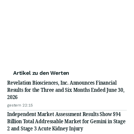
Artikel zu den Werten
Revelation Biosciences, Inc. Announces Financial
Results for the Three and Six Months Ended June 30,
2026
gestern 22:15
Independent Market Assessment Results Show $94
Billion Total Addressable Market for Gemini in Stage
2 and Stage 3 Acute Kidney Injury