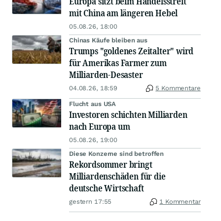
Europa sitzt beim Handelsstreit
mit China am längeren Hebel
05.08.26, 18:00
Chinas Käufe bleiben aus
Trumps "goldenes Zeitalter" wird
für Amerikas Farmer zum
Milliarden-Desaster
04.08.26, 18:59
5 Kommentare
Flucht aus USA
Investoren schichten Milliarden
nach Europa um
05.08.26, 19:00
Diese Konzerne sind betroffen
Rekordsommer bringt
Milliardenschäden für die
deutsche Wirtschaft
gestern 17:55
1 Kommentar