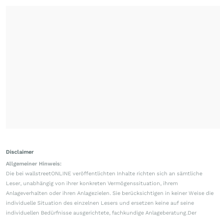
Disclaimer
Allgemeiner Hinweis:
Die bei wallstreetONLINE veröffentlichten Inhalte richten sich an sämtliche
Leser, unabhängig von ihrer konkreten Vermögenssituation, ihrem
Anlageverhalten oder ihren Anlagezielen. Sie berücksichtigen in keiner Weise die
individuelle Situation des einzelnen Lesers und ersetzen keine auf seine
individuellen Bedürfnisse ausgerichtete, fachkundige Anlageberatung.Der