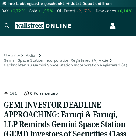
🎁 Ihre Lieblingsaktie geschenkt.
→ Jetzt Depot eröffnen
DAX
+0,72
%
Gold
+1,95
%
Öl (Brent)
-2,17
%
Dow Jones
+0,14
%
Aktien
Startseite
Gemini Space Station Incorporation Registered (A) Aktie
Nachrichten zu Gemini Space Station Incorporation Registered (A)
161
0 Kommentare
GEMI INVESTOR DEADLINE
APPROACHING: Faruqi & Faruqi,
LLP Reminds Gemini Space Station
(GEMI) Investors of Securities Class