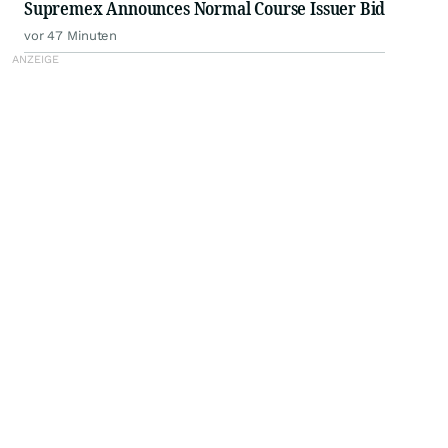
Supremex Announces Normal Course Issuer Bid
vor 47 Minuten