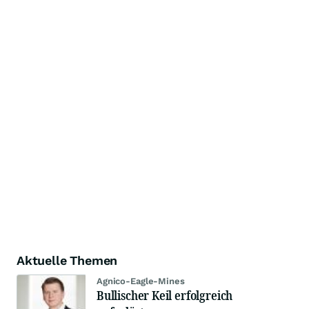
Aktuelle Themen
Agnico-Eagle-Mines
Bullischer Keil erfolgreich