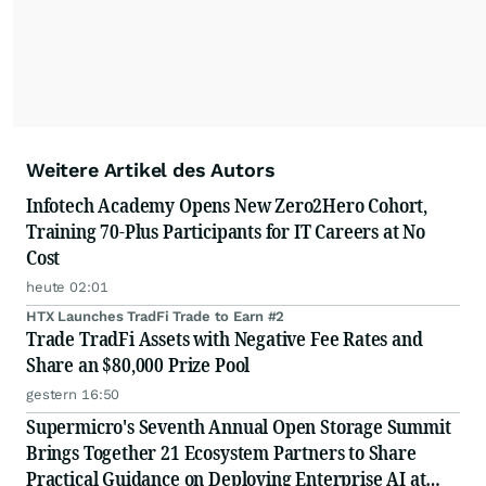
Weitere Artikel des Autors
Infotech Academy Opens New Zero2Hero Cohort,
Training 70-Plus Participants for IT Careers at No
Cost
heute 02:01
HTX Launches TradFi Trade to Earn #2
Trade TradFi Assets with Negative Fee Rates and
Share an $80,000 Prize Pool
gestern 16:50
Supermicro's Seventh Annual Open Storage Summit
Brings Together 21 Ecosystem Partners to Share
Practical Guidance on Deploying Enterprise AI at