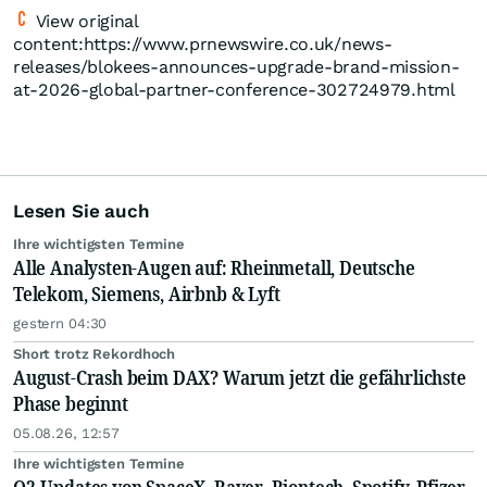
View original
content:https://www.prnewswire.co.uk/news-
releases/blokees-announces-upgrade-brand-mission-
at-2026-global-partner-conference-302724979.html
Lesen Sie auch
Ihre wichtigsten Termine
Alle Analysten-Augen auf: Rheinmetall, Deutsche
Telekom, Siemens, Airbnb & Lyft
gestern 04:30
Short trotz Rekordhoch
August-Crash beim DAX? Warum jetzt die gefährlichste
Phase beginnt
05.08.26, 12:57
Ihre wichtigsten Termine