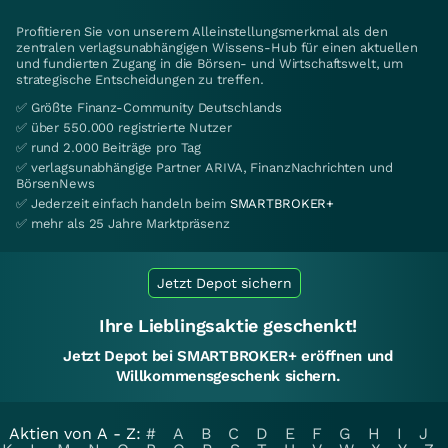
Profitieren Sie von unserem Alleinstellungsmerkmal als den
zentralen verlagsunabhängigen Wissens-Hub für einen aktuellen
und fundierten Zugang in die Börsen- und Wirtschaftswelt, um
strategische Entscheidungen zu treffen.
✅ Größte Finanz-Community Deutschlands
✅ über 550.000 registrierte Nutzer
✅ rund 2.000 Beiträge pro Tag
✅ verlagsunabhängige Partner ARIVA, FinanzNachrichten und
BörsenNews
✅ Jederzeit einfach handeln beim
SMARTBROKER+
✅ mehr als 25 Jahre Marktpräsenz
Jetzt Depot sichern
Ihre Lieblingsaktie geschenkt!
Jetzt Depot bei SMARTBROKER+ eröffnen und
Willkommensgeschenk sichern.
Aktien von A - Z:
#
A
B
C
D
E
F
G
H
I
J