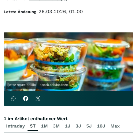
26.03.2026, 01:00
Letzte Änderung
Foto: monticellllo - stock.adobe.com
1 im Artikel enthaltener Wert
Intraday
5T
1M
3M
1J
3J
5J
10J
Max