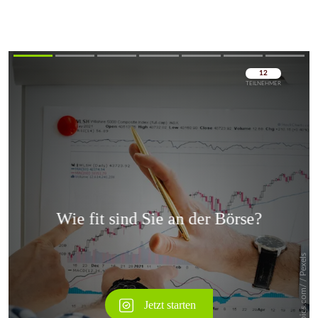
Überspringen
Überspringen