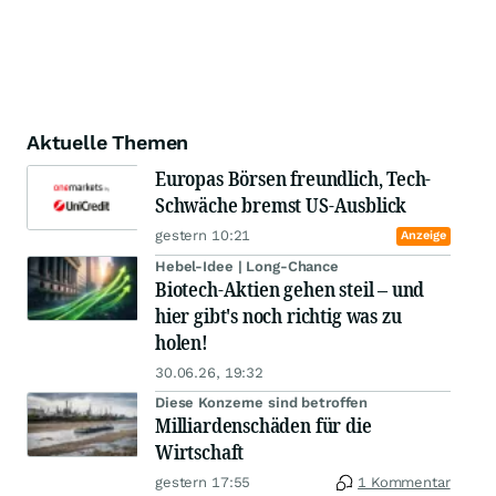
Aktuelle Themen
Europas Börsen freundlich, Tech-
Schwäche bremst US-Ausblick
gestern 10:21
Anzeige
Hebel-Idee | Long-Chance
Biotech-Aktien gehen steil – und
hier gibt's noch richtig was zu
holen!
30.06.26, 19:32
Diese Konzerne sind betroffen
Milliardenschäden für die
Wirtschaft
gestern 17:55
1 Kommentar