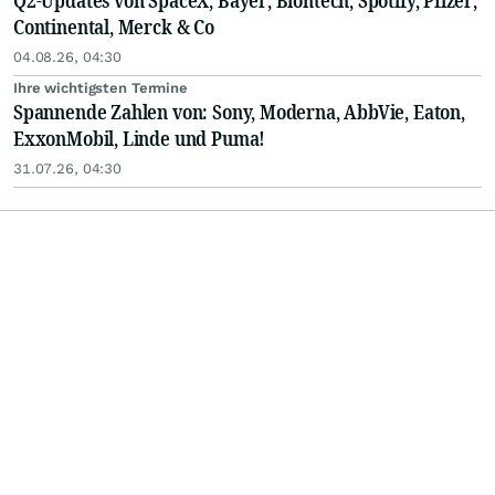
Q2-Updates von SpaceX, Bayer, Biontech, Spotify, Pfizer,
Continental, Merck & Co
04.08.26, 04:30
Ihre wichtigsten Termine
Spannende Zahlen von: Sony, Moderna, AbbVie, Eaton,
ExxonMobil, Linde und Puma!
31.07.26, 04:30