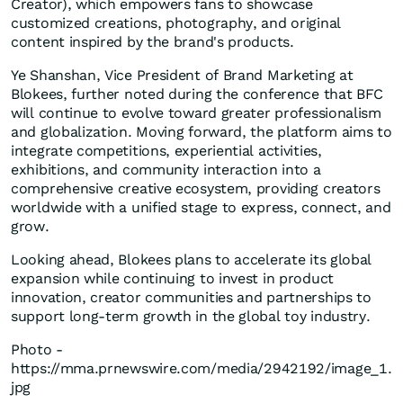
Creator), which empowers fans to showcase
customized creations, photography, and original
content inspired by the brand's products.
Ye Shanshan, Vice President of Brand Marketing at
Blokees, further noted during the conference that BFC
will continue to evolve toward greater professionalism
and globalization. Moving forward, the platform aims to
integrate competitions, experiential activities,
exhibitions, and community interaction into a
comprehensive creative ecosystem, providing creators
worldwide with a unified stage to express, connect, and
grow.
Looking ahead, Blokees plans to accelerate its global
expansion while continuing to invest in product
innovation, creator communities and partnerships to
support long-term growth in the global toy industry.
Photo -
https://mma.prnewswire.com/media/2942192/image_1.
jpg