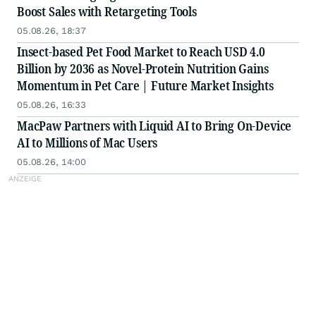
Boost Sales with Retargeting Tools
05.08.26, 18:37
Insect-based Pet Food Market to Reach USD 4.0
Billion by 2036 as Novel-Protein Nutrition Gains
Momentum in Pet Care | Future Market Insights
05.08.26, 16:33
MacPaw Partners with Liquid AI to Bring On-Device
AI to Millions of Mac Users
05.08.26, 14:00