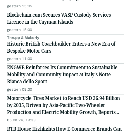
Scale
gestern 15:05
Blockchain.com Secures VASP Custody Services
Licence in the Cayman Islands
gestern 15:00
Thrupp & Maberly
Historic British Coachbuilder Enters a New Era of
Bespoke Motor Cars
gestern 11:00
ENGWE Reinforces Its Commitment to Sustainable
Mobility and Community Impact at Italy's Notte
Bianca dello Sport
gestern 09:30
Motorcycle Tires Market to Reach USD 26.94 Billion
by 2035, Driven by Asia-Pacific Two-Wheeler
Production and Electric Mobility Growth, Reports
Radial Insights
05.08.26, 19:33
RTB House Highlights How E-Commerce Brands Can