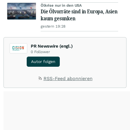
Ölkrise nur in den USA
Die Ölvorräte sind in Europa, Asien
kaum gesunken
gestern 19:28
PR Newswire (engl.)
0
Follower
Autor folgen
RSS-Feed abonnieren