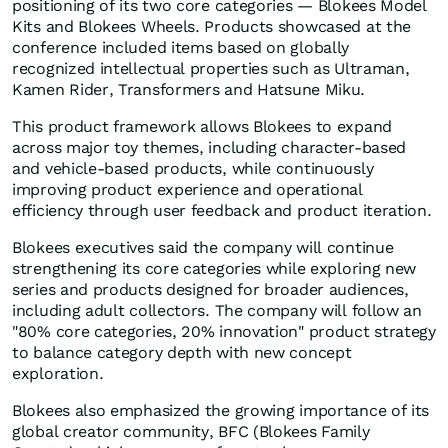
positioning of its two core categories — Blokees Model
Kits and Blokees Wheels. Products showcased at the
conference included items based on globally
recognized intellectual properties such as Ultraman,
Kamen Rider, Transformers and Hatsune Miku.
This product framework allows Blokees to expand
across major toy themes, including character-based
and vehicle-based products, while continuously
improving product experience and operational
efficiency through user feedback and product iteration.
Blokees executives said the company will continue
strengthening its core categories while exploring new
series and products designed for broader audiences,
including adult collectors. The company will follow an
"80% core categories, 20% innovation" product strategy
to balance category depth with new concept
exploration.
Blokees also emphasized the growing importance of its
global creator community, BFC (Blokees Family