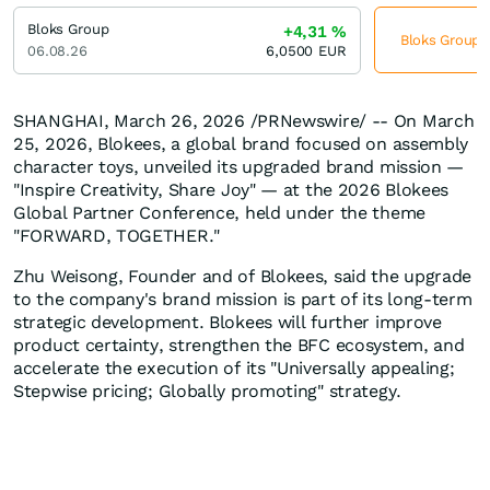
Bloks Group
+4,31
%
Bloks Group j
06.08.26
6,0500
EUR
SHANGHAI
,
March 26, 2026
/PRNewswire/ -- On March
25, 2026, Blokees, a global brand focused on assembly
character toys, unveiled its upgraded brand mission —
"Inspire Creativity, Share Joy" — at the 2026 Blokees
Global Partner Conference, held under the theme
"FORWARD, TOGETHER."
Zhu Weisong, Founder and of Blokees, said the upgrade
to the company's brand mission is part of its long-term
strategic development. Blokees will further improve
product certainty, strengthen the BFC ecosystem, and
accelerate the execution of its "Universally appealing;
Stepwise pricing; Globally promoting" strategy.