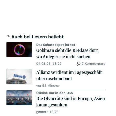
Auch bei Lesern beliebt
Das Schutzdepot ist tot
Goldman sieht die KI-Blase dort,
wo Anleger sie nicht suchen
04.08.26, 18:29
2 Kommentare
Allianz verdient im Tagesgeschäft
überraschend viel
vor 53 Minuten
Ölkrise nur in den USA
Die Ölvorräte sind in Europa, Asien
kaum gesunken
gestern 19:28