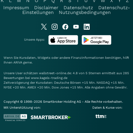
K
L
M
N
O
P
Q
R
S
T
U
V
W
X
Y
Z
Impressum
Disclaimer
Datenschutz
Datenschutz-
Einstellungen
Nutzungsbedingungen
Unsere Apps:
Wenn Sie Kursdaten, Widgets oder andere Finanzinformationen benötigen, hilft
Ihnen
ARIVA
gerne.
Unsere User schätzen wallstreet-online.de: 4.8 von 5 Sternen ermittelt aus 285
Bewertungen bei www.kagels-trading.de
Zeitverzögerung der Kursdaten: Deutsche Börsen +15 Min. NASDAQ +15 Min.
NYSE +20 Min. AMEX +20 Min. Dow Jones +15 Min. Alle Angaben ohne Gewähr.
Copyright © 1998-2026 Smartbroker Holding AG - Alle Rechte vorbehalten.
Mit Unterstützung von:
Daten & Kurse von: