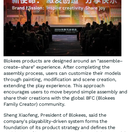
Blokees products are designed around an "assemble–
create–share" experience. After completing the
assembly process, users can customize their models
through painting, modification and scene creation,
extending the play experience. This approach
encourages users to move beyond simple assembly and
share their creations with the global BFC (Blokees
Family Creator) community.
Sheng Xiaofeng, President of Blokees, said the
company's playability-driven system forms the
foundation of its product strategy and defines the