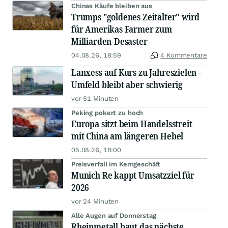
Chinas Käufe bleiben aus
Trumps "goldenes Zeitalter" wird
für Amerikas Farmer zum
Milliarden-Desaster
04.08.26, 18:59
4 Kommentare
Lanxess auf Kurs zu Jahreszielen -
Umfeld bleibt aber schwierig
vor 51 Minuten
Peking pokert zu hoch
Europa sitzt beim Handelsstreit
mit China am längeren Hebel
05.08.26, 18:00
Preisverfall im Kerngeschäft
Munich Re kappt Umsatzziel für
2026
vor 24 Minuten
Alle Augen auf Donnerstag
Rheinmetall baut das nächste