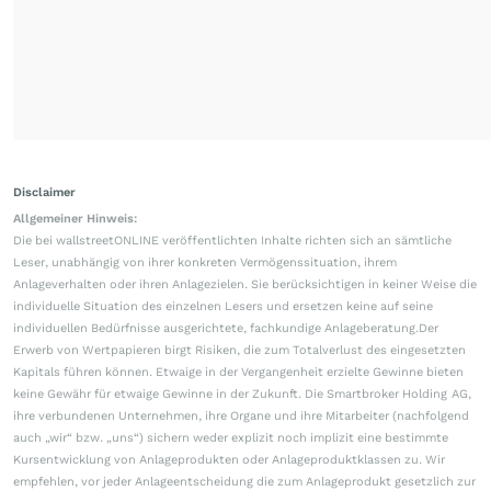
Disclaimer
Allgemeiner Hinweis:
Die bei wallstreetONLINE veröffentlichten Inhalte richten sich an sämtliche
Leser, unabhängig von ihrer konkreten Vermögenssituation, ihrem
Anlageverhalten oder ihren Anlagezielen. Sie berücksichtigen in keiner Weise die
individuelle Situation des einzelnen Lesers und ersetzen keine auf seine
individuellen Bedürfnisse ausgerichtete, fachkundige Anlageberatung.Der
Erwerb von Wertpapieren birgt Risiken, die zum Totalverlust des eingesetzten
Kapitals führen können. Etwaige in der Vergangenheit erzielte Gewinne bieten
keine Gewähr für etwaige Gewinne in der Zukunft. Die Smartbroker Holding AG,
ihre verbundenen Unternehmen, ihre Organe und ihre Mitarbeiter (nachfolgend
auch „wir“ bzw. „uns“) sichern weder explizit noch implizit eine bestimmte
Kursentwicklung von Anlageprodukten oder Anlageproduktklassen zu. Wir
empfehlen, vor jeder Anlageentscheidung die zum Anlageprodukt gesetzlich zur