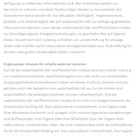
Verfügung zu stellenden Informationen (z.B. den Verkaufsprospekt) zur
Kenntnis zu nehmen und einen fachkundigen Berater zu konsultieren.Wir
übernehmen keine Gewähr für die Aktualität, Richtigkeit, Angemessenheit,
Qualität und Vollständigkeit der auf wallstreetONLINE zur Verfügung gestellten
Informationen.Machen Leser die bei wallstreetONLINE veröffentlichten Inhalte
zur Grundlage eigener Anlageentscheidungen, so geschieht dies auf eigenes
Risiko. Soweit rechtlich zulässig, schließen wir unsere Haftung für etwaige
direkt oder indirekt damit verbundene Vermögensschäden aus. Eine Haftung für
Vorsatz oder grobe Fahrlässigkeit bleibt unberührt.
Ergänzender Hinweis für Inhalte externer Autoren:
Auf die bei wallstreetONLINE veröffentlichten Inhalte externer Autoren (wie z.B.
von Gastkommentatoren, Nachrichtenagenturen oder nicht zur Smartbroker-
Gruppe gehörende Unternehmen) haben wir keinen Einfluss. Externe Autoren
gehören nicht der Redaktion von wallstreetONLINE an.Für die Inhalte sind
ausschließlich die jeweiligen externen Autoren verantwortlich. Ihre bei
wallstreetONLINE veröffentlichten Inhalte sind nicht von Anlageinteressen der
Smartbroker Holding AG, ihrer verbundenen Unternehmen, ihrer Organe oder
ihrer Mitarbeiter bestimmt und spiegeln nicht notwendigerweise die Meinungen
und Auffassungen ihrer Organe oder ihrer Mitarbeiter bzw. der Organe ihrer
verbundenen Unternehmen wider. Sie sind insbesondere nicht als Aufforderung
durch die Smartbroker Holding AG, ihre verbundenen Unternehmen, ihre Organe