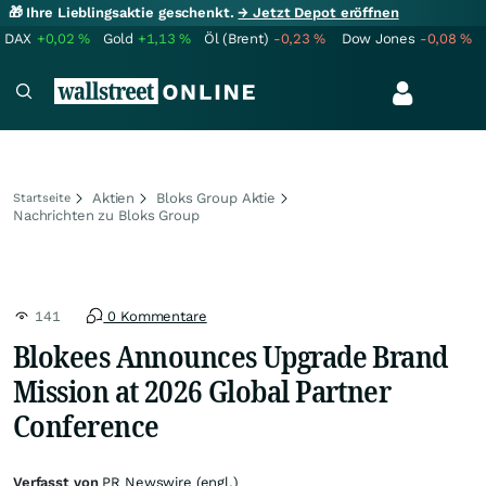
🎁 Ihre Lieblingsaktie geschenkt.
→ Jetzt Depot eröffnen
DAX
+0,02
%
Gold
+1,13
%
Öl (Brent)
-0,23
%
Dow Jones
-0,08
%
Aktien
Bloks Group Aktie
Startseite
Nachrichten zu Bloks Group
141
0 Kommentare
Blokees Announces Upgrade Brand
Mission at 2026 Global Partner
Conference
Verfasst von
PR Newswire (engl.)