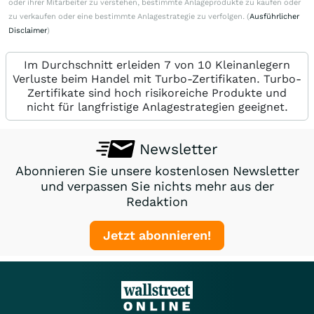
oder ihrer Mitarbeiter zu verstehen, bestimmte Anlageprodukte zu kaufen oder
zu verkaufen oder eine bestimmte Anlagestrategie zu verfolgen. (
Ausführlicher
Disclaimer
)
Im Durchschnitt erleiden 7 von 10 Kleinanlegern
Verluste beim Handel mit Turbo-Zertifikaten. Turbo-
Zertifikate sind hoch risikoreiche Produkte und
nicht für langfristige Anlagestrategien geeignet.
Newsletter
Abonnieren Sie unsere kostenlosen Newsletter
und verpassen Sie nichts mehr aus der
Redaktion
Jetzt abonnieren!