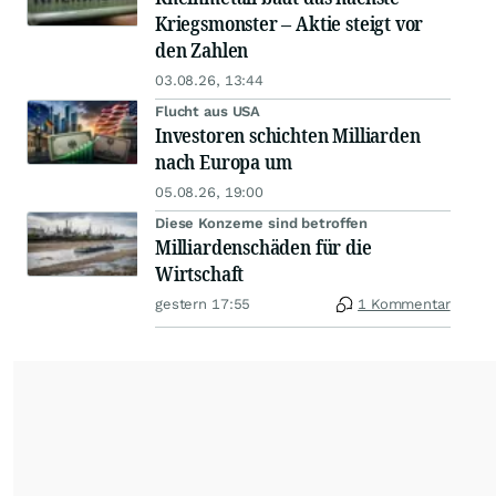
Kriegsmonster – Aktie steigt vor
den Zahlen
03.08.26, 13:44
Flucht aus USA
Investoren schichten Milliarden
nach Europa um
05.08.26, 19:00
Diese Konzerne sind betroffen
Milliardenschäden für die
Wirtschaft
gestern 17:55
1 Kommentar