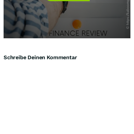
Schreibe Deinen Kommentar