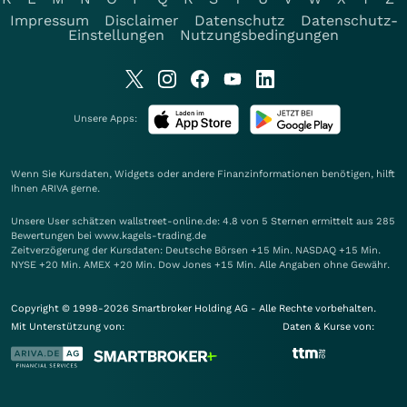
Impressum
Disclaimer
Datenschutz
Datenschutz-
Einstellungen
Nutzungsbedingungen
Unsere Apps:
Wenn Sie Kursdaten, Widgets oder andere Finanzinformationen benötigen, hilft
Ihnen
ARIVA
gerne.
Unsere User schätzen wallstreet-online.de: 4.8 von 5 Sternen ermittelt aus 285
Bewertungen bei www.kagels-trading.de
Zeitverzögerung der Kursdaten: Deutsche Börsen +15 Min. NASDAQ +15 Min.
NYSE +20 Min. AMEX +20 Min. Dow Jones +15 Min. Alle Angaben ohne Gewähr.
Copyright © 1998-2026 Smartbroker Holding AG - Alle Rechte vorbehalten.
Mit Unterstützung von:
Daten & Kurse von: