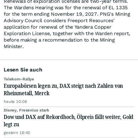
Renewals of exploration licenses are two-year terms.
The Wardens Hearing was for the renewal of EL 1335
for the term ending November 19, 2027. PNG's Mining
Advisory Council considers Freeport Resources'
application for renewal of the Yandera Copper
Exploration License, together with the Warden report,
before making a recommendation to the Mining
Minister.
Lesen Sie auch
Telekom-Rallye
Europabörsen legen zu, DAX steigt nach Zahlen von
Rheinmetall, Merck
heute 10:06
Disney, Fresenius stark
Dow und DAX auf Rekordhoch, Ölpreis fällt weiter, Gold
legt zu
gestern 16:40