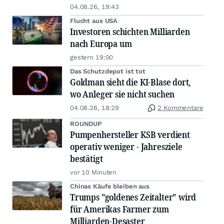
04.08.26, 19:43
Flucht aus USA
Investoren schichten Milliarden
nach Europa um
gestern 19:00
Das Schutzdepot ist tot
Goldman sieht die KI-Blase dort,
wo Anleger sie nicht suchen
04.08.26, 18:29
2 Kommentare
ROUNDUP
Pumpenhersteller KSB verdient
operativ weniger - Jahresziele
bestätigt
vor 10 Minuten
Chinas Käufe bleiben aus
Trumps "goldenes Zeitalter" wird
für Amerikas Farmer zum
Milliarden-Desaster