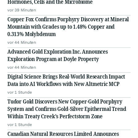
Hormones, Cells and the Microbiome
vor 39 Minuten
Copper Fox Confirms Porphyry Discovery at Mineral
Mountain with Grades up to 1.48% Copper and
0.313% Molybdenum
vor 44 Minuten
Advanced Gold Exploration Inc. Announces
Exploration Program at Doyle Property
vor 44 Minuten
Digital Science Brings Real-World Research Impact
Data into AI Workflows with New Altmetric MCP
vor 1 Stunde
Tudor Gold Discovers New Copper-Gold Porphyry
System and Confirms Gold-Silver Epithermal Trend
Within Treaty Creek's Perfectstorm Zone
vor 1 Stunde
Canadian Natural Resources Limited Announces