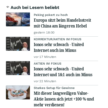
Auch bei Lesern beliebt
Peking pokert zu hoch
Europa sitzt beim Handelsstreit
mit China am längeren Hebel
gestern 18:00
KORREKTUR/AKTIEN IM FOKUS
Ionos sehr schwach - United
Internet auch im Minus
vor 17 Minuten
AKTIEN IM FOKUS
Ionos sehr schwach - United
Internet und 1&1 auch im Minus
vor 22 Minuten
Starkes Setup für Gewinne
Mit dieser langweiligen Value-
Aktie lassen sich jetzt +100 % und
mehr verdienen!