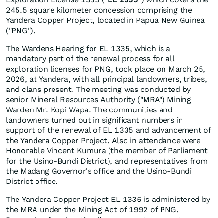
245.5 square kilometer concession comprising the
Yandera Copper Project, located in Papua New Guinea
("PNG").
The Wardens Hearing for EL 1335, which is a
mandatory part of the renewal process for all
exploration licenses for PNG, took place on March 25,
2026, at Yandera, with all principal landowners, tribes,
and clans present. The meeting was conducted by
senior Mineral Resources Authority ("MRA") Mining
Warden Mr. Kopi Wapa. The communities and
landowners turned out in significant numbers in
support of the renewal of EL 1335 and advancement of
the Yandera Copper Project. Also in attendance were
Honorable Vincent Kumura (the member of Parliament
for the Usino-Bundi District), and representatives from
the Madang Governor's office and the Usino-Bundi
District office.
The Yandera Copper Project EL 1335 is administered by
the MRA under the Mining Act of 1992 of PNG.