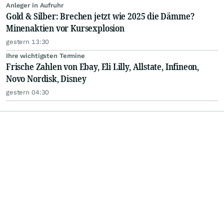
Anleger in Aufruhr
Gold & Silber: Brechen jetzt wie 2025 die Dämme?
Minenaktien vor Kursexplosion
gestern 13:30
Ihre wichtigsten Termine
Frische Zahlen von Ebay, Eli Lilly, Allstate, Infineon,
Novo Nordisk, Disney
gestern 04:30