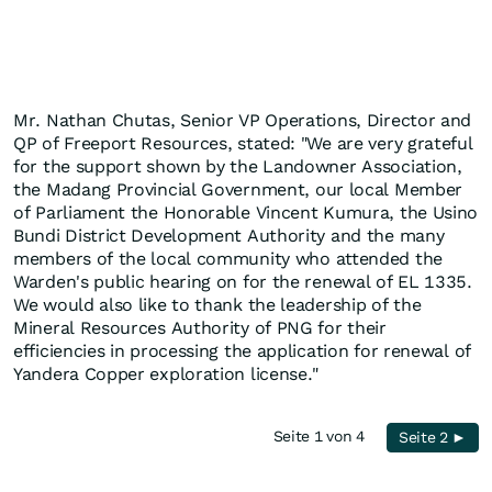
Mr. Nathan Chutas, Senior VP Operations, Director and
QP of Freeport Resources, stated: "We are very grateful
for the support shown by the Landowner Association,
the Madang Provincial Government, our local Member
of Parliament the Honorable Vincent Kumura, the Usino
Bundi District Development Authority and the many
members of the local community who attended the
Warden's public hearing on for the renewal of EL 1335.
We would also like to thank the leadership of the
Mineral Resources Authority of PNG for their
efficiencies in processing the application for renewal of
Yandera Copper exploration license."
Seite 1 von 4
Seite 2 ►