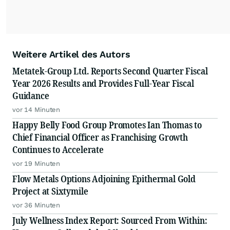
Weitere Artikel des Autors
Metatek-Group Ltd. Reports Second Quarter Fiscal
Year 2026 Results and Provides Full-Year Fiscal
Guidance
vor 14 Minuten
Happy Belly Food Group Promotes Ian Thomas to
Chief Financial Officer as Franchising Growth
Continues to Accelerate
vor 19 Minuten
Flow Metals Options Adjoining Epithermal Gold
Project at Sixtymile
vor 36 Minuten
July Wellness Index Report: Sourced From Within: