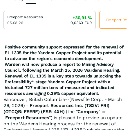
Freeport Resources
+30,91
%
Freeport Reso
05.08.26
0,0360
EUR
Positive community support expressed for the renewal of
EL 1335 for the Yandera Copper Project and its potential
to advance the region's economic development.
Warden will now produce a report to Mining Advisory
Council, following the March 25, 2026 Wardens Hearing.
Renewal of EL 1335 is a key step towards unlocking the
Prefeasibility* stage
Yandera Copper Project with a
historical 727 million tons of measured and indicated
resources averaging 0.39% copper equivalent.
Vancouver, British Columbia--(Newsfile Corp. - March
26, 2026) -
Freeport Resources Inc.
(TSXV: FRI)
(OTCQB: FEERF) (FSE: 4XH)
(the "
Company
" or
"
Freeport Resources
") is pleased to provide an update
on the Wardens Hearing process for the renewal of
Exploration License 1335 ("
EL 1335
") which covers the