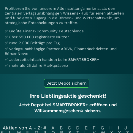
Profitieren Sie von unserem Alleinstellungsmerkmal als den
zentralen verlagsunabhängigen Wissens-Hub für einen aktuellen
und fundierten Zugang in die Börsen- und Wirtschaftswelt, um
strategische Entscheidungen zu treffen.
✅ Größte Finanz-Community Deutschlands
✅ über 550.000 registrierte Nutzer
✅ rund 2.000 Beiträge pro Tag
✅ verlagsunabhängige Partner ARIVA, FinanzNachrichten und
BörsenNews
✅ Jederzeit einfach handeln beim
SMARTBROKER+
✅ mehr als 25 Jahre Marktpräsenz
Jetzt Depot sichern
Ihre Lieblingsaktie geschenkt!
Jetzt Depot bei SMARTBROKER+ eröffnen und
Willkommensgeschenk sichern.
Aktien von A - Z:
#
A
B
C
D
E
F
G
H
I
J
K
L
M
N
O
P
Q
R
S
T
U
V
W
X
Y
Z