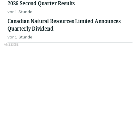
2026 Second Quarter Results
vor 1 Stunde
Canadian Natural Resources Limited Announces
Quarterly Dividend
vor 1 Stunde