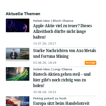
Aktuelle Themen
Hebel-Idee | Short-Chance
Apple-Aktie viel zu teuer? Dieses
Allzeithoch dürfte nicht lange
halten!
14.07.26, 19:27
Starke Nachrichten von Axo Metals
und Fortuna Mining
03.08.26, 18:19
Anzeige
Hebel-Idee | Long-Chance
Biotech-Aktien gehen steil – und
hier gibt's noch richtig was zu
holen!
30.06.26, 19:32
Peking pokert zu hoch
Europa sitzt beim Handelsstreit