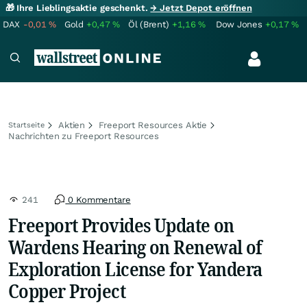
🎁 Ihre Lieblingsaktie geschenkt.
→ Jetzt Depot eröffnen
DAX
-0,01
%
Gold
+0,47
%
Öl (Brent)
+1,16
%
Dow Jones
+0,17
%
Aktien
Freeport Resources Aktie
Startseite
Nachrichten zu Freeport Resources
241
0 Kommentare
Freeport Provides Update on
Wardens Hearing on Renewal of
Exploration License for Yandera
Copper Project