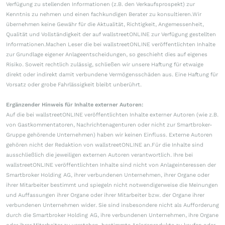
Verfügung zu stellenden Informationen (z.B. den Verkaufsprospekt) zur
Kenntnis zu nehmen und einen fachkundigen Berater zu konsultieren.Wir
übernehmen keine Gewähr für die Aktualität, Richtigkeit, Angemessenheit,
Qualität und Vollständigkeit der auf wallstreetONLINE zur Verfügung gestellten
Informationen.Machen Leser die bei wallstreetONLINE veröffentlichten Inhalte
zur Grundlage eigener Anlageentscheidungen, so geschieht dies auf eigenes
Risiko. Soweit rechtlich zulässig, schließen wir unsere Haftung für etwaige
direkt oder indirekt damit verbundene Vermögensschäden aus. Eine Haftung für
Vorsatz oder grobe Fahrlässigkeit bleibt unberührt.
Ergänzender Hinweis für Inhalte externer Autoren:
Auf die bei wallstreetONLINE veröffentlichten Inhalte externer Autoren (wie z.B.
von Gastkommentatoren, Nachrichtenagenturen oder nicht zur Smartbroker-
Gruppe gehörende Unternehmen) haben wir keinen Einfluss. Externe Autoren
gehören nicht der Redaktion von wallstreetONLINE an.Für die Inhalte sind
ausschließlich die jeweiligen externen Autoren verantwortlich. Ihre bei
wallstreetONLINE veröffentlichten Inhalte sind nicht von Anlageinteressen der
Smartbroker Holding AG, ihrer verbundenen Unternehmen, ihrer Organe oder
ihrer Mitarbeiter bestimmt und spiegeln nicht notwendigerweise die Meinungen
und Auffassungen ihrer Organe oder ihrer Mitarbeiter bzw. der Organe ihrer
verbundenen Unternehmen wider. Sie sind insbesondere nicht als Aufforderung
durch die Smartbroker Holding AG, ihre verbundenen Unternehmen, ihre Organe