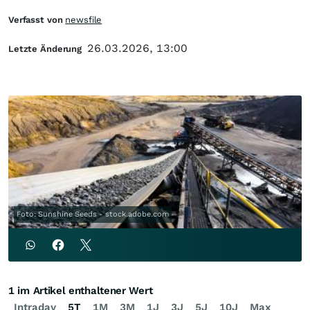
Verfasst von
newsfile
26.03.2026, 13:00
Letzte Änderung
Foto: Sunshine Seeds - stock.adobe.com
1 im Artikel enthaltener Wert
Intraday
5T
1M
3M
1J
3J
5J
10J
Max