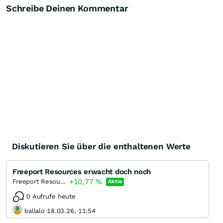
Schreibe Deinen Kommentar
Diskutieren Sie über die enthaltenen Werte
Freeport Resources erwacht doch noch
+10,77
%
Freeport Resources
Aktie
0 Aufrufe heute
ballalo 18.03.26, 11:54