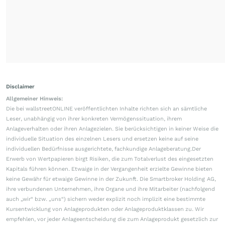
Disclaimer
Allgemeiner Hinweis:
Die bei wallstreetONLINE veröffentlichten Inhalte richten sich an sämtliche
Leser, unabhängig von ihrer konkreten Vermögenssituation, ihrem
Anlageverhalten oder ihren Anlagezielen. Sie berücksichtigen in keiner Weise die
individuelle Situation des einzelnen Lesers und ersetzen keine auf seine
individuellen Bedürfnisse ausgerichtete, fachkundige Anlageberatung.Der
Erwerb von Wertpapieren birgt Risiken, die zum Totalverlust des eingesetzten
Kapitals führen können. Etwaige in der Vergangenheit erzielte Gewinne bieten
keine Gewähr für etwaige Gewinne in der Zukunft. Die Smartbroker Holding AG,
ihre verbundenen Unternehmen, ihre Organe und ihre Mitarbeiter (nachfolgend
auch „wir“ bzw. „uns“) sichern weder explizit noch implizit eine bestimmte
Kursentwicklung von Anlageprodukten oder Anlageproduktklassen zu. Wir
empfehlen, vor jeder Anlageentscheidung die zum Anlageprodukt gesetzlich zur