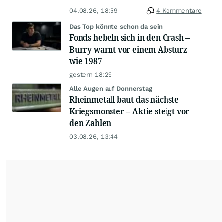
04.08.26, 18:59
4 Kommentare
Das Top könnte schon da sein
Fonds hebeln sich in den Crash –
Burry warnt vor einem Absturz
wie 1987
gestern 18:29
Alle Augen auf Donnerstag
Rheinmetall baut das nächste
Kriegsmonster – Aktie steigt vor
den Zahlen
03.08.26, 13:44