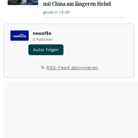
mit China am längeren Hebel
gestern 18:00
newsfile
0
Follower
Autor folgen
RSS-Feed abonnieren