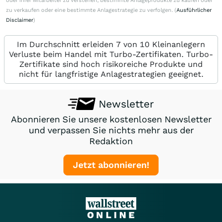
oder ihrer Mitarbeiter zu verstehen, bestimmte Anlageprodukte zu kaufen oder
zu verkaufen oder eine bestimmte Anlagestrategie zu verfolgen. (
Ausführlicher
Disclaimer
)
Im Durchschnitt erleiden 7 von 10 Kleinanlegern
Verluste beim Handel mit Turbo-Zertifikaten. Turbo-
Zertifikate sind hoch risikoreiche Produkte und
nicht für langfristige Anlagestrategien geeignet.
Newsletter
Abonnieren Sie unsere kostenlosen Newsletter
und verpassen Sie nichts mehr aus der
Redaktion
Jetzt abonnieren!