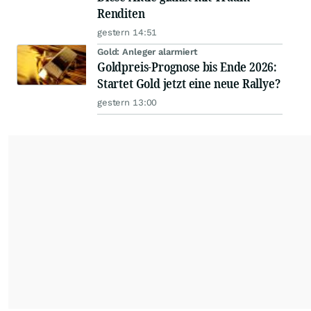
Renditen
gestern 14:51
Gold: Anleger alarmiert
Goldpreis-Prognose bis Ende 2026:
Startet Gold jetzt eine neue Rallye?
gestern 13:00