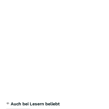
Auch bei Lesern beliebt