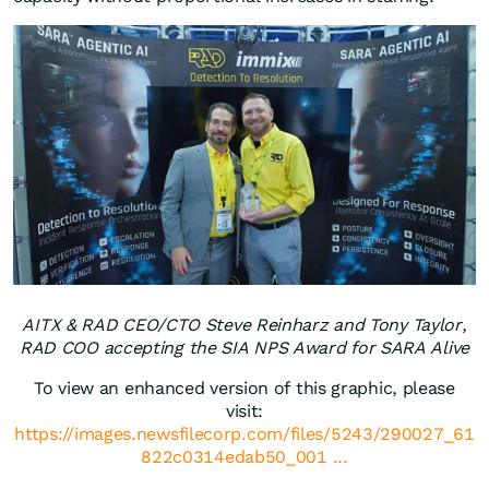
AITX & RAD CEO/CTO Steve Reinharz and Tony Taylor,
RAD COO accepting the SIA NPS Award for SARA Alive
To view an enhanced version of this graphic, please
visit:
https://images.newsfilecorp.com/files/5243/290027_61
822c0314edab50_001 ...