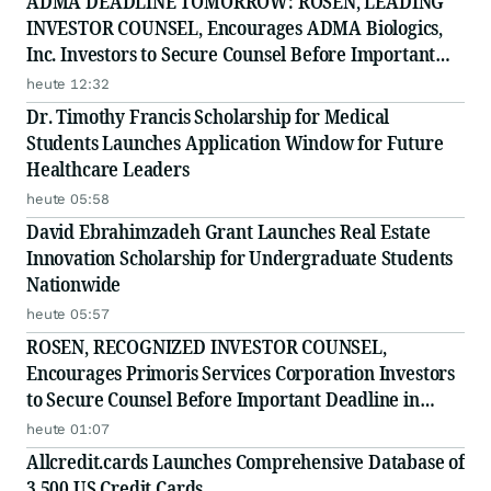
ADMA DEADLINE TOMORROW: ROSEN, LEADING
INVESTOR COUNSEL, Encourages ADMA Biologics,
Inc. Investors to Secure Counsel Before Important
August 10 Deadline in Securities Class Action First
heute 12:32
Filed by the Firm - ADMA
Dr. Timothy Francis Scholarship for Medical
Students Launches Application Window for Future
Healthcare Leaders
heute 05:58
David Ebrahimzadeh Grant Launches Real Estate
Innovation Scholarship for Undergraduate Students
Nationwide
heute 05:57
ROSEN, RECOGNIZED INVESTOR COUNSEL,
Encourages Primoris Services Corporation Investors
to Secure Counsel Before Important Deadline in
Securities Class Action - PRIM
heute 01:07
Allcredit.cards Launches Comprehensive Database of
3,500 US Credit Cards