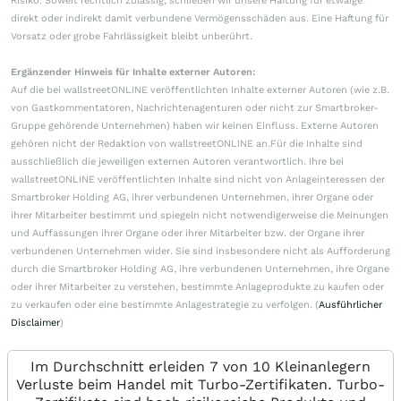
Risiko. Soweit rechtlich zulässig, schließen wir unsere Haftung für etwaige
direkt oder indirekt damit verbundene Vermögensschäden aus. Eine Haftung für
Vorsatz oder grobe Fahrlässigkeit bleibt unberührt.
Ergänzender Hinweis für Inhalte externer Autoren:
Auf die bei wallstreetONLINE veröffentlichten Inhalte externer Autoren (wie z.B.
von Gastkommentatoren, Nachrichtenagenturen oder nicht zur Smartbroker-
Gruppe gehörende Unternehmen) haben wir keinen Einfluss. Externe Autoren
gehören nicht der Redaktion von wallstreetONLINE an.Für die Inhalte sind
ausschließlich die jeweiligen externen Autoren verantwortlich. Ihre bei
wallstreetONLINE veröffentlichten Inhalte sind nicht von Anlageinteressen der
Smartbroker Holding AG, ihrer verbundenen Unternehmen, ihrer Organe oder
ihrer Mitarbeiter bestimmt und spiegeln nicht notwendigerweise die Meinungen
und Auffassungen ihrer Organe oder ihrer Mitarbeiter bzw. der Organe ihrer
verbundenen Unternehmen wider. Sie sind insbesondere nicht als Aufforderung
durch die Smartbroker Holding AG, ihre verbundenen Unternehmen, ihre Organe
oder ihrer Mitarbeiter zu verstehen, bestimmte Anlageprodukte zu kaufen oder
zu verkaufen oder eine bestimmte Anlagestrategie zu verfolgen. (
Ausführlicher
Disclaimer
)
Im Durchschnitt erleiden 7 von 10 Kleinanlegern
Verluste beim Handel mit Turbo-Zertifikaten. Turbo-