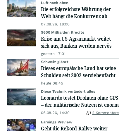
Luft nach oben
Die erfolgreichste Währung der
Welt hängt die Konkurrenz ab
07.08.26, 18:00
$600 Milliarden Kredite
Krise am US-Agrarmarkt weitet
sich aus, Banken werden nervös
gestern 17:01
Schweiz glänzt
Dieses europäische Land hat seine
Schulden seit 2002 versiebenfacht
heute 08:45
Diese Technik verändert alles
Leonardo testet Drohnen ohne GPS
– der militärische Nutzen ist enorm
06.08.26, 14:30
2 Kommentare
Earnings Preview
Geht die Rekord-Rallye weiter