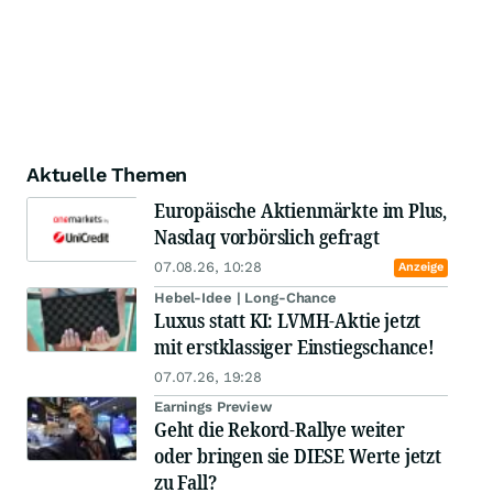
Aktuelle Themen
Europäische Aktienmärkte im Plus,
Nasdaq vorbörslich gefragt
07.08.26, 10:28
Anzeige
Hebel-Idee | Long-Chance
Luxus statt KI: LVMH-Aktie jetzt
mit erstklassiger Einstiegschance!
07.07.26, 19:28
Earnings Preview
Geht die Rekord-Rallye weiter
oder bringen sie DIESE Werte jetzt
zu Fall?