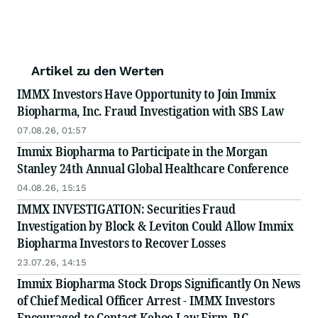
Artikel zu den Werten
IMMX Investors Have Opportunity to Join Immix
Biopharma, Inc. Fraud Investigation with SBS Law
07.08.26, 01:57
Immix Biopharma to Participate in the Morgan
Stanley 24th Annual Global Healthcare Conference
04.08.26, 15:15
IMMX INVESTIGATION: Securities Fraud
Investigation by Block & Leviton Could Allow Immix
Biopharma Investors to Recover Losses
23.07.26, 14:15
Immix Biopharma Stock Drops Significantly On News
of Chief Medical Officer Arrest - IMMX Investors
Encouraged to Contact Kehoe Law Firm, P.C.