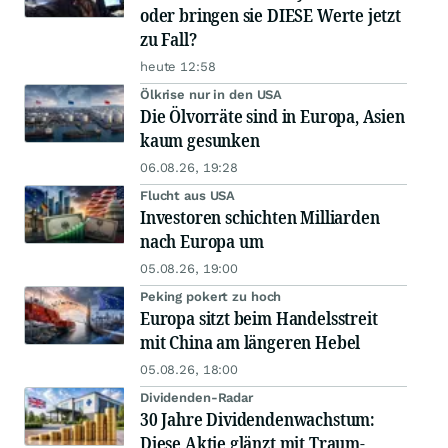
oder bringen sie DIESE Werte jetzt
zu Fall?
heute 12:58
Ölkrise nur in den USA
Die Ölvorräte sind in Europa, Asien
kaum gesunken
06.08.26, 19:28
Flucht aus USA
Investoren schichten Milliarden
nach Europa um
05.08.26, 19:00
Peking pokert zu hoch
Europa sitzt beim Handelsstreit
mit China am längeren Hebel
05.08.26, 18:00
Dividenden-Radar
30 Jahre Dividendenwachstum:
Diese Aktie glänzt mit Traum-