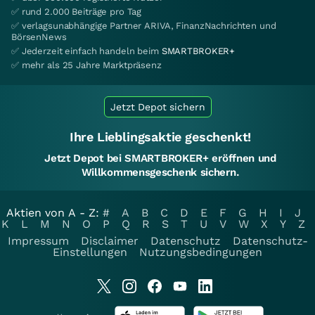
✅ rund 2.000 Beiträge pro Tag
✅ verlagsunabhängige Partner ARIVA, FinanzNachrichten und
BörsenNews
✅ Jederzeit einfach handeln beim
SMARTBROKER+
✅ mehr als 25 Jahre Marktpräsenz
Jetzt Depot sichern
Ihre Lieblingsaktie geschenkt!
Jetzt Depot bei SMARTBROKER+ eröffnen und
Willkommensgeschenk sichern.
Aktien von A - Z:
#
A
B
C
D
E
F
G
H
I
J
K
L
M
N
O
P
Q
R
S
T
U
V
W
X
Y
Z
Impressum
Disclaimer
Datenschutz
Datenschutz-
Einstellungen
Nutzungsbedingungen