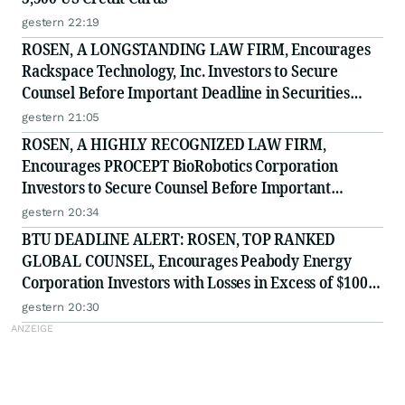
gestern 22:19
ROSEN, A LONGSTANDING LAW FIRM, Encourages
Rackspace Technology, Inc. Investors to Secure
Counsel Before Important Deadline in Securities
Class Action - RXT
gestern 21:05
ROSEN, A HIGHLY RECOGNIZED LAW FIRM,
Encourages PROCEPT BioRobotics Corporation
Investors to Secure Counsel Before Important
Deadline in Securities Class Action - PRCT
gestern 20:34
BTU DEADLINE ALERT: ROSEN, TOP RANKED
GLOBAL COUNSEL, Encourages Peabody Energy
Corporation Investors with Losses in Excess of $100K
to Secure Counsel Before Important Deadline in
gestern 20:30
Securities Class Action - BTU