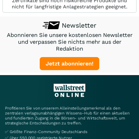
Zertifikate sind hoch risikoreiche Produkte und
nicht für langfristige Anlagestrategien geeignet.
Newsletter
Abonnieren Sie unsere kostenlosen Newsletter
und verpassen Sie nichts mehr aus der
Redaktion
Jetzt abonnieren!
Profitieren Sie von unserem Alleinstellungsmerkmal als den
zentralen verlagsunabhängigen Wissens-Hub für einen aktuellen
und fundierten Zugang in die Börsen- und Wirtschaftswelt, um
strategische Entscheidungen zu treffen.
✅ Größte Finanz-Community Deutschlands
✅ über 550.000 registrierte Nutzer