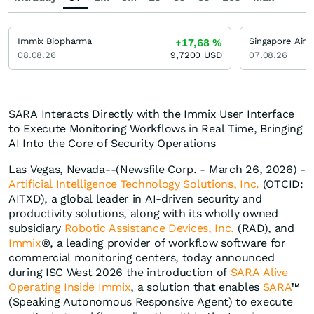
Immix Biopharma
Singapore Airli
+17,68
%
08.08.26
9,7200
USD
07.08.26
SARA Interacts Directly with the Immix User Interface
to Execute Monitoring Workflows in Real Time, Bringing
AI Into the Core of Security Operations
Las Vegas, Nevada--(Newsfile Corp. - March 26, 2026) -
Artificial Intelligence Technology Solutions, Inc.
(OTCID:
AITXD), a global leader in AI-driven security and
productivity solutions, along with its wholly owned
subsidiary
Robotic Assistance Devices, Inc.
(RAD), and
Immix
®, a leading provider of workflow software for
commercial monitoring centers, today announced
during ISC West 2026 the introduction of
SARA Alive
Operating Inside Immix
, a solution that enables
SARA
™
(Speaking Autonomous Responsive Agent) to execute