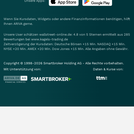
Unsere Apps:
Wenn Sie Kursdaten, Widgets oder andere Finanzinformationen benötigen, hilft
Ihnen
ARIVA
gerne.
Unsere User schätzen wallstreet-online.de: 4.8 von 5 Sternen ermittelt aus 285
Bewertungen bei www.kagels-trading.de
Zeitverzögerung der Kursdaten: Deutsche Börsen +15 Min. NASDAQ +15 Min.
NYSE +20 Min. AMEX +20 Min. Dow Jones +15 Min. Alle Angaben ohne Gewähr.
Copyright © 1998-2026 Smartbroker Holding AG - Alle Rechte vorbehalten.
Mit Unterstützung von:
Daten & Kurse von: