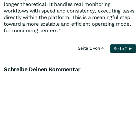
longer theoretical. It handles real monitoring
workflows with speed and consistency, executing tasks
directly within the platform. This is a meaningful step
toward a more scalable and efficient operating model
for monitoring centers."
Seite 1 von 4
Seite 2 ►
Schreibe Deinen Kommentar