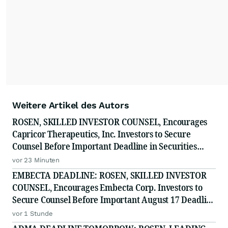
Weitere Artikel des Autors
ROSEN, SKILLED INVESTOR COUNSEL, Encourages
Capricor Therapeutics, Inc. Investors to Secure
Counsel Before Important Deadline in Securities
Class Action - CAPR
vor 23 Minuten
EMBECTA DEADLINE: ROSEN, SKILLED INVESTOR
COUNSEL, Encourages Embecta Corp. Investors to
Secure Counsel Before Important August 17 Deadline
in Securities Class Action - EMBC
vor 1 Stunde