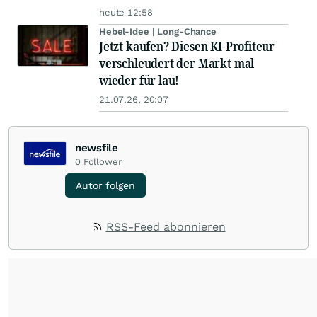
heute 12:58
Hebel-Idee | Long-Chance
Jetzt kaufen? Diesen KI-Profiteur
verschleudert der Markt mal
wieder für lau!
21.07.26, 20:07
newsfile
0
Follower
Autor folgen
RSS-Feed abonnieren