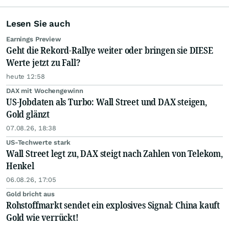
Lesen Sie auch
Earnings Preview
Geht die Rekord-Rallye weiter oder bringen sie DIESE
Werte jetzt zu Fall?
heute 12:58
DAX mit Wochengewinn
US-Jobdaten als Turbo: Wall Street und DAX steigen,
Gold glänzt
07.08.26, 18:38
US-Techwerte stark
Wall Street legt zu, DAX steigt nach Zahlen von Telekom,
Henkel
06.08.26, 17:05
Gold bricht aus
Rohstoffmarkt sendet ein explosives Signal: China kauft
Gold wie verrückt!