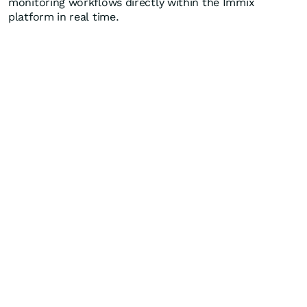
monitoring workflows directly within the Immix
platform in real time.