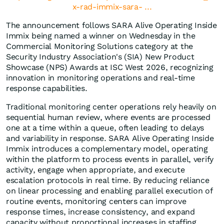
x-rad-immix-sara- ...
The announcement follows SARA Alive Operating Inside
Immix being named a winner on Wednesday in the
Commercial Monitoring Solutions category at the
Security Industry Association's (SIA) New Product
Showcase (NPS) Awards at ISC West 2026, recognizing
innovation in monitoring operations and real-time
response capabilities.
Traditional monitoring center operations rely heavily on
sequential human review, where events are processed
one at a time within a queue, often leading to delays
and variability in response. SARA Alive Operating Inside
Immix introduces a complementary model, operating
within the platform to process events in parallel, verify
activity, engage when appropriate, and execute
escalation protocols in real time. By reducing reliance
on linear processing and enabling parallel execution of
routine events, monitoring centers can improve
response times, increase consistency, and expand
capacity without proportional increases in staffing.