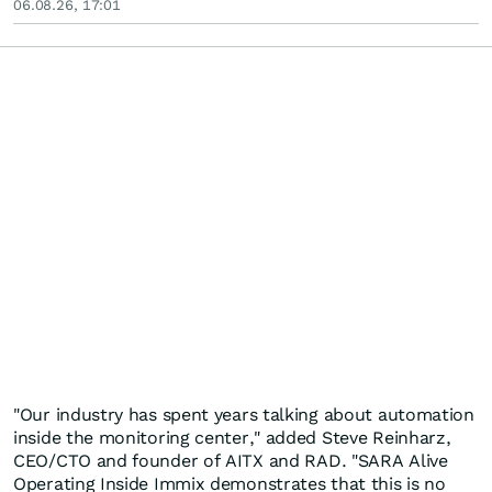
06.08.26, 17:01
"Our industry has spent years talking about automation
inside the monitoring center," added Steve Reinharz,
CEO/CTO and founder of AITX and RAD. "SARA Alive
Operating Inside Immix demonstrates that this is no