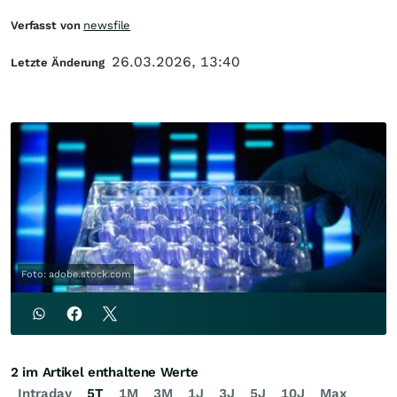
Verfasst von
newsfile
26.03.2026, 13:40
Letzte Änderung
Foto: adobe.stock.com
2 im Artikel enthaltene Werte
Intraday
5T
1M
3M
1J
3J
5J
10J
Max