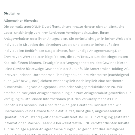
Disclaimer
Allgemeiner Hinweis:
Die bei wallstreetONLINE veröffentlichten Inhalte richten sich an sämtliche
Leser, unabhängig von ihrer konkreten Vermögenssituation, ihrem
Anlageverhalten oder ihren Anlagezielen. Sie berücksichtigen in keiner Weise die
individuelle Situation des einzelnen Lesers und ersetzen keine auf seine
individuellen Bedürfnisse ausgerichtete, fachkundige Anlageberatung.Der
Erwerb von Wertpapieren birgt Risiken, die zum Totalverlust des eingesetzten
Kapitals führen können. Etwaige in der Vergangenheit erzielte Gewinne bieten
keine Gewähr für etwaige Gewinne in der Zukunft. Die Smartbroker Holding AG,
ihre verbundenen Unternehmen, ihre Organe und ihre Mitarbeiter (nachfolgend
auch „wir“ bzw. „uns“) sichern weder explizit noch implizit eine bestimmte
Kursentwicklung von Anlageprodukten oder Anlageproduktklassen zu. Wir
empfehlen, vor jeder Anlageentscheidung die zum Anlageprodukt gesetzlich zur
Verfügung zu stellenden Informationen (z.B. den Verkaufsprospekt) zur
Kenntnis zu nehmen und einen fachkundigen Berater zu konsultieren.Wir
übernehmen keine Gewähr für die Aktualität, Richtigkeit, Angemessenheit,
Qualität und Vollständigkeit der auf wallstreetONLINE zur Verfügung gestellten
Informationen.Machen Leser die bei wallstreetONLINE veröffentlichten Inhalte
zur Grundlage eigener Anlageentscheidungen, so geschieht dies auf eigenes