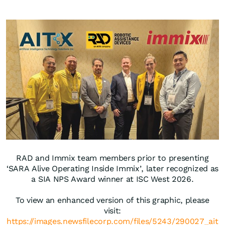
RAD and Immix team members prior to presenting
‘SARA Alive Operating Inside Immix’, later recognized as
a SIA NPS Award winner at ISC West 2026.
To view an enhanced version of this graphic, please
visit:
https://images.newsfilecorp.com/files/5243/290027_ait