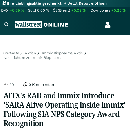
🎁 Ihre Lieblingsaktie geschenkt.
→ Jetzt Depot eröffnen
DAX
+0,69
%
Gold
0,00
%
Öl (Brent)
+0,02
%
Dow Jones
+0,25
%
Aktien
Immix Biopharma Aktie
Startseite
Nachrichten zu Immix Biopharma
201
0 Kommentare
AITX's RAD and Immix Introduce
'SARA Alive Operating Inside Immix'
Following SIA NPS Category Award
Recognition