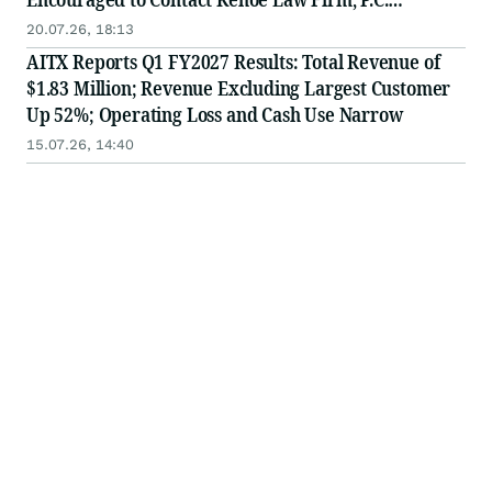
Regarding Potential Securities Fraud Claims
20.07.26, 18:13
AITX Reports Q1 FY2027 Results: Total Revenue of
$1.83 Million; Revenue Excluding Largest Customer
Up 52%; Operating Loss and Cash Use Narrow
15.07.26, 14:40