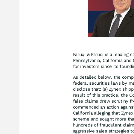
Faruqi & Faruqi is a leading n
Pennsylvania, California and 
for investors since its found
As detailed below, the compl
federal securities laws by ma
disclose that: (a) Zynex ship
result of this practice, the C
false claims drew scrutiny fr
commenced an action against
California alleging that Zyn
scheme and sought more than 
hundreds of fraudulent clai
aggressive sales strategies t