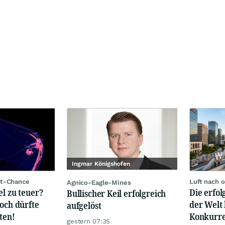
Ingmar Königshofen
rt-Chance
Luft nach 
Agnico-Eagle-Mines
el zu teuer?
Die erfo
Bullischer Keil erfolgreich
hoch dürfte
der Welt 
aufgelöst
ten!
Konkurre
gestern 07:35