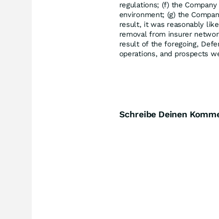
regulations; (f) the Company
environment; (g) the Company'
result, it was reasonably li
removal from insurer network
result of the foregoing, Def
operations, and prospects we
Schreibe Deinen Komm