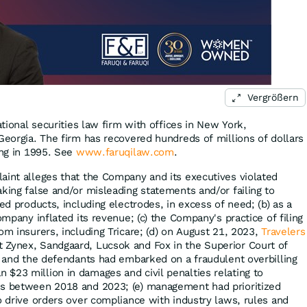
Vergrößern
ational securities law firm with offices in New York,
Georgia. The firm has recovered hundreds of millions of dollars
ing in 1995. See
www.faruqilaw.com
.
aint alleges that the Company and its executives violated
king false and/or misleading statements and/or failing to
ped products, including electrodes, in excess of need; (b) as a
ompany inflated its revenue; (c) the Company's practice of filing
om insurers, including Tricare; (d) on August 21, 2023,
Travelers
 Zynex, Sandgaard, Lucsok and Fox in the Superior Court of
ex and the defendants had embarked on a fraudulent overbilling
$23 million in damages and civil penalties relating to
ms between 2018 and 2023; (e) management had prioritized
o drive orders over compliance with industry laws, rules and