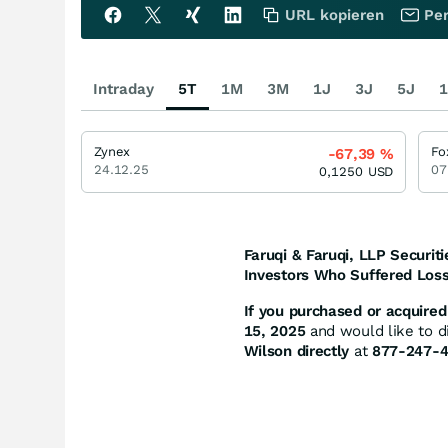
URL kopieren
Per
Intraday
5T
1M
3M
1J
3J
5J
1
Zynex
Fo
-67,39
%
24.12.25
07
0,1250
USD
Faruqi & Faruqi, LLP Securiti
Investors Who Suffered Loss
If you purchased or acquired 
15, 2025
and would like to di
Wilson directly
at
877-247-