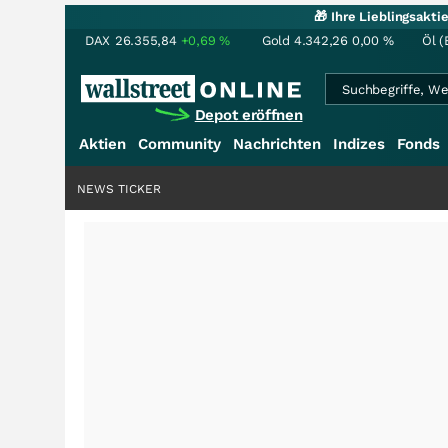
🎁 Ihre Lieblingsakt
DAX
26.355,84
+0,69
%
Gold
4.342,26
0,00
%
Öl (
Depot eröffnen
Aktien
Community
Nachrichten
Indizes
Fonds
NEWS TICKER