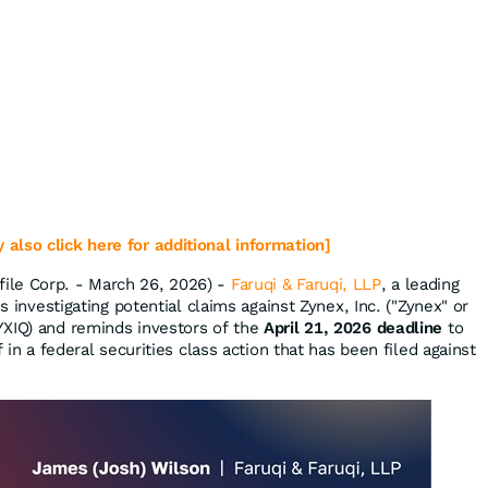
 also click here for additional information]
le Corp. - March 26, 2026) -
Faruqi & Faruqi, LLP
, a leading
is investigating potential claims against Zynex, Inc. ("Zynex" or
YXIQ) and reminds investors of the
April 21, 2026 deadline
to
f in a federal securities class action that has been filed against