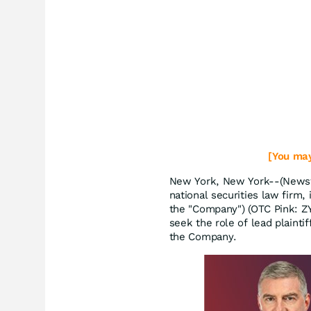
[You may
New York, New York--(Newsfi
national securities law firm, 
the "Company") (OTC Pink: Z
seek the role of lead plaintif
the Company.