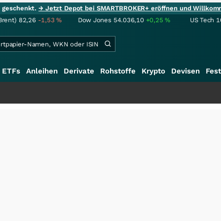
ie geschenkt.
→ Jetzt Depot bei SMARTBROKER+ eröffnen und Willkom
Brent)
82,26
-1,53
%
Dow Jones
54.036,10
+0,25
%
US Tech 1
ETFs
Anleihen
Derivate
Rohstoffe
Krypto
Devisen
Fest