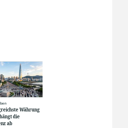
oben
lgreichste Währung
hängt die
nz ab