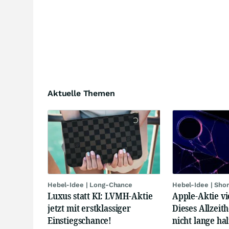
Aktuelle Themen
Hebel-Idee | Long-Chance
Hebel-Idee | Sho
Luxus statt KI: LVMH-Aktie
Apple-Aktie vi
jetzt mit erstklassiger
Dieses Allzeit
Einstiegschance!
nicht lange hal