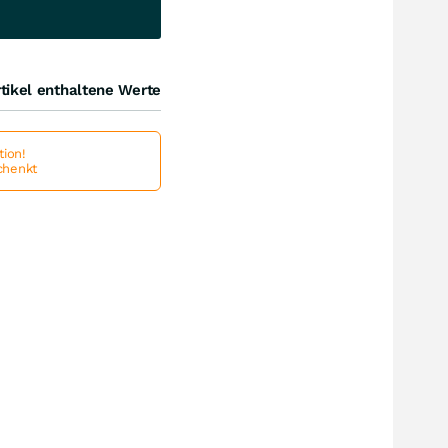
tikel enthaltene Werte
ion!
schenkt