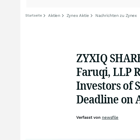
Aktien
Zynex Aktie
Nachrichten zu Zynex
Startseite
ZYXIQ SHARE
Faruqi, LLP 
Investors of 
Deadline on A
Verfasst von
newsfile