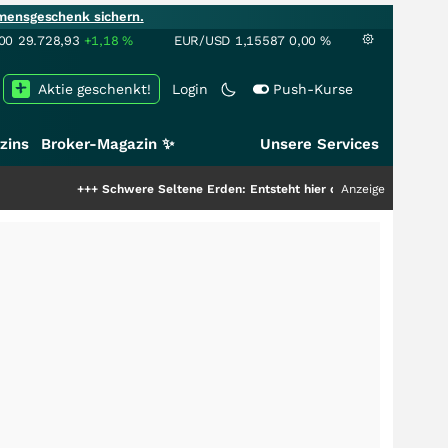
mensgeschenk sichern.
00
29.728,93
+1,18
%
EUR/USD
1,15587
0,00
%
Aktie geschenkt!
Login
Push-Kurse
zins
Broker-Magazin ✨
Unsere Services
+++
Schwere Seltene Erden: Entsteht hier die nächste Milliardenstory?
Anzeige
+++