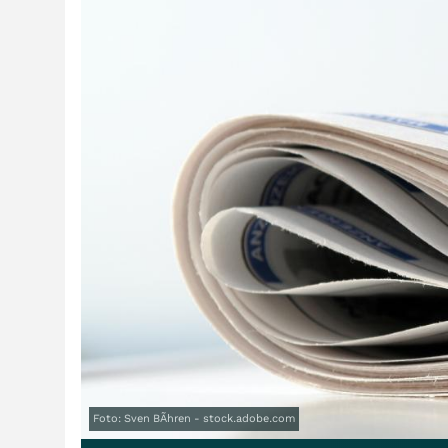
Foto: Sven BÃhren - stock.adobe.com