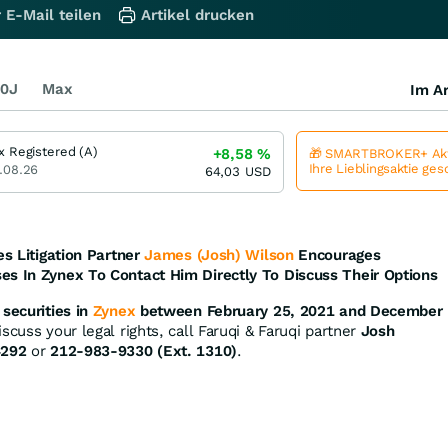
 E-Mail teilen
Artikel drucken
0J
Max
Im Ar
x Registered (A)
+8,58
%
🎁 SMARTBROKER+ Akt
Ihre Lieblingsaktie ge
.08.26
64,03
USD
es Litigation Partner
James (Josh) Wilson
Encourages
es In Zynex To Contact Him Directly To Discuss Their Options
securities in
Zynex
between February 25, 2021 and December
scuss your legal rights, call Faruqi & Faruqi partner
Josh
4292
or
212-983-9330 (Ext. 1310)
.