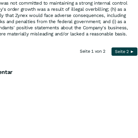
 was not committed to maintaining a strong internal control
s order growth was a result of illegal overbilling; (h) as a
kely that Zynex would face adverse consequences, including
s and penalties from the federal government; and (i) as a
endants' positive statements about the Company's business,
re materially misleading and/or lacked a reasonable basis.
Seite 1 von 2
Seite 2 ►
entar