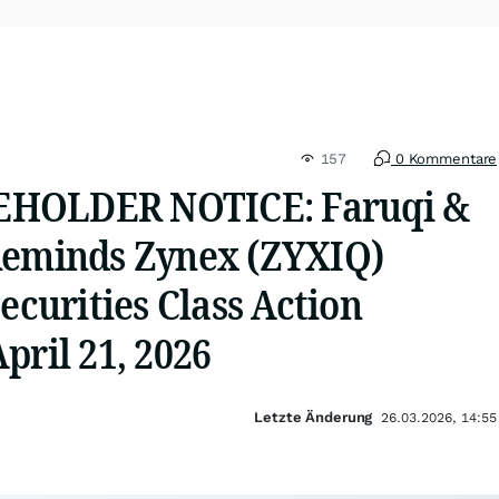
157
0 Kommentare
HOLDER NOTICE: Faruqi &
Reminds Zynex (ZYXIQ)
Securities Class Action
pril 21, 2026
Letzte Änderung
26.03.2026, 14:55