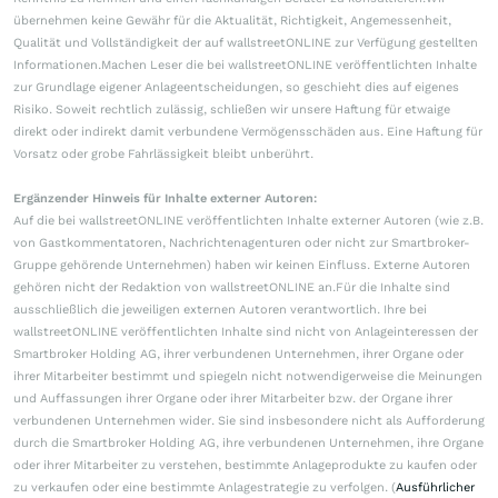
übernehmen keine Gewähr für die Aktualität, Richtigkeit, Angemessenheit,
Qualität und Vollständigkeit der auf wallstreetONLINE zur Verfügung gestellten
Informationen.Machen Leser die bei wallstreetONLINE veröffentlichten Inhalte
zur Grundlage eigener Anlageentscheidungen, so geschieht dies auf eigenes
Risiko. Soweit rechtlich zulässig, schließen wir unsere Haftung für etwaige
direkt oder indirekt damit verbundene Vermögensschäden aus. Eine Haftung für
Vorsatz oder grobe Fahrlässigkeit bleibt unberührt.
Ergänzender Hinweis für Inhalte externer Autoren:
Auf die bei wallstreetONLINE veröffentlichten Inhalte externer Autoren (wie z.B.
von Gastkommentatoren, Nachrichtenagenturen oder nicht zur Smartbroker-
Gruppe gehörende Unternehmen) haben wir keinen Einfluss. Externe Autoren
gehören nicht der Redaktion von wallstreetONLINE an.Für die Inhalte sind
ausschließlich die jeweiligen externen Autoren verantwortlich. Ihre bei
wallstreetONLINE veröffentlichten Inhalte sind nicht von Anlageinteressen der
Smartbroker Holding AG, ihrer verbundenen Unternehmen, ihrer Organe oder
ihrer Mitarbeiter bestimmt und spiegeln nicht notwendigerweise die Meinungen
und Auffassungen ihrer Organe oder ihrer Mitarbeiter bzw. der Organe ihrer
verbundenen Unternehmen wider. Sie sind insbesondere nicht als Aufforderung
durch die Smartbroker Holding AG, ihre verbundenen Unternehmen, ihre Organe
oder ihrer Mitarbeiter zu verstehen, bestimmte Anlageprodukte zu kaufen oder
zu verkaufen oder eine bestimmte Anlagestrategie zu verfolgen. (
Ausführlicher