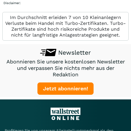
Disclaimer
)
Im Durchschnitt erleiden 7 von 10 Kleinanlegern
Verluste beim Handel mit Turbo-Zertifikaten. Turbo-
Zertifikate sind hoch risikoreiche Produkte und
nicht für langfristige Anlagestrategien geeignet.
Newsletter
Abonnieren Sie unsere kostenlosen Newsletter
und verpassen Sie nichts mehr aus der
Redaktion
Jetzt abonnieren!
Profitieren Sie von unserem Alleinstellungsmerkmal als den