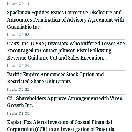
heute 03:11
Spackman Equities Issues Corrective Disclosure and
Announces Termination of Advisory Agreement with
CanariaBio Inc.
heute 02:53
CVRx, Inc. (CVRX) Investors Who Suffered Losses Are
Encouraged to Contact Johnson Fistel Following
Revenue Guidance Cut and Sales-Execution
Disclosures
heute 02:24
Pacific Empire Announces Stock Option and
Restricted Share Unit Grants
heute 02:22
C21 Shareholders Approve Arrangement with Vireo
Growth Inc.
heute 01:05
Kaplan Fox Alerts Investors of Coastal Financial
Corporation (CCB) to an Investigation of Potential