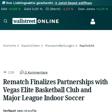
🎁 Ihre Lieblingsaktie geschenkt.
→ Jetzt Depot eröffnen
DAX
+0,69
%
Gold
0,00
%
Öl (Brent)
-1,53
%
Dow Jones
+0,25
%
Nachrichten
Pressemitteilungen
Nachricht
Startseite
129
0 Kommentare
Rematch Finalizes Partnerships with
Vegas Elite Basketball Club and
Major League Indoor Soccer
Verfasst von
newsfile