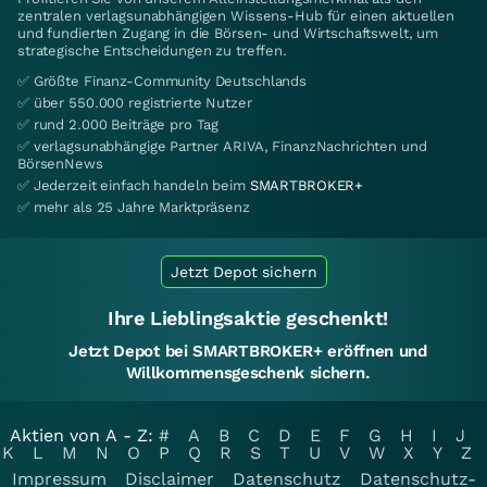
zentralen verlagsunabhängigen Wissens-Hub für einen aktuellen
und fundierten Zugang in die Börsen- und Wirtschaftswelt, um
strategische Entscheidungen zu treffen.
✅ Größte Finanz-Community Deutschlands
✅ über 550.000 registrierte Nutzer
✅ rund 2.000 Beiträge pro Tag
✅ verlagsunabhängige Partner ARIVA, FinanzNachrichten und
BörsenNews
✅ Jederzeit einfach handeln beim
SMARTBROKER+
✅ mehr als 25 Jahre Marktpräsenz
Jetzt Depot sichern
Ihre Lieblingsaktie geschenkt!
Jetzt Depot bei SMARTBROKER+ eröffnen und
Willkommensgeschenk sichern.
Aktien von A - Z:
#
A
B
C
D
E
F
G
H
I
J
K
L
M
N
O
P
Q
R
S
T
U
V
W
X
Y
Z
Impressum
Disclaimer
Datenschutz
Datenschutz-