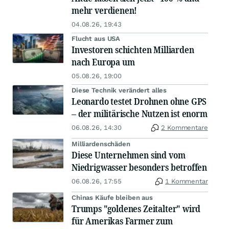
mehr verdienen!
04.08.26, 19:43
Flucht aus USA
Investoren schichten Milliarden
nach Europa um
05.08.26, 19:00
Diese Technik verändert alles
Leonardo testet Drohnen ohne GPS
– der militärische Nutzen ist enorm
06.08.26, 14:30
2 Kommentare
Milliardenschäden
Diese Unternehmen sind vom
Niedrigwasser besonders betroffen
06.08.26, 17:55
1 Kommentar
Chinas Käufe bleiben aus
Trumps "goldenes Zeitalter" wird
für Amerikas Farmer zum