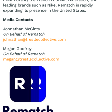
leading brands such as Nike, Rematch is rapidly
expanding its presence in the United States.
Media Contacts
Johnathan McGinty
On Behalf of Rematch
johnathan@trestlecollective.com
Megan Godfrey
On Behalf of Rematch
megan@trestlecollective.com