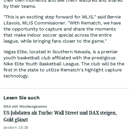
their own moments and see them featured and shared
by their teams.
"This is an exciting step forward for MLIS," said Bernie
Lilavois, MLIS Commissioner. "With Rematch, we have
the opportunity to capture and share the moments
that make indoor soccer special across the entire
league, while bringing fans closer to the game."
Vegas Elite, located in Southern Nevada, is a premier
youth basketball club affiliated with the prestigious
Nike Elite Youth Basketball League. The club will be the
first in the state to utilize Rematch's highlight capture
technology.
Lesen Sie auch
DAX mit Wochengewinn
US-Jobdaten als Turbo: Wall Street und DAX steigen,
Gold glänzt
gestern 18:38