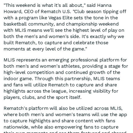
"This weekend is what it's all about," said Hanna
Howard, CEO of Rematch U.S. "Club season tipping off
with a program like Vegas Elite sets the tone in the
basketball community, and championship weekend
with MLIS means we'll see the highest level of play on
both the men's and women's side. It's exactly why we
built Rematch, to capture and celebrate those
moments at every level of the game."
MLIS represents an emerging professional platform for
both men's and women's athletes, providing a stage for
high-level competition and continued growth of the
indoor game. Through this partnership, MLIS teams
and fans will utilize Rematch to capture and share
highlights across the league, increasing visibility for
players, clubs, and the sport itself.
Rematch's platform will also be utilized across MLIS,
where both men's and women's teams will use the app
to capture highlights and share content with fans
nationwide, while also empowering fans to capture