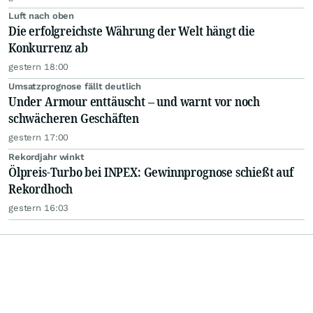
Luft nach oben
Die erfolgreichste Währung der Welt hängt die
Konkurrenz ab
gestern 18:00
Umsatzprognose fällt deutlich
Under Armour enttäuscht – und warnt vor noch
schwächeren Geschäften
gestern 17:00
Rekordjahr winkt
Ölpreis-Turbo bei INPEX: Gewinnprognose schießt auf
Rekordhoch
gestern 16:03