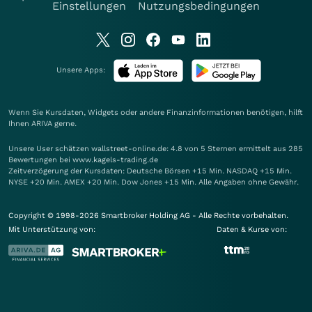
Einstellungen
Nutzungsbedingungen
Unsere Apps:
Wenn Sie Kursdaten, Widgets oder andere Finanzinformationen benötigen, hilft
Ihnen
ARIVA
gerne.
Unsere User schätzen wallstreet-online.de: 4.8 von 5 Sternen ermittelt aus 285
Bewertungen bei www.kagels-trading.de
Zeitverzögerung der Kursdaten: Deutsche Börsen +15 Min. NASDAQ +15 Min.
NYSE +20 Min. AMEX +20 Min. Dow Jones +15 Min. Alle Angaben ohne Gewähr.
Copyright © 1998-2026 Smartbroker Holding AG - Alle Rechte vorbehalten.
Mit Unterstützung von:
Daten & Kurse von: