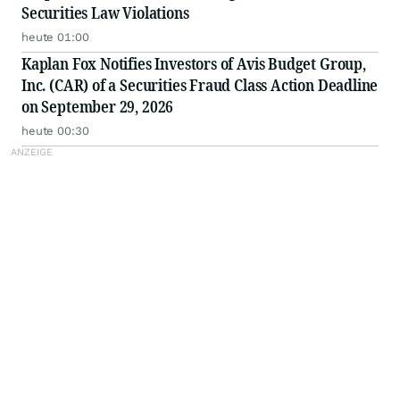
Securities Law Violations
heute 01:00
Kaplan Fox Notifies Investors of Avis Budget Group,
Inc. (CAR) of a Securities Fraud Class Action Deadline
on September 29, 2026
heute 00:30