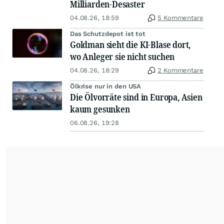
Milliarden-Desaster
04.08.26, 18:59
5 Kommentare
Das Schutzdepot ist tot
Goldman sieht die KI-Blase dort,
wo Anleger sie nicht suchen
04.08.26, 18:29
2 Kommentare
Ölkrise nur in den USA
Die Ölvorräte sind in Europa, Asien
kaum gesunken
06.08.26, 19:28