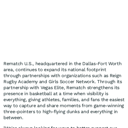
Rematch U.S., headquartered in the Dallas-Fort Worth
area, continues to expand its national footprint
through partnerships with organizations such as Reign
Rugby Academy and Girls Soccer Network. Through its
partnership with Vegas Elite, Rematch strengthens its
presence in basketball at a time when visibility is
everything, giving athletes, families, and fans the easiest
way to capture and share moments from game-winning
three-pointers to high-flying dunks and everything in
between.