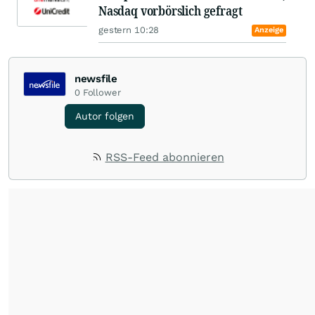
Nasdaq vorbörslich gefragt
gestern 10:28
Anzeige
newsfile
0
Follower
Autor folgen
RSS-Feed abonnieren