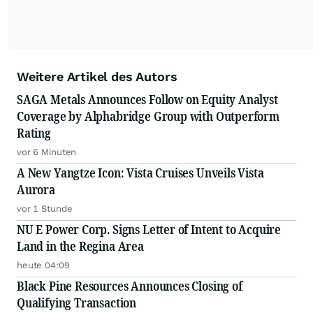
Weitere Artikel des Autors
SAGA Metals Announces Follow on Equity Analyst
Coverage by Alphabridge Group with Outperform
Rating
vor 6 Minuten
A New Yangtze Icon: Vista Cruises Unveils Vista
Aurora
vor 1 Stunde
NU E Power Corp. Signs Letter of Intent to Acquire
Land in the Regina Area
heute 04:09
Black Pine Resources Announces Closing of
Qualifying Transaction