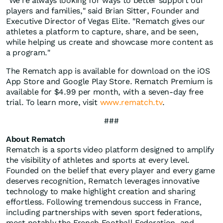
"We're always looking for ways to better support our
players and families," said Brian Sitter, Founder and
Executive Director of Vegas Elite. "Rematch gives our
athletes a platform to capture, share, and be seen,
while helping us create and showcase more content as
a program."
The Rematch app is available for download on the iOS
App Store and Google Play Store. Rematch Premium is
available for $4.99 per month, with a seven-day free
trial. To learn more, visit
www.rematch.tv
.
###
About Rematch
Rematch is a sports video platform designed to amplify
the visibility of athletes and sports at every level.
Founded on the belief that every player and every game
deserves recognition, Rematch leverages innovative
technology to make highlight creation and sharing
effortless. Following tremendous success in France,
including partnerships with seven sport federations,
most notably the French Football Federation, and