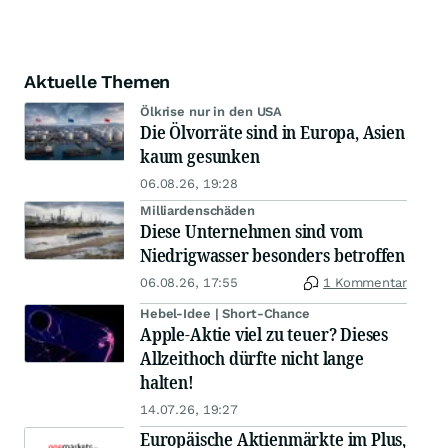
Aktuelle Themen
Ölkrise nur in den USA
Die Ölvorräte sind in Europa, Asien
kaum gesunken
06.08.26, 19:28
Milliardenschäden
Diese Unternehmen sind vom
Niedrigwasser besonders betroffen
06.08.26, 17:55
1 Kommentar
Hebel-Idee | Short-Chance
Apple-Aktie viel zu teuer? Dieses
Allzeithoch dürfte nicht lange
halten!
14.07.26, 19:27
Europäische Aktienmärkte im Plus,