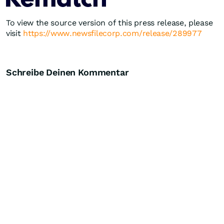
To view the source version of this press release, please
visit
https://www.newsfilecorp.com/release/289977
Schreibe Deinen Kommentar