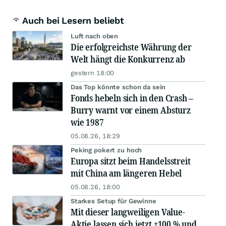
Auch bei Lesern beliebt
Luft nach oben
Die erfolgreichste Währung der
Welt hängt die Konkurrenz ab
gestern 18:00
Das Top könnte schon da sein
Fonds hebeln sich in den Crash –
Burry warnt vor einem Absturz
wie 1987
05.08.26, 18:29
Peking pokert zu hoch
Europa sitzt beim Handelsstreit
mit China am längeren Hebel
05.08.26, 18:00
Starkes Setup für Gewinne
Mit dieser langweiligen Value-
Aktie lassen sich jetzt +100 % und