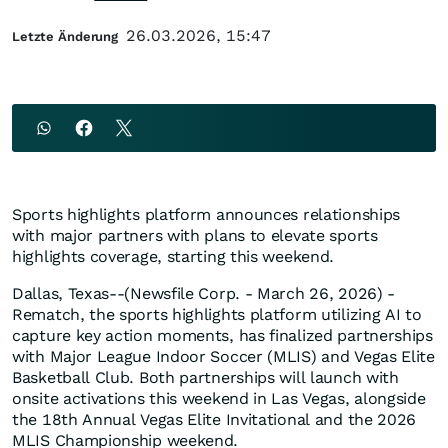
26.03.2026, 15:47
Letzte Änderung
Sports highlights platform announces relationships
with major partners with plans to elevate sports
highlights coverage, starting this weekend.
Dallas, Texas--(Newsfile Corp. - March 26, 2026) -
Rematch, the sports highlights platform utilizing AI to
capture key action moments, has finalized partnerships
with Major League Indoor Soccer (MLIS) and Vegas Elite
Basketball Club. Both partnerships will launch with
onsite activations this weekend in Las Vegas, alongside
the 18th Annual Vegas Elite Invitational and the 2026
MLIS Championship weekend.