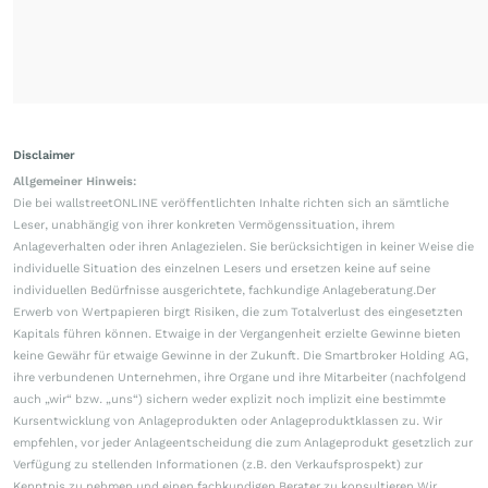
Disclaimer
Allgemeiner Hinweis:
Die bei wallstreetONLINE veröffentlichten Inhalte richten sich an sämtliche
Leser, unabhängig von ihrer konkreten Vermögenssituation, ihrem
Anlageverhalten oder ihren Anlagezielen. Sie berücksichtigen in keiner Weise die
individuelle Situation des einzelnen Lesers und ersetzen keine auf seine
individuellen Bedürfnisse ausgerichtete, fachkundige Anlageberatung.Der
Erwerb von Wertpapieren birgt Risiken, die zum Totalverlust des eingesetzten
Kapitals führen können. Etwaige in der Vergangenheit erzielte Gewinne bieten
keine Gewähr für etwaige Gewinne in der Zukunft. Die Smartbroker Holding AG,
ihre verbundenen Unternehmen, ihre Organe und ihre Mitarbeiter (nachfolgend
auch „wir“ bzw. „uns“) sichern weder explizit noch implizit eine bestimmte
Kursentwicklung von Anlageprodukten oder Anlageproduktklassen zu. Wir
empfehlen, vor jeder Anlageentscheidung die zum Anlageprodukt gesetzlich zur
Verfügung zu stellenden Informationen (z.B. den Verkaufsprospekt) zur
Kenntnis zu nehmen und einen fachkundigen Berater zu konsultieren.Wir