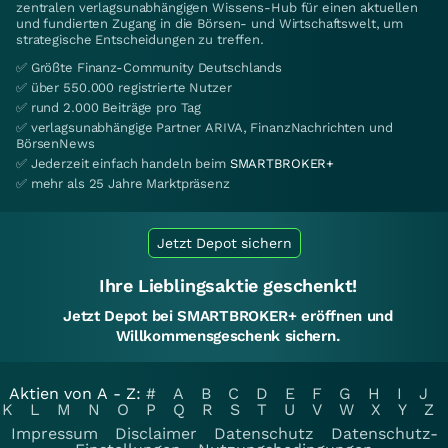
zentralen verlagsunabhängigen Wissens-Hub für einen aktuellen
und fundierten Zugang in die Börsen- und Wirtschaftswelt, um
strategische Entscheidungen zu treffen.
✅ Größte Finanz-Community Deutschlands
✅ über 550.000 registrierte Nutzer
✅ rund 2.000 Beiträge pro Tag
✅ verlagsunabhängige Partner ARIVA, FinanzNachrichten und
BörsenNews
✅ Jederzeit einfach handeln beim
SMARTBROKER+
✅ mehr als 25 Jahre Marktpräsenz
Jetzt Depot sichern
Ihre Lieblingsaktie geschenkt!
Jetzt Depot bei SMARTBROKER+ eröffnen und
Willkommensgeschenk sichern.
Aktien von A - Z:
#
A
B
C
D
E
F
G
H
I
J
K
L
M
N
O
P
Q
R
S
T
U
V
W
X
Y
Z
Impressum
Disclaimer
Datenschutz
Datenschutz-