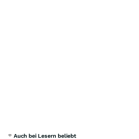
Auch bei Lesern beliebt