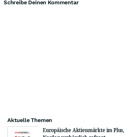
Schreibe Deinen Kommentar
Aktuelle Themen
Europäische Aktienmärkte im Plus,