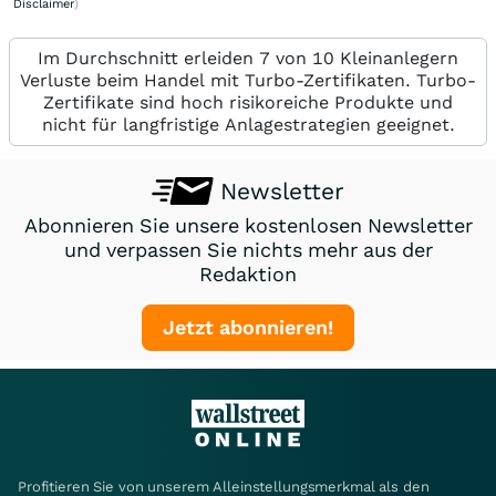
Disclaimer
)
Im Durchschnitt erleiden 7 von 10 Kleinanlegern
Verluste beim Handel mit Turbo-Zertifikaten. Turbo-
Zertifikate sind hoch risikoreiche Produkte und
nicht für langfristige Anlagestrategien geeignet.
Newsletter
Abonnieren Sie unsere kostenlosen Newsletter
und verpassen Sie nichts mehr aus der
Redaktion
Jetzt abonnieren!
Profitieren Sie von unserem Alleinstellungsmerkmal als den