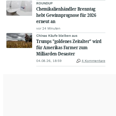
ROUNDUP
Chemikalienhändler Brenntag
hebt Gewinnprognose für 2026
erneut an
vor 24 Minuten
Chinas Käufe bleiben aus
Trumps "goldenes Zeitalter" wird
für Amerikas Farmer zum
Milliarden-Desaster
04.08.26, 18:59
4 Kommentare