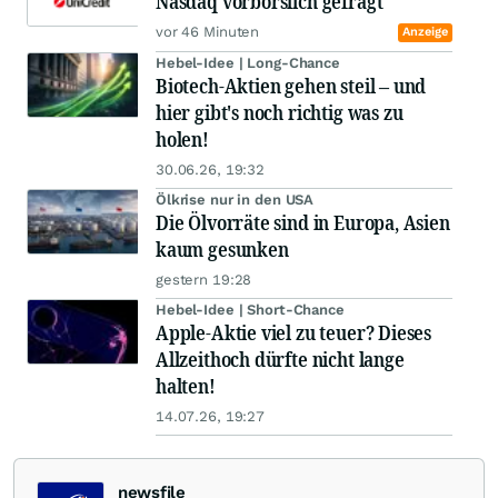
Nasdaq vorbörslich gefragt
vor 46 Minuten
Anzeige
Hebel-Idee | Long-Chance
Biotech-Aktien gehen steil – und
hier gibt's noch richtig was zu
holen!
30.06.26, 19:32
Ölkrise nur in den USA
Die Ölvorräte sind in Europa, Asien
kaum gesunken
gestern 19:28
Hebel-Idee | Short-Chance
Apple-Aktie viel zu teuer? Dieses
Allzeithoch dürfte nicht lange
halten!
14.07.26, 19:27
newsfile