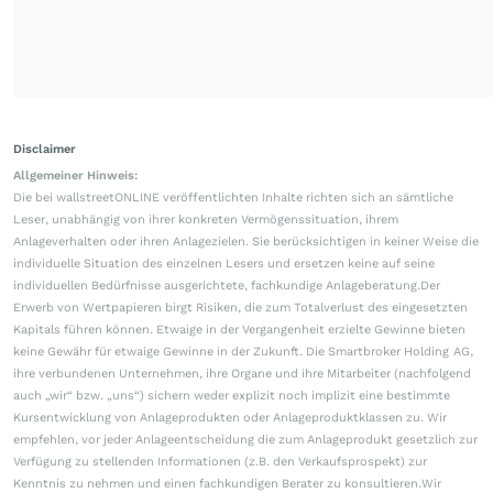
Disclaimer
Allgemeiner Hinweis:
Die bei wallstreetONLINE veröffentlichten Inhalte richten sich an sämtliche
Leser, unabhängig von ihrer konkreten Vermögenssituation, ihrem
Anlageverhalten oder ihren Anlagezielen. Sie berücksichtigen in keiner Weise die
individuelle Situation des einzelnen Lesers und ersetzen keine auf seine
individuellen Bedürfnisse ausgerichtete, fachkundige Anlageberatung.Der
Erwerb von Wertpapieren birgt Risiken, die zum Totalverlust des eingesetzten
Kapitals führen können. Etwaige in der Vergangenheit erzielte Gewinne bieten
keine Gewähr für etwaige Gewinne in der Zukunft. Die Smartbroker Holding AG,
ihre verbundenen Unternehmen, ihre Organe und ihre Mitarbeiter (nachfolgend
auch „wir“ bzw. „uns“) sichern weder explizit noch implizit eine bestimmte
Kursentwicklung von Anlageprodukten oder Anlageproduktklassen zu. Wir
empfehlen, vor jeder Anlageentscheidung die zum Anlageprodukt gesetzlich zur
Verfügung zu stellenden Informationen (z.B. den Verkaufsprospekt) zur
Kenntnis zu nehmen und einen fachkundigen Berater zu konsultieren.Wir