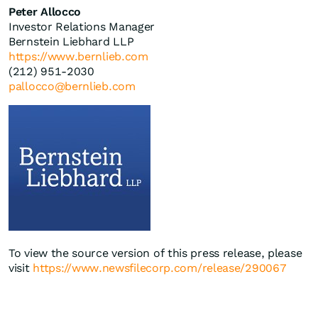
Peter Allocco
Investor Relations Manager
Bernstein Liebhard LLP
https://www.bernlieb.com
(212) 951-2030
pallocco@bernlieb.com
To view the source version of this press release, please
visit
https://www.newsfilecorp.com/release/290067