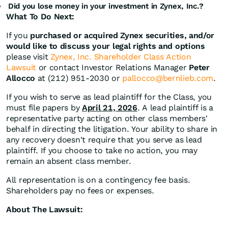
Did you lose money in your investment in Zynex, Inc.?
What To Do Next:
If you
purchased or acquired Zynex securities, and/or
would like to discuss your legal rights and options
please visit
Zynex, Inc. Shareholder Class Action
Lawsuit
or contact Investor Relations Manager
Peter
Allocco
at (212) 951-2030 or
pallocco@bernlieb.com
.
If you wish to serve as lead plaintiff for the Class, you
must file papers by
April 21, 2026
. A lead plaintiff is a
representative party acting on other class members'
behalf in directing the litigation. Your ability to share in
any recovery doesn't require that you serve as lead
plaintiff. If you choose to take no action, you may
remain an absent class member.
All representation is on a contingency fee basis.
Shareholders pay no fees or expenses.
About The Lawsuit: