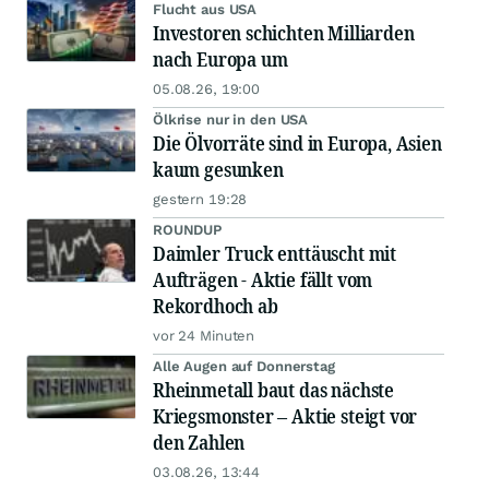
Flucht aus USA
Investoren schichten Milliarden
nach Europa um
05.08.26, 19:00
Ölkrise nur in den USA
Die Ölvorräte sind in Europa, Asien
kaum gesunken
gestern 19:28
ROUNDUP
Daimler Truck enttäuscht mit
Aufträgen - Aktie fällt vom
Rekordhoch ab
vor 24 Minuten
Alle Augen auf Donnerstag
Rheinmetall baut das nächste
Kriegsmonster – Aktie steigt vor
den Zahlen
03.08.26, 13:44