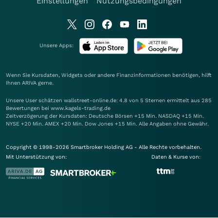
Einstellungen
Nutzungsbedingungen
Unsere Apps:
Wenn Sie Kursdaten, Widgets oder andere Finanzinformationen benötigen, hilft
Ihnen
ARIVA
gerne.
Unsere User schätzen wallstreet-online.de: 4.8 von 5 Sternen ermittelt aus 285
Bewertungen bei www.kagels-trading.de
Zeitverzögerung der Kursdaten: Deutsche Börsen +15 Min. NASDAQ +15 Min.
NYSE +20 Min. AMEX +20 Min. Dow Jones +15 Min. Alle Angaben ohne Gewähr.
Copyright © 1998-2026 Smartbroker Holding AG - Alle Rechte vorbehalten.
Mit Unterstützung von:
Daten & Kurse von: