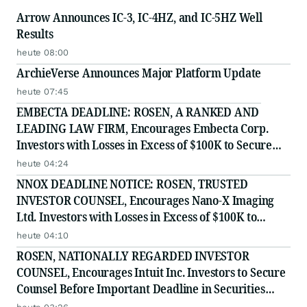
Arrow Announces IC-3, IC-4HZ, and IC-5HZ Well
Results
heute 08:00
ArchieVerse Announces Major Platform Update
heute 07:45
EMBECTA DEADLINE: ROSEN, A RANKED AND
LEADING LAW FIRM, Encourages Embecta Corp.
Investors with Losses in Excess of $100K to Secure
Counsel Before Important August 17 Deadline in
heute 04:24
Securities Class Action - EMBC
NNOX DEADLINE NOTICE: ROSEN, TRUSTED
INVESTOR COUNSEL, Encourages Nano-X Imaging
Ltd. Investors with Losses in Excess of $100K to
Secure Counsel Before Important August 11 Deadline
heute 04:10
in Securities Class Action - NNOX
ROSEN, NATIONALLY REGARDED INVESTOR
COUNSEL, Encourages Intuit Inc. Investors to Secure
Counsel Before Important Deadline in Securities
Class Action - INTU