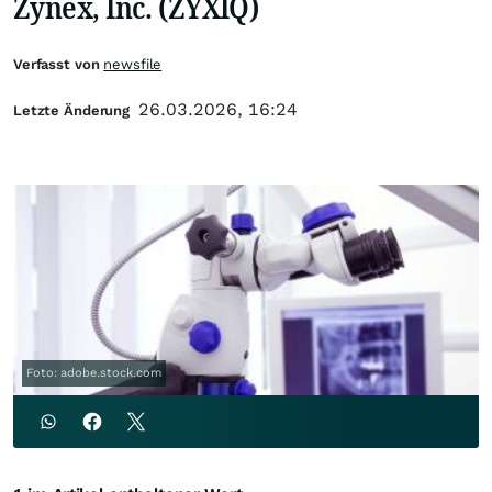
Zynex, Inc. (ZYXIQ)
Verfasst von
newsfile
26.03.2026, 16:24
Letzte Änderung
Foto: adobe.stock.com