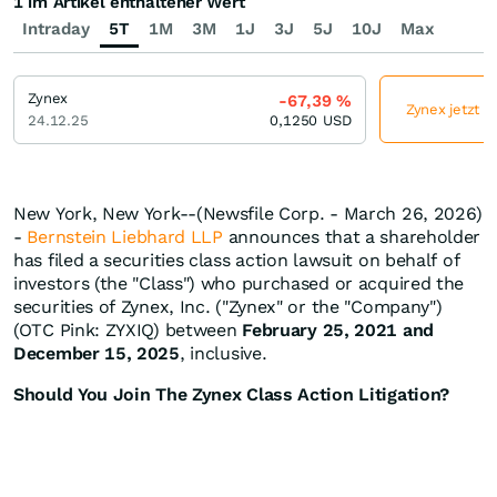
1 im Artikel enthaltener Wert
Intraday
5T
1M
3M
1J
3J
5J
10J
Max
Zynex
-67,39
%
Zynex jetzt g
24.12.25
0,1250
USD
New York, New York--(Newsfile Corp. - March 26, 2026)
-
Bernstein Liebhard LLP
announces that a shareholder
has filed a securities class action lawsuit on behalf of
investors (the "Class") who purchased or acquired the
securities of Zynex, Inc. ("Zynex" or the "Company")
(OTC Pink: ZYXIQ) between
February 25, 2021 and
December 15, 2025
, inclusive.
Should You Join The Zynex Class Action Litigation?