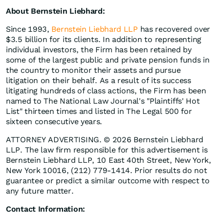
About Bernstein Liebhard:
Since 1993,
Bernstein Liebhard LLP
has recovered over
$3.5 billion for its clients. In addition to representing
individual investors, the Firm has been retained by
some of the largest public and private pension funds in
the country to monitor their assets and pursue
litigation on their behalf. As a result of its success
litigating hundreds of class actions, the Firm has been
named to The National Law Journal's "Plaintiffs' Hot
List" thirteen times and listed in The Legal 500 for
sixteen consecutive years.
ATTORNEY ADVERTISING. © 2026 Bernstein Liebhard
LLP. The law firm responsible for this advertisement is
Bernstein Liebhard LLP, 10 East 40th Street, New York,
New York 10016, (212) 779-1414. Prior results do not
guarantee or predict a similar outcome with respect to
any future matter.
Contact Information: