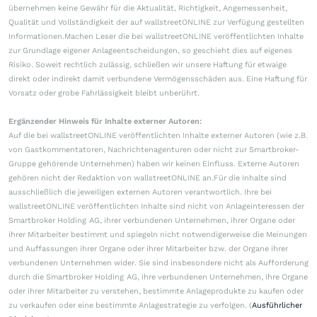
übernehmen keine Gewähr für die Aktualität, Richtigkeit, Angemessenheit,
Qualität und Vollständigkeit der auf wallstreetONLINE zur Verfügung gestellten
Informationen.Machen Leser die bei wallstreetONLINE veröffentlichten Inhalte
zur Grundlage eigener Anlageentscheidungen, so geschieht dies auf eigenes
Risiko. Soweit rechtlich zulässig, schließen wir unsere Haftung für etwaige
direkt oder indirekt damit verbundene Vermögensschäden aus. Eine Haftung für
Vorsatz oder grobe Fahrlässigkeit bleibt unberührt.
Ergänzender Hinweis für Inhalte externer Autoren:
Auf die bei wallstreetONLINE veröffentlichten Inhalte externer Autoren (wie z.B.
von Gastkommentatoren, Nachrichtenagenturen oder nicht zur Smartbroker-
Gruppe gehörende Unternehmen) haben wir keinen Einfluss. Externe Autoren
gehören nicht der Redaktion von wallstreetONLINE an.Für die Inhalte sind
ausschließlich die jeweiligen externen Autoren verantwortlich. Ihre bei
wallstreetONLINE veröffentlichten Inhalte sind nicht von Anlageinteressen der
Smartbroker Holding AG, ihrer verbundenen Unternehmen, ihrer Organe oder
ihrer Mitarbeiter bestimmt und spiegeln nicht notwendigerweise die Meinungen
und Auffassungen ihrer Organe oder ihrer Mitarbeiter bzw. der Organe ihrer
verbundenen Unternehmen wider. Sie sind insbesondere nicht als Aufforderung
durch die Smartbroker Holding AG, ihre verbundenen Unternehmen, ihre Organe
oder ihrer Mitarbeiter zu verstehen, bestimmte Anlageprodukte zu kaufen oder
zu verkaufen oder eine bestimmte Anlagestrategie zu verfolgen. (
Ausführlicher