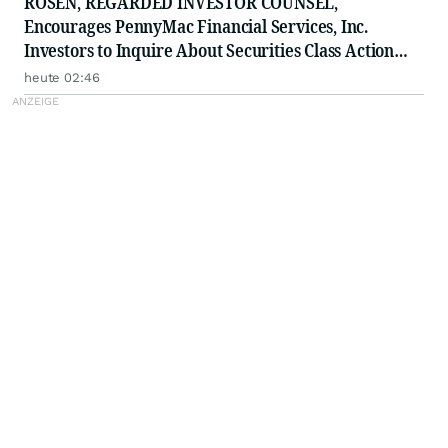
ROSEN, REGARDED INVESTOR COUNSEL,
Encourages PennyMac Financial Services, Inc.
Investors to Inquire About Securities Class Action
Investigation - PFSI
heute 02:46