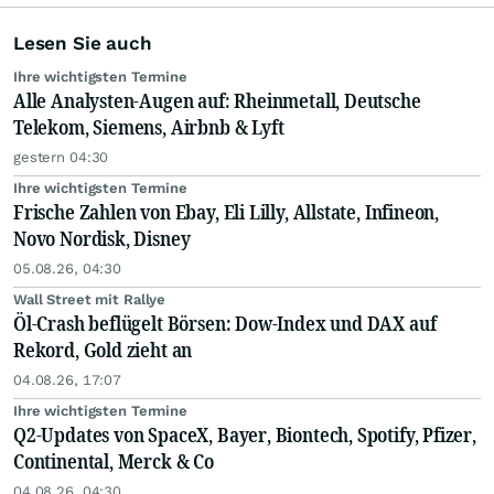
Lesen Sie auch
Ihre wichtigsten Termine
Alle Analysten-Augen auf: Rheinmetall, Deutsche
Telekom, Siemens, Airbnb & Lyft
gestern 04:30
Ihre wichtigsten Termine
Frische Zahlen von Ebay, Eli Lilly, Allstate, Infineon,
Novo Nordisk, Disney
05.08.26, 04:30
Wall Street mit Rallye
Öl-Crash beflügelt Börsen: Dow-Index und DAX auf
Rekord, Gold zieht an
04.08.26, 17:07
Ihre wichtigsten Termine
Q2-Updates von SpaceX, Bayer, Biontech, Spotify, Pfizer,
Continental, Merck & Co
04.08.26, 04:30