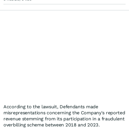
According to the lawsuit, Defendants made
misrepresentations concerning the Company's reported
revenue stemming from its participation in a fraudulent
overbilling scheme between 2018 and 2023.