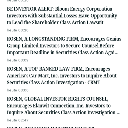
heute 03:26
BE INVESTOR ALERT: Bloom Energy Corporation
Investors with Substantial Losses Have Opportunity
to Lead the Shareholder Class Action Lawsuit
heute 03:20
ROSEN, A LONGSTANDING FIRM, Encourages Genius
Group Limited Investors to Secure Counsel Before
Important Deadline in Securities Class Action Against
Citadel Securities LLC and Virtu Americas LLC - GNS
heute 03:09
ROSEN, A TOP-RANKED LAW FIRM, Encourages
America's Car-Mart, Inc. Investors to Inquire About
Securities Class Action Investigation - CRMT
heute 03:06
ROSEN, GLOBAL INVESTOR RIGHTS COUNSEL,
Encourages Elauwit Connection, Inc. Investors to
Inquire About Securities Class Action Investigation -
ELWT
heute 02:47