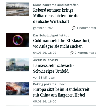
Diese Konzerne sind betroffen
Rekordsommer bringt
Milliardenschäden für die
deutsche Wirtschaft
gestern 17:55
1 Kommentar
Das Schutzdepot ist tot
Goldman sieht die KI-Blase dort,
wo Anleger sie nicht suchen
04.08.26, 18:29
2 Kommentare
AKTIE IM FOKUS
Lanxess sehr schwach -
Schwieriges Umfeld
vor 38 Minuten
Peking pokert zu hoch
Europa sitzt beim Handelsstreit
mit China am längeren Hebel
05.08.26, 18:00