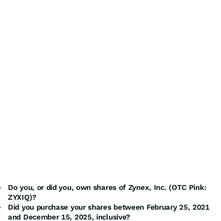
Do you, or did you, own shares of Zynex, Inc. (OTC Pink:
ZYXIQ)?
Did you purchase your shares between February 25, 2021
and December 15, 2025, inclusive?