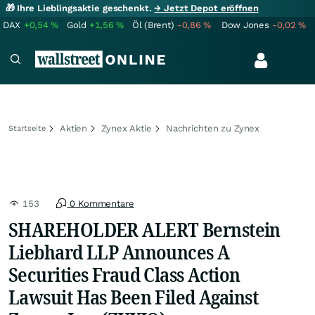
🎁 Ihre Lieblingsaktie geschenkt.
→ Jetzt Depot eröffnen
DAX
+0,54
%
Gold
+1,56
%
Öl (Brent)
-0,86
%
Dow Jones
-0,02
%
Aktien
Zynex Aktie
Nachrichten zu Zynex
Startseite
153
0 Kommentare
SHAREHOLDER ALERT Bernstein
Liebhard LLP Announces A
Securities Fraud Class Action
Lawsuit Has Been Filed Against