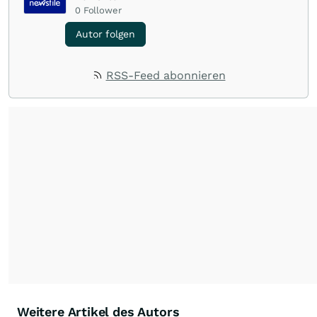
0
Follower
Autor folgen
RSS-Feed abonnieren
Weitere Artikel des Autors