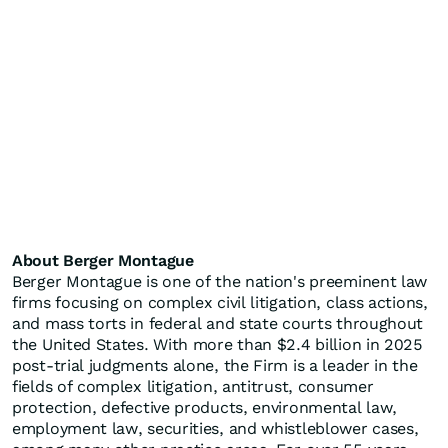
About Berger Montague
Berger Montague is one of the nation's preeminent law
firms focusing on complex civil litigation, class actions,
and mass torts in federal and state courts throughout
the United States. With more than $2.4 billion in 2025
post-trial judgments alone, the Firm is a leader in the
fields of complex litigation, antitrust, consumer
protection, defective products, environmental law,
employment law, securities, and whistleblower cases,