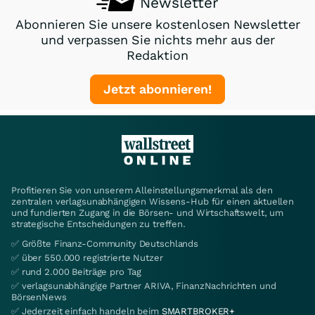
Newsletter
Abonnieren Sie unsere kostenlosen Newsletter
und verpassen Sie nichts mehr aus der
Redaktion
Jetzt abonnieren!
Profitieren Sie von unserem Alleinstellungsmerkmal als den
zentralen verlagsunabhängigen Wissens-Hub für einen aktuellen
und fundierten Zugang in die Börsen- und Wirtschaftswelt, um
strategische Entscheidungen zu treffen.
✅ Größte Finanz-Community Deutschlands
✅ über 550.000 registrierte Nutzer
✅ rund 2.000 Beiträge pro Tag
✅ verlagsunabhängige Partner ARIVA, FinanzNachrichten und
BörsenNews
✅ Jederzeit einfach handeln beim
SMARTBROKER+