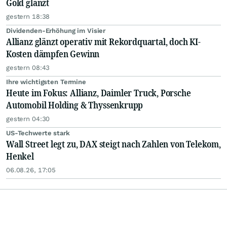
Gold glänzt
gestern 18:38
Dividenden-Erhöhung im Visier
Allianz glänzt operativ mit Rekordquartal, doch KI-
Kosten dämpfen Gewinn
gestern 08:43
Ihre wichtigsten Termine
Heute im Fokus: Allianz, Daimler Truck, Porsche
Automobil Holding & Thyssenkrupp
gestern 04:30
US-Techwerte stark
Wall Street legt zu, DAX steigt nach Zahlen von Telekom,
Henkel
06.08.26, 17:05