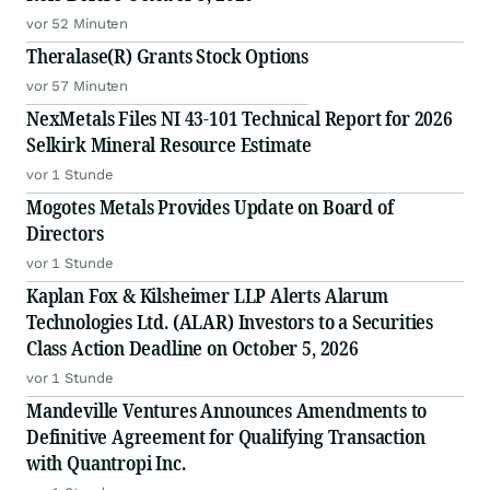
vor 52 Minuten
Theralase(R) Grants Stock Options
vor 57 Minuten
NexMetals Files NI 43-101 Technical Report for 2026
Selkirk Mineral Resource Estimate
vor 1 Stunde
Mogotes Metals Provides Update on Board of
Directors
vor 1 Stunde
Kaplan Fox & Kilsheimer LLP Alerts Alarum
Technologies Ltd. (ALAR) Investors to a Securities
Class Action Deadline on October 5, 2026
vor 1 Stunde
Mandeville Ventures Announces Amendments to
Definitive Agreement for Qualifying Transaction
with Quantropi Inc.