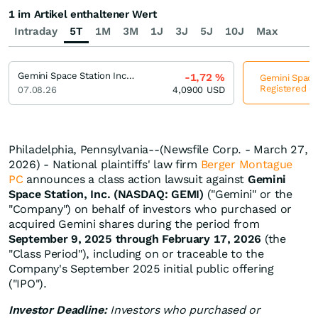
1 im Artikel enthaltener Wert
Intraday
5T
1M
3M
1J
3J
5J
10J
Max
Gemini Space Station Incorporation Registered (A)
-1,72
%
Gemini Space 
Registered (A
07.08.26
4,0900
USD
Philadelphia, Pennsylvania--(Newsfile Corp. - March 27,
2026) - National plaintiffs' law firm
Berger Montague
PC
announces a class action lawsuit against
Gemini
Space Station, Inc. (NASDAQ: GEMI)
("Gemini" or the
"Company") on behalf of investors who purchased or
acquired Gemini shares during the period from
September 9, 2025 through February 17, 2026
(the
"Class Period"), including on or traceable to the
Company's September 2025 initial public offering
("IPO").
Investor Deadline:
Investors who purchased or