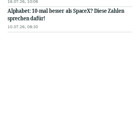
bevorstehenden Notierung des Tokens an einer
16.07.26, 10:06
großen internationalen Börse
Alphabet: 10-mal besser als SpaceX? Diese Zahlen
sprechen dafür!
10.07.26, 08:30