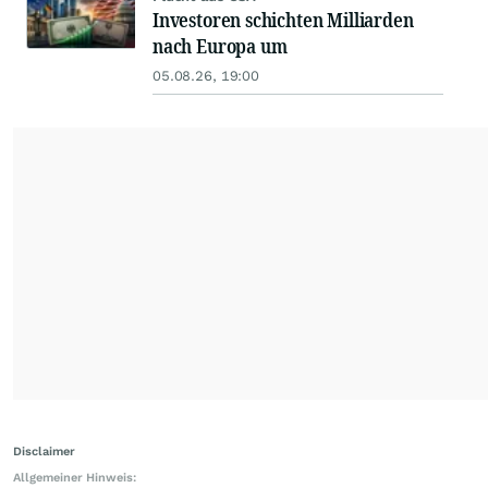
Investoren schichten Milliarden
nach Europa um
05.08.26, 19:00
Disclaimer
Allgemeiner Hinweis: