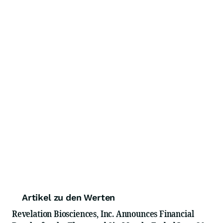
Artikel zu den Werten
Revelation Biosciences, Inc. Announces Financial