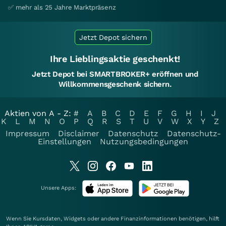
✅ mehr als 25 Jahre Marktpräsenz
Jetzt Depot sichern
Ihre Lieblingsaktie geschenkt!
Jetzt Depot bei SMARTBROKER+ eröffnen und
Willkommensgeschenk sichern.
Aktien von A - Z:
#
A
B
C
D
E
F
G
H
I
J
K
L
M
N
O
P
Q
R
S
T
U
V
W
X
Y
Z
Impressum
Disclaimer
Datenschutz
Datenschutz-
Einstellungen
Nutzungsbedingungen
Unsere Apps:
Wenn Sie Kursdaten, Widgets oder andere Finanzinformationen benötigen, hilft