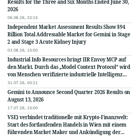
Results for the Three and Six Months Ended June 30,
2026
06.08.26, 22:15
Independent Market Assessment Results Show $94
Billion Total Addressable Market for Gemini in Stage
2 and Stage 3 Acute Kidney Injury
03.08.26, 15:00
Industrial Info Resources bringt IIR Envoy MCP auf
den Markt. Durch das „Model Context Protocol“ wird
von Menschen verifizierte industrielle Intelligenz
direkt in die KI integriert.
31.07.26, 00:21
Gemini to Announce Second Quarter 2026 Results on
August 13, 2026
17.07.26, 15:00
VSE) verbindet traditionelle mit Krypto-Finanzwelt:
Start des fortlaufenden Handels in Wien mit einem
führenden Market Maker und Ankündigung der