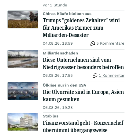
vor 1 Stunde
Chinas Käufe bleiben aus
Trumps "goldenes Zeitalter" wird
für Amerikas Farmer zum
Milliarden-Desaster
04.08.26, 18:59
5 Kommentare
Milliardenschäden
Diese Unternehmen sind vom
Niedrigwasser besonders betroffen
06.08.26, 17:55
1 Kommentar
Ölkrise nur in den USA
Die Ölvorräte sind in Europa, Asien
kaum gesunken
06.08.26, 19:28
Stabilus
Finanzvorstand geht - Konzernchef
übernimmt übergangsweise