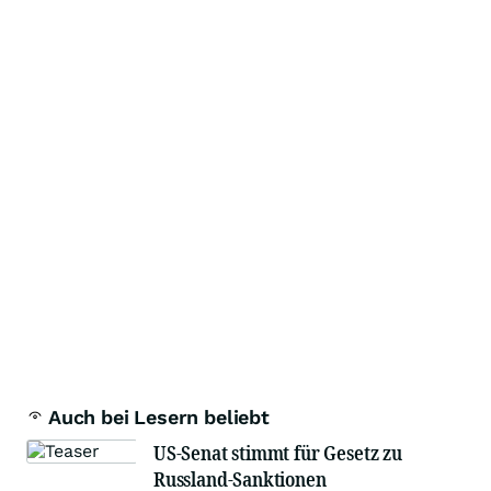
Auch bei Lesern beliebt
US-Senat stimmt für Gesetz zu
Russland-Sanktionen