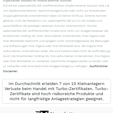
Ergänzender Hinweis für Inhalte externer Autoren:
Auf die bei wallstreetONLINE veröffentlichten Inhalte externer Autoren (wie z.B.
von Gastkommentatoren, Nachrichtenagenturen oder nicht zur Smartbroker-
Gruppe gehörende Unternehmen) haben wir keinen Einfluss. Externe Autoren
gehören nicht der Redaktion von wallstreetONLINE an.Für die Inhalte sind
ausschließlich die jeweiligen externen Autoren verantwortlich. Ihre bei
wallstreetONLINE veröffentlichten Inhalte sind nicht von Anlageinteressen der
Smartbroker Holding AG, ihrer verbundenen Unternehmen, ihrer Organe oder
ihrer Mitarbeiter bestimmt und spiegeln nicht notwendigerweise die Meinungen
und Auffassungen ihrer Organe oder ihrer Mitarbeiter bzw. der Organe ihrer
verbundenen Unternehmen wider. Sie sind insbesondere nicht als Aufforderung
durch die Smartbroker Holding AG, ihre verbundenen Unternehmen, ihre Organe
oder ihrer Mitarbeiter zu verstehen, bestimmte Anlageprodukte zu kaufen oder
zu verkaufen oder eine bestimmte Anlagestrategie zu verfolgen. (
Ausführlicher
Disclaimer
)
Im Durchschnitt erleiden 7 von 10 Kleinanlegern
Verluste beim Handel mit Turbo-Zertifikaten. Turbo-
Zertifikate sind hoch risikoreiche Produkte und
nicht für langfristige Anlagestrategien geeignet.