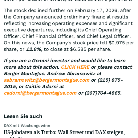
The stock declined further on February 17, 2026, after
the Company announced preliminary financial results
reflecting increasing operating expenses and significant
executive departures, including its Chief Operating
Officer, Chief Financial Officer, and Chief Legal Officer.
On this news, the Company's stock price fell $0.975 per
share, or
12.9%,
to close at $6.585 per share.
If you are a Gemini investor and would like to learn
more about this action,
CLICK HERE
or please contact
Berger Montague: Andrew Abramowitz at
aabramowitz@bergermontague.com
or (215) 875-
3015, or Caitlin Adorni at
cadorni@bergermontague.com
or (267)764-4865.
Lesen Sie auch
DAX mit Wochengewinn
US-Jobdaten als Turbo: Wall Street und DAX steigen,