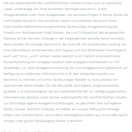
Die bei wallstreetONLINE veröffentlichten Inhalte richten sich an sämtliche
Leser, unabhängig von ihrer konkreten Vermögenssituation, ihrem
Anlageverhalten oder ihren Anlagezielen. Sie berücksichtigen in keiner Weise die
individuelle Situation des einzelnen Lesers und ersetzen keine auf seine
individuellen Bedürfnisse ausgerichtete, fachkundige Anlageberatung.Der
Erwerb von Wertpapieren birgt Risiken, die zum Totalverlust des eingesetzten
Kapitals führen können. Etwaige in der Vergangenheit erzielte Gewinne bieten
keine Gewähr für etwaige Gewinne in der Zukunft. Die Smartbroker Holding AG,
ihre verbundenen Unternehmen, ihre Organe und ihre Mitarbeiter (nachfolgend
auch „wir“ bzw. „uns“) sichern weder explizit noch implizit eine bestimmte
Kursentwicklung von Anlageprodukten oder Anlageproduktklassen zu. Wir
empfehlen, vor jeder Anlageentscheidung die zum Anlageprodukt gesetzlich zur
Verfügung zu stellenden Informationen (z.B. den Verkaufsprospekt) zur
Kenntnis zu nehmen und einen fachkundigen Berater zu konsultieren.Wir
übernehmen keine Gewähr für die Aktualität, Richtigkeit, Angemessenheit,
Qualität und Vollständigkeit der auf wallstreetONLINE zur Verfügung gestellten
Informationen.Machen Leser die bei wallstreetONLINE veröffentlichten Inhalte
zur Grundlage eigener Anlageentscheidungen, so geschieht dies auf eigenes
Risiko. Soweit rechtlich zulässig, schließen wir unsere Haftung für etwaige
direkt oder indirekt damit verbundene Vermögensschäden aus. Eine Haftung für
Vorsatz oder grobe Fahrlässigkeit bleibt unberührt.