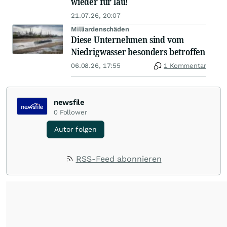
wieder für lau!
21.07.26, 20:07
Milliardenschäden
Diese Unternehmen sind vom
Niedrigwasser besonders betroffen
06.08.26, 17:55
1 Kommentar
newsfile
0
Follower
Autor folgen
RSS-Feed abonnieren