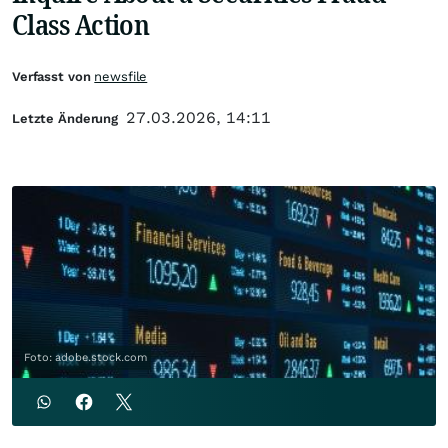
Class Action
Verfasst von
newsfile
27.03.2026, 14:11
Letzte Änderung
Foto: adobe.stock.com