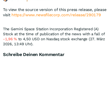
To view the source version of this press release, please
visit
https://www.newsfilecorp.com/release/290179
The Gemini Space Station Incorporation Registered (A)
Stock at the time of publication of the news with a fall of
-1,96
%
to 4,50
USD
on Nasdaq stock exchange (27. März
2026, 13:49 Uhr).
Schreibe Deinen Kommentar