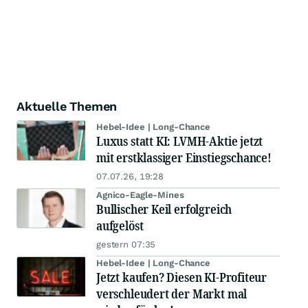
Aktuelle Themen
Hebel-Idee | Long-Chance
Luxus statt KI: LVMH-Aktie jetzt
mit erstklassiger Einstiegschance!
07.07.26, 19:28
Agnico-Eagle-Mines
Bullischer Keil erfolgreich
aufgelöst
gestern 07:35
Hebel-Idee | Long-Chance
Jetzt kaufen? Diesen KI-Profiteur
verschleudert der Markt mal