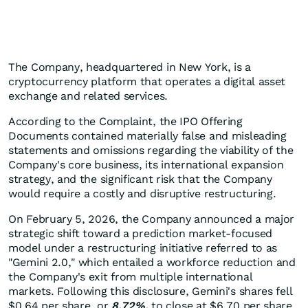
The Company, headquartered in New York, is a
cryptocurrency platform that operates a digital asset
exchange and related services.
According to the Complaint, the IPO Offering
Documents contained materially false and misleading
statements and omissions regarding the viability of the
Company's core business, its international expansion
strategy, and the significant risk that the Company
would require a costly and disruptive restructuring.
On February 5, 2026, the Company announced a major
strategic shift toward a prediction market-focused
model under a restructuring initiative referred to as
"Gemini 2.0," which entailed a workforce reduction and
the Company's exit from multiple international
markets. Following this disclosure, Gemini's shares fell
$0.64 per share, or
8.72%,
to close at $6.70 per share.