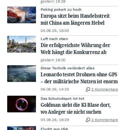
gestern 18:28
Peking pokert zu hoch
Europa sitzt beim Handelsstreit
mit China am längeren Hebel
05.08.26, 18:00
Luft nach oben
Die erfolgreichste Währung der
Welt hängt die Konkurrenz ab
gestern 18:00
Diese Technik verändert alles
Leonardo testet Drohnen ohne GPS
– der militärische Nutzen ist enorm
06.08.26, 14:30
2 Kommentare
Das Schutzdepot ist tot
Goldman sieht die KI-Blase dort,
wo Anleger sie nicht suchen
04.08.26, 18:29
2 Kommentare
Flucht aus USA