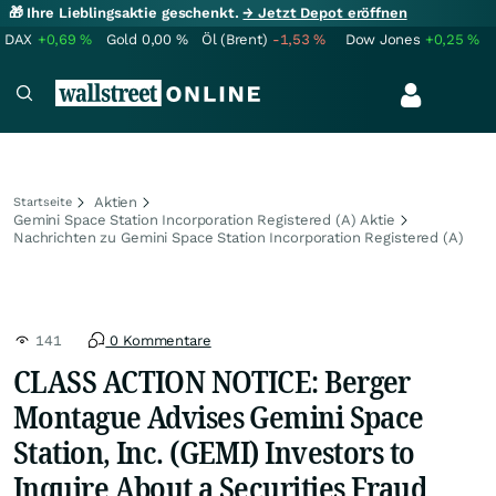
🎁 Ihre Lieblingsaktie geschenkt.
→ Jetzt Depot eröffnen
DAX
+0,69
%
Gold
0,00
%
Öl (Brent)
-1,53
%
Dow Jones
+0,25
%
Aktien
Startseite
Gemini Space Station Incorporation Registered (A) Aktie
Nachrichten zu Gemini Space Station Incorporation Registered (A)
141
0 Kommentare
CLASS ACTION NOTICE: Berger
Montague Advises Gemini Space
Station, Inc. (GEMI) Investors to
Inquire About a Securities Fraud