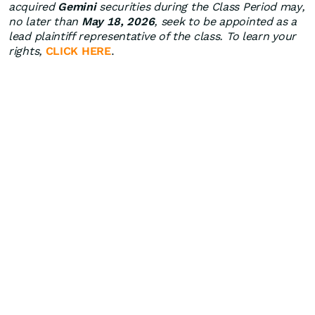
acquired
Gemini
securities during the Class Period may,
no later than
May 18, 2026
, seek to be appointed as a
lead plaintiff representative of the class. To learn your
rights,
CLICK HERE
.