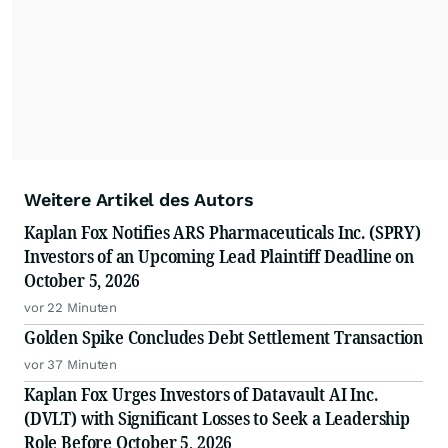
Weitere Artikel des Autors
Kaplan Fox Notifies ARS Pharmaceuticals Inc. (SPRY)
Investors of an Upcoming Lead Plaintiff Deadline on
October 5, 2026
vor 22 Minuten
Golden Spike Concludes Debt Settlement Transaction
vor 37 Minuten
Kaplan Fox Urges Investors of Datavault AI Inc.
(DVLT) with Significant Losses to Seek a Leadership
Role Before October 5, 2026