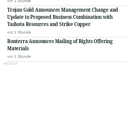
vor 1 Stunde
Trojan Gold Announces Management Change and
Update to Proposed Business Combination with
Tashota Resources and Strike Copper
vor 1 Stunde
Bonterra Announces Mailing of Rights Offering
Materials
vor 1 Stunde