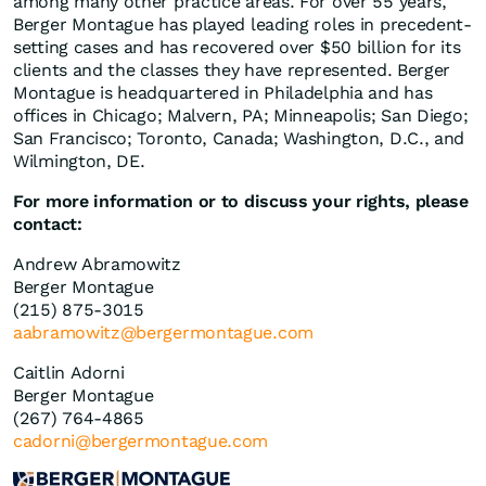
among many other practice areas. For over 55 years,
Berger Montague has played leading roles in precedent-
setting cases and has recovered over $50 billion for its
clients and the classes they have represented. Berger
Montague is headquartered in Philadelphia and has
offices in Chicago; Malvern, PA; Minneapolis; San Diego;
San Francisco; Toronto, Canada; Washington, D.C., and
Wilmington, DE.
For more information or to discuss your rights, please
contact:
Andrew Abramowitz
Berger Montague
(215) 875-3015
aabramowitz@bergermontague.com
Caitlin Adorni
Berger Montague
(267) 764-4865
cadorni@bergermontague.com