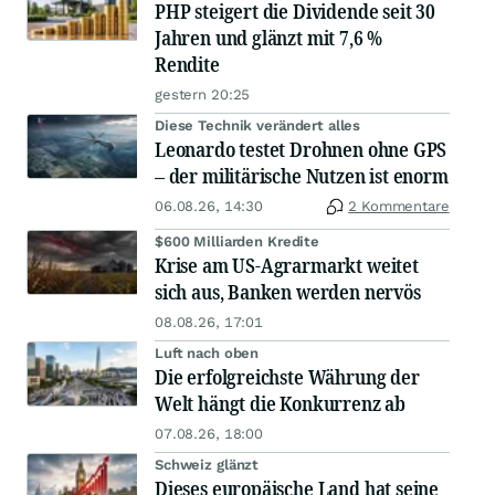
PHP steigert die Dividende seit 30
Jahren und glänzt mit 7,6 %
Rendite
gestern 20:25
Diese Technik verändert alles
Leonardo testet Drohnen ohne GPS
– der militärische Nutzen ist enorm
06.08.26, 14:30
2 Kommentare
$600 Milliarden Kredite
Krise am US-Agrarmarkt weitet
sich aus, Banken werden nervös
08.08.26, 17:01
Luft nach oben
Die erfolgreichste Währung der
Welt hängt die Konkurrenz ab
07.08.26, 18:00
Schweiz glänzt
Dieses europäische Land hat seine