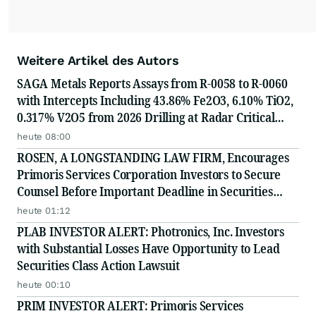
Weitere Artikel des Autors
SAGA Metals Reports Assays from R-0058 to R-0060
with Intercepts Including 43.86% Fe2O3, 6.10% TiO2,
0.317% V2O5 from 2026 Drilling at Radar Critical
Minerals Project in Labrador and Adds to Its
heute 08:00
Advisory Board
ROSEN, A LONGSTANDING LAW FIRM, Encourages
Primoris Services Corporation Investors to Secure
Counsel Before Important Deadline in Securities
Class Action - PRIM
heute 01:12
PLAB INVESTOR ALERT: Photronics, Inc. Investors
with Substantial Losses Have Opportunity to Lead
Securities Class Action Lawsuit
heute 00:10
PRIM INVESTOR ALERT: Primoris Services