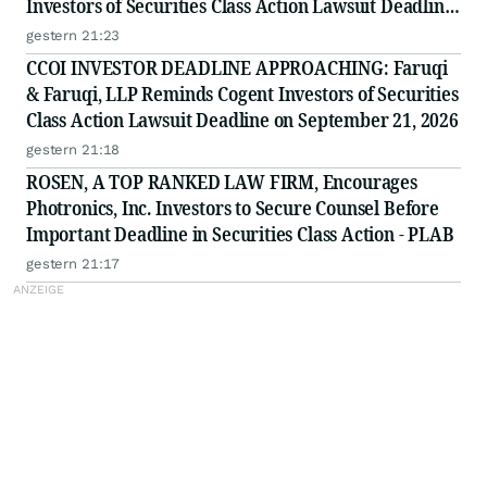
Investors of Securities Class Action Lawsuit Deadline
on September 8, 2026
gestern 21:23
CCOI INVESTOR DEADLINE APPROACHING: Faruqi
& Faruqi, LLP Reminds Cogent Investors of Securities
Class Action Lawsuit Deadline on September 21, 2026
gestern 21:18
ROSEN, A TOP RANKED LAW FIRM, Encourages
Photronics, Inc. Investors to Secure Counsel Before
Important Deadline in Securities Class Action - PLAB
gestern 21:17