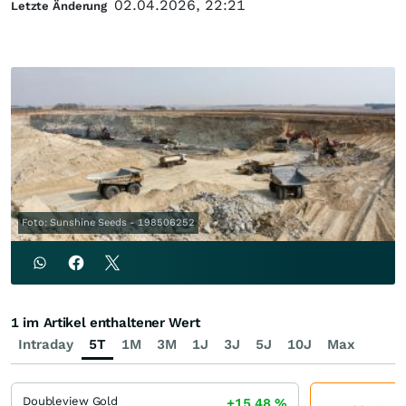
02.04.2026, 22:21
Letzte Änderung
Foto: Sunshine Seeds - 198506252
1 im Artikel enthaltener Wert
Intraday
5T
1M
3M
1J
3J
5J
10J
Max
Doubleview Gold
+15,48
%