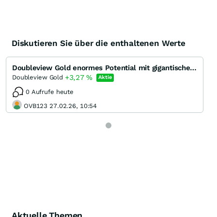
Diskutieren Sie über die enthaltenen Werte
Doubleview Gold enormes Potential mit gigantischem Gold-Kupfer Porphyr System
+3,27
%
Doubleview Gold
Aktie
0 Aufrufe heute
OVB123 27.02.26, 10:54
Aktuelle Themen