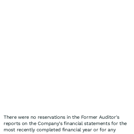
There were no reservations in the Former Auditor's
reports on the Company's financial statements for the
most recently completed financial year or for any