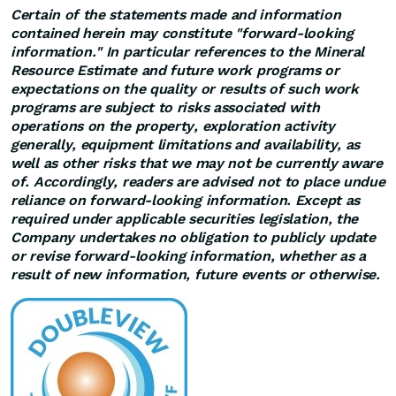
Certain of the statements made and information
contained herein may constitute "forward-looking
information." In particular references to the Mineral
Resource Estimate and future work programs or
expectations on the quality or results of such work
programs are subject to risks associated with
operations on the property, exploration activity
generally, equipment limitations and availability, as
well as other risks that we may not be currently aware
of. Accordingly, readers are advised not to place undue
reliance on forward-looking information. Except as
required under applicable securities legislation, the
Company undertakes no obligation to publicly update
or revise forward-looking information, whether as a
result of new information, future events or otherwise.