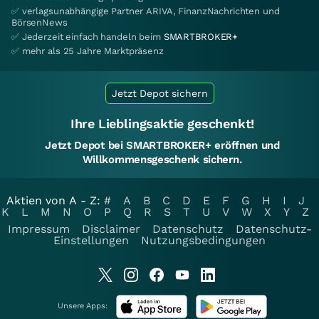
✅ verlagsunabhängige Partner ARIVA, FinanzNachrichten und
BörsenNews
✅ Jederzeit einfach handeln beim
SMARTBROKER+
✅ mehr als 25 Jahre Marktpräsenz
Jetzt Depot sichern
Ihre Lieblingsaktie geschenkt!
Jetzt Depot bei SMARTBROKER+ eröffnen und
Willkommensgeschenk sichern.
Aktien von A - Z:
#
A
B
C
D
E
F
G
H
I
J
K
L
M
N
O
P
Q
R
S
T
U
V
W
X
Y
Z
Impressum
Disclaimer
Datenschutz
Datenschutz-
Einstellungen
Nutzungsbedingungen
Unsere Apps: