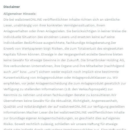
Disclaimer
Allgemeiner Hinweis:
Die bei wallstreetONLINE veröffentlichten Inhalte richten sich an sämtliche
Leser, unabhängig von ihrer konkreten Vermögenssituation, ihrem
Anlageverhalten oder ihren Anlagezielen. Sie berücksichtigen in keiner Weise die
individuelle Situation des einzelnen Lesers und ersetzen keine auf seine
individuellen Bedürfnisse ausgerichtete, fachkundige Anlageberatung.Der
Erwerb von Wertpapieren birgt Risiken, die zum Totalverlust des eingesetzten
Kapitals führen können. Etwaige in der Vergangenheit erzielte Gewinne bieten
keine Gewähr für etwaige Gewinne in der Zukunft. Die Smartbroker Holding AG,
ihre verbundenen Unternehmen, ihre Organe und ihre Mitarbeiter (nachfolgend
auch „wir“ bzw. „uns“) sichern weder explizit noch implizit eine bestimmte
Kursentwicklung von Anlageprodukten oder Anlageproduktklassen zu. Wir
empfehlen, vor jeder Anlageentscheidung die zum Anlageprodukt gesetzlich zur
Verfügung zu stellenden Informationen (z.B. den Verkaufsprospekt) zur
Kenntnis zu nehmen und einen fachkundigen Berater zu konsultieren.Wir
übernehmen keine Gewähr für die Aktualität, Richtigkeit, Angemessenheit,
Qualität und Vollständigkeit der auf wallstreetONLINE zur Verfügung gestellten
Informationen.Machen Leser die bei wallstreetONLINE veröffentlichten Inhalte
zur Grundlage eigener Anlageentscheidungen, so geschieht dies auf eigenes
Risiko. Soweit rechtlich zulässig, schließen wir unsere Haftung für etwaige
direkt oder indirekt damit verbundene Vermögensschäden aus. Eine Haftung für