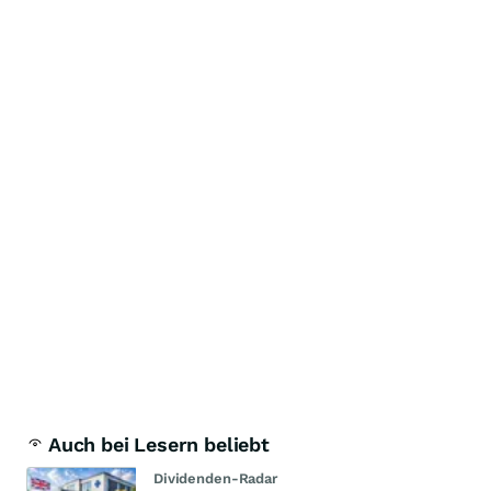
Auch bei Lesern beliebt
Dividenden-Radar