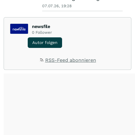
07.07.26, 19:28
newsfile
0
Follower
Autor folgen
RSS-Feed abonnieren