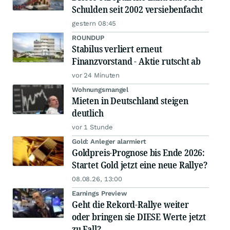
Schulden seit 2002 versiebenfacht
gestern 08:45
ROUNDUP
Stabilus verliert erneut
Finanzvorstand - Aktie rutscht ab
vor 24 Minuten
Wohnungsmangel
Mieten in Deutschland steigen
deutlich
vor 1 Stunde
Gold: Anleger alarmiert
Goldpreis-Prognose bis Ende 2026:
Startet Gold jetzt eine neue Rallye?
08.08.26, 13:00
Earnings Preview
Geht die Rekord-Rallye weiter
oder bringen sie DIESE Werte jetzt
zu Fall?