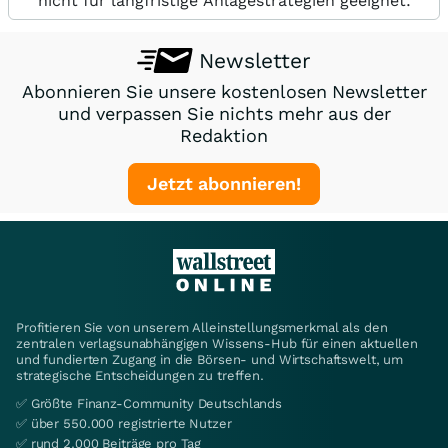
nicht für langfristige Anlagestrategien geeignet.
Newsletter
Abonnieren Sie unsere kostenlosen Newsletter
und verpassen Sie nichts mehr aus der
Redaktion
Jetzt abonnieren!
Profitieren Sie von unserem Alleinstellungsmerkmal als den
zentralen verlagsunabhängigen Wissens-Hub für einen aktuellen
und fundierten Zugang in die Börsen- und Wirtschaftswelt, um
strategische Entscheidungen zu treffen.
✅ Größte Finanz-Community Deutschlands
✅ über 550.000 registrierte Nutzer
✅ rund 2.000 Beiträge pro Tag