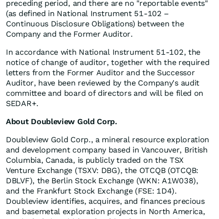
preceding period, and there are no "reportable events"
(as defined in National Instrument 51-102 –
Continuous Disclosure Obligations) between the
Company and the Former Auditor.
In accordance with National Instrument 51-102, the
notice of change of auditor, together with the required
letters from the Former Auditor and the Successor
Auditor, have been reviewed by the Company's audit
committee and board of directors and will be filed on
SEDAR+.
About Doubleview Gold Corp.
Doubleview Gold Corp., a mineral resource exploration
and development company based in Vancouver, British
Columbia, Canada, is publicly traded on the TSX
Venture Exchange (TSXV: DBG), the OTCQB (OTCQB:
DBLVF), the Berlin Stock Exchange (WKN: A1W038),
and the Frankfurt Stock Exchange (FSE: 1D4).
Doubleview identifies, acquires, and finances precious
and basemetal exploration projects in North America,