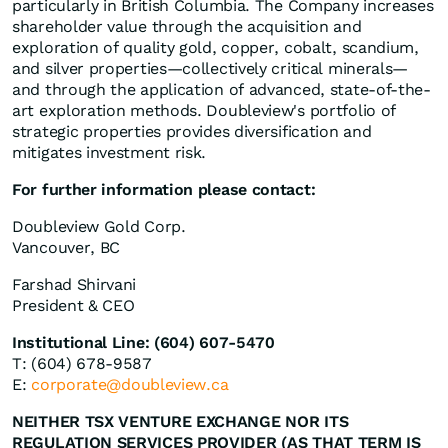
particularly in British Columbia. The Company increases
shareholder value through the acquisition and
exploration of quality gold, copper, cobalt, scandium,
and silver properties—collectively critical minerals—
and through the application of advanced, state-of-the-
art exploration methods. Doubleview's portfolio of
strategic properties provides diversification and
mitigates investment risk.
For further information please contact:
Doubleview Gold Corp.
Vancouver, BC
Farshad Shirvani
President & CEO
Institutional Line: (604) 607-5470
T: (604) 678-9587
E:
corporate@doubleview.ca
NEITHER TSX VENTURE EXCHANGE NOR ITS
REGULATION SERVICES PROVIDER (AS THAT TERM IS