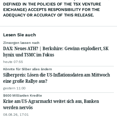
DEFINED IN THE POLICIES OF THE TSX VENTURE
EXCHANGE) ACCEPTS RESPONSIBILITY FOR THE
ADEQUACY OR ACCURACY OF THIS RELEASE.
Lesen Sie auch
Zinsorgen lassen nach
DAX: Neues ATH? | Berkshire: Gewinn explodiert, SK
hynix und TSMC im Fokus
heute 07:55
Könnte für Silber alles ändern
Silberpreis: Lösen die US-Inflationsdaten am Mittwoch
eine große Rallye aus?
gestern 11:00
$600 Milliarden Kredite
Krise am US-Agrarmarkt weitet sich aus, Banken
werden nervös
08.08.26, 17:01