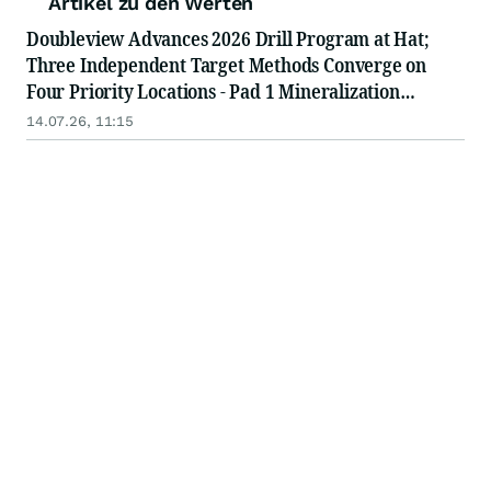
Artikel zu den Werten
Doubleview Advances 2026 Drill Program at Hat;
Three Independent Target Methods Converge on
Four Priority Locations - Pad 1 Mineralization
Intersected, Drilling Advances to Pad 2
14.07.26, 11:15