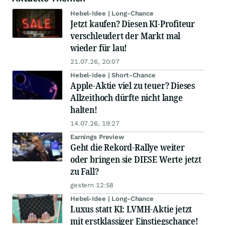
Hebel-Idee | Long-Chance
Jetzt kaufen? Diesen KI-Profiteur
verschleudert der Markt mal
wieder für lau!
21.07.26, 20:07
Hebel-Idee | Short-Chance
Apple-Aktie viel zu teuer? Dieses
Allzeithoch dürfte nicht lange
halten!
14.07.26, 19:27
Earnings Preview
Geht die Rekord-Rallye weiter
oder bringen sie DIESE Werte jetzt
zu Fall?
gestern 12:58
Hebel-Idee | Long-Chance
Luxus statt KI: LVMH-Aktie jetzt
mit erstklassiger Einstiegschance!