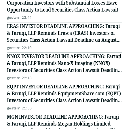
Corporation Investors with Substantial Losses Have
Opportunity to Lead Securities Class Action Lawsuit
gestern 23:44
ERAS INVESTOR DEADLINE APPROACHING: Faruqi
& Faruqi, LLP Reminds Erasca (ERAS) Investors of
Securities Class Action Lawsuit Deadline on August
10, 2026
gestern 22:19
NNOX INVESTOR DEADLINE APPROACHING: Faruqi
& Faruqi, LLP Reminds Nano-X Imaging (NNOX)
Investors of Securities Class Action Lawsuit Deadline
on August 11, 2026
gestern 22:18
EQPT INVESTOR DEADLINE APPROACHING: Faruqi
& Faruqi, LLP Reminds EquipmentShare.com (EQPT)
Investors of Securities Class Action Lawsuit Deadline
on September 21, 2026
gestern 21:56
MGN INVESTOR DEADLINE APPROACHING: Faruqi
& Faruqi, LLP Reminds Megan Holdings Limited