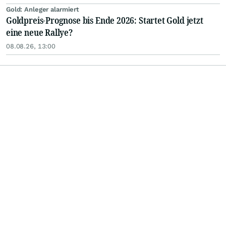
Gold: Anleger alarmiert
Goldpreis-Prognose bis Ende 2026: Startet Gold jetzt
eine neue Rallye?
08.08.26, 13:00