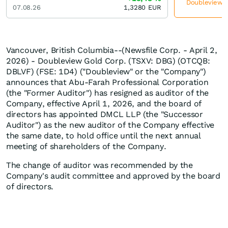
Doubleview Go
07.08.26
1,3280
EUR
Vancouver, British Columbia--(Newsfile Corp. - April 2,
2026) - Doubleview Gold Corp. (TSXV: DBG) (OTCQB:
DBLVF) (FSE: 1D4) ("Doubleview" or the "Company")
announces that Abu-Farah Professional Corporation
(the "Former Auditor") has resigned as auditor of the
Company, effective April 1, 2026, and the board of
directors has appointed DMCL LLP (the "Successor
Auditor") as the new auditor of the Company effective
the same date, to hold office until the next annual
meeting of shareholders of the Company.
The change of auditor was recommended by the
Company's audit committee and approved by the board
of directors.