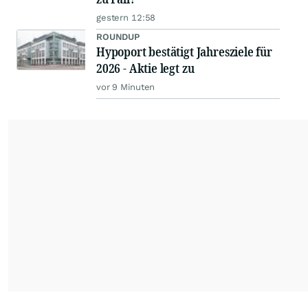
gestern 12:58
ROUNDUP
Hypoport bestätigt Jahresziele für
2026 - Aktie legt zu
vor 9 Minuten