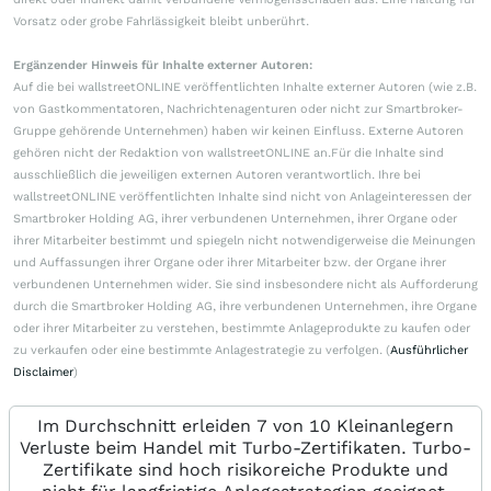
Vorsatz oder grobe Fahrlässigkeit bleibt unberührt.
Ergänzender Hinweis für Inhalte externer Autoren:
Auf die bei wallstreetONLINE veröffentlichten Inhalte externer Autoren (wie z.B.
von Gastkommentatoren, Nachrichtenagenturen oder nicht zur Smartbroker-
Gruppe gehörende Unternehmen) haben wir keinen Einfluss. Externe Autoren
gehören nicht der Redaktion von wallstreetONLINE an.Für die Inhalte sind
ausschließlich die jeweiligen externen Autoren verantwortlich. Ihre bei
wallstreetONLINE veröffentlichten Inhalte sind nicht von Anlageinteressen der
Smartbroker Holding AG, ihrer verbundenen Unternehmen, ihrer Organe oder
ihrer Mitarbeiter bestimmt und spiegeln nicht notwendigerweise die Meinungen
und Auffassungen ihrer Organe oder ihrer Mitarbeiter bzw. der Organe ihrer
verbundenen Unternehmen wider. Sie sind insbesondere nicht als Aufforderung
durch die Smartbroker Holding AG, ihre verbundenen Unternehmen, ihre Organe
oder ihrer Mitarbeiter zu verstehen, bestimmte Anlageprodukte zu kaufen oder
zu verkaufen oder eine bestimmte Anlagestrategie zu verfolgen. (
Ausführlicher
Disclaimer
)
Im Durchschnitt erleiden 7 von 10 Kleinanlegern
Verluste beim Handel mit Turbo-Zertifikaten. Turbo-
Zertifikate sind hoch risikoreiche Produkte und