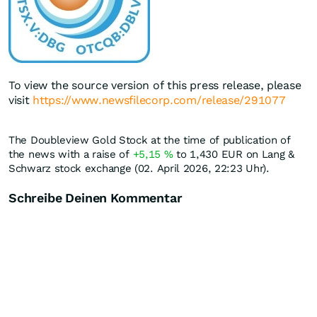
To view the source version of this press release, please
visit
https://www.newsfilecorp.com/release/291077
The Doubleview Gold Stock at the time of publication of
the news with a raise of
+5,15
%
to 1,430
EUR
on Lang &
Schwarz stock exchange (02. April 2026, 22:23 Uhr).
Schreibe Deinen Kommentar