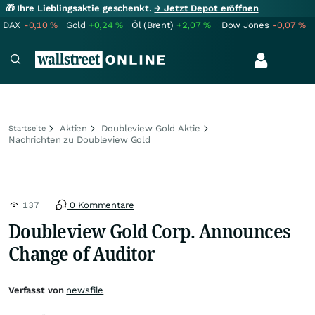
🎁 Ihre Lieblingsaktie geschenkt.
→ Jetzt Depot eröffnen
DAX
-0,10
%
Gold
+0,24
%
Öl (Brent)
+2,07
%
Dow Jones
-0,07
%
Aktien
Doubleview Gold Aktie
Startseite
Nachrichten zu Doubleview Gold
137
0 Kommentare
Doubleview Gold Corp. Announces
Change of Auditor
Verfasst von
newsfile