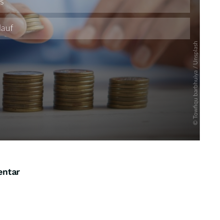
entar