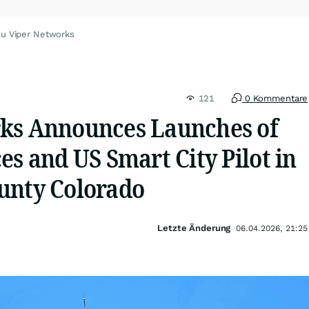
zu Viper Networks
121
0 Kommentare
ks Announces Launches of
es and US Smart City Pilot in
unty Colorado
Letzte Änderung
06.04.2026, 21:25