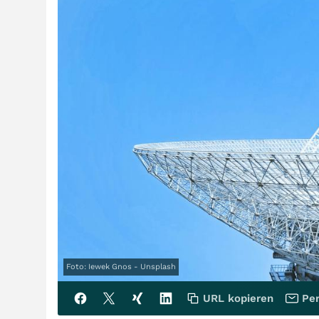
Foto: Iewek Gnos - Unsplash
URL kopieren
Per