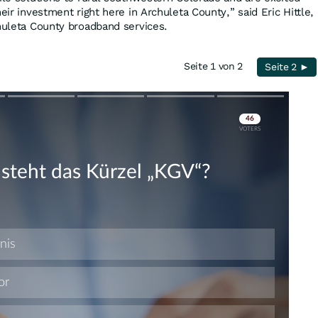
eir investment right here in Archuleta County,” said Eric Hittle,
chuleta County broadband services.
Seite 1 von 2
Seite 2 ►
Skip
Skip