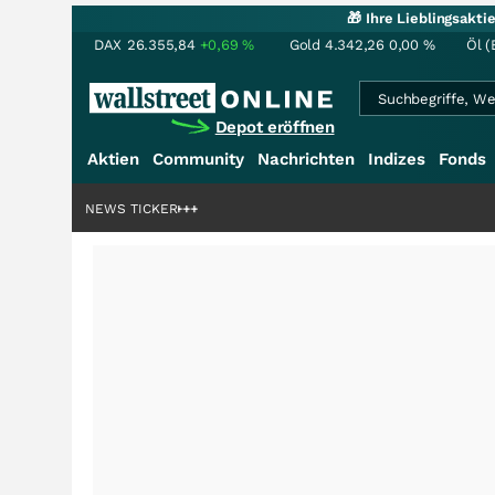
🎁 Ihre Lieblingsakt
DAX
26.355,84
+0,69
%
Gold
4.342,26
0,00
%
Öl (
Depot eröffnen
Aktien
Community
Nachrichten
Indizes
Fonds
rdenstory?
+++
NEWS TICKER