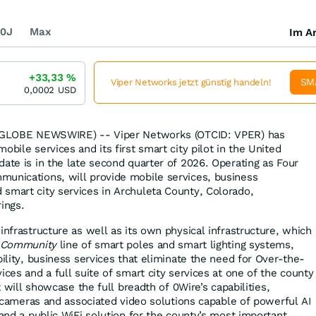
0J
Max
Im Ar
+33,33
%
SM
Viper Networks jetzt günstig handeln!
0,0002
USD
6 (GLOBE NEWSWIRE) -- Viper Networks (OTCID: VPER) has
obile services and its first smart city pilot in the United
date is in the late second quarter of 2026. Operating as Four
munications, will provide mobile services, business
smart city services in Archuleta County, Colorado,
ings.
infrastructure as well as its own physical infrastructure, which
Community
line of smart poles and smart lighting systems,
bility, business services that eliminate the need for Over-the-
ices and a full suite of smart city services at one of the county
ot will showcase the full breadth of 0Wire’s capabilities,
g, cameras and associated video solutions capable of powerful AI
 and a public WiFi solution for the county’s most important