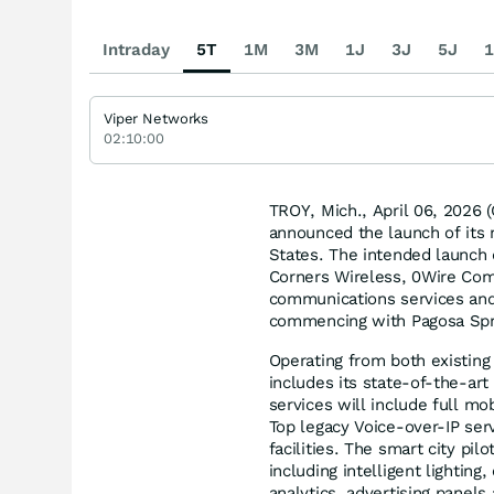
Intraday
5T
1M
3M
1J
3J
5J
1
Viper Networks
02:10:00
TROY, Mich., April 06, 202
announced the launch of its m
States. The intended launch 
Corners Wireless, 0Wire Com
communications services and 
commencing with Pagosa Spr
Operating from both existing 
includes its state-of-the-art
services will include full mo
Top legacy Voice-over-IP serv
facilities. The smart city pil
including intelligent lightin
analytics, advertising panels