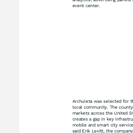
event center.
Archuleta was selected for t
local community. The county 
markets across the United S
creates a gap in key infrastru
mobile and smart city service
said Erik Levitt, the compa