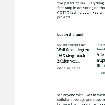
five pillars of our Everythin
first step in delivering on t
(“OTT”) technology, fixed wi
projects.
Lesen Sie auch
US-Techwerte stark
Ihre 
Wall Street legt zu,
Term
Alle
DAX steigt nach
Auge
Zahlen von
Rhei
Telekom, Henkel
06.08.26, 17:05
Deut
06.08
Siem
Lyft
“As anyone who lives in West
cellular coverage and dead z
bringing their innovative mo