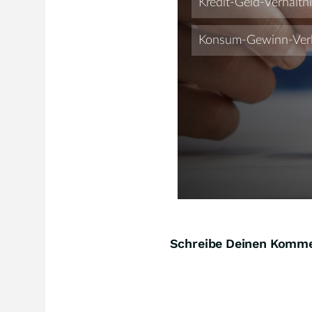
Schreibe Deinen Komm