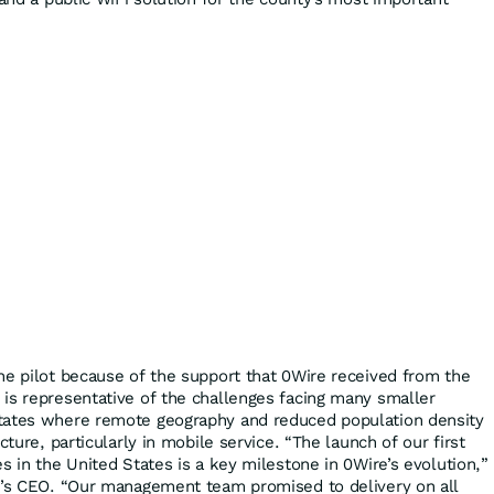
he pilot because of the support that 0Wire received from the
is representative of the challenges facing many smaller
tates where remote geography and reduced population density
cture, particularly in mobile service. “The launch of our first
s in the United States is a key milestone in 0Wire’s evolution,”
ny’s CEO. “Our management team promised to delivery on all