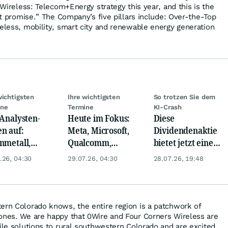
g Wireless: Telecom+Energy strategy this year, and this is the
hat promise.” The Company’s five pillars include: Over-the-Top
reless, mobility, smart city and renewable energy generation
wichtigsten
Ihre wichtigsten
So trotzen Sie dem
ine
Termine
KI-Crash
 Analysten-
Heute im Fokus:
Diese
n auf:
Meta, Microsoft,
Dividendenaktie
nmetall,
Qualcomm,
bietet jetzt eine
sche Telekom,
Biogen, Airbus,
Top-
.26, 04:30
29.07.26, 04:30
28.07.26, 19:48
ens, Airbnb &
Porsche und L'
Einstiegschance!
Oréal
ern Colorado knows, the entire region is a patchwork of
ones. We are happy that 0Wire and Four Corners Wireless are
bile solutions to rural southwestern Colorado and are excited