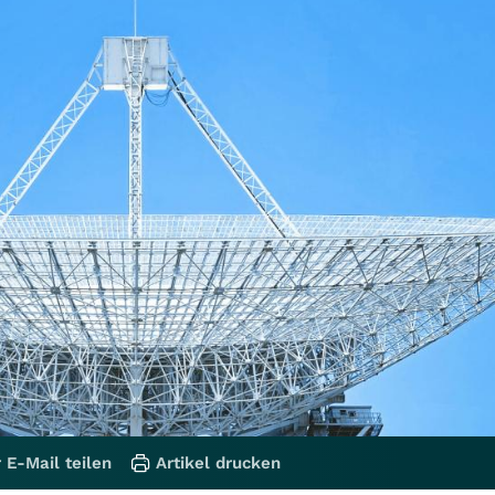
 E-Mail teilen
Artikel drucken