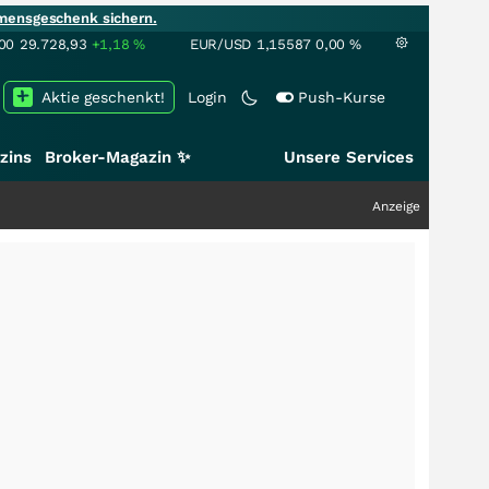
mensgeschenk sichern.
00
29.728,93
+1,18
%
EUR/USD
1,15587
0,00
%
Aktie geschenkt!
Login
Push-Kurse
zins
Broker-Magazin ✨
Unsere Services
Anzeige