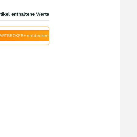
tikel enthaltene Werte
ARTBROKER+ entdecken