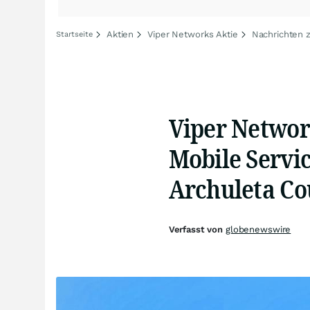
Aktien
Viper Networks Aktie
Nachrichten 
Startseite
Viper Networ
Mobile Servic
Archuleta Co
Verfasst von
globenewswire