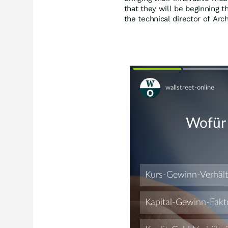
that they will be beginning th
the technical director of Ar