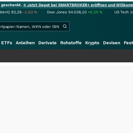
ie geschenkt.
→ Jetzt Depot bei SMARTBROKER+ eröffnen und Willkom
Brent)
82,26
-1,53
%
Dow Jones
54.036,10
+0,25
%
US Tech 1
ETFs
Anleihen
Derivate
Rohstoffe
Krypto
Devisen
Fest