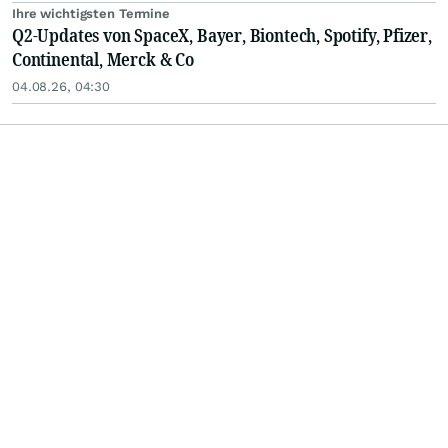
Ihre wichtigsten Termine
Q2-Updates von SpaceX, Bayer, Biontech, Spotify, Pfizer,
Continental, Merck & Co
04.08.26, 04:30