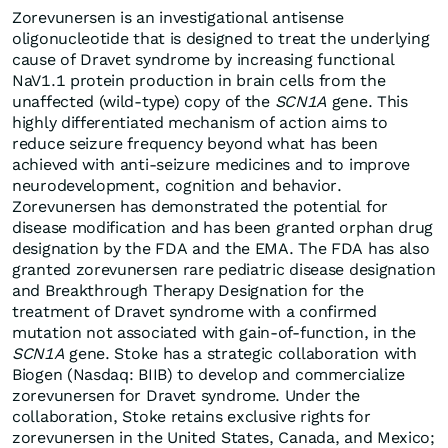
Zorevunersen is an investigational antisense
oligonucleotide that is designed to treat the underlying
cause of Dravet syndrome by increasing functional
NaV1.1 protein production in brain cells from the
unaffected (wild-type) copy of the
SCN1A
gene. This
highly differentiated mechanism of action aims to
reduce seizure frequency beyond what has been
achieved with anti-seizure medicines and to improve
neurodevelopment, cognition and behavior.
Zorevunersen has demonstrated the potential for
disease modification and has been granted orphan drug
designation by the FDA and the EMA. The FDA has also
granted zorevunersen rare pediatric disease designation
and Breakthrough Therapy Designation for the
treatment of Dravet syndrome with a confirmed
mutation not associated with gain-of-function, in the
SCN1A
gene. Stoke has a strategic collaboration with
Biogen (Nasdaq: BIIB) to develop and commercialize
zorevunersen for Dravet syndrome. Under the
collaboration, Stoke retains exclusive rights for
zorevunersen in the United States, Canada, and Mexico;