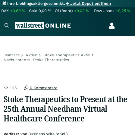
🎁 Ihre Lieblingsaktie geschenkt.
→ Jetzt Depot eröffnen
DAX
+0,69
%
Gold
0,00
%
Öl (Brent)
+0,02
%
Dow Jones
+0,25
%
Aktien
Stoke Therapeutics Aktie
Startseite
Nachrichten zu Stoke Therapeutics
125
0 Kommentare
Stoke Therapeutics to Present at the
25th Annual Needham Virtual
Healthcare Conference
Verfasst von
Business Wire (engl.)