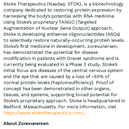
Stoke Therapeutics (Nasdaq: STOK), is a biotechnology
company dedicated to restoring protein expression by
harnessing the body’s potential with RNA medicine.
Using Stoke’s proprietary TANGO (Targeted
Augmentation of Nuclear Gene Output) approach,
Stoke is developing antisense oligonucleotides (ASOs)
to selectively restore naturally-occurring protein levels.
Stoke’s first medicine in development, zorevunersen,
has demonstrated the potential for disease
modification in patients with Dravet syndrome and is
currently being evaluated in a Phase 3 study. Stoke’s
initial focus are diseases of the central nervous system
and the eye that are caused by a loss of ~50% of
normal protein levels (haploinsufficiency). Proof of
concept has been demonstrated in other organs,
tissues, and systems, supporting broad potential for
Stoke’s proprietary approach. Stoke is headquartered in
Bedford, Massachusetts. For more information, visit
https://www.stoketherapeutics.com/
.
About Zorevunersen