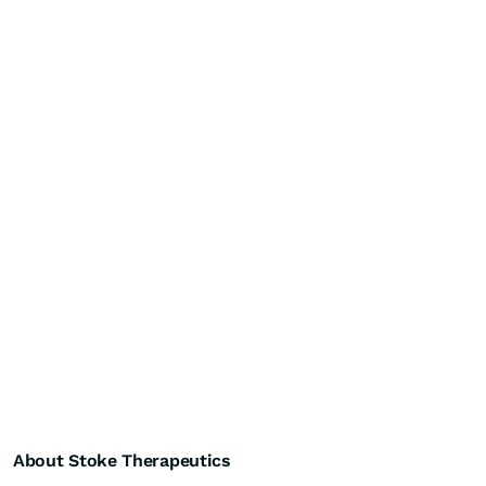
About Stoke Therapeutics