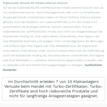
Ergänzender Hinweis für Inhalte externer Autoren:
Auf die bei wallstreetONLINE veröffentlichten Inhalte externer Autoren (wie z.B.
von Gastkommentatoren, Nachrichtenagenturen oder nicht zur Smartbroker-
Gruppe gehörende Unternehmen) haben wir keinen Einfluss. Externe Autoren
gehören nicht der Redaktion von wallstreetONLINE an.Für die Inhalte sind
ausschließlich die jeweiligen externen Autoren verantwortlich. Ihre bei
wallstreetONLINE veröffentlichten Inhalte sind nicht von Anlageinteressen der
Smartbroker Holding AG, ihrer verbundenen Unternehmen, ihrer Organe oder
ihrer Mitarbeiter bestimmt und spiegeln nicht notwendigerweise die Meinungen
und Auffassungen ihrer Organe oder ihrer Mitarbeiter bzw. der Organe ihrer
verbundenen Unternehmen wider. Sie sind insbesondere nicht als Aufforderung
durch die Smartbroker Holding AG, ihre verbundenen Unternehmen, ihre Organe
oder ihrer Mitarbeiter zu verstehen, bestimmte Anlageprodukte zu kaufen oder
zu verkaufen oder eine bestimmte Anlagestrategie zu verfolgen. (
Ausführlicher
Disclaimer
)
Im Durchschnitt erleiden 7 von 10 Kleinanlegern
Verluste beim Handel mit Turbo-Zertifikaten. Turbo-
Zertifikate sind hoch risikoreiche Produkte und
nicht für langfristige Anlagestrategien geeignet.