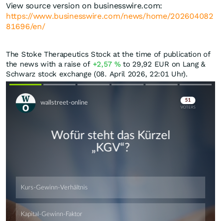
View source version on businesswire.com:
https://www.businesswire.com/news/home/202604082
81696/en/
The Stoke Therapeutics Stock at the time of publication of
the news with a raise of
+2,57
%
to 29,92
EUR
on Lang &
Schwarz stock exchange (08. April 2026, 22:01 Uhr).
Skip