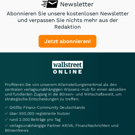
Newsletter
Abonnieren Sie unsere kostenlosen Newsletter
und verpassen Sie nichts mehr aus der
Redaktion
Jetzt abonnieren!
Profitieren Sie von unserem Alleinstellungsmerkmal als den
zentralen verlagsunabhängigen Wissens-Hub für einen aktuellen
und fundierten Zugang in die Börsen- und Wirtschaftswelt, um
strategische Entscheidungen zu treffen.
✅ Größte Finanz-Community Deutschlands
✅ über 550.000 registrierte Nutzer
✅ rund 2.000 Beiträge pro Tag
✅ verlagsunabhängige Partner ARIVA, FinanzNachrichten und
BörsenNews