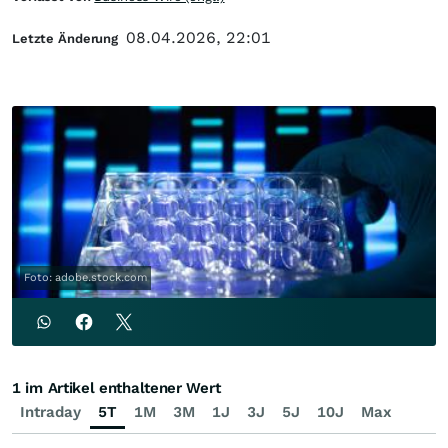
08.04.2026, 22:01
Letzte Änderung
Foto: adobe.stock.com
1 im Artikel enthaltener Wert
Intraday
5T
1M
3M
1J
3J
5J
10J
Max