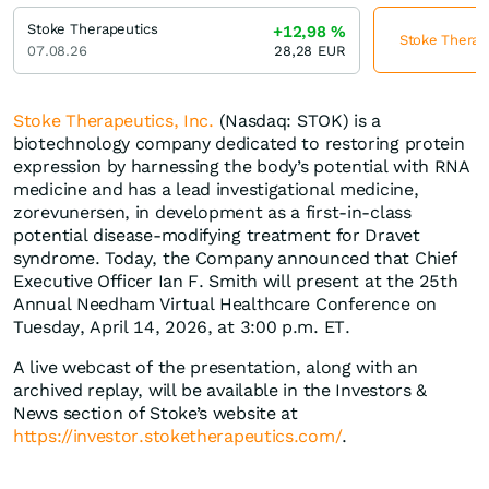
Stoke Therapeutics
+12,98
%
Stoke Therape
07.08.26
28,28
EUR
Stoke Therapeutics, Inc.
(Nasdaq: STOK) is a
biotechnology company dedicated to restoring protein
expression by harnessing the body’s potential with RNA
medicine and has a lead investigational medicine,
zorevunersen, in development as a first-in-class
potential disease-modifying treatment for Dravet
syndrome. Today, the Company announced that Chief
Executive Officer Ian F. Smith will present at the 25th
Annual Needham Virtual Healthcare Conference on
Tuesday, April 14, 2026, at 3:00 p.m. ET.
A live webcast of the presentation, along with an
archived replay, will be available in the Investors &
News section of Stoke’s website at
https://investor.stoketherapeutics.com/
.