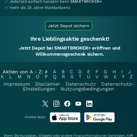
✅ Jederzeit einfach handeln beim
SMARTBROKER+
✅ mehr als 25 Jahre Marktpräsenz
Jetzt Depot sichern
Ihre Lieblingsaktie geschenkt!
Jetzt Depot bei SMARTBROKER+ eröffnen und
Willkommensgeschenk sichern.
Aktien von A - Z:
#
A
B
C
D
E
F
G
H
I
J
K
L
M
N
O
P
Q
R
S
T
U
V
W
X
Y
Z
Impressum
Disclaimer
Datenschutz
Datenschutz-
Einstellungen
Nutzungsbedingungen
Unsere Apps:
Wenn Sie Kursdaten, Widgets oder andere Finanzinformationen benötigen, hilft