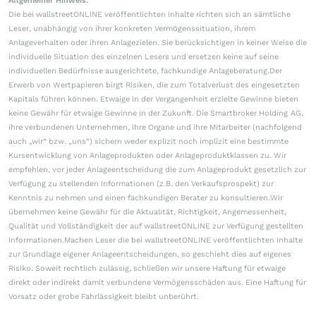
Allgemeiner Hinweis:
Die bei wallstreetONLINE veröffentlichten Inhalte richten sich an sämtliche
Leser, unabhängig von ihrer konkreten Vermögenssituation, ihrem
Anlageverhalten oder ihren Anlagezielen. Sie berücksichtigen in keiner Weise die
individuelle Situation des einzelnen Lesers und ersetzen keine auf seine
individuellen Bedürfnisse ausgerichtete, fachkundige Anlageberatung.Der
Erwerb von Wertpapieren birgt Risiken, die zum Totalverlust des eingesetzten
Kapitals führen können. Etwaige in der Vergangenheit erzielte Gewinne bieten
keine Gewähr für etwaige Gewinne in der Zukunft. Die Smartbroker Holding AG,
ihre verbundenen Unternehmen, ihre Organe und ihre Mitarbeiter (nachfolgend
auch „wir“ bzw. „uns“) sichern weder explizit noch implizit eine bestimmte
Kursentwicklung von Anlageprodukten oder Anlageproduktklassen zu. Wir
empfehlen, vor jeder Anlageentscheidung die zum Anlageprodukt gesetzlich zur
Verfügung zu stellenden Informationen (z.B. den Verkaufsprospekt) zur
Kenntnis zu nehmen und einen fachkundigen Berater zu konsultieren.Wir
übernehmen keine Gewähr für die Aktualität, Richtigkeit, Angemessenheit,
Qualität und Vollständigkeit der auf wallstreetONLINE zur Verfügung gestellten
Informationen.Machen Leser die bei wallstreetONLINE veröffentlichten Inhalte
zur Grundlage eigener Anlageentscheidungen, so geschieht dies auf eigenes
Risiko. Soweit rechtlich zulässig, schließen wir unsere Haftung für etwaige
direkt oder indirekt damit verbundene Vermögensschäden aus. Eine Haftung für
Vorsatz oder grobe Fahrlässigkeit bleibt unberührt.