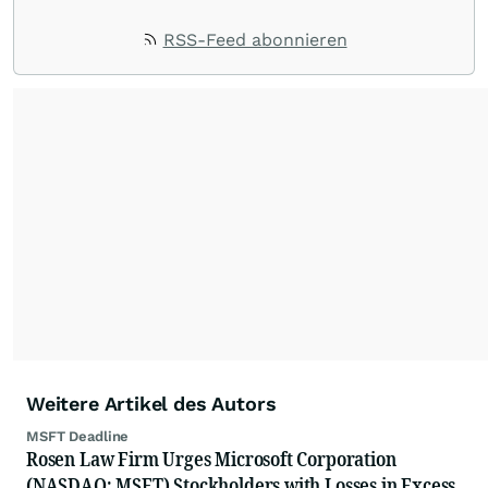
RSS-Feed abonnieren
Weitere Artikel des Autors
MSFT Deadline
Rosen Law Firm Urges Microsoft Corporation
(NASDAQ: MSFT) Stockholders with Losses in Excess