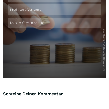
Skip
Schreibe Deinen Kommentar