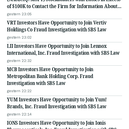
of $100K to Contact the Firm for Information About
Their Rights
gestern 23:05
VRT Investors Have Opportunity to Join Vertiv
Holdings Co Fraud Investigation with SBS Law
gestern 23:02
LII Investors Have Opportunity to Join Lennox
International, Inc. Fraud Investigation with SBS Law
gestern 22:32
MCB Investors Have Opportunity to Join
Metropolitan Bank Holding Corp. Fraud
Investigation with SBS Law
gestern 22:22
YUM Investors Have Opportunity to Join Yum!
Brands, Inc. Fraud Investigation with SBS Law
gestern 22:14
IONS Investors Have Opportunity to Join Ionis