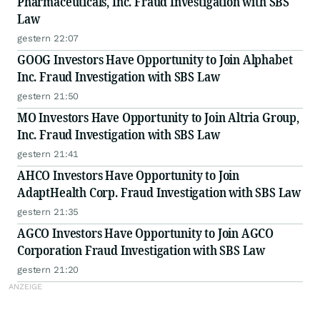
Pharmaceuticals, Inc. Fraud Investigation with SBS
Law
gestern 22:07
GOOG Investors Have Opportunity to Join Alphabet
Inc. Fraud Investigation with SBS Law
gestern 21:50
MO Investors Have Opportunity to Join Altria Group,
Inc. Fraud Investigation with SBS Law
gestern 21:41
AHCO Investors Have Opportunity to Join
AdaptHealth Corp. Fraud Investigation with SBS Law
gestern 21:35
AGCO Investors Have Opportunity to Join AGCO
Corporation Fraud Investigation with SBS Law
gestern 21:20