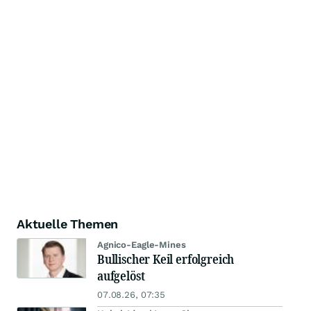
Aktuelle Themen
Agnico-Eagle-Mines
Bullischer Keil erfolgreich
aufgelöst
07.08.26, 07:35