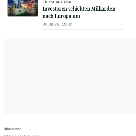
Flucht aus USA
Investoren schichten Milliarden
nach Europa um
05.08.26, 19:00
Disclaimer