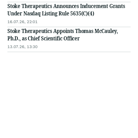
Stoke Therapeutics Announces Inducement Grants
Under Nasdaq Listing Rule 5635(C)(4)
16.07.26, 22:01
Stoke Therapeutics Appoints Thomas McCauley,
Ph.D., as Chief Scientific Officer
13.07.26, 13:30