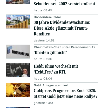
Schulden seit 2002 versiebenfacht
heute 08:45
Dividenden-Radar
30 Jahre Dividendenwachstum:
Diese Aktie glänzt mit Traum-
Renditen
gestern 14:51
Rheinmetall-Chef unter Personenschutz
'Kneifen gilt nicht'
heute 07:36
Heidi Klum wechselt mit
'HeidiFest' zu RTL
heute 08:04
Gold: Anleger alarmiert
Goldpreis-Prognose bis Ende 2026:
Startet Gold jetzt eine neue Rallye?
gestern 13:00