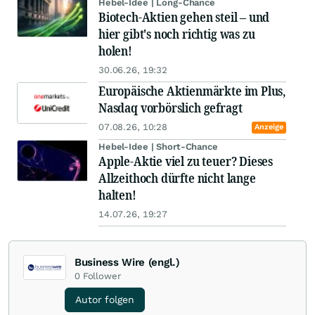
Hebel-Idee | Long-Chance
Biotech-Aktien gehen steil – und
hier gibt's noch richtig was zu
holen!
30.06.26, 19:32
Europäische Aktienmärkte im Plus,
Nasdaq vorbörslich gefragt
07.08.26, 10:28
Anzeige
Hebel-Idee | Short-Chance
Apple-Aktie viel zu teuer? Dieses
Allzeithoch dürfte nicht lange
halten!
14.07.26, 19:27
Business Wire (engl.)
0
Follower
Autor folgen