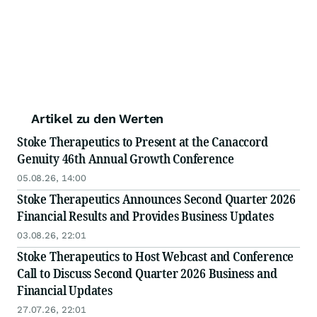
Artikel zu den Werten
Stoke Therapeutics to Present at the Canaccord
Genuity 46th Annual Growth Conference
05.08.26, 14:00
Stoke Therapeutics Announces Second Quarter 2026
Financial Results and Provides Business Updates
03.08.26, 22:01
Stoke Therapeutics to Host Webcast and Conference
Call to Discuss Second Quarter 2026 Business and
Financial Updates
27.07.26, 22:01