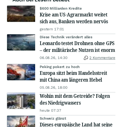
$600 Milliarden Kredite
Krise am US-Agrarmarkt weitet
sich aus, Banken werden nervös
gestern 17:01
Diese Technik verändert alles
Leonardo testet Drohnen ohne GPS
– der militärische Nutzen ist enorm
06.08.26, 14:30
2 Kommentare
Peking pokert zu hoch
Europa sitzt beim Handelsstreit
mit China am längeren Hebel
05.08.26, 18:00
Wohin mit dem Getreide? Folgen
des Niedrigwassers
heute 07:37
Schweiz glänzt
Dieses europäische Land hat seine