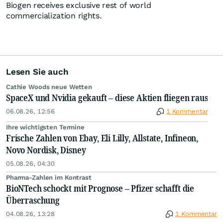
Biogen receives exclusive rest of world
commercialization rights.
Lesen Sie auch
Cathie Woods neue Wetten
SpaceX und Nvidia gekauft – diese Aktien fliegen raus
06.08.26, 12:56
1 Kommentar
Ihre wichtigsten Termine
Frische Zahlen von Ebay, Eli Lilly, Allstate, Infineon,
Novo Nordisk, Disney
05.08.26, 04:30
Pharma-Zahlen im Kontrast
BioNTech schockt mit Prognose – Pfizer schafft die
Überraschung
04.08.26, 13:28
1 Kommentar