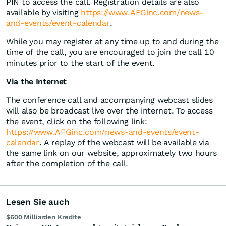
PIN to access the call. Registration details are also
available by visiting
https://www.AFGinc.com/news-
and-events/event-calendar
.
While you may register at any time up to and during the
time of the call, you are encouraged to join the call 10
minutes prior to the start of the event.
Via the Internet
The conference call and accompanying webcast slides
will also be broadcast live over the internet. To access
the event, click on the following link:
https://www.AFGinc.com/news-and-events/event-
calendar
. A replay of the webcast will be available via
the same link on our website, approximately two hours
after the completion of the call.
Lesen Sie auch
$600 Milliarden Kredite