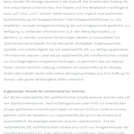
keine Gewähr für etwaige Gewinne in der Zukunft. Die Smartbroker Holding AG,
ihre verbundenen Unternehmen, ihre Organe und ihre Mitarbeiter (nachfolgend
auch „wir“ bzw. „uns“) sichern weder explizit noch implizit eine bestimmte
Kursentwicklung von Anlageprodukten oder Anlageproduktklassen zu. Wir
empfehlen, vor jeder Anlageentscheidung die zum Anlageprodukt gesetzlich zur
Verfügung zu stellenden Informationen (z.B. den Verkaufsprospekt) zur
Kenntnis zu nehmen und einen fachkundigen Berater zu konsultieren.Wir
übernehmen keine Gewähr für die Aktualität, Richtigkeit, Angemessenheit,
Qualität und Vollständigkeit der auf wallstreetONLINE zur Verfügung gestellten
Informationen.Machen Leser die bei wallstreetONLINE veröffentlichten Inhalte
zur Grundlage eigener Anlageentscheidungen, so geschieht dies auf eigenes
Risiko. Soweit rechtlich zulässig, schließen wir unsere Haftung für etwaige
direkt oder indirekt damit verbundene Vermögensschäden aus. Eine Haftung für
Vorsatz oder grobe Fahrlässigkeit bleibt unberührt.
Ergänzender Hinweis für Inhalte externer Autoren:
Auf die bei wallstreetONLINE veröffentlichten Inhalte externer Autoren (wie z.B.
von Gastkommentatoren, Nachrichtenagenturen oder nicht zur Smartbroker-
Gruppe gehörende Unternehmen) haben wir keinen Einfluss. Externe Autoren
gehören nicht der Redaktion von wallstreetONLINE an.Für die Inhalte sind
ausschließlich die jeweiligen externen Autoren verantwortlich. Ihre bei
wallstreetONLINE veröffentlichten Inhalte sind nicht von Anlageinteressen der
Smartbroker Holding AG, ihrer verbundenen Unternehmen, ihrer Organe oder