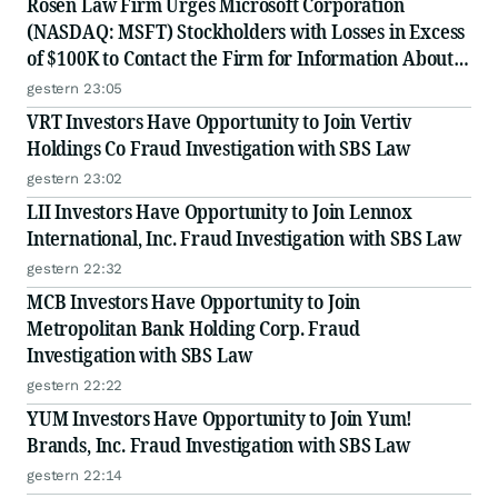
Rosen Law Firm Urges Microsoft Corporation
(NASDAQ: MSFT) Stockholders with Losses in Excess
of $100K to Contact the Firm for Information About
Their Rights
gestern 23:05
VRT Investors Have Opportunity to Join Vertiv
Holdings Co Fraud Investigation with SBS Law
gestern 23:02
LII Investors Have Opportunity to Join Lennox
International, Inc. Fraud Investigation with SBS Law
gestern 22:32
MCB Investors Have Opportunity to Join
Metropolitan Bank Holding Corp. Fraud
Investigation with SBS Law
gestern 22:22
YUM Investors Have Opportunity to Join Yum!
Brands, Inc. Fraud Investigation with SBS Law
gestern 22:14