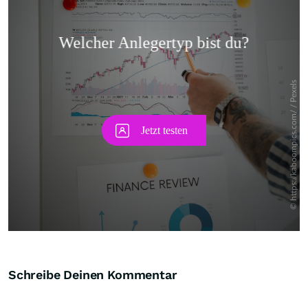
Skip
Schreibe Deinen Kommentar