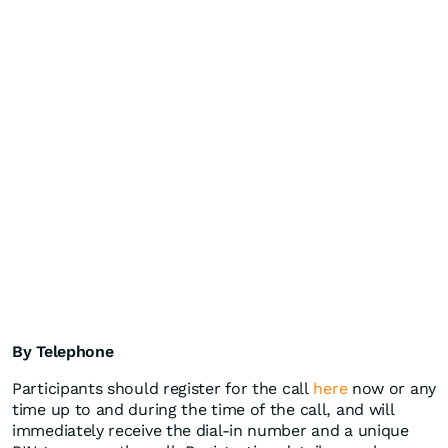
By Telephone
Participants should register for the call
here
now or any
time up to and during the time of the call, and will
immediately receive the dial-in number and a unique