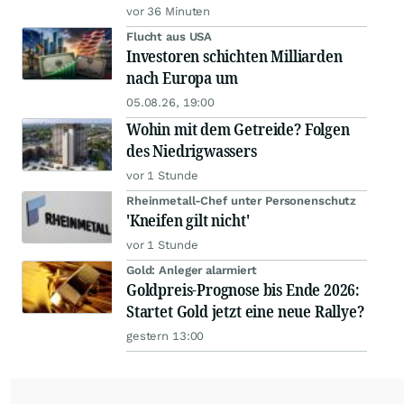
vor 36 Minuten
Flucht aus USA
Investoren schichten Milliarden
nach Europa um
05.08.26, 19:00
Wohin mit dem Getreide? Folgen
des Niedrigwassers
vor 1 Stunde
Rheinmetall-Chef unter Personenschutz
'Kneifen gilt nicht'
vor 1 Stunde
Gold: Anleger alarmiert
Goldpreis-Prognose bis Ende 2026:
Startet Gold jetzt eine neue Rallye?
gestern 13:00