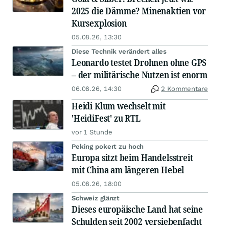
2025 die Dämme? Minenaktien vor
Kursexplosion
05.08.26, 13:30
Diese Technik verändert alles
Leonardo testet Drohnen ohne GPS
– der militärische Nutzen ist enorm
06.08.26, 14:30
2 Kommentare
Heidi Klum wechselt mit
'HeidiFest' zu RTL
vor 1 Stunde
Peking pokert zu hoch
Europa sitzt beim Handelsstreit
mit China am längeren Hebel
05.08.26, 18:00
Schweiz glänzt
Dieses europäische Land hat seine
Schulden seit 2002 versiebenfacht