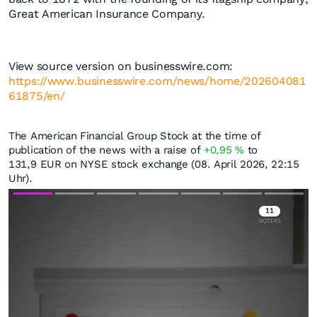
Great American Insurance Company.
View source version on businesswire.com:
https://www.businesswire.com/news/home/202604081
61875/en/
The American Financial Group Stock at the time of
publication of the news with a raise of
+0,95
%
to
131,9
EUR
on NYSE stock exchange (08. April 2026, 22:15
Uhr).
Skip