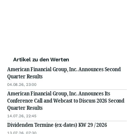
Artikel zu den Werten
American Financial Group, Inc. Announces Second
Quarter Results
04.08.26, 23:00
American Financial Group, Inc. Announces Its
Conference Call and Webcast to Discuss 2026 Second
Quarter Results
14.07.26, 22:45
Dividenden Termine (ex-dates) KW 29 / 2026
13.07.26, 07:30