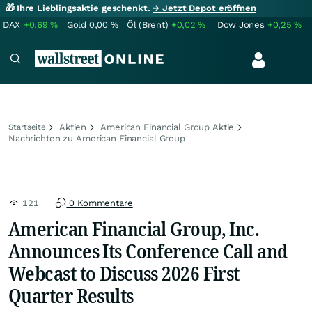
🎁 Ihre Lieblingsaktie geschenkt.
→ Jetzt Depot eröffnen
DAX
+0,69
%
Gold
0,00
%
Öl (Brent)
+0,02
%
Dow Jones
+0,25
%
Aktien
American Financial Group Aktie
Startseite
Nachrichten zu American Financial Group
121
0 Kommentare
American Financial Group, Inc.
Announces Its Conference Call and
Webcast to Discuss 2026 First
Quarter Results