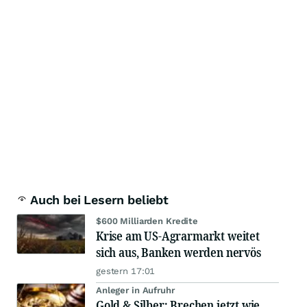
Auch bei Lesern beliebt
$600 Milliarden Kredite
Krise am US-Agrarmarkt weitet
sich aus, Banken werden nervös
gestern 17:01
Anleger in Aufruhr
Gold & Silber: Brechen jetzt wie