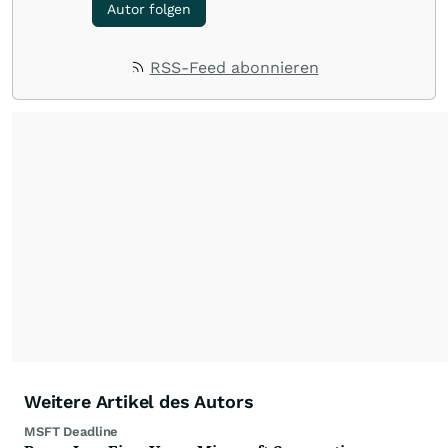
Autor folgen
RSS-Feed abonnieren
Weitere Artikel des Autors
MSFT Deadline