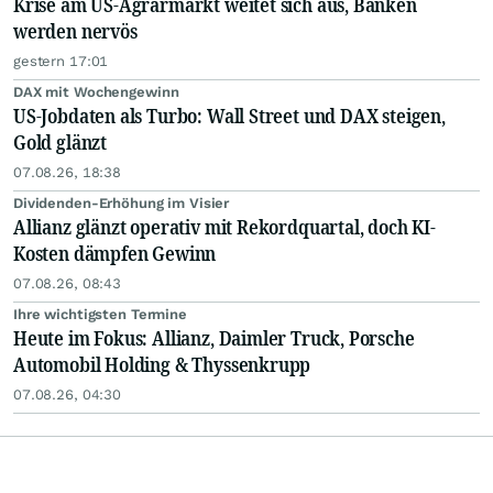
Krise am US-Agrarmarkt weitet sich aus, Banken
werden nervös
gestern 17:01
DAX mit Wochengewinn
US-Jobdaten als Turbo: Wall Street und DAX steigen,
Gold glänzt
07.08.26, 18:38
Dividenden-Erhöhung im Visier
Allianz glänzt operativ mit Rekordquartal, doch KI-
Kosten dämpfen Gewinn
07.08.26, 08:43
Ihre wichtigsten Termine
Heute im Fokus: Allianz, Daimler Truck, Porsche
Automobil Holding & Thyssenkrupp
07.08.26, 04:30