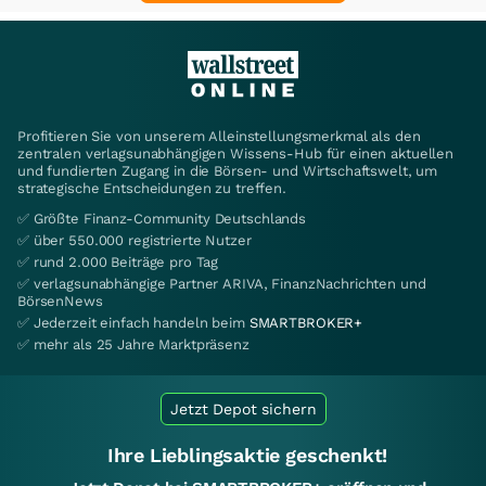
Profitieren Sie von unserem Alleinstellungsmerkmal als den
zentralen verlagsunabhängigen Wissens-Hub für einen aktuellen
und fundierten Zugang in die Börsen- und Wirtschaftswelt, um
strategische Entscheidungen zu treffen.
✅ Größte Finanz-Community Deutschlands
✅ über 550.000 registrierte Nutzer
✅ rund 2.000 Beiträge pro Tag
✅ verlagsunabhängige Partner ARIVA, FinanzNachrichten und
BörsenNews
✅ Jederzeit einfach handeln beim
SMARTBROKER+
✅ mehr als 25 Jahre Marktpräsenz
Jetzt Depot sichern
Ihre Lieblingsaktie geschenkt!