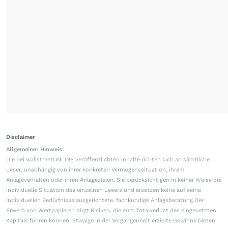
Disclaimer
Allgemeiner Hinweis:
Die bei wallstreetONLINE veröffentlichten Inhalte richten sich an sämtliche
Leser, unabhängig von ihrer konkreten Vermögenssituation, ihrem
Anlageverhalten oder ihren Anlagezielen. Sie berücksichtigen in keiner Weise die
individuelle Situation des einzelnen Lesers und ersetzen keine auf seine
individuellen Bedürfnisse ausgerichtete, fachkundige Anlageberatung.Der
Erwerb von Wertpapieren birgt Risiken, die zum Totalverlust des eingesetzten
Kapitals führen können. Etwaige in der Vergangenheit erzielte Gewinne bieten