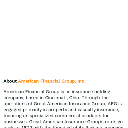
About
American Financial Group, Inc.
American Financial Group is an insurance holding
company, based in Cincinnati, Ohio. Through the
operations of Great American Insurance Group, AFG is
engaged primarily in property and casualty insurance,
focusing on specialized commercial products for
businesses. Great American Insurance Group’s roots go
back to 1872 with the founding of its flagship company,