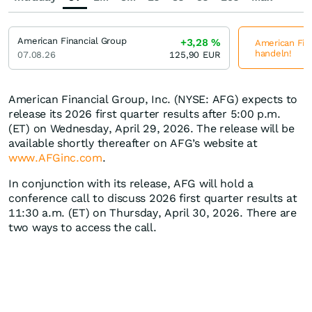
American Financial Group
+3,28
%
American Fina
handeln!
07.08.26
125,90
EUR
American Financial Group, Inc. (NYSE: AFG) expects to
release its 2026 first quarter results after 5:00 p.m.
(ET) on Wednesday, April 29, 2026. The release will be
available shortly thereafter on AFG’s website at
www.AFGinc.com
.
In conjunction with its release, AFG will hold a
conference call to discuss 2026 first quarter results at
11:30 a.m. (ET) on Thursday, April 30, 2026. There are
two ways to access the call.