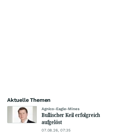
Aktuelle Themen
Agnico-Eagle-Mines
Bullischer Keil erfolgreich
aufgelöst
07.08.26, 07:35