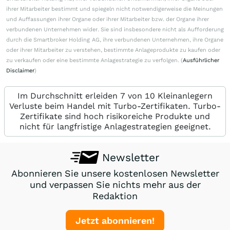
ihrer Mitarbeiter bestimmt und spiegeln nicht notwendigerweise die Meinungen
und Auffassungen ihrer Organe oder ihrer Mitarbeiter bzw. der Organe ihrer
verbundenen Unternehmen wider. Sie sind insbesondere nicht als Aufforderung
durch die Smartbroker Holding AG, ihre verbundenen Unternehmen, ihre Organe
oder ihrer Mitarbeiter zu verstehen, bestimmte Anlageprodukte zu kaufen oder
zu verkaufen oder eine bestimmte Anlagestrategie zu verfolgen. (
Ausführlicher
Disclaimer
)
Im Durchschnitt erleiden 7 von 10 Kleinanlegern
Verluste beim Handel mit Turbo-Zertifikaten. Turbo-
Zertifikate sind hoch risikoreiche Produkte und
nicht für langfristige Anlagestrategien geeignet.
Newsletter
Abonnieren Sie unsere kostenlosen Newsletter
und verpassen Sie nichts mehr aus der
Redaktion
Jetzt abonnieren!