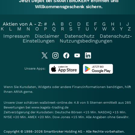
Jetzt Depot bei SMARTBROKER+ eröffnen und
Willkommensgeschenk sichern.
Aktien von A - Z:
#
A
B
C
D
E
F
G
H
I
J
K
L
M
N
O
P
Q
R
S
T
U
V
W
X
Y
Z
Impressum
Disclaimer
Datenschutz
Datenschutz-
Einstellungen
Nutzungsbedingungen
Unsere Apps:
Wenn Sie Kursdaten, Widgets oder andere Finanzinformationen benötigen, hilft
Ihnen
ARIVA
gerne.
Unsere User schätzen wallstreet-online.de: 4.8 von 5 Sternen ermittelt aus 285
Bewertungen bei www.kagels-trading.de
Zeitverzögerung der Kursdaten: Deutsche Börsen +15 Min. NASDAQ +15 Min.
NYSE +20 Min. AMEX +20 Min. Dow Jones +15 Min. Alle Angaben ohne Gewähr.
Copyright © 1998-2026 Smartbroker Holding AG - Alle Rechte vorbehalten.