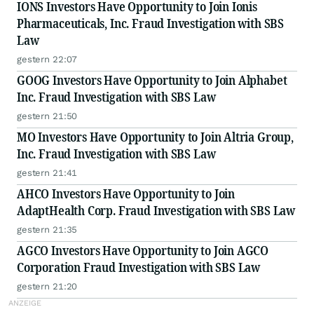
IONS Investors Have Opportunity to Join Ionis
Pharmaceuticals, Inc. Fraud Investigation with SBS
Law
gestern 22:07
GOOG Investors Have Opportunity to Join Alphabet
Inc. Fraud Investigation with SBS Law
gestern 21:50
MO Investors Have Opportunity to Join Altria Group,
Inc. Fraud Investigation with SBS Law
gestern 21:41
AHCO Investors Have Opportunity to Join
AdaptHealth Corp. Fraud Investigation with SBS Law
gestern 21:35
AGCO Investors Have Opportunity to Join AGCO
Corporation Fraud Investigation with SBS Law
gestern 21:20