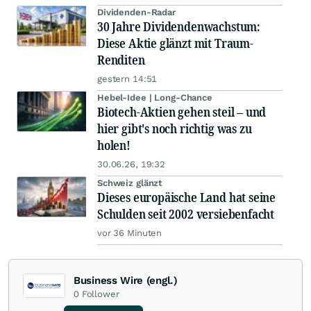
Dividenden-Radar
30 Jahre Dividendenwachstum:
Diese Aktie glänzt mit Traum-
Renditen
gestern 14:51
Hebel-Idee | Long-Chance
Biotech-Aktien gehen steil – und
hier gibt's noch richtig was zu
holen!
30.06.26, 19:32
Schweiz glänzt
Dieses europäische Land hat seine
Schulden seit 2002 versiebenfacht
vor 36 Minuten
Business Wire (engl.)
0
Follower