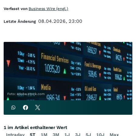
Verfasst von
Business Wire (engl.)
08.04.2026, 23:00
Letzte Änderung
Foto: adobe.stock.com
1 im Artikel enthaltener Wert
Intraday
5T
1M
3M
1J
3J
5J
10J
Max