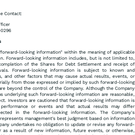
se Contact:
ficer
-0296
s
"forward-looking information" within the meaning of applicable
on. Forward-looking information includes, but is not limited to,
completion of the Shares for Debt Settlement and receipt of
ovals. Forward-looking information is subject to known and
s, and other factors that may cause actual results, events, or
rially from those expressed or implied by such forward-looking
are beyond the control of the Company. Although the Company
ns underlying such forward-looking information are reasonable,
ct. Investors are cautioned that forward-looking information is
 performance or events and that actual results may differ
jected in the forward-looking information. The Company's
 represents management's best judgment based on information
pany undertakes no obligation to update or revise any forward-
r as a result of new information, future events, or otherwise,