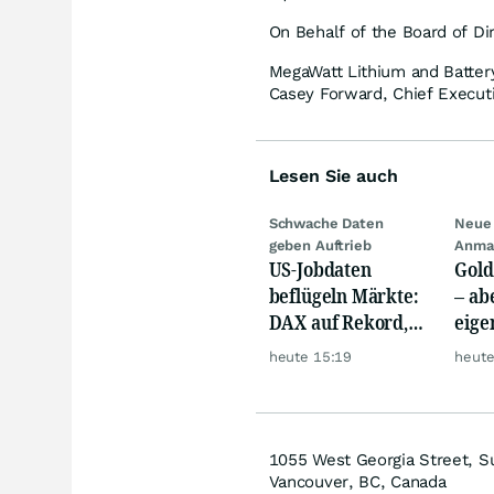
On Behalf of the Board of Di
MegaWatt Lithium and Batter
Casey Forward, Chief Executi
Lesen Sie auch
Schwache Daten
Neue 
geben Auftrieb
Anma
US-Jobdaten
Gold
beflügeln Märkte:
– abe
DAX auf Rekord,
eige
Gold hebt ab
Silb
heute 15:19
heute
1055 West Georgia Street, S
Vancouver, BC, Canada