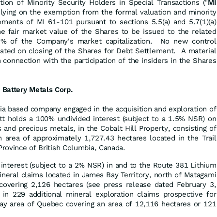
ion of Minority Security Holders in Special Transactions ("
MI
elying on the exemption from the formal valuation and minority
ements of MI 61-101 pursuant to sections 5.5(a) and 5.7(1)(a)
he fair market value of the Shares to be issued to the related
5% of the Company's market capitalization. No new control
eated on closing of the Shares for Debt Settlement. A material
n connection with the participation of the insiders in the Shares
 Battery Metals Corp.
ia based company engaged in the acquisition and exploration of
t holds a 100% undivided interest (subject to a 1.5% NSR) on
 and precious metals, in the Cobalt Hill Property, consisting of
n area of approximately 1,727.43 hectares located in the Trail
Province of British Columbia, Canada.
interest (subject to a 2% NSR) in and to the Route 381 Lithium
neral claims located in James Bay Territory, north of Matagami
covering 2,126 hectares (see press release dated February 3,
in 229 additional mineral exploration claims prospective for
Bay area of Quebec covering an area of 12,116 hectares or 121