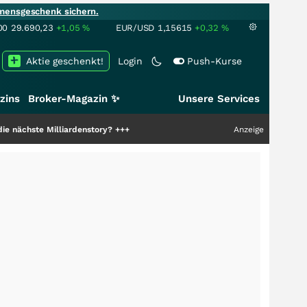
mensgeschenk sichern.
00
29.690,23
+1,05
%
EUR/USD
1,15615
+0,32
%
Aktie geschenkt!
Login
Push-Kurse
zins
Broker-Magazin ✨
Unsere Services
liardenstory?
+++
Anzeige