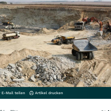
 E-Mail teilen
Artikel drucken