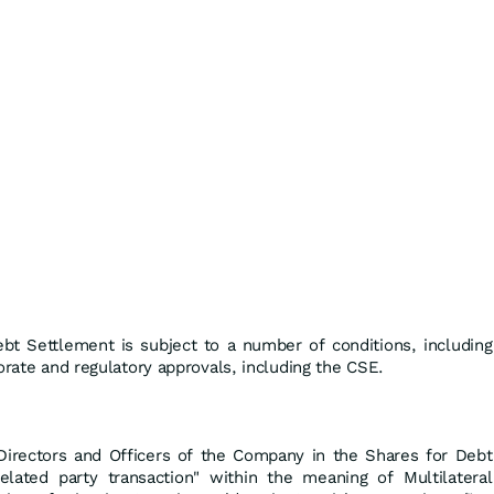
ebt Settlement is subject to a number of conditions, including
orate and regulatory approvals, including the CSE.
n Directors and Officers of the Company in the Shares for Debt
elated party transaction" within the meaning of Multilateral