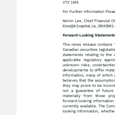
V7X 1M5
For Further Information Plea
Kelvin Lee, Chief Financial Of
klee@k2capital.ca, (604)961
Forward-Looking Statement
This news release contains 
Canadian securities legislati
statements relating to the 
applicable regulatory appr
unknown risks, uncertaintie
developments to differ mate
information, many of which 
believes that the assumptio
they may prove to be incorre
not a guarantee of future
materially from those pro
forward-looking information
currently available. The Com
looking information, whethe