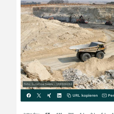
Foto: Sunshine Seeds - 198506252
URL kopieren
Per