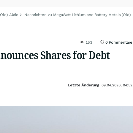
Old) Aktie
Nachrichten zu MegaWatt Lithium and Battery Metals (Old)
153
0 Kommentare
ounces Shares for Debt
Letzte Änderung
09.04.2026, 04:52