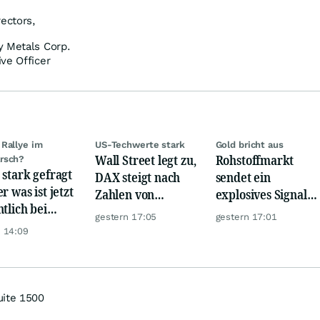
rectors,
y Metals Corp.
ve Officer
Rallye im
US-Techwerte stark
Gold bricht aus
Wall Street legt zu,
Rohstoffmarkt
rsch?
 stark gefragt
DAX steigt nach
sendet ein
r was ist jetzt
Zahlen von
explosives Signal:
ntlich bei
Telekom, Henkel
China kauft Gold
gestern 17:05
gestern 17:01
er möglich?
wie verrückt!
 14:09
uite 1500