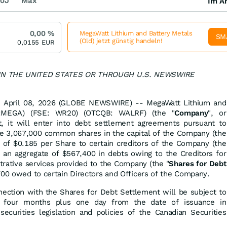
0J
Max
Im Ar
0,00
%
MegaWatt Lithium and Battery Metals
SM
(Old) jetzt günstig handeln!
0,0155
EUR
 IN THE UNITED STATES OR THROUGH U.S. NEWSWIRE
a, April 08, 2026 (GLOBE NEWSWIRE) -- MegaWatt Lithium and
E:MEGA) (FSE: WR20) (OTCQB: WALRF) (the "
Company
", or
t, it will enter into debt settlement agreements pursuant to
e 3,067,000 common shares in the capital of the Company (the
 of $0.185 per Share to certain creditors of the Company (the
f an aggregate of $567,400 in debts owing to the Creditors for
strative services provided to the Company (the "
Shares for Debt
,700 owed to certain Directors and Officers of the Company.
nection with the Shares for Debt Settlement will be subject to
f four months plus one day from the date of issuance in
securities legislation and policies of the Canadian Securities