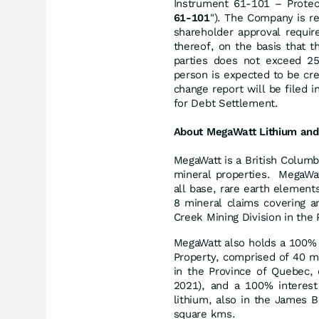
Instrument 61-101 – Protect
61-101
"). The Company is r
shareholder approval requir
thereof, on the basis that t
parties does not exceed 2
person is expected to be cr
change report will be filed i
for Debt Settlement.
About MegaWatt Lithium and
MegaWatt is a British Columb
mineral properties. MegaWat
all base, rare earth elements
8 mineral claims covering a
Creek Mining Division in the 
MegaWatt also holds a 100% 
Property, comprised of 40 mi
in the Province of Quebec, 
2021), and a 100% interest 
lithium, also in the James 
square kms.