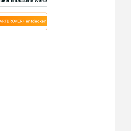
tikel enthaltene Werte
ARTBROKER+ entdecken