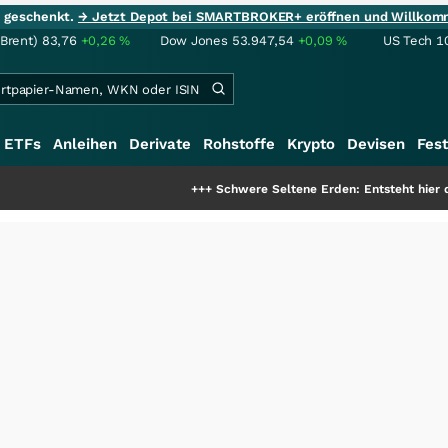
ie geschenkt.
→ Jetzt Depot bei SMARTBROKER+ eröffnen und Willkom
(Brent)
83,76
+0,26
%
Dow Jones
53.947,54
+0,09
%
US Tech 1
ETFs
Anleihen
Derivate
Rohstoffe
Krypto
Devisen
Fest
+++
Schwere Seltene Erden: Entsteht hier die nächste Mil