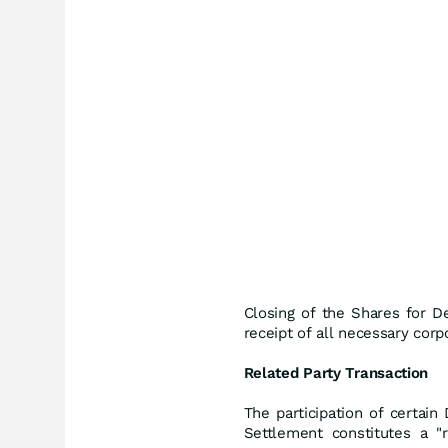
Closing of the Shares for D
receipt of all necessary corp
Related Party Transaction
The participation of certai
Settlement constitutes a "r