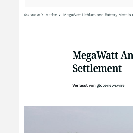
Aktien
MegaWatt Lithium and Battery Metals (
Startseite
MegaWatt Ann
Settlement
Verfasst von
globenewswire