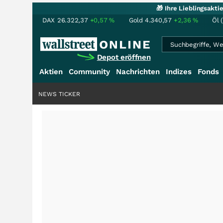
🎁 Ihre Lieblingsakt
DAX
26.322,37
+0,57
%
Gold
4.340,57
+2,36
%
Öl 
Depot eröffnen
Aktien
Community
Nachrichten
Indizes
Fonds
NEWS TICKER