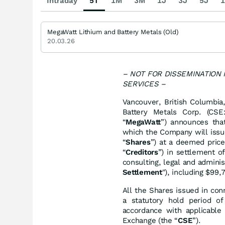
Intraday
5T
1M
3M
1J
3J
5J
1
MegaWatt Lithium and Battery Metals (Old)
20.03.26
– NOT FOR DISSEMINATION
SERVICES –
Vancouver, British Columbi
Battery Metals Corp. (CS
“
MegaWatt
”) announces tha
which the Company will issu
“
Shares
”) at a deemed price
“
Creditors
”) in settlement o
consulting, legal and admini
Settlement
"), including $99
All the Shares issued in con
a statutory hold period o
accordance with applicable 
Exchange (the “
CSE
”).