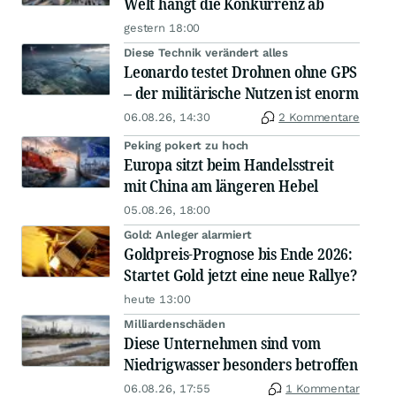
Welt hängt die Konkurrenz ab
gestern 18:00
Diese Technik verändert alles
Leonardo testet Drohnen ohne GPS
– der militärische Nutzen ist enorm
06.08.26, 14:30
2 Kommentare
Peking pokert zu hoch
Europa sitzt beim Handelsstreit
mit China am längeren Hebel
05.08.26, 18:00
Gold: Anleger alarmiert
Goldpreis-Prognose bis Ende 2026:
Startet Gold jetzt eine neue Rallye?
heute 13:00
Milliardenschäden
Diese Unternehmen sind vom
Niedrigwasser besonders betroffen
06.08.26, 17:55
1 Kommentar