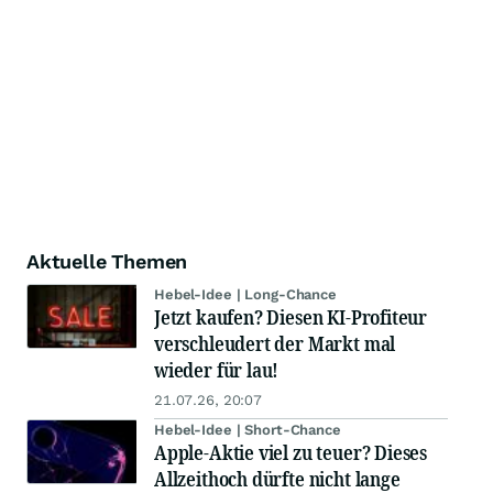
Aktuelle Themen
Hebel-Idee | Long-Chance
Jetzt kaufen? Diesen KI-Profiteur
verschleudert der Markt mal
wieder für lau!
21.07.26, 20:07
Hebel-Idee | Short-Chance
Apple-Aktie viel zu teuer? Dieses
Allzeithoch dürfte nicht lange