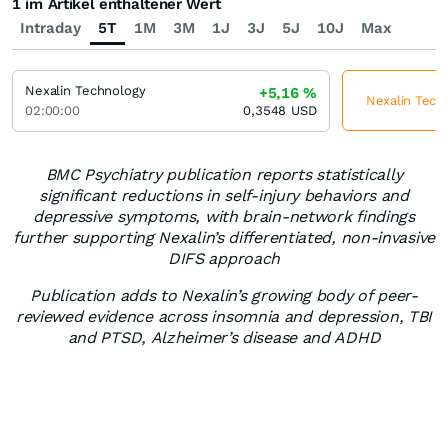
1 im Artikel enthaltener Wert
Intraday
5T
1M
3M
1J
3J
5J
10J
Max
Nexalin Technology
+5,16
%
Nexalin Techn
02:00:00
0,3548
USD
BMC Psychiatry publication reports statistically
significant reductions in self-injury behaviors and
depressive symptoms, with brain-network findings
further supporting Nexalin’s differentiated, non-invasive
DIFS approach
Publication adds to Nexalin’s growing body of peer-
reviewed evidence across insomnia and depression, TBI
and PTSD, Alzheimer’s disease and ADHD