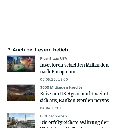
Auch bei Lesern beliebt
Flucht aus USA
Investoren schichten Milliarden
nach Europa um
05.08.26, 19:00
$600 Milliarden Kredite
Krise am US-Agrarmarkt weitet
sich aus, Banken werden nervös
heute 17:01
Luft nach oben
Die erfolgreichste Währung der