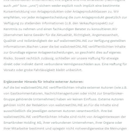
auch „wir“ bzw. „uns“) sichern weder explizit noch implizit eine bestimmte
Kursentwicklung von Anlageprodukten oder Anlageproduktklassen zu. Wir
empfehlen, vor jeder Anlageentscheidung die zum Anlageprodukt gesetzlich zur
Verfügung zu stellenden Informationen (z.B. den Verkaufsprospekt) zur
Kenntnis zu nehmen und einen fachkundigen Berater zu konsultieren.Wir
übernehmen keine Gewähr für die Aktualität, Richtigkeit, Angemessenheit,
Qualität und Vollständigkeit der auf wallstreetONLINE zur Verfügung gestellten
Informationen.Machen Leser die bei wallstreetONLINE veröffentlichten Inhalte
zur Grundlage eigener Anlageentscheidungen, so geschieht dies auf eigenes
Risiko. Soweit rechtlich zulässig, schließen wir unsere Haftung für etwaige
direkt oder indirekt damit verbundene Vermögensschäden aus. Eine Haftung für
Vorsatz oder grobe Fahrlässigkeit bleibt unberührt.
Ergänzender Hinweis für Inhalte externer Autoren:
Auf die bei wallstreetONLINE veröffentlichten Inhalte externer Autoren (wie z.B.
von Gastkommentatoren, Nachrichtenagenturen oder nicht zur Smartbroker-
Gruppe gehörende Unternehmen) haben wir keinen Einfluss. Externe Autoren
gehören nicht der Redaktion von wallstreetONLINE an.Für die Inhalte sind
ausschließlich die jeweiligen externen Autoren verantwortlich. Ihre bei
wallstreetONLINE veröffentlichten Inhalte sind nicht von Anlageinteressen der
Smartbroker Holding AG, ihrer verbundenen Unternehmen, ihrer Organe oder
ihrer Mitarbeiter bestimmt und spiegeln nicht notwendigerweise die Meinungen