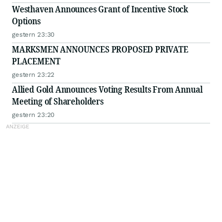
Westhaven Announces Grant of Incentive Stock
Options
gestern 23:30
MARKSMEN ANNOUNCES PROPOSED PRIVATE
PLACEMENT
gestern 23:22
Allied Gold Announces Voting Results From Annual
Meeting of Shareholders
gestern 23:20