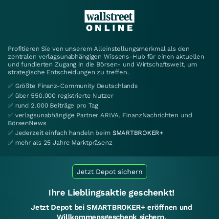
Profitieren Sie von unserem Alleinstellungsmerkmal als den
zentralen verlagsunabhängigen Wissens-Hub für einen aktuellen
und fundierten Zugang in die Börsen- und Wirtschaftswelt, um
strategische Entscheidungen zu treffen.
✅ Größte Finanz-Community Deutschlands
✅ über 550.000 registrierte Nutzer
✅ rund 2.000 Beiträge pro Tag
✅ verlagsunabhängige Partner ARIVA, FinanzNachrichten und
BörsenNews
✅ Jederzeit einfach handeln beim
SMARTBROKER+
✅ mehr als 25 Jahre Marktpräsenz
Jetzt Depot sichern
Ihre Lieblingsaktie geschenkt!
Jetzt Depot bei SMARTBROKER+ eröffnen und
Willkommensgeschenk sichern.