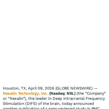
Houston, TX, April 09, 2026 (GLOBE NEWSWIRE) --
Nexalin Technology, Inc.
(Nasdaq: NXL)
(the “Company”
or “Nexalin”), the leader in Deep Intracranial Frequency
Stimulation (DIFS) of the brain, today announced
another publication of a peer-reviewed study in BMC