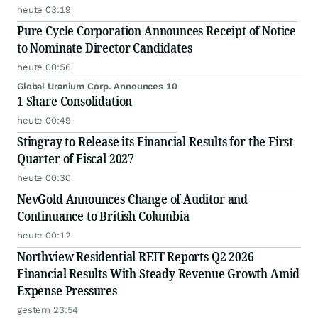
heute 03:19
Pure Cycle Corporation Announces Receipt of Notice
to Nominate Director Candidates
heute 00:56
Global Uranium Corp. Announces 10
1 Share Consolidation
heute 00:49
Stingray to Release its Financial Results for the First
Quarter of Fiscal 2027
heute 00:30
NevGold Announces Change of Auditor and
Continuance to British Columbia
heute 00:12
Northview Residential REIT Reports Q2 2026
Financial Results With Steady Revenue Growth Amid
Expense Pressures
gestern 23:54