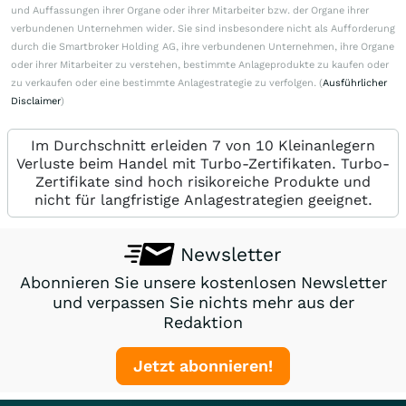
und Auffassungen ihrer Organe oder ihrer Mitarbeiter bzw. der Organe ihrer
verbundenen Unternehmen wider. Sie sind insbesondere nicht als Aufforderung
durch die Smartbroker Holding AG, ihre verbundenen Unternehmen, ihre Organe
oder ihrer Mitarbeiter zu verstehen, bestimmte Anlageprodukte zu kaufen oder
zu verkaufen oder eine bestimmte Anlagestrategie zu verfolgen. (
Ausführlicher
Disclaimer
)
Im Durchschnitt erleiden 7 von 10 Kleinanlegern
Verluste beim Handel mit Turbo-Zertifikaten. Turbo-
Zertifikate sind hoch risikoreiche Produkte und
nicht für langfristige Anlagestrategien geeignet.
Newsletter
Abonnieren Sie unsere kostenlosen Newsletter
und verpassen Sie nichts mehr aus der
Redaktion
Jetzt abonnieren!