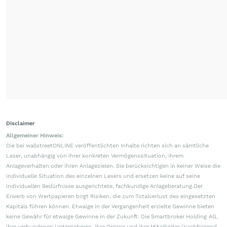
Disclaimer
Allgemeiner Hinweis:
Die bei wallstreetONLINE veröffentlichten Inhalte richten sich an sämtliche
Leser, unabhängig von ihrer konkreten Vermögenssituation, ihrem
Anlageverhalten oder ihren Anlagezielen. Sie berücksichtigen in keiner Weise die
individuelle Situation des einzelnen Lesers und ersetzen keine auf seine
individuellen Bedürfnisse ausgerichtete, fachkundige Anlageberatung.Der
Erwerb von Wertpapieren birgt Risiken, die zum Totalverlust des eingesetzten
Kapitals führen können. Etwaige in der Vergangenheit erzielte Gewinne bieten
keine Gewähr für etwaige Gewinne in der Zukunft. Die Smartbroker Holding AG,
ihre verbundenen Unternehmen, ihre Organe und ihre Mitarbeiter (nachfolgend