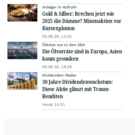
Anleger in Aufruhr
Gold & Silber: Brechen jetzt wie
2025 die Dämme? Minenaktien vor
Kursexplosion
05.08.26, 13:30
Ölkrise nur in den USA
Die Ölvorräte sind in Europa, Asien
kaum gesunken
06.08.26, 19:28
Dividenden-Radar
30 Jahre Dividendenwachstum:
Diese Aktie glänzt mit Traum-
Renditen
heute 14:51