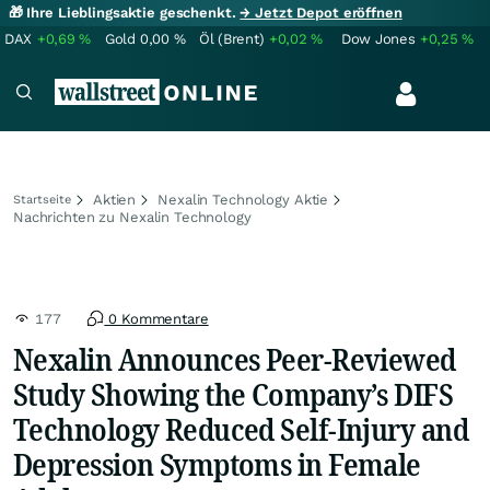
🎁 Ihre Lieblingsaktie geschenkt.
→ Jetzt Depot eröffnen
DAX
+0,69
%
Gold
0,00
%
Öl (Brent)
+0,02
%
Dow Jones
+0,25
%
Aktien
Nexalin Technology Aktie
Startseite
Nachrichten zu Nexalin Technology
177
0 Kommentare
Nexalin Announces Peer-Reviewed
Study Showing the Company’s DIFS
Technology Reduced Self-Injury and
Depression Symptoms in Female