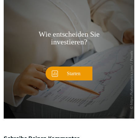
Überspringen