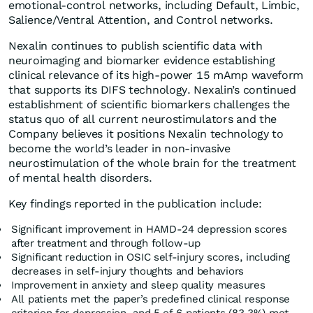
emotional-control networks, including Default, Limbic,
Salience/Ventral Attention, and Control networks.
Nexalin continues to publish scientific data with
neuroimaging and biomarker evidence establishing
clinical relevance of its high-power 15 mAmp waveform
that supports its DIFS technology. Nexalin’s continued
establishment of scientific biomarkers challenges the
status quo of all current neurostimulators and the
Company believes it positions Nexalin technology to
become the world’s leader in non-invasive
neurostimulation of the whole brain for the treatment
of mental health disorders.
Key findings reported in the publication include:
Significant improvement in HAMD-24 depression scores
after treatment and through follow-up
Significant reduction in OSIC self-injury scores, including
decreases in self-injury thoughts and behaviors
Improvement in anxiety and sleep quality measures
All patients met the paper’s predefined clinical response