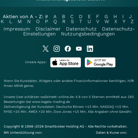
Aktien von A - Z:
#
A
B
C
D
E
F
G
H
I
J
K
L
M
N
O
P
Q
R
S
T
U
V
W
X
Y
Z
Impressum
Disclaimer
Datenschutz
Datenschutz-
Einstellungen
Nutzungsbedingungen
Unsere Apps:
Wenn Sie Kursdaten, Widgets oder andere Finanzinformationen benötigen, hilft
Ihnen
ARIVA
gerne.
Unsere User schätzen wallstreet-online.de: 4.8 von 5 Sternen ermittelt aus 285
Bewertungen bei www.kagels-trading.de
Zeitverzögerung der Kursdaten: Deutsche Börsen +15 Min. NASDAQ +15 Min.
NYSE +20 Min. AMEX +20 Min. Dow Jones +15 Min. Alle Angaben ohne Gewähr.
Copyright © 1998-2026 Smartbroker Holding AG - Alle Rechte vorbehalten.
Mit Unterstützung von:
Daten & Kurse von: