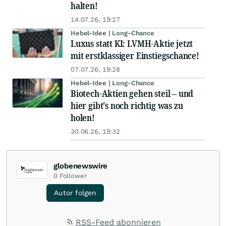
halten!
14.07.26, 19:27
Hebel-Idee | Long-Chance
Luxus statt KI: LVMH-Aktie jetzt
mit erstklassiger Einstiegschance!
07.07.26, 19:28
Hebel-Idee | Long-Chance
Biotech-Aktien gehen steil – und
hier gibt's noch richtig was zu
holen!
30.06.26, 19:32
globenewswire
0
Follower
Autor folgen
RSS-Feed abonnieren