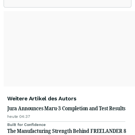
Weitere Artikel des Autors
Jura Announces Maru-3 Completion and Test Results
heute 04:37
Built for Confidence
The Manufacturing Strength Behind FREELANDER 8