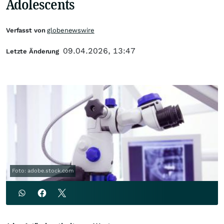
Adolescents
Verfasst von
globenewswire
09.04.2026, 13:47
Letzte Änderung
Foto: adobe.stock.com