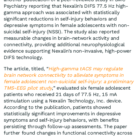
Psychiatry reporting that Nexalin’s DIFS 77.5 Hz high-
gamma approach was associated with statistically
significant reductions in self-injury behaviors and
depressive symptoms in female adolescents with non-
suicidal self-injury (NSSI). The study also reported
measurable changes in brain-network activity and
connectivity, providing additional neurophysiological
evidence supporting Nexalin’s non-invasive, high-power
DIFS technology.
The article, titled, “
High-gamma tACS may regulate
brain network connectivity to alleviate symptoms in
female adolescent non-suicidal self-injury: a preliminary
TMS-EEG pilot study
,” evaluated six female adolescent
patients who received 21 days of 77.5 Hz, 15 mA
stimulation using a Nexalin Technology, Inc. device.
According to the publication, patients showed
statistically significant improvements in depressive
symptoms and self-injury behaviors, with benefits
persisting through follow-up assessments. The paper
further found changes in functional connectivity across