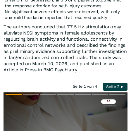
criterion for depression, and 5 of 6 patients (83.3%) met
the response criterion for self-injury outcomes
No significant adverse effects were observed, with only
one mild headache reported that resolved quickly
The authors concluded that 77.5 Hz stimulation may
alleviate NSSI symptoms in female adolescents by
regulating brain activity and functional connectivity in
emotional control networks and described the findings
as preliminary evidence supporting further investigation
in larger randomized controlled trials. The study was
accepted on March 10, 2026, and published as an
Article in Press in BMC Psychiatry.
Seite 1 von 4
Seite 2 ►
Überspringen