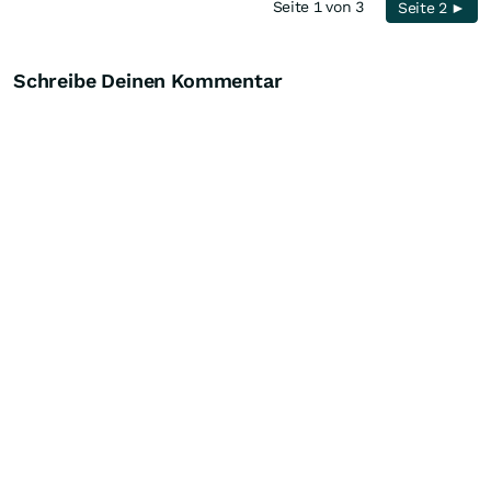
Seite 1 von 3
Seite 2 ►
Schreibe Deinen Kommentar