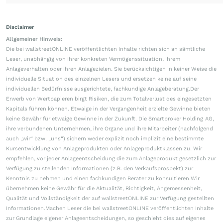
Disclaimer
Allgemeiner Hinweis:
Die bei wallstreetONLINE veröffentlichten Inhalte richten sich an sämtliche
Leser, unabhängig von ihrer konkreten Vermögenssituation, ihrem
Anlageverhalten oder ihren Anlagezielen. Sie berücksichtigen in keiner Weise die
individuelle Situation des einzelnen Lesers und ersetzen keine auf seine
individuellen Bedürfnisse ausgerichtete, fachkundige Anlageberatung.Der
Erwerb von Wertpapieren birgt Risiken, die zum Totalverlust des eingesetzten
Kapitals führen können. Etwaige in der Vergangenheit erzielte Gewinne bieten
keine Gewähr für etwaige Gewinne in der Zukunft. Die Smartbroker Holding AG,
ihre verbundenen Unternehmen, ihre Organe und ihre Mitarbeiter (nachfolgend
auch „wir“ bzw. „uns“) sichern weder explizit noch implizit eine bestimmte
Kursentwicklung von Anlageprodukten oder Anlageproduktklassen zu. Wir
empfehlen, vor jeder Anlageentscheidung die zum Anlageprodukt gesetzlich zur
Verfügung zu stellenden Informationen (z.B. den Verkaufsprospekt) zur
Kenntnis zu nehmen und einen fachkundigen Berater zu konsultieren.Wir
übernehmen keine Gewähr für die Aktualität, Richtigkeit, Angemessenheit,
Qualität und Vollständigkeit der auf wallstreetONLINE zur Verfügung gestellten
Informationen.Machen Leser die bei wallstreetONLINE veröffentlichten Inhalte
zur Grundlage eigener Anlageentscheidungen, so geschieht dies auf eigenes