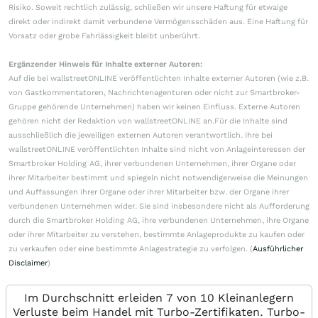
Risiko. Soweit rechtlich zulässig, schließen wir unsere Haftung für etwaige
direkt oder indirekt damit verbundene Vermögensschäden aus. Eine Haftung für
Vorsatz oder grobe Fahrlässigkeit bleibt unberührt.
Ergänzender Hinweis für Inhalte externer Autoren:
Auf die bei wallstreetONLINE veröffentlichten Inhalte externer Autoren (wie z.B.
von Gastkommentatoren, Nachrichtenagenturen oder nicht zur Smartbroker-
Gruppe gehörende Unternehmen) haben wir keinen Einfluss. Externe Autoren
gehören nicht der Redaktion von wallstreetONLINE an.Für die Inhalte sind
ausschließlich die jeweiligen externen Autoren verantwortlich. Ihre bei
wallstreetONLINE veröffentlichten Inhalte sind nicht von Anlageinteressen der
Smartbroker Holding AG, ihrer verbundenen Unternehmen, ihrer Organe oder
ihrer Mitarbeiter bestimmt und spiegeln nicht notwendigerweise die Meinungen
und Auffassungen ihrer Organe oder ihrer Mitarbeiter bzw. der Organe ihrer
verbundenen Unternehmen wider. Sie sind insbesondere nicht als Aufforderung
durch die Smartbroker Holding AG, ihre verbundenen Unternehmen, ihre Organe
oder ihrer Mitarbeiter zu verstehen, bestimmte Anlageprodukte zu kaufen oder
zu verkaufen oder eine bestimmte Anlagestrategie zu verfolgen. (
Ausführlicher
Disclaimer
)
Im Durchschnitt erleiden 7 von 10 Kleinanlegern
Verluste beim Handel mit Turbo-Zertifikaten. Turbo-