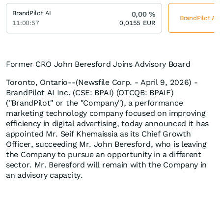
BrandPilot AI
0,00
%
BrandPilot AI
11:00:57
0,0155
EUR
Former CRO John Beresford Joins Advisory Board
Toronto, Ontario--(Newsfile Corp. - April 9, 2026) -
BrandPilot AI Inc. (CSE: BPAI) (OTCQB: BPAIF)
("BrandPilot" or the "Company"), a performance
marketing technology company focused on improving
efficiency in digital advertising, today announced it has
appointed Mr. Seif Khemaissia as its Chief Growth
Officer, succeeding Mr. John Beresford, who is leaving
the Company to pursue an opportunity in a different
sector. Mr. Beresford will remain with the Company in
an advisory capacity.