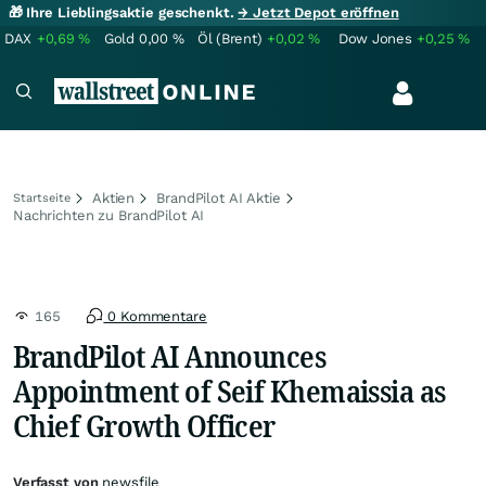
🎁 Ihre Lieblingsaktie geschenkt.
→ Jetzt Depot eröffnen
DAX
+0,69
%
Gold
0,00
%
Öl (Brent)
+0,02
%
Dow Jones
+0,25
%
Aktien
BrandPilot AI Aktie
Startseite
Nachrichten zu BrandPilot AI
165
0 Kommentare
BrandPilot AI Announces
Appointment of Seif Khemaissia as
Chief Growth Officer
Verfasst von
newsfile