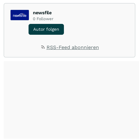
newsfile
0
Follower
Autor folgen
RSS-Feed abonnieren