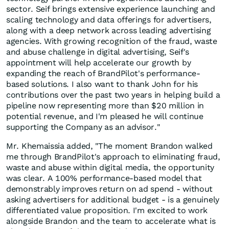
sector. Seif brings extensive experience launching and
scaling technology and data offerings for advertisers,
along with a deep network across leading advertising
agencies. With growing recognition of the fraud, waste
and abuse challenge in digital advertising, Seif's
appointment will help accelerate our growth by
expanding the reach of BrandPilot's performance-
based solutions. I also want to thank John for his
contributions over the past two years in helping build a
pipeline now representing more than $20 million in
potential revenue, and I'm pleased he will continue
supporting the Company as an advisor."
Mr. Khemaissia added, "The moment Brandon walked
me through BrandPilot's approach to eliminating fraud,
waste and abuse within digital media, the opportunity
was clear. A 100% performance-based model that
demonstrably improves return on ad spend - without
asking advertisers for additional budget - is a genuinely
differentiated value proposition. I'm excited to work
alongside Brandon and the team to accelerate what is