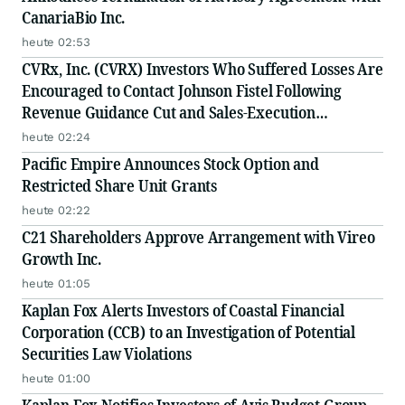
CanariaBio Inc.
heute 02:53
CVRx, Inc. (CVRX) Investors Who Suffered Losses Are
Encouraged to Contact Johnson Fistel Following
Revenue Guidance Cut and Sales-Execution
Disclosures
heute 02:24
Pacific Empire Announces Stock Option and
Restricted Share Unit Grants
heute 02:22
C21 Shareholders Approve Arrangement with Vireo
Growth Inc.
heute 01:05
Kaplan Fox Alerts Investors of Coastal Financial
Corporation (CCB) to an Investigation of Potential
Securities Law Violations
heute 01:00