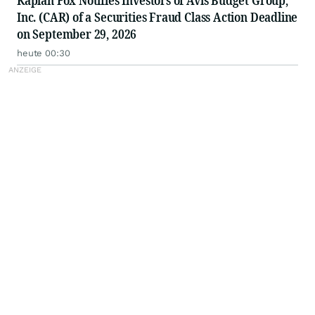
Kaplan Fox Notifies Investors of Avis Budget Group,
Inc. (CAR) of a Securities Fraud Class Action Deadline
on September 29, 2026
heute 00:30