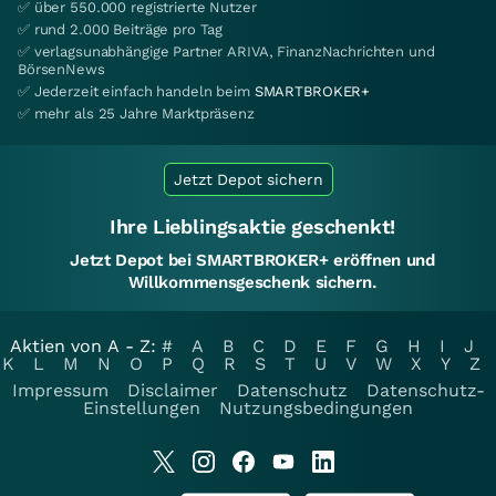
✅ über 550.000 registrierte Nutzer
✅ rund 2.000 Beiträge pro Tag
✅ verlagsunabhängige Partner ARIVA, FinanzNachrichten und
BörsenNews
✅ Jederzeit einfach handeln beim
SMARTBROKER+
✅ mehr als 25 Jahre Marktpräsenz
Jetzt Depot sichern
Ihre Lieblingsaktie geschenkt!
Jetzt Depot bei SMARTBROKER+ eröffnen und
Willkommensgeschenk sichern.
Aktien von A - Z:
#
A
B
C
D
E
F
G
H
I
J
K
L
M
N
O
P
Q
R
S
T
U
V
W
X
Y
Z
Impressum
Disclaimer
Datenschutz
Datenschutz-
Einstellungen
Nutzungsbedingungen