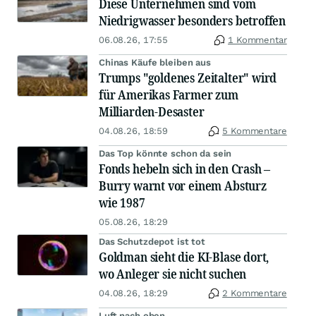
Diese Unternehmen sind vom
Niedrigwasser besonders betroffen
06.08.26, 17:55
1 Kommentar
Chinas Käufe bleiben aus
Trumps "goldenes Zeitalter" wird
für Amerikas Farmer zum
Milliarden-Desaster
04.08.26, 18:59
5 Kommentare
Das Top könnte schon da sein
Fonds hebeln sich in den Crash –
Burry warnt vor einem Absturz
wie 1987
05.08.26, 18:29
Das Schutzdepot ist tot
Goldman sieht die KI-Blase dort,
wo Anleger sie nicht suchen
04.08.26, 18:29
2 Kommentare
Luft nach oben