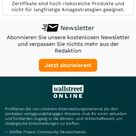
Zertifikate sind hoch risikoreiche Produkte und
nicht für langfristige Anlagestrategien geeignet.
Newsletter
Abonnieren Sie unsere kostenlosen Newsletter
und verpassen Sie nichts mehr aus der
Redaktion
Jetzt abonnieren!
Profitieren Sie von unserem Alleinstellungsmerkmal als den
zentralen verlagsunabhängigen Wissens-Hub für einen aktuellen
und fundierten Zugang in die Börsen- und Wirtschaftswelt, um
strategische Entscheidungen zu treffen.
✅ Größte Finanz-Community Deutschlands