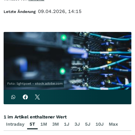
09.04.2026, 14:15
Letzte Änderung
Foto: lightpoet - stock.adobe.com
1 im Artikel enthaltener Wert
Intraday
5T
1M
3M
1J
3J
5J
10J
Max