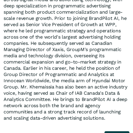
deep specialization in programmatic advertising
spanning both product commercialization and large-
scale revenue growth. Prior to joining BrandPilot AI, he
served as Senior Vice President of Growth at WPP,
where he led programmatic strategy and operations
across one of the world's largest advertising holding
companies. He subsequently served as Canadian
Managing Director of Xaxis, GroupM's programmatic
media and technology division, overseeing its
commercial expansion and go-to-market strategy in
Canada. Earlier in his career, he held the position of
Group Director of Programmatic and Analytics at
Innocean Worldwide, the media arm of Hyundai Motor
Group. Mr. Khemaissia has also been an active industry
voice, having served as Chair of IAB Canada's Data &
Analytics Committee. He brings to BrandPilot AI a deep
network across both the brand and agency
communities and a strong track record of launching
and scaling data-driven advertising solutions.