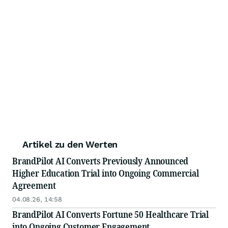
Artikel zu den Werten
BrandPilot AI Converts Previously Announced
Higher Education Trial into Ongoing Commercial
Agreement
04.08.26, 14:58
BrandPilot AI Converts Fortune 50 Healthcare Trial
into Ongoing Customer Engagement