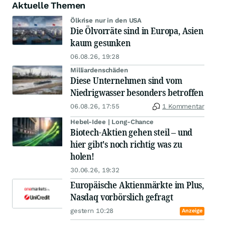
Aktuelle Themen
Ölkrise nur in den USA
Die Ölvorräte sind in Europa, Asien
kaum gesunken
06.08.26, 19:28
Milliardenschäden
Diese Unternehmen sind vom
Niedrigwasser besonders betroffen
06.08.26, 17:55
1 Kommentar
Hebel-Idee | Long-Chance
Biotech-Aktien gehen steil – und
hier gibt's noch richtig was zu
holen!
30.06.26, 19:32
Europäische Aktienmärkte im Plus,
Nasdaq vorbörslich gefragt
gestern 10:28
Anzeige