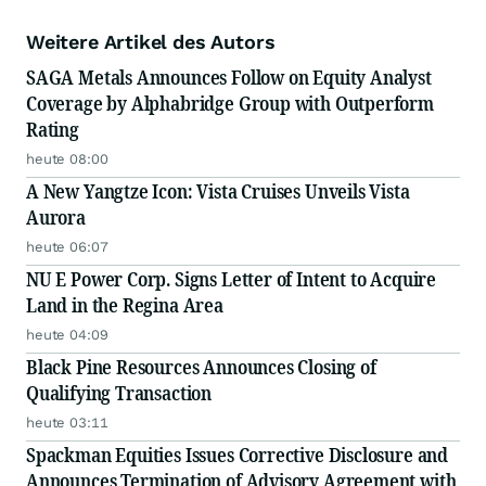
Weitere Artikel des Autors
SAGA Metals Announces Follow on Equity Analyst
Coverage by Alphabridge Group with Outperform
Rating
heute 08:00
A New Yangtze Icon: Vista Cruises Unveils Vista
Aurora
heute 06:07
NU E Power Corp. Signs Letter of Intent to Acquire
Land in the Regina Area
heute 04:09
Black Pine Resources Announces Closing of
Qualifying Transaction
heute 03:11
Spackman Equities Issues Corrective Disclosure and
Announces Termination of Advisory Agreement with