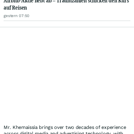
Airbnb-Aktie hebt ab – Traumzahlen schicken den Kurs
auf Reisen
gestern 07:50
Mr. Khemaissia brings over two decades of experience
across digital media and advertising technology, with