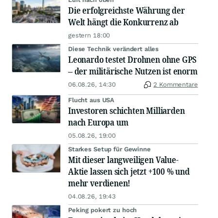
Die erfolgreichste Währung der
Welt hängt die Konkurrenz ab
gestern 18:00
Diese Technik verändert alles
Leonardo testet Drohnen ohne GPS
– der militärische Nutzen ist enorm
06.08.26, 14:30
2 Kommentare
Flucht aus USA
Investoren schichten Milliarden
nach Europa um
05.08.26, 19:00
Starkes Setup für Gewinne
Mit dieser langweiligen Value-
Aktie lassen sich jetzt +100 % und
mehr verdienen!
04.08.26, 19:43
Peking pokert zu hoch