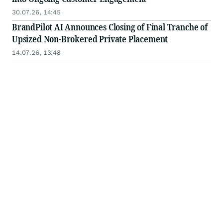
30.07.26, 14:45
BrandPilot AI Announces Closing of Final Tranche of
Upsized Non-Brokered Private Placement
14.07.26, 13:48