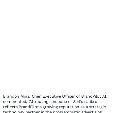
Brandon Mina, Chief Executive Officer of BrandPilot AI,
commented, "Attracting someone of Seif's calibre
reflects BrandPilot's growing reputation as a strategic
technology partner in the programmatic advertising