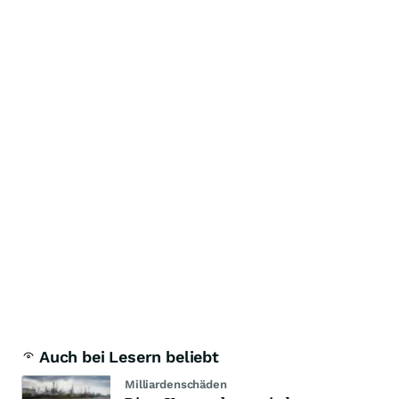
Auch bei Lesern beliebt
Milliardenschäden