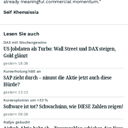
already meaningful commercial momentum."
Seif Khemaissia
Lesen Sie auch
DAX mit Wochengewinn
US-Jobdaten als Turbo: Wall Street und DAX steigen,
Gold glänzt
gestern 18:38
Kurserholung hält an
SAP zieht durch – nimmt die Aktie jetzt auch diese
Hürde?
gestern 13:13
Kursexplosion um +33 %
Software ist tot? Schwachsinn, wie DIESE Zahlen zeigen!
gestern 09:28
Rallye gebucht