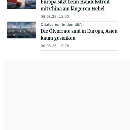
Europa sitzt beim Handelsstreit
mit China am längeren Hebel
05.08.26, 18:00
Ölkrise nur in den USA
Die Ölvorräte sind in Europa, Asien
kaum gesunken
06.08.26, 19:28