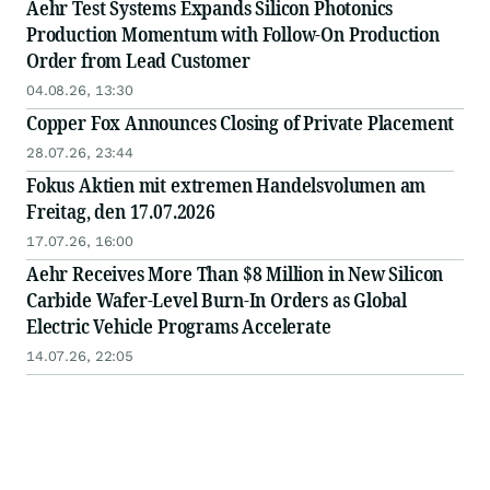
Aehr Test Systems Expands Silicon Photonics
Production Momentum with Follow-On Production
Order from Lead Customer
04.08.26, 13:30
Copper Fox Announces Closing of Private Placement
28.07.26, 23:44
Fokus Aktien mit extremen Handelsvolumen am
Freitag, den 17.07.2026
17.07.26, 16:00
Aehr Receives More Than $8 Million in New Silicon
Carbide Wafer-Level Burn-In Orders as Global
Electric Vehicle Programs Accelerate
14.07.26, 22:05