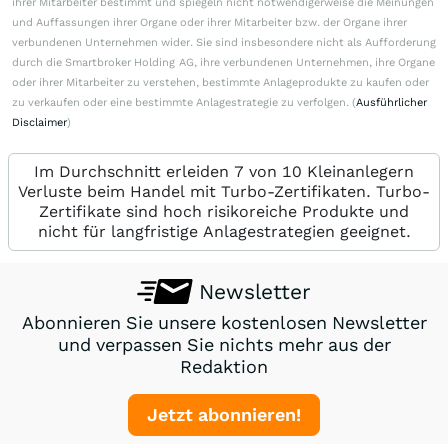
ihrer Mitarbeiter bestimmt und spiegeln nicht notwendigerweise die Meinungen
und Auffassungen ihrer Organe oder ihrer Mitarbeiter bzw. der Organe ihrer
verbundenen Unternehmen wider. Sie sind insbesondere nicht als Aufforderung
durch die Smartbroker Holding AG, ihre verbundenen Unternehmen, ihre Organe
oder ihrer Mitarbeiter zu verstehen, bestimmte Anlageprodukte zu kaufen oder
zu verkaufen oder eine bestimmte Anlagestrategie zu verfolgen. (
Ausführlicher
Disclaimer
)
Im Durchschnitt erleiden 7 von 10 Kleinanlegern
Verluste beim Handel mit Turbo-Zertifikaten. Turbo-
Zertifikate sind hoch risikoreiche Produkte und
nicht für langfristige Anlagestrategien geeignet.
Newsletter
Abonnieren Sie unsere kostenlosen Newsletter
und verpassen Sie nichts mehr aus der
Redaktion
Jetzt abonnieren!