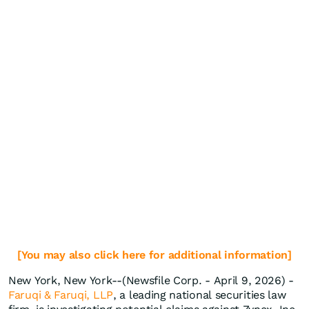
[You may also click here for additional information]
New York, New York--(Newsfile Corp. - April 9, 2026) -
Faruqi & Faruqi, LLP
, a leading national securities law