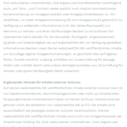
ihre verbundenen Unternehmen, ihre Organe und ihre Mitarbeiter (nachfolgend
auch „wir“ bzw. „uns“) sichern weder explizit noch implizit eine bestimmte
Kursentwicklung von Anlageprodukten oder Anlageproduktklassen zu. Wir
empfehlen, vor jeder Anlageentscheidung die zum Anlageprodukt gesetzlich zur
Verfügung zu stellenden Informationen (z.B. den Verkaufsprospekt) zur
Kenntnis zu nehmen und einen fachkundigen Berater zu konsultieren.Wir
übernehmen keine Gewähr für die Aktualität, Richtigkeit, Angemessenheit,
Qualität und Vollständigkeit der auf wallstreetONLINE zur Verfügung gestellten
Informationen.Machen Leser die bei wallstreetONLINE veröffentlichten Inhalte
zur Grundlage eigener Anlageentscheidungen, so geschieht dies auf eigenes
Risiko. Soweit rechtlich zulässig, schließen wir unsere Haftung für etwaige
direkt oder indirekt damit verbundene Vermögensschäden aus. Eine Haftung für
Vorsatz oder grobe Fahrlässigkeit bleibt unberührt.
Ergänzender Hinweis für Inhalte externer Autoren:
Auf die bei wallstreetONLINE veröffentlichten Inhalte externer Autoren (wie z.B.
von Gastkommentatoren, Nachrichtenagenturen oder nicht zur Smartbroker-
Gruppe gehörende Unternehmen) haben wir keinen Einfluss. Externe Autoren
gehören nicht der Redaktion von wallstreetONLINE an.Für die Inhalte sind
ausschließlich die jeweiligen externen Autoren verantwortlich. Ihre bei
wallstreetONLINE veröffentlichten Inhalte sind nicht von Anlageinteressen der
Smartbroker Holding AG, ihrer verbundenen Unternehmen, ihrer Organe oder