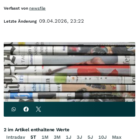
Verfasst von
newsfile
09.04.2026, 23:22
Letzte Änderung
2 im Artikel enthaltene Werte
Intraday
5T
1M
3M
1J
3J
5J
10J
Max