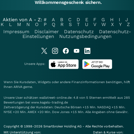
Willkommensgeschenk sichern.
Aktien von A - Z:
#
A
B
C
D
E
F
G
H
I
J
K
L
M
N
O
P
Q
R
S
T
U
V
W
X
Y
Z
Impressum
Disclaimer
Datenschutz
Datenschutz-
Einstellungen
Nutzungsbedingungen
Unsere Apps:
Wenn Sie Kursdaten, Widgets oder andere Finanzinformationen benötigen, hilft
Ihnen
ARIVA
gerne.
Unsere User schätzen wallstreet-online.de: 4.8 von 5 Sternen ermittelt aus 285
Bewertungen bei www.kagels-trading.de
Zeitverzögerung der Kursdaten: Deutsche Börsen +15 Min. NASDAQ +15 Min.
NYSE +20 Min. AMEX +20 Min. Dow Jones +15 Min. Alle Angaben ohne Gewähr.
Copyright © 1998-2026 Smartbroker Holding AG - Alle Rechte vorbehalten.
Mit Unterstützung von:
Daten & Kurse von: