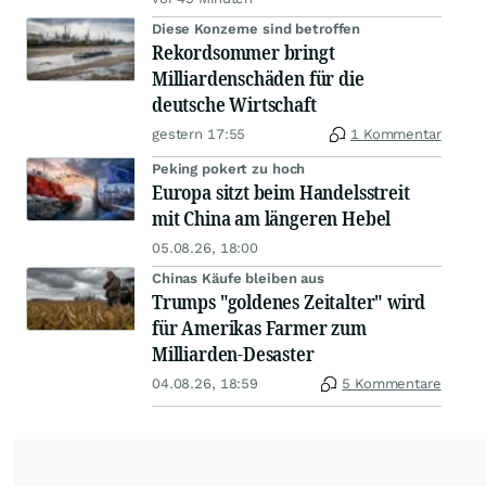
Diese Konzerne sind betroffen
Rekordsommer bringt
Milliardenschäden für die
deutsche Wirtschaft
gestern 17:55
1 Kommentar
Peking pokert zu hoch
Europa sitzt beim Handelsstreit
mit China am längeren Hebel
05.08.26, 18:00
Chinas Käufe bleiben aus
Trumps "goldenes Zeitalter" wird
für Amerikas Farmer zum
Milliarden-Desaster
04.08.26, 18:59
5 Kommentare