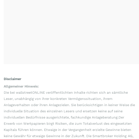
Disclaimer
Allgemeiner Hinweis:
Die bei wallstreetONLINE veröffentlichten Inhalte richten sich an sämtliche
Leser, unabhängig von ihrer konkreten Vermögenssituation, ihrem
Anlageverhalten oder ihren Anlagezielen. Sie berücksichtigen in keiner Weise die
individuelle Situation des einzelnen Lesers und ersetzen keine auf seine
individuellen Bedürfnisse ausgerichtete, fachkundige Anlageberatung.Der
Erwerb von Wertpapieren birgt Risiken, die zum Totalverlust des eingesetzten
Kapitals führen können. Etwaige in der Vergangenheit erzielte Gewinne bieten
keine Gewähr für etwaige Gewinne in der Zukunft. Die Smartbroker Holding AG,