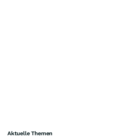
Aktuelle Themen