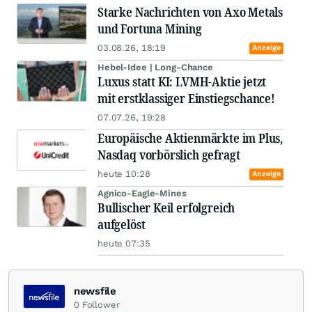
Starke Nachrichten von Axo Metals
und Fortuna Mining
03.08.26, 18:19
Anzeige
Hebel-Idee | Long-Chance
Luxus statt KI: LVMH-Aktie jetzt
mit erstklassiger Einstiegschance!
07.07.26, 19:28
Europäische Aktienmärkte im Plus,
Nasdaq vorbörslich gefragt
heute 10:28
Anzeige
Agnico-Eagle-Mines
Bullischer Keil erfolgreich
aufgelöst
heute 07:35
newsfile
0
Follower