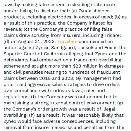
laws by making false and/or misleading statements
and/or failing to disclose that: (a) Zynex shipped
products, including electrodes, in excess of need; (b) as
a result of this practice, the Company inflated its
revenue; (c) the Company's practice of filing false
claims drew scrutiny from insurers, including Tricare;
(d) on August 21, 2023,
Travelers
commenced an
action against Zynex, Sandgaard, Lucsok and Fox in the
Superior Court of California alleging that Zynex and the
defendants had embarked on a fraudulent overbilling
scheme and sought more than $23 million in damages
and civil penalties relating to hundreds of fraudulent
claims between 2018 and 2023; (e) management had
prioritized aggressive sales strategies to drive orders
over compliance with industry laws, rules and
regulations; (f) the Company was not committed to
maintaining a strong internal control environment; (g)
the Company's order growth was a result of illegal
overbilling; (h) as a result, it was reasonably likely that
Zynex would face adverse consequences, including
removal from insurer networks and penalties from the