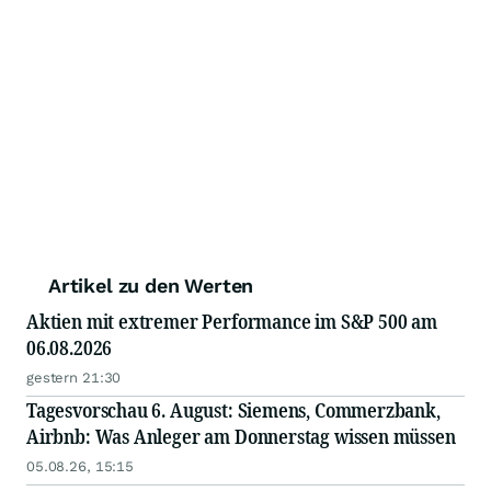
Artikel zu den Werten
Aktien mit extremer Performance im S&P 500 am
06.08.2026
gestern 21:30
Tagesvorschau 6. August: Siemens, Commerzbank,
Airbnb: Was Anleger am Donnerstag wissen müssen
05.08.26, 15:15