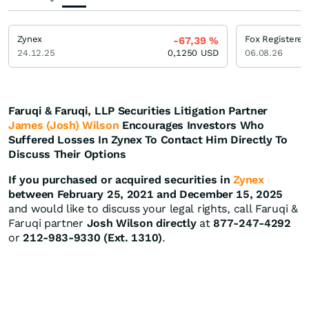
Zynex
Fox Registered
-67,39
%
24.12.25
0,1250
USD
06.08.26
Faruqi & Faruqi, LLP Securities Litigation Partner
James (Josh) Wilson
Encourages Investors Who
Suffered Losses In Zynex To Contact Him Directly To
Discuss Their Options
If you purchased or acquired securities in
Zynex
between February 25, 2021 and December 15, 2025
and would like to discuss your legal rights, call Faruqi &
Faruqi partner
Josh Wilson directly
at
877-247-4292
or
212-983-9330 (Ext. 1310)
.