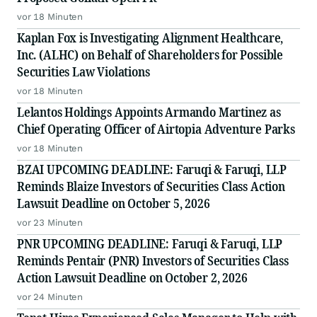
vor 18 Minuten
Kaplan Fox is Investigating Alignment Healthcare,
Inc. (ALHC) on Behalf of Shareholders for Possible
Securities Law Violations
vor 18 Minuten
Lelantos Holdings Appoints Armando Martinez as
Chief Operating Officer of Airtopia Adventure Parks
vor 18 Minuten
BZAI UPCOMING DEADLINE: Faruqi & Faruqi, LLP
Reminds Blaize Investors of Securities Class Action
Lawsuit Deadline on October 5, 2026
vor 23 Minuten
PNR UPCOMING DEADLINE: Faruqi & Faruqi, LLP
Reminds Pentair (PNR) Investors of Securities Class
Action Lawsuit Deadline on October 2, 2026
vor 24 Minuten