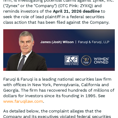
firm, is investigating potential claims against Zynex, Inc.
("Zynex" or the "Company") (OTC Pink: ZYXIQ) and
reminds investors of the
April 21, 2026 deadline
to
seek the role of lead plaintiff in a federal securities
class action that has been filed against the Company.
Faruqi & Faruqi is a leading national securities law firm
with offices in New York, Pennsylvania, California and
Georgia. The firm has recovered hundreds of millions of
dollars for investors since its founding in 1995. See
www.faruqilaw.com
.
As detailed below, the complaint alleges that the
Company and its executives violated federal securities