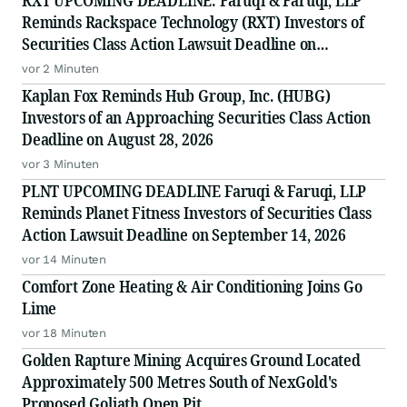
RXT UPCOMING DEADLINE: Faruqi & Faruqi, LLP
Reminds Rackspace Technology (RXT) Investors of
Securities Class Action Lawsuit Deadline on
September 28, 2026
vor 2 Minuten
Kaplan Fox Reminds Hub Group, Inc. (HUBG)
Investors of an Approaching Securities Class Action
Deadline on August 28, 2026
vor 3 Minuten
PLNT UPCOMING DEADLINE Faruqi & Faruqi, LLP
Reminds Planet Fitness Investors of Securities Class
Action Lawsuit Deadline on September 14, 2026
vor 14 Minuten
Comfort Zone Heating & Air Conditioning Joins Go
Lime
vor 18 Minuten
Golden Rapture Mining Acquires Ground Located
Approximately 500 Metres South of NexGold's
Proposed Goliath Open Pit