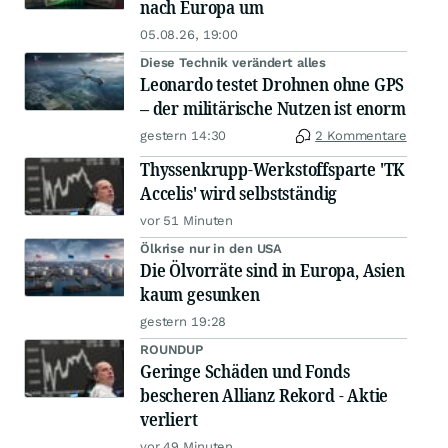
nach Europa um
05.08.26, 19:00
Diese Technik verändert alles
Leonardo testet Drohnen ohne GPS
– der militärische Nutzen ist enorm
gestern 14:30
2 Kommentare
Thyssenkrupp-Werkstoffsparte 'TK
Accelis' wird selbstständig
vor 51 Minuten
Ölkrise nur in den USA
Die Ölvorräte sind in Europa, Asien
kaum gesunken
gestern 19:28
ROUNDUP
Geringe Schäden und Fonds
bescheren Allianz Rekord - Aktie
verliert
vor 49 Minuten