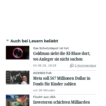
Auch bei Lesern beliebt
Das Schutzdepot ist tot
Goldman sieht die KI-Blase dort,
wo Anleger sie nicht suchen
04.08.26, 18:29
2 Kommentare
KORREKTUR
Meta soll 567 Millionen Dollar in
Fonds für Kinder zahlen
vor 36 Minuten
Flucht aus USA
Investoren schichten Milliarden