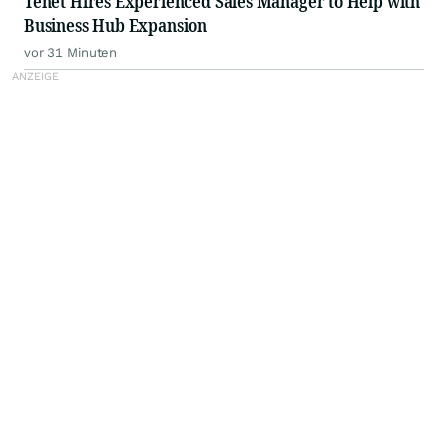
Tenet Hires Experienced Sales Manager to Help with
Business Hub Expansion
vor 31 Minuten