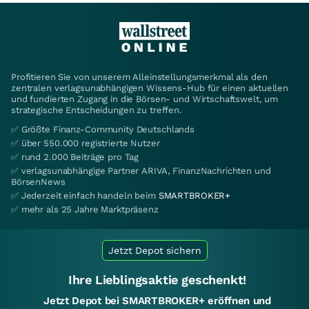
Profitieren Sie von unserem Alleinstellungsmerkmal als den
zentralen verlagsunabhängigen Wissens-Hub für einen aktuellen
und fundierten Zugang in die Börsen- und Wirtschaftswelt, um
strategische Entscheidungen zu treffen.
✅ Größte Finanz-Community Deutschlands
✅ über 550.000 registrierte Nutzer
✅ rund 2.000 Beiträge pro Tag
✅ verlagsunabhängige Partner ARIVA, FinanzNachrichten und
BörsenNews
✅ Jederzeit einfach handeln beim
SMARTBROKER+
✅ mehr als 25 Jahre Marktpräsenz
Jetzt Depot sichern
Ihre Lieblingsaktie geschenkt!
Jetzt Depot bei SMARTBROKER+ eröffnen und