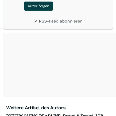
Autor folgen
RSS-Feed abonnieren
Weitere Artikel des Autors