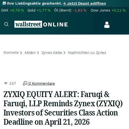
🎁 Ihre Lieblingsaktie geschenkt.
→ Jetzt Depot eröffnen
DAX
+0,76
%
Gold
+1,77
%
Öl (Brent)
-1,83
%
Dow Jones
+0,11
%
Aktien
Zynex Aktie
Nachrichten zu Zynex
Startseite
157
0 Kommentare
ZYXIQ EQUITY ALERT: Faruqi &
Faruqi, LLP Reminds Zynex (ZYXIQ)
Investors of Securities Class Action
Deadline on April 21, 2026