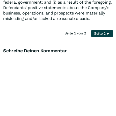
federal government; and (i) as a result of the foregoing,
Defendants' positive statements about the Company's
business, operations, and prospects were materially
misleading and/or lacked a reasonable basis.
Seite 1 von 2
Seite 2 ►
Schreibe Deinen Kommentar