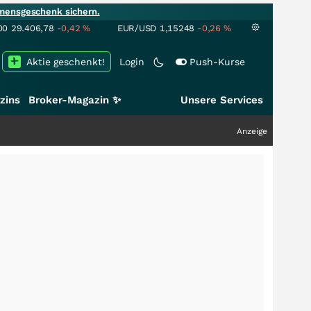
mensgeschenk sichern.
00
29.406,78
-0,42
%
EUR/USD
1,15248
-0,26
%
Aktie geschenkt!
Login
Push-Kurse
zins
Broker-Magazin ✨
Unsere Services
Anzeige