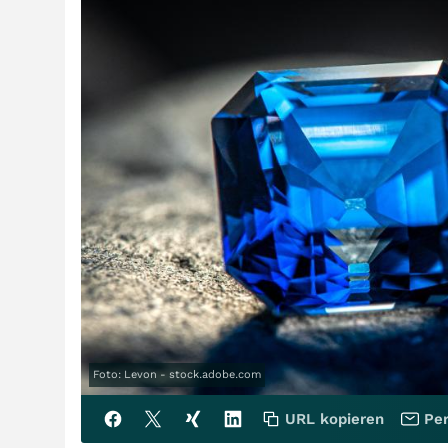
Foto: Levon - stock.adobe.com
URL kopieren
Per