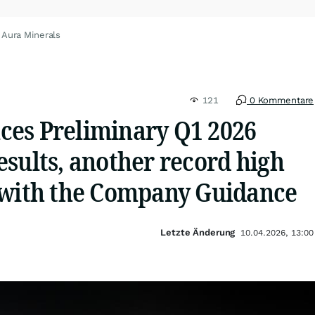
 Aura Minerals
121
0 Kommentare
es Preliminary Q1 2026
sults, another record high
 with the Company Guidance
Letzte Änderung
10.04.2026, 13:00