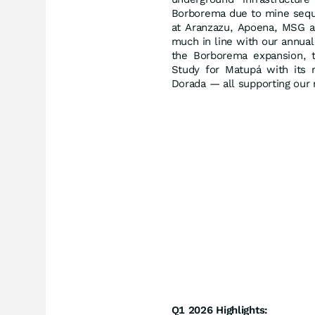
Borborema due to mine seque
at Aranzazu, Apoena, MSG a
much in line with our annua
the Borborema expansion, t
Study for Matupá with its r
Dorada — all supporting our
Q1 2026 Highlights: