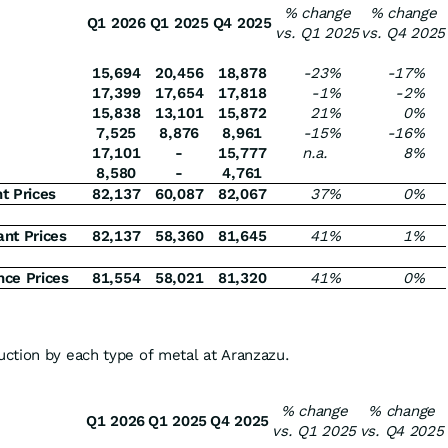
% change
% change
Q1 2026
Q1 2025
Q4 2025
vs. Q1 2025
vs. Q4 2025
15,694
20,456
18,878
-23
%
-17
%
17,399
17,654
17,818
-1
%
-2
%
15,838
13,101
15,872
21
%
0
%
7,525
8,876
8,961
-15
%
-16
%
17,101
-
15,777
n.a.
8
%
8,580
-
4,761
t Prices
82,137
60,087
82,067
37
%
0
%
nt Prices
82,137
58,360
81,645
41
%
1
%
nce Prices
81,554
58,021
81,320
41
%
0
%
ction by each type of metal at Aranzazu.
% change
% change
Q1 2026
Q1 2025
Q4 2025
vs. Q1 2025
vs. Q4 2025