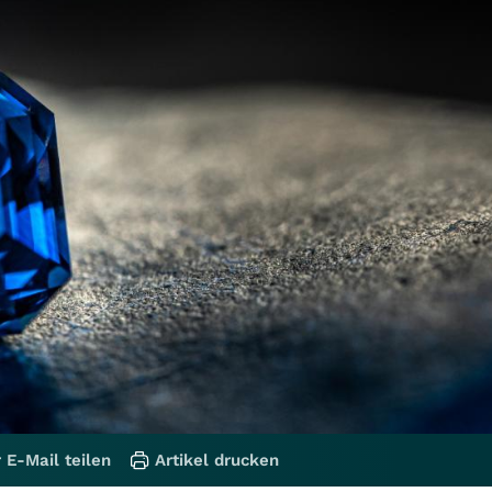
 E-Mail teilen
Artikel drucken