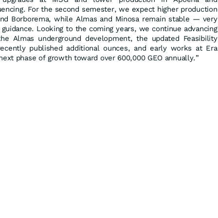
ncing. For the second semester, we expect higher production
nd Borborema, while Almas and Minosa remain stable — very
l guidance. Looking to the coming years, we continue advancing
he Almas underground development, the updated Feasibility
ecently published additional ounces, and early works at Era
 next phase of growth toward over 600,000 GEO annually.”