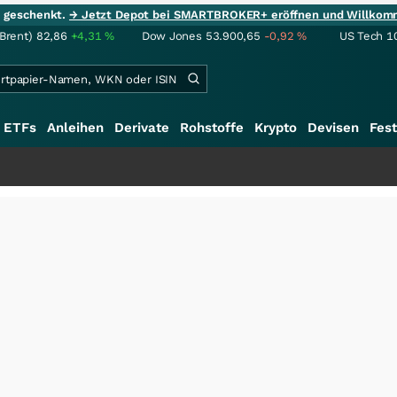
ie geschenkt.
→ Jetzt Depot bei SMARTBROKER+ eröffnen und Willkom
(Brent)
82,86
+4,31
%
Dow Jones
53.900,65
-0,92
%
US Tech 1
ETFs
Anleihen
Derivate
Rohstoffe
Krypto
Devisen
Fest