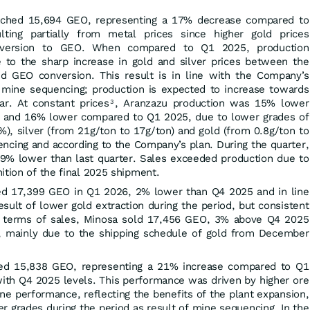
eached 15,694 GEO, representing a 17% decrease compared to
lting partially from metal prices since higher gold prices
onversion to GEO. When compared to Q1 2025, production
to the sharp increase in gold and silver prices between the
d GEO conversion. This result is in line with the Company’s
 mine sequencing; production is expected to increase towards
ar. At constant prices
, Aranzazu production was 15% lower
3
and 16% lower compared to Q1 2025, due to lower grades of
), silver (from 21g/ton to 17g/ton) and gold (from 0.8g/ton to
encing and according to the Company’s plan. During the quarter,
9% lower than last quarter. Sales exceeded production due to
ition of the final 2025 shipment.
led 17,399 GEO in Q1 2026, 2% lower than Q4 2025 and in line
sult of lower gold extraction during the period, but consistent
In terms of sales, Minosa sold 17,456 GEO, 3% above Q4 2025
 mainly due to the shipping schedule of gold from December
hed 15,838 GEO, representing a 21% increase compared to Q1
with Q4 2025 levels. This performance was driven by higher ore
e performance, reflecting the benefits of the plant expansion,
r grades during the period as result of mine sequencing. In the