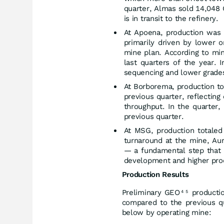
quarter, Almas sold 14,048 
is in transit to the refinery.
At Apoena, production was
primarily driven by lower 
mine plan. According to mi
last quarters of the year.
sequencing and lower grades 
At Borborema, production t
previous quarter, reflectin
throughput. In the quarter
previous quarter.
At MSG, production totaled
turnaround at the mine, Aur
— a fundamental step that 
development and higher prod
Production Results
Preliminary GEO
producti
4
5
compared to the previous qu
below by operating mine: