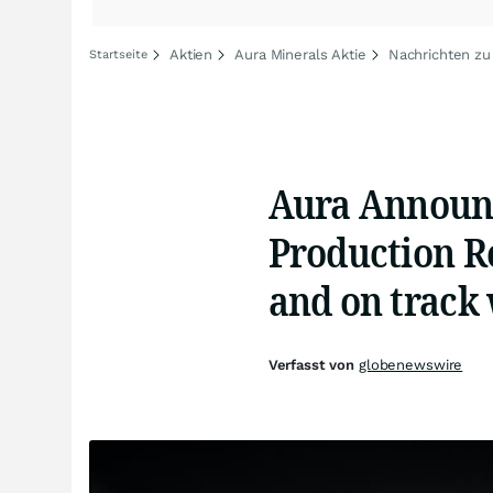
Aktien
Aura Minerals Aktie
Nachrichten zu
Startseite
Aura Announc
Production Re
and on track
Verfasst von
globenewswire