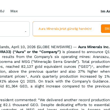
0J
Max
Im Ar
SM
Aura Minerals jetzt günstig handeln!
-
slands, April 10, 2026 (GLOBE NEWSWIRE) --
Aura Minerals Inc.
RA33) (“Aura” or the “Company”)
is pleased to announce Q1
n results from the Company’s six operating mines: Aranzazu,
borema and MSG (“Mineração Serra Grande”). Total production
ces, reached 82,137 gold equivalent ounces (“GEO”)
, another
1
tion, above the previous quarter and also 37% higher when
nstant prices
, Aura’s quarterly production increased by 1%
2
1% above Q1 2025. On track with the Company’s Guidance.
old 81,364 GEO, a slight increase compared to the previous
resident commented: “We delivered another record production
g 82.1 thousand GEO. Despite dedicating efforts to essential
re upgrades at MSG and lower production in Apoena and