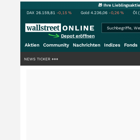
🎁 Ihre Lieblingsakt
DAX
26.159,81
-0,15
%
Gold
4.236,06
-0,26
%
Öl 
Depot eröffnen
Aktien
Community
Nachrichten
Indizes
Fonds
liardenstory?
+++
NEWS TICKER