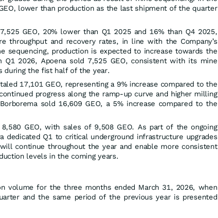
GEO, lower than production as the last shipment of the quarter
 7,525 GEO, 20% lower than Q1 2025 and 16% than Q4 2025,
ore throughput and recovery rates, in line with the Company’s
ne sequencing, production is expected to increase towards the
 In Q1 2026, Apoena sold 7,525 GEO, consistent with its mine
during the fist half of the year.
otaled 17,101 GEO, representing a 9% increase compared to the
g continued progress along the ramp-up curve and higher milling
, Borborema sold 16,609 GEO, a 5% increase compared to the
 8,580 GEO, with sales of 9,508 GEO. As part of the ongoing
a dedicated Q1 to critical underground infrastructure upgrades
will continue throughout the year and enable more consistent
uction levels in the coming years.
on volume for the three months ended March 31, 2026, when
arter and the same period of the previous year is presented