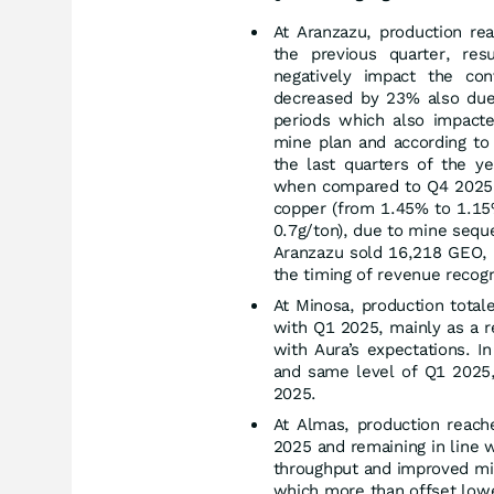
At Aranzazu, production r
the previous quarter, resu
negatively impact the c
decreased by 23% also due 
periods which also impacte
mine plan and according to
the last quarters of the ye
when compared to Q4 2025 
copper (from 1.45% to 1.15%
0.7g/ton), due to mine sequ
Aranzazu sold 16,218 GEO, 
the timing of revenue recogn
At Minosa, production tota
with Q1 2025, mainly as a re
with Aura’s expectations. 
and same level of Q1 2025,
2025.
At Almas, production reac
2025 and remaining in line 
throughput and improved min
which more than offset lowe