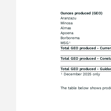
Ounces produced (GEO)
Aranzazu
Minosa
Almas
Apoena
Borborema
MSG
1
Total GEO produced - Curren
Total GEO produced - Consta
Total GEO produced - Guida
December 2025 only
1
The table below shows produ