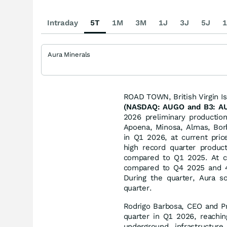
Intraday
5T
1M
3M
1J
3J
5J
1
Aura Minerals
ROAD TOWN, British Virgin I
(NASDAQ: AUGO and B3: AU
2026 preliminary productio
Apoena, Minosa, Almas, Bor
in Q1 2026, at current pri
high record quarter produc
compared to Q1 2025. At co
compared to Q4 2025 and 4
During the quarter, Aura s
quarter.
Rodrigo Barbosa, CEO and P
quarter in Q1 2026, reachin
underground infrastructu