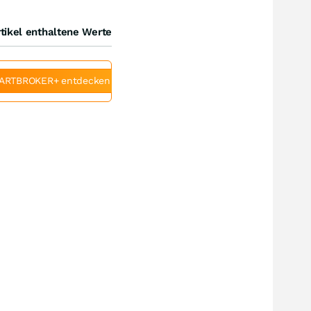
tikel enthaltene Werte
ARTBROKER+ entdecken