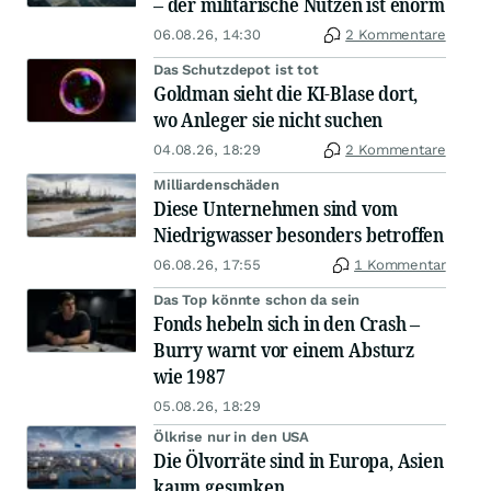
– der militärische Nutzen ist enorm
06.08.26, 14:30
2 Kommentare
Das Schutzdepot ist tot
Goldman sieht die KI-Blase dort,
wo Anleger sie nicht suchen
04.08.26, 18:29
2 Kommentare
Milliardenschäden
Diese Unternehmen sind vom
Niedrigwasser besonders betroffen
06.08.26, 17:55
1 Kommentar
Das Top könnte schon da sein
Fonds hebeln sich in den Crash –
Burry warnt vor einem Absturz
wie 1987
05.08.26, 18:29
Ölkrise nur in den USA
Die Ölvorräte sind in Europa, Asien
kaum gesunken