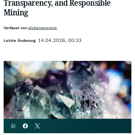
Transparency, and Responsible
Mining
Verfasst von
globenewswire
14.04.2026, 00:33
Letzte Änderung