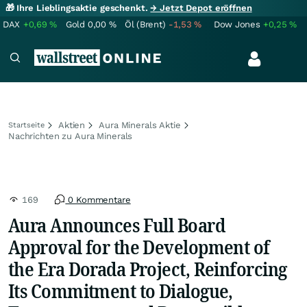
🎁 Ihre Lieblingsaktie geschenkt.
→ Jetzt Depot eröffnen
DAX
+0,69
%
Gold
0,00
%
Öl (Brent)
-1,53
%
Dow Jones
+0,25
%
Aktien
Aura Minerals Aktie
Startseite
Nachrichten zu Aura Minerals
169
0 Kommentare
Aura Announces Full Board
Approval for the Development of
the Era Dorada Project, Reinforcing
Its Commitment to Dialogue,