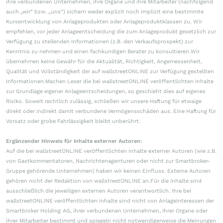
ihre verbundenen Unternehmen, ihre Organe und ihre Mitarbeiter (nachfolgend
auch „wir“ bzw. „uns“) sichern weder explizit noch implizit eine bestimmte
Kursentwicklung von Anlageprodukten oder Anlageproduktklassen zu. Wir
empfehlen, vor jeder Anlageentscheidung die zum Anlageprodukt gesetzlich zur
Verfügung zu stellenden Informationen (z.B. den Verkaufsprospekt) zur
Kenntnis zu nehmen und einen fachkundigen Berater zu konsultieren.Wir
übernehmen keine Gewähr für die Aktualität, Richtigkeit, Angemessenheit,
Qualität und Vollständigkeit der auf wallstreetONLINE zur Verfügung gestellten
Informationen.Machen Leser die bei wallstreetONLINE veröffentlichten Inhalte
zur Grundlage eigener Anlageentscheidungen, so geschieht dies auf eigenes
Risiko. Soweit rechtlich zulässig, schließen wir unsere Haftung für etwaige
direkt oder indirekt damit verbundene Vermögensschäden aus. Eine Haftung für
Vorsatz oder grobe Fahrlässigkeit bleibt unberührt.
Ergänzender Hinweis für Inhalte externer Autoren:
Auf die bei wallstreetONLINE veröffentlichten Inhalte externer Autoren (wie z.B.
von Gastkommentatoren, Nachrichtenagenturen oder nicht zur Smartbroker-
Gruppe gehörende Unternehmen) haben wir keinen Einfluss. Externe Autoren
gehören nicht der Redaktion von wallstreetONLINE an.Für die Inhalte sind
ausschließlich die jeweiligen externen Autoren verantwortlich. Ihre bei
wallstreetONLINE veröffentlichten Inhalte sind nicht von Anlageinteressen der
Smartbroker Holding AG, ihrer verbundenen Unternehmen, ihrer Organe oder
ihrer Mitarbeiter bestimmt und spiegeln nicht notwendigerweise die Meinungen