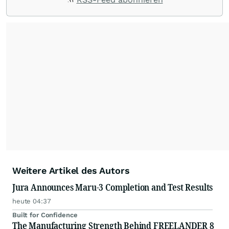
Weitere Artikel des Autors
Jura Announces Maru-3 Completion and Test Results
heute 04:37
Built for Confidence
The Manufacturing Strength Behind FREELANDER 8