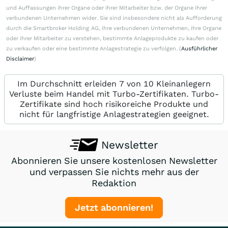
und Auffassungen ihrer Organe oder ihrer Mitarbeiter bzw. der Organe ihrer
verbundenen Unternehmen wider. Sie sind insbesondere nicht als Aufforderung
durch die Smartbroker Holding AG, ihre verbundenen Unternehmen, ihre Organe
oder ihrer Mitarbeiter zu verstehen, bestimmte Anlageprodukte zu kaufen oder
zu verkaufen oder eine bestimmte Anlagestrategie zu verfolgen. (
Ausführlicher
Disclaimer
)
Im Durchschnitt erleiden 7 von 10 Kleinanlegern
Verluste beim Handel mit Turbo-Zertifikaten. Turbo-
Zertifikate sind hoch risikoreiche Produkte und
nicht für langfristige Anlagestrategien geeignet.
Newsletter
Abonnieren Sie unsere kostenlosen Newsletter
und verpassen Sie nichts mehr aus der
Redaktion
Jetzt abonnieren!