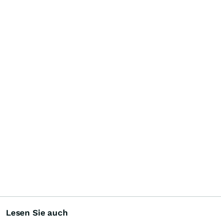
Lesen Sie auch