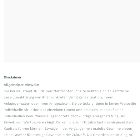
Disclaimer
Allgemeiner Hinweis:
Die bei wallstreetONLINE veröffentlichten Inhalte richten sich an sämtliche
Leser, unabhängig von ihrer konkreten Vermögenssituation, ihrem
Anlageverhalten oder ihren Anlagezielen. Sie berücksichtigen in keiner Weise die
individuelle Situation des einzelnen Lesers und ersetzen keine auf seine
individuellen Bedürfnisse ausgerichtete, fachkundige Anlageberatung.Der
Erwerb von Wertpapieren birgt Risiken, die zum Totalverlust des eingesetzten
Kapitals führen können. Etwaige in der Vergangenheit erzielte Gewinne bieten
keine Gewähr für etwaige Gewinne in der Zukunft. Die Smartbroker Holding AG,