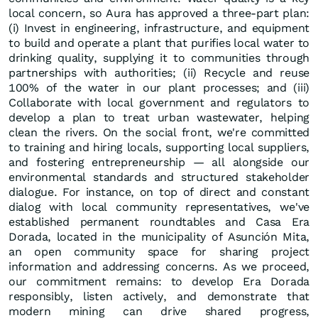
local concern, so Aura has approved a three-part plan:
(i) Invest in engineering, infrastructure, and equipment
to build and operate a plant that purifies local water to
drinking quality, supplying it to communities through
partnerships with authorities; (ii) Recycle and reuse
100% of the water in our plant processes; and (iii)
Collaborate with local government and regulators to
develop a plan to treat urban wastewater, helping
clean the rivers. On the social front, we're committed
to training and hiring locals, supporting local suppliers,
and fostering entrepreneurship — all alongside our
environmental standards and structured stakeholder
dialogue. For instance, on top of direct and constant
dialog with local community representatives, we've
established permanent roundtables and Casa Era
Dorada, located in the municipality of Asunción Mita,
an open community space for sharing project
information and addressing concerns. As we proceed,
our commitment remains: to develop Era Dorada
responsibly, listen actively, and demonstrate that
modern mining can drive shared progress,