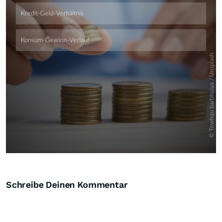
Schreibe Deinen Kommentar