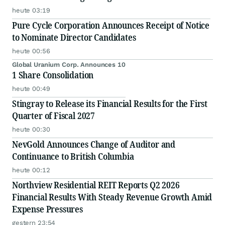
heute 03:19
Pure Cycle Corporation Announces Receipt of Notice
to Nominate Director Candidates
heute 00:56
Global Uranium Corp. Announces 10
1 Share Consolidation
heute 00:49
Stingray to Release its Financial Results for the First
Quarter of Fiscal 2027
heute 00:30
NevGold Announces Change of Auditor and
Continuance to British Columbia
heute 00:12
Northview Residential REIT Reports Q2 2026
Financial Results With Steady Revenue Growth Amid
Expense Pressures
gestern 23:54