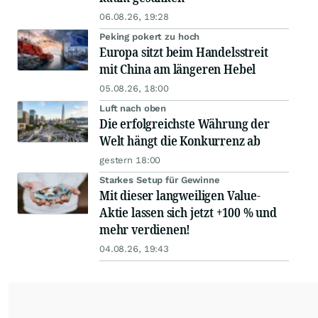
06.08.26, 19:28
Peking pokert zu hoch
Europa sitzt beim Handelsstreit
mit China am längeren Hebel
05.08.26, 18:00
Luft nach oben
Die erfolgreichste Währung der
Welt hängt die Konkurrenz ab
gestern 18:00
Starkes Setup für Gewinne
Mit dieser langweiligen Value-
Aktie lassen sich jetzt +100 % und
mehr verdienen!
04.08.26, 19:43