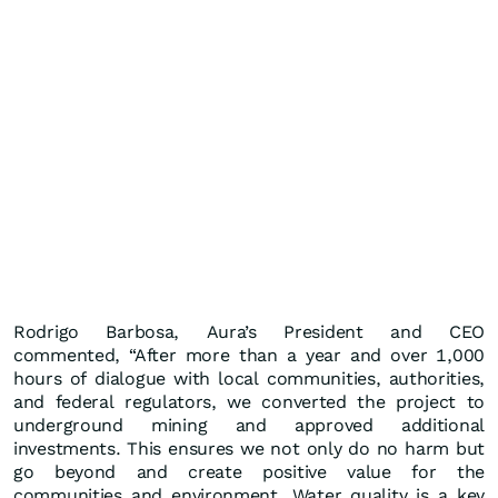
Rodrigo Barbosa, Aura’s President and CEO
commented, “After more than a year and over 1,000
hours of dialogue with local communities, authorities,
and federal regulators, we converted the project to
underground mining and approved additional
investments. This ensures we not only do no harm but
go beyond and create positive value for the
communities and environment. Water quality is a key