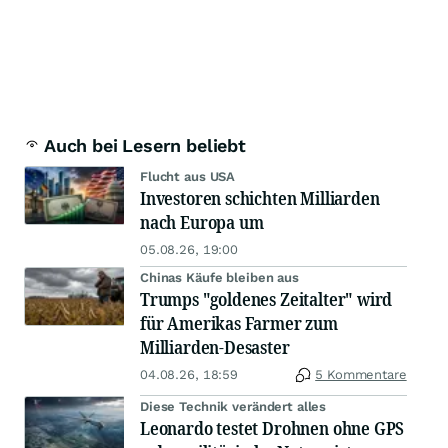
Auch bei Lesern beliebt
Flucht aus USA
Investoren schichten Milliarden
nach Europa um
05.08.26, 19:00
Chinas Käufe bleiben aus
Trumps "goldenes Zeitalter" wird
für Amerikas Farmer zum
Milliarden-Desaster
04.08.26, 18:59
5 Kommentare
Diese Technik verändert alles
Leonardo testet Drohnen ohne GPS