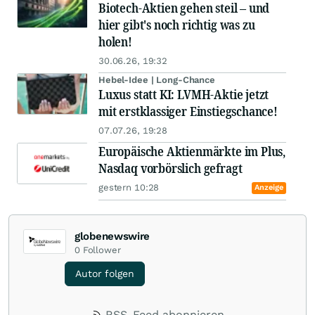
Biotech-Aktien gehen steil – und
hier gibt's noch richtig was zu
holen!
30.06.26, 19:32
Hebel-Idee | Long-Chance
Luxus statt KI: LVMH-Aktie jetzt
mit erstklassiger Einstiegschance!
07.07.26, 19:28
Europäische Aktienmärkte im Plus,
Nasdaq vorbörslich gefragt
gestern 10:28
Anzeige
globenewswire
0
Follower
Autor folgen
RSS-Feed abonnieren