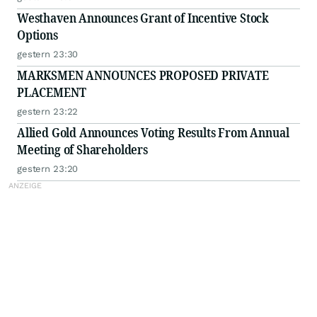
Westhaven Announces Grant of Incentive Stock
Options
gestern 23:30
MARKSMEN ANNOUNCES PROPOSED PRIVATE
PLACEMENT
gestern 23:22
Allied Gold Announces Voting Results From Annual
Meeting of Shareholders
gestern 23:20