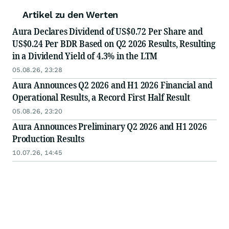
Artikel zu den Werten
Aura Declares Dividend of US$0.72 Per Share and
US$0.24 Per BDR Based on Q2 2026 Results, Resulting
in a Dividend Yield of 4.3% in the LTM
05.08.26, 23:28
Aura Announces Q2 2026 and H1 2026 Financial and
Operational Results, a Record First Half Result
05.08.26, 23:20
Aura Announces Preliminary Q2 2026 and H1 2026
Production Results
10.07.26, 14:45