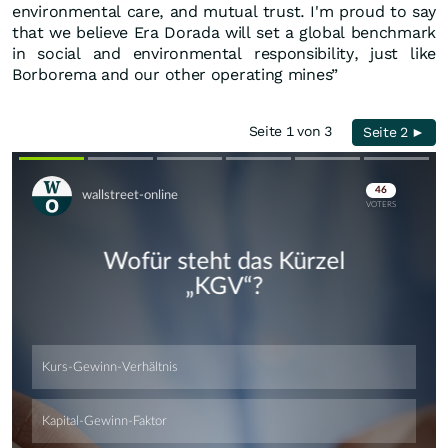
environmental care, and mutual trust. I'm proud to say
that we believe Era Dorada will set a global benchmark
in social and environmental responsibility, just like
Borborema and our other operating mines”
Seite 1 von 3
Seite 2 ►
Skip
Skip