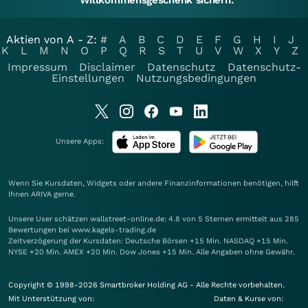
Willkommensgeschenk sichern.
Aktien von A - Z:
#
A
B
C
D
E
F
G
H
I
J
K
L
M
N
O
P
Q
R
S
T
U
V
W
X
Y
Z
Impressum
Disclaimer
Datenschutz
Datenschutz-
Einstellungen
Nutzungsbedingungen
Unsere Apps:
Wenn Sie Kursdaten, Widgets oder andere Finanzinformationen benötigen, hilft
Ihnen
ARIVA
gerne.
Unsere User schätzen wallstreet-online.de: 4.8 von 5 Sternen ermittelt aus 285
Bewertungen bei www.kagels-trading.de
Zeitverzögerung der Kursdaten: Deutsche Börsen +15 Min. NASDAQ +15 Min.
NYSE +20 Min. AMEX +20 Min. Dow Jones +15 Min. Alle Angaben ohne Gewähr.
Copyright © 1998-2026 Smartbroker Holding AG - Alle Rechte vorbehalten.
Mit Unterstützung von:
Daten & Kurse von: