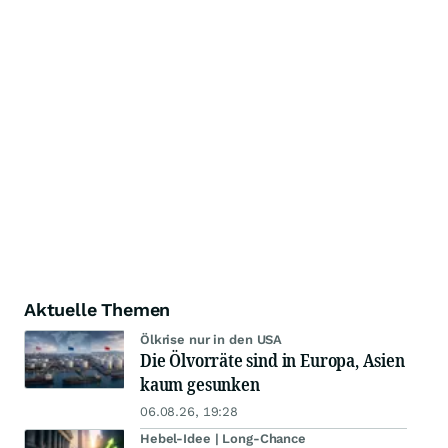
Aktuelle Themen
Ölkrise nur in den USA
Die Ölvorräte sind in Europa, Asien
kaum gesunken
06.08.26, 19:28
Hebel-Idee | Long-Chance