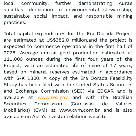
local community, further demonstrating Aura’s
steadfast dedication to environmental stewardship,
sustainable social impact, and responsible mining
practices.
Total capital expenditures for the Era Dorada Project
are estimated at US$382.0 million.and the project is
expected to commence operations in the first half of
2028. Average annual gold production estimated at
111,000 ounces during the first four years of the
Project, with an estimated life of mine of 17 years,
based on mineral reserves estimated in accordance
with S-K 1300. A copy of the Era Dorada Feasibility
Study has been filed with the United States Securities
and Exchange Commission (SEC) via EDGAR and is
available at
www.sec.gov
and with the Brazilian
Securities Commission (Comissão de Valores
Mobiliários) (CVM) at www.cvm.com.br and is also
available on Aura’s investor relations website.