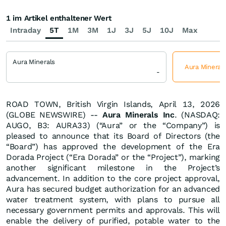
1 im Artikel enthaltener Wert
Intraday
5T
1M
3M
1J
3J
5J
10J
Max
Aura Minerals
Aura Minerals
-
ROAD TOWN, British Virgin Islands, April 13, 2026
(GLOBE NEWSWIRE) --
Aura Minerals Inc
. (NASDAQ:
AUGO, B3: AURA33) (“Aura” or the “Company”) is
pleased to announce that its Board of Directors (the
“Board”) has approved the development of the Era
Dorada Project (“Era Dorada” or the “Project”), marking
another significant milestone in the Project’s
advancement. In addition to the core project approval,
Aura has secured budget authorization for an advanced
water treatment system, with plans to pursue all
necessary government permits and approvals. This will
enable the delivery of purified, potable water to the