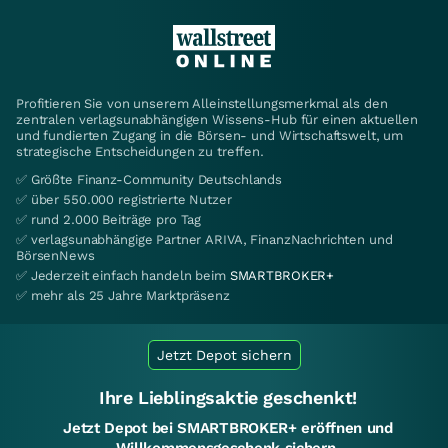
Profitieren Sie von unserem Alleinstellungsmerkmal als den
zentralen verlagsunabhängigen Wissens-Hub für einen aktuellen
und fundierten Zugang in die Börsen- und Wirtschaftswelt, um
strategische Entscheidungen zu treffen.
✅ Größte Finanz-Community Deutschlands
✅ über 550.000 registrierte Nutzer
✅ rund 2.000 Beiträge pro Tag
✅ verlagsunabhängige Partner ARIVA, FinanzNachrichten und
BörsenNews
✅ Jederzeit einfach handeln beim
SMARTBROKER+
✅ mehr als 25 Jahre Marktpräsenz
Jetzt Depot sichern
Ihre Lieblingsaktie geschenkt!
Jetzt Depot bei SMARTBROKER+ eröffnen und