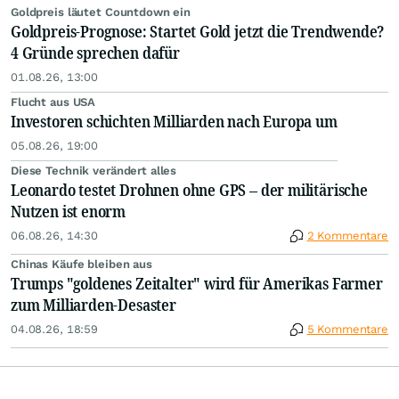
Goldpreis läutet Countdown ein
Goldpreis-Prognose: Startet Gold jetzt die Trendwende?
4 Gründe sprechen dafür
01.08.26, 13:00
Flucht aus USA
Investoren schichten Milliarden nach Europa um
05.08.26, 19:00
Diese Technik verändert alles
Leonardo testet Drohnen ohne GPS – der militärische
Nutzen ist enorm
06.08.26, 14:30
2 Kommentare
Chinas Käufe bleiben aus
Trumps "goldenes Zeitalter" wird für Amerikas Farmer
zum Milliarden-Desaster
04.08.26, 18:59
5 Kommentare