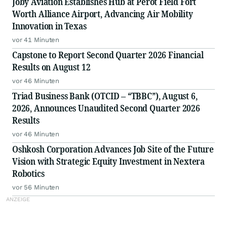
Joby Aviation Establishes Hub at Perot Field Fort
Worth Alliance Airport, Advancing Air Mobility
Innovation in Texas
vor 41 Minuten
Capstone to Report Second Quarter 2026 Financial
Results on August 12
vor 46 Minuten
Triad Business Bank (OTCID – “TBBC”), August 6,
2026, Announces Unaudited Second Quarter 2026
Results
vor 46 Minuten
Oshkosh Corporation Advances Job Site of the Future
Vision with Strategic Equity Investment in Nextera
Robotics
vor 56 Minuten