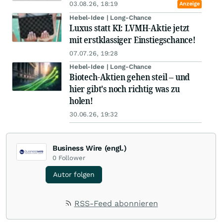
03.08.26, 18:19
Anzeige
Hebel-Idee | Long-Chance
Luxus statt KI: LVMH-Aktie jetzt
mit erstklassiger Einstiegschance!
07.07.26, 19:28
Hebel-Idee | Long-Chance
Biotech-Aktien gehen steil – und
hier gibt's noch richtig was zu
holen!
30.06.26, 19:32
Business Wire (engl.)
0
Follower
Autor folgen
RSS-Feed abonnieren