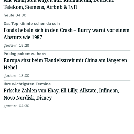
Telekom, Siemens, Airbnb & Lyft
heute 04:30
Das Top könnte schon da sein
Fonds hebeln sich in den Crash – Burry warnt vor einem
Absturz wie 1987
gestern 18:29
Peking pokert zu hoch
Europa sitzt beim Handelsstreit mit China am längeren
Hebel
gestern 18:00
Ihre wichtigsten Termine
Frische Zahlen von Ebay, Eli Lilly, Allstate, Infineon,
Novo Nordisk, Disney
gestern 04:30