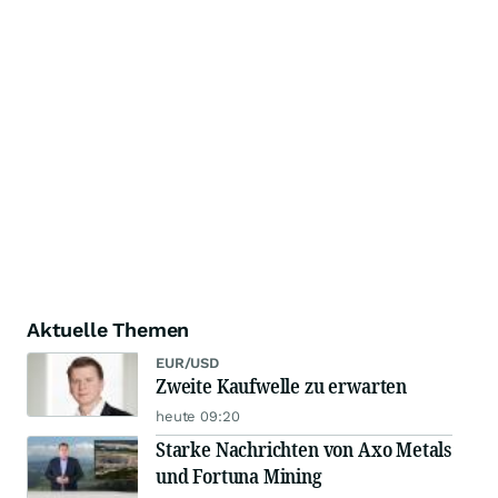
Aktuelle Themen
EUR/USD
Zweite Kaufwelle zu erwarten
heute 09:20
Starke Nachrichten von Axo Metals
und Fortuna Mining