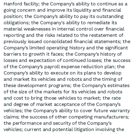
Hanford facility; the Company’s ability to continue as a
going concern and improve its liquidity and financial
position; the Company’s ability to pay its outstanding
obligations; the Company's ability to remediate its
material weaknesses in internal control over financial
reporting and the risks related to the restatement of
previously issued consolidated financial statements; the
Company’s limited operating history and the significant
barriers to growth it faces; the Company’s history of
losses and expectation of continued losses; the success
of the Company’s payroll expense reduction plan; the
Company’s ability to execute on its plans to develop
and market its vehicles and robots and the timing of
these development programs; the Company’s estimates
of the size of the markets for its vehicles and robots
and cost to bring those vehicles to market; the rate
and degree of market acceptance of the Company’s
vehicles; the Company’s ability to cover future warranty
claims; the success of other competing manufacturers;
the performance and security of the Company’s
vehicles; current and potential litigation involving the