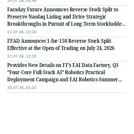
24.07.26, 00:58
Faraday Future Announces Reverse Stock Split to
Preserve Nasdaq Listing and Drive Strategic
Breakthroughs in Pursuit of Long-Term Stockholder
Value
21.07.26, 22:30
FFAI) Announces 1-for-150 Reverse Stock Split
Effective at the Open of Trading on July 24, 2026
21.07.26, 22:10
Provides New Details on FF’s EAI Data Factory, Q3
“Four-Core Full-Stack AI” Robotics Practical
Deployment Campaign and EAI Robotics Summer
Camp
20.07.26, 01:32