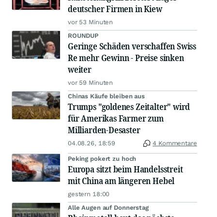
deutscher Firmen in Kiew
vor 53 Minuten
ROUNDUP
Geringe Schäden verschaffen Swiss
Re mehr Gewinn - Preise sinken
weiter
vor 59 Minuten
Chinas Käufe bleiben aus
Trumps "goldenes Zeitalter" wird
für Amerikas Farmer zum
Milliarden-Desaster
04.08.26, 18:59
4 Kommentare
Peking pokert zu hoch
Europa sitzt beim Handelsstreit
mit China am längeren Hebel
gestern 18:00
Alle Augen auf Donnerstag