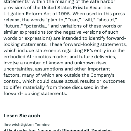
statements” within the meaning of the safe harbor
provisions of the United States Private Securities
Litigation Reform Act of 1995. When used in this press
release, the words “plan to,” “can,” “will,” “should,”
“future,” “potential,” and variations of these words or
similar expressions (or the negative versions of such
words or expressions) are intended to identify forward-
looking statements. These forward-looking statements,
which include statements regarding FF’s entry into the
embodied AI robotics market and future deliveries,
involve a number of known and unknown risks,
uncertainties, assumptions and other important
factors, many of which are outside the Company’s
control, which could cause actual results or outcomes
to differ materially from those discussed in the
forward-looking statements.
Lesen Sie auch
Ihre wichtigsten Termine
Alle Analysten-Augen auf: Rheinmetall, Deutsche