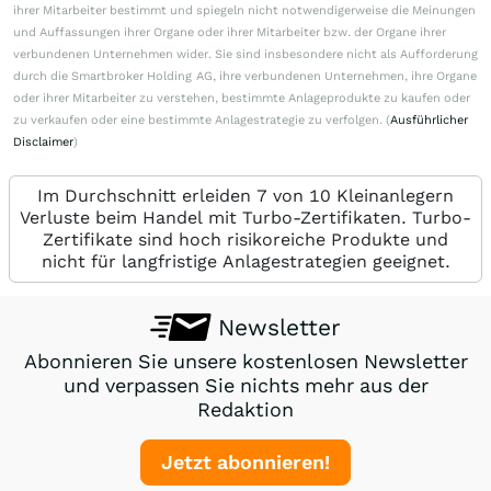
ihrer Mitarbeiter bestimmt und spiegeln nicht notwendigerweise die Meinungen
und Auffassungen ihrer Organe oder ihrer Mitarbeiter bzw. der Organe ihrer
verbundenen Unternehmen wider. Sie sind insbesondere nicht als Aufforderung
durch die Smartbroker Holding AG, ihre verbundenen Unternehmen, ihre Organe
oder ihrer Mitarbeiter zu verstehen, bestimmte Anlageprodukte zu kaufen oder
zu verkaufen oder eine bestimmte Anlagestrategie zu verfolgen. (
Ausführlicher
Disclaimer
)
Im Durchschnitt erleiden 7 von 10 Kleinanlegern
Verluste beim Handel mit Turbo-Zertifikaten. Turbo-
Zertifikate sind hoch risikoreiche Produkte und
nicht für langfristige Anlagestrategien geeignet.
Newsletter
Abonnieren Sie unsere kostenlosen Newsletter
und verpassen Sie nichts mehr aus der
Redaktion
Jetzt abonnieren!