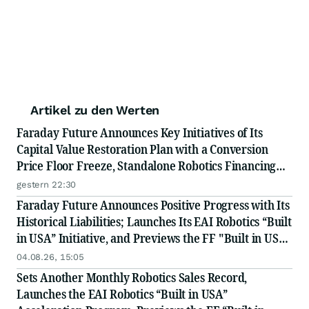
Artikel zu den Werten
Faraday Future Announces Key Initiatives of Its
Capital Value Restoration Plan with a Conversion
Price Floor Freeze, Standalone Robotics Financing
Exploration, and Weekly Convertible Note
gestern 22:30
Conversion Disclosures to Improve Transparency
Faraday Future Announces Positive Progress with Its
Historical Liabilities; Launches Its EAI Robotics “Built
in USA” Initiative, and Previews the FF "Built in USA"
Industry Chain Partner Recruitment Conference
04.08.26, 15:05
Scheduled on August 26th and Sep 28th
Sets Another Monthly Robotics Sales Record,
Launches the EAI Robotics “Built in USA”