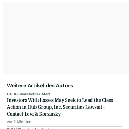
Weitere Artikel des Autors
HUBG Shareholder Alert
Investors With Losses May Seek to Lead the Class
Action in Hub Group, Inc. Securities Lawsuit -
Contact Levi & Korsinsky
vor 2 Minuten