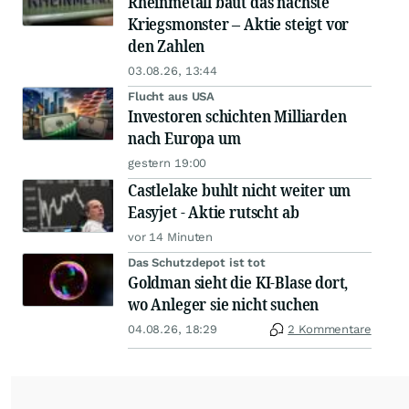
Rheinmetall baut das nächste
Kriegsmonster – Aktie steigt vor
den Zahlen
03.08.26, 13:44
Flucht aus USA
Investoren schichten Milliarden
nach Europa um
gestern 19:00
Castlelake buhlt nicht weiter um
Easyjet - Aktie rutscht ab
vor 14 Minuten
Das Schutzdepot ist tot
Goldman sieht die KI-Blase dort,
wo Anleger sie nicht suchen
04.08.26, 18:29
2 Kommentare