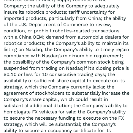
Company; the ability of the Company to adequately
insure its robotics products; tariff uncertainty for
imported products, particularly from China; the ability
of the U.S. Department of Commerce to review,
condition, or prohibit robotics‑related transactions
with a China OEM; demand from automobile dealers for
robotics products; the Company’s ability to maintain its
listing on Nasdaq; the Company’s ability to timely regain
compliance with Nasdaq’s minimum bid requirement;
the possibility of the Company's common stock being
suspended from trading on Nasdaq if it’s closing price is
$0.10 or less for 10 consecutive trading days; the
availability of sufficient share capital to execute on its
strategy, which the Company currently lacks; the
agreement of stockholders to substantially increase the
Company’s share capital, which could result in
substantial additional dilution; the Company's ability to
homologate FX vehicles for sale; the Company’s ability
to secure the necessary funding to execute on the FX
strategy, which will be substantial; the Company’s
ability to secure an occupancy certificate for its