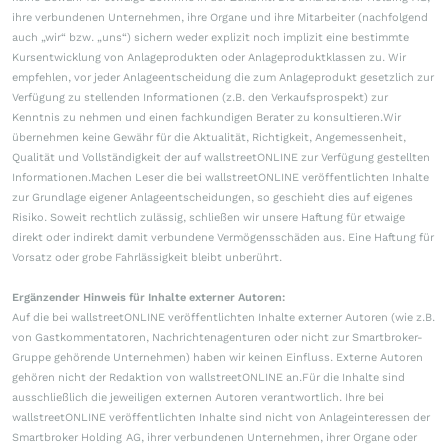
ihre verbundenen Unternehmen, ihre Organe und ihre Mitarbeiter (nachfolgend
auch „wir“ bzw. „uns“) sichern weder explizit noch implizit eine bestimmte
Kursentwicklung von Anlageprodukten oder Anlageproduktklassen zu. Wir
empfehlen, vor jeder Anlageentscheidung die zum Anlageprodukt gesetzlich zur
Verfügung zu stellenden Informationen (z.B. den Verkaufsprospekt) zur
Kenntnis zu nehmen und einen fachkundigen Berater zu konsultieren.Wir
übernehmen keine Gewähr für die Aktualität, Richtigkeit, Angemessenheit,
Qualität und Vollständigkeit der auf wallstreetONLINE zur Verfügung gestellten
Informationen.Machen Leser die bei wallstreetONLINE veröffentlichten Inhalte
zur Grundlage eigener Anlageentscheidungen, so geschieht dies auf eigenes
Risiko. Soweit rechtlich zulässig, schließen wir unsere Haftung für etwaige
direkt oder indirekt damit verbundene Vermögensschäden aus. Eine Haftung für
Vorsatz oder grobe Fahrlässigkeit bleibt unberührt.
Ergänzender Hinweis für Inhalte externer Autoren:
Auf die bei wallstreetONLINE veröffentlichten Inhalte externer Autoren (wie z.B.
von Gastkommentatoren, Nachrichtenagenturen oder nicht zur Smartbroker-
Gruppe gehörende Unternehmen) haben wir keinen Einfluss. Externe Autoren
gehören nicht der Redaktion von wallstreetONLINE an.Für die Inhalte sind
ausschließlich die jeweiligen externen Autoren verantwortlich. Ihre bei
wallstreetONLINE veröffentlichten Inhalte sind nicht von Anlageinteressen der
Smartbroker Holding AG, ihrer verbundenen Unternehmen, ihrer Organe oder