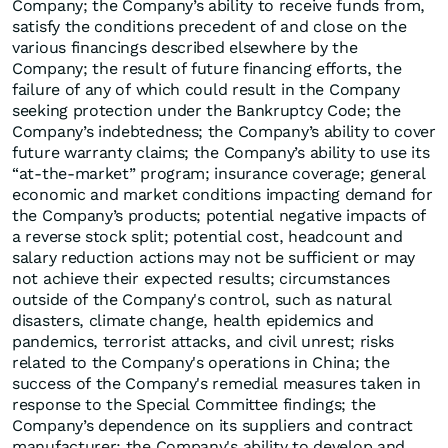
Company; the Company’s ability to receive funds from,
satisfy the conditions precedent of and close on the
various financings described elsewhere by the
Company; the result of future financing efforts, the
failure of any of which could result in the Company
seeking protection under the Bankruptcy Code; the
Company’s indebtedness; the Company’s ability to cover
future warranty claims; the Company’s ability to use its
“at-the-market” program; insurance coverage; general
economic and market conditions impacting demand for
the Company’s products; potential negative impacts of
a reverse stock split; potential cost, headcount and
salary reduction actions may not be sufficient or may
not achieve their expected results; circumstances
outside of the Company's control, such as natural
disasters, climate change, health epidemics and
pandemics, terrorist attacks, and civil unrest; risks
related to the Company's operations in China; the
success of the Company's remedial measures taken in
response to the Special Committee findings; the
Company’s dependence on its suppliers and contract
manufacturer; the Company's ability to develop and