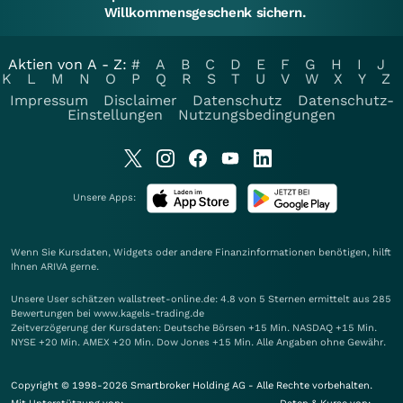
Willkommensgeschenk sichern.
Aktien von A - Z:
#
A
B
C
D
E
F
G
H
I
J
K
L
M
N
O
P
Q
R
S
T
U
V
W
X
Y
Z
Impressum
Disclaimer
Datenschutz
Datenschutz-
Einstellungen
Nutzungsbedingungen
Unsere Apps:
Wenn Sie Kursdaten, Widgets oder andere Finanzinformationen benötigen, hilft
Ihnen
ARIVA
gerne.
Unsere User schätzen wallstreet-online.de: 4.8 von 5 Sternen ermittelt aus 285
Bewertungen bei www.kagels-trading.de
Zeitverzögerung der Kursdaten: Deutsche Börsen +15 Min. NASDAQ +15 Min.
NYSE +20 Min. AMEX +20 Min. Dow Jones +15 Min. Alle Angaben ohne Gewähr.
Copyright © 1998-2026 Smartbroker Holding AG - Alle Rechte vorbehalten.