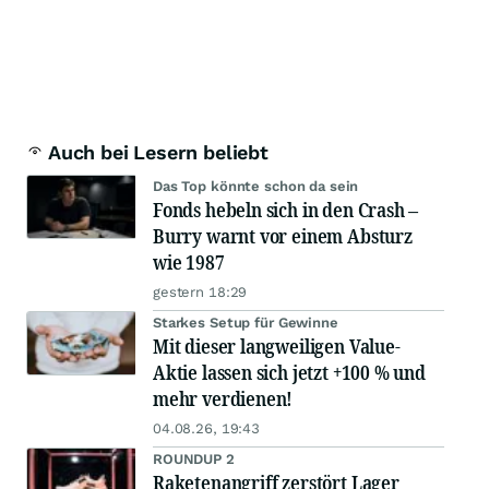
Auch bei Lesern beliebt
Das Top könnte schon da sein
Fonds hebeln sich in den Crash –
Burry warnt vor einem Absturz
wie 1987
gestern 18:29
Starkes Setup für Gewinne
Mit dieser langweiligen Value-
Aktie lassen sich jetzt +100 % und
mehr verdienen!
04.08.26, 19:43
ROUNDUP 2
Raketenangriff zerstört Lager