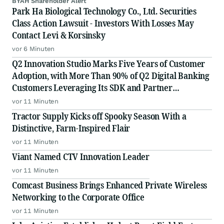
BYAH Shareholder Alert
Park Ha Biological Technology Co., Ltd. Securities
Class Action Lawsuit - Investors With Losses May
Contact Levi & Korsinsky
vor 6 Minuten
Q2 Innovation Studio Marks Five Years of Customer
Adoption, with More Than 90% of Q2 Digital Banking
Customers Leveraging Its SDK and Partner
Ecosystem
vor 11 Minuten
Tractor Supply Kicks off Spooky Season With a
Distinctive, Farm-Inspired Flair
vor 11 Minuten
Viant Named CTV Innovation Leader
vor 11 Minuten
Comcast Business Brings Enhanced Private Wireless
Networking to the Corporate Office
vor 11 Minuten