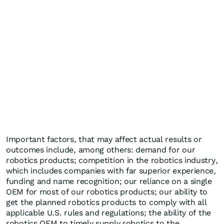
Important factors, that may affect actual results or
outcomes include, among others: demand for our
robotics products; competition in the robotics industry,
which includes companies with far superior experience,
funding and name recognition; our reliance on a single
OEM for most of our robotics products; our ability to
get the planned robotics products to comply with all
applicable U.S. rules and regulations; the ability of the
robotics OEM to timely supply robotics to the