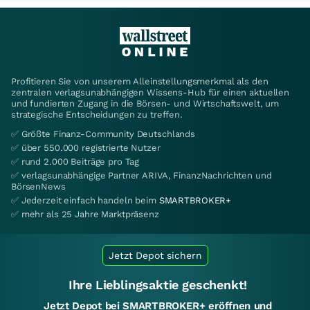
Profitieren Sie von unserem Alleinstellungsmerkmal als den
zentralen verlagsunabhängigen Wissens-Hub für einen aktuellen
und fundierten Zugang in die Börsen- und Wirtschaftswelt, um
strategische Entscheidungen zu treffen.
✅ Größte Finanz-Community Deutschlands
✅ über 550.000 registrierte Nutzer
✅ rund 2.000 Beiträge pro Tag
✅ verlagsunabhängige Partner ARIVA, FinanzNachrichten und
BörsenNews
✅ Jederzeit einfach handeln beim
SMARTBROKER+
✅ mehr als 25 Jahre Marktpräsenz
Jetzt Depot sichern
Ihre Lieblingsaktie geschenkt!
Jetzt Depot bei SMARTBROKER+ eröffnen und