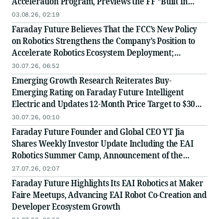
Acceleration Program, Previews the FF “Built in
USA” Industry Chain Partner Recruitment
03.08.26, 02:19
Conference
Faraday Future Believes That the FCC’s New Policy
on Robotics Strengthens the Company’s Position to
Accelerate Robotics Ecosystem Deployment;
Launches Global Value-Chain Partner Recruitment
30.07.26, 06:52
and Receives Positive Institutional Research
Emerging Growth Research Reiterates Buy-
Coverage
Emerging Rating on Faraday Future Intelligent
Electric and Updates 12-Month Price Target to $30
Following Reverse Stock Split
30.07.26, 00:10
Faraday Future Founder and Global CEO YT Jia
Shares Weekly Investor Update Including the EAI
Robotics Summer Camp, Announcement of the
Launch of the EAI-EDU Nationwide Replication at
27.07.26, 02:07
Scale Strategy and Improvements to FF’s Capital
Faraday Future Highlights Its EAI Robotics at Maker
Market Performance
Faire Meetups, Advancing EAI Robot Co-Creation and
Developer Ecosystem Growth