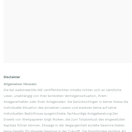
Disclaimer
Allgemeiner Hinweis:
Die bei wallstreetONLINE veröffentlichten Inhalte richten sich an sämtliche
Leser, unabhängig von ihrer konkreten Vermögenssituation, ihrem
Anlageverhalten oder ihren Anlagezielen. Sie berücksichtigen in keiner Weise die
individuelle Situation des einzelnen Lesers und ersetzen keine auf seine
individuellen Bedürfnisse ausgerichtete, fachkundige Anlageberatung.Der
Erwerb von Wertpapieren birgt Risiken, die zum Totalverlust des eingesetzten
Kapitals führen können. Etwaige in der Vergangenheit erzielte Gewinne bieten
keine Gewähr für etwaige Gewinne in der Zukunft. Die Smartbroker Holding AG,