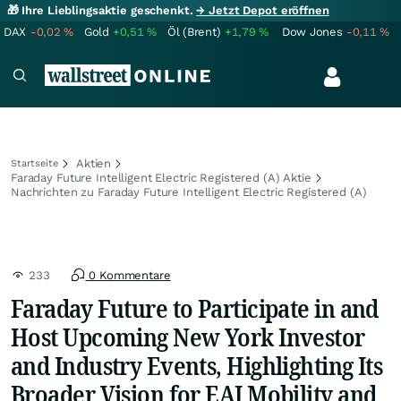
🎁 Ihre Lieblingsaktie geschenkt.
→ Jetzt Depot eröffnen
DAX
-0,02
%
Gold
+0,51
%
Öl (Brent)
+1,79
%
Dow Jones
-0,11
%
Aktien
Startseite
Faraday Future Intelligent Electric Registered (A) Aktie
Nachrichten zu Faraday Future Intelligent Electric Registered (A)
233
0 Kommentare
Faraday Future to Participate in and
Host Upcoming New York Investor
and Industry Events, Highlighting Its
Broader Vision for EAI Mobility and