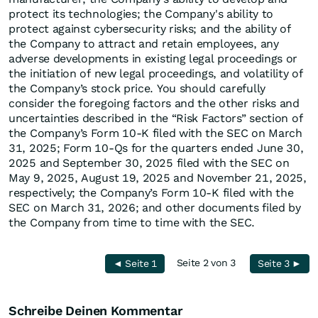
protect its technologies; the Company's ability to
protect against cybersecurity risks; and the ability of
the Company to attract and retain employees, any
adverse developments in existing legal proceedings or
the initiation of new legal proceedings, and volatility of
the Company’s stock price. You should carefully
consider the foregoing factors and the other risks and
uncertainties described in the “Risk Factors” section of
the Company’s Form 10-K filed with the SEC on March
31, 2025; Form 10-Qs for the quarters ended June 30,
2025 and September 30, 2025 filed with the SEC on
May 9, 2025, August 19, 2025 and November 21, 2025,
respectively; the Company’s Form 10-K filed with the
SEC on March 31, 2026; and other documents filed by
the Company from time to time with the SEC.
Seite 2 von 3
◄ Seite 1
Seite 3 ►
Schreibe Deinen Kommentar