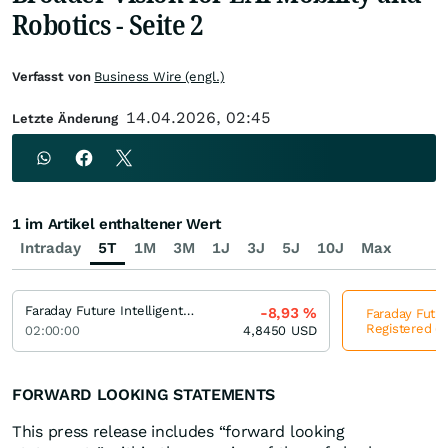
Robotics - Seite 2
Verfasst von
Business Wire (engl.)
14.04.2026, 02:45
Letzte Änderung
1 im Artikel enthaltener Wert
Intraday
5T
1M
3M
1J
3J
5J
10J
Max
Faraday Future Intelligent Electric Registered (A)
-8,93
%
Faraday Future
Registered (A
02:00:00
4,8450
USD
FORWARD LOOKING STATEMENTS
This press release includes “forward looking