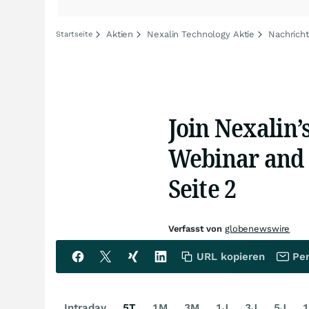
Aktien
Nexalin Technology Aktie
Nachrich
Startseite
Join Nexalin’
Webinar and 
Seite 2
Verfasst von
globenewswire
URL kopieren
Per
Intraday
5T
1M
3M
1J
3J
5J
1