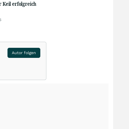
r Keil erfolgreich
5
Autor folgen