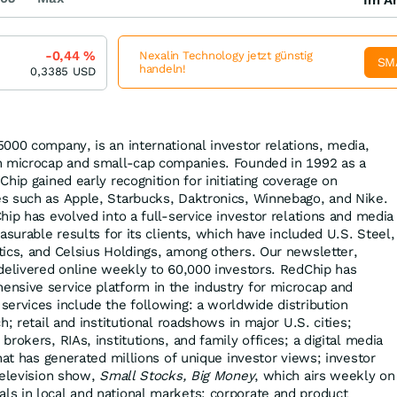
-0,44
%
Nexalin Technology jetzt günstig
SM
handeln!
0,3385
USD
000 company, is an international investor relations, media,
n microcap and small-cap companies. Founded in 1992 as a
hip gained early recognition for initiating coverage on
s such as Apple, Starbucks, Daktronics, Winnebago, and Nike.
hip has evolved into a full-service investor relations and media
asurable results for its clients, which have included U.S. Steel,
ics, and Celsius Holdings, among others. Our newsletter,
delivered online weekly to 60,000 investors. RedChip has
nsive service platform in the industry for microcap and
ervices include the following: a worldwide distribution
h; retail and institutional roadshows in major U.S. cities;
rokers, RIAs, institutions, and family offices; a digital media
hat has generated millions of unique investor views; investor
television show,
Small Stocks, Big Money
, which airs weekly on
s in local and national markets; corporate and product