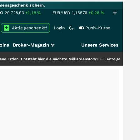
mensgeschenk sichern.
00
29.728,93
+1,18
%
EUR/USD
1,15576
+0,28
%
Aktie geschenkt!
Login
Push-Kurse
zins
Broker-Magazin ✨
Unsere Services
tsteht hier die nächste Milliardenstory?
+++
Anzeige