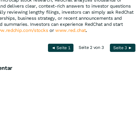
 microcap stock research, RedChat analyzes thousands of
 delivers clear, context-rich answers to investor questions
lly reviewing lengthy filings, investors can simply ask RedChat
tnerships, business strategy, or recent announcements and
ed summaries. Investors can experience RedChat and start
w.redchip.com/stocks
or
www.red.chat
.
Seite 2 von 3
◄ Seite 1
Seite 3 ►
entar