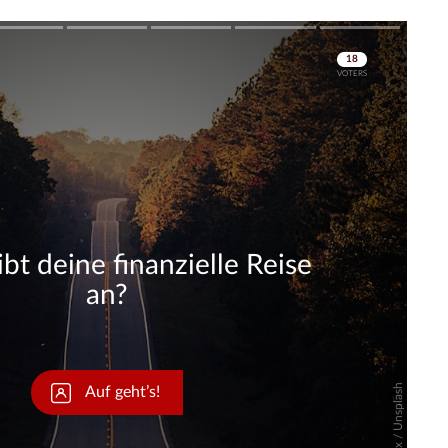
Skip
Skip