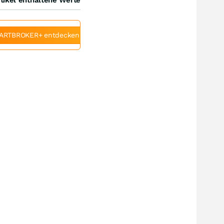
ARTBROKER+ entdecken