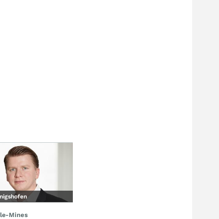
nigshofen
le-Mines