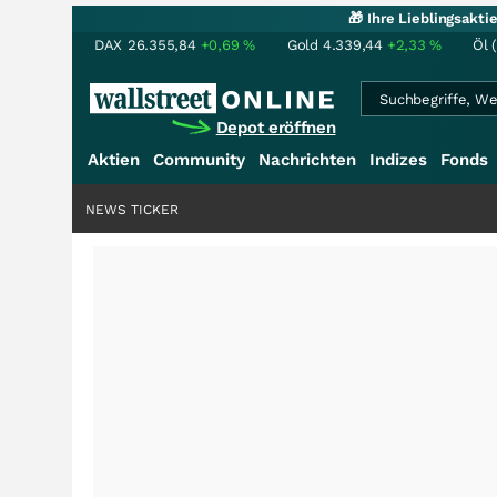
🎁 Ihre Lieblingsakt
DAX
26.355,84
+0,69
%
Gold
4.339,44
+2,33
%
Öl 
Depot eröffnen
Aktien
Community
Nachrichten
Indizes
Fonds
NEWS TICKER