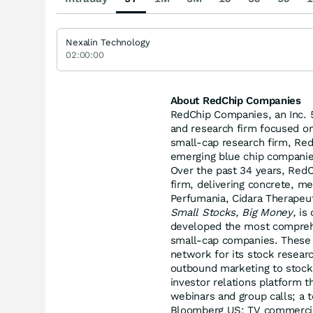
Nexalin Technology
02:00:00
About RedChip Companies
RedChip Companies, an Inc. 5
and research firm focused o
small-cap research firm, RedC
emerging blue chip companie
Over the past 34 years, RedC
firm, delivering concrete, me
Perfumania, Cidara Therapeut
Small Stocks, Big Money,
is 
developed the most comprehe
small-cap companies. These s
network for its stock researc
outbound marketing to stock b
investor relations platform t
webinars and group calls; a 
Bloomberg US; TV commercial