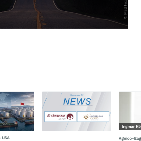
Ingmar Kö
n USA
Agnico-Eag