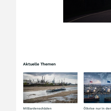
Aktuelle Themen
Milliardenschäden
Ölkrise nur in de