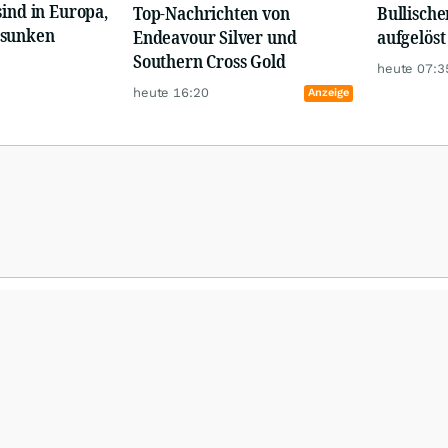
sind in Europa,
Top-Nachrichten von
Bullische
esunken
Endeavour Silver und
aufgelöst
Southern Cross Gold
heute 07:3
heute 16:20
Anzeige