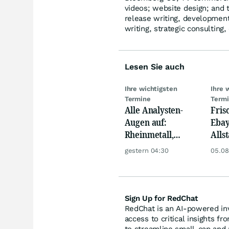
videos; website design; and t
release writing, development 
writing, strategic consulting,
Lesen Sie auch
Ihre wichtigsten
Ihre 
Termine
Term
Alle Analysten-
Fris
Augen auf:
Ebay,
Rheinmetall,
Allst
Deutsche Telekom,
Novo
gestern 04:30
05.08
Siemens, Airbnb &
Disn
Lyft
Sign Up for RedChat
RedChat is an AI-powered inv
access to critical insights fr