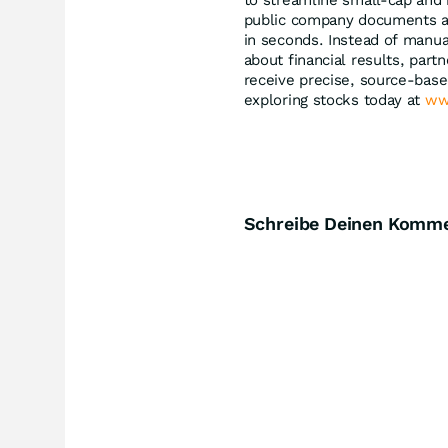
to streamline small-cap and
public company documents and
in seconds. Instead of manua
about financial results, par
receive precise, source-bas
exploring stocks today at
ww
Schreibe Deinen Komm