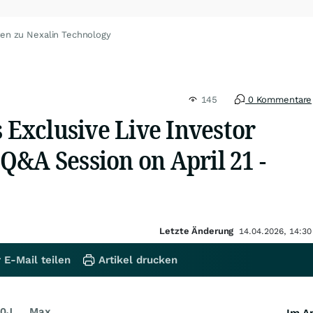
ten zu Nexalin Technology
145
0 Kommentare
s Exclusive Live Investor
Q&A Session on April 21 -
Letzte Änderung
14.04.2026, 14:30
 E-Mail teilen
Artikel drucken
0J
Max
Im Ar