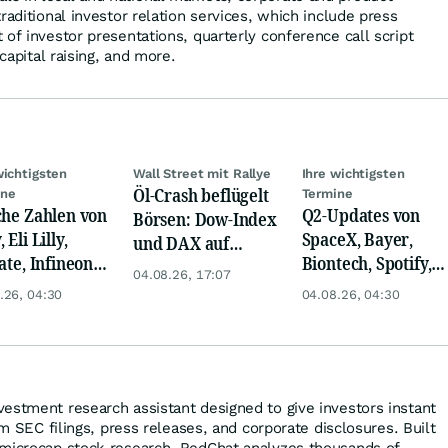
raditional investor relation services, which include press
of investor presentations, quarterly conference call script
 capital raising, and more.
wichtigsten
Wall Street mit Rallye
Ihre wichtigsten
Öl-Crash beflügelt
ine
Termine
che Zahlen von
Q2-Updates von
Börsen: Dow-Index
 Eli Lilly,
SpaceX, Bayer,
und DAX auf
ate, Infineon,
Biontech, Spotify,
Rekord, Gold zieht
04.08.26, 17:07
 Nordisk,
Pfizer, Continental,
an
.26, 04:30
04.08.26, 04:30
ey
Merck & Co
estment research assistant designed to give investors instant
om SEC filings, press releases, and corporate disclosures. Built