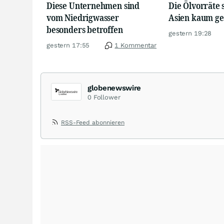
Diese Unternehmen sind
Die Ölvorräte 
vom Niedrigwasser
Asien kaum g
besonders betroffen
gestern 19:28
gestern 17:55
1 Kommentar
globenewswire
0
Follower
RSS-Feed abonnieren