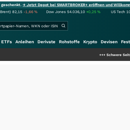
ie geschenkt.
→ Jetzt Depot bei SMARTBROKER+ eröffnen und Willkom
(Brent)
82,15
-1,66
%
Dow Jones
54.036,10
+0,25
%
US Tech 1
ETFs
Anleihen
Derivate
Rohstoffe
Krypto
Devisen
Fest
+++
Schwere Seltene Erden: En