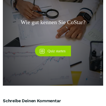
Überspringen
Schreibe Deinen Kommentar