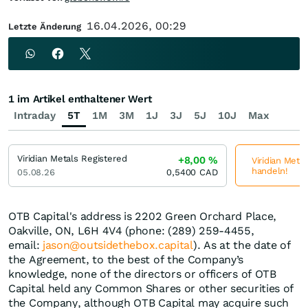
16.04.2026, 00:29
Letzte Änderung
1 im Artikel enthaltener Wert
Intraday
5T
1M
3M
1J
3J
5J
10J
Max
Viridian Metals Registered
+8,00
%
Viridian Metal
handeln!
05.08.26
0,5400
CAD
OTB Capital's address is 2202 Green Orchard Place,
Oakville, ON, L6H 4V4 (phone: (289) 259-4455,
email:
jason@outsidethebox.capital
). As at the date of
the Agreement, to the best of the Company’s
knowledge, none of the directors or officers of OTB
Capital held any Common Shares or other securities of
the Company, although OTB Capital may acquire such