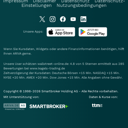
Impressum
Disclaimer
Datenschutz
Datenschutz-
Einstellungen
Nutzungsbedingungen
Unsere Apps:
Wenn Sie Kursdaten, Widgets oder andere Finanzinformationen benötigen, hilft
Ihnen
ARIVA
gerne.
Unsere User schätzen wallstreet-online.de: 4.8 von 5 Sternen ermittelt aus 285
Bewertungen bei www.kagels-trading.de
Zeitverzögerung der Kursdaten: Deutsche Börsen +15 Min. NASDAQ +15 Min.
NYSE +20 Min. AMEX +20 Min. Dow Jones +15 Min. Alle Angaben ohne Gewähr.
Copyright © 1998-2026 Smartbroker Holding AG - Alle Rechte vorbehalten.
Mit Unterstützung von:
Daten & Kurse von: