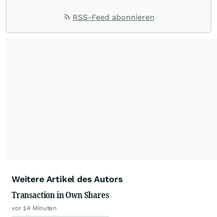
RSS-Feed abonnieren
Weitere Artikel des Autors
Transaction in Own Shares
vor 14 Minuten