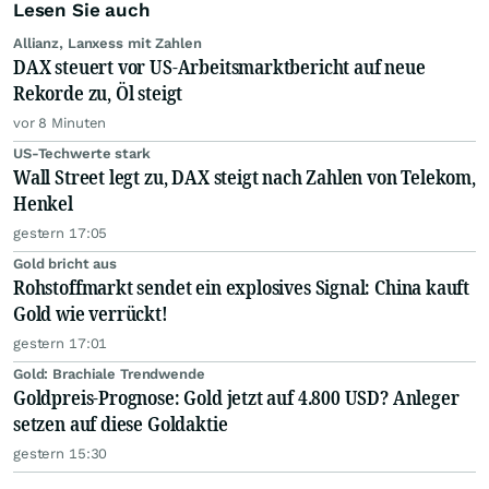
Lesen Sie auch
Allianz, Lanxess mit Zahlen
DAX steuert vor US-Arbeitsmarktbericht auf neue
Rekorde zu, Öl steigt
vor 8 Minuten
US-Techwerte stark
Wall Street legt zu, DAX steigt nach Zahlen von Telekom,
Henkel
gestern 17:05
Gold bricht aus
Rohstoffmarkt sendet ein explosives Signal: China kauft
Gold wie verrückt!
gestern 17:01
Gold: Brachiale Trendwende
Goldpreis-Prognose: Gold jetzt auf 4.800 USD? Anleger
setzen auf diese Goldaktie
gestern 15:30