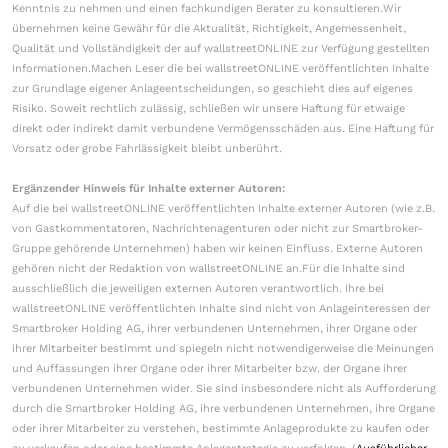
Kenntnis zu nehmen und einen fachkundigen Berater zu konsultieren.Wir
übernehmen keine Gewähr für die Aktualität, Richtigkeit, Angemessenheit,
Qualität und Vollständigkeit der auf wallstreetONLINE zur Verfügung gestellten
Informationen.Machen Leser die bei wallstreetONLINE veröffentlichten Inhalte
zur Grundlage eigener Anlageentscheidungen, so geschieht dies auf eigenes
Risiko. Soweit rechtlich zulässig, schließen wir unsere Haftung für etwaige
direkt oder indirekt damit verbundene Vermögensschäden aus. Eine Haftung für
Vorsatz oder grobe Fahrlässigkeit bleibt unberührt.
Ergänzender Hinweis für Inhalte externer Autoren:
Auf die bei wallstreetONLINE veröffentlichten Inhalte externer Autoren (wie z.B.
von Gastkommentatoren, Nachrichtenagenturen oder nicht zur Smartbroker-
Gruppe gehörende Unternehmen) haben wir keinen Einfluss. Externe Autoren
gehören nicht der Redaktion von wallstreetONLINE an.Für die Inhalte sind
ausschließlich die jeweiligen externen Autoren verantwortlich. Ihre bei
wallstreetONLINE veröffentlichten Inhalte sind nicht von Anlageinteressen der
Smartbroker Holding AG, ihrer verbundenen Unternehmen, ihrer Organe oder
ihrer Mitarbeiter bestimmt und spiegeln nicht notwendigerweise die Meinungen
und Auffassungen ihrer Organe oder ihrer Mitarbeiter bzw. der Organe ihrer
verbundenen Unternehmen wider. Sie sind insbesondere nicht als Aufforderung
durch die Smartbroker Holding AG, ihre verbundenen Unternehmen, ihre Organe
oder ihrer Mitarbeiter zu verstehen, bestimmte Anlageprodukte zu kaufen oder