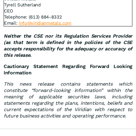
Tyrell Sutherland
CEO
Telephone: (613) 884-8332
Email:
Info@viridianmetals.com
Neither the CSE nor its Regulation Services Provider
(as that term is defined in the policies of the CSE
accepts responsibility for the adequacy or accuracy of
this release.
Cautionary Statement Regarding Forward Looking
Information
This news release contains statements which
constitute “forward-looking information” within the
meaning of applicable securities laws, including
statements regarding the plans, intentions, beliefs and
current expectations of the Viridian with respect to
future business activities and operating performance.