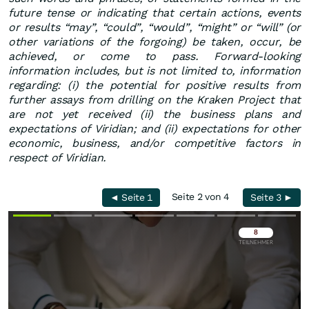
future tense or indicating that certain actions, events
or results “may”, “could”, “would”, “might” or “will” (or
other variations of the forgoing) be taken, occur, be
achieved, or come to pass. Forward-looking
information includes, but is not limited to, information
regarding: (i) the potential for positive results from
further assays from drilling on the Kraken Project that
are not yet received (ii) the business plans and
expectations of Viridian; and (ii) expectations for other
economic, business, and/or competitive factors in
respect of Viridian.
Seite 2 von 4
◄ Seite 1
Seite 3 ►
Überspringen