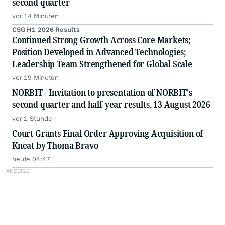
second quarter
vor 14 Minuten
CSG H1 2026 Results
Continued Strong Growth Across Core Markets;
Position Developed in Advanced Technologies;
Leadership Team Strengthened for Global Scale
vor 19 Minuten
NORBIT - Invitation to presentation of NORBIT's
second quarter and half-year results, 13 August 2026
vor 1 Stunde
Court Grants Final Order Approving Acquisition of
Kneat by Thoma Bravo
heute 04:47