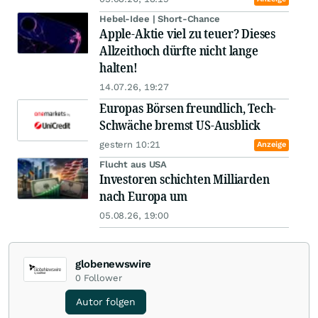
Hebel-Idee | Short-Chance
Apple-Aktie viel zu teuer? Dieses
Allzeithoch dürfte nicht lange
halten!
14.07.26, 19:27
Europas Börsen freundlich, Tech-
Schwäche bremst US-Ausblick
gestern 10:21
Anzeige
Flucht aus USA
Investoren schichten Milliarden
nach Europa um
05.08.26, 19:00
globenewswire
0
Follower
Autor folgen