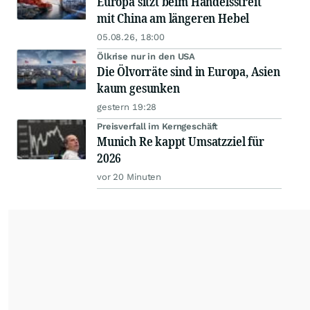
Europa sitzt beim Handelsstreit
mit China am längeren Hebel
05.08.26, 18:00
Ölkrise nur in den USA
Die Ölvorräte sind in Europa, Asien
kaum gesunken
gestern 19:28
Preisverfall im Kerngeschäft
Munich Re kappt Umsatzziel für
2026
vor 20 Minuten