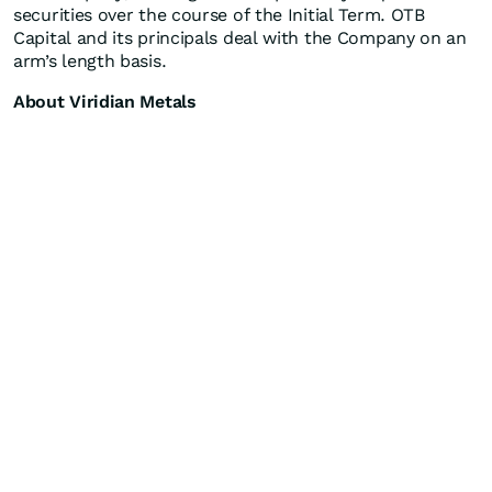
securities over the course of the Initial Term. OTB
Capital and its principals deal with the Company on an
arm’s length basis.
About Viridian Metals