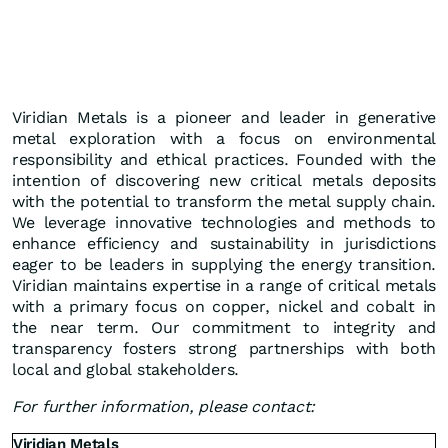
Viridian Metals is a pioneer and leader in generative
metal exploration with a focus on environmental
responsibility and ethical practices. Founded with the
intention of discovering new critical metals deposits
with the potential to transform the metal supply chain.
We leverage innovative technologies and methods to
enhance efficiency and sustainability in jurisdictions
eager to be leaders in supplying the energy transition.
Viridian maintains expertise in a range of critical metals
with a primary focus on copper, nickel and cobalt in
the near term. Our commitment to integrity and
transparency fosters strong partnerships with both
local and global stakeholders.
For further information, please contact:
Viridian Metals