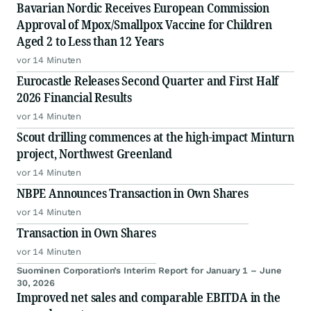
Bavarian Nordic Receives European Commission
Approval of Mpox/Smallpox Vaccine for Children
Aged 2 to Less than 12 Years
vor 14 Minuten
Eurocastle Releases Second Quarter and First Half
2026 Financial Results
vor 14 Minuten
Scout drilling commences at the high-impact Minturn
project, Northwest Greenland
vor 14 Minuten
NBPE Announces Transaction in Own Shares
vor 14 Minuten
Transaction in Own Shares
vor 14 Minuten
Suominen Corporation’s Interim Report for January 1 – June
30, 2026
Improved net sales and comparable EBITDA in the