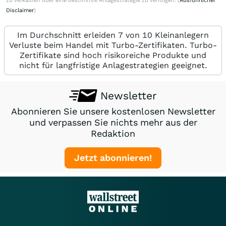
zu verkaufen oder eine bestimmte Anlagestrategie zu verfolgen. (
Ausführlicher
Disclaimer
)
Im Durchschnitt erleiden 7 von 10 Kleinanlegern
Verluste beim Handel mit Turbo-Zertifikaten. Turbo-
Zertifikate sind hoch risikoreiche Produkte und
nicht für langfristige Anlagestrategien geeignet.
Newsletter
Abonnieren Sie unsere kostenlosen Newsletter
und verpassen Sie nichts mehr aus der
Redaktion
Jetzt abonnieren!