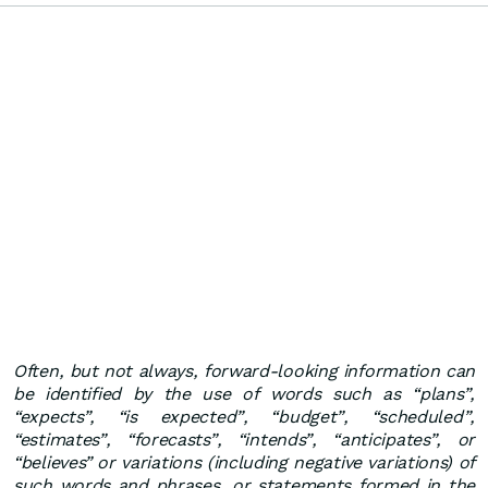
Often, but not always, forward-looking information can
be identified by the use of words such as “plans”,
“expects”, “is expected”, “budget”, “scheduled”,
“estimates”, “forecasts”, “intends”, “anticipates”, or
“believes” or variations (including negative variations) of
such words and phrases, or statements formed in the