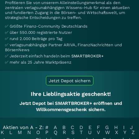
Profitieren Sie von unserem Alleinstellungsmerkmal als den
zentralen verlagsunabhängigen Wissens-Hub für einen aktuellen
und fundierten Zugang in die Börsen- und Wirtschaftswelt, um
strategische Entscheidungen zu treffen.
✅ Größte Finanz-Community Deutschlands
✅ über 550.000 registrierte Nutzer
✅ rund 2.000 Beiträge pro Tag
✅ verlagsunabhängige Partner ARIVA, FinanzNachrichten und
BörsenNews
✅ Jederzeit einfach handeln beim
SMARTBROKER+
✅ mehr als 25 Jahre Marktpräsenz
Jetzt Depot sichern
Ihre Lieblingsaktie geschenkt!
Jetzt Depot bei SMARTBROKER+ eröffnen und
Willkommensgeschenk sichern.
Aktien von A - Z:
#
A
B
C
D
E
F
G
H
I
J
K
L
M
N
O
P
Q
R
S
T
U
V
W
X
Y
Z