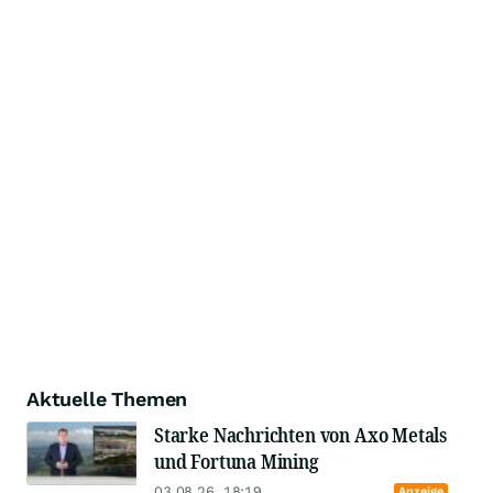
Aktuelle Themen
Starke Nachrichten von Axo Metals
und Fortuna Mining
03.08.26, 18:19
Anzeige