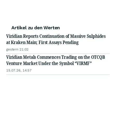
Artikel zu den Werten
Viridian Reports Continuation of Massive Sulphides
at Kraken Main; First Assays Pending
gestern 21:02
Viridian Metals Commences Trading on the OTCQB
Venture Market Under the Symbol “VIRMF”
15.07.26, 14:57