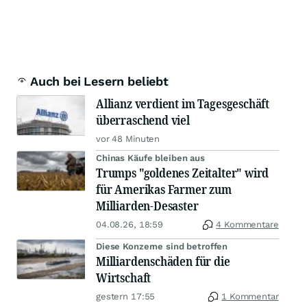
Auch bei Lesern beliebt
Allianz verdient im Tagesgeschäft
überraschend viel
vor 48 Minuten
Chinas Käufe bleiben aus
Trumps "goldenes Zeitalter" wird
für Amerikas Farmer zum
Milliarden-Desaster
04.08.26, 18:59
4 Kommentare
Diese Konzerne sind betroffen
Milliardenschäden für die
Wirtschaft
gestern 17:55
1 Kommentar