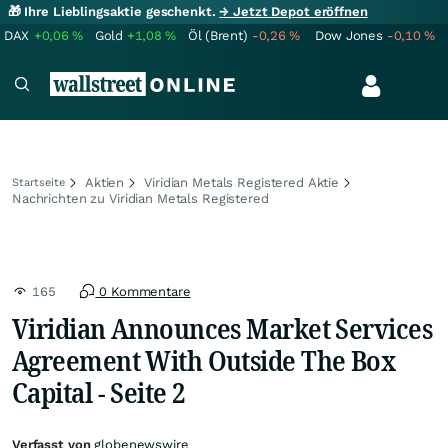
🎁 Ihre Lieblingsaktie geschenkt.
→ Jetzt Depot eröffnen
DAX
+0,06
%
Gold
+1,08
%
Öl (Brent)
-0,26
%
Dow Jones
-0,10
%
Aktien
Viridian Metals Registered Aktie
Startseite
Nachrichten zu Viridian Metals Registered
165
0 Kommentare
Viridian Announces Market Services
Agreement With Outside The Box
Capital - Seite 2
Verfasst von
globenewswire