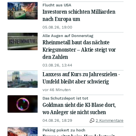
Flucht aus USA
Investoren schichten Milliarden
nach Europa um
05.08.26, 19:00
Alle Augen auf Donnerstag
Rheinmetall baut das nächste
Kriegsmonster – Aktie steigt vor
den Zahlen
03.08.26, 13:44
Lanxess auf Kurs zu Jahreszielen -
Umfeld bleibt aber schwierig
vor 46 Minuten
Das Schutzdepot ist tot
Goldman sieht die KI-Blase dort,
wo Anleger sie nicht suchen
04.08.26, 18:29
2 Kommentare
Peking pokert zu hoch