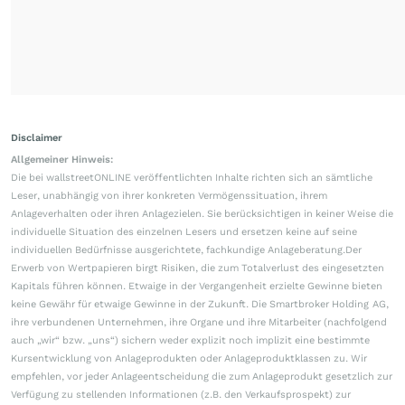
Disclaimer
Allgemeiner Hinweis:
Die bei wallstreetONLINE veröffentlichten Inhalte richten sich an sämtliche
Leser, unabhängig von ihrer konkreten Vermögenssituation, ihrem
Anlageverhalten oder ihren Anlagezielen. Sie berücksichtigen in keiner Weise die
individuelle Situation des einzelnen Lesers und ersetzen keine auf seine
individuellen Bedürfnisse ausgerichtete, fachkundige Anlageberatung.Der
Erwerb von Wertpapieren birgt Risiken, die zum Totalverlust des eingesetzten
Kapitals führen können. Etwaige in der Vergangenheit erzielte Gewinne bieten
keine Gewähr für etwaige Gewinne in der Zukunft. Die Smartbroker Holding AG,
ihre verbundenen Unternehmen, ihre Organe und ihre Mitarbeiter (nachfolgend
auch „wir“ bzw. „uns“) sichern weder explizit noch implizit eine bestimmte
Kursentwicklung von Anlageprodukten oder Anlageproduktklassen zu. Wir
empfehlen, vor jeder Anlageentscheidung die zum Anlageprodukt gesetzlich zur
Verfügung zu stellenden Informationen (z.B. den Verkaufsprospekt) zur