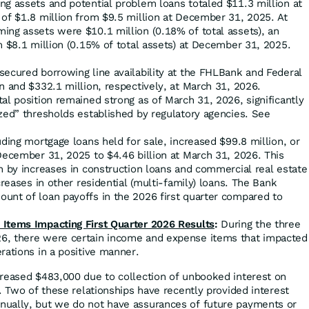
g assets and potential problem loans totaled $11.3 million at
 of $1.8 million from $9.5 million at December 31, 2025. At
ing assets were $10.1 million (0.18% of total assets), an
m $8.1 million (0.15% of total assets) at December 31, 2025.
cured borrowing line availability at the FHLBank and Federal
n and $332.1 million, respectively, at March 31, 2026.
l position remained strong as of March 31, 2026, significantly
zed” thresholds established by regulatory agencies. See
uding mortgage loans held for sale, increased $99.8 million, or
December 31, 2025 to $4.46 billion at March 31, 2026. This
n by increases in construction loans and commercial real estate
creases in other residential (multi-family) loans. The Bank
unt of loan payoffs in the 2026 first quarter compared to
Items Impacting First Quarter 2026 Results
:
During the three
, there were certain income and expense items that impacted
rations in a positive manner.
creased $483,000 due to collection of unbooked interest on
s. Two of these relationships have recently provided interest
ually, but we do not have assurances of future payments or