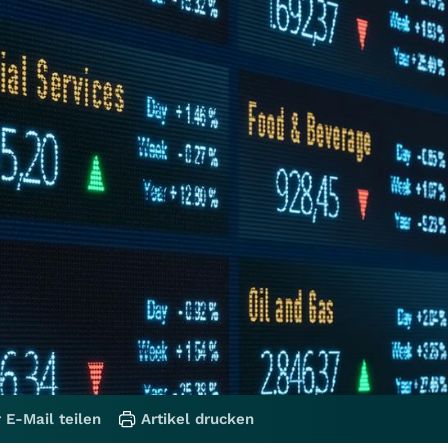
 E-Mail teilen
Artikel drucken