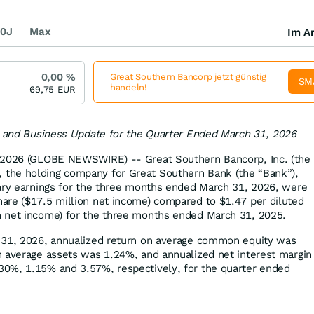
0J
Max
Im Ar
0,00
%
Great Southern Bancorp jetzt günstig
SM
handeln!
69,75
EUR
s and Business Update for the Quarter Ended March 31, 2026
 2026 (GLOBE NEWSWIRE) -- Great Southern Bancorp, Inc. (the
the holding company for Great Southern Bank (the “Bank”),
nary earnings for the three months ended March 31, 2026, were
are ($17.5 million net income) compared to $1.47 per diluted
 net income) for the three months ended March 31, 2025.
 31, 2026, annualized return on average common equity was
 average assets was 1.24%, and annualized net interest margin
0%, 1.15% and 3.57%, respectively, for the quarter ended