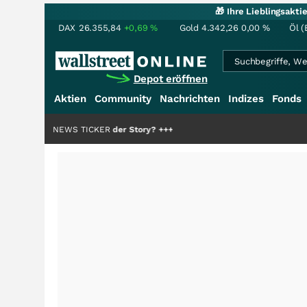
🎁 Ihre Lieblingsakt
DAX
26.355,84
+0,69
%
Gold
4.342,26
0,00
%
Öl (
Depot eröffnen
Aktien
Community
Nachrichten
Indizes
Fonds
nur die Hälfte der Story?
NEWS TICKER
+++