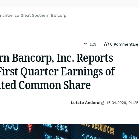
richten zu Great Southern Bancorp
129
0 Kommentare
rn Bancorp, Inc. Reports
irst Quarter Earnings of
luted Common Share
Letzte Änderung
16.04.2026, 01:25