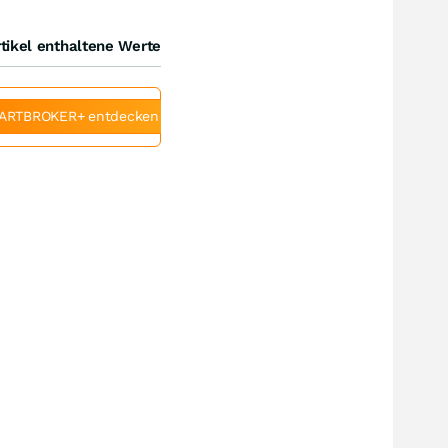
tikel enthaltene Werte
ARTBROKER+ entdecken