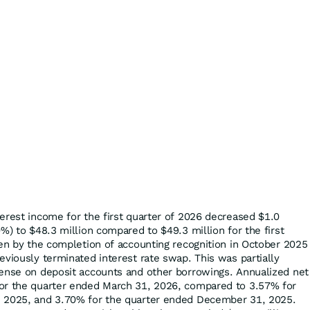
erest income for the first quarter of 2026 decreased $1.0
0%) to $48.3 million compared to $49.3 million for the first
ven by the completion of accounting recognition in October 2025
eviously terminated interest rate swap. This was partially
pense on deposit accounts and other borrowings. Annualized net
or the quarter ended March 31, 2026, compared to 3.57% for
, 2025, and 3.70% for the quarter ended December 31, 2025.