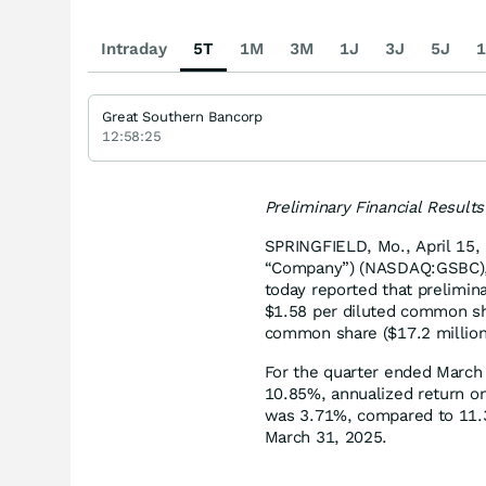
Intraday
5T
1M
3M
1J
3J
5J
1
Great Southern Bancorp
12:58:25
Preliminary Financial Result
SPRINGFIELD, Mo., April 15,
“Company”) (NASDAQ:GSBC), 
today reported that prelimi
$1.58 per diluted common sh
common share ($17.2 million
For the quarter ended March
10.85%, annualized return on
was 3.71%, compared to 11.3
March 31, 2025.