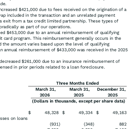
de.
ncreased $421,000 due to fees received on the origination of a
wap included in the transaction and an unrelated payment
exit from a tax credit limited partnership. These types of
adically as part of our operations.
ed $453,000 due to an annual reimbursement of qualifying
it card program. This reimbursement generally occurs in the
nd the amount varies based upon the level of qualifying
an annual reimbursement of $433,000 was received in the 2025
s decreased $261,000 due to an insurance reimbursement of
ensed in prior periods related to a loan foreclosure.
Three Months Ended
March 31,
March 31,
December 31,
2026
2025
2025
(Dollars in thousands, except per share data)
$
48,328
$
49,334
$
49,163
losses on loans
(931
)
(348
)
882