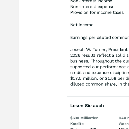
Non-interest income
Non-interest expense
Provision for income taxes
Net income
Earnings per diluted commo
Joseph W. Turner, President
2026 results reflect a solid s
business. Throughout the qu
supported our performance o
credit and expense discipline
$17.5 million, or $1.58 per 
diluted common share, in the 
Lesen Sie auch
$600 Milliarden
DAX 
Kredite
Woch