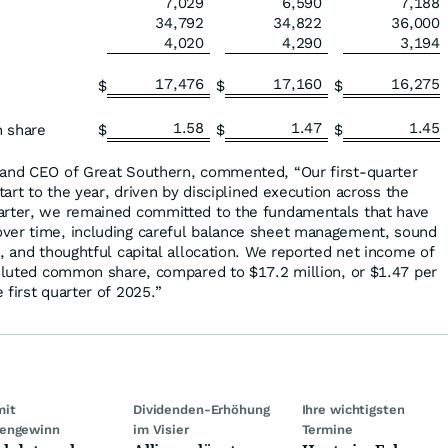
7,029
6,590
7,188
34,792
34,822
36,000
4,020
4,290
3,194
17,476
17,160
16,275
$
$
$
1.58
1.47
1.45
n share
$
$
$
 and CEO of Great Southern, commented, “Our first-quarter
tart to the year, driven by disciplined execution across the
arter, we remained committed to the fundamentals that have
ver time, including careful balance sheet management, sound
, and thoughtful capital allocation. We reported net income of
diluted common share, compared to $17.2 million, or $1.47 per
first quarter of 2025.”
mit
Dividenden-Erhöhung
Ihre wichtigsten
engewinn
im Visier
Termine