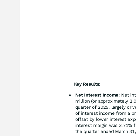
Key Results
:
Net Interest Income
:
Net int
million (or approximately 2.
quarter of 2025, largely dri
of interest income from a pr
offset by lower interest ex
interest margin was 3.71% f
the quarter ended March 31