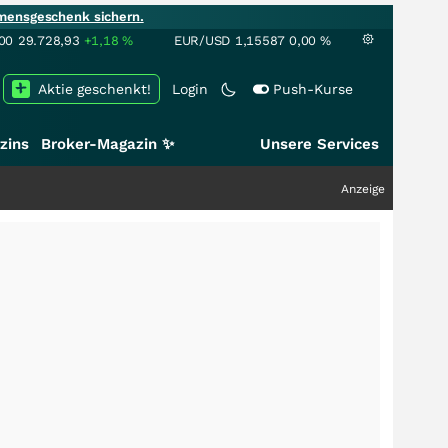
mensgeschenk sichern.
00
29.728,93
+1,18
%
EUR/USD
1,15587
0,00
%
Aktie geschenkt!
Login
Push-Kurse
zins
Broker-Magazin ✨
Unsere Services
Anzeige