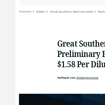
Aktien
Great Southern Bancorp Aktie
Nach
Startseite
Great Southe
Preliminary F
$1.58 Per Di
Verfasst von
globenewswire