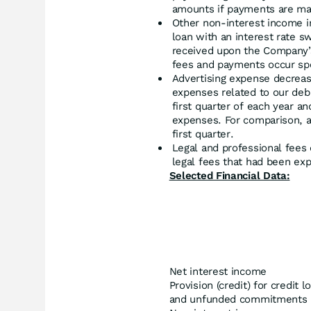
amounts if payments are ma
Other non-interest income i
loan with an interest rate s
received upon the Company’s 
fees and payments occur spor
Advertising expense decreas
expenses related to our deb
first quarter of each year a
expenses. For comparison, 
first quarter.
Legal and professional fee
legal fees that had been exp
Selected Financial Data:
Net interest income
Provision (credit) for credit 
and unfunded commitments