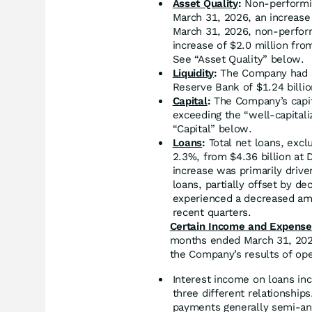
Asset Quality
:
Non-performin
March 31, 2026, an increase
March 31, 2026, non-perform
increase of $2.0 million fro
See “Asset Quality” below.
Liquidity
:
The Company had se
Reserve Bank of $1.24 billio
Capital
:
The Company’s capita
exceeding the “well-capitali
“Capital” below.
Loans
:
Total net loans, excl
2.3%, from $4.36 billion at 
increase was primarily drive
loans, partially offset by de
experienced a decreased amo
recent quarters.
Certain Income and Expense 
months ended March 31, 2026
the Company’s results of ope
Interest income on loans in
three different relationship
payments generally semi-ann