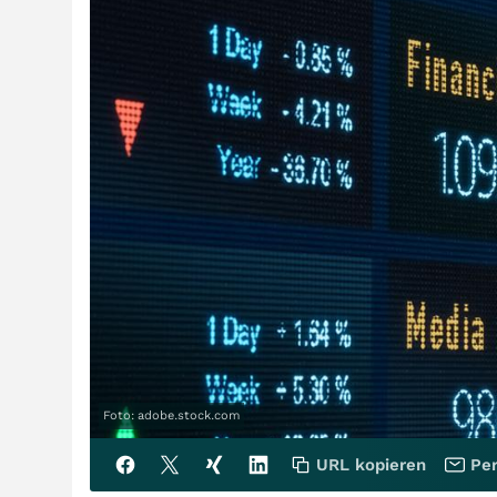
Foto: adobe.stock.com
URL kopieren
Per