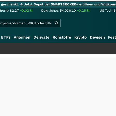
ie geschenkt.
→ Jetzt Depot bei SMARTBROKER+ eröffnen und Willkom
Brent)
82,27
+0,02
%
Dow Jones
54.036,10
+0,25
%
US Tech 1
ETFs
Anleihen
Derivate
Rohstoffe
Krypto
Devisen
Fest