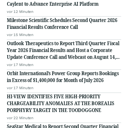
Caylent to Advance Enterprise AI Platform
vor 12 Minuten
Milestone Scientific Schedules Second Quarter 2026
Financial Results Conference Call
vor 15 Minuten
Outlook Therapeutics to Report Third Quarter Fiscal
Year 2026 Financial Results and Host a Corporate
Update Conference Call and Webcast on August 14,
2026
vor 17 Minuten
Orbit International’s Power Group Reports Bookings
in Excess of $1,400,000 for Month of July 2026
vor 17 Minuten
HI-VIEW IDENTIFIES FIVE HIGH-PRIORITY
CHARGEABILITY ANOMALIES AT THE BOREALIS
PORPHYRY TARGET IN THE TOODOGGONE
vor 22 Minuten
SeaStar Medical to Report Second Quarter Financial