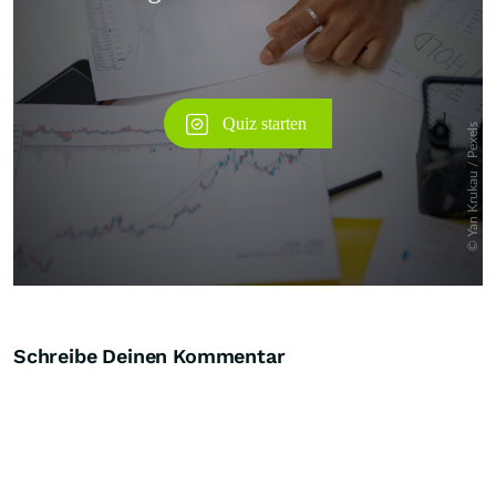
Schreibe Deinen Kommentar