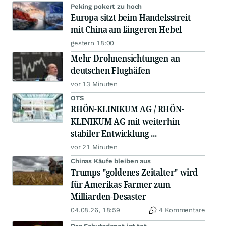
Peking pokert zu hoch
Europa sitzt beim Handelsstreit
mit China am längeren Hebel
gestern 18:00
Mehr Drohnensichtungen an
deutschen Flughäfen
vor 13 Minuten
OTS
RHÖN-KLINIKUM AG / RHÖN-
KLINIKUM AG mit weiterhin
stabiler Entwicklung ...
vor 21 Minuten
Chinas Käufe bleiben aus
Trumps "goldenes Zeitalter" wird
für Amerikas Farmer zum
Milliarden-Desaster
04.08.26, 18:59
4 Kommentare