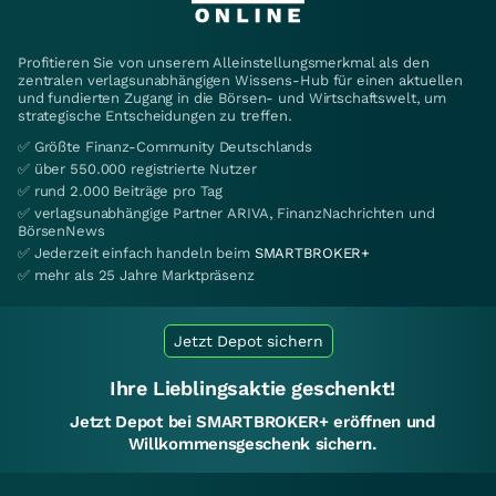
Profitieren Sie von unserem Alleinstellungsmerkmal als den
zentralen verlagsunabhängigen Wissens-Hub für einen aktuellen
und fundierten Zugang in die Börsen- und Wirtschaftswelt, um
strategische Entscheidungen zu treffen.
✅ Größte Finanz-Community Deutschlands
✅ über 550.000 registrierte Nutzer
✅ rund 2.000 Beiträge pro Tag
✅ verlagsunabhängige Partner ARIVA, FinanzNachrichten und
BörsenNews
✅ Jederzeit einfach handeln beim
SMARTBROKER+
✅ mehr als 25 Jahre Marktpräsenz
Jetzt Depot sichern
Ihre Lieblingsaktie geschenkt!
Jetzt Depot bei SMARTBROKER+ eröffnen und
Willkommensgeschenk sichern.