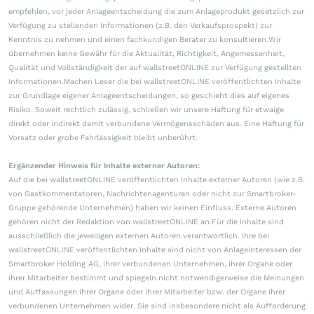
empfehlen, vor jeder Anlageentscheidung die zum Anlageprodukt gesetzlich zur
Verfügung zu stellenden Informationen (z.B. den Verkaufsprospekt) zur
Kenntnis zu nehmen und einen fachkundigen Berater zu konsultieren.Wir
übernehmen keine Gewähr für die Aktualität, Richtigkeit, Angemessenheit,
Qualität und Vollständigkeit der auf wallstreetONLINE zur Verfügung gestellten
Informationen.Machen Leser die bei wallstreetONLINE veröffentlichten Inhalte
zur Grundlage eigener Anlageentscheidungen, so geschieht dies auf eigenes
Risiko. Soweit rechtlich zulässig, schließen wir unsere Haftung für etwaige
direkt oder indirekt damit verbundene Vermögensschäden aus. Eine Haftung für
Vorsatz oder grobe Fahrlässigkeit bleibt unberührt.
Ergänzender Hinweis für Inhalte externer Autoren:
Auf die bei wallstreetONLINE veröffentlichten Inhalte externer Autoren (wie z.B.
von Gastkommentatoren, Nachrichtenagenturen oder nicht zur Smartbroker-
Gruppe gehörende Unternehmen) haben wir keinen Einfluss. Externe Autoren
gehören nicht der Redaktion von wallstreetONLINE an.Für die Inhalte sind
ausschließlich die jeweiligen externen Autoren verantwortlich. Ihre bei
wallstreetONLINE veröffentlichten Inhalte sind nicht von Anlageinteressen der
Smartbroker Holding AG, ihrer verbundenen Unternehmen, ihrer Organe oder
ihrer Mitarbeiter bestimmt und spiegeln nicht notwendigerweise die Meinungen
und Auffassungen ihrer Organe oder ihrer Mitarbeiter bzw. der Organe ihrer
verbundenen Unternehmen wider. Sie sind insbesondere nicht als Aufforderung