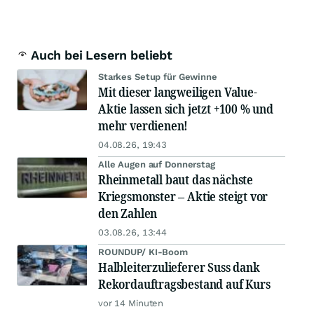
Auch bei Lesern beliebt
Starkes Setup für Gewinne
Mit dieser langweiligen Value-
Aktie lassen sich jetzt +100 % und
mehr verdienen!
04.08.26, 19:43
Alle Augen auf Donnerstag
Rheinmetall baut das nächste
Kriegsmonster – Aktie steigt vor
den Zahlen
03.08.26, 13:44
ROUNDUP/ KI-Boom
Halbleiterzulieferer Suss dank
Rekordauftragsbestand auf Kurs
vor 14 Minuten