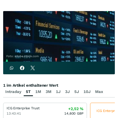
Foto: adobe.stock.com
1 im Artikel enthaltener Wert
Intraday
5T
1M
3M
1J
3J
5J
10J
Max
ICG Enterprise Trust
+2,52
%
ICG Enterpris
13:43:41
14,600
GBP