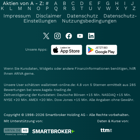
Aktien von A - Z:
#
A
B
C
D
E
F
G
H
I
J
K
L
M
N
O
P
Q
R
S
T
U
V
W
X
Y
Z
Impressum
Disclaimer
Datenschutz
Datenschutz-
Einstellungen
Nutzungsbedingungen
Unsere Apps:
Wenn Sie Kursdaten, Widgets oder andere Finanzinformationen benötigen, hilft
Ihnen
ARIVA
gerne.
Unsere User schätzen wallstreet-online.de: 4.8 von 5 Sternen ermittelt aus 285
Bewertungen bei www.kagels-trading.de
Zeitverzögerung der Kursdaten: Deutsche Börsen +15 Min. NASDAQ +15 Min.
NYSE +20 Min. AMEX +20 Min. Dow Jones +15 Min. Alle Angaben ohne Gewähr.
Copyright © 1998-2026 Smartbroker Holding AG - Alle Rechte vorbehalten.
Mit Unterstützung von:
Daten & Kurse von: