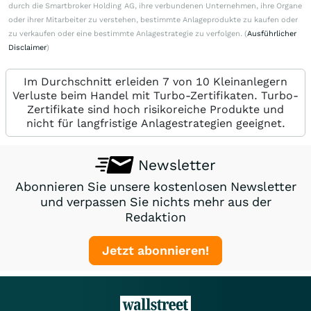
durch die Smartbroker Holding AG, ihre verbundenen Unternehmen, ihre Organe
oder ihrer Mitarbeiter zu verstehen, bestimmte Anlageprodukte zu kaufen oder
zu verkaufen oder eine bestimmte Anlagestrategie zu verfolgen. (
Ausführlicher
Disclaimer
)
Im Durchschnitt erleiden 7 von 10 Kleinanlegern
Verluste beim Handel mit Turbo-Zertifikaten. Turbo-
Zertifikate sind hoch risikoreiche Produkte und
nicht für langfristige Anlagestrategien geeignet.
Newsletter
Abonnieren Sie unsere kostenlosen Newsletter
und verpassen Sie nichts mehr aus der
Redaktion
Jetzt abonnieren!