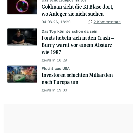
Das Schutzdepot ist tot
Goldman sieht die KI-Blase dort,
wo Anleger sie nicht suchen
04.08.26, 18:29
2 Kommentare
Das Top könnte schon da sein
Fonds hebeln sich in den Crash –
Burry warnt vor einem Absturz
wie 1987
gestern 18:29
Flucht aus USA
Investoren schichten Milliarden
nach Europa um
gestern 19:00