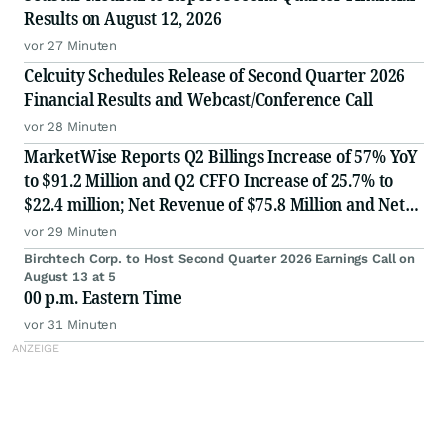
Results on August 12, 2026
vor 27 Minuten
Celcuity Schedules Release of Second Quarter 2026
Financial Results and Webcast/Conference Call
vor 28 Minuten
MarketWise Reports Q2 Billings Increase of 57% YoY
to $91.2 Million and Q2 CFFO Increase of 25.7% to
$22.4 million; Net Revenue of $75.8 Million and Net
Loss of $2.6 Million for Second Quarter 2026; Raises
vor 29 Minuten
FY 2026 Billings Guidance 10% to $330 million; Af
Birchtech Corp. to Host Second Quarter 2026 Earnings Call on
August 13 at 5
00 p.m. Eastern Time
vor 31 Minuten