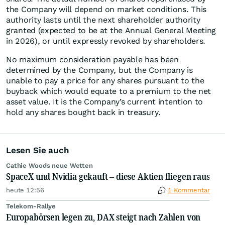
the Company will depend on market conditions. This
authority lasts until the next shareholder authority
granted (expected to be at the Annual General Meeting
in 2026), or until expressly revoked by shareholders.
No maximum consideration payable has been
determined by the Company, but the Company is
unable to pay a price for any shares pursuant to the
buyback which would equate to a premium to the net
asset value. It is the Company’s current intention to
hold any shares bought back in treasury.
Lesen Sie auch
Cathie Woods neue Wetten
SpaceX und Nvidia gekauft – diese Aktien fliegen raus
heute 12:56
1 Kommentar
Telekom-Rallye
Europabörsen legen zu, DAX steigt nach Zahlen von