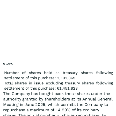
elow:
Number of shares held as treasury shares following
settlement of this purchase: 2,102,369
Total shares in issue excluding treasury shares following
settlement of this purchase: 61,451,823
The Company has bought back these shares under the
authority granted by shareholders at its Annual General
Meeting in June 2025, which permits the Company to
repurchase a maximum of 14.99% of its ordinary
shares. The actual number of shares repurchased by