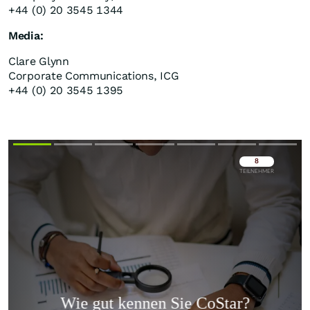
+44 (0) 20 3545 1344
Media:
Clare Glynn
Corporate Communications, ICG
+44 (0) 20 3545 1395
Überspringen
Überspringen