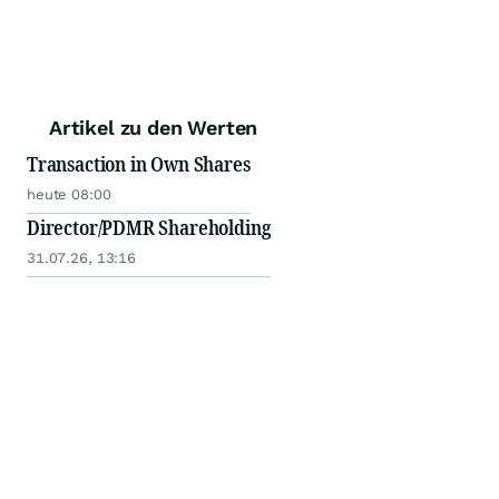
Artikel zu den Werten
Transaction in Own Shares
heute 08:00
Director/PDMR Shareholding
31.07.26, 13:16