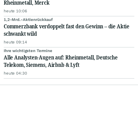
Rheinmetall, Merck
heute 10:06
1,2-Mrd.-Aktienrückkauf
Commerzbank verdoppelt fast den Gewinn – die Aktie
schwankt wild
heute 09:14
Ihre wichtigsten Termine
Alle Analysten-Augen auf: Rheinmetall, Deutsche
Telekom, Siemens, Airbnb & Lyft
heute 04:30