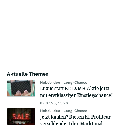
Aktuelle Themen
Hebel-Idee | Long-Chance
Luxus statt KI: LVMH-Aktie jetzt
mit erstklassiger Einstiegschance!
07.07.26, 19:28
Hebel-Idee | Long-Chance
Jetzt kaufen? Diesen KI-Profiteur
verschleudert der Markt mal