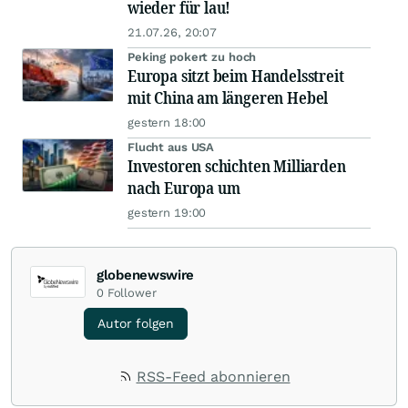
wieder für lau!
21.07.26, 20:07
Peking pokert zu hoch
Europa sitzt beim Handelsstreit
mit China am längeren Hebel
gestern 18:00
Flucht aus USA
Investoren schichten Milliarden
nach Europa um
gestern 19:00
globenewswire
0
Follower
Autor folgen
RSS-Feed abonnieren