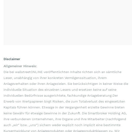
Disclaimer
Allgemeiner Hinweis:
Die bei wallstreetONLINE veröffentlichten Inhalte richten sich an sämtliche
Leser, unabhängig von ihrer konkreten Vermögenssituation, ihrem
Anlageverhalten oder ihren Anlagezielen. Sie berücksichtigen in keiner Weise die
individuelle Situation des einzelnen Lesers und ersetzen keine auf seine
individuellen Bedürfnisse ausgerichtete, fachkundige Anlageberatung.Der
Erwerb von Wertpapieren birgt Risiken, die zum Totalverlust des eingesetzten
Kapitals führen können. Etwaige in der Vergangenheit erzielte Gewinne bieten
keine Gewähr für etwaige Gewinne in der Zukunft. Die Smartbroker Holding AG,
ihre verbundenen Unternehmen, ihre Organe und ihre Mitarbeiter (nachfolgend
auch „wir“ bzw. „uns“) sichern weder explizit noch implizit eine bestimmte
Kursentwicklung von Anlageprodukten oder Anlageproduktklassen zu. Wir