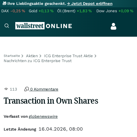
🎁 Ihre Lieblingsaktie geschenkt.
→ Jetzt Depot eröffnen
DAX
-0,25
%
Gold
+0,13
%
Öl (Brent)
+1,83
%
Dow Jones
+0,09
%
Aktien
ICG Enterprise Trust Aktie
Startseite
Nachrichten zu ICG Enterprise Trust
113
0 Kommentare
Transaction in Own Shares
Verfasst von
globenewswire
16.04.2026, 08:00
Letzte Änderung