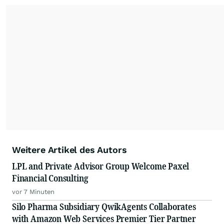
Weitere Artikel des Autors
LPL and Private Advisor Group Welcome Paxel
Financial Consulting
vor 7 Minuten
Silo Pharma Subsidiary QwikAgents Collaborates
with Amazon Web Services Premier Tier Partner