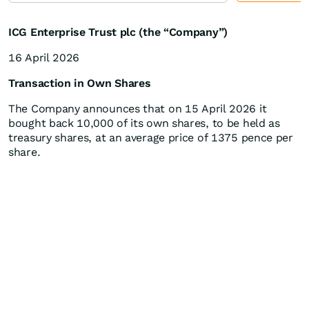
ICG Enterprise Trust plc (the “Company”)
16 April 2026
Transaction in Own Shares
The Company announces that on 15 April 2026 it
bought back 10,000 of its own shares, to be held as
treasury shares, at an average price of 1375 pence per
share.