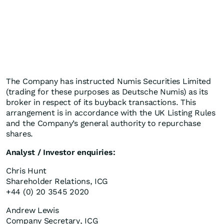
The Company has instructed Numis Securities Limited
(trading for these purposes as Deutsche Numis) as its
broker in respect of its buyback transactions. This
arrangement is in accordance with the UK Listing Rules
and the Company’s general authority to repurchase
shares.
Analyst / Investor enquiries:
Chris Hunt
Shareholder Relations, ICG
+44 (0) 20 3545 2020
Andrew Lewis
Company Secretary, ICG