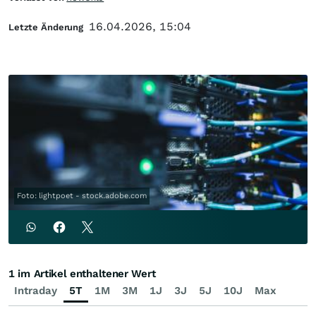
16.04.2026, 15:04
Letzte Änderung
Foto: lightpoet - stock.adobe.com
1 im Artikel enthaltener Wert
Intraday
5T
1M
3M
1J
3J
5J
10J
Max