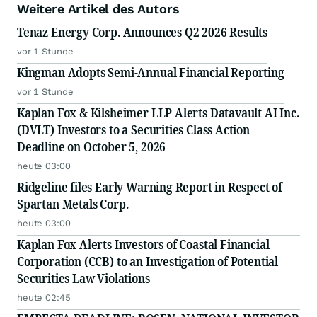
Weitere Artikel des Autors
Tenaz Energy Corp. Announces Q2 2026 Results
vor 1 Stunde
Kingman Adopts Semi-Annual Financial Reporting
vor 1 Stunde
Kaplan Fox & Kilsheimer LLP Alerts Datavault AI Inc.
(DVLT) Investors to a Securities Class Action
Deadline on October 5, 2026
heute 03:00
Ridgeline files Early Warning Report in Respect of
Spartan Metals Corp.
heute 03:00
Kaplan Fox Alerts Investors of Coastal Financial
Corporation (CCB) to an Investigation of Potential
Securities Law Violations
heute 02:45