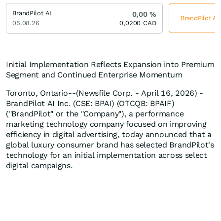
BrandPilot AI
0,00
%
BrandPilot AI
05.08.26
0,0200
CAD
Initial Implementation Reflects Expansion into Premium
Segment and Continued Enterprise Momentum
Toronto, Ontario--(Newsfile Corp. - April 16, 2026) -
BrandPilot AI Inc. (CSE: BPAI) (OTCQB: BPAIF)
("BrandPilot" or the "Company"), a performance
marketing technology company focused on improving
efficiency in digital advertising, today announced that a
global luxury consumer brand has selected BrandPilot's
technology for an initial implementation across select
digital campaigns.