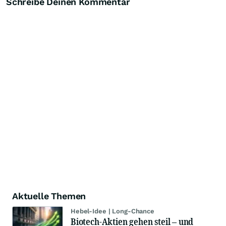
Schreibe Deinen Kommentar
Aktuelle Themen
Hebel-Idee | Long-Chance
Biotech-Aktien gehen steil – und