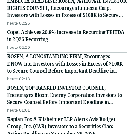
EMBECTA DEADLINE: ROSEN, NATIONAL INVESTOR
RIGHTS COUNSEL, Encourages Embecta Corp.
Investors with Losses in Excess of $100K to Secure
Counsel Before Important August 17 Deadline in
heute 02:25
Securities Class Action - EMBC
Copel Achieves 20.8% Increase in Recurring EBITDA
in 2Q26 Recurring
heute 02:20
ROSEN, A LONGSTANDING FIRM, Encourages
DNOW Inc. Investors with Losses in Excess of $100K
to Secure Counsel Before Important Deadline in
Securities Class Action First Filed by the Firm -
heute 02:18
DNOW
ROSEN, TOP-RANKED INVESTOR COUNSEL,
Encourages Bloom Energy Corporation Investors to
Secure Counsel Before Important Deadline in
Securities Class Action - BE
heute 01:01
Kaplan Fox & Kilsheimer LLP Alerts Avis Budget
Group, Inc. (CAR) Investors to a Securities Class
Action Deadline on September 29, 2026