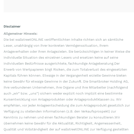
Disclaimer
Allgemeiner Hinweis:
Die bei wallstreetONLINE veröffentlichten Inhalte richten sich an sämtliche
Leser, unabhängig von ihrer konkreten Vermögenssituation, ihrem
Anlageverhalten oder ihren Anlagezielen. Sie berücksichtigen in keiner Weise die
individuelle Situation des einzelnen Lesers und ersetzen keine auf seine
individuellen Bedürfnisse ausgerichtete, fachkundige Anlageberatung.Der
Erwerb von Wertpapieren birgt Risiken, die zum Totalverlust des eingesetzten
Kapitals führen können. Etwaige in der Vergangenheit erzielte Gewinne bieten
keine Gewähr für etwaige Gewinne in der Zukunft. Die Smartbroker Holding AG,
ihre verbundenen Unternehmen, ihre Organe und ihre Mitarbeiter (nachfolgend
auch „wir“ bzw. „uns“) sichern weder explizit noch implizit eine bestimmte
Kursentwicklung von Anlageprodukten oder Anlageproduktklassen zu. Wir
empfehlen, vor jeder Anlageentscheidung die zum Anlageprodukt gesetzlich zur
Verfügung zu stellenden Informationen (z.B. den Verkaufsprospekt) zur
Kenntnis zu nehmen und einen fachkundigen Berater zu konsultieren.Wir
übernehmen keine Gewähr für die Aktualität, Richtigkeit, Angemessenheit,
Qualität und Vollständigkeit der auf wallstreetONLINE zur Verfügung gestellten