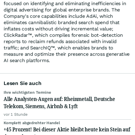
focused on identifying and eliminating inefficiencies in
digital advertising for global enterprise brands. The
Company's core capabilities include AdAi, which
eliminates cannibalistic branded search spend that
inflates costs without driving incremental value;
ClickRadar™, which compiles forensic bot-detection
reports to reclaim refunds associated with invalid
traffic; and SearchIQ™, which enables brands to
measure and optimize their presence across generative
AI search platforms.
Lesen Sie auch
Ihre wichtigsten Termine
Alle Analysten-Augen auf: Rheinmetall, Deutsche
Telekom, Siemens, Airbnb & Lyft
vor 1 Stunde
Komplett abgedrehter Handel
+45 Prozent! Bei dieser Aktie bleibt heute kein Stein auf