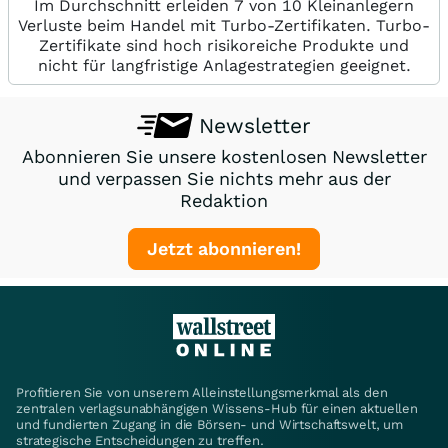
Im Durchschnitt erleiden 7 von 10 Kleinanlegern
Verluste beim Handel mit Turbo-Zertifikaten. Turbo-
Zertifikate sind hoch risikoreiche Produkte und
nicht für langfristige Anlagestrategien geeignet.
Newsletter
Abonnieren Sie unsere kostenlosen Newsletter
und verpassen Sie nichts mehr aus der
Redaktion
Jetzt abonnieren!
Profitieren Sie von unserem Alleinstellungsmerkmal als den
zentralen verlagsunabhängigen Wissens-Hub für einen aktuellen
und fundierten Zugang in die Börsen- und Wirtschaftswelt, um
strategische Entscheidungen zu treffen.