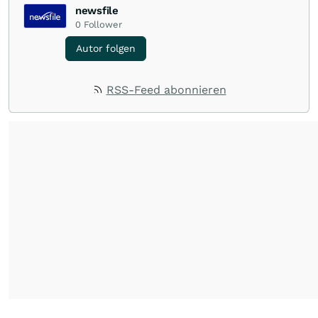
newsfile
0
Follower
Autor folgen
RSS-Feed abonnieren