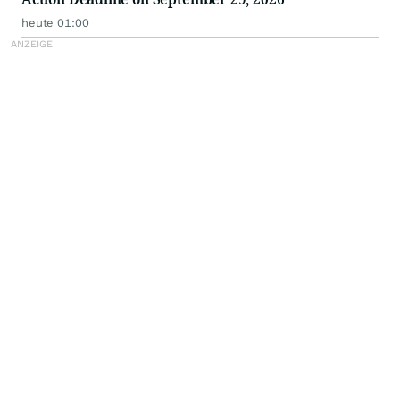
heute 01:00