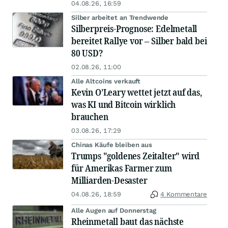
04.08.26, 16:59
Silber arbeitet an Trendwende
Silberpreis-Prognose: Edelmetall
bereitet Rallye vor – Silber bald bei
80 USD?
02.08.26, 11:00
Alle Altcoins verkauft
Kevin O’Leary wettet jetzt auf das,
was KI und Bitcoin wirklich
brauchen
03.08.26, 17:29
Chinas Käufe bleiben aus
Trumps "goldenes Zeitalter" wird
für Amerikas Farmer zum
Milliarden-Desaster
04.08.26, 18:59
4 Kommentare
Alle Augen auf Donnerstag
Rheinmetall baut das nächste