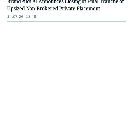
BrandPilot AI Announces Closing of Final Tranche of
Upsized Non-Brokered Private Placement
14.07.26, 13:48