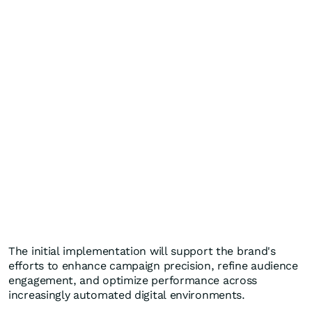
The initial implementation will support the brand's
efforts to enhance campaign precision, refine audience
engagement, and optimize performance across
increasingly automated digital environments.