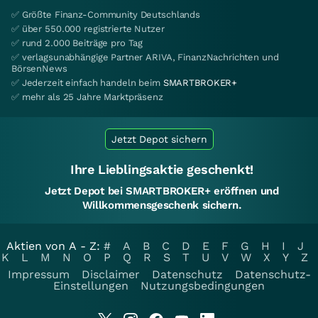
✅ Größte Finanz-Community Deutschlands
✅ über 550.000 registrierte Nutzer
✅ rund 2.000 Beiträge pro Tag
✅ verlagsunabhängige Partner ARIVA, FinanzNachrichten und
BörsenNews
✅ Jederzeit einfach handeln beim
SMARTBROKER+
✅ mehr als 25 Jahre Marktpräsenz
Jetzt Depot sichern
Ihre Lieblingsaktie geschenkt!
Jetzt Depot bei SMARTBROKER+ eröffnen und
Willkommensgeschenk sichern.
Aktien von A - Z:
#
A
B
C
D
E
F
G
H
I
J
K
L
M
N
O
P
Q
R
S
T
U
V
W
X
Y
Z
Impressum
Disclaimer
Datenschutz
Datenschutz-
Einstellungen
Nutzungsbedingungen