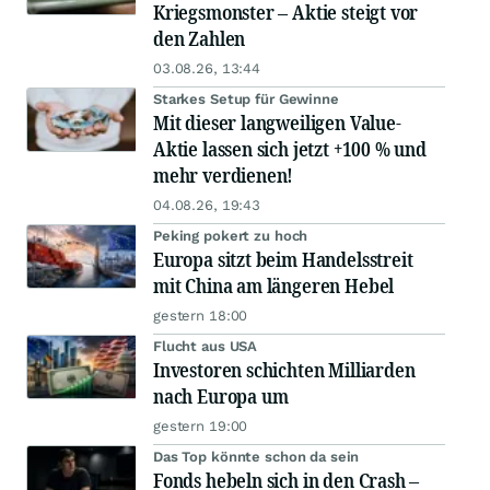
Kriegsmonster – Aktie steigt vor
den Zahlen
03.08.26, 13:44
Starkes Setup für Gewinne
Mit dieser langweiligen Value-
Aktie lassen sich jetzt +100 % und
mehr verdienen!
04.08.26, 19:43
Peking pokert zu hoch
Europa sitzt beim Handelsstreit
mit China am längeren Hebel
gestern 18:00
Flucht aus USA
Investoren schichten Milliarden
nach Europa um
gestern 19:00
Das Top könnte schon da sein
Fonds hebeln sich in den Crash –