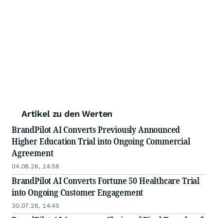
Artikel zu den Werten
BrandPilot AI Converts Previously Announced
Higher Education Trial into Ongoing Commercial
Agreement
04.08.26, 14:58
BrandPilot AI Converts Fortune 50 Healthcare Trial
into Ongoing Customer Engagement
30.07.26, 14:45