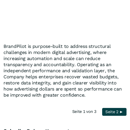
BrandPilot is purpose-built to address structural
challenges in modern digital advertising, where
increasing automation and scale can reduce
transparency and accountability. Operating as an
independent performance and validation layer, the
Company helps enterprises recover wasted budgets,
restore data integrity, and gain clearer visibility into
how advertising dollars are spent so performance can
be improved with greater confidence.
Seite 1 von 3
Seite 2 ►