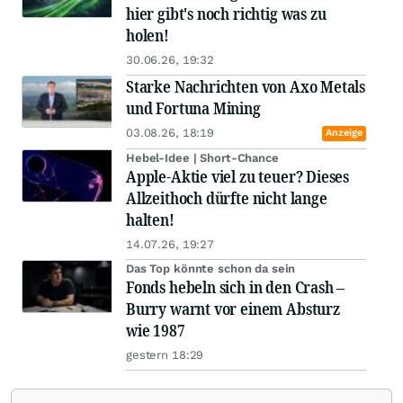
hier gibt's noch richtig was zu
holen!
30.06.26, 19:32
Starke Nachrichten von Axo Metals
und Fortuna Mining
03.08.26, 18:19
Anzeige
Hebel-Idee | Short-Chance
Apple-Aktie viel zu teuer? Dieses
Allzeithoch dürfte nicht lange
halten!
14.07.26, 19:27
Das Top könnte schon da sein
Fonds hebeln sich in den Crash –
Burry warnt vor einem Absturz
wie 1987
gestern 18:29