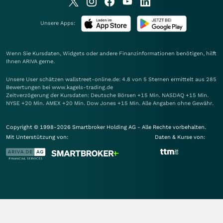
Unsere Apps:
Wenn Sie Kursdaten, Widgets oder andere Finanzinformationen benötigen, hilft
Ihnen
ARIVA
gerne.
Unsere User schätzen wallstreet-online.de: 4.8 von 5 Sternen ermittelt aus 285
Bewertungen bei www.kagels-trading.de
Zeitverzögerung der Kursdaten: Deutsche Börsen +15 Min. NASDAQ +15 Min.
NYSE +20 Min. AMEX +20 Min. Dow Jones +15 Min. Alle Angaben ohne Gewähr.
Copyright © 1998-2026 Smartbroker Holding AG - Alle Rechte vorbehalten.
Mit Unterstützung von:
Daten & Kurse von: