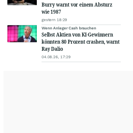
Burry warnt vor einem Absturz
wie 1987
gestern 18:29
Wenn Anleger Cash brauchen
Selbst Aktien von KI-Gewinnern
könnten 80 Prozent crashen, warnt
Ray Dalio
04.08.26, 17:29