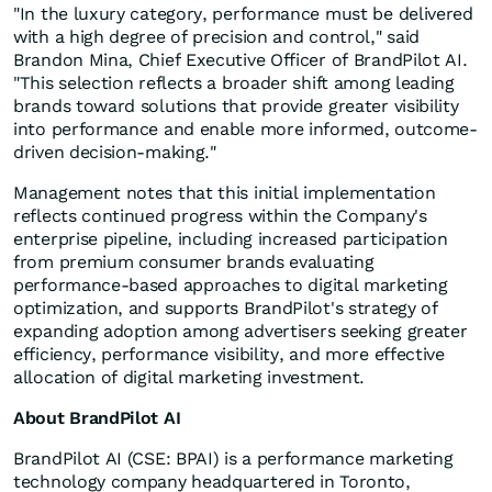
"In the luxury category, performance must be delivered
with a high degree of precision and control," said
Brandon Mina, Chief Executive Officer of BrandPilot AI.
"This selection reflects a broader shift among leading
brands toward solutions that provide greater visibility
into performance and enable more informed, outcome-
driven decision-making."
Management notes that this initial implementation
reflects continued progress within the Company's
enterprise pipeline, including increased participation
from premium consumer brands evaluating
performance-based approaches to digital marketing
optimization, and supports BrandPilot's strategy of
expanding adoption among advertisers seeking greater
efficiency, performance visibility, and more effective
allocation of digital marketing investment.
About BrandPilot AI
BrandPilot AI (CSE: BPAI) is a performance marketing
technology company headquartered in Toronto,