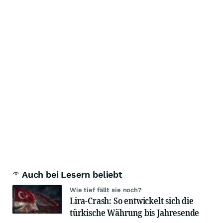
Auch bei Lesern beliebt
Wie tief fällt sie noch?
Lira-Crash: So entwickelt sich die
türkische Währung bis Jahresende