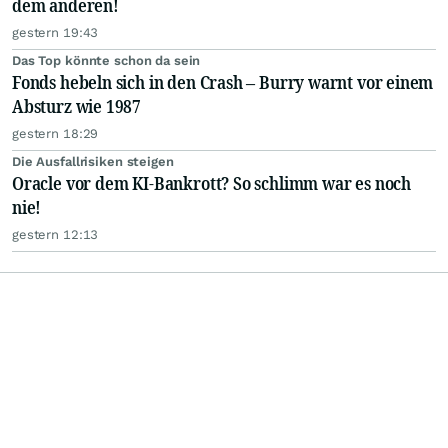
dem anderen!
gestern 19:43
Das Top könnte schon da sein
Fonds hebeln sich in den Crash – Burry warnt vor einem
Absturz wie 1987
gestern 18:29
Die Ausfallrisiken steigen
Oracle vor dem KI-Bankrott? So schlimm war es noch
nie!
gestern 12:13