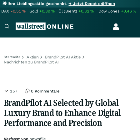
🎁 Ihre Lieblingsaktie geschenkt.
→ Jetzt Depot eröffnen
DAX
-0,51
%
Gold
+0,39
%
Öl (Brent)
+0,82
%
Dow Jones
+0,46
%
Aktien
BrandPilot AI Aktie
Startseite
Nachrichten zu BrandPilot AI
157
0 Kommentare
BrandPilot AI Selected by Global
Luxury Brand to Enhance Digital
Performance and Precision
Verfasst von
newsfile