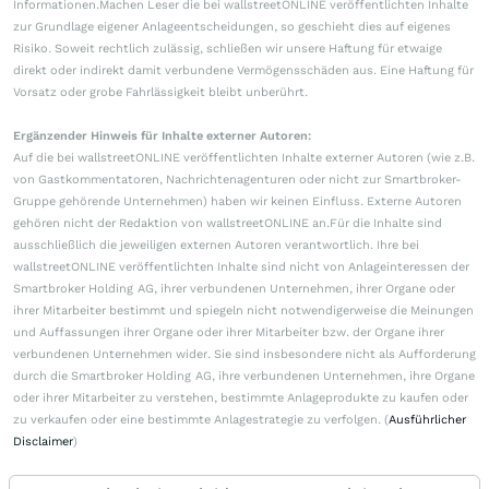
Informationen.Machen Leser die bei wallstreetONLINE veröffentlichten Inhalte
zur Grundlage eigener Anlageentscheidungen, so geschieht dies auf eigenes
Risiko. Soweit rechtlich zulässig, schließen wir unsere Haftung für etwaige
direkt oder indirekt damit verbundene Vermögensschäden aus. Eine Haftung für
Vorsatz oder grobe Fahrlässigkeit bleibt unberührt.
Ergänzender Hinweis für Inhalte externer Autoren:
Auf die bei wallstreetONLINE veröffentlichten Inhalte externer Autoren (wie z.B.
von Gastkommentatoren, Nachrichtenagenturen oder nicht zur Smartbroker-
Gruppe gehörende Unternehmen) haben wir keinen Einfluss. Externe Autoren
gehören nicht der Redaktion von wallstreetONLINE an.Für die Inhalte sind
ausschließlich die jeweiligen externen Autoren verantwortlich. Ihre bei
wallstreetONLINE veröffentlichten Inhalte sind nicht von Anlageinteressen der
Smartbroker Holding AG, ihrer verbundenen Unternehmen, ihrer Organe oder
ihrer Mitarbeiter bestimmt und spiegeln nicht notwendigerweise die Meinungen
und Auffassungen ihrer Organe oder ihrer Mitarbeiter bzw. der Organe ihrer
verbundenen Unternehmen wider. Sie sind insbesondere nicht als Aufforderung
durch die Smartbroker Holding AG, ihre verbundenen Unternehmen, ihre Organe
oder ihrer Mitarbeiter zu verstehen, bestimmte Anlageprodukte zu kaufen oder
zu verkaufen oder eine bestimmte Anlagestrategie zu verfolgen. (
Ausführlicher
Disclaimer
)