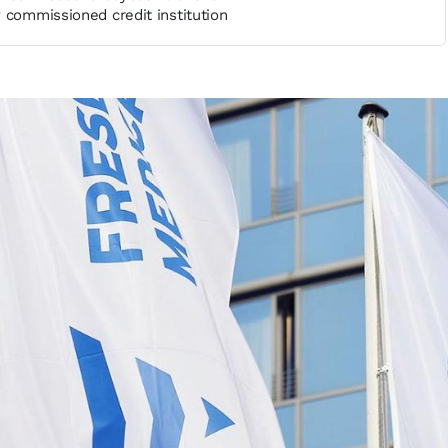
 commissioned credit institution