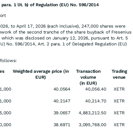
 para. 1 lit. b) of Regulation (EU) No. 596/2014
ort
2026, to April 17, 2026 (each inclusive), 247,000 shares were
ework of the second tranche of the share buyback of Fresenius
f which was disclosed on January 12, 2026, pursuant to Art. 5
 (EU) No. 596/2014, Art. 2 para. 1 of Delegated Regulation (EU)
follows:
es
Weighted average price (in
Transaction
Trading
EUR)
volume
venue
(in EUR)
1,000
40.0564
40,056.40
XETR
1,000
40.2147
40,214.70
XETR
5,000
39.0657
4,883,212.50
XETR
0,000
38.6971
3,095,768.00
XETR