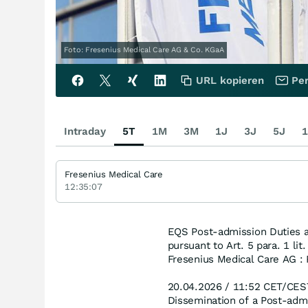
Foto: Fresenius Medical Care AG & Co. KGaA
URL kopieren
Per
Intraday
5T
1M
3M
1J
3J
5J
1
Fresenius Medical Care
12:35:07
EQS Post-admission Duties a
pursuant to Art. 5 para. 1 li
Fresenius Medical Care AG : 
20.04.2026 / 11:52 CET/CES
Dissemination of a Post-adm