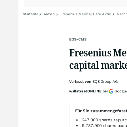
Aktien
Fresenius Medical Care Aktie
Nachr
Startseite
EQS-CMS
Fresenius Med
capital mark
Verfasst von
EQS Group AG
wallstreetONLINE
bei
Google
Für Sie zusammengefass
247,000 shares repurc
9,787,900 shares acqu