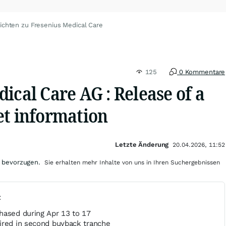
ichten zu Fresenius Medical Care
125
0 Kommentare
ical Care AG : Release of a
et information
Letzte Änderung
20.04.2026, 11:52
 bevorzugen.
Sie erhalten mehr Inhalte von uns in Ihren Suchergebnissen
t
hased during Apr 13 to 17
ired in second buyback tranche