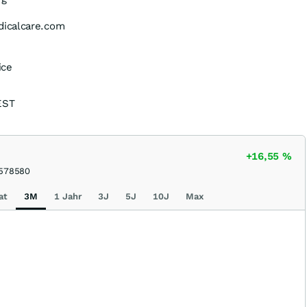
icalcare.com
ice
EST
+16,55
%
578580
at
3M
1 Jahr
3J
5J
10J
Max