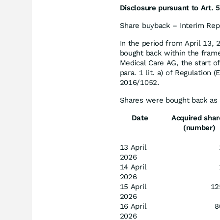
Disclosure pursuant to Art. 5
Share buyback – Interim Rep
In the period from April 13, 
bought back within the fram
Medical Care AG, the start o
para. 1 lit. a) of Regulation
2016/1052.
Shares were bought back as 
Date
Acquired shar
(number)
13 April
2026
14 April
2026
15 April
12
2026
16 April
8
2026