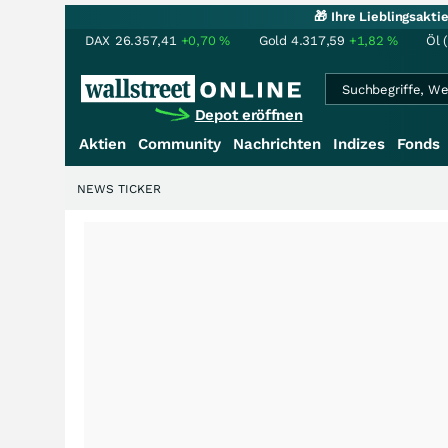
🎁 Ihre Lieblingsakt
DAX
26.357,41
+0,70
%
Gold
4.317,59
+1,82
%
Öl 
Depot eröffnen
Aktien
Community
Nachrichten
Indizes
Fonds
NEWS TICKER