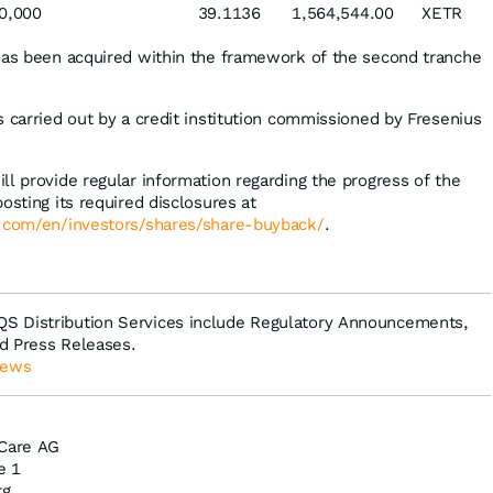
0,000
39.1136
1,564,544.00
XETR
has been acquired within the framework of the second tranche
s carried out by a credit institution commissioned by Fresenius
ll provide regular information regarding the progress of the
osting its required disclosures at
e.com/en/investors/shares/share-buyback/
.
S Distribution Services include Regulatory Announcements,
d Press Releases.
News
 Care AG
e 1
rg