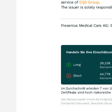
service of
EQS Group
.
The issuer is solely respons
Fresenius Medical Care AG: 
Handeln Sie Ihre Einschätzu
39,33€
Long
Basisprei
44,77€
Short
Basisprei
Im Durchschnitt erleiden 7 von 1
Zertifikate sind hoch risikoreich
Den Basisprospekt sowie die Endgültig
Disclaimer Dokument. Beachten Sie a