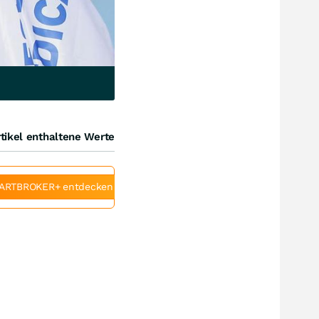
tikel enthaltene Werte
ARTBROKER+ entdecken