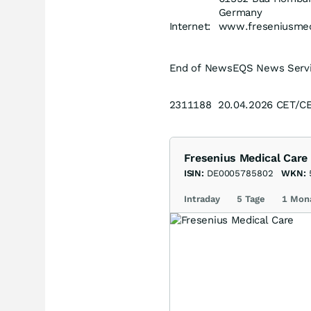
Germany
Internet:
www.freseniusmed
End of News
EQS News Serv
2311188 20.04.2026 CET/C
Fresenius Medical Care
ISIN:
DE0005785802
WKN:
Intraday
5 Tage
1 Mon