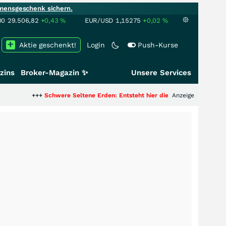
mensgeschenk sichern.
00
29.506,82
+0,43
%
EUR/USD
1,15275
+0,02
%
Aktie geschenkt!
Login
Push-Kurse
zins
Broker-Magazin ✨
Unsere Services
+
Schwere Seltene Erden: Entsteht hier die nächste Milliardenstory?
Anzeige
+++