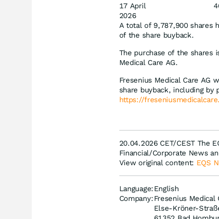
17 April
4
2026
A total of 9,787,900 shares 
of the share buyback.
The purchase of the shares i
Medical Care AG.
Fresenius Medical Care AG wi
share buyback, including by p
https://freseniusmedicalcar
20.04.2026 CET/CEST The EQ
Financial/Corporate News an
View original content:
EQS 
Language:
English
Company:
Fresenius Medical
Else-Kröner-Straß
61352 Bad Hombu