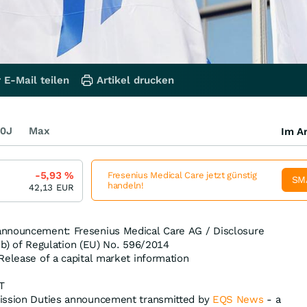
 E-Mail teilen
Artikel drucken
0J
Max
Im Ar
-5,93
%
Fresenius Medical Care jetzt günstig
SM
handeln!
42,13
EUR
nnouncement: Fresenius Medical Care AG / Disclosure
t. b) of Regulation (EU) No. 596/2014
Release of a capital market information
T
ission Duties announcement transmitted by
EQS News
- a