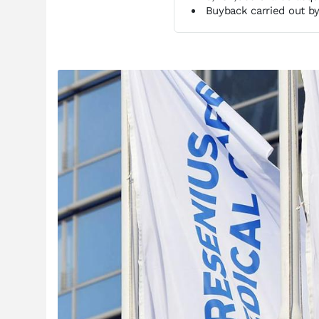
Buyback carried out by