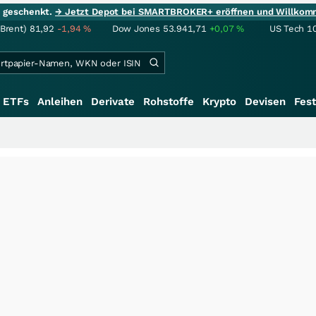
ie geschenkt.
→ Jetzt Depot bei SMARTBROKER+ eröffnen und Willkom
(Brent)
81,92
-1,94
%
Dow Jones
53.941,71
+0,07
%
US Tech 1
ETFs
Anleihen
Derivate
Rohstoffe
Krypto
Devisen
Fest
++