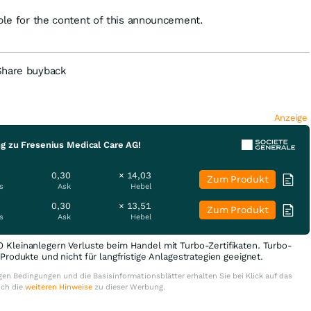
ible for the content of this announcement.
Share buyback
Anzeige
ng zu Fresenius Medical Care AG!
0,30
× 14,03
Zum Produkt
s
Ask
Hebel
0,30
× 13,51
Zum Produkt
s
Ask
Hebel
0 Kleinanlegern Verluste beim Handel mit Turbo-Zertifikaten. Turbo-
e Produkte und nicht für langfristige Anlagestrategien geeignet.
en Bedingungen und die Basisinformationsblätter erhalten Sie bei Klick auf das
uch die
weiteren Hinweise
zu dieser Werbung.