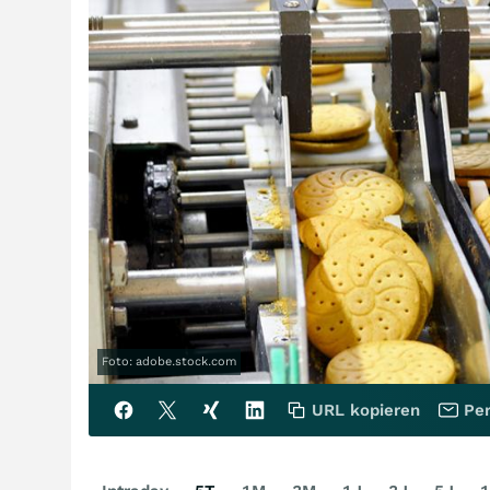
Foto: adobe.stock.com
URL kopieren
Per