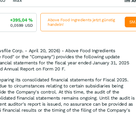
0J
Max
Im Ar
+395,04
%
Above Food Ingredients jetzt günstig
SM
handeln!
0,0599
USD
file Corp. - April 20, 2026) - Above Food Ingredients
 Food" or the "Company") provides the following update
nancial statements for the fiscal year ended January 31, 2025
ted Annual Report on Form 20 F.
paring its consolidated financial statements for Fiscal 2025.
due to circumstances relating to certain subsidiaries being
ide the Company's control. At this time, the audit of the
idated financial statements remains ongoing. Until the audit is
t auditor's report is issued, no assurance can be provided as
financial results or the timing of the filing of the Company's