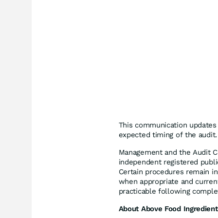
This communication updates a
expected timing of the audit.
Management and the Audit C
independent registered publi
Certain procedures remain i
when appropriate and current
practicable following complet
About Above Food Ingredient