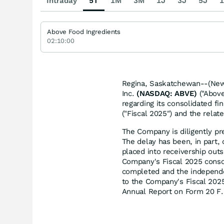
Intraday
5T
1M
3M
1J
3J
5J
1
Above Food Ingredients
02:10:00
Regina, Saskatchewan--(News
Inc.
(NASDAQ: ABVE)
("Above
regarding its consolidated fi
("Fiscal 2025") and the rela
The Company is diligently pre
The delay has been, in part, 
placed into receivership outs
Company's Fiscal 2025 consol
completed and the independen
to the Company's Fiscal 2025 
Annual Report on Form 20 F.