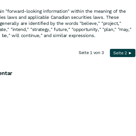
in "forward-looking information" within the meaning of the
ties laws and applicable Canadian securities laws. These
nerally are identified by the words "believe," "project,"
ate," "intend," "strategy," future," "opportunity," "plan," "may,"
ll be," will continue," and similar expressions.
Seite 1 von 3
Seite 2 ►
entar