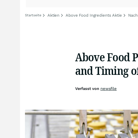
Aktien
Above Food Ingredients Aktie
Nach
Startseite
Above Food P
and Timing of
Verfasst von
newsfile