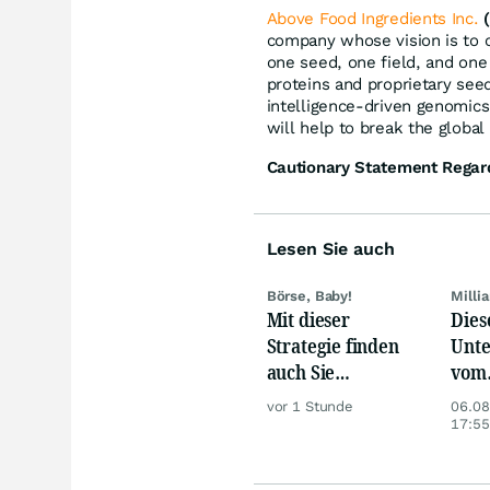
Above Food Ingredients Inc.
company whose vision is to c
one seed, one field, and one 
proteins and proprietary seed
intelligence-driven genomics
will help to break the global
Cautionary Statement Regar
Lesen Sie auch
Börse, Baby!
Milli
Mit dieser
Dies
Strategie finden
Unte
auch Sie
vom
zuverlässig
Nied
vor 1 Stunde
06.08
unterbewertete
beso
17:55
Aktien!
betr