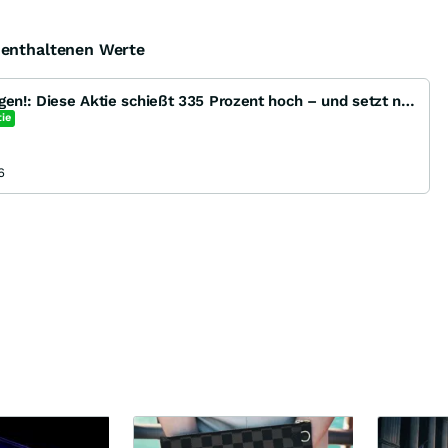
e enthaltenen Werte
Kurs verzehnfacht ins 2 Tagen!: Diese Aktie schießt 335 Prozent hoch – und setzt noch einmal 150 Pro
ie
6