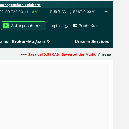
mensgeschenk sichern.
00
29.728,93
+1,18
%
EUR/USD
1,15587
0,00
%
Aktie geschenkt!
Login
Push-Kurse
zins
Broker-Magazin ✨
Unsere Services
+
Saga bei 0,53 CAD: Bewertet der Markt noch immer nur die Hälfte der Sto
Anzeige