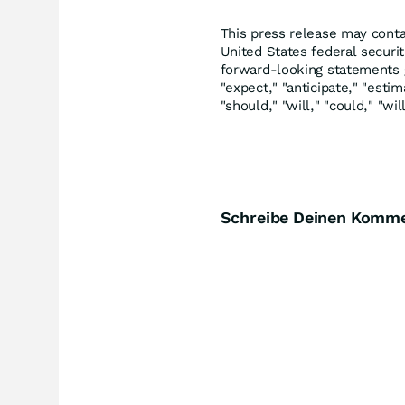
This press release may conta
United States federal securi
forward-looking statements ge
"expect," "anticipate," "estim
"should," "will," "could," "wi
Schreibe Deinen Komm