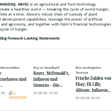
(NASDAQ: ABVE)
is an agricultural and food technology
reate a healthier world — breaking the cycle of world hunger,
bite at a time. Above's robust chain of custody of plant
 development capabilities, leverage the power of artificial
 and agronomy, and together with Palm's financial technologies
 cycle of hunger.
ding Forward-Looking Statements
ardenschäden
Buy or Goodbye?
Ihre wichtigsten
e
Bayer, McDonald's,
Termine
Frische Zahlen von
rnehmen sind
Infineon und
Ebay, Eli Lilly,
Siemens – Die
Allstate, Infineon,
rigwasser
Analystenstimmen
.26,
1
05.08.26, 15:30
Novo Nordisk,
nders
des Tages
Kommentar
05.08.26, 04:30
Disney
offen