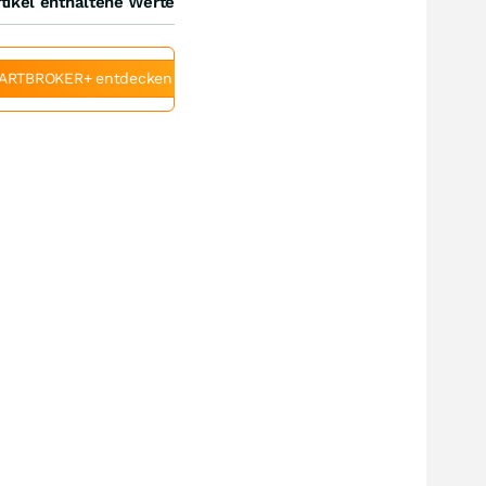
tikel enthaltene Werte
ARTBROKER+ entdecken