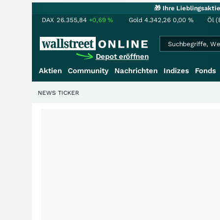
🎁 Ihre Lieblingsakt
DAX
26.355,84
+0,69
%
Gold
4.342,26
0,00
%
Öl (
Depot eröffnen
Aktien
Community
Nachrichten
Indizes
Fonds
NEWS TICKER