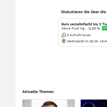
Diskutieren Sie über di
0,00
%
Above Food Ingredients
Akt
0 Aufrufe heute
Dietlinde38 01.06.26, 16:4
Aktuelle Themen