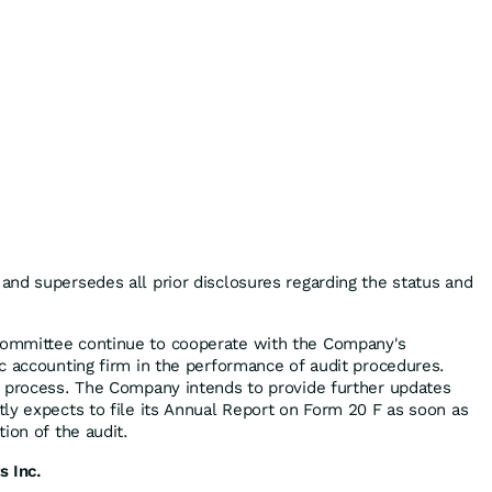
nd supersedes all prior disclosures regarding the status and
ommittee continue to cooperate with the Company's
c accounting firm in the performance of audit procedures.
n process. The Company intends to provide further updates
ly expects to file its Annual Report on Form 20 F as soon as
ion of the audit.
s Inc.