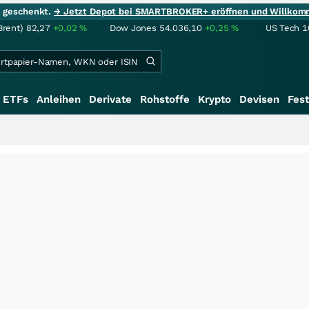
ie geschenkt.
→ Jetzt Depot bei SMARTBROKER+ eröffnen und Willkom
Brent)
82,27
+0,02
%
Dow Jones
54.036,10
+0,25
%
US Tech 1
ETFs
Anleihen
Derivate
Rohstoffe
Krypto
Devisen
Fest
++