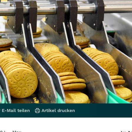
 E-Mail teilen
Artikel drucken