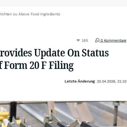
richten zu Above Food Ingredients
165
0 Kommentare
rovides Update On Status
 Form 20 F Filing
Letzte Änderung
20.04.2026, 21:10