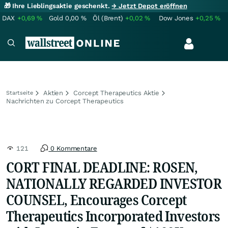
🎁 Ihre Lieblingsaktie geschenkt.
→ Jetzt Depot eröffnen
DAX
+0,69
%
Gold
0,00
%
Öl (Brent)
+0,02
%
Dow Jones
+0,25
%
Aktien
Corcept Therapeutics Aktie
Startseite
Nachrichten zu Corcept Therapeutics
121
0 Kommentare
CORT FINAL DEADLINE: ROSEN,
NATIONALLY REGARDED INVESTOR
COUNSEL, Encourages Corcept
Therapeutics Incorporated Investors