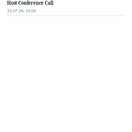
Host Conference Call
22.07.26, 22:05