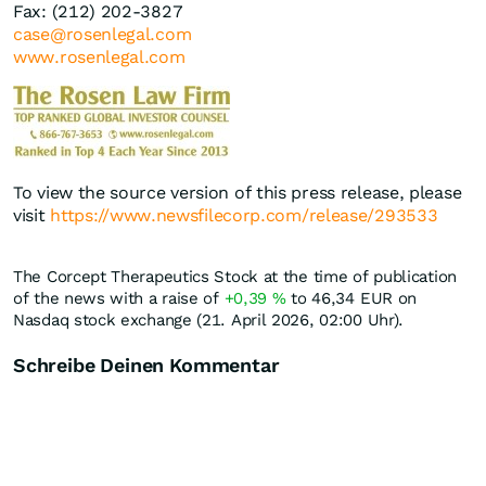
Fax: (212) 202-3827
case@rosenlegal.com
www.rosenlegal.com
To view the source version of this press release, please
visit
https://www.newsfilecorp.com/release/293533
The Corcept Therapeutics Stock at the time of publication
of the news with a raise of
+0,39
%
to 46,34
EUR
on
Nasdaq stock exchange (21. April 2026, 02:00 Uhr).
Schreibe Deinen Kommentar