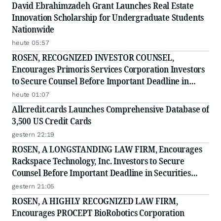
David Ebrahimzadeh Grant Launches Real Estate
Innovation Scholarship for Undergraduate Students
Nationwide
heute 05:57
ROSEN, RECOGNIZED INVESTOR COUNSEL,
Encourages Primoris Services Corporation Investors
to Secure Counsel Before Important Deadline in
Securities Class Action - PRIM
heute 01:07
Allcredit.cards Launches Comprehensive Database of
3,500 US Credit Cards
gestern 22:19
ROSEN, A LONGSTANDING LAW FIRM, Encourages
Rackspace Technology, Inc. Investors to Secure
Counsel Before Important Deadline in Securities
Class Action - RXT
gestern 21:05
ROSEN, A HIGHLY RECOGNIZED LAW FIRM,
Encourages PROCEPT BioRobotics Corporation