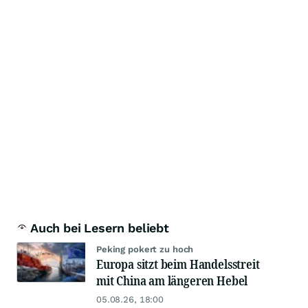
Auch bei Lesern beliebt
Peking pokert zu hoch
Europa sitzt beim Handelsstreit
mit China am längeren Hebel
05.08.26, 18:00