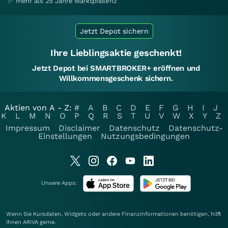
✅ mehr als 25 Jahre Marktpräsenz
Jetzt Depot sichern
Ihre Lieblingsaktie geschenkt!
Jetzt Depot bei SMARTBROKER+ eröffnen und
Willkommensgeschenk sichern.
Aktien von A - Z:
#
A
B
C
D
E
F
G
H
I
J
K
L
M
N
O
P
Q
R
S
T
U
V
W
X
Y
Z
Impressum
Disclaimer
Datenschutz
Datenschutz-
Einstellungen
Nutzungsbedingungen
Unsere Apps:
Wenn Sie Kursdaten, Widgets oder andere Finanzinformationen benötigen, hilft
Ihnen
ARIVA
gerne.