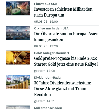
Flucht aus USA
Investoren schichten Milliarden
nach Europa um
05.08.26, 19:00
Ölkrise nur in den USA
Die Ölvorräte sind in Europa, Asien
kaum gesunken
06.08.26, 19:28
Gold: Anleger alarmiert
Goldpreis-Prognose bis Ende 2026:
Startet Gold jetzt eine neue Rallye?
gestern 13:00
Dividenden-Radar
30 Jahre Dividendenwachstum:
Diese Aktie glänzt mit Traum-
Renditen
gestern 14:51
Milliardenschäden