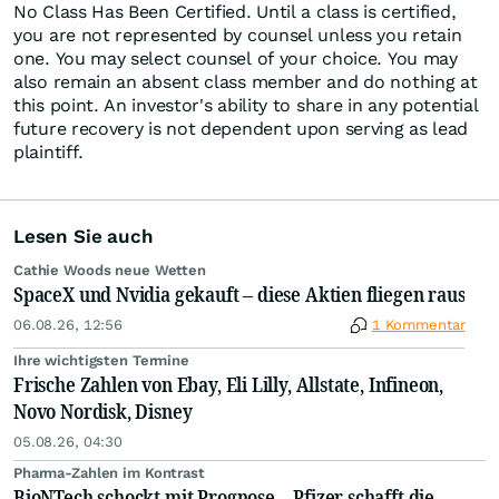
No Class Has Been Certified. Until a class is certified,
you are not represented by counsel unless you retain
one. You may select counsel of your choice. You may
also remain an absent class member and do nothing at
this point. An investor's ability to share in any potential
future recovery is not dependent upon serving as lead
plaintiff.
Lesen Sie auch
Cathie Woods neue Wetten
SpaceX und Nvidia gekauft – diese Aktien fliegen raus
06.08.26, 12:56
1 Kommentar
Ihre wichtigsten Termine
Frische Zahlen von Ebay, Eli Lilly, Allstate, Infineon,
Novo Nordisk, Disney
05.08.26, 04:30
Pharma-Zahlen im Kontrast
BioNTech schockt mit Prognose – Pfizer schafft die