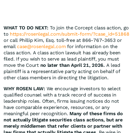
WHAT TO DO NEXT:
To join the Corcept class action, go
to
https://rosenlegal.com/submit-form/?case_id=51868
or call Phillip Kim, Esq. toll-free at 866-767-3653 or
email
case@rosenlegal.com
for information on the
class action. A class action lawsuit has already been
filed. If you wish to serve as lead plaintiff, you must
move the Court
no later than April 21, 2026.
A lead
plaintiff is a representative party acting on behalf of
other class members in directing the litigation.
WHY ROSEN LAW:
We encourage investors to select
qualified counsel with a track record of success in
leadership roles. Often, firms issuing notices do not
have comparable experience, resources, or any
meaningful peer recognition.
Many of these firms do
not actually litigate securities class actions, but are
merely middlemen that refer clients or partner with
law firms that actually litigate the cases.
Be wise in