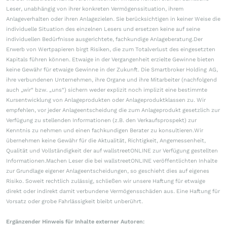
Leser, unabhängig von ihrer konkreten Vermögenssituation, ihrem
Anlageverhalten oder ihren Anlagezielen. Sie berücksichtigen in keiner Weise die
individuelle Situation des einzelnen Lesers und ersetzen keine auf seine
individuellen Bedürfnisse ausgerichtete, fachkundige Anlageberatung.Der
Erwerb von Wertpapieren birgt Risiken, die zum Totalverlust des eingesetzten
Kapitals führen können. Etwaige in der Vergangenheit erzielte Gewinne bieten
keine Gewähr für etwaige Gewinne in der Zukunft. Die Smartbroker Holding AG,
ihre verbundenen Unternehmen, ihre Organe und ihre Mitarbeiter (nachfolgend
auch „wir“ bzw. „uns“) sichern weder explizit noch implizit eine bestimmte
Kursentwicklung von Anlageprodukten oder Anlageproduktklassen zu. Wir
empfehlen, vor jeder Anlageentscheidung die zum Anlageprodukt gesetzlich zur
Verfügung zu stellenden Informationen (z.B. den Verkaufsprospekt) zur
Kenntnis zu nehmen und einen fachkundigen Berater zu konsultieren.Wir
übernehmen keine Gewähr für die Aktualität, Richtigkeit, Angemessenheit,
Qualität und Vollständigkeit der auf wallstreetONLINE zur Verfügung gestellten
Informationen.Machen Leser die bei wallstreetONLINE veröffentlichten Inhalte
zur Grundlage eigener Anlageentscheidungen, so geschieht dies auf eigenes
Risiko. Soweit rechtlich zulässig, schließen wir unsere Haftung für etwaige
direkt oder indirekt damit verbundene Vermögensschäden aus. Eine Haftung für
Vorsatz oder grobe Fahrlässigkeit bleibt unberührt.
Ergänzender Hinweis für Inhalte externer Autoren: