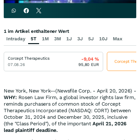
1 im Artikel enthaltener Wert
Intraday
5T
1M
3M
1J
3J
5J
10J
Max
Corcept Therapeutics
-9,04
%
Corcept Thera
07.08.26
95,80
EUR
New York, New York--(Newsfile Corp. - April 20, 2026) -
WHY:
Rosen Law Firm, a global investor rights law firm,
reminds purchasers of common stock of Corcept
Therapeutics Incorporated (NASDAQ: CORT) between
October 31, 2024 and December 30, 2025, inclusive
(the "Class Period"), of the important
April 21, 2026
lead plaintiff deadline.