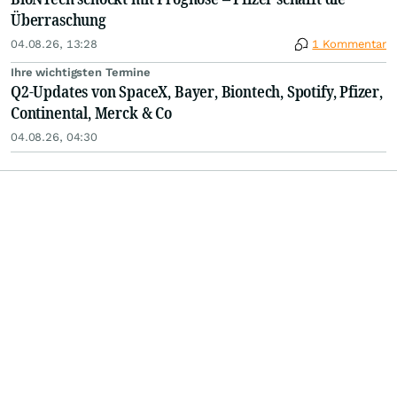
Überraschung
04.08.26, 13:28
1 Kommentar
Ihre wichtigsten Termine
Q2-Updates von SpaceX, Bayer, Biontech, Spotify, Pfizer,
Continental, Merck & Co
04.08.26, 04:30