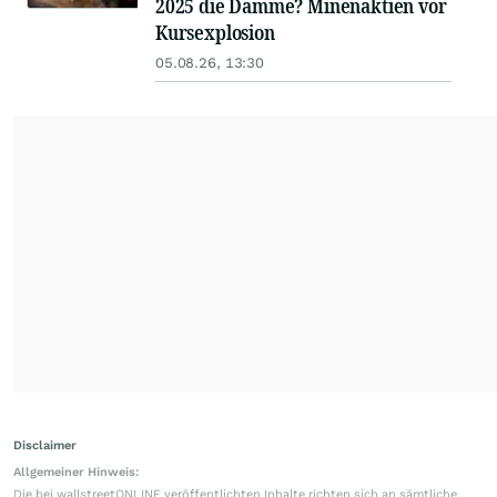
2025 die Dämme? Minenaktien vor
Kursexplosion
05.08.26, 13:30
Disclaimer
Allgemeiner Hinweis:
Die bei wallstreetONLINE veröffentlichten Inhalte richten sich an sämtliche