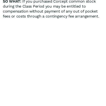
SO WHAT:
If you purchased Corcept common stock
during the Class Period you may be entitled to
compensation without payment of any out of pocket
fees or costs through a contingency fee arrangement.