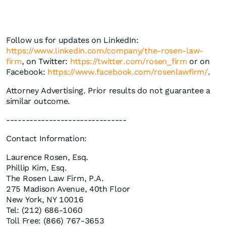
Follow us for updates on LinkedIn:
https://www.linkedin.com/company/the-rosen-law-
firm
, on Twitter:
https://twitter.com/rosen_firm
or on
Facebook:
https://www.facebook.com/rosenlawfirm/
.
Attorney Advertising. Prior results do not guarantee a
similar outcome.
-------------------------------
Contact Information:
Laurence Rosen, Esq.
Phillip Kim, Esq.
The Rosen Law Firm, P.A.
275 Madison Avenue, 40th Floor
New York, NY 10016
Tel: (212) 686-1060
Toll Free: (866) 767-3653