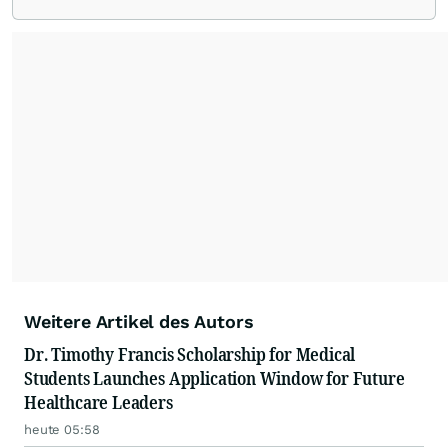
Weitere Artikel des Autors
Dr. Timothy Francis Scholarship for Medical
Students Launches Application Window for Future
Healthcare Leaders
heute 05:58