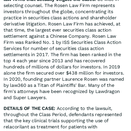
selecting counsel. The Rosen Law Firm represents
investors throughout the globe, concentrating its
practice in securities class actions and shareholder
derivative litigation. Rosen Law Firm has achieved, at
that time, the largest ever securities class action
settlement against a Chinese Company. Rosen Law
Firm was Ranked No. 1 by ISS Securities Class Action
Services for number of securities class action
settlements in 2017. The firm has been ranked in the
top 4 each year since 2013 and has recovered
hundreds of millions of dollars for investors. In 2019
alone the firm secured over $438 million for investors.
In 2020, founding partner Laurence Rosen was named
by law360 as a Titan of Plaintiffs' Bar. Many of the
firm's attorneys have been recognized by Lawdragon
and Super Lawyers.
DETAILS OF THE CASE:
According to the lawsuit,
throughout the Class Period, defendants represented
that the key clinical trials supporting the use of
relacorilant as treatment for patients with