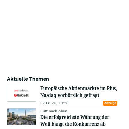
Aktuelle Themen
Europäische Aktienmärkte im Plus,
Nasdaq vorbörslich gefragt
07.08.26, 10:28
Anzeige
Luft nach oben
Die erfolgreichste Währung der
Welt hängt die Konkurrenz ab