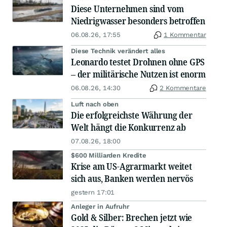
Diese Unternehmen sind vom
Niedrigwasser besonders betroffen
06.08.26, 17:55
1 Kommentar
Diese Technik verändert alles
Leonardo testet Drohnen ohne GPS
– der militärische Nutzen ist enorm
06.08.26, 14:30
2 Kommentare
Luft nach oben
Die erfolgreichste Währung der
Welt hängt die Konkurrenz ab
07.08.26, 18:00
$600 Milliarden Kredite
Krise am US-Agrarmarkt weitet
sich aus, Banken werden nervös
gestern 17:01
Anleger in Aufruhr
Gold & Silber: Brechen jetzt wie