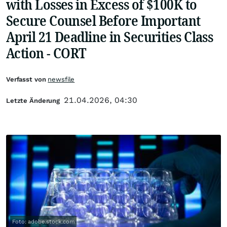
with Losses in Excess of $100K to
Secure Counsel Before Important
April 21 Deadline in Securities Class
Action - CORT
Verfasst von
newsfile
21.04.2026, 04:30
Letzte Änderung
Foto: adobe.stock.com