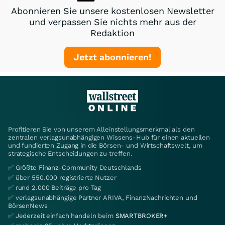
Abonnieren Sie unsere kostenlosen Newsletter
und verpassen Sie nichts mehr aus der
Redaktion
Jetzt abonnieren!
Profitieren Sie von unserem Alleinstellungsmerkmal als den
zentralen verlagsunabhängigen Wissens-Hub für einen aktuellen
und fundierten Zugang in die Börsen- und Wirtschaftswelt, um
strategische Entscheidungen zu treffen.
✅ Größte Finanz-Community Deutschlands
✅ über 550.000 registrierte Nutzer
✅ rund 2.000 Beiträge pro Tag
✅ verlagsunabhängige Partner ARIVA, FinanzNachrichten und
BörsenNews
✅ Jederzeit einfach handeln beim
SMARTBROKER+