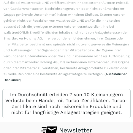
Auf die bei wallstreetONLINE veröffentlichten Inhalte externer Autoren (wie z.B.
von Gastkommentatoren, Nachrichtenagenturen oder nicht zur Smartbroker-
Gruppe gehörende Unternehmen) haben wir keinen Einfluss. Externe Autoren
gehören nicht der Redaktion von wallstreetONLINE an.Für die Inhalte sind
ausschließlich die jeweiligen externen Autoren verantwortlich. Ihre bei
wallstreetONLINE veröffentlichten Inhalte sind nicht von Anlageinteressen der
Smartbroker Holding AG, ihrer verbundenen Unternehmen, ihrer Organe oder
ihrer Mitarbeiter bestimmt und spiegeln nicht notwendigerweise die Meinungen
und Auffassungen ihrer Organe oder ihrer Mitarbeiter bzw. der Organe ihrer
verbundenen Unternehmen wider. Sie sind insbesondere nicht als Aufforderung
durch die Smartbroker Holding AG, ihre verbundenen Unternehmen, ihre Organe
oder ihrer Mitarbeiter zu verstehen, bestimmte Anlageprodukte zu kaufen oder
zu verkaufen oder eine bestimmte Anlagestrategie zu verfolgen. (
Ausführlicher
Disclaimer
)
Im Durchschnitt erleiden 7 von 10 Kleinanlegern
Verluste beim Handel mit Turbo-Zertifikaten. Turbo-
Zertifikate sind hoch risikoreiche Produkte und
nicht für langfristige Anlagestrategien geeignet.
Newsletter