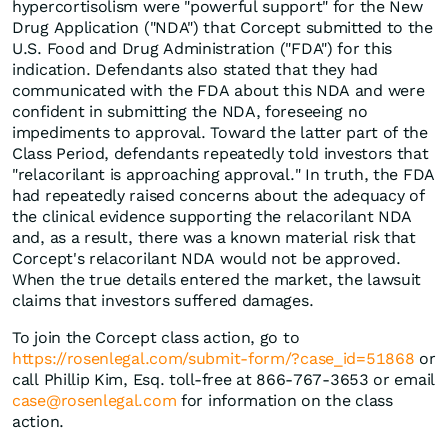
hypercortisolism were "powerful support" for the New
Drug Application ("NDA") that Corcept submitted to the
U.S. Food and Drug Administration ("FDA") for this
indication. Defendants also stated that they had
communicated with the FDA about this NDA and were
confident in submitting the NDA, foreseeing no
impediments to approval. Toward the latter part of the
Class Period, defendants repeatedly told investors that
"relacorilant is approaching approval." In truth, the FDA
had repeatedly raised concerns about the adequacy of
the clinical evidence supporting the relacorilant NDA
and, as a result, there was a known material risk that
Corcept's relacorilant NDA would not be approved.
When the true details entered the market, the lawsuit
claims that investors suffered damages.
To join the Corcept class action, go to
https://rosenlegal.com/submit-form/?case_id=51868
or
call Phillip Kim, Esq. toll-free at 866-767-3653 or email
case@rosenlegal.com
for information on the class
action.