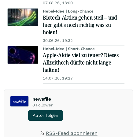
07.08.26, 18:00
Hebel-Idee | Long-Chance
Biotech-Aktien gehen steil – und
hier gibt's noch richtig was zu
holen!
30.06.26, 19:32
Hebel-Idee | Short-Chance
Apple-Aktie viel zu teuer? Dieses
Allzeithoch dürfte nicht lange
halten!
14.07.26, 19:27
newsfile
0
Follower
Autor folgen
RSS-Feed abonnieren