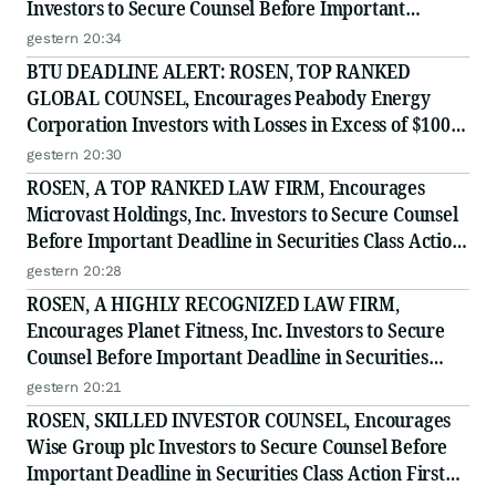
Investors to Secure Counsel Before Important
Deadline in Securities Class Action - PRCT
gestern 20:34
BTU DEADLINE ALERT: ROSEN, TOP RANKED
GLOBAL COUNSEL, Encourages Peabody Energy
Corporation Investors with Losses in Excess of $100K
to Secure Counsel Before Important Deadline in
gestern 20:30
Securities Class Action - BTU
ROSEN, A TOP RANKED LAW FIRM, Encourages
Microvast Holdings, Inc. Investors to Secure Counsel
Before Important Deadline in Securities Class Action
- MVST
gestern 20:28
ROSEN, A HIGHLY RECOGNIZED LAW FIRM,
Encourages Planet Fitness, Inc. Investors to Secure
Counsel Before Important Deadline in Securities
Class Action - PLNT
gestern 20:21
ROSEN, SKILLED INVESTOR COUNSEL, Encourages
Wise Group plc Investors to Secure Counsel Before
Important Deadline in Securities Class Action First