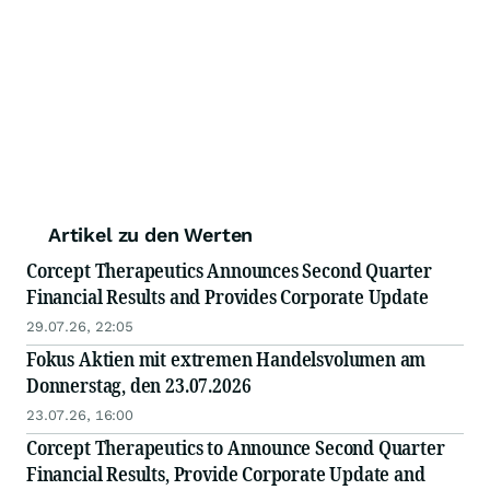
Artikel zu den Werten
Corcept Therapeutics Announces Second Quarter
Financial Results and Provides Corporate Update
29.07.26, 22:05
Fokus Aktien mit extremen Handelsvolumen am
Donnerstag, den 23.07.2026
23.07.26, 16:00
Corcept Therapeutics to Announce Second Quarter
Financial Results, Provide Corporate Update and