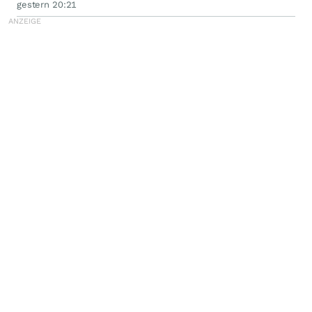
Filed by the Firm - WSE
gestern 20:21